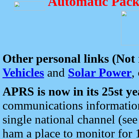
Automatic Pack
Other personal links (Not
Vehicles
and
Solar Power
,
APRS is now in its 25st ye
communications information
single national channel (see
ham a place to monitor for 1