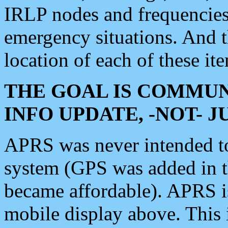
IRLP nodes and frequencies, 
emergency situations. And 
location of each of these it
THE GOAL IS COMMUN
INFO UPDATE, -NOT- 
APRS was never intended to 
system (GPS was added in 
became affordable). APRS 
mobile display above. Thi