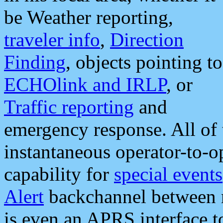
be Weather reporting,
traveler info
,
Direction
Finding
, objects pointing to
ECHOlink and IRLP
, or
Traffic reporting
and
emergency response. All of 
instantaneous operator-to-
capability for
special events
Alert
backchannel between m
is even an APRS interface 