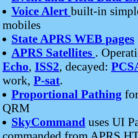
Voice Alert
built-in simp
mobiles
State APRS WEB pages
APRS Satellites
. Operat
Echo
,
ISS2
, decayed:
PCS
work,
P-sat
.
Proportional Pathing
for
QRM
SkyCommand
uses UI Pa
commanded from APRS HT's