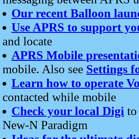
Our recent Balloon laun
Use APRS to support yo
and locate
APRS Mobile presentati
mobile. Also see
Settings f
Learn how to operate Vo
contacted while mobile
Check your local Digi
to 
New-N Paradigm
Ideas for the ultimate di