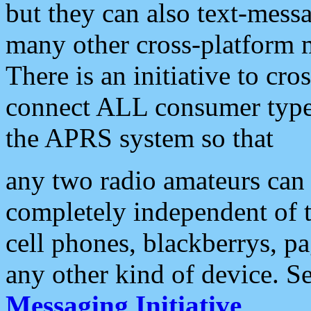
but they can also text-mess
many other cross-platform 
There is an initiative to cro
connect ALL consumer type 
the APRS system so that
any two radio amateurs can 
completely independent of t
cell phones, blackberrys, p
any other kind of device. S
Messaging Initiative