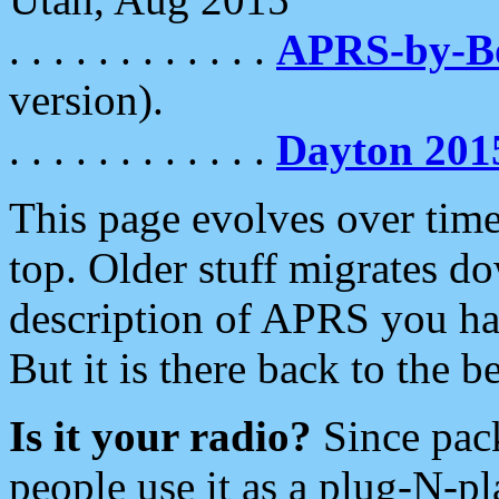
. . . . . . . . . . . .
APRS-by-
version).
. . . . . . . . . . . .
Dayton 201
This page evolves over time.
top. Older stuff migrates d
description of APRS you hav
But it is there back to the 
Is it your radio?
Since pac
people use it as a plug-N-p