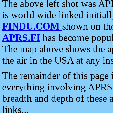
The above left shot was APR
is world wide linked initia
FINDU.COM
shown on the
APRS.FI
has become popula
The map above shows the a
the air in the USA at any ins
The remainder of this page is
everything involving APRS i
breadth and depth of these a
links...