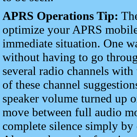
APRS Operations Tip:
The
optimize your APRS mobile
immediate situation. One wa
without having to go throu
several radio channels with 
of these channel suggestions
speaker volume turned up 
move between full audio mo
complete silence simply by 