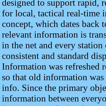
designed to support rapid, 
for local, tactical real-time
concept, which dates back to
relevant information is tra
in the net and every station
consistent and standard displ
Information was refreshed r
so that old information was
info. Since the primary obje
information between everyo