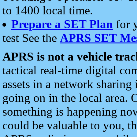
to 1400 local time.
Prepare a SET Plan
for 
test See the
APRS SET Mes
APRS is not a vehicle trac
tactical real-time digital 
assets in a network sharing
going on in the local area. 
something is happening now,
could be valuable to you, t