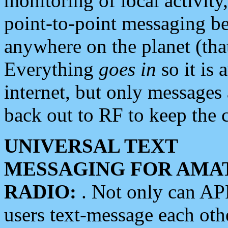
monitoring of local activity
point-to-point messaging 
anywhere on the planet (tha
Everything
goes in
so it is 
internet, but only messages 
back out to RF to keep the c
UNIVERSAL TEXT
MESSAGING FOR AMA
RADIO:
. Not only can A
users text-message each othe