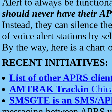
Alert to always be functiona
should never have their 
Instead, they can silence the
of voice alert stations by 
By the way, here is a char
RECENT INITIATIVES:
List of other APRS client
AMTRAK Trackin
Chica
SMSGTE is an SMS/AP
messaging between APRS us