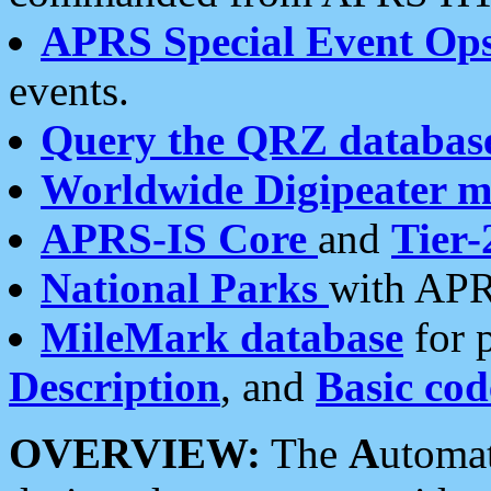
APRS Special Event Op
events.
Query the QRZ databas
Worldwide Digipeater 
APRS-IS Core
and
Tier-
National Parks
with APR
MileMark database
for 
Description
, and
Basic cod
OVERVIEW:
The
A
utoma