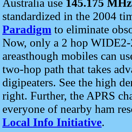
Australia use
145.175 MHz
standardized in the 2004 t
Paradigm
to eliminate obso
Now, only a 2 hop WIDE2-2
areasthough mobiles can u
two-hop path that takes ad
digipeaters. See the high de
right. Further, the APRS cha
everyone of nearby ham reso
Local Info Initiative
.