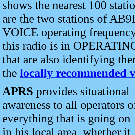
shows the nearest 100 statio
are the two stations of AB9
VOICE operating frequency i
this radio is in OPERATING 
that are also identifying t
the
locally recommended v
APRS
provides situational
awareness to all operators o
everything that is going on
in his local area, whether it