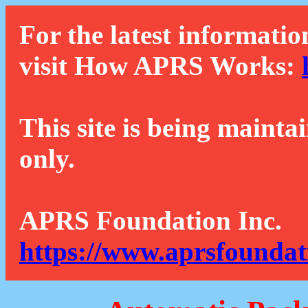
For the latest informatio
visit How APRS Works:
This site is being mainta
only.
APRS Foundation Inc.
https://www.aprsfoundat