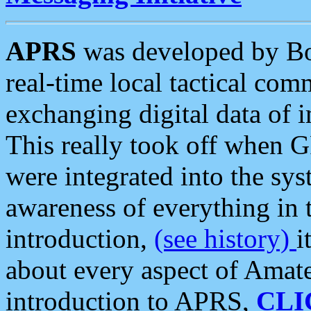
APRS
was developed by B
real-time local tactical co
exchanging digital data of 
This really took off when
were integrated into the syst
awareness of everything in t
introduction,
(see history)
i
about every aspect of Amate
introduction to APRS,
CLI