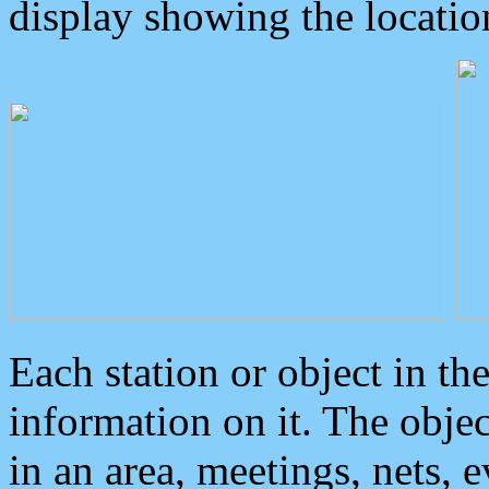
display showing the locatio
Each station or object in th
information on it. The obje
in an area, meetings, nets, 