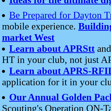
Be Prepared for Dayton T
mobile experience.
Buildi
market West
Learn about APRStt
and
HT in your club, not just 
Learn about APRS-RFI
application for it in your cl
Our Annual Golden Pac
Scouting's Operation ON-Ta