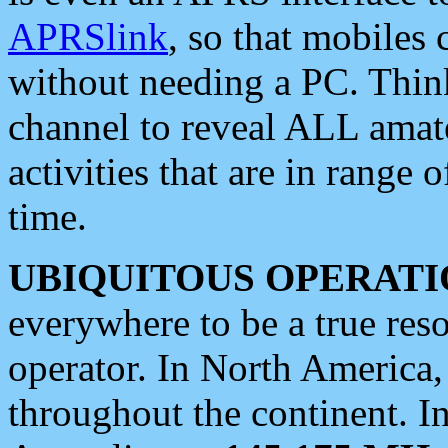
APRSlink
, so that mobiles
without needing a PC. Thin
channel to reveal ALL amate
activities that are in range o
time.
UBIQUITOUS OPERATI
everywhere to be a true res
operator. In North America
throughout the continent. I