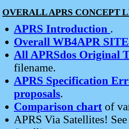
OVERALL APRS CONCEPT L
APRS Introduction
.
Overall WB4APR SIT
All APRSdos Original T
filename.
APRS Specification Erra
proposals
.
Comparison chart
of va
APRS Via Satellites! Se