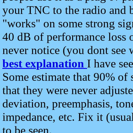
your TNC to the radio and b
"works" on some strong sign
40 dB of performance loss 
never notice (you dont see w
best explanation
I have s
Some estimate that 90% of s
that they were never adjuste
deviation, preemphasis, ton
impedance, etc. Fix it (usual
to be seen.