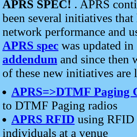
APRS SPEC!
. APRS conti
been several initiatives th
network performance and use
APRS spec
was updated in
addendum
and since then 
of these new initiatives are 
APRS=>DTMF Paging 
to DTMF Paging radios
APRS RFID
using RFID 
individuals at a venue