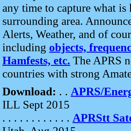
any time to capture what is
surrounding area. Announce
Alerts, Weather, and of cours
including
objects, frequenci
Hamfests, etc.
The APRS ne
countries with strong Amat
Download:
. .
APRS/Energ
ILL Sept 2015
. . . . . . . . . . . .
APRStt Sate
Utah, Aug 2015