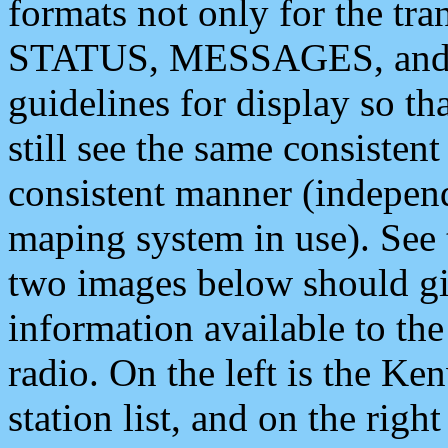
formats not only for the t
STATUS, MESSAGES, and QU
guidelines for display so tha
still see the same consisten
consistent manner (independ
maping system in use). See 
two images below should giv
information available to th
radio. On the left is the 
station list, and on the rig