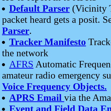
Default Parser
(Vicinity 
packet heard gets a posit. S
Parser
.
Tracker Manifesto
Tracke
the network
AFRS
Automatic Frequenc
amateur radio emergency s
Voice Frequency Objects.
APRS Email
via the Amat
Event and Field Data E