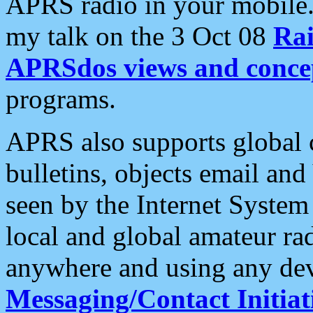
APRS radio in your mobile
my talk on the 3 Oct 08
Rai
APRSdos views and conce
programs.
APRS also supports global c
bulletins, objects email and
seen by the Internet Syste
local and global amateur ra
anywhere and using any dev
Messaging/Contact Initiat