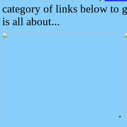
category of links below to 
is all about...
.