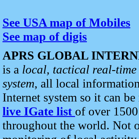
See USA map of Mobiles
See map of digis
APRS GLOBAL INTERN
is a
local, tactical real-ti
system
, all local informatio
Internet system so it can b
live IGate list
of over 1500
throughout the world. Not o