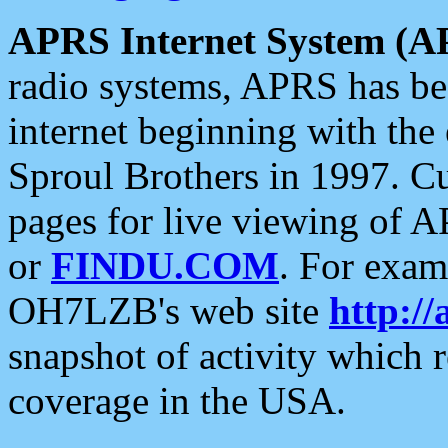
APRS Internet System (A
radio systems, APRS has bee
internet beginning with the
Sproul Brothers in 1997. C
pages for live viewing of A
or
FINDU.COM
. For exam
OH7LZB's web site
http://
snapshot of activity which
coverage in the USA.