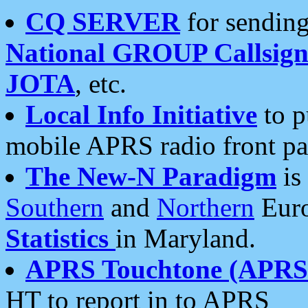
CQ SERVER
for sending
National GROUP Callsign
JOTA
, etc.
Local Info Initiative
to p
mobile APRS radio front pa
The New-N Paradigm
is
Southern
and
Northern
Euro
Statistics
in Maryland.
APRS Touchtone (APRSt
HT to report in to APRS