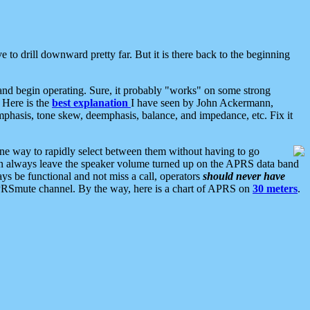
 to drill downward pretty far. But it is there back to the beginning
nd begin operating. Sure, it probably "works" on some strong
 Here is the
best explanation
I have seen by John Ackermann,
mphasis, tone skew, deemphasis, balance, and impedance, etc. Fix it
ne way to rapidly select between them without having to go
 can always leave the speaker volume turned up on the APRS data band
ys be functional and not miss a call, operators
should never have
he APRSmute channel. By the way, here is a chart of APRS on
30 meters
.