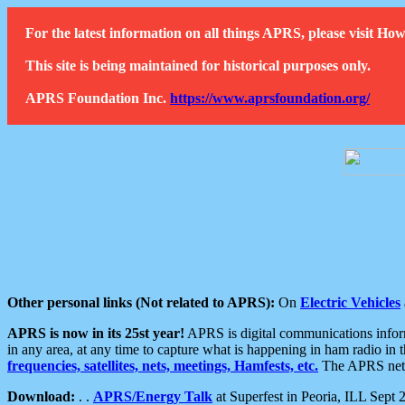
For the latest information on all things APRS, please visit 
This site is being maintained for historical purposes only.
APRS Foundation Inc.
https://www.aprsfoundation.org/
Other personal links (Not related to APRS):
On
Electric Vehicles
APRS is now in its 25st year!
APRS is digital communications informa
in any area, at any time to capture what is happening in ham radio in 
frequencies, satellites, nets, meetings, Hamfests, etc.
The APRS netwo
Download:
. .
APRS/Energy Talk
at Superfest in Peoria, ILL Sept 