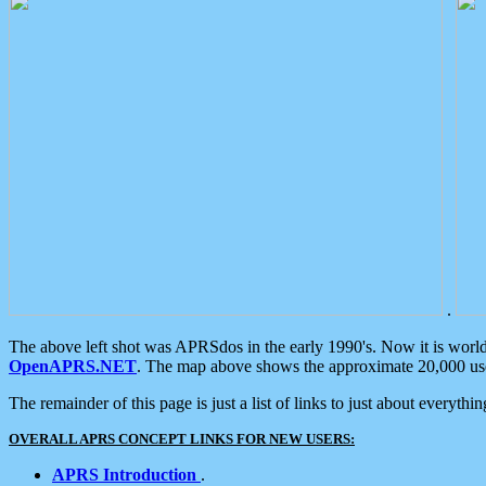
.
The above left shot was APRSdos in the early 1990's. Now it is worl
OpenAPRS.NET
. The map above shows the approximate 20,000 user
The remainder of this page is just a list of links to just about everyth
OVERALL APRS CONCEPT LINKS FOR NEW USERS:
APRS Introduction
.