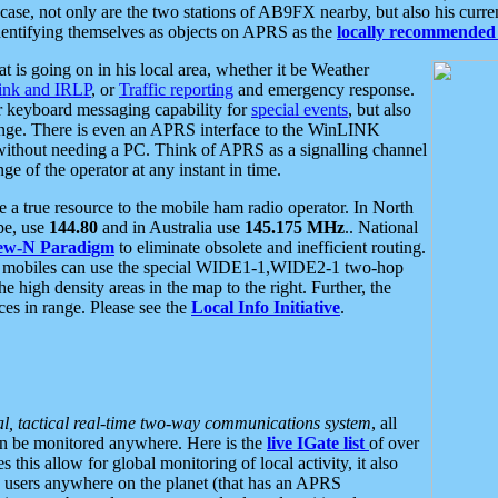
se, not only are the two stations of AB9FX nearby, but also his curren
dentifying themselves as objects on APRS as the
locally recommended 
at is going on in his local area, whether it be Weather
nk and IRLP
, or
Traffic reporting
and emergency response.
or keyboard messaging capability for
special events
, but also
nge. There is even an APRS interface to the WinLINK
 without needing a PC. Think of APRS as a signalling channel
ge of the operator at any instant in time.
 true resource to the mobile ham radio operator. In North
pe, use
144.80
and in Australia use
145.175 MHz
.. National
ew-N Paradigm
to eliminate obsolete and inefficient routing.
h mobiles can use the special WIDE1-1,WIDE2-1 two-hop
e high density areas in the map to the right. Further, the
es in range. Please see the
Local Info Initiative
.
al, tactical real-time two-way communications system
, all
can be monitored anywhere. Here is the
live IGate list
of over
this allow for global monitoring of local activity, it also
users anywhere on the planet (that has an APRS