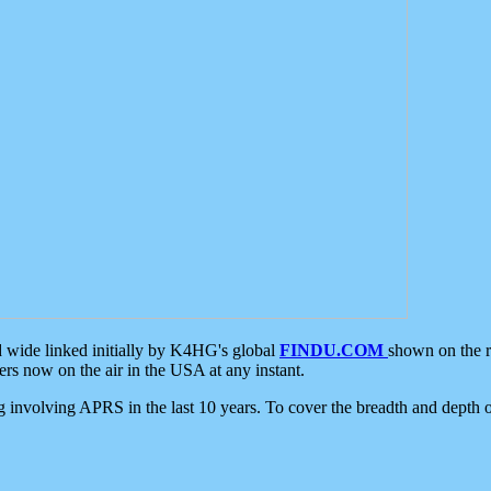
d wide linked initially by K4HG's global
FINDU.COM
shown on the r
s now on the air in the USA at any instant.
ing involving APRS in the last 10 years. To cover the breadth and depth of