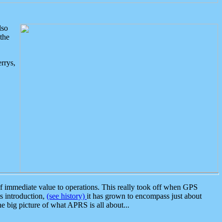
lso
the
rrys,
 immediate value to operations. This really took off when GPS
ts introduction,
(see history)
it has grown to encompass just about
the big picture of what APRS is all about...