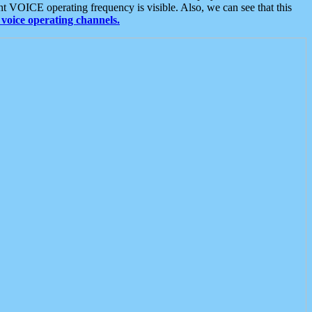
t VOICE operating frequency is visible. Also, we can see that this
voice operating channels.