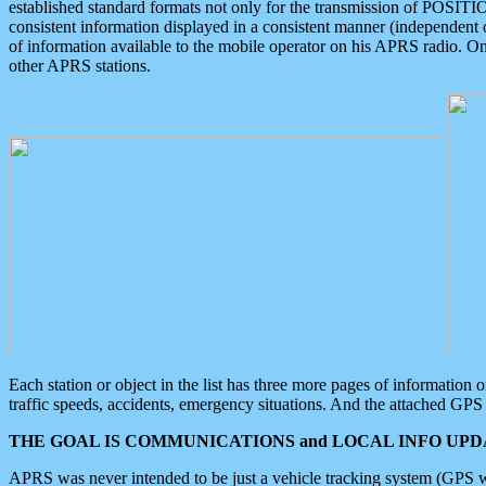
established standard formats not only for the transmission of POSITI
consistent information displayed in a consistent manner (independent o
of information available to the mobile operator on his APRS radio. On
other APRS stations.
Each station or object in the list has three more pages of information
traffic speeds, accidents, emergency situations. And the attached GPS 
THE GOAL IS COMMUNICATIONS and LOCAL INFO UPDA
APRS was never intended to be just a vehicle tracking system (GPS