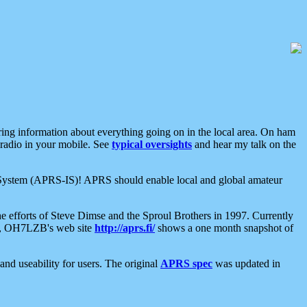
aring information about everything going on in the local area. On ham
 radio in your mobile. See
typical oversights
and hear my talk on the
net System (APRS-IS)! APRS should enable local and global amateur
e efforts of Steve Dimse and the Sproul Brothers in 1997. Currently
su, OH7LZB's web site
http://aprs.fi/
shows a one month snapshot of
nd useability for users. The original
APRS spec
was updated in