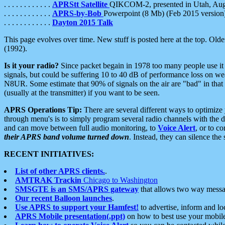
. . . . . . . . . . . .
APRStt Satellite
QIKCOM-2, presented in Utah, Au
. . . . . . . . . . . .
APRS-by-Bob
Powerpoint (8 Mb) (Feb 2015 version
. . . . . . . . . . . .
Dayton 2015 Talk
This page evolves over time. New stuff is posted here at the top. Olde
(1992).
Is it your radio?
Since packet begain in 1978 too many people use it
signals, but could be suffering 10 to 40 dB of performance loss on we
N8UR. Some estimate that 90% of signals on the air are "bad" in that 
(usually at the transmitter) if you want to be seen.
APRS Operations Tip:
There are several different ways to optimiz
through menu's is to simply program several radio channels with the d
and can move between full audio monitoring, to
Voice Alert
, or to c
their APRS band volume turned down
. Instead, they can silence th
RECENT INITIATIVES:
List of other APRS clients.
.
AMTRAK Trackin
Chicago to Washington
SMSGTE is an SMS/APRS gateway
that allows two way messa
Our recent Balloon launches
.
Use APRS to support your Hamfest!
to advertise, inform and lo
APRS Mobile presentation(.ppt)
on how to best use your mobil