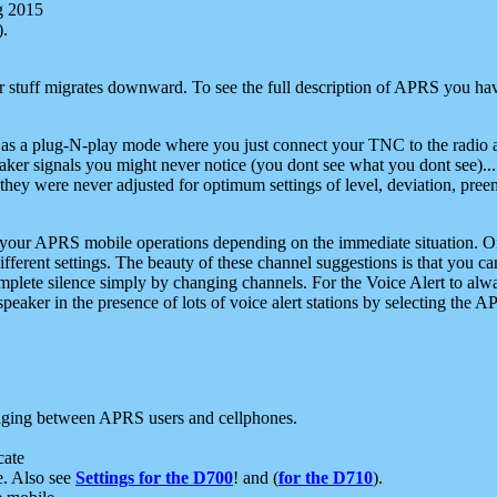
g 2015
).
r stuff migrates downward. To see the full description of APRS you have
 as a plug-N-play mode where you just connect your TNC to the radio a
aker signals you might never notice (you dont see what you dont see)...
they were never adjusted for optimum settings of level, deviation, pree
e your APRS mobile operations depending on the immediate situation. O
ifferent settings. The beauty of these channel suggestions is that you
omplete silence simply by changing channels. For the Voice Alert to alwa
e speaker in the presence of lots of voice alert stations by selecting t
ging between APRS users and cellphones.
cate
e. Also see
Settings for the D700
! and (
for the D710
).