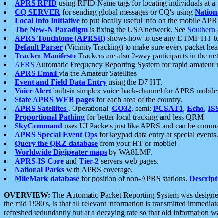
APRS RFID
using RFID Name tags for locating individuals at a
CQ SERVER
for sending global messages or CQ's using
Nation
Local Info Initiative
to put locally useful info on the mobile APR
The New-N Paradigm
is fixing the USA network. See
Southern
APRS Touchtone (APRStt)
shows how to use any DTMF HT to 
Default Parser
(Vicinity Tracking) to make sure every packet heard
Tracker Manifesto
Trackers are also 2-way participants in the n
AFRS
Automatic Frequency Reporting System for rapid amateur 
APRS Email
via the Amateur Satellites
Event and Field Data Entry
using the D7 HT.
Voice Alert
built-in simplex voice back-channel for APRS mobile
State APRS WEB pages
for each area of the country.
APRS Satellites
. Operational:
GO32
, semi:
PCSAT1
,
Echo
,
IS
Proportional Pathing
for better local tracking and less QRM
SkyCommand
uses UI Packets just like APRS and can be com
APRS Special Event Ops
for keypad data entry at special events.
Query the QRZ database
from your HT or mobile!
Worldwide Digipeater maps
by WA8LMF.
APRS-IS Core
and
Tier-2
servers web pages.
National Parks
with APRS coverage.
MileMark database
for position of non-APRS stations.
Descript
OVERVIEW:
The
A
utomatic
P
acket
R
eporting
S
ystem was designed 
the mid 1980's, is that all relevant information is transmitted immediat
refreshed redundantly but at a decaying rate so that old information 