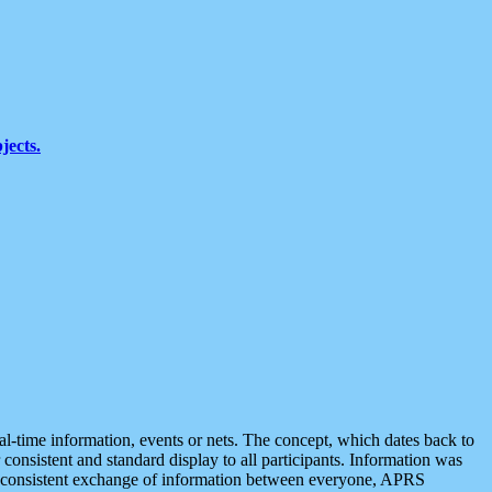
jects.
eal-time information, events or nets. The concept, which dates back to
r consistent and standard display to all participants. Information was
 is consistent exchange of information between everyone, APRS