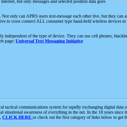
e internet, but only messages and selected position data goes
. Not only can APRS users text-message each other live, but they can a
ative to cross connect ALL consumer type hand-held wireless devices to 
ly independent of the type of device. They can use cell phones, blackbe
web page:
Universal Text Messaging Initiative
tactical communications system for rapidly exchanging digital data of
 situational awareness of everything in the net. In the 18 years since i
S,
CLICK HERE
or check out the first category of links below to get 