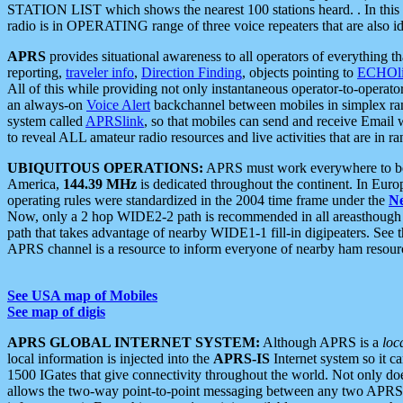
STATION LIST which shows the nearest 100 stations heard. . In this ca
radio is in OPERATING range of three voice repeaters that are also i
APRS
provides situational awareness to all operators of everything th
reporting,
traveler info
,
Direction Finding
, objects pointing to
ECHOli
All of this while providing not only instantaneous operator-to-operat
an always-on
Voice Alert
backchannel between mobiles in simplex ra
system called
APRSlink
, so that mobiles can send and receive Email
to reveal ALL amateur radio resources and live activities that are in ran
UBIQUITOUS OPERATIONS:
APRS must work everywhere to be a
America,
144.39 MHz
is dedicated throughout the continent. In Euro
operating rules were standardized in the 2004 time frame under the
N
Now, only a 2 hop WIDE2-2 path is recommended in all areasthoug
path that takes advantage of nearby WIDE1-1 fill-in digipeaters. See th
APRS channel is a resource to inform everyone of nearby ham resourc
See USA map of Mobiles
See map of digis
APRS GLOBAL INTERNET SYSTEM:
Although APRS is a
loc
local information is injected into the
APRS-IS
Internet system so it 
1500 IGates that give connectivity throughout the world. Not only does 
allows the two-way point-to-point messaging between any two APRS 