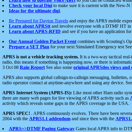
Learn how to operate Voice Alert
so you can be contacted whil
Check your local Digi
to make sure it is current with the New-N
Ideas for the ultimate digi
.
Be Prepared for Dayton Travels
and enjoy the APRS mobile expe
Learn about APRStt
and involve everyone with a DTMF HT in 
Learn about APRS-RFID
and see if you have an application for 
Our Annual Golden Packet Event
combines with Scouting's Ope
Prepare a SET Plan
for your next Simulated Emergency test Se
APRS is not a vehicle tracking system.
It is a two-way tactical rea
radio, this means if something is happening now, or there is informat
3 Oct 08
Rain Report
See also some
original APRSdos views and 
APRS also supports global callsign-to-callsign messaging, bulletins,
radio operator contact at anytime-anywhere and using any device. Se
APRS Internet System (APRS-IS):
Like most other Ham radio syste
there are many web pages for live viewing of APRS activity such as
activity which reveals some gaps in the APRS coverage in the USA.
APRS SPEC!
. APRS continuously evolves. There have been several 
2004 with the
APRS1.1 addendum
and since then with the
APRS1.2
APRS=>DTMF Paging Gateway
Gates local APRS info to DT