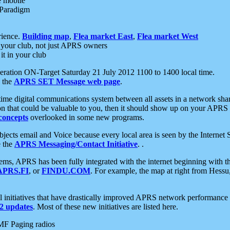
e mobile
 Paradigm
rience.
Building map
,
Flea market East
,
Flea market West
your club, not just APRS owners
it in your club
ration ON-Target Saturday 21 July 2012 1100 to 1400 local time.
e the
APRS SET Message web page
.
l-time digital communications system between all assets in a network sh
ion that could be valuable to you, then it should show up on your APRS
concepts
overlooked in some new programs.
 objects email and Voice because every local area is seen by the Inter
e the
APRS Messaging/Contact Initiative
. .
ms, APRS has been fully integrated with the internet beginning with th
APRS.FI
, or
FINDU.COM
. For example, the map at right from Hes
initiatives that have drastically improved APRS network performance a
 updates
. Most of these new initiatives are listed here.
MF Paging radios