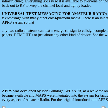
infrastructure). Everything
goes in
so it is available to everyone on th
back out to RF to keep the channel local and lightly loaded.
UNIVERSAL TEXT MESSAGING FOR AMATEUR RADIO:
text-message with many other cross-platform media. There is an initi
APRS system so that
any two radio amateurs can text-message callsign-to-callsign complete
pagers, DTMF HT's or just about any other kind of device. See the 
APRS
was developed by Bob Bruninga, WB4APR, as a real-time local 
became available and MAPS were integrated into the system for tactical
every aspect of Amateur Radio. For the original introduction to APR