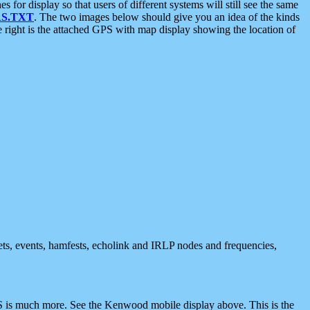
 display so that users of different systems will still see the same
S.TXT
. The two images below should give you an idea of the kinds
e right is the attached GPS with map display showing the location of
nets, events, hamfests, echolink and IRLP nodes and frequencies,
 is much more. See the Kenwood mobile display above. This is the