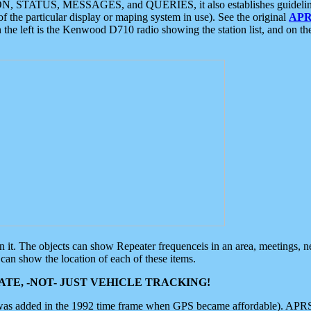
ON, STATUS, MESSAGES, and QUERIES, it also establishes guidelines for
f the particular display or maping system in use). See the original
APR
 the left is the Kenwood D710 radio showing the station list, and on th
 on it. The objects can show Repeater frequenceis in an area, meetings, 
can show the location of each of these items.
TE, -NOT- JUST VEHICLE TRACKING!
 was added in the 1992 time frame when GPS became affordable). APRS