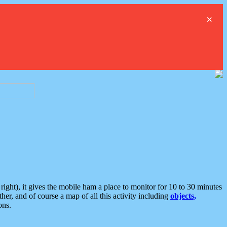
×
ght), it gives the mobile ham a place to monitor for 10 to 30 minutes
er, and of course a map of all this activity including
objects,
ons.