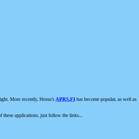
ight. More recently, Hessu's
APRS.FI
has become popular, as well as
 these applications, just follow the links...