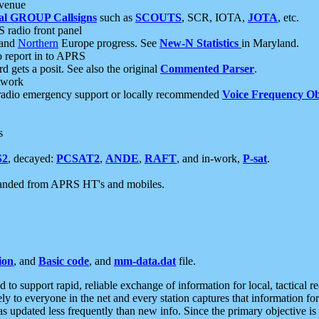
 venue
al GROUP Callsigns
such as
SCOUTS
, SCR, IOTA,
JOTA
, etc.
S radio front panel
and
Northern
Europe progress. See
New-N Statistics
in Maryland.
report in to APRS
 gets a posit. See also the original
Commented Parser
.
etwork
radio emergency support or locally recommended
Voice Frequency Ob
s
S2
, decayed:
PCSAT2
,
ANDE
,
RAFT
, and in-work,
P-sat
.
manded from APRS HT's and mobiles.
ion
, and
Basic code
, and
mm-data.dat
file.
to support rapid, reliable exchange of information for local, tactical r
ely to everyone in the net and every station captures that information fo
was updated less frequently than new info. Since the primary objective