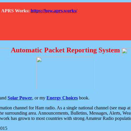
How APRS Works:
https://how.aprs.works/
Automatic Packet Reporting System
and
Solar Power
, or my
Energy Choices
book.
tion channel for Ham radio. As a single national channel (see map at ri
the surrounding area. Announcements, Bulletins, Messages, Alerts, Weath
rk has grown to most countries with strong Amateur Radio populati
2015