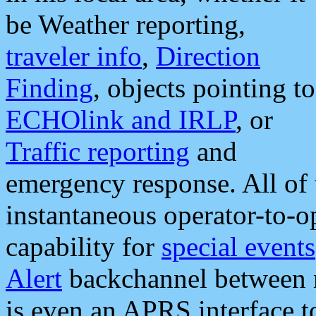
be Weather reporting,
traveler info
,
Direction
Finding
, objects pointing to
ECHOlink and IRLP
, or
Traffic reporting
and
emergency response. All of 
instantaneous operator-to-
capability for
special events
Alert
backchannel between m
is even an APRS interface 