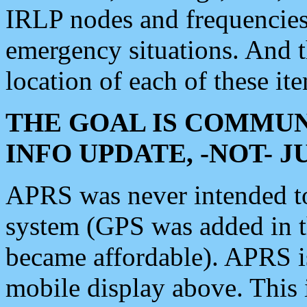
IRLP nodes and frequencies, 
emergency situations. And 
location of each of these it
THE GOAL IS COMMUN
INFO UPDATE, -NOT- 
APRS was never intended to 
system (GPS was added in 
became affordable). APRS 
mobile display above. Thi