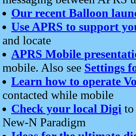
Our recent Balloon laun
Use APRS to support yo
and locate
APRS Mobile presentati
mobile. Also see
Settings f
Learn how to operate Vo
contacted while mobile
Check your local Digi
to 
New-N Paradigm
Ideas for the ultimate di