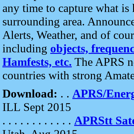
any time to capture what is
surrounding area. Announce
Alerts, Weather, and of cours
including
objects, frequenci
Hamfests, etc.
The APRS ne
countries with strong Amat
Download:
. .
APRS/Energ
ILL Sept 2015
. . . . . . . . . . . .
APRStt Sate
Utah, Aug 2015