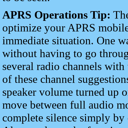
APRS Operations Tip:
The
optimize your APRS mobile
immediate situation. One wa
without having to go throu
several radio channels with 
of these channel suggestions
speaker volume turned up 
move between full audio mo
complete silence simply by 