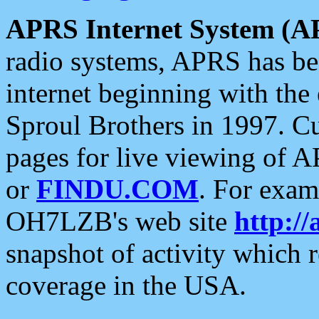
APRS Internet System (A
radio systems, APRS has bee
internet beginning with the
Sproul Brothers in 1997. C
pages for live viewing of A
or
FINDU.COM
. For exam
OH7LZB's web site
http://
snapshot of activity which
coverage in the USA.