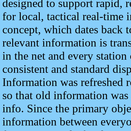
designed to support rapid, 
for local, tactical real-time
concept, which dates back to
relevant information is tra
in the net and every station
consistent and standard displ
Information was refreshed r
so that old information was
info. Since the primary obje
information between everyo