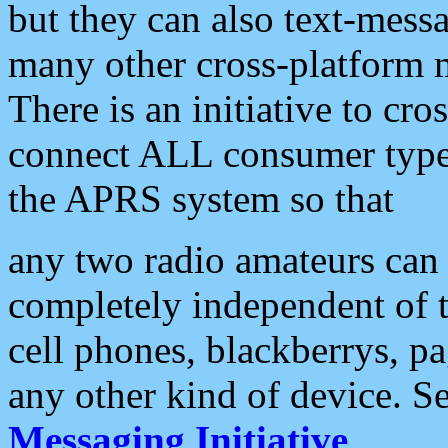
but they can also text-mess
many other cross-platform 
There is an initiative to cro
connect ALL consumer type 
the APRS system so that
any two radio amateurs can 
completely independent of t
cell phones, blackberrys, p
any other kind of device. S
Messaging Initiative