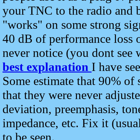
your TNC to the radio and b
"works" on some strong sign
40 dB of performance loss 
never notice (you dont see w
best explanation
I have s
Some estimate that 90% of s
that they were never adjuste
deviation, preemphasis, ton
impedance, etc. Fix it (usual
to be seen.