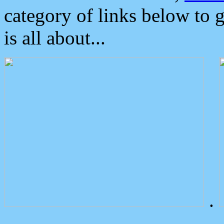
category of links below to 
is all about...
.