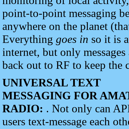
monitoring of local activity
point-to-point messaging 
anywhere on the planet (tha
Everything
goes in
so it is 
internet, but only messages 
back out to RF to keep the c
UNIVERSAL TEXT
MESSAGING FOR AMA
RADIO:
. Not only can A
users text-message each othe