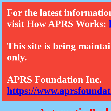
For the latest informatio
visit How APRS Works:
This site is being mainta
only.
APRS Foundation Inc.
https://www.aprsfoundat