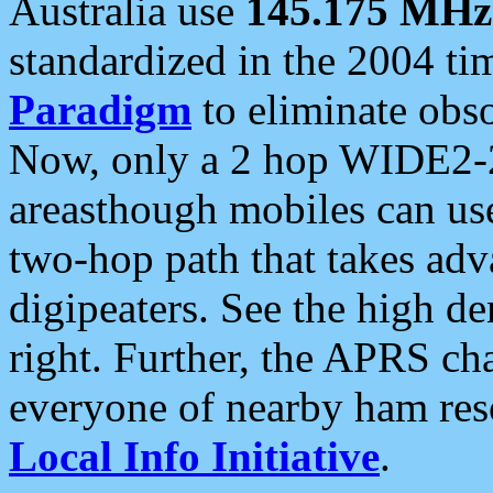
Australia use
145.175 MHz
standardized in the 2004 t
Paradigm
to eliminate obso
Now, only a 2 hop WIDE2-2
areasthough mobiles can u
two-hop path that takes ad
digipeaters. See the high de
right. Further, the APRS cha
everyone of nearby ham reso
Local Info Initiative
.