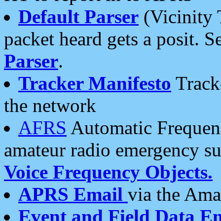
Default Parser
(Vicinity 
packet heard gets a posit. S
Parser
.
Tracker Manifesto
Tracke
the network
AFRS
Automatic Frequenc
amateur radio emergency s
Voice Frequency Objects.
APRS Email
via the Amat
Event and Field Data E