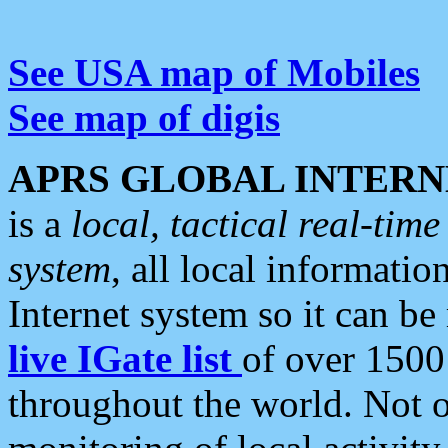
See USA map of Mobiles
See map of digis
APRS GLOBAL INTERN
is a
local, tactical real-ti
system
, all local informatio
Internet system so it can b
live IGate list
of over 1500
throughout the world. Not o