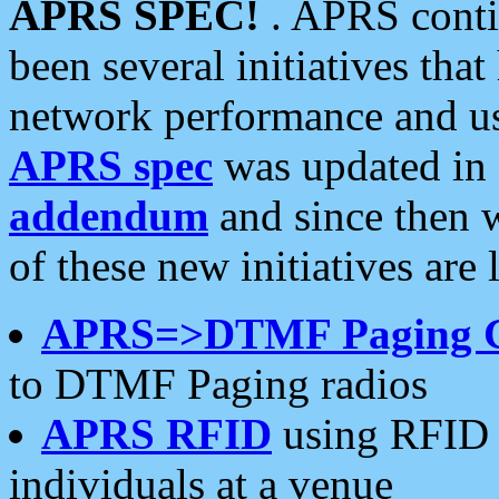
APRS SPEC!
. APRS conti
been several initiatives th
network performance and use
APRS spec
was updated in
addendum
and since then 
of these new initiatives are 
APRS=>DTMF Paging 
to DTMF Paging radios
APRS RFID
using RFID 
individuals at a venue