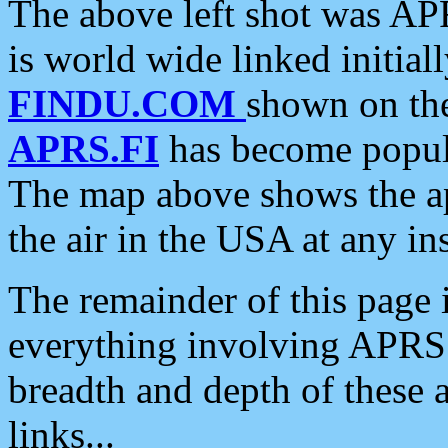
The above left shot was APR
is world wide linked initia
FINDU.COM
shown on the
APRS.FI
has become popula
The map above shows the a
the air in the USA at any ins
The remainder of this page is
everything involving APRS i
breadth and depth of these a
links...