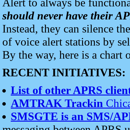
Alert to always be functiona
should never have their 
Instead, they can silence the
of voice alert stations by 
By the way, here is a char
RECENT INITIATIVES:
List of other APRS client
AMTRAK Trackin
Chica
SMSGTE is an SMS/AP
messaging between APRS us