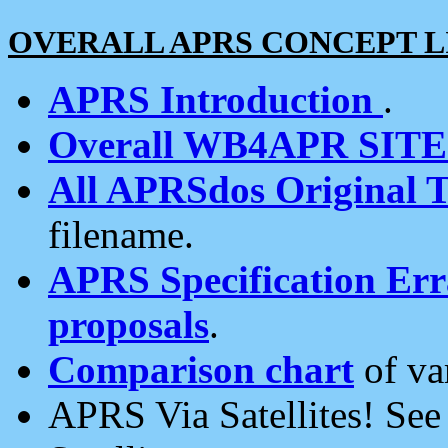
OVERALL APRS CONCEPT L
APRS Introduction
.
Overall WB4APR SIT
All APRSdos Original T
filename.
APRS Specification Erra
proposals
.
Comparison chart
of va
APRS Via Satellites! Se