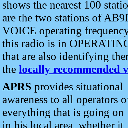
shows the nearest 100 statio
are the two stations of AB9
VOICE operating frequency i
this radio is in OPERATING 
that are also identifying t
the
locally recommended v
APRS
provides situational
awareness to all operators o
everything that is going on
in his local area, whether it