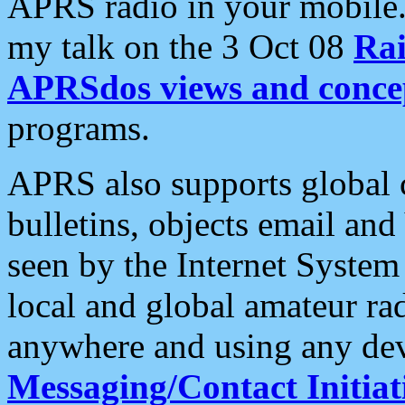
APRS radio in your mobile
my talk on the 3 Oct 08
Rai
APRSdos views and conce
programs.
APRS also supports global c
bulletins, objects email and
seen by the Internet Syste
local and global amateur ra
anywhere and using any dev
Messaging/Contact Initiat