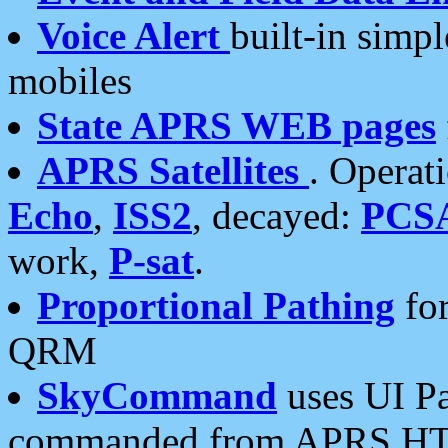
Voice Alert
built-in simp
mobiles
State APRS WEB pages
APRS Satellites
. Operat
Echo
,
ISS2
, decayed:
PCS
work,
P-sat
.
Proportional Pathing
for
QRM
SkyCommand
uses UI Pa
commanded from APRS HT's