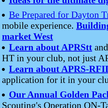
Be Prepared for Dayton T
mobile experience.
Buildi
market West
Learn about APRStt
and
HT in your club, not just 
Learn about APRS-RFI
application for it in your cl
Our Annual Golden Pac
Scouting's Operation ON-Ta