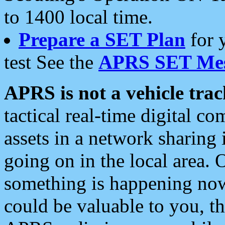
to 1400 local time.
Prepare a SET Plan
for 
test See the
APRS SET Mes
APRS is not a vehicle trac
tactical real-time digital 
assets in a network sharing
going on in the local area. 
something is happening now,
could be valuable to you, t