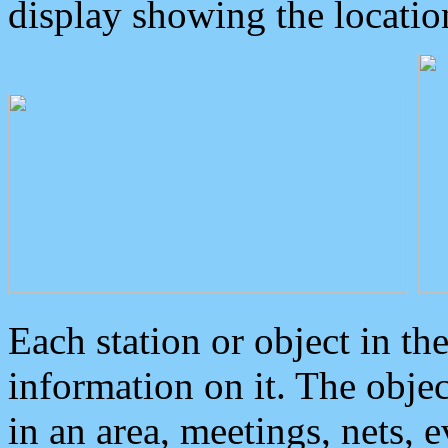
display showing the locatio
Each station or object in th
information on it. The obje
in an area, meetings, nets, 