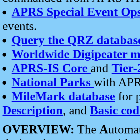
APRS Special Event Op
events.
Query the QRZ databas
Worldwide Digipeater 
APRS-IS Core
and
Tier-
National Parks
with APR
MileMark database
for 
Description
, and
Basic cod
OVERVIEW:
The
A
utoma