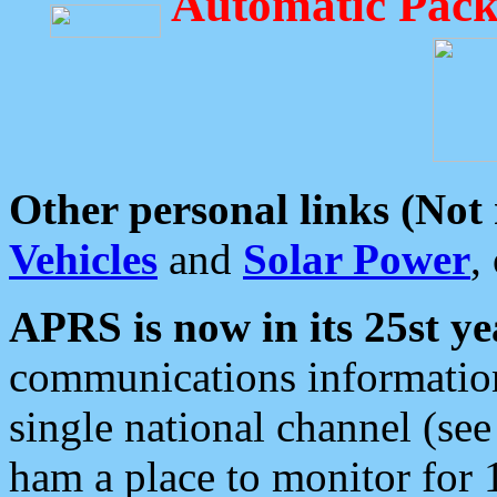
Automatic Pack
Other personal links (Not
Vehicles
and
Solar Power
,
APRS is now in its 25st ye
communications information
single national channel (see
ham a place to monitor for 1