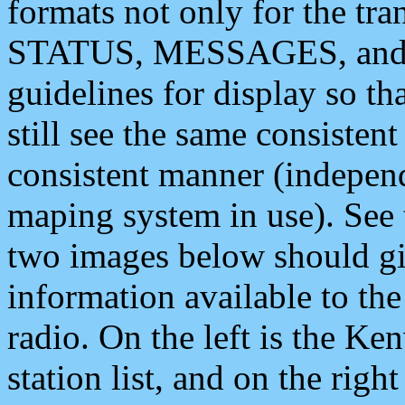
formats not only for the t
STATUS, MESSAGES, and QU
guidelines for display so tha
still see the same consisten
consistent manner (independ
maping system in use). See 
two images below should giv
information available to th
radio. On the left is the 
station list, and on the rig