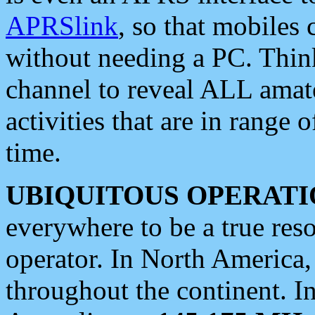
APRSlink
, so that mobiles
without needing a PC. Thin
channel to reveal ALL amate
activities that are in range o
time.
UBIQUITOUS OPERATI
everywhere to be a true res
operator. In North America
throughout the continent. I