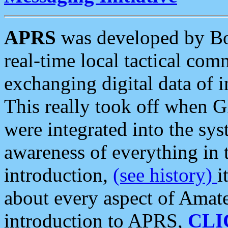
APRS
was developed by B
real-time local tactical co
exchanging digital data of 
This really took off when
were integrated into the syst
awareness of everything in t
introduction,
(see history)
i
about every aspect of Amate
introduction to APRS,
CLI