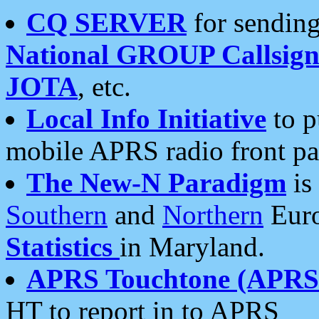
CQ SERVER
for sending
National GROUP Callsign
JOTA
, etc.
Local Info Initiative
to p
mobile APRS radio front pa
The New-N Paradigm
is
Southern
and
Northern
Euro
Statistics
in Maryland.
APRS Touchtone (APRSt
HT to report in to APRS