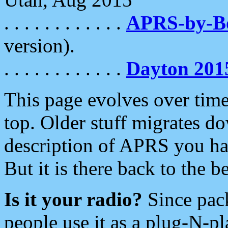
. . . . . . . . . . . .
APRS-by-
version).
. . . . . . . . . . . .
Dayton 201
This page evolves over time.
top. Older stuff migrates d
description of APRS you hav
But it is there back to the 
Is it your radio?
Since pac
people use it as a plug-N-p