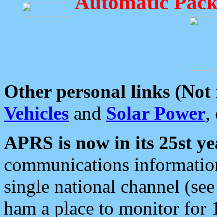
Automatic Pack
Other personal links (Not
Vehicles
and
Solar Power
,
APRS is now in its 25st ye
communications information
single national channel (see
ham a place to monitor for 1