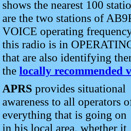
shows the nearest 100 statio
are the two stations of AB9
VOICE operating frequency i
this radio is in OPERATING 
that are also identifying t
the
locally recommended v
APRS
provides situational
awareness to all operators o
everything that is going on
in his local area, whether it