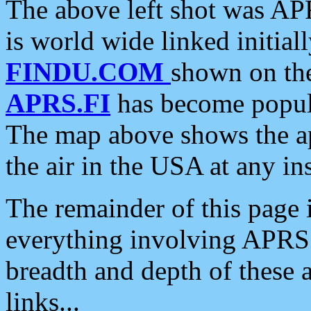
The above left shot was APR
is world wide linked initia
FINDU.COM
shown on the
APRS.FI
has become popula
The map above shows the a
the air in the USA at any ins
The remainder of this page is
everything involving APRS i
breadth and depth of these a
links...