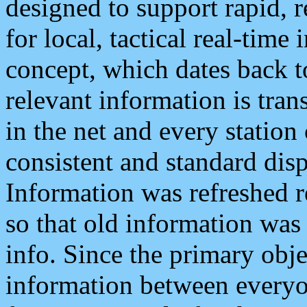
designed to support rapid, 
for local, tactical real-time
concept, which dates back to
relevant information is tra
in the net and every station
consistent and standard displ
Information was refreshed r
so that old information was
info. Since the primary obje
information between everyo