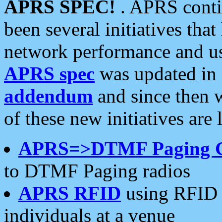
APRS SPEC!
. APRS conti
been several initiatives th
network performance and use
APRS spec
was updated in
addendum
and since then 
of these new initiatives are 
APRS=>DTMF Paging 
to DTMF Paging radios
APRS RFID
using RFID 
individuals at a venue