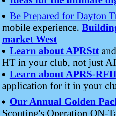
Be Prepared for Dayton T
mobile experience.
Buildi
market West
Learn about APRStt
and
HT in your club, not just 
Learn about APRS-RFI
application for it in your cl
Our Annual Golden Pac
Scouting's Operation ON-Ta