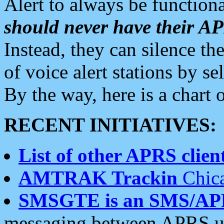
Alert to always be functiona
should never have their 
Instead, they can silence the
of voice alert stations by 
By the way, here is a char
RECENT INITIATIVES:
List of other APRS client
AMTRAK Trackin
Chica
SMSGTE is an SMS/AP
messaging between APRS us