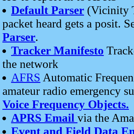
Default Parser
(Vicinity 
packet heard gets a posit. S
Parser
.
Tracker Manifesto
Tracke
the network
AFRS
Automatic Frequenc
amateur radio emergency s
Voice Frequency Objects.
APRS Email
via the Amat
Event and Field Data E