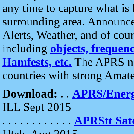
any time to capture what is
surrounding area. Announce
Alerts, Weather, and of cours
including
objects, frequenci
Hamfests, etc.
The APRS ne
countries with strong Amat
Download:
. .
APRS/Energ
ILL Sept 2015
. . . . . . . . . . . .
APRStt Sate
Utah, Aug 2015