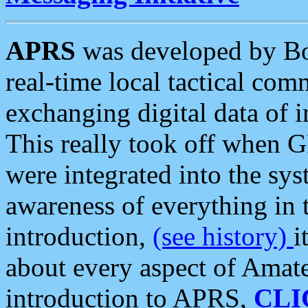
APRS
was developed by B
real-time local tactical co
exchanging digital data of 
This really took off when
were integrated into the syst
awareness of everything in t
introduction,
(see history)
i
about every aspect of Amate
introduction to APRS,
CLI