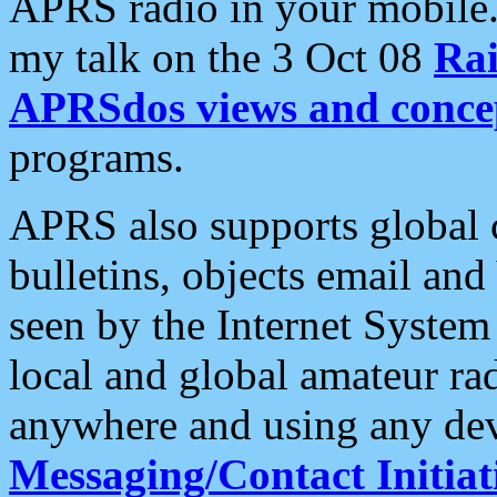
APRS radio in your mobile
my talk on the 3 Oct 08
Rai
APRSdos views and conce
programs.
APRS also supports global c
bulletins, objects email and
seen by the Internet Syste
local and global amateur ra
anywhere and using any dev
Messaging/Contact Initiat