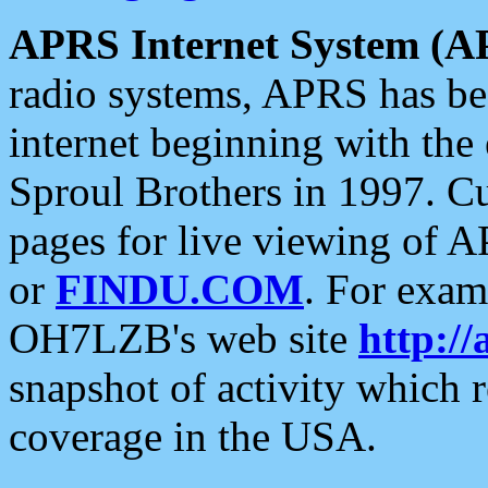
APRS Internet System (A
radio systems, APRS has bee
internet beginning with the
Sproul Brothers in 1997. C
pages for live viewing of A
or
FINDU.COM
. For exam
OH7LZB's web site
http://
snapshot of activity which
coverage in the USA.