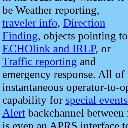
be Weather reporting,
traveler info
,
Direction
Finding
, objects pointing to
ECHOlink and IRLP
, or
Traffic reporting
and
emergency response. All of 
instantaneous operator-to-
capability for
special events
Alert
backchannel between m
is even an APRS interface 