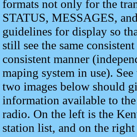
formats not only for the t
STATUS, MESSAGES, and QU
guidelines for display so tha
still see the same consisten
consistent manner (independ
maping system in use). See 
two images below should giv
information available to th
radio. On the left is the 
station list, and on the rig