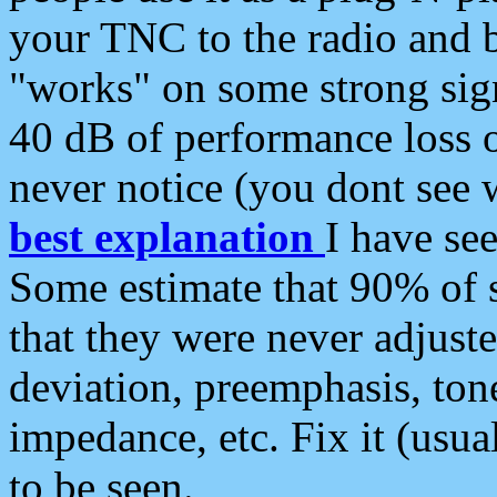
your TNC to the radio and b
"works" on some strong sign
40 dB of performance loss 
never notice (you dont see w
best explanation
I have s
Some estimate that 90% of s
that they were never adjuste
deviation, preemphasis, ton
impedance, etc. Fix it (usual
to be seen.