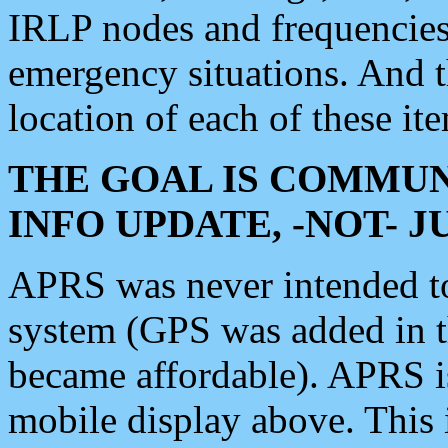
IRLP nodes and frequencies, 
emergency situations. And 
location of each of these it
THE GOAL IS COMMUN
INFO UPDATE, -NOT- 
APRS was never intended to 
system (GPS was added in 
became affordable). APRS 
mobile display above. Thi