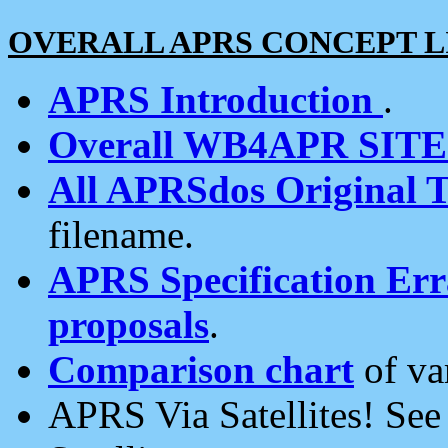
OVERALL APRS CONCEPT L
APRS Introduction
.
Overall WB4APR SIT
All APRSdos Original T
filename.
APRS Specification Erra
proposals
.
Comparison chart
of va
APRS Via Satellites! Se