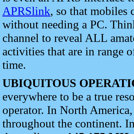
APRSlink
, so that mobiles
without needing a PC. Thin
channel to reveal ALL amate
activities that are in range o
time.
UBIQUITOUS OPERATI
everywhere to be a true res
operator. In North America
throughout the continent. I