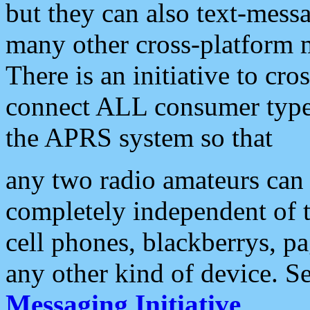
but they can also text-mess
many other cross-platform 
There is an initiative to cro
connect ALL consumer type 
the APRS system so that
any two radio amateurs can 
completely independent of t
cell phones, blackberrys, p
any other kind of device. S
Messaging Initiative