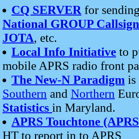
CQ SERVER
for sending
National GROUP Callsign
JOTA
, etc.
Local Info Initiative
to p
mobile APRS radio front pa
The New-N Paradigm
is
Southern
and
Northern
Euro
Statistics
in Maryland.
APRS Touchtone (APRSt
HT to report in to APRS