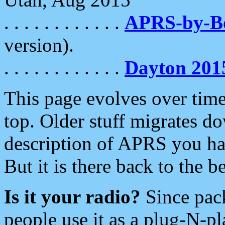
. . . . . . . . . . . .
APRS-by-
version).
. . . . . . . . . . . .
Dayton 201
This page evolves over time.
top. Older stuff migrates d
description of APRS you hav
But it is there back to the 
Is it your radio?
Since pac
people use it as a plug-N-p