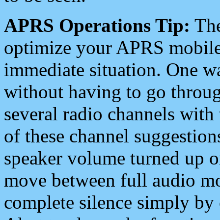
APRS Operations Tip:
The
optimize your APRS mobile
immediate situation. One wa
without having to go throu
several radio channels with 
of these channel suggestions
speaker volume turned up 
move between full audio mo
complete silence simply by 