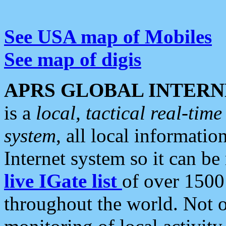
See USA map of Mobiles
See map of digis
APRS GLOBAL INTERN
is a
local, tactical real-ti
system
, all local informatio
Internet system so it can b
live IGate list
of over 1500
throughout the world. Not o