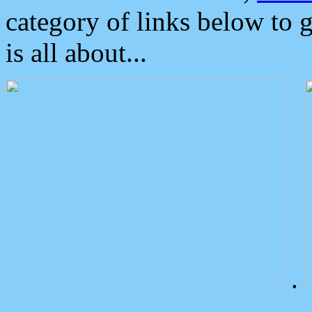
category of links below to 
is all about...
.