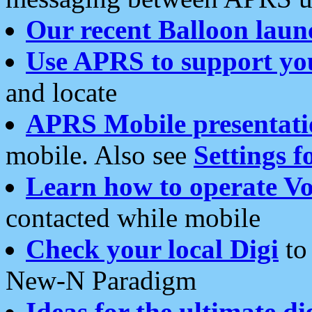
Our recent Balloon laun
Use APRS to support yo
and locate
APRS Mobile presentati
mobile. Also see
Settings f
Learn how to operate Vo
contacted while mobile
Check your local Digi
to 
New-N Paradigm
Ideas for the ultimate di