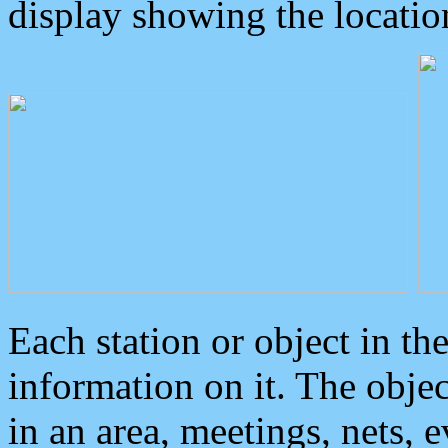
display showing the locatio
Each station or object in th
information on it. The obje
in an area, meetings, nets, 