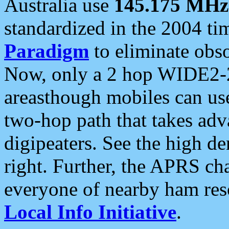
Australia use
145.175 MHz
standardized in the 2004 t
Paradigm
to eliminate obso
Now, only a 2 hop WIDE2-2
areasthough mobiles can u
two-hop path that takes ad
digipeaters. See the high de
right. Further, the APRS cha
everyone of nearby ham reso
Local Info Initiative
.