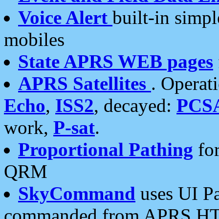
Voice Alert
built-in simp
mobiles
State APRS WEB pages
APRS Satellites
. Operat
Echo
,
ISS2
, decayed:
PCS
work,
P-sat
.
Proportional Pathing
for
QRM
SkyCommand
uses UI Pa
commanded from APRS HT's