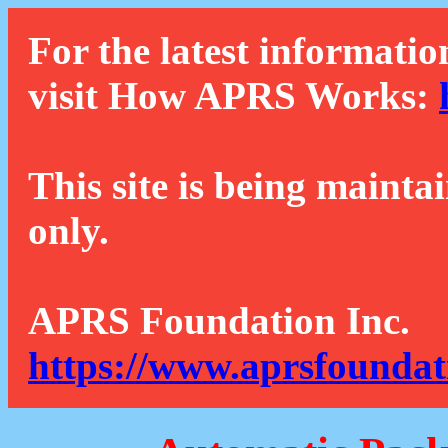
For the latest informatio
visit How APRS Works:
This site is being mainta
only.
APRS Foundation Inc.
https://www.aprsfoundat