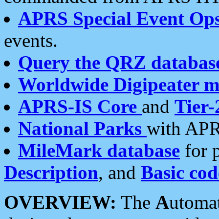
APRS Special Event Op
events.
Query the QRZ databas
Worldwide Digipeater 
APRS-IS Core
and
Tier-
National Parks
with APR
MileMark database
for 
Description
, and
Basic cod
OVERVIEW:
The
A
utoma