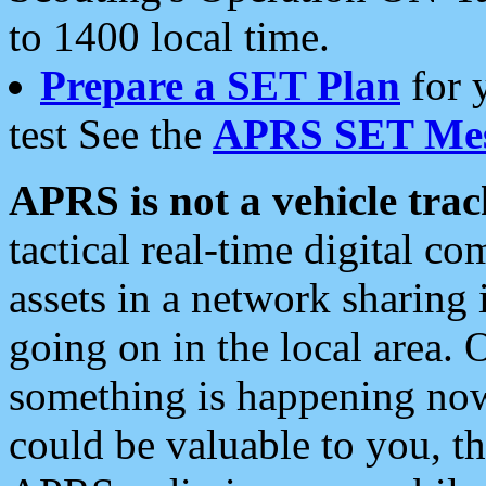
to 1400 local time.
Prepare a SET Plan
for 
test See the
APRS SET Mes
APRS is not a vehicle trac
tactical real-time digital 
assets in a network sharing
going on in the local area. 
something is happening now,
could be valuable to you, t