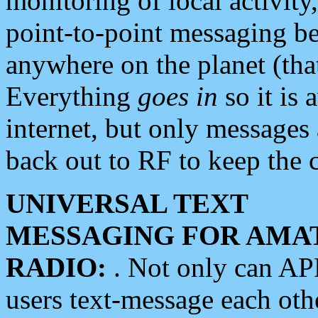
monitoring of local activity
point-to-point messaging 
anywhere on the planet (tha
Everything
goes in
so it is 
internet, but only messages 
back out to RF to keep the c
UNIVERSAL TEXT
MESSAGING FOR AMA
RADIO:
. Not only can A
users text-message each othe