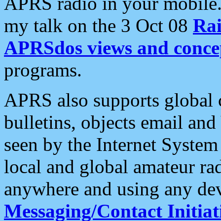
APRS radio in your mobile
my talk on the 3 Oct 08
Rai
APRSdos views and conce
programs.
APRS also supports global c
bulletins, objects email and
seen by the Internet Syste
local and global amateur ra
anywhere and using any dev
Messaging/Contact Initiat