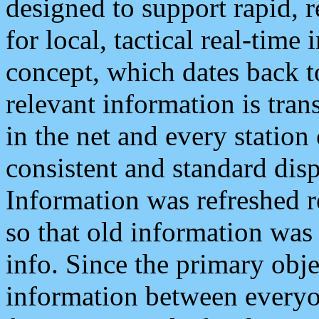
designed to support rapid, 
for local, tactical real-time
concept, which dates back to
relevant information is tra
in the net and every station
consistent and standard displ
Information was refreshed r
so that old information was
info. Since the primary obje
information between everyo