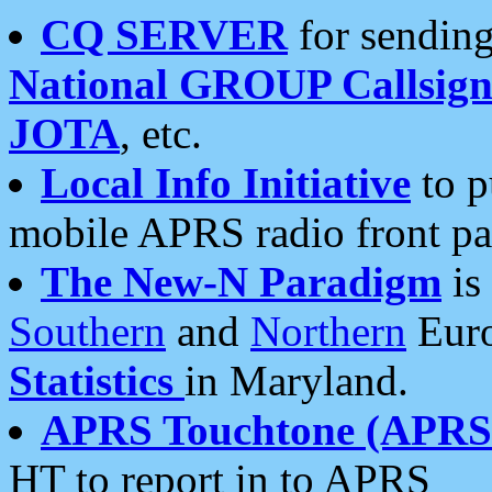
CQ SERVER
for sending
National GROUP Callsign
JOTA
, etc.
Local Info Initiative
to p
mobile APRS radio front pa
The New-N Paradigm
is
Southern
and
Northern
Euro
Statistics
in Maryland.
APRS Touchtone (APRSt
HT to report in to APRS