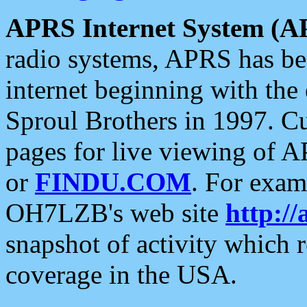
APRS Internet System (A
radio systems, APRS has bee
internet beginning with the
Sproul Brothers in 1997. C
pages for live viewing of A
or
FINDU.COM
. For exam
OH7LZB's web site
http://
snapshot of activity which
coverage in the USA.