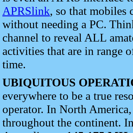
APRSlink
, so that mobiles
without needing a PC. Thin
channel to reveal ALL amate
activities that are in range o
time.
UBIQUITOUS OPERATI
everywhere to be a true res
operator. In North America
throughout the continent. I