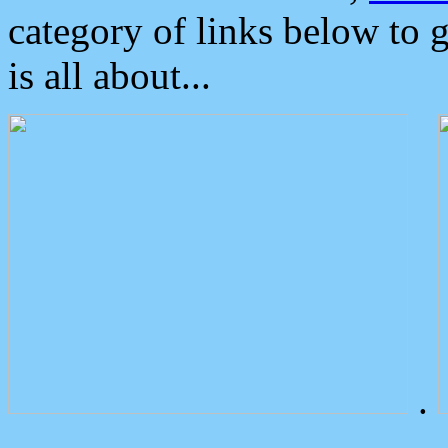
category of links below to 
is all about...
.