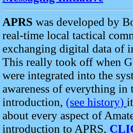
APRS
was developed by B
real-time local tactical co
exchanging digital data of 
This really took off when
were integrated into the syst
awareness of everything in t
introduction,
(see history)
i
about every aspect of Amate
introduction to APRS,
CLI