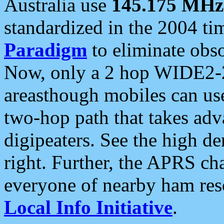
Australia use
145.175 MHz
standardized in the 2004 t
Paradigm
to eliminate obso
Now, only a 2 hop WIDE2-2
areasthough mobiles can u
two-hop path that takes ad
digipeaters. See the high de
right. Further, the APRS cha
everyone of nearby ham reso
Local Info Initiative
.