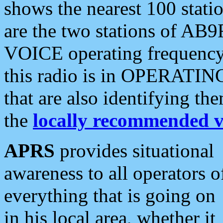
shows the nearest 100 statio
are the two stations of AB9
VOICE operating frequency i
this radio is in OPERATING 
that are also identifying t
the
locally recommended v
APRS
provides situational
awareness to all operators o
everything that is going on
in his local area, whether it