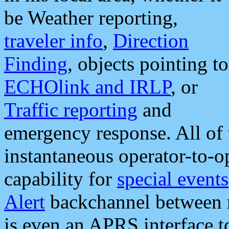
be Weather reporting,
traveler info
,
Direction
Finding
, objects pointing to
ECHOlink and IRLP
, or
Traffic reporting
and
emergency response. All of 
instantaneous operator-to-
capability for
special events
Alert
backchannel between m
is even an APRS interface 