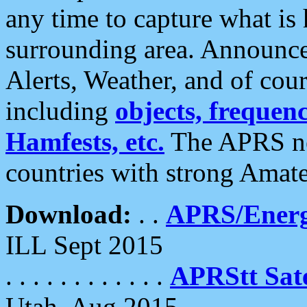
any time to capture what is
surrounding area. Announce
Alerts, Weather, and of cours
including
objects, frequenci
Hamfests, etc.
The APRS ne
countries with strong Amat
Download:
. .
APRS/Energ
ILL Sept 2015
. . . . . . . . . . . .
APRStt Sate
Utah, Aug 2015