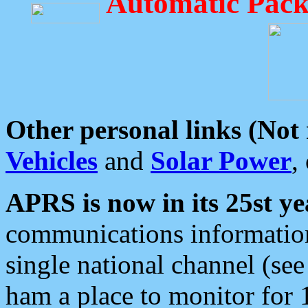
Automatic Pack
Other personal links (Not
Vehicles
and
Solar Power
,
APRS is now in its 25st ye
communications information
single national channel (see
ham a place to monitor for 1