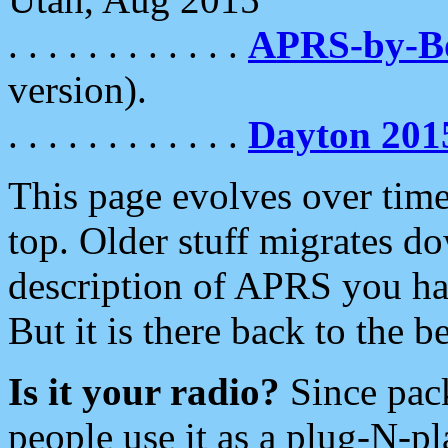
. . . . . . . . . . . .
APRS-by-
version).
. . . . . . . . . . . .
Dayton 201
This page evolves over time.
top. Older stuff migrates d
description of APRS you hav
But it is there back to the 
Is it your radio?
Since pac
people use it as a plug-N-p