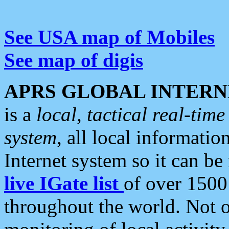
See USA map of Mobiles
See map of digis
APRS GLOBAL INTERN
is a
local, tactical real-ti
system
, all local informatio
Internet system so it can b
live IGate list
of over 1500
throughout the world. Not o