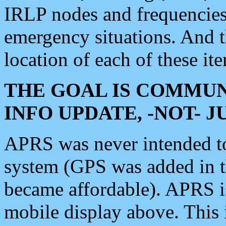
IRLP nodes and frequencies, 
emergency situations. And 
location of each of these it
THE GOAL IS COMMUN
INFO UPDATE, -NOT- 
APRS was never intended to 
system (GPS was added in 
became affordable). APRS 
mobile display above. Thi