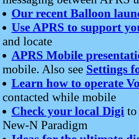
Our recent Balloon laun
Use APRS to support yo
and locate
APRS Mobile presentati
mobile. Also see
Settings f
Learn how to operate Vo
contacted while mobile
Check your local Digi
to 
New-N Paradigm
Ideas for the ultimate di