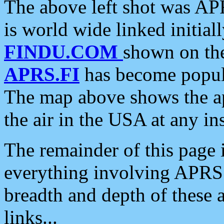
The above left shot was APR
is world wide linked initia
FINDU.COM
shown on the
APRS.FI
has become popula
The map above shows the a
the air in the USA at any ins
The remainder of this page is
everything involving APRS i
breadth and depth of these a
links...