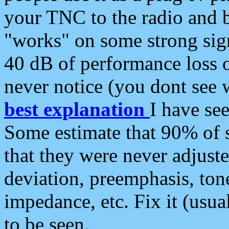
your TNC to the radio and b
"works" on some strong sign
40 dB of performance loss 
never notice (you dont see w
best explanation
I have s
Some estimate that 90% of s
that they were never adjuste
deviation, preemphasis, ton
impedance, etc. Fix it (usual
to be seen.