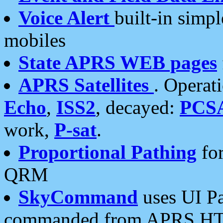
Voice Alert
built-in simp
mobiles
State APRS WEB pages
APRS Satellites
. Operat
Echo
,
ISS2
, decayed:
PCS
work,
P-sat
.
Proportional Pathing
for
QRM
SkyCommand
uses UI Pa
commanded from APRS HT's