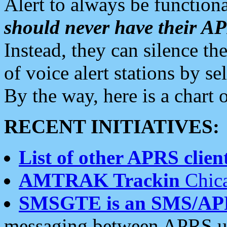
Alert to always be functiona
should never have their 
Instead, they can silence the
of voice alert stations by 
By the way, here is a char
RECENT INITIATIVES:
List of other APRS client
AMTRAK Trackin
Chica
SMSGTE is an SMS/AP
messaging between APRS us