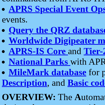
APRS Special Event Op
events.
Query the QRZ databas
Worldwide Digipeater 
APRS-IS Core
and
Tier-
National Parks
with APR
MileMark database
for 
Description
, and
Basic cod
OVERVIEW:
The
A
utoma