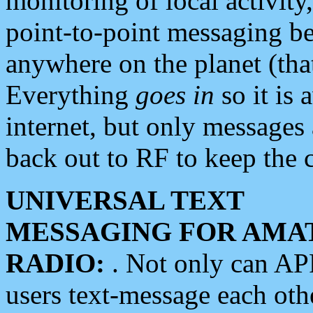
monitoring of local activity
point-to-point messaging 
anywhere on the planet (tha
Everything
goes in
so it is 
internet, but only messages 
back out to RF to keep the c
UNIVERSAL TEXT
MESSAGING FOR AMA
RADIO:
. Not only can A
users text-message each othe