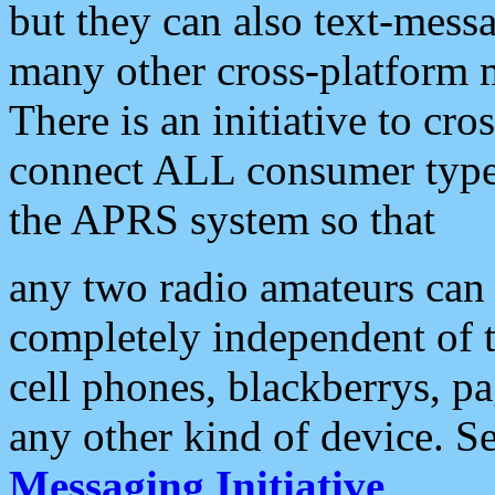
but they can also text-mess
many other cross-platform 
There is an initiative to cro
connect ALL consumer type 
the APRS system so that
any two radio amateurs can 
completely independent of t
cell phones, blackberrys, p
any other kind of device. S
Messaging Initiative