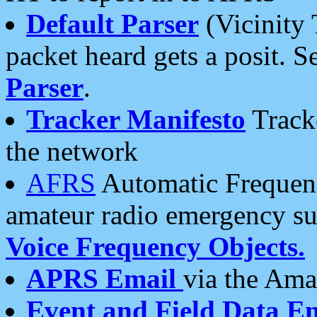
Default Parser
(Vicinity 
packet heard gets a posit. S
Parser
.
Tracker Manifesto
Tracke
the network
AFRS
Automatic Frequenc
amateur radio emergency s
Voice Frequency Objects.
APRS Email
via the Amat
Event and Field Data E