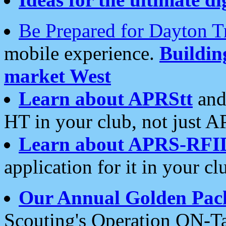
Be Prepared for Dayton T
mobile experience.
Buildi
market West
Learn about APRStt
and
HT in your club, not just 
Learn about APRS-RFI
application for it in your cl
Our Annual Golden Pac
Scouting's Operation ON-Ta