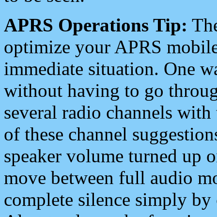
APRS Operations Tip:
The
optimize your APRS mobile
immediate situation. One wa
without having to go throu
several radio channels with 
of these channel suggestions
speaker volume turned up 
move between full audio mo
complete silence simply by 