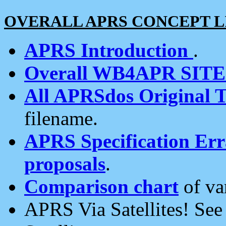
OVERALL APRS CONCEPT L
APRS Introduction
.
Overall WB4APR SIT
All APRSdos Original T
filename.
APRS Specification Erra
proposals
.
Comparison chart
of va
APRS Via Satellites! Se