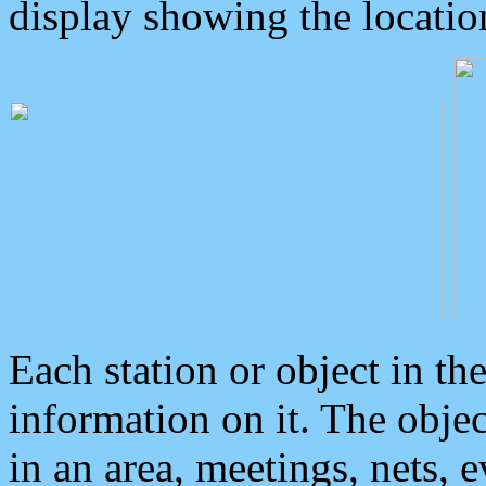
display showing the locatio
Each station or object in th
information on it. The obje
in an area, meetings, nets, 