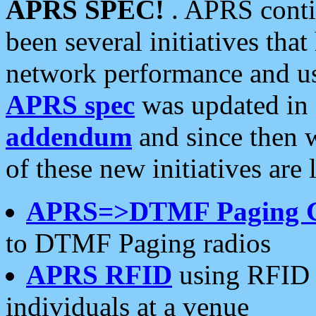
APRS SPEC!
. APRS conti
been several initiatives th
network performance and use
APRS spec
was updated in
addendum
and since then 
of these new initiatives are 
APRS=>DTMF Paging 
to DTMF Paging radios
APRS RFID
using RFID 
individuals at a venue