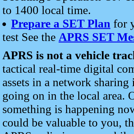
to 1400 local time.
Prepare a SET Plan
for 
test See the
APRS SET Mes
APRS is not a vehicle trac
tactical real-time digital 
assets in a network sharing
going on in the local area. 
something is happening now,
could be valuable to you, t