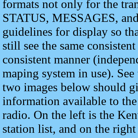
formats not only for the t
STATUS, MESSAGES, and QU
guidelines for display so tha
still see the same consisten
consistent manner (independ
maping system in use). See 
two images below should giv
information available to th
radio. On the left is the 
station list, and on the rig