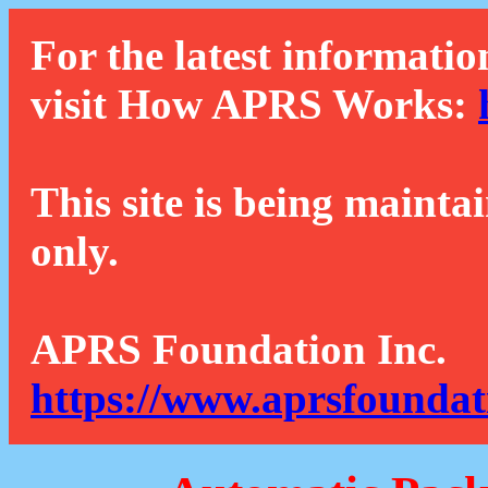
For the latest informatio
visit How APRS Works:
This site is being mainta
only.
APRS Foundation Inc.
https://www.aprsfoundat