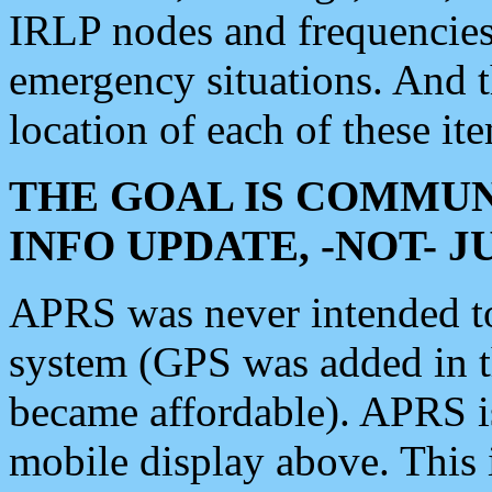
IRLP nodes and frequencies, 
emergency situations. And 
location of each of these it
THE GOAL IS COMMUN
INFO UPDATE, -NOT- 
APRS was never intended to 
system (GPS was added in 
became affordable). APRS 
mobile display above. Thi