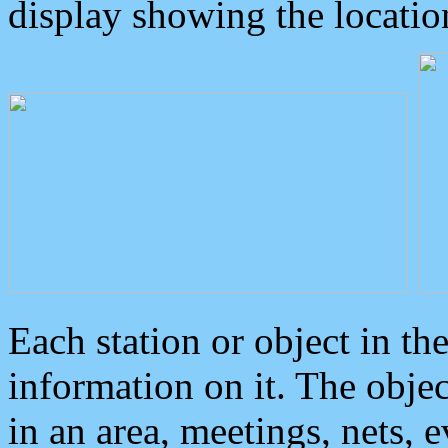
display showing the locatio
Each station or object in th
information on it. The obje
in an area, meetings, nets, 