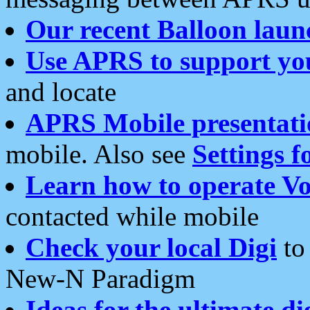
Our recent Balloon laun
Use APRS to support yo
and locate
APRS Mobile presentati
mobile. Also see
Settings f
Learn how to operate Vo
contacted while mobile
Check your local Digi
to 
New-N Paradigm
Ideas for the ultimate di