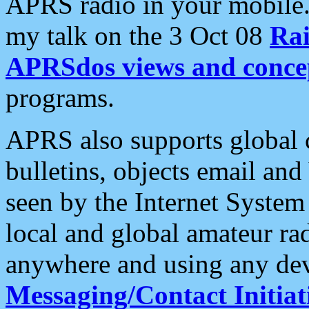
APRS radio in your mobile
my talk on the 3 Oct 08
Rai
APRSdos views and conce
programs.
APRS also supports global c
bulletins, objects email and
seen by the Internet Syste
local and global amateur ra
anywhere and using any dev
Messaging/Contact Initiat