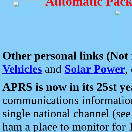
Automatic Pack
Other personal links (Not
Vehicles
and
Solar Power
,
APRS is now in its 25st ye
communications information
single national channel (see
ham a place to monitor for 1