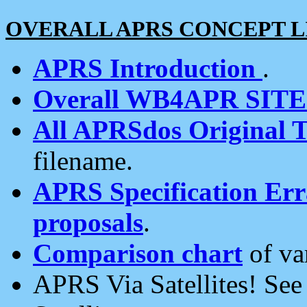
OVERALL APRS CONCEPT L
APRS Introduction
.
Overall WB4APR SIT
All APRSdos Original T
filename.
APRS Specification Erra
proposals
.
Comparison chart
of va
APRS Via Satellites! Se