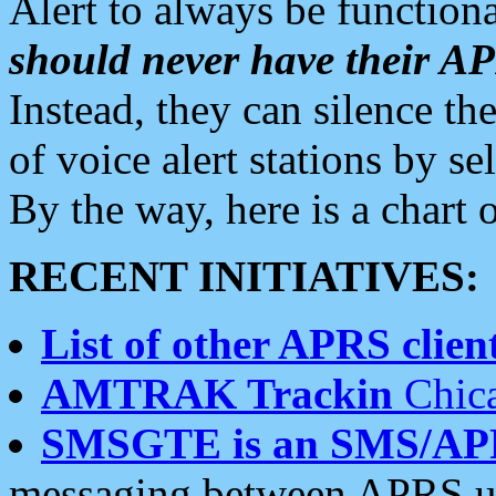
Alert to always be functiona
should never have their 
Instead, they can silence the
of voice alert stations by 
By the way, here is a char
RECENT INITIATIVES:
List of other APRS client
AMTRAK Trackin
Chica
SMSGTE is an SMS/AP
messaging between APRS us