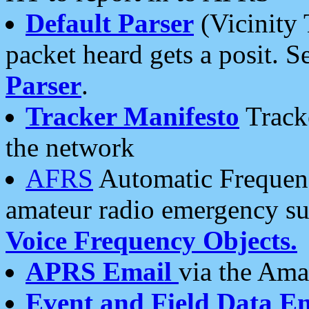
Default Parser
(Vicinity 
packet heard gets a posit. S
Parser
.
Tracker Manifesto
Tracke
the network
AFRS
Automatic Frequenc
amateur radio emergency s
Voice Frequency Objects.
APRS Email
via the Amat
Event and Field Data E