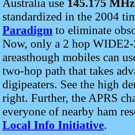
Australia use
145.175 MHz
standardized in the 2004 t
Paradigm
to eliminate obso
Now, only a 2 hop WIDE2-2
areasthough mobiles can u
two-hop path that takes ad
digipeaters. See the high de
right. Further, the APRS cha
everyone of nearby ham reso
Local Info Initiative
.