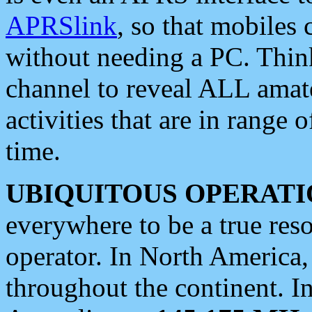
APRSlink
, so that mobiles
without needing a PC. Thin
channel to reveal ALL amate
activities that are in range o
time.
UBIQUITOUS OPERATI
everywhere to be a true res
operator. In North America
throughout the continent. I