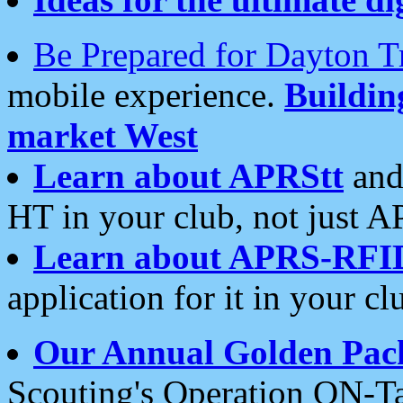
Be Prepared for Dayton T
mobile experience.
Buildi
market West
Learn about APRStt
and
HT in your club, not just 
Learn about APRS-RFI
application for it in your cl
Our Annual Golden Pac
Scouting's Operation ON-Ta