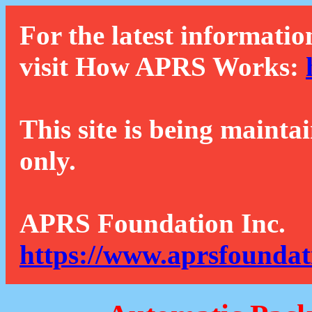
For the latest informatio
visit How APRS Works:
This site is being mainta
only.
APRS Foundation Inc.
https://www.aprsfoundat