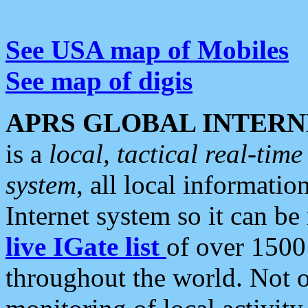
See USA map of Mobiles
See map of digis
APRS GLOBAL INTERN
is a
local, tactical real-ti
system
, all local informatio
Internet system so it can b
live IGate list
of over 1500
throughout the world. Not o