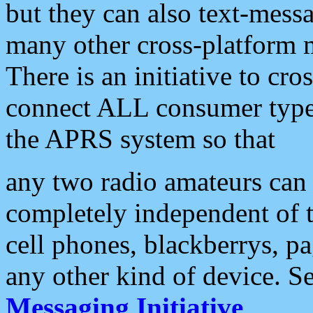
but they can also text-mess
many other cross-platform 
There is an initiative to cro
connect ALL consumer type 
the APRS system so that
any two radio amateurs can 
completely independent of t
cell phones, blackberrys, p
any other kind of device. S
Messaging Initiative