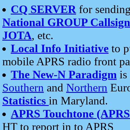
CQ SERVER
for sending
National GROUP Callsign
JOTA
, etc.
Local Info Initiative
to p
mobile APRS radio front pa
The New-N Paradigm
is
Southern
and
Northern
Euro
Statistics
in Maryland.
APRS Touchtone (APRSt
HT to report in to APRS