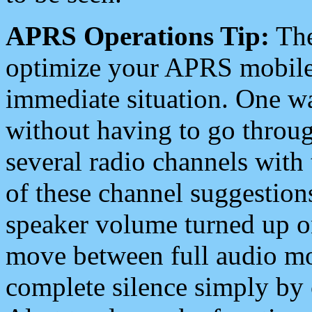
APRS Operations Tip:
The
optimize your APRS mobile
immediate situation. One wa
without having to go throu
several radio channels with 
of these channel suggestions
speaker volume turned up 
move between full audio mo
complete silence simply by 