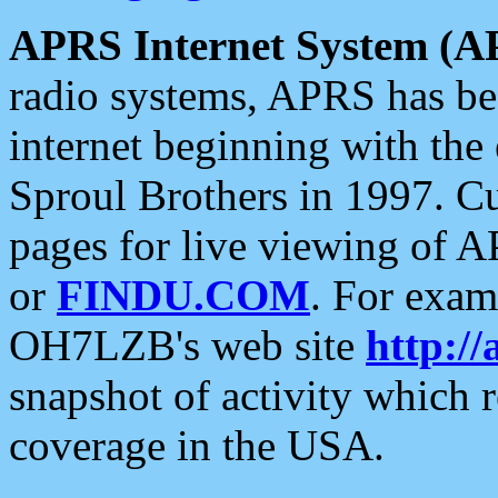
APRS Internet System (A
radio systems, APRS has bee
internet beginning with the
Sproul Brothers in 1997. C
pages for live viewing of A
or
FINDU.COM
. For exam
OH7LZB's web site
http://
snapshot of activity which
coverage in the USA.