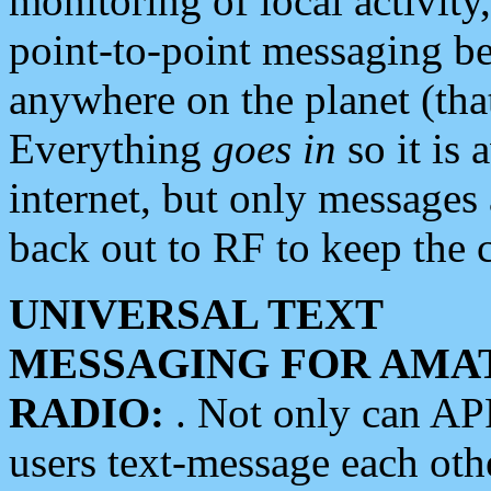
monitoring of local activity
point-to-point messaging 
anywhere on the planet (tha
Everything
goes in
so it is 
internet, but only messages 
back out to RF to keep the c
UNIVERSAL TEXT
MESSAGING FOR AMA
RADIO:
. Not only can A
users text-message each othe