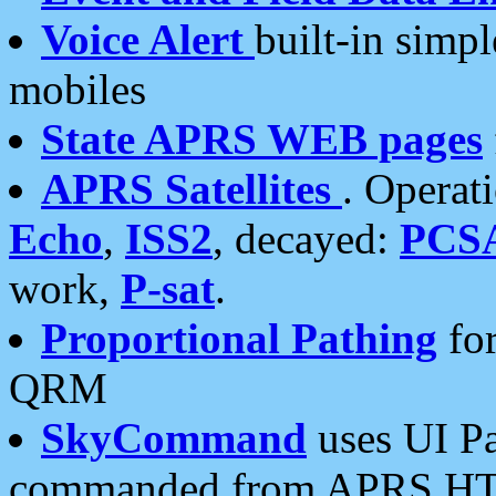
Voice Alert
built-in simp
mobiles
State APRS WEB pages
APRS Satellites
. Operat
Echo
,
ISS2
, decayed:
PCS
work,
P-sat
.
Proportional Pathing
for
QRM
SkyCommand
uses UI Pa
commanded from APRS HT's