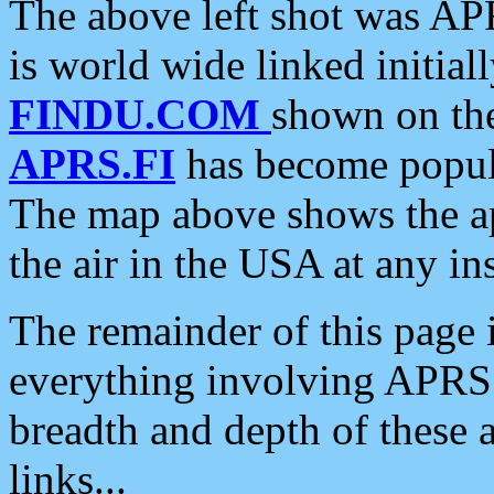
The above left shot was APR
is world wide linked initia
FINDU.COM
shown on the
APRS.FI
has become popula
The map above shows the a
the air in the USA at any ins
The remainder of this page is
everything involving APRS i
breadth and depth of these a
links...