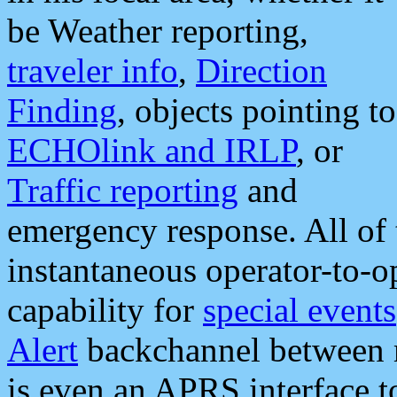
be Weather reporting,
traveler info
,
Direction
Finding
, objects pointing to
ECHOlink and IRLP
, or
Traffic reporting
and
emergency response. All of 
instantaneous operator-to-
capability for
special events
Alert
backchannel between m
is even an APRS interface 