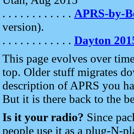
. . . . . . . . . . . .
APRS-by-
version).
. . . . . . . . . . . .
Dayton 201
This page evolves over time.
top. Older stuff migrates d
description of APRS you hav
But it is there back to the 
Is it your radio?
Since pac
people use it as a plug-N-p