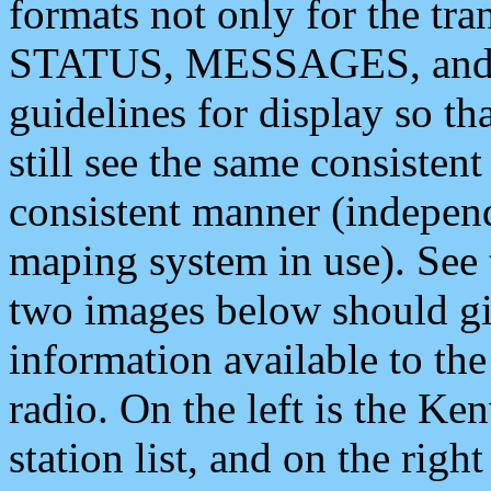
formats not only for the t
STATUS, MESSAGES, and QU
guidelines for display so tha
still see the same consisten
consistent manner (independ
maping system in use). See 
two images below should giv
information available to th
radio. On the left is the 
station list, and on the rig