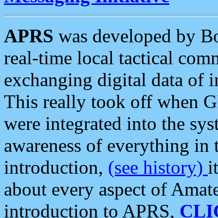
APRS
was developed by B
real-time local tactical co
exchanging digital data of 
This really took off when
were integrated into the syst
awareness of everything in t
introduction,
(see history)
i
about every aspect of Amate
introduction to APRS,
CLI