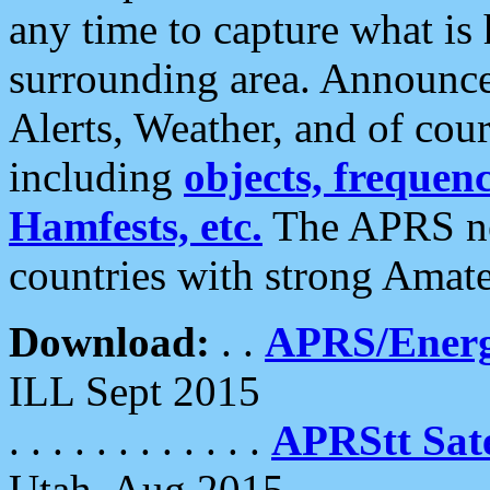
any time to capture what is
surrounding area. Announce
Alerts, Weather, and of cours
including
objects, frequenci
Hamfests, etc.
The APRS ne
countries with strong Amat
Download:
. .
APRS/Energ
ILL Sept 2015
. . . . . . . . . . . .
APRStt Sate
Utah, Aug 2015