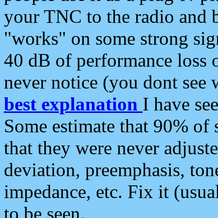
your TNC to the radio and b
"works" on some strong sign
40 dB of performance loss 
never notice (you dont see w
best explanation
I have s
Some estimate that 90% of s
that they were never adjuste
deviation, preemphasis, ton
impedance, etc. Fix it (usual
to be seen.