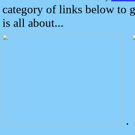
category of links below to 
is all about...
.