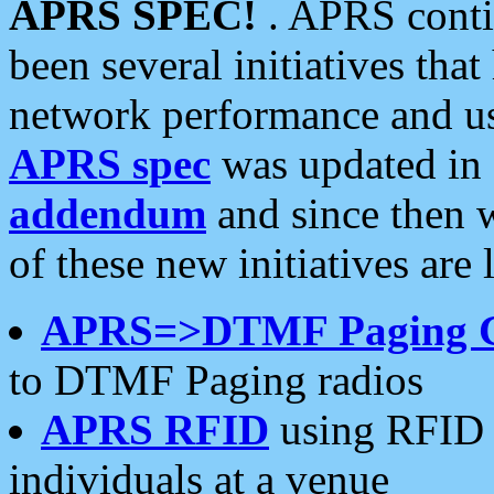
APRS SPEC!
. APRS conti
been several initiatives th
network performance and use
APRS spec
was updated in
addendum
and since then 
of these new initiatives are 
APRS=>DTMF Paging 
to DTMF Paging radios
APRS RFID
using RFID 
individuals at a venue