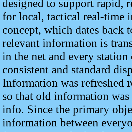
designed to support rapid, 
for local, tactical real-time
concept, which dates back to
relevant information is tra
in the net and every station
consistent and standard displ
Information was refreshed r
so that old information was
info. Since the primary obje
information between everyo