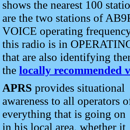
shows the nearest 100 statio
are the two stations of AB9
VOICE operating frequency i
this radio is in OPERATING 
that are also identifying t
the
locally recommended v
APRS
provides situational
awareness to all operators o
everything that is going on
in his local area, whether it