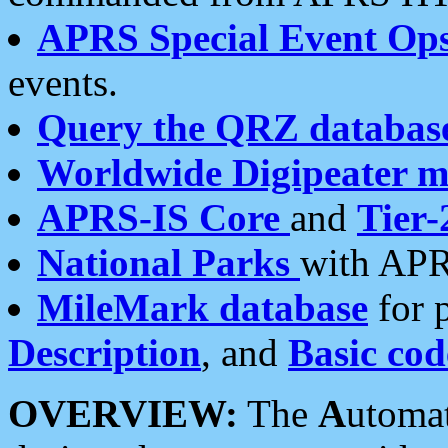
APRS Special Event Op
events.
Query the QRZ databas
Worldwide Digipeater 
APRS-IS Core
and
Tier-
National Parks
with APR
MileMark database
for 
Description
, and
Basic cod
OVERVIEW:
The
A
utoma