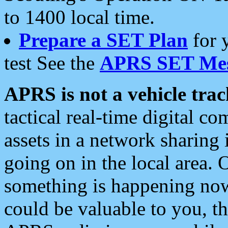
to 1400 local time.
Prepare a SET Plan
for 
test See the
APRS SET Mes
APRS is not a vehicle trac
tactical real-time digital 
assets in a network sharing
going on in the local area. 
something is happening now,
could be valuable to you, t