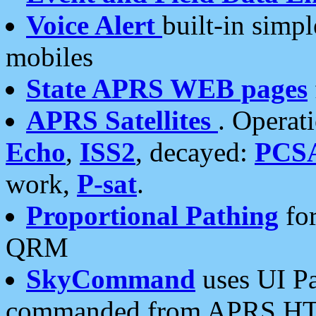
Voice Alert
built-in simp
mobiles
State APRS WEB pages
APRS Satellites
. Operat
Echo
,
ISS2
, decayed:
PCS
work,
P-sat
.
Proportional Pathing
for
QRM
SkyCommand
uses UI Pa
commanded from APRS HT's