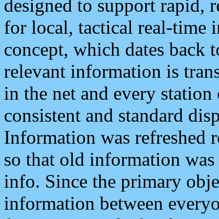
designed to support rapid, 
for local, tactical real-time
concept, which dates back to
relevant information is tra
in the net and every station
consistent and standard displ
Information was refreshed r
so that old information was
info. Since the primary obje
information between everyo