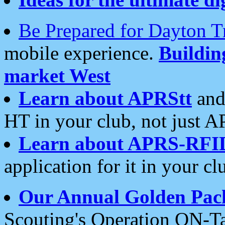
Be Prepared for Dayton T
mobile experience.
Buildi
market West
Learn about APRStt
and
HT in your club, not just 
Learn about APRS-RFI
application for it in your cl
Our Annual Golden Pac
Scouting's Operation ON-Ta