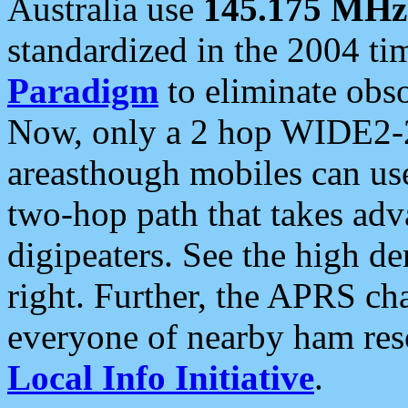
Australia use
145.175 MHz
standardized in the 2004 t
Paradigm
to eliminate obso
Now, only a 2 hop WIDE2-2
areasthough mobiles can u
two-hop path that takes ad
digipeaters. See the high de
right. Further, the APRS cha
everyone of nearby ham reso
Local Info Initiative
.