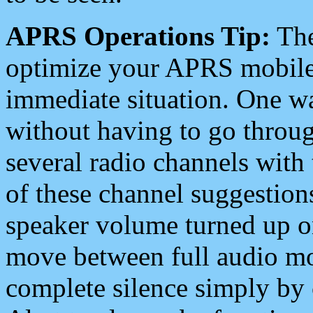
APRS Operations Tip:
The
optimize your APRS mobile
immediate situation. One wa
without having to go throu
several radio channels with 
of these channel suggestions
speaker volume turned up 
move between full audio mo
complete silence simply by 