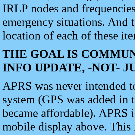
IRLP nodes and frequencies, 
emergency situations. And 
location of each of these it
THE GOAL IS COMMUN
INFO UPDATE, -NOT- 
APRS was never intended to 
system (GPS was added in 
became affordable). APRS 
mobile display above. Thi