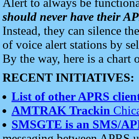
Alert to always be functiona
should never have their 
Instead, they can silence the
of voice alert stations by 
By the way, here is a char
RECENT INITIATIVES:
List of other APRS client
AMTRAK Trackin
Chica
SMSGTE is an SMS/AP
messaging between APRS us