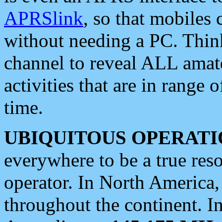
APRSlink
, so that mobiles
without needing a PC. Thin
channel to reveal ALL amate
activities that are in range o
time.
UBIQUITOUS OPERATI
everywhere to be a true res
operator. In North America
throughout the continent. I