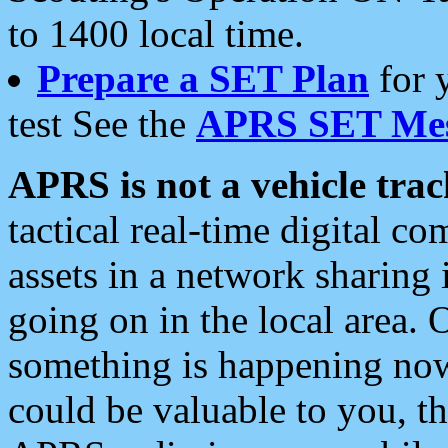
to 1400 local time.
Prepare a SET Plan
for 
test See the
APRS SET Mes
APRS is not a vehicle trac
tactical real-time digital 
assets in a network sharing
going on in the local area. 
something is happening now,
could be valuable to you, t