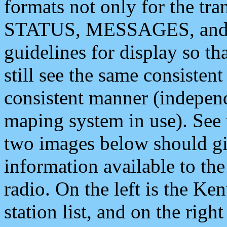
formats not only for the t
STATUS, MESSAGES, and QU
guidelines for display so tha
still see the same consisten
consistent manner (independ
maping system in use). See 
two images below should giv
information available to th
radio. On the left is the 
station list, and on the rig