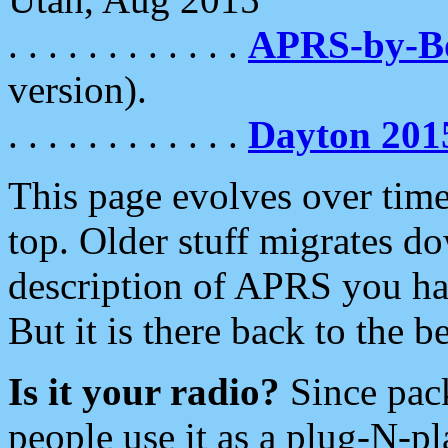
. . . . . . . . . . . .
APRS-by-
version).
. . . . . . . . . . . .
Dayton 201
This page evolves over time.
top. Older stuff migrates d
description of APRS you hav
But it is there back to the 
Is it your radio?
Since pac
people use it as a plug-N-p