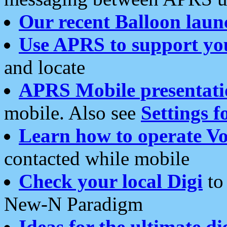
Our recent Balloon laun
Use APRS to support yo
and locate
APRS Mobile presentati
mobile. Also see
Settings f
Learn how to operate Vo
contacted while mobile
Check your local Digi
to 
New-N Paradigm
Ideas for the ultimate di