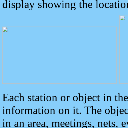
display showing the locatio
Each station or object in th
information on it. The obje
in an area, meetings, nets, 