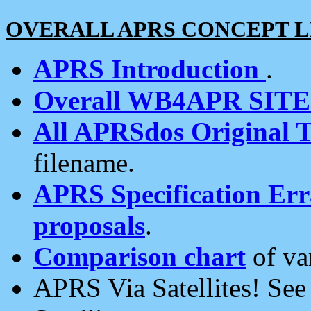
OVERALL APRS CONCEPT L
APRS Introduction
.
Overall WB4APR SIT
All APRSdos Original T
filename.
APRS Specification Erra
proposals
.
Comparison chart
of va
APRS Via Satellites! Se