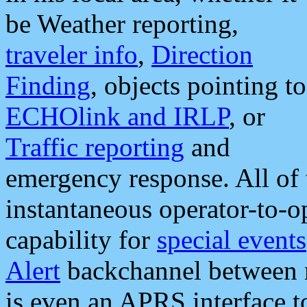
be Weather reporting,
traveler info
,
Direction
Finding
, objects pointing to
ECHOlink and IRLP
, or
Traffic reporting
and
emergency response. All of 
instantaneous operator-to-
capability for
special events
Alert
backchannel between m
is even an APRS interface 