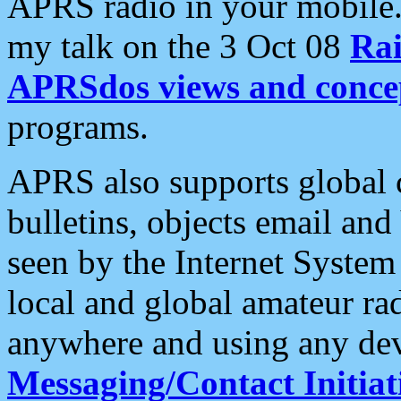
APRS radio in your mobile
my talk on the 3 Oct 08
Rai
APRSdos views and conce
programs.
APRS also supports global c
bulletins, objects email and
seen by the Internet Syste
local and global amateur ra
anywhere and using any dev
Messaging/Contact Initiat