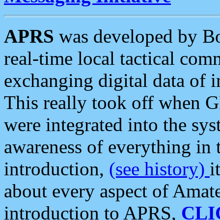
APRS
was developed by B
real-time local tactical co
exchanging digital data of 
This really took off when
were integrated into the syst
awareness of everything in t
introduction,
(see history)
i
about every aspect of Amate
introduction to APRS,
CLI