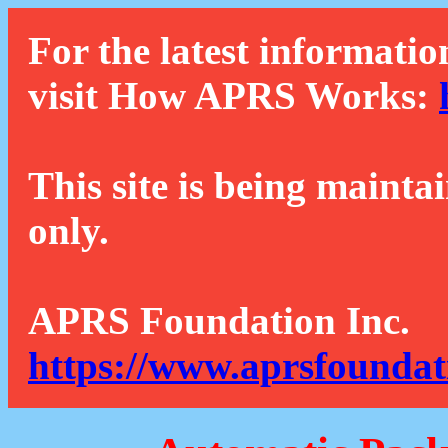
For the latest informatio
visit How APRS Works:
This site is being mainta
only.
APRS Foundation Inc.
https://www.aprsfoundat