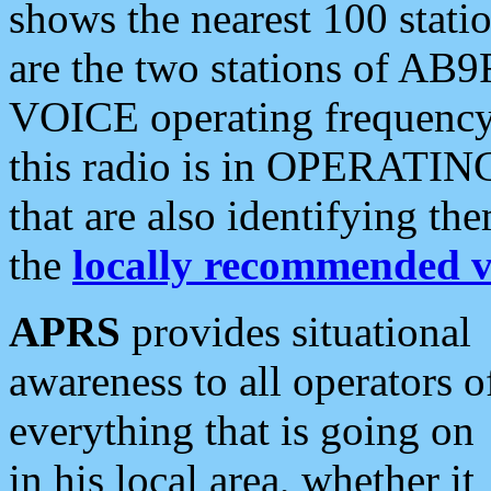
shows the nearest 100 statio
are the two stations of AB9
VOICE operating frequency i
this radio is in OPERATING 
that are also identifying t
the
locally recommended v
APRS
provides situational
awareness to all operators o
everything that is going on
in his local area, whether it