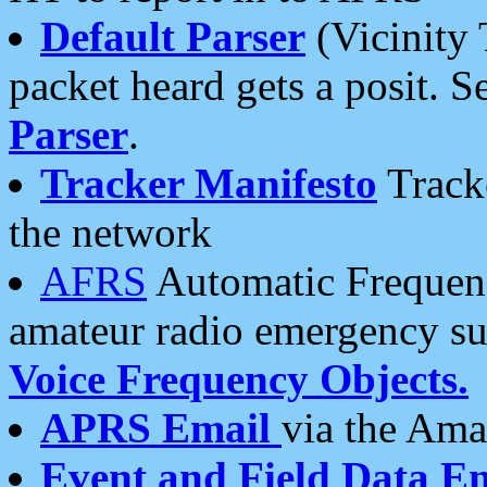
Default Parser
(Vicinity 
packet heard gets a posit. S
Parser
.
Tracker Manifesto
Tracke
the network
AFRS
Automatic Frequenc
amateur radio emergency s
Voice Frequency Objects.
APRS Email
via the Amat
Event and Field Data E