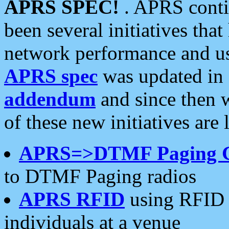
APRS SPEC!
. APRS conti
been several initiatives th
network performance and use
APRS spec
was updated in
addendum
and since then 
of these new initiatives are 
APRS=>DTMF Paging 
to DTMF Paging radios
APRS RFID
using RFID 
individuals at a venue