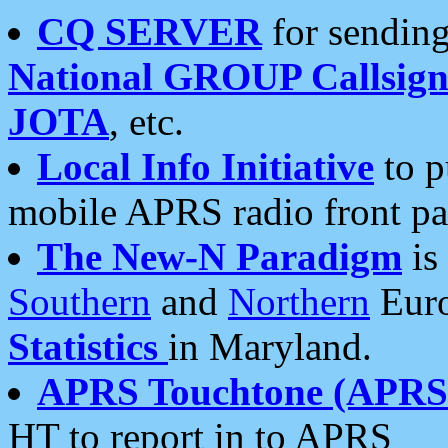
CQ SERVER
for sending
National GROUP Callsign
JOTA
, etc.
Local Info Initiative
to p
mobile APRS radio front pa
The New-N Paradigm
is
Southern
and
Northern
Euro
Statistics
in Maryland.
APRS Touchtone (APRSt
HT to report in to APRS