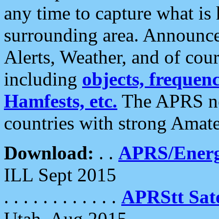
any time to capture what is
surrounding area. Announce
Alerts, Weather, and of cours
including
objects, frequenci
Hamfests, etc.
The APRS ne
countries with strong Amat
Download:
. .
APRS/Energ
ILL Sept 2015
. . . . . . . . . . . .
APRStt Sate
Utah, Aug 2015