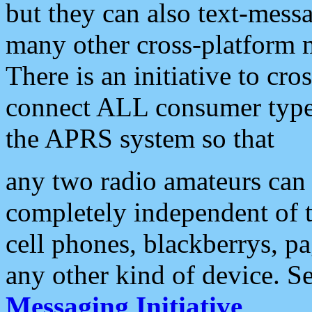
but they can also text-mess
many other cross-platform 
There is an initiative to cro
connect ALL consumer type 
the APRS system so that
any two radio amateurs can 
completely independent of t
cell phones, blackberrys, p
any other kind of device. S
Messaging Initiative