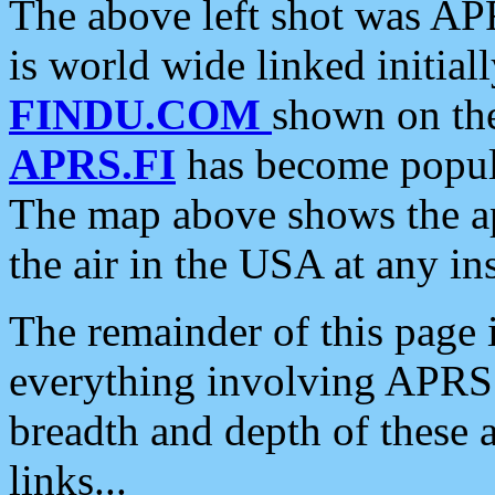
The above left shot was APR
is world wide linked initia
FINDU.COM
shown on the
APRS.FI
has become popula
The map above shows the a
the air in the USA at any ins
The remainder of this page is
everything involving APRS i
breadth and depth of these a
links...