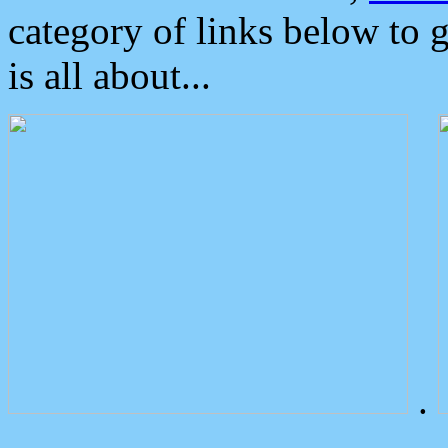
category of links below to 
is all about...
.