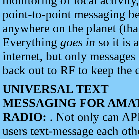
monitoring of local activity
point-to-point messaging 
anywhere on the planet (tha
Everything
goes in
so it is 
internet, but only messages 
back out to RF to keep the c
UNIVERSAL TEXT
MESSAGING FOR AMA
RADIO:
. Not only can A
users text-message each othe