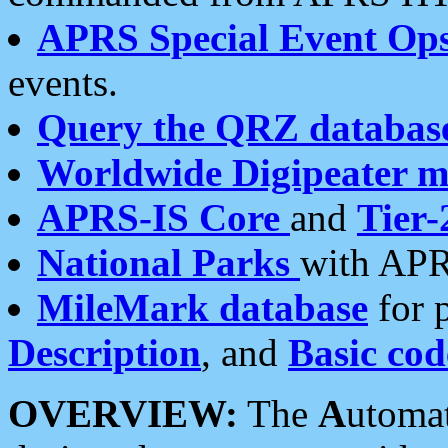
APRS Special Event Op
events.
Query the QRZ databas
Worldwide Digipeater 
APRS-IS Core
and
Tier-
National Parks
with APR
MileMark database
for 
Description
, and
Basic cod
OVERVIEW:
The
A
utoma