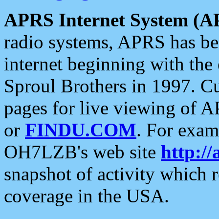
APRS Internet System (A
radio systems, APRS has bee
internet beginning with the
Sproul Brothers in 1997. C
pages for live viewing of A
or
FINDU.COM
. For exam
OH7LZB's web site
http://
snapshot of activity which
coverage in the USA.