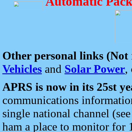
Automatic Pack
Other personal links (Not
Vehicles
and
Solar Power
,
APRS is now in its 25st ye
communications information
single national channel (see
ham a place to monitor for 1