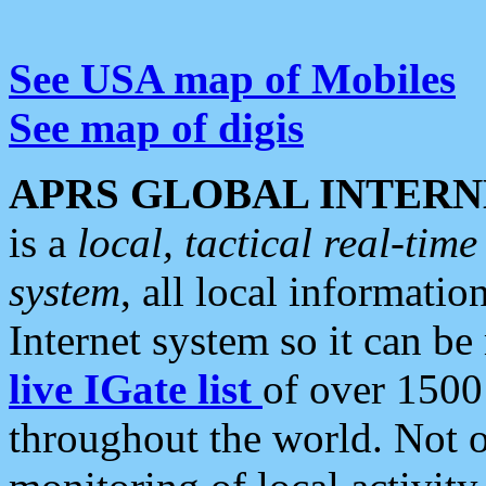
See USA map of Mobiles
See map of digis
APRS GLOBAL INTERN
is a
local, tactical real-ti
system
, all local informatio
Internet system so it can b
live IGate list
of over 1500
throughout the world. Not o