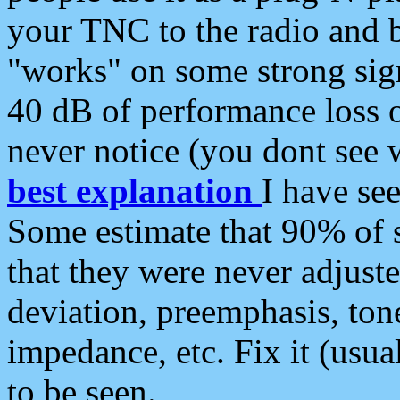
your TNC to the radio and b
"works" on some strong sign
40 dB of performance loss 
never notice (you dont see w
best explanation
I have s
Some estimate that 90% of s
that they were never adjuste
deviation, preemphasis, ton
impedance, etc. Fix it (usual
to be seen.