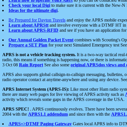
Learn how to operate Voice Alert
so you can be contacted whil
Check your local Digi
to make sure it is current with the New-N
Ideas for the ultimate digi
.
Be Prepared for Dayton Travels
and enjoy the APRS mobile expe
Learn about APRStt
and involve everyone with a DTMF HT in 
Learn about APRS-RFID
and see if you have an application for 
Our Annual Golden Packet Event
combines with Scouting's Ope
Prepare a SET Plan
for your next Simulated Emergency test Se
APRS is not a vehicle tracking system.
It is a two-way tactical rea
radio, this means if something is happening now, or there is informat
3 Oct 08
Rain Report
See also some
original APRSdos views and 
APRS also supports global callsign-to-callsign messaging, bulletins,
radio operator contact at anytime-anywhere and using any device. Se
APRS Internet System (APRS-IS):
Like most other Ham radio syste
there are many web pages for live viewing of APRS activity such as
activity which reveals some gaps in the APRS coverage in the USA.
APRS SPEC!
. APRS continuously evolves. There have been several 
2004 with the
APRS1.1 addendum
and since then with the
APRS1.2
APRS=>DTMF Paging Gateway
Gates local APRS info to DT