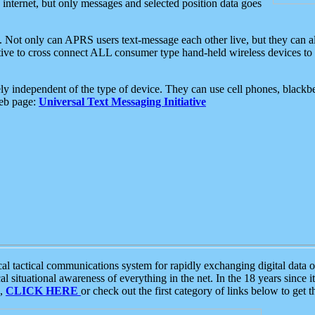
e internet, but only messages and selected position data goes
. Not only can APRS users text-message each other live, but they can a
ative to cross connect ALL consumer type hand-held wireless devices to 
ly independent of the type of device. They can use cell phones, blackbe
web page:
Universal Text Messaging Initiative
tactical communications system for rapidly exchanging digital data of
 situational awareness of everything in the net. In the 18 years since i
S,
CLICK HERE
or check out the first category of links below to get 