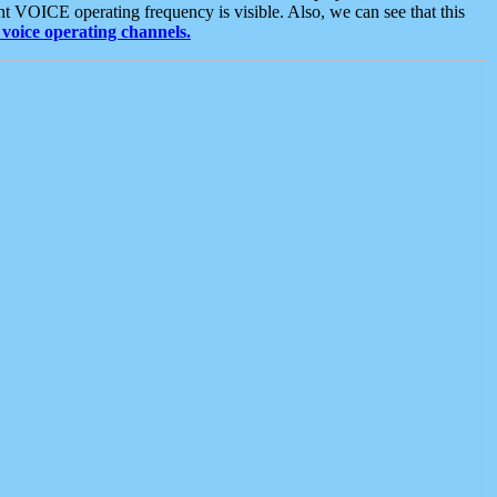
t VOICE operating frequency is visible. Also, we can see that this
voice operating channels.