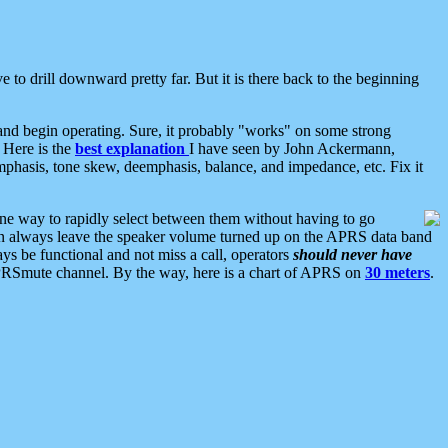
 to drill downward pretty far. But it is there back to the beginning
nd begin operating. Sure, it probably "works" on some strong
 Here is the
best explanation
I have seen by John Ackermann,
mphasis, tone skew, deemphasis, balance, and impedance, etc. Fix it
ne way to rapidly select between them without having to go
 can always leave the speaker volume turned up on the APRS data band
ys be functional and not miss a call, operators
should never have
he APRSmute channel. By the way, here is a chart of APRS on
30 meters
.