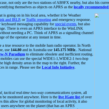
se, not only are the two stations of AB9FX nearby, but also his curren
dentifying themselves as objects on APRS as the
locally recommended 
at is going on in his local area, whether it be Weather
nk and IRLP
, or
Traffic reporting
and emergency response.
or keyboard messaging capability for
special events
, but also
nge. There is even an APRS interface to the WinLINK
 without needing a PC. Think of APRS as a signalling channel
ge of the operator at any instant in time.
 true resource to the mobile ham radio operator. In North
pe, use
144.80
and in Australia use
145.175 MHz
.. National
ew-N Paradigm
to eliminate obsolete and inefficient routing.
h mobiles can use the special WIDE1-1,WIDE2-1 two-hop
e high density areas in the map to the right. Further, the
es in range. Please see the
Local Info Initiative
.
al, tactical real-time two-way communications system
, all
can be monitored anywhere. Here is the
live IGate list
of over
this allow for global monitoring of local activity, it also
users anywhere on the planet (that has an APRS