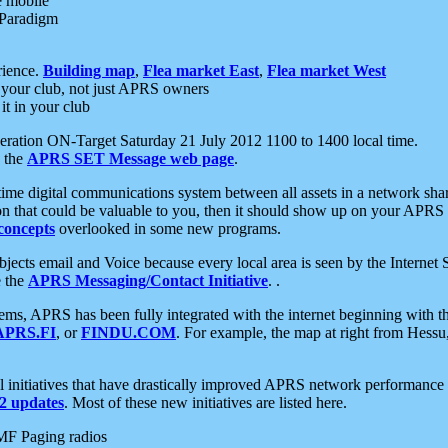
e mobile
 Paradigm
rience.
Building map
,
Flea market East
,
Flea market West
your club, not just APRS owners
it in your club
ration ON-Target Saturday 21 July 2012 1100 to 1400 local time.
e the
APRS SET Message web page
.
l-time digital communications system between all assets in a network sh
ion that could be valuable to you, then it should show up on your APRS
concepts
overlooked in some new programs.
 objects email and Voice because every local area is seen by the Inter
e the
APRS Messaging/Contact Initiative
. .
ms, APRS has been fully integrated with the internet beginning with th
APRS.FI
, or
FINDU.COM
. For example, the map at right from Hes
initiatives that have drastically improved APRS network performance a
 updates
. Most of these new initiatives are listed here.
MF Paging radios