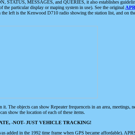
ON, STATUS, MESSAGES, and QUERIES, it also establishes guidelines for
f the particular display or maping system in use). See the original
APR
 the left is the Kenwood D710 radio showing the station list, and on th
 on it. The objects can show Repeater frequenceis in an area, meetings, 
can show the location of each of these items.
TE, -NOT- JUST VEHICLE TRACKING!
 was added in the 1992 time frame when GPS became affordable). APRS