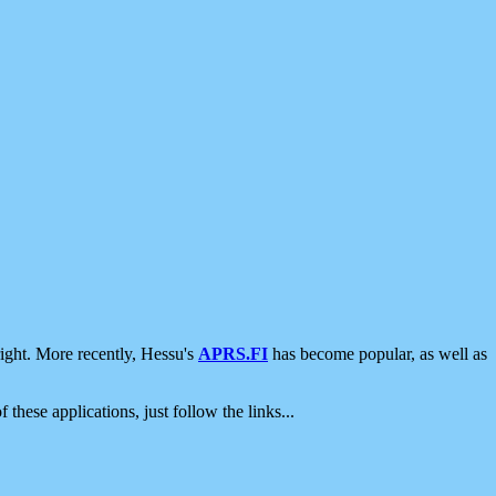
ight. More recently, Hessu's
APRS.FI
has become popular, as well as
 these applications, just follow the links...