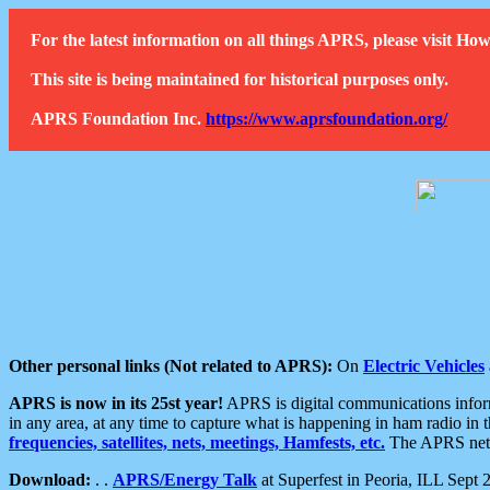
For the latest information on all things APRS, please visit 
This site is being maintained for historical purposes only.
APRS Foundation Inc.
https://www.aprsfoundation.org/
Other personal links (Not related to APRS):
On
Electric Vehicles
APRS is now in its 25st year!
APRS is digital communications informa
in any area, at any time to capture what is happening in ham radio in 
frequencies, satellites, nets, meetings, Hamfests, etc.
The APRS netwo
Download:
. .
APRS/Energy Talk
at Superfest in Peoria, ILL Sept 