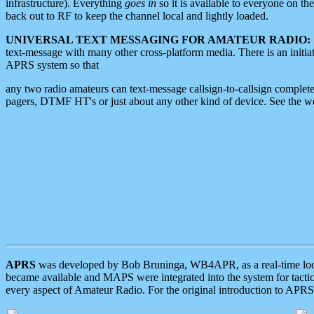
infrastructure). Everything
goes in
so it is available to everyone on th
back out to RF to keep the channel local and lightly loaded.
UNIVERSAL TEXT MESSAGING FOR AMATEUR RADIO:
text-message with many other cross-platform media. There is an initi
APRS system so that
any two radio amateurs can text-message callsign-to-callsign complete
pagers, DTMF HT's or just about any other kind of device. See the 
APRS
was developed by Bob Bruninga, WB4APR, as a real-time local 
became available and MAPS were integrated into the system for tactical
every aspect of Amateur Radio. For the original introduction to APR