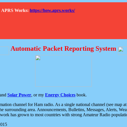
How APRS Works:
https://how.aprs.works/
Automatic Packet Reporting System
and
Solar Power
, or my
Energy Choices
book.
tion channel for Ham radio. As a single national channel (see map at ri
the surrounding area. Announcements, Bulletins, Messages, Alerts, Weath
rk has grown to most countries with strong Amateur Radio populati
2015