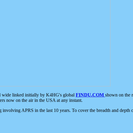
d wide linked initially by K4HG's global
FINDU.COM
shown on the r
s now on the air in the USA at any instant.
ing involving APRS in the last 10 years. To cover the breadth and depth of