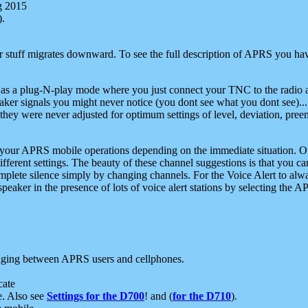
g 2015
).
r stuff migrates downward. To see the full description of APRS you have
 as a plug-N-play mode where you just connect your TNC to the radio a
aker signals you might never notice (you dont see what you dont see)...
they were never adjusted for optimum settings of level, deviation, pree
e your APRS mobile operations depending on the immediate situation. O
ifferent settings. The beauty of these channel suggestions is that you
omplete silence simply by changing channels. For the Voice Alert to alwa
e speaker in the presence of lots of voice alert stations by selecting t
ging between APRS users and cellphones.
cate
e. Also see
Settings for the D700
! and (
for the D710
).