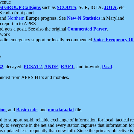
 venue
al GROUP Callsigns
such as
SCOUTS
, SCR, IOTA,
JOTA
, etc.
S radio front panel
and
Northern
Europe progress. See
New-N Statistics
in Maryland.
report in to APRS
 gets a posit. See also the original
Commented Parser
.
etwork
radio emergency support or locally recommended
Voice Frequency Ob
s
S2
, decayed:
PCSAT2
,
ANDE
,
RAFT
, and in-work,
P-sat
.
manded from APRS HT's and mobiles.
ion
, and
Basic code
, and
mm-data.dat
file.
to support rapid, reliable exchange of information for local, tactical r
ely to everyone in the net and every station captures that information fo
was updated less frequently than new info. Since the primary objective