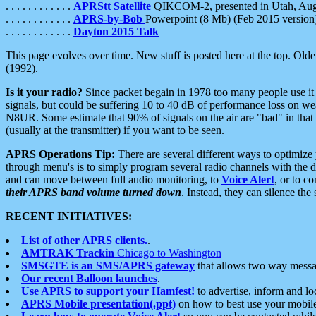
. . . . . . . . . . . .
APRStt Satellite
QIKCOM-2, presented in Utah, Au
. . . . . . . . . . . .
APRS-by-Bob
Powerpoint (8 Mb) (Feb 2015 version
. . . . . . . . . . . .
Dayton 2015 Talk
This page evolves over time. New stuff is posted here at the top. Olde
(1992).
Is it your radio?
Since packet begain in 1978 too many people use it
signals, but could be suffering 10 to 40 dB of performance loss on we
N8UR. Some estimate that 90% of signals on the air are "bad" in that 
(usually at the transmitter) if you want to be seen.
APRS Operations Tip:
There are several different ways to optimiz
through menu's is to simply program several radio channels with the d
and can move between full audio monitoring, to
Voice Alert
, or to c
their APRS band volume turned down
. Instead, they can silence th
RECENT INITIATIVES:
List of other APRS clients.
.
AMTRAK Trackin
Chicago to Washington
SMSGTE is an SMS/APRS gateway
that allows two way messa
Our recent Balloon launches
.
Use APRS to support your Hamfest!
to advertise, inform and lo
APRS Mobile presentation(.ppt)
on how to best use your mobil