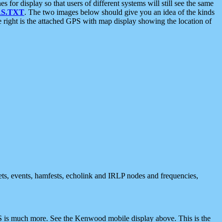
 display so that users of different systems will still see the same
S.TXT
. The two images below should give you an idea of the kinds
e right is the attached GPS with map display showing the location of
nets, events, hamfests, echolink and IRLP nodes and frequencies,
 is much more. See the Kenwood mobile display above. This is the