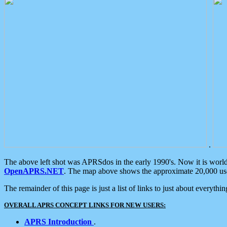
.
The above left shot was APRSdos in the early 1990's. Now it is worl
OpenAPRS.NET
. The map above shows the approximate 20,000 user
The remainder of this page is just a list of links to just about everyth
OVERALL APRS CONCEPT LINKS FOR NEW USERS:
APRS Introduction
.