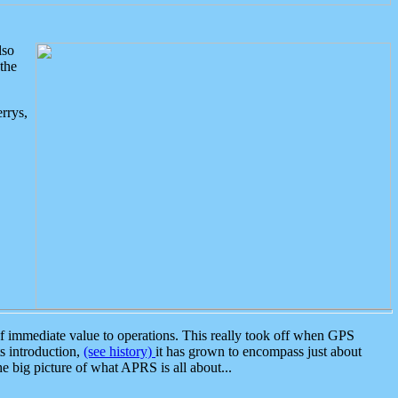
lso
the
rrys,
 immediate value to operations. This really took off when GPS
ts introduction,
(see history)
it has grown to encompass just about
the big picture of what APRS is all about...