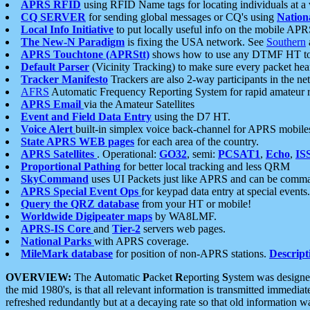
APRS RFID
using RFID Name tags for locating individuals at a
CQ SERVER
for sending global messages or CQ's using
Nation
Local Info Initiative
to put locally useful info on the mobile APR
The New-N Paradigm
is fixing the USA network. See
Southern
APRS Touchtone (APRStt)
shows how to use any DTMF HT to 
Default Parser
(Vicinity Tracking) to make sure every packet heard
Tracker Manifesto
Trackers are also 2-way participants in the n
AFRS
Automatic Frequency Reporting System for rapid amateur 
APRS Email
via the Amateur Satellites
Event and Field Data Entry
using the D7 HT.
Voice Alert
built-in simplex voice back-channel for APRS mobile
State APRS WEB pages
for each area of the country.
APRS Satellites
. Operational:
GO32
, semi:
PCSAT1
,
Echo
,
IS
Proportional Pathing
for better local tracking and less QRM
SkyCommand
uses UI Packets just like APRS and can be com
APRS Special Event Ops
for keypad data entry at special events.
Query the QRZ database
from your HT or mobile!
Worldwide Digipeater maps
by WA8LMF.
APRS-IS Core
and
Tier-2
servers web pages.
National Parks
with APRS coverage.
MileMark database
for position of non-APRS stations.
Descript
OVERVIEW:
The
A
utomatic
P
acket
R
eporting
S
ystem was designed 
the mid 1980's, is that all relevant information is transmitted immediat
refreshed redundantly but at a decaying rate so that old information 