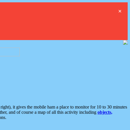
×
ght), it gives the mobile ham a place to monitor for 10 to 30 minutes
er, and of course a map of all this activity including
objects,
ons.