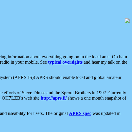
aring information about everything going on in the local area. On ham
 radio in your mobile. See
typical oversights
and hear my talk on the
net System (APRS-IS)! APRS should enable local and global amateur
e efforts of Steve Dimse and the Sproul Brothers in 1997. Currently
su, OH7LZB's web site
http://aprs.fi/
shows a one month snapshot of
nd useability for users. The original
APRS spec
was updated in