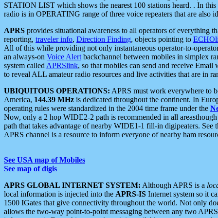
STATION LIST which shows the nearest 100 stations heard. . In this ca
radio is in OPERATING range of three voice repeaters that are also i
APRS
provides situational awareness to all operators of everything th
reporting,
traveler info
,
Direction Finding
, objects pointing to
ECHOli
All of this while providing not only instantaneous operator-to-operat
an always-on
Voice Alert
backchannel between mobiles in simplex ra
system called
APRSlink
, so that mobiles can send and receive Email
to reveal ALL amateur radio resources and live activities that are in ran
UBIQUITOUS OPERATIONS:
APRS must work everywhere to be a
America,
144.39 MHz
is dedicated throughout the continent. In Euro
operating rules were standardized in the 2004 time frame under the
N
Now, only a 2 hop WIDE2-2 path is recommended in all areasthoug
path that takes advantage of nearby WIDE1-1 fill-in digipeaters. See th
APRS channel is a resource to inform everyone of nearby ham resourc
See USA map of Mobiles
See map of digis
APRS GLOBAL INTERNET SYSTEM:
Although APRS is a
loc
local information is injected into the
APRS-IS
Internet system so it 
1500 IGates that give connectivity throughout the world. Not only does 
allows the two-way point-to-point messaging between any two APRS 