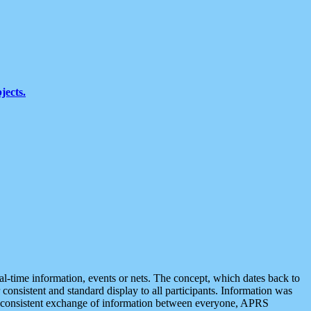
jects.
eal-time information, events or nets. The concept, which dates back to
r consistent and standard display to all participants. Information was
 is consistent exchange of information between everyone, APRS