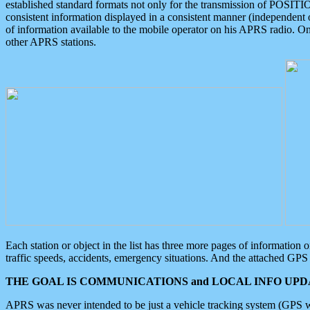
established standard formats not only for the transmission of POSITI
consistent information displayed in a consistent manner (independent o
of information available to the mobile operator on his APRS radio. On
other APRS stations.
Each station or object in the list has three more pages of information
traffic speeds, accidents, emergency situations. And the attached GPS 
THE GOAL IS COMMUNICATIONS and LOCAL INFO UPDA
APRS was never intended to be just a vehicle tracking system (GPS