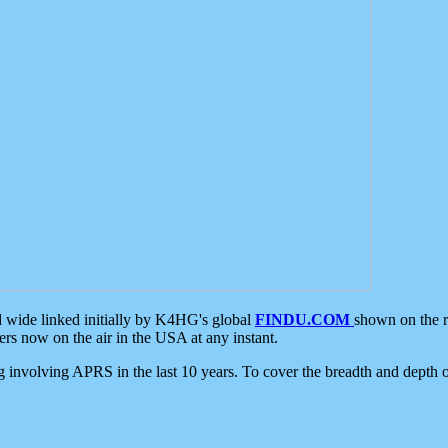
d wide linked initially by K4HG's global
FINDU.COM
shown on the r
s now on the air in the USA at any instant.
ing involving APRS in the last 10 years. To cover the breadth and depth of