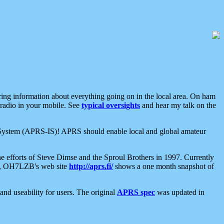
aring information about everything going on in the local area. On ham
 radio in your mobile. See
typical oversights
and hear my talk on the
net System (APRS-IS)! APRS should enable local and global amateur
e efforts of Steve Dimse and the Sproul Brothers in 1997. Currently
su, OH7LZB's web site
http://aprs.fi/
shows a one month snapshot of
nd useability for users. The original
APRS spec
was updated in