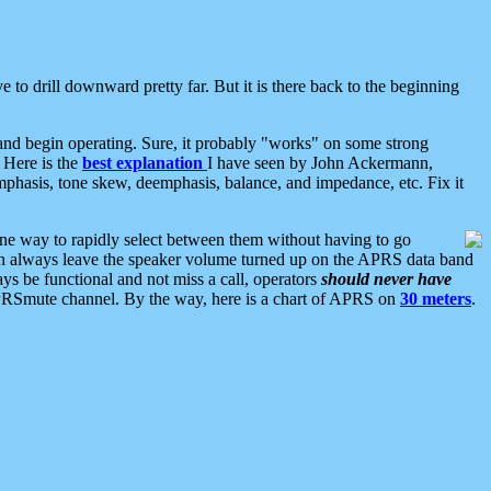
 to drill downward pretty far. But it is there back to the beginning
nd begin operating. Sure, it probably "works" on some strong
 Here is the
best explanation
I have seen by John Ackermann,
mphasis, tone skew, deemphasis, balance, and impedance, etc. Fix it
ne way to rapidly select between them without having to go
 can always leave the speaker volume turned up on the APRS data band
ys be functional and not miss a call, operators
should never have
he APRSmute channel. By the way, here is a chart of APRS on
30 meters
.