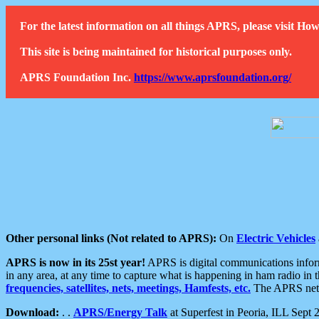
For the latest information on all things APRS, please visit 
This site is being maintained for historical purposes only.
APRS Foundation Inc.
https://www.aprsfoundation.org/
Other personal links (Not related to APRS):
On
Electric Vehicles
APRS is now in its 25st year!
APRS is digital communications informa
in any area, at any time to capture what is happening in ham radio in 
frequencies, satellites, nets, meetings, Hamfests, etc.
The APRS netwo
Download:
. .
APRS/Energy Talk
at Superfest in Peoria, ILL Sept 