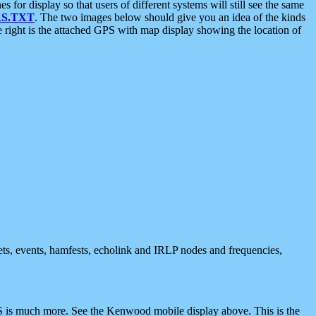
 display so that users of different systems will still see the same
S.TXT
. The two images below should give you an idea of the kinds
e right is the attached GPS with map display showing the location of
nets, events, hamfests, echolink and IRLP nodes and frequencies,
 is much more. See the Kenwood mobile display above. This is the