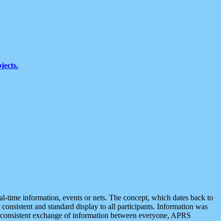
jects.
eal-time information, events or nets. The concept, which dates back to
r consistent and standard display to all participants. Information was
 is consistent exchange of information between everyone, APRS