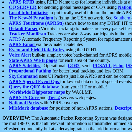
APRS RFID
using RFID Name tags for locating individuals at a
CQ SERVER
for sending global messages or CQ's using
Nation
Local Info Initiative
to put locally useful info on the mobile APR
The New-N Paradigm
is fixing the USA network. See
Southern
APRS Touchtone (APRStt)
shows how to use any DTMF HT to 
Default Parser
(Vicinity Tracking) to make sure every packet heard
Tracker Manifesto
Trackers are also 2-way participants in the n
AFRS
Automatic Frequency Reporting System for rapid amateur 
APRS Email
via the Amateur Satellites
Event and Field Data Entry
using the D7 HT.
Voice Alert
built-in simplex voice back-channel for APRS mobile
State APRS WEB pages
for each area of the country.
APRS Satellites
. Operational:
GO32
, semi:
PCSAT1
,
Echo
,
IS
Proportional Pathing
for better local tracking and less QRM
SkyCommand
uses UI Packets just like APRS and can be com
APRS Special Event Ops
for keypad data entry at special events.
Query the QRZ database
from your HT or mobile!
Worldwide Digipeater maps
by WA8LMF.
APRS-IS Core
and
Tier-2
servers web pages.
National Parks
with APRS coverage.
MileMark database
for position of non-APRS stations.
Descript
OVERVIEW:
The
A
utomatic
P
acket
R
eporting
S
ystem was designed 
the mid 1980's, is that all relevant information is transmitted immediat
refreshed redundantly but at a decaying rate so that old information 