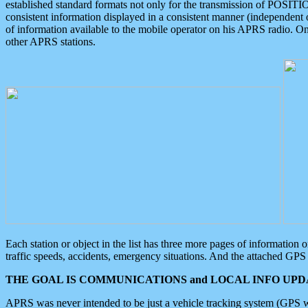
established standard formats not only for the transmission of POSITI
consistent information displayed in a consistent manner (independent o
of information available to the mobile operator on his APRS radio. On
other APRS stations.
Each station or object in the list has three more pages of information
traffic speeds, accidents, emergency situations. And the attached GPS 
THE GOAL IS COMMUNICATIONS and LOCAL INFO UPDA
APRS was never intended to be just a vehicle tracking system (GPS