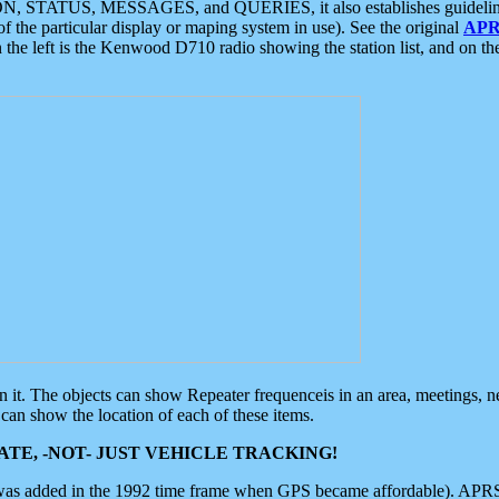
ON, STATUS, MESSAGES, and QUERIES, it also establishes guidelines for
f the particular display or maping system in use). See the original
APR
 the left is the Kenwood D710 radio showing the station list, and on th
 on it. The objects can show Repeater frequenceis in an area, meetings, 
can show the location of each of these items.
TE, -NOT- JUST VEHICLE TRACKING!
 was added in the 1992 time frame when GPS became affordable). APRS