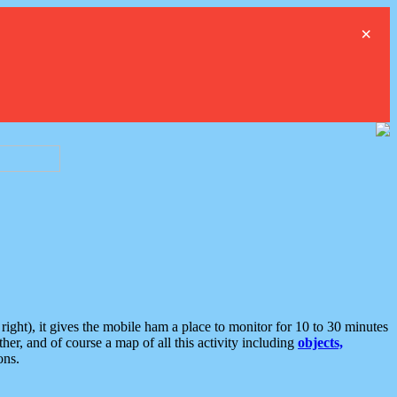
×
ght), it gives the mobile ham a place to monitor for 10 to 30 minutes
er, and of course a map of all this activity including
objects,
ons.