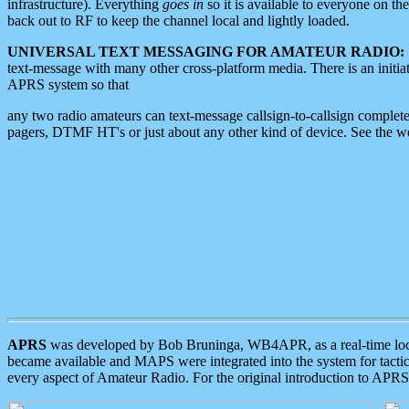
infrastructure). Everything
goes in
so it is available to everyone on th
back out to RF to keep the channel local and lightly loaded.
UNIVERSAL TEXT MESSAGING FOR AMATEUR RADIO:
text-message with many other cross-platform media. There is an initi
APRS system so that
any two radio amateurs can text-message callsign-to-callsign complete
pagers, DTMF HT's or just about any other kind of device. See the 
APRS
was developed by Bob Bruninga, WB4APR, as a real-time local 
became available and MAPS were integrated into the system for tactical
every aspect of Amateur Radio. For the original introduction to APR