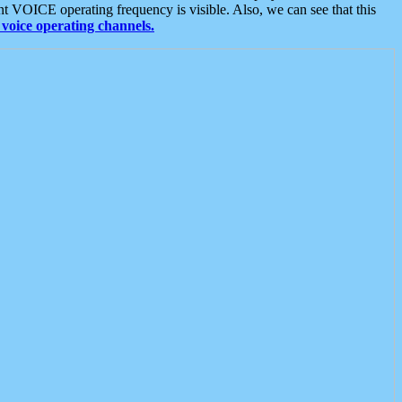
t VOICE operating frequency is visible. Also, we can see that this
voice operating channels.