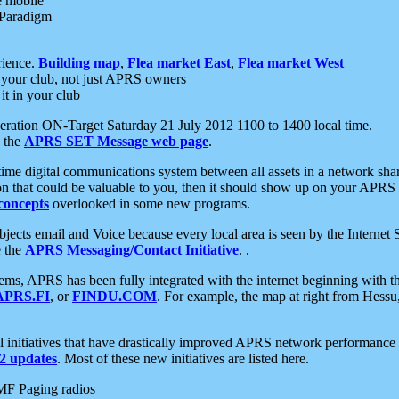
e mobile
 Paradigm
rience.
Building map
,
Flea market East
,
Flea market West
your club, not just APRS owners
it in your club
ration ON-Target Saturday 21 July 2012 1100 to 1400 local time.
e the
APRS SET Message web page
.
l-time digital communications system between all assets in a network sh
ion that could be valuable to you, then it should show up on your APRS
concepts
overlooked in some new programs.
 objects email and Voice because every local area is seen by the Inter
e the
APRS Messaging/Contact Initiative
. .
ms, APRS has been fully integrated with the internet beginning with th
APRS.FI
, or
FINDU.COM
. For example, the map at right from Hes
initiatives that have drastically improved APRS network performance a
 updates
. Most of these new initiatives are listed here.
MF Paging radios