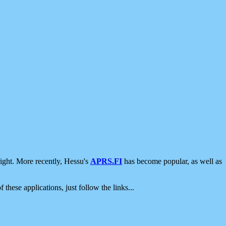
ight. More recently, Hessu's
APRS.FI
has become popular, as well as
 these applications, just follow the links...