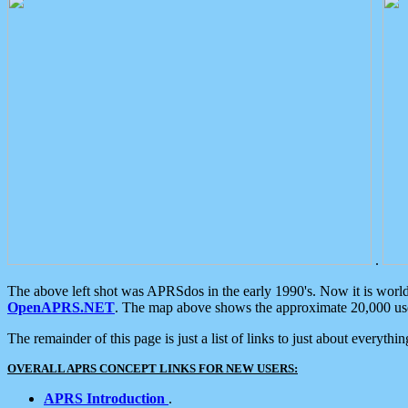
.
The above left shot was APRSdos in the early 1990's. Now it is worl
OpenAPRS.NET
. The map above shows the approximate 20,000 user
The remainder of this page is just a list of links to just about everyth
OVERALL APRS CONCEPT LINKS FOR NEW USERS:
APRS Introduction
.