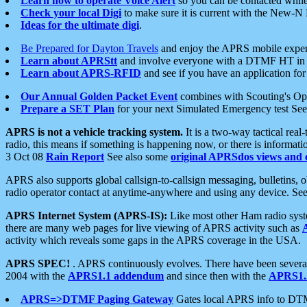
Learn how to operate Voice Alert
so you can be contacted whil
Check your local Digi
to make sure it is current with the New-N
Ideas for the ultimate digi
.
Be Prepared for Dayton Travels
and enjoy the APRS mobile expe
Learn about APRStt
and involve everyone with a DTMF HT in 
Learn about APRS-RFID
and see if you have an application for 
Our Annual Golden Packet Event
combines with Scouting's Ope
Prepare a SET Plan
for your next Simulated Emergency test Se
APRS is not a vehicle tracking system.
It is a two-way tactical rea
radio, this means if something is happening now, or there is informat
3 Oct 08
Rain Report
See also some
original APRSdos views and 
APRS also supports global callsign-to-callsign messaging, bulletins,
radio operator contact at anytime-anywhere and using any device. Se
APRS Internet System (APRS-IS):
Like most other Ham radio syste
there are many web pages for live viewing of APRS activity such as
activity which reveals some gaps in the APRS coverage in the USA.
APRS SPEC!
. APRS continuously evolves. There have been several 
2004 with the
APRS1.1 addendum
and since then with the
APRS1.2
APRS=>DTMF Paging Gateway
Gates local APRS info to DT