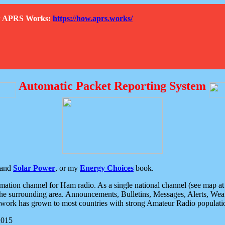
How APRS Works:
https://how.aprs.works/
Automatic Packet Reporting System
and
Solar Power
, or my
Energy Choices
book.
tion channel for Ham radio. As a single national channel (see map at ri
the surrounding area. Announcements, Bulletins, Messages, Alerts, Weath
rk has grown to most countries with strong Amateur Radio populati
2015