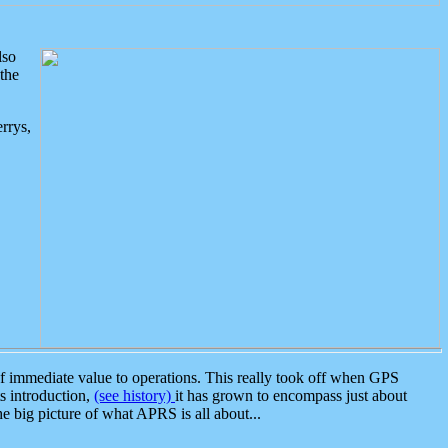
lso
the
rrys,
 immediate value to operations. This really took off when GPS
ts introduction,
(see history)
it has grown to encompass just about
the big picture of what APRS is all about...