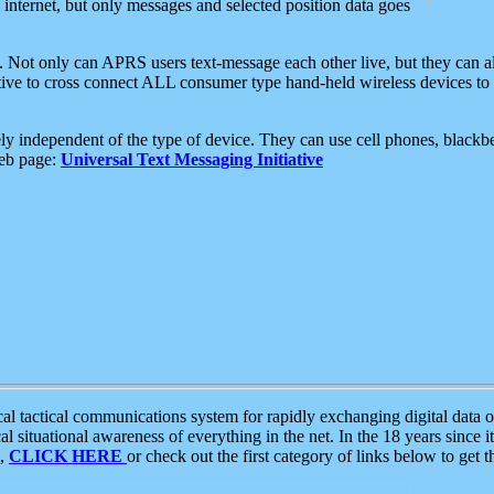
e internet, but only messages and selected position data goes
. Not only can APRS users text-message each other live, but they can a
ative to cross connect ALL consumer type hand-held wireless devices to 
ly independent of the type of device. They can use cell phones, blackbe
web page:
Universal Text Messaging Initiative
tactical communications system for rapidly exchanging digital data of
 situational awareness of everything in the net. In the 18 years since i
S,
CLICK HERE
or check out the first category of links below to get 