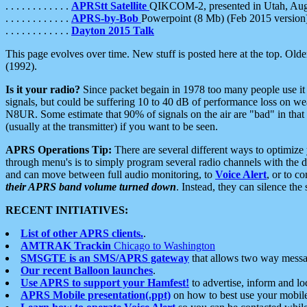
. . . . . . . . . . . .
APRStt Satellite
QIKCOM-2, presented in Utah, Au
. . . . . . . . . . . .
APRS-by-Bob
Powerpoint (8 Mb) (Feb 2015 version
. . . . . . . . . . . .
Dayton 2015 Talk
This page evolves over time. New stuff is posted here at the top. Olde
(1992).
Is it your radio?
Since packet begain in 1978 too many people use it
signals, but could be suffering 10 to 40 dB of performance loss on we
N8UR. Some estimate that 90% of signals on the air are "bad" in that 
(usually at the transmitter) if you want to be seen.
APRS Operations Tip:
There are several different ways to optimiz
through menu's is to simply program several radio channels with the d
and can move between full audio monitoring, to
Voice Alert
, or to c
their APRS band volume turned down
. Instead, they can silence th
RECENT INITIATIVES:
List of other APRS clients.
.
AMTRAK Trackin
Chicago to Washington
SMSGTE is an SMS/APRS gateway
that allows two way messa
Our recent Balloon launches
.
Use APRS to support your Hamfest!
to advertise, inform and lo
APRS Mobile presentation(.ppt)
on how to best use your mobil