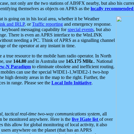
se, not only are the two stations of AB9FX nearby, but also his curren
dentifying themselves as objects on APRS as the
locally recommended 
at is going on in his local area, whether it be Weather
nk and IRLP
, or
Traffic reporting
and emergency response.
or keyboard messaging capability for
special events
, but also
nge. There is even an APRS interface to the WinLINK
 without needing a PC. Think of APRS as a signalling channel
ge of the operator at any instant in time.
 true resource to the mobile ham radio operator. In North
pe, use
144.80
and in Australia use
145.175 MHz
.. National
ew-N Paradigm
to eliminate obsolete and inefficient routing.
h mobiles can use the special WIDE1-1,WIDE2-1 two-hop
e high density areas in the map to the right. Further, the
es in range. Please see the
Local Info Initiative
.
al, tactical real-time two-way communications system
, all
can be monitored anywhere. Here is the
live IGate list
of over
this allow for global monitoring of local activity, it also
users anywhere on the planet (that has an APRS