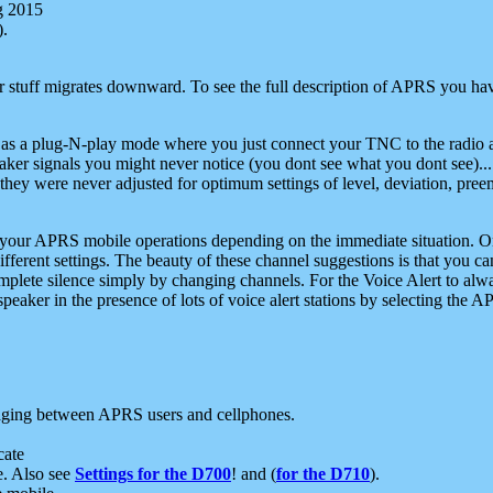
g 2015
).
r stuff migrates downward. To see the full description of APRS you have
 as a plug-N-play mode where you just connect your TNC to the radio a
aker signals you might never notice (you dont see what you dont see)...
they were never adjusted for optimum settings of level, deviation, pree
e your APRS mobile operations depending on the immediate situation. O
ifferent settings. The beauty of these channel suggestions is that you
omplete silence simply by changing channels. For the Voice Alert to alwa
e speaker in the presence of lots of voice alert stations by selecting t
ging between APRS users and cellphones.
cate
e. Also see
Settings for the D700
! and (
for the D710
).