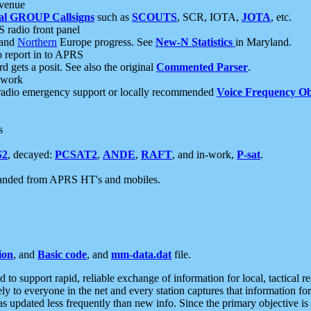
 venue
al GROUP Callsigns
such as
SCOUTS
, SCR, IOTA,
JOTA
, etc.
S radio front panel
and
Northern
Europe progress. See
New-N Statistics
in Maryland.
report in to APRS
 gets a posit. See also the original
Commented Parser
.
etwork
radio emergency support or locally recommended
Voice Frequency Ob
s
S2
, decayed:
PCSAT2
,
ANDE
,
RAFT
, and in-work,
P-sat
.
manded from APRS HT's and mobiles.
ion
, and
Basic code
, and
mm-data.dat
file.
to support rapid, reliable exchange of information for local, tactical r
ely to everyone in the net and every station captures that information fo
was updated less frequently than new info. Since the primary objective