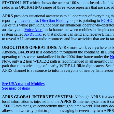
STATION LIST which shows the nearest 100 stations heard. . In this ca
radio is in OPERATING range of three voice repeaters that are also i
APRS
provides situational awareness to all operators of everything th
reporting,
traveler info
,
Direction Finding
, objects pointing to
ECHOli
All of this while providing not only instantaneous operator-to-operat
an always-on
Voice Alert
backchannel between mobiles in simplex ra
system called
APRSlink
, so that mobiles can send and receive Email
to reveal ALL amateur radio resources and live activities that are in ran
UBIQUITOUS OPERATIONS:
APRS must work everywhere to be a
America,
144.39 MHz
is dedicated throughout the continent. In Euro
operating rules were standardized in the 2004 time frame under the
N
Now, only a 2 hop WIDE2-2 path is recommended in all areasthoug
path that takes advantage of nearby WIDE1-1 fill-in digipeaters. See th
APRS channel is a resource to inform everyone of nearby ham resourc
See USA map of Mobiles
See map of digis
APRS GLOBAL INTERNET SYSTEM:
Although APRS is a
loc
local information is injected into the
APRS-IS
Internet system so it 
1500 IGates that give connectivity throughout the world. Not only does 
allows the two-way point-to-point messaging between any two APRS 