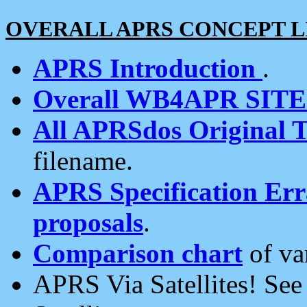
OVERALL APRS CONCEPT L
APRS Introduction
.
Overall WB4APR SIT
All APRSdos Original T
filename.
APRS Specification Erra
proposals
.
Comparison chart
of va
APRS Via Satellites! Se