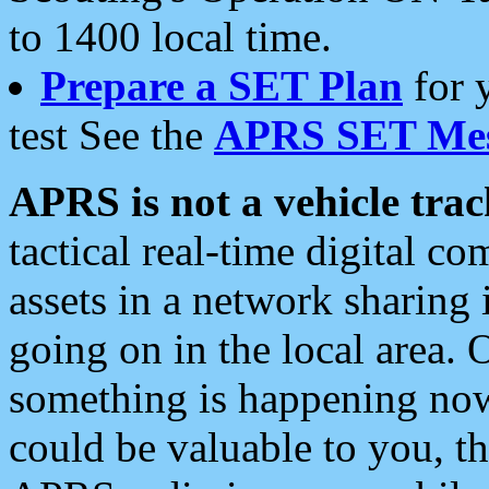
to 1400 local time.
Prepare a SET Plan
for 
test See the
APRS SET Mes
APRS is not a vehicle trac
tactical real-time digital 
assets in a network sharing
going on in the local area. 
something is happening now,
could be valuable to you, t