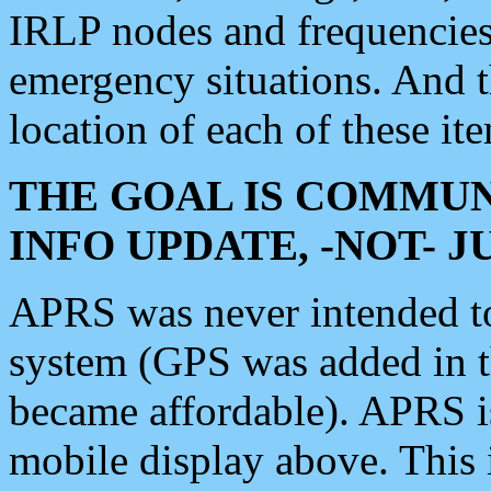
IRLP nodes and frequencies, 
emergency situations. And 
location of each of these it
THE GOAL IS COMMUN
INFO UPDATE, -NOT- 
APRS was never intended to 
system (GPS was added in 
became affordable). APRS 
mobile display above. Thi