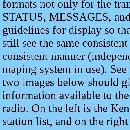
formats not only for the t
STATUS, MESSAGES, and QU
guidelines for display so tha
still see the same consisten
consistent manner (independ
maping system in use). See 
two images below should giv
information available to th
radio. On the left is the 
station list, and on the rig