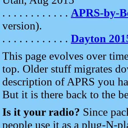
. . . . . . . . . . . .
APRS-by-
version).
. . . . . . . . . . . .
Dayton 201
This page evolves over time.
top. Older stuff migrates d
description of APRS you hav
But it is there back to the 
Is it your radio?
Since pac
people use it as a plug-N-p