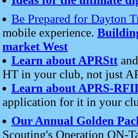
Be Prepared for Dayton T
mobile experience.
Buildi
market West
Learn about APRStt
and
HT in your club, not just 
Learn about APRS-RFI
application for it in your cl
Our Annual Golden Pac
Scouting's Operation ON-Ta