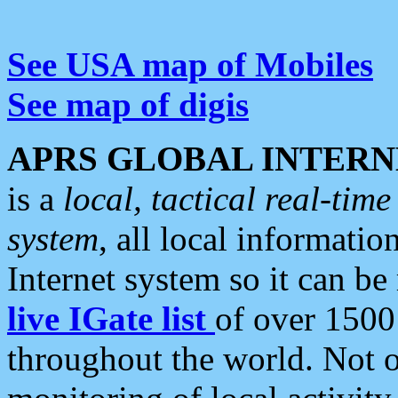
See USA map of Mobiles
See map of digis
APRS GLOBAL INTERN
is a
local, tactical real-ti
system
, all local informatio
Internet system so it can b
live IGate list
of over 1500
throughout the world. Not o