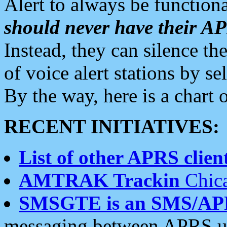
Alert to always be functiona
should never have their 
Instead, they can silence the
of voice alert stations by 
By the way, here is a char
RECENT INITIATIVES:
List of other APRS client
AMTRAK Trackin
Chica
SMSGTE is an SMS/AP
messaging between APRS us