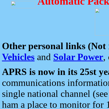
Automatic Pack
Other personal links (Not
Vehicles
and
Solar Power
,
APRS is now in its 25st ye
communications information
single national channel (see
ham a place to monitor for 1