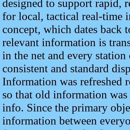
designed to support rapid, 
for local, tactical real-time
concept, which dates back to
relevant information is tra
in the net and every station
consistent and standard displ
Information was refreshed r
so that old information was
info. Since the primary obje
information between everyo