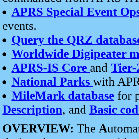
APRS Special Event Op
events.
Query the QRZ databas
Worldwide Digipeater 
APRS-IS Core
and
Tier-
National Parks
with APR
MileMark database
for 
Description
, and
Basic cod
OVERVIEW:
The
A
utoma