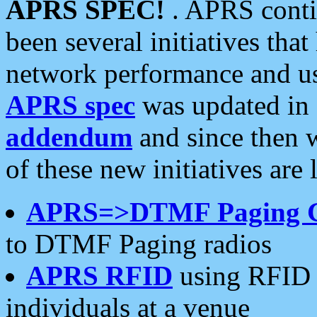
APRS SPEC!
. APRS conti
been several initiatives th
network performance and use
APRS spec
was updated in
addendum
and since then 
of these new initiatives are 
APRS=>DTMF Paging 
to DTMF Paging radios
APRS RFID
using RFID 
individuals at a venue