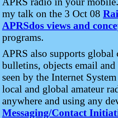
APRS radio in your mobile
my talk on the 3 Oct 08
Rai
APRSdos views and conce
programs.
APRS also supports global c
bulletins, objects email and
seen by the Internet Syste
local and global amateur ra
anywhere and using any dev
Messaging/Contact Initiat