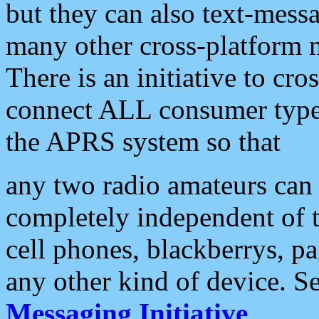
but they can also text-mess
many other cross-platform 
There is an initiative to cro
connect ALL consumer type 
the APRS system so that
any two radio amateurs can 
completely independent of t
cell phones, blackberrys, p
any other kind of device. S
Messaging Initiative