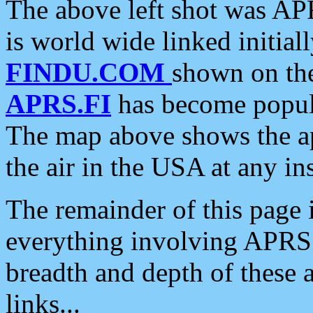
The above left shot was APR
is world wide linked initia
FINDU.COM
shown on the
APRS.FI
has become popula
The map above shows the a
the air in the USA at any ins
The remainder of this page is
everything involving APRS i
breadth and depth of these a
links...