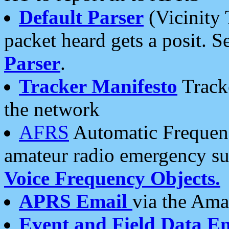
Default Parser
(Vicinity 
packet heard gets a posit. S
Parser
.
Tracker Manifesto
Tracke
the network
AFRS
Automatic Frequenc
amateur radio emergency s
Voice Frequency Objects.
APRS Email
via the Amat
Event and Field Data E