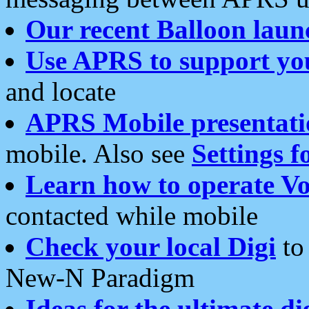
Our recent Balloon laun
Use APRS to support yo
and locate
APRS Mobile presentati
mobile. Also see
Settings f
Learn how to operate Vo
contacted while mobile
Check your local Digi
to 
New-N Paradigm
Ideas for the ultimate di