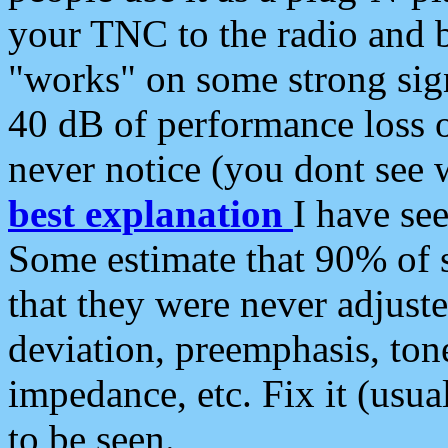
your TNC to the radio and b
"works" on some strong sign
40 dB of performance loss 
never notice (you dont see w
best explanation
I have s
Some estimate that 90% of s
that they were never adjuste
deviation, preemphasis, ton
impedance, etc. Fix it (usual
to be seen.