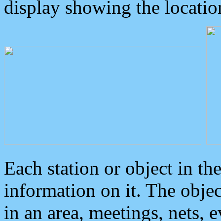
display showing the locatio
Each station or object in th
information on it. The obje
in an area, meetings, nets, 