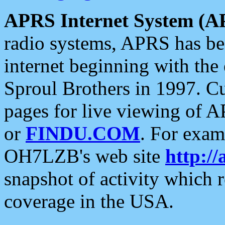
APRS Internet System (A
radio systems, APRS has bee
internet beginning with the
Sproul Brothers in 1997. C
pages for live viewing of A
or
FINDU.COM
. For exam
OH7LZB's web site
http://
snapshot of activity which
coverage in the USA.