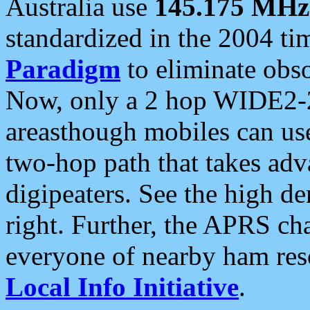
Australia use
145.175 MHz
standardized in the 2004 t
Paradigm
to eliminate obso
Now, only a 2 hop WIDE2-2
areasthough mobiles can u
two-hop path that takes ad
digipeaters. See the high de
right. Further, the APRS cha
everyone of nearby ham reso
Local Info Initiative
.