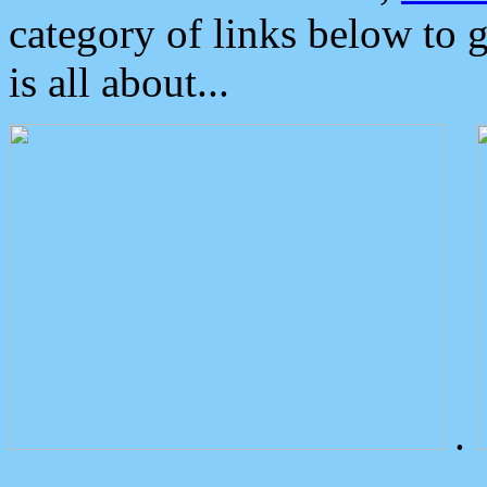
category of links below to 
is all about...
.