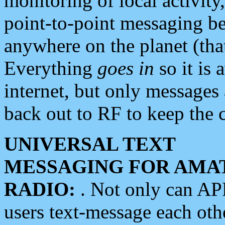
monitoring of local activity
point-to-point messaging 
anywhere on the planet (tha
Everything
goes in
so it is 
internet, but only messages 
back out to RF to keep the c
UNIVERSAL TEXT
MESSAGING FOR AMA
RADIO:
. Not only can A
users text-message each othe