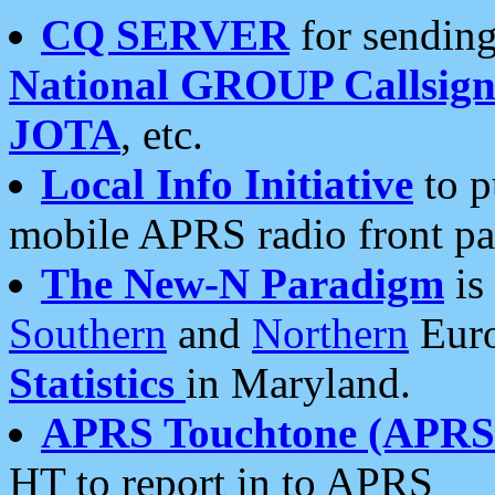
CQ SERVER
for sending
National GROUP Callsign
JOTA
, etc.
Local Info Initiative
to p
mobile APRS radio front pa
The New-N Paradigm
is
Southern
and
Northern
Euro
Statistics
in Maryland.
APRS Touchtone (APRSt
HT to report in to APRS