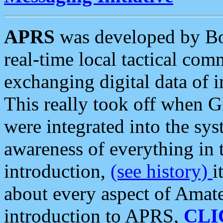
APRS
was developed by B
real-time local tactical co
exchanging digital data of 
This really took off when
were integrated into the syst
awareness of everything in t
introduction,
(see history)
i
about every aspect of Amate
introduction to APRS,
CLI