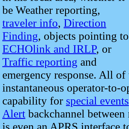
be Weather reporting,
traveler info
,
Direction
Finding
, objects pointing to
ECHOlink and IRLP
, or
Traffic reporting
and
emergency response. All of 
instantaneous operator-to-
capability for
special events
Alert
backchannel between m
is even an APRS interface 