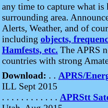
any time to capture what is
surrounding area. Announce
Alerts, Weather, and of cours
including
objects, frequenci
Hamfests, etc.
The APRS ne
countries with strong Amat
Download:
. .
APRS/Energ
ILL Sept 2015
. . . . . . . . . . . .
APRStt Sate
Utah, Aug 2015