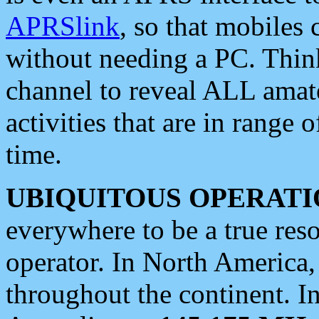
APRSlink
, so that mobiles
without needing a PC. Thin
channel to reveal ALL amate
activities that are in range o
time.
UBIQUITOUS OPERATI
everywhere to be a true res
operator. In North America
throughout the continent. I