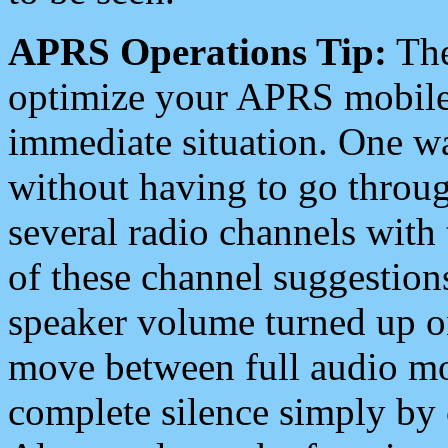
APRS Operations Tip:
The
optimize your APRS mobile
immediate situation. One wa
without having to go throu
several radio channels with 
of these channel suggestions
speaker volume turned up 
move between full audio mo
complete silence simply by 