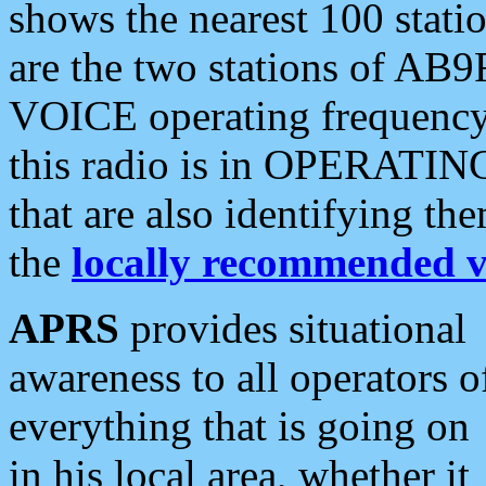
shows the nearest 100 statio
are the two stations of AB9
VOICE operating frequency i
this radio is in OPERATING 
that are also identifying t
the
locally recommended v
APRS
provides situational
awareness to all operators o
everything that is going on
in his local area, whether it