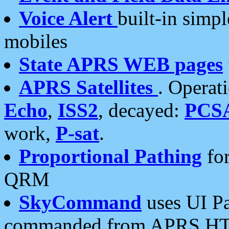
Voice Alert
built-in simp
mobiles
State APRS WEB pages
APRS Satellites
. Operat
Echo
,
ISS2
, decayed:
PCS
work,
P-sat
.
Proportional Pathing
for
QRM
SkyCommand
uses UI Pa
commanded from APRS HT's