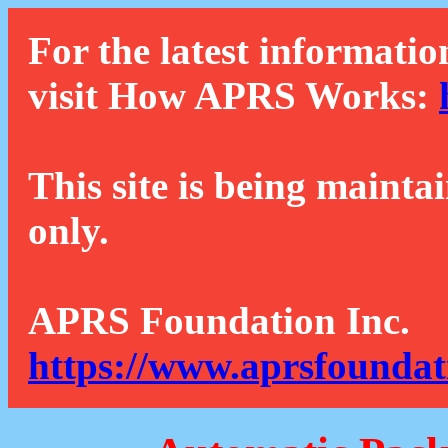
For the latest informatio
visit How APRS Works:
This site is being mainta
only.
APRS Foundation Inc.
https://www.aprsfoundat