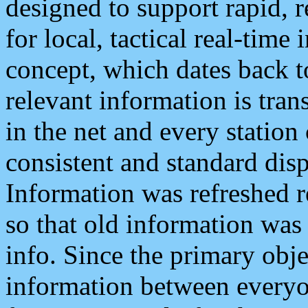
designed to support rapid, 
for local, tactical real-time
concept, which dates back to
relevant information is tra
in the net and every station
consistent and standard displ
Information was refreshed r
so that old information was
info. Since the primary obje
information between everyo