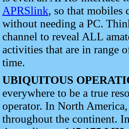
APRSlink
, so that mobiles
without needing a PC. Thin
channel to reveal ALL amate
activities that are in range o
time.
UBIQUITOUS OPERATI
everywhere to be a true res
operator. In North America
throughout the continent. I