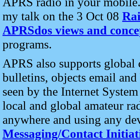
APRS radio in your mobile
my talk on the 3 Oct 08
Rai
APRSdos views and conce
programs.
APRS also supports global c
bulletins, objects email and
seen by the Internet Syste
local and global amateur ra
anywhere and using any dev
Messaging/Contact Initiat