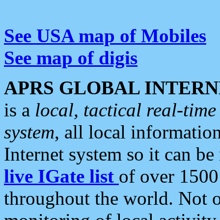
See USA map of Mobiles
See map of digis
APRS GLOBAL INTERN
is a
local, tactical real-ti
system
, all local informatio
Internet system so it can b
live IGate list
of over 1500
throughout the world. Not o