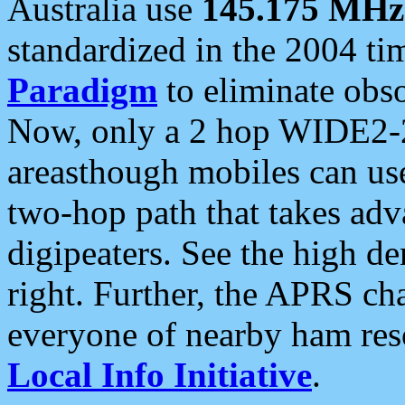
Australia use
145.175 MHz
standardized in the 2004 t
Paradigm
to eliminate obso
Now, only a 2 hop WIDE2-2
areasthough mobiles can u
two-hop path that takes ad
digipeaters. See the high de
right. Further, the APRS cha
everyone of nearby ham reso
Local Info Initiative
.