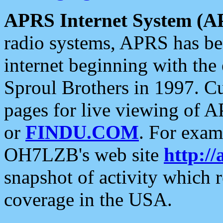
APRS Internet System (A
radio systems, APRS has bee
internet beginning with the
Sproul Brothers in 1997. C
pages for live viewing of A
or
FINDU.COM
. For exam
OH7LZB's web site
http://
snapshot of activity which
coverage in the USA.