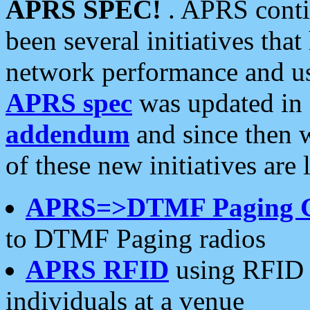
APRS SPEC!
. APRS conti
been several initiatives th
network performance and use
APRS spec
was updated in
addendum
and since then 
of these new initiatives are 
APRS=>DTMF Paging 
to DTMF Paging radios
APRS RFID
using RFID 
individuals at a venue