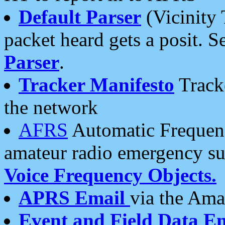
Default Parser
(Vicinity 
packet heard gets a posit. S
Parser
.
Tracker Manifesto
Tracke
the network
AFRS
Automatic Frequenc
amateur radio emergency s
Voice Frequency Objects.
APRS Email
via the Amat
Event and Field Data E