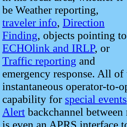
be Weather reporting,
traveler info
,
Direction
Finding
, objects pointing to
ECHOlink and IRLP
, or
Traffic reporting
and
emergency response. All of 
instantaneous operator-to-
capability for
special events
Alert
backchannel between m
is even an APRS interface 