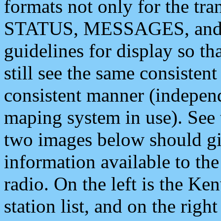
formats not only for the t
STATUS, MESSAGES, and QU
guidelines for display so tha
still see the same consisten
consistent manner (independ
maping system in use). See 
two images below should giv
information available to th
radio. On the left is the 
station list, and on the rig