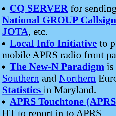
CQ SERVER
for sending
National GROUP Callsign
JOTA
, etc.
Local Info Initiative
to p
mobile APRS radio front pa
The New-N Paradigm
is
Southern
and
Northern
Euro
Statistics
in Maryland.
APRS Touchtone (APRSt
HT to report in to APRS