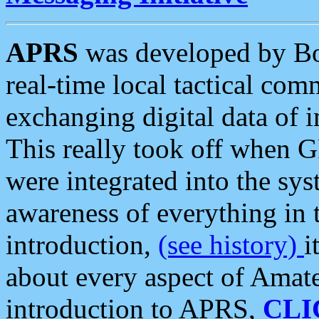
APRS
was developed by B
real-time local tactical co
exchanging digital data of 
This really took off when
were integrated into the syst
awareness of everything in t
introduction,
(see history)
i
about every aspect of Amate
introduction to APRS,
CLI