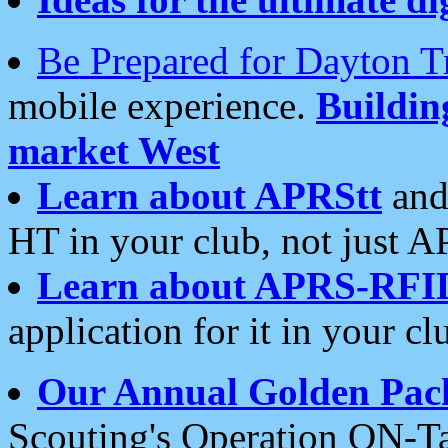
Be Prepared for Dayton T
mobile experience.
Buildi
market West
Learn about APRStt
and
HT in your club, not just 
Learn about APRS-RFI
application for it in your cl
Our Annual Golden Pac
Scouting's Operation ON-Ta