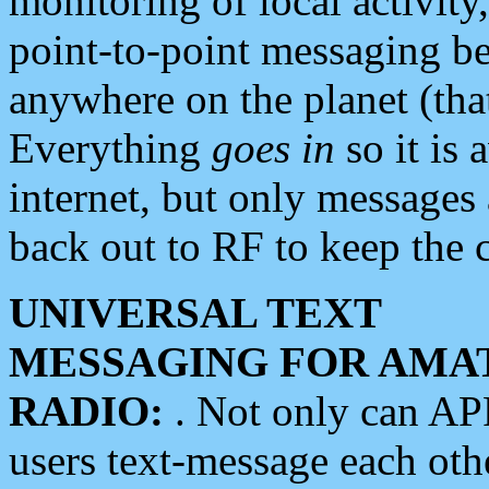
monitoring of local activity
point-to-point messaging 
anywhere on the planet (tha
Everything
goes in
so it is 
internet, but only messages 
back out to RF to keep the c
UNIVERSAL TEXT
MESSAGING FOR AMA
RADIO:
. Not only can A
users text-message each othe