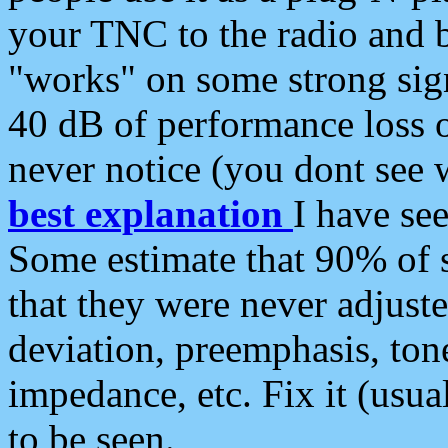
your TNC to the radio and b
"works" on some strong sign
40 dB of performance loss 
never notice (you dont see w
best explanation
I have s
Some estimate that 90% of s
that they were never adjuste
deviation, preemphasis, ton
impedance, etc. Fix it (usual
to be seen.