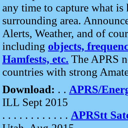
any time to capture what is
surrounding area. Announce
Alerts, Weather, and of cours
including
objects, frequenci
Hamfests, etc.
The APRS ne
countries with strong Amat
Download:
. .
APRS/Energ
ILL Sept 2015
. . . . . . . . . . . .
APRStt Sate
Utah, Aug 2015