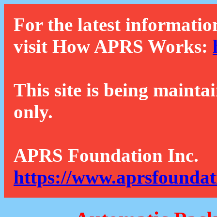
For the latest informatio
visit How APRS Works:
This site is being mainta
only.
APRS Foundation Inc.
https://www.aprsfoundat