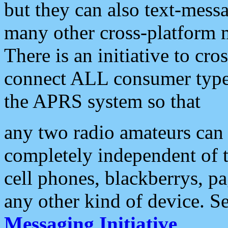
but they can also text-mess
many other cross-platform 
There is an initiative to cro
connect ALL consumer type 
the APRS system so that
any two radio amateurs can 
completely independent of t
cell phones, blackberrys, p
any other kind of device. S
Messaging Initiative