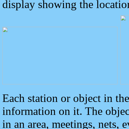
display showing the locatio
Each station or object in th
information on it. The obje
in an area, meetings, nets, 