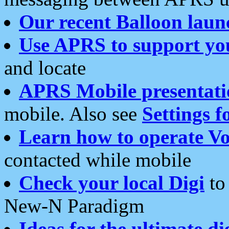
Our recent Balloon laun
Use APRS to support yo
and locate
APRS Mobile presentati
mobile. Also see
Settings f
Learn how to operate Vo
contacted while mobile
Check your local Digi
to 
New-N Paradigm
Ideas for the ultimate di