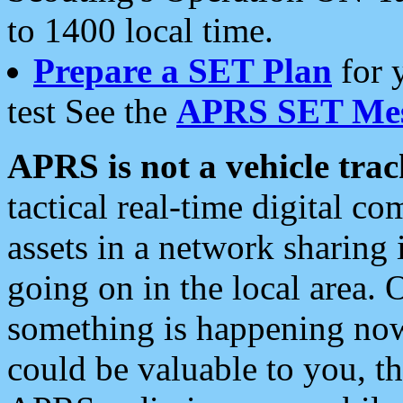
to 1400 local time.
Prepare a SET Plan
for 
test See the
APRS SET Mes
APRS is not a vehicle trac
tactical real-time digital 
assets in a network sharing
going on in the local area. 
something is happening now,
could be valuable to you, t