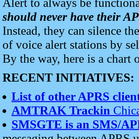
Alert to always be functiona
should never have their 
Instead, they can silence the
of voice alert stations by 
By the way, here is a char
RECENT INITIATIVES:
List of other APRS client
AMTRAK Trackin
Chica
SMSGTE is an SMS/AP
messaging between APRS us