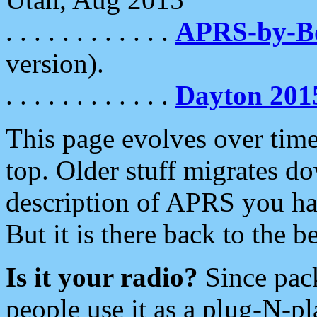
. . . . . . . . . . . .
APRS-by-
version).
. . . . . . . . . . . .
Dayton 201
This page evolves over time.
top. Older stuff migrates d
description of APRS you hav
But it is there back to the 
Is it your radio?
Since pac
people use it as a plug-N-p