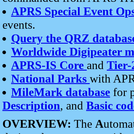
APRS Special Event Op
events.
Query the QRZ databas
Worldwide Digipeater 
APRS-IS Core
and
Tier-
National Parks
with APR
MileMark database
for 
Description
, and
Basic cod
OVERVIEW:
The
A
utoma