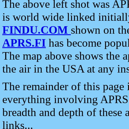
The above left shot was APR
is world wide linked initia
FINDU.COM
shown on the
APRS.FI
has become popula
The map above shows the a
the air in the USA at any ins
The remainder of this page is
everything involving APRS i
breadth and depth of these a
links...