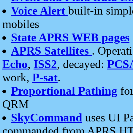
Voice Alert
built-in simp
mobiles
State APRS WEB pages
APRS Satellites
. Operat
Echo
,
ISS2
, decayed:
PCS
work,
P-sat
.
Proportional Pathing
for
QRM
SkyCommand
uses UI Pa
commanded from APRS HT's