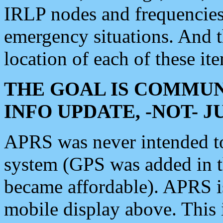
IRLP nodes and frequencies, 
emergency situations. And 
location of each of these it
THE GOAL IS COMMUN
INFO UPDATE, -NOT- 
APRS was never intended to 
system (GPS was added in 
became affordable). APRS 
mobile display above. Thi