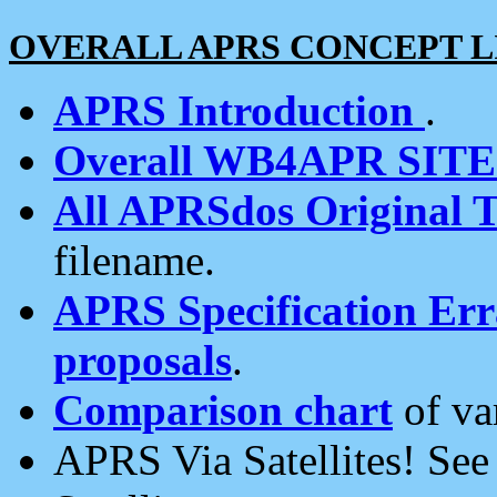
OVERALL APRS CONCEPT L
APRS Introduction
.
Overall WB4APR SIT
All APRSdos Original T
filename.
APRS Specification Erra
proposals
.
Comparison chart
of va
APRS Via Satellites! Se