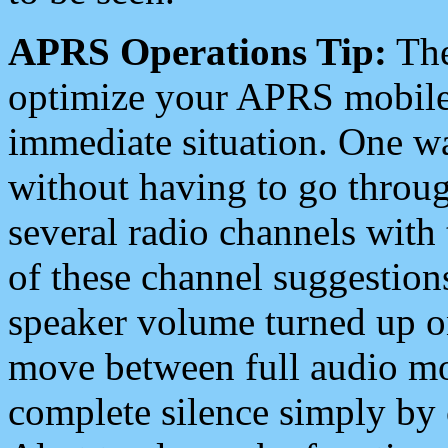
APRS Operations Tip:
The
optimize your APRS mobile
immediate situation. One wa
without having to go throu
several radio channels with 
of these channel suggestions
speaker volume turned up 
move between full audio mo
complete silence simply by 