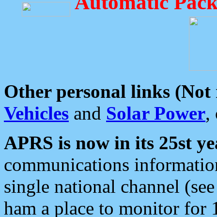
Automatic Pack
Other personal links (Not
Vehicles
and
Solar Power
,
APRS is now in its 25st ye
communications information
single national channel (see
ham a place to monitor for 1