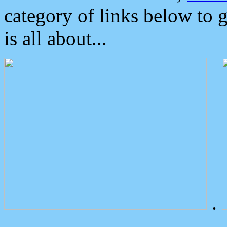
category of links below to 
is all about...
.