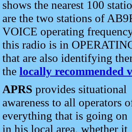
shows the nearest 100 statio
are the two stations of AB9
VOICE operating frequency i
this radio is in OPERATING 
that are also identifying t
the
locally recommended v
APRS
provides situational
awareness to all operators o
everything that is going on
in his local area, whether it