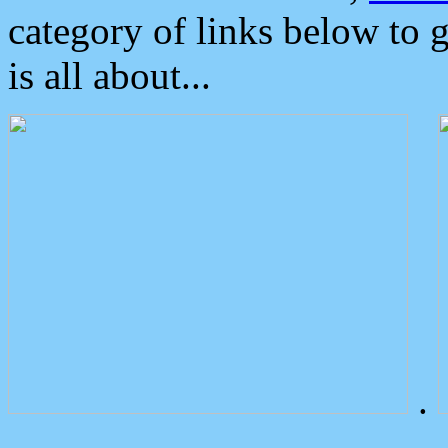
category of links below to 
is all about...
.