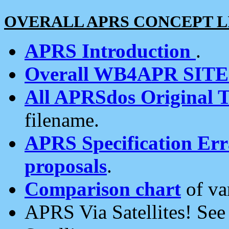
OVERALL APRS CONCEPT L
APRS Introduction
.
Overall WB4APR SIT
All APRSdos Original T
filename.
APRS Specification Erra
proposals
.
Comparison chart
of va
APRS Via Satellites! Se