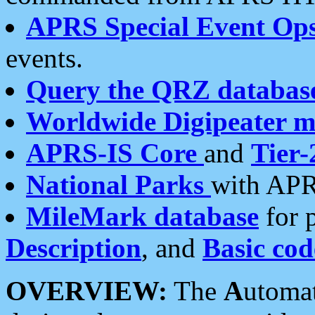
APRS Special Event Op
events.
Query the QRZ databas
Worldwide Digipeater 
APRS-IS Core
and
Tier-
National Parks
with APR
MileMark database
for 
Description
, and
Basic cod
OVERVIEW:
The
A
utoma