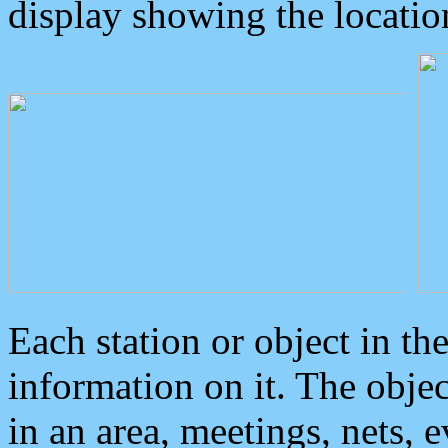
display showing the locatio
Each station or object in th
information on it. The obje
in an area, meetings, nets, 