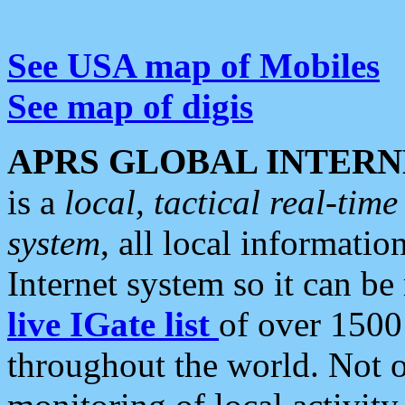
See USA map of Mobiles
See map of digis
APRS GLOBAL INTERN
is a
local, tactical real-ti
system
, all local informatio
Internet system so it can b
live IGate list
of over 1500
throughout the world. Not o