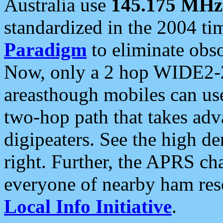
Australia use
145.175 MHz
standardized in the 2004 t
Paradigm
to eliminate obso
Now, only a 2 hop WIDE2-2
areasthough mobiles can u
two-hop path that takes ad
digipeaters. See the high de
right. Further, the APRS cha
everyone of nearby ham reso
Local Info Initiative
.