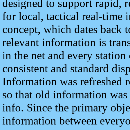
designed to support rapid, 
for local, tactical real-time
concept, which dates back to
relevant information is tra
in the net and every station
consistent and standard displ
Information was refreshed r
so that old information was
info. Since the primary obje
information between everyo