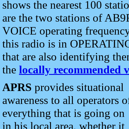
shows the nearest 100 statio
are the two stations of AB9
VOICE operating frequency i
this radio is in OPERATING 
that are also identifying t
the
locally recommended v
APRS
provides situational
awareness to all operators o
everything that is going on
in his local area, whether it