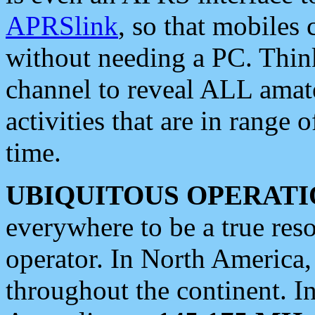
APRSlink
, so that mobiles
without needing a PC. Thin
channel to reveal ALL amate
activities that are in range o
time.
UBIQUITOUS OPERATI
everywhere to be a true res
operator. In North America
throughout the continent. I