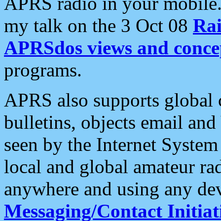
APRS radio in your mobile
my talk on the 3 Oct 08
Rai
APRSdos views and conce
programs.
APRS also supports global c
bulletins, objects email and
seen by the Internet Syste
local and global amateur ra
anywhere and using any dev
Messaging/Contact Initiat