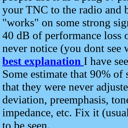
your TNC to the radio and b
"works" on some strong sign
40 dB of performance loss 
never notice (you dont see w
best explanation
I have s
Some estimate that 90% of s
that they were never adjuste
deviation, preemphasis, ton
impedance, etc. Fix it (usual
to be seen.