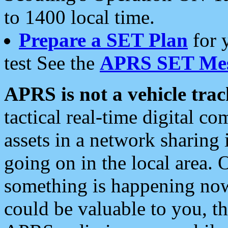
to 1400 local time.
Prepare a SET Plan
for 
test See the
APRS SET Mes
APRS is not a vehicle trac
tactical real-time digital 
assets in a network sharing
going on in the local area. 
something is happening now,
could be valuable to you, t