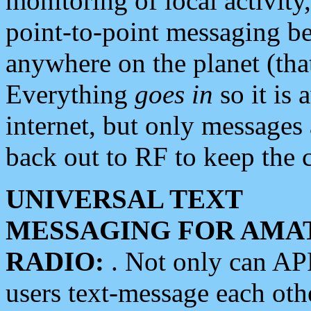
monitoring of local activity
point-to-point messaging 
anywhere on the planet (tha
Everything
goes in
so it is 
internet, but only messages 
back out to RF to keep the c
UNIVERSAL TEXT
MESSAGING FOR AMA
RADIO:
. Not only can A
users text-message each othe