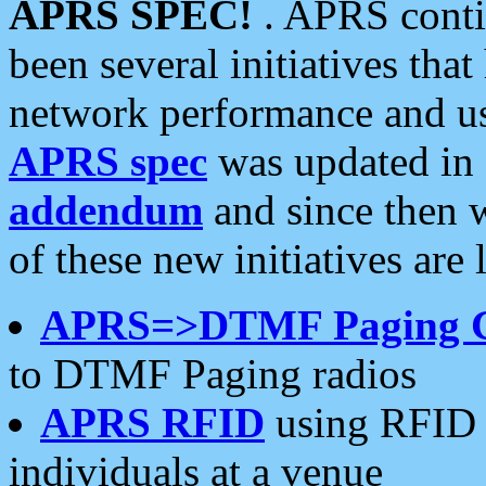
APRS SPEC!
. APRS conti
been several initiatives th
network performance and use
APRS spec
was updated in
addendum
and since then 
of these new initiatives are 
APRS=>DTMF Paging 
to DTMF Paging radios
APRS RFID
using RFID 
individuals at a venue