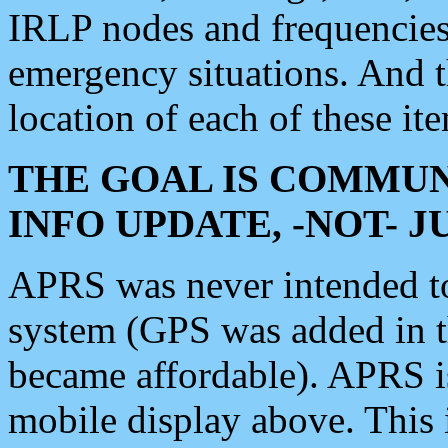
IRLP nodes and frequencies, 
emergency situations. And 
location of each of these it
THE GOAL IS COMMUN
INFO UPDATE, -NOT- 
APRS was never intended to 
system (GPS was added in 
became affordable). APRS 
mobile display above. Thi