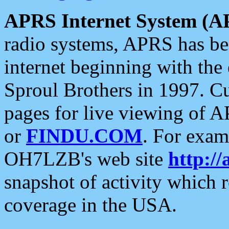
APRS Internet System (A
radio systems, APRS has bee
internet beginning with the
Sproul Brothers in 1997. C
pages for live viewing of A
or
FINDU.COM
. For exam
OH7LZB's web site
http://
snapshot of activity which
coverage in the USA.