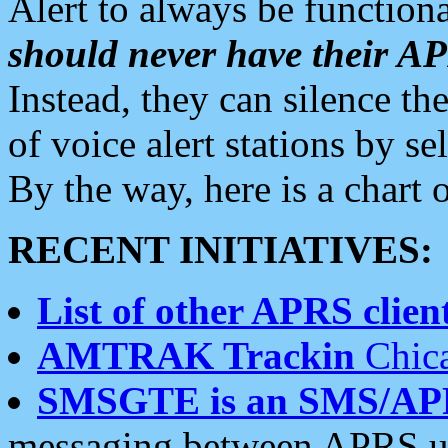
Alert to always be functiona
should never have their 
Instead, they can silence the
of voice alert stations by 
By the way, here is a char
RECENT INITIATIVES:
List of other APRS client
AMTRAK Trackin
Chica
SMSGTE is an SMS/AP
messaging between APRS us