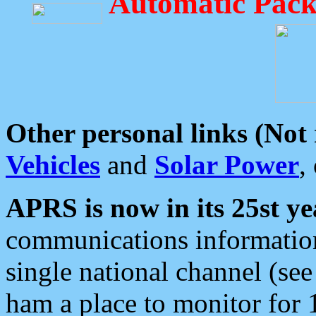
Automatic Pack
Other personal links (Not
Vehicles
and
Solar Power
,
APRS is now in its 25st ye
communications information
single national channel (see
ham a place to monitor for 1