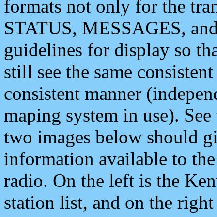
formats not only for the t
STATUS, MESSAGES, and QU
guidelines for display so tha
still see the same consisten
consistent manner (independ
maping system in use). See 
two images below should giv
information available to th
radio. On the left is the 
station list, and on the rig