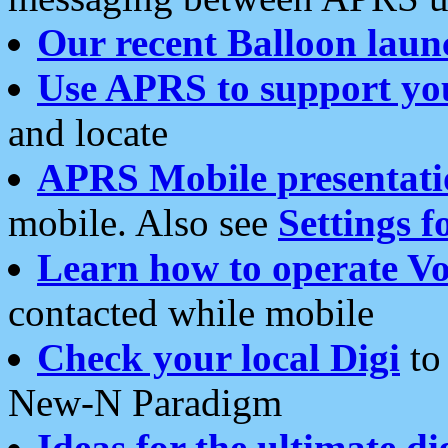
Our recent Balloon laun
Use APRS to support yo
and locate
APRS Mobile presentati
mobile. Also see
Settings f
Learn how to operate Vo
contacted while mobile
Check your local Digi
to 
New-N Paradigm
Ideas for the ultimate di