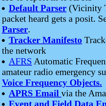
Default Parser
(Vicinity 
packet heard gets a posit. S
Parser
.
Tracker Manifesto
Tracke
the network
AFRS
Automatic Frequenc
amateur radio emergency s
Voice Frequency Objects.
APRS Email
via the Amat
Event and Field Data E