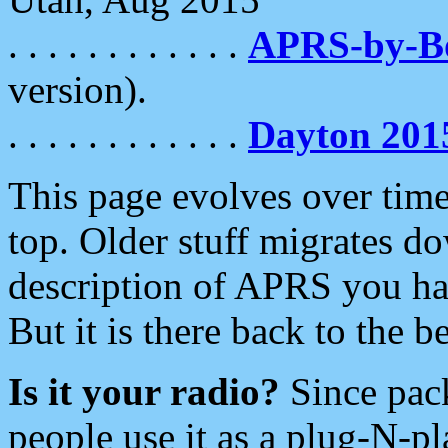
. . . . . . . . . . . .
APRS-by-
version).
. . . . . . . . . . . .
Dayton 201
This page evolves over time.
top. Older stuff migrates d
description of APRS you hav
But it is there back to the 
Is it your radio?
Since pac
people use it as a plug-N-p