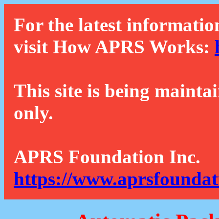
For the latest informatio
visit How APRS Works:
This site is being mainta
only.
APRS Foundation Inc.
https://www.aprsfoundat