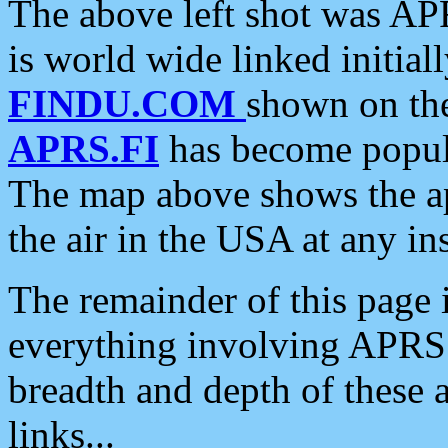
The above left shot was APR
is world wide linked initia
FINDU.COM
shown on the
APRS.FI
has become popula
The map above shows the a
the air in the USA at any ins
The remainder of this page is
everything involving APRS i
breadth and depth of these a
links...