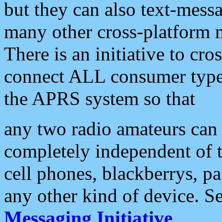
but they can also text-mess
many other cross-platform 
There is an initiative to cro
connect ALL consumer type 
the APRS system so that
any two radio amateurs can 
completely independent of t
cell phones, blackberrys, p
any other kind of device. S
Messaging Initiative