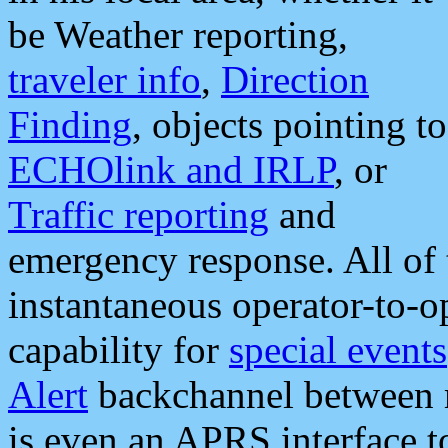
be Weather reporting,
traveler info
,
Direction
Finding
, objects pointing to
ECHOlink and IRLP
, or
Traffic reporting
and
emergency response. All of 
instantaneous operator-to-
capability for
special events
Alert
backchannel between m
is even an APRS interface 