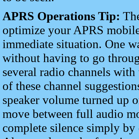
APRS Operations Tip:
The
optimize your APRS mobile
immediate situation. One wa
without having to go throu
several radio channels with 
of these channel suggestions
speaker volume turned up 
move between full audio mo
complete silence simply by 