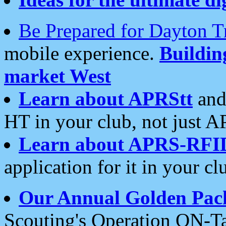
Be Prepared for Dayton T
mobile experience.
Buildi
market West
Learn about APRStt
and
HT in your club, not just 
Learn about APRS-RFI
application for it in your cl
Our Annual Golden Pac
Scouting's Operation ON-Ta