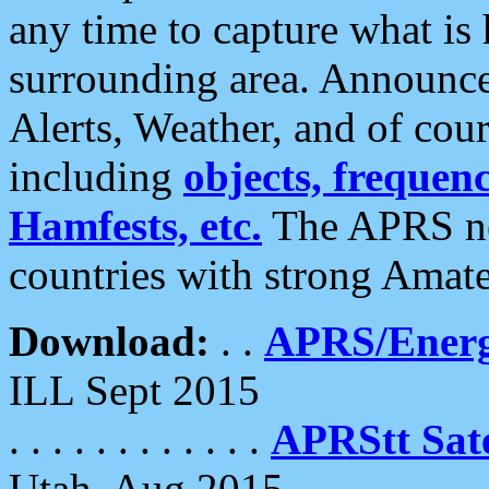
any time to capture what is
surrounding area. Announce
Alerts, Weather, and of cours
including
objects, frequenci
Hamfests, etc.
The APRS ne
countries with strong Amat
Download:
. .
APRS/Energ
ILL Sept 2015
. . . . . . . . . . . .
APRStt Sate
Utah, Aug 2015