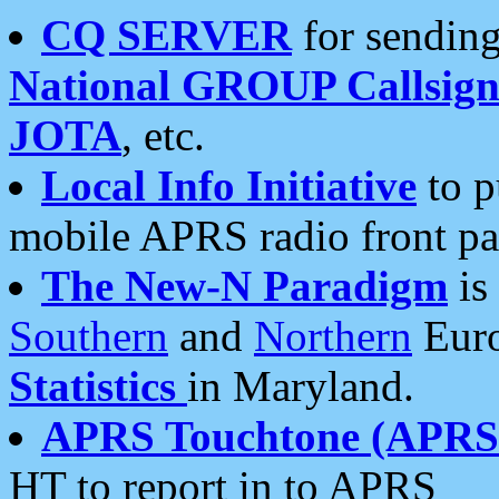
CQ SERVER
for sending
National GROUP Callsign
JOTA
, etc.
Local Info Initiative
to p
mobile APRS radio front pa
The New-N Paradigm
is
Southern
and
Northern
Euro
Statistics
in Maryland.
APRS Touchtone (APRSt
HT to report in to APRS