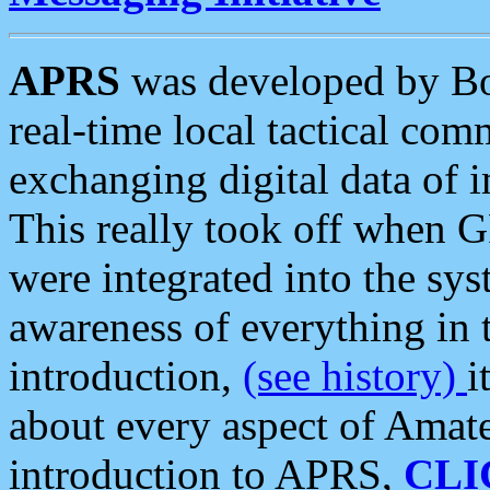
APRS
was developed by B
real-time local tactical co
exchanging digital data of 
This really took off when
were integrated into the syst
awareness of everything in t
introduction,
(see history)
i
about every aspect of Amate
introduction to APRS,
CLI