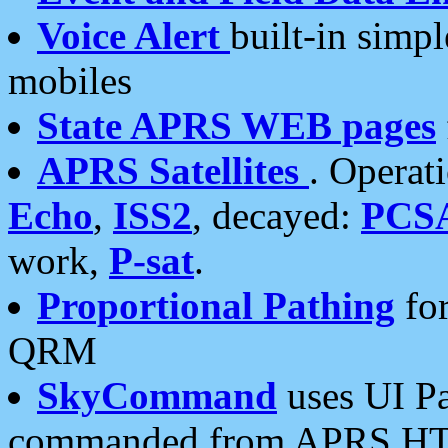
Voice Alert
built-in simp
mobiles
State APRS WEB pages
APRS Satellites
. Operat
Echo
,
ISS2
, decayed:
PCS
work,
P-sat
.
Proportional Pathing
for
QRM
SkyCommand
uses UI Pa
commanded from APRS HT's