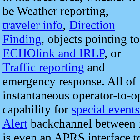
be Weather reporting,
traveler info
,
Direction
Finding
, objects pointing to
ECHOlink and IRLP
, or
Traffic reporting
and
emergency response. All of 
instantaneous operator-to-
capability for
special events
Alert
backchannel between m
is even an APRS interface 