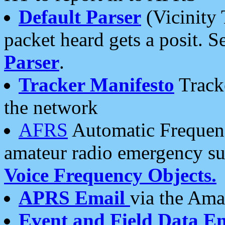
Default Parser
(Vicinity 
packet heard gets a posit. S
Parser
.
Tracker Manifesto
Tracke
the network
AFRS
Automatic Frequenc
amateur radio emergency s
Voice Frequency Objects.
APRS Email
via the Amat
Event and Field Data E