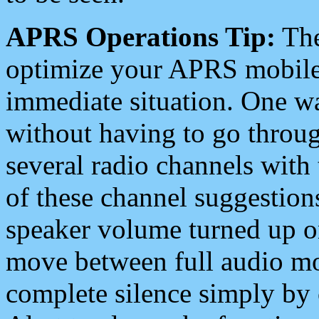
APRS Operations Tip:
The
optimize your APRS mobile
immediate situation. One wa
without having to go throu
several radio channels with 
of these channel suggestions
speaker volume turned up 
move between full audio mo
complete silence simply by 