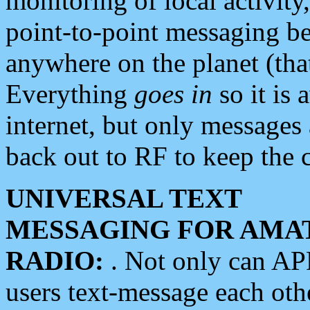
monitoring of local activity
point-to-point messaging 
anywhere on the planet (tha
Everything
goes in
so it is 
internet, but only messages 
back out to RF to keep the c
UNIVERSAL TEXT
MESSAGING FOR AMA
RADIO:
. Not only can A
users text-message each othe