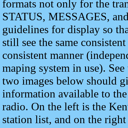
formats not only for the t
STATUS, MESSAGES, and QU
guidelines for display so tha
still see the same consisten
consistent manner (independ
maping system in use). See 
two images below should giv
information available to th
radio. On the left is the 
station list, and on the rig