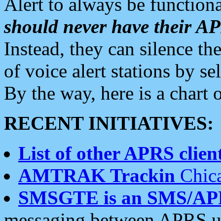
Alert to always be functiona
should never have their 
Instead, they can silence the
of voice alert stations by 
By the way, here is a char
RECENT INITIATIVES:
List of other APRS client
AMTRAK Trackin
Chica
SMSGTE is an SMS/AP
messaging between APRS us