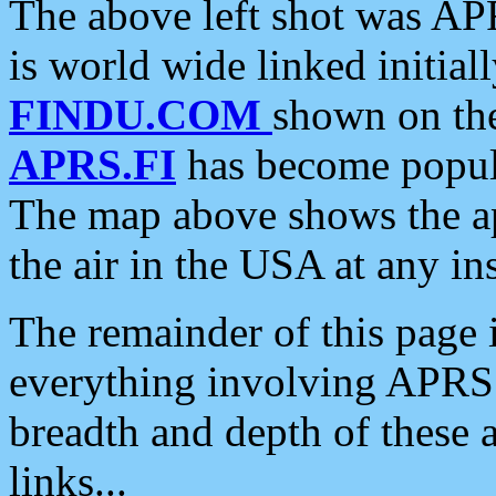
The above left shot was APR
is world wide linked initia
FINDU.COM
shown on the
APRS.FI
has become popula
The map above shows the a
the air in the USA at any ins
The remainder of this page is
everything involving APRS i
breadth and depth of these a
links...