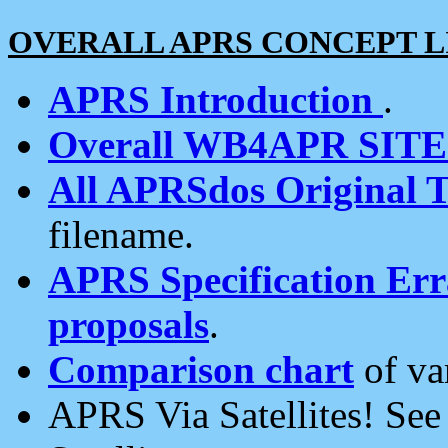
OVERALL APRS CONCEPT L
APRS Introduction
.
Overall WB4APR SIT
All APRSdos Original T
filename.
APRS Specification Erra
proposals
.
Comparison chart
of va
APRS Via Satellites! Se