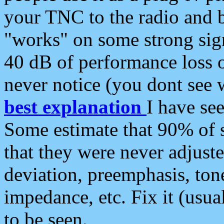
your TNC to the radio and b
"works" on some strong sign
40 dB of performance loss 
never notice (you dont see w
best explanation
I have s
Some estimate that 90% of s
that they were never adjuste
deviation, preemphasis, ton
impedance, etc. Fix it (usual
to be seen.