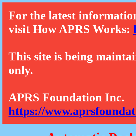
For the latest informatio
visit How APRS Works:
This site is being mainta
only.
APRS Foundation Inc.
https://www.aprsfoundat