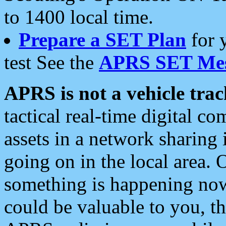
to 1400 local time.
Prepare a SET Plan
for 
test See the
APRS SET Mes
APRS is not a vehicle trac
tactical real-time digital 
assets in a network sharing
going on in the local area. 
something is happening now,
could be valuable to you, t