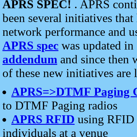
APRS SPEC!
. APRS conti
been several initiatives th
network performance and use
APRS spec
was updated in
addendum
and since then 
of these new initiatives are 
APRS=>DTMF Paging 
to DTMF Paging radios
APRS RFID
using RFID 
individuals at a venue