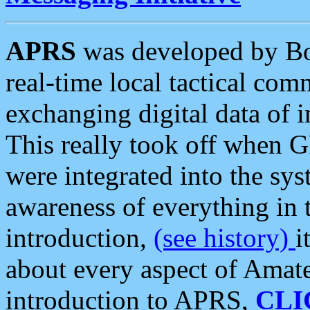
APRS
was developed by B
real-time local tactical co
exchanging digital data of 
This really took off when
were integrated into the syst
awareness of everything in t
introduction,
(see history)
i
about every aspect of Amate
introduction to APRS,
CLI