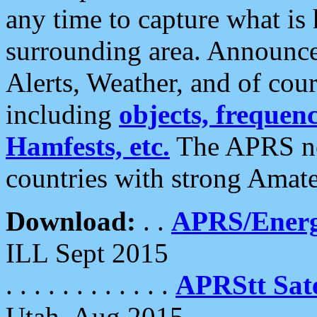
any time to capture what is
surrounding area. Announce
Alerts, Weather, and of cours
including
objects, frequenci
Hamfests, etc.
The APRS ne
countries with strong Amat
Download:
. .
APRS/Energ
ILL Sept 2015
. . . . . . . . . . . .
APRStt Sate
Utah, Aug 2015