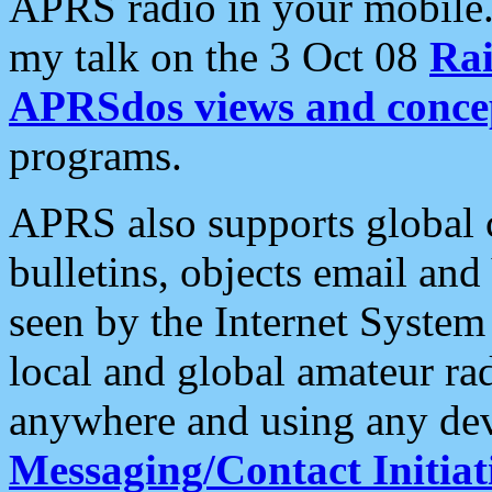
APRS radio in your mobile
my talk on the 3 Oct 08
Rai
APRSdos views and conce
programs.
APRS also supports global c
bulletins, objects email and
seen by the Internet Syste
local and global amateur ra
anywhere and using any dev
Messaging/Contact Initiat