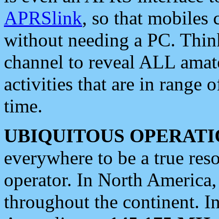
APRSlink
, so that mobiles
without needing a PC. Thin
channel to reveal ALL amate
activities that are in range o
time.
UBIQUITOUS OPERATI
everywhere to be a true res
operator. In North America
throughout the continent. I