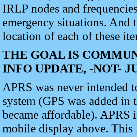
IRLP nodes and frequencies, 
emergency situations. And 
location of each of these it
THE GOAL IS COMMUN
INFO UPDATE, -NOT- 
APRS was never intended to 
system (GPS was added in 
became affordable). APRS 
mobile display above. Thi