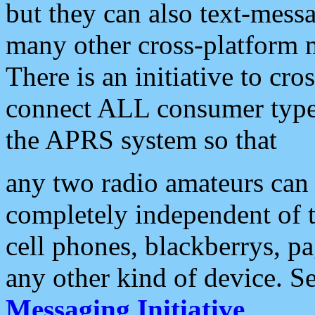
but they can also text-mess
many other cross-platform 
There is an initiative to cro
connect ALL consumer type 
the APRS system so that
any two radio amateurs can 
completely independent of t
cell phones, blackberrys, p
any other kind of device. S
Messaging Initiative