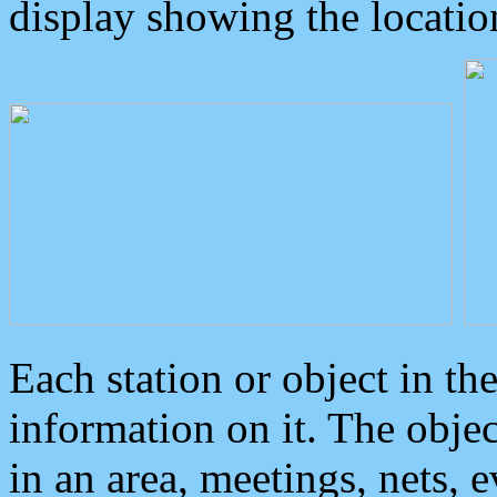
display showing the locatio
Each station or object in th
information on it. The obje
in an area, meetings, nets, 