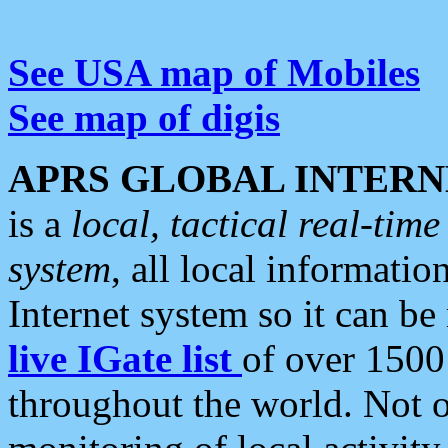
See USA map of Mobiles
See map of digis
APRS GLOBAL INTERN
is a
local, tactical real-ti
system
, all local informatio
Internet system so it can b
live IGate list
of over 1500
throughout the world. Not o