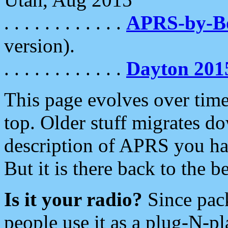
. . . . . . . . . . . .
APRS-by-
version).
. . . . . . . . . . . .
Dayton 201
This page evolves over time.
top. Older stuff migrates d
description of APRS you hav
But it is there back to the 
Is it your radio?
Since pac
people use it as a plug-N-p