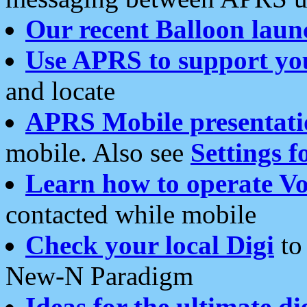
Our recent Balloon laun
Use APRS to support yo
and locate
APRS Mobile presentati
mobile. Also see
Settings f
Learn how to operate Vo
contacted while mobile
Check your local Digi
to 
New-N Paradigm
Ideas for the ultimate di