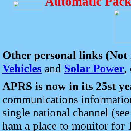
Automatic Pack
Other personal links (Not
Vehicles
and
Solar Power
,
APRS is now in its 25st ye
communications information
single national channel (see
ham a place to monitor for 1