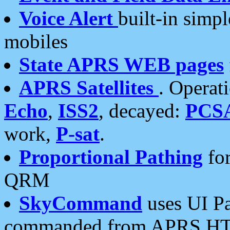
Voice Alert
built-in simp
mobiles
State APRS WEB pages
APRS Satellites
. Operat
Echo
,
ISS2
, decayed:
PCS
work,
P-sat
.
Proportional Pathing
for
QRM
SkyCommand
uses UI Pa
commanded from APRS HT's