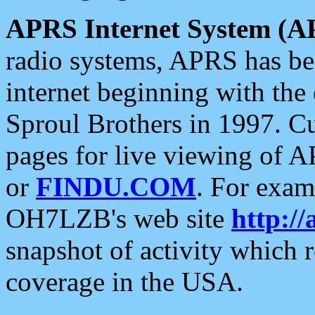
APRS Internet System (A
radio systems, APRS has bee
internet beginning with the
Sproul Brothers in 1997. C
pages for live viewing of A
or
FINDU.COM
. For exam
OH7LZB's web site
http://
snapshot of activity which
coverage in the USA.