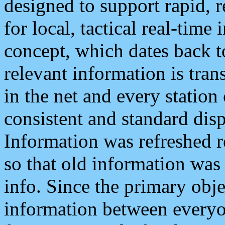
designed to support rapid, 
for local, tactical real-time
concept, which dates back to
relevant information is tra
in the net and every station
consistent and standard displ
Information was refreshed r
so that old information was
info. Since the primary obje
information between everyo