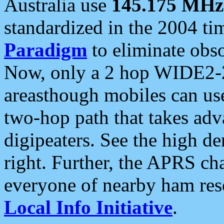
Australia use
145.175 MHz
standardized in the 2004 t
Paradigm
to eliminate obso
Now, only a 2 hop WIDE2-2
areasthough mobiles can u
two-hop path that takes ad
digipeaters. See the high de
right. Further, the APRS cha
everyone of nearby ham reso
Local Info Initiative
.