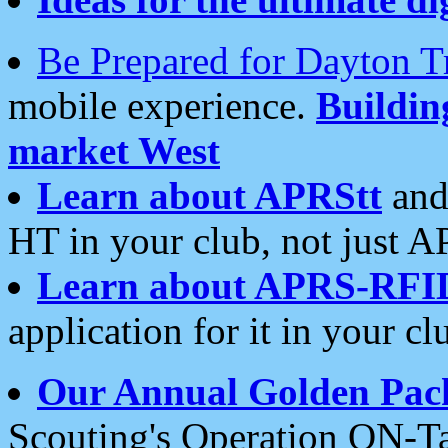
Be Prepared for Dayton T
mobile experience.
Buildi
market West
Learn about APRStt
and
HT in your club, not just 
Learn about APRS-RFI
application for it in your cl
Our Annual Golden Pac
Scouting's Operation ON-Ta