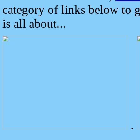
category of links below to 
is all about...
.