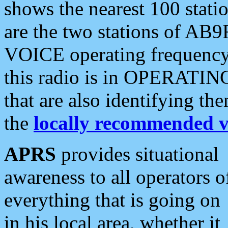
shows the nearest 100 statio
are the two stations of AB9
VOICE operating frequency i
this radio is in OPERATING 
that are also identifying t
the
locally recommended v
APRS
provides situational
awareness to all operators o
everything that is going on
in his local area, whether it