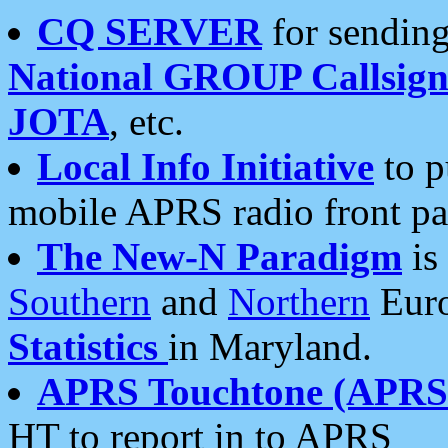
CQ SERVER
for sending
National GROUP Callsign
JOTA
, etc.
Local Info Initiative
to p
mobile APRS radio front pa
The New-N Paradigm
is
Southern
and
Northern
Euro
Statistics
in Maryland.
APRS Touchtone (APRSt
HT to report in to APRS