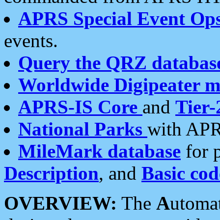
APRS Special Event Op
events.
Query the QRZ databas
Worldwide Digipeater 
APRS-IS Core
and
Tier-
National Parks
with APR
MileMark database
for 
Description
, and
Basic cod
OVERVIEW:
The
A
utoma