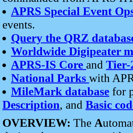
APRS Special Event Op
events.
Query the QRZ databas
Worldwide Digipeater 
APRS-IS Core
and
Tier-
National Parks
with APR
MileMark database
for 
Description
, and
Basic cod
OVERVIEW:
The
A
utoma