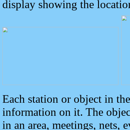
display showing the locatio
Each station or object in th
information on it. The obje
in an area, meetings, nets, 