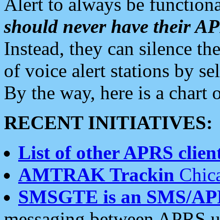
Alert to always be functiona
should never have their 
Instead, they can silence the
of voice alert stations by 
By the way, here is a char
RECENT INITIATIVES:
List of other APRS client
AMTRAK Trackin
Chica
SMSGTE is an SMS/AP
messaging between APRS us