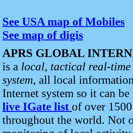
See USA map of Mobiles
See map of digis
APRS GLOBAL INTERN
is a
local, tactical real-ti
system
, all local informatio
Internet system so it can b
live IGate list
of over 1500
throughout the world. Not o