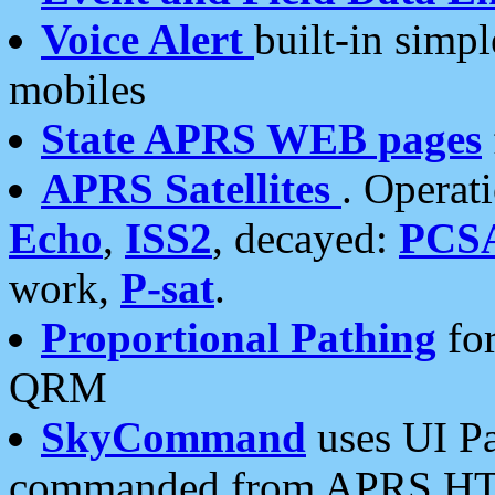
Voice Alert
built-in simp
mobiles
State APRS WEB pages
APRS Satellites
. Operat
Echo
,
ISS2
, decayed:
PCS
work,
P-sat
.
Proportional Pathing
for
QRM
SkyCommand
uses UI Pa
commanded from APRS HT's