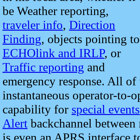
be Weather reporting,
traveler info
,
Direction
Finding
, objects pointing to
ECHOlink and IRLP
, or
Traffic reporting
and
emergency response. All of 
instantaneous operator-to-
capability for
special events
Alert
backchannel between m
is even an APRS interface 