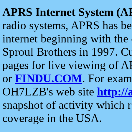
APRS Internet System (A
radio systems, APRS has bee
internet beginning with the
Sproul Brothers in 1997. C
pages for live viewing of A
or
FINDU.COM
. For exam
OH7LZB's web site
http://
snapshot of activity which
coverage in the USA.