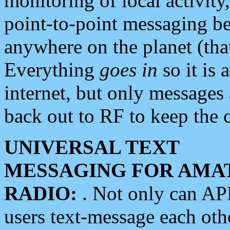
monitoring of local activity
point-to-point messaging 
anywhere on the planet (tha
Everything
goes in
so it is 
internet, but only messages 
back out to RF to keep the c
UNIVERSAL TEXT
MESSAGING FOR AMA
RADIO:
. Not only can A
users text-message each othe