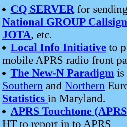
CQ SERVER
for sending
National GROUP Callsign
JOTA
, etc.
Local Info Initiative
to p
mobile APRS radio front pa
The New-N Paradigm
is
Southern
and
Northern
Euro
Statistics
in Maryland.
APRS Touchtone (APRSt
HT to report in to APRS