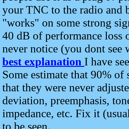
your TNC to the radio and b
"works" on some strong sign
40 dB of performance loss 
never notice (you dont see w
best explanation
I have s
Some estimate that 90% of s
that they were never adjuste
deviation, preemphasis, ton
impedance, etc. Fix it (usual
to be seen.