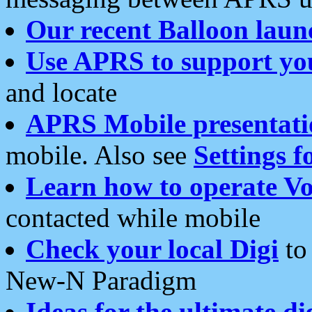
Our recent Balloon laun
Use APRS to support yo
and locate
APRS Mobile presentati
mobile. Also see
Settings f
Learn how to operate Vo
contacted while mobile
Check your local Digi
to 
New-N Paradigm
Ideas for the ultimate di