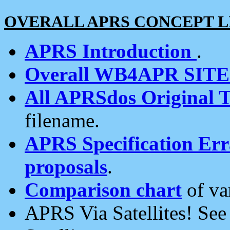
OVERALL APRS CONCEPT L
APRS Introduction
.
Overall WB4APR SIT
All APRSdos Original T
filename.
APRS Specification Erra
proposals
.
Comparison chart
of va
APRS Via Satellites! Se