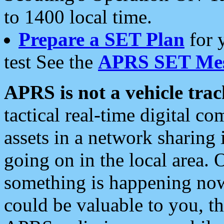
to 1400 local time.
Prepare a SET Plan
for 
test See the
APRS SET Mes
APRS is not a vehicle trac
tactical real-time digital 
assets in a network sharing
going on in the local area. 
something is happening now,
could be valuable to you, t