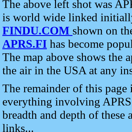
The above left shot was APR
is world wide linked initia
FINDU.COM
shown on the
APRS.FI
has become popula
The map above shows the a
the air in the USA at any ins
The remainder of this page is
everything involving APRS i
breadth and depth of these a
links...