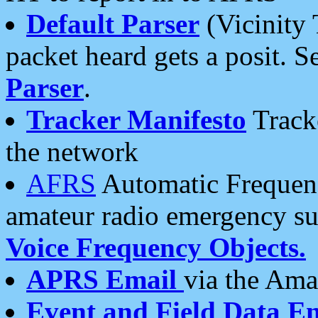
Default Parser
(Vicinity 
packet heard gets a posit. S
Parser
.
Tracker Manifesto
Tracke
the network
AFRS
Automatic Frequenc
amateur radio emergency s
Voice Frequency Objects.
APRS Email
via the Amat
Event and Field Data E