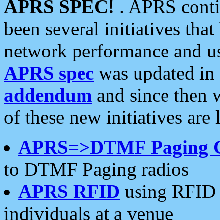
APRS SPEC!
. APRS conti
been several initiatives th
network performance and use
APRS spec
was updated in
addendum
and since then 
of these new initiatives are 
APRS=>DTMF Paging 
to DTMF Paging radios
APRS RFID
using RFID 
individuals at a venue