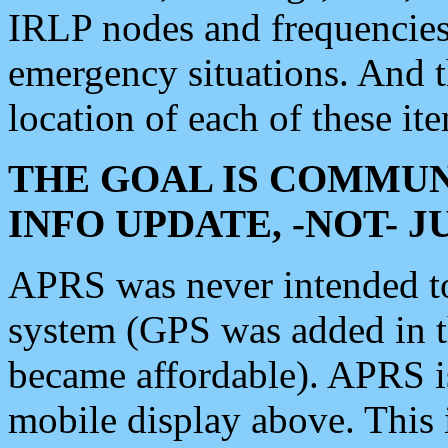
IRLP nodes and frequencies, 
emergency situations. And 
location of each of these it
THE GOAL IS COMMUN
INFO UPDATE, -NOT- 
APRS was never intended to 
system (GPS was added in 
became affordable). APRS 
mobile display above. Thi