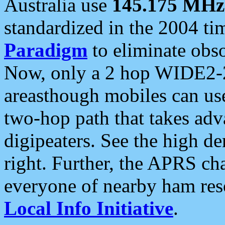
Australia use
145.175 MHz
standardized in the 2004 t
Paradigm
to eliminate obso
Now, only a 2 hop WIDE2-2
areasthough mobiles can u
two-hop path that takes ad
digipeaters. See the high de
right. Further, the APRS cha
everyone of nearby ham reso
Local Info Initiative
.