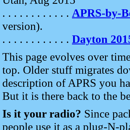
. . . . . . . . . . . .
APRS-by-
version).
. . . . . . . . . . . .
Dayton 201
This page evolves over time.
top. Older stuff migrates d
description of APRS you hav
But it is there back to the 
Is it your radio?
Since pac
people use it as a plug-N-p