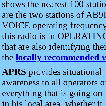
shows the nearest 100 statio
are the two stations of AB9
VOICE operating frequency i
this radio is in OPERATING 
that are also identifying t
the
locally recommended v
APRS
provides situational
awareness to all operators o
everything that is going on
in his local area, whether it