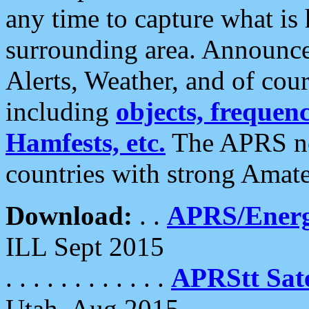
any time to capture what is
surrounding area. Announce
Alerts, Weather, and of cours
including
objects, frequenci
Hamfests, etc.
The APRS ne
countries with strong Amat
Download:
. .
APRS/Energ
ILL Sept 2015
. . . . . . . . . . . .
APRStt Sate
Utah, Aug 2015