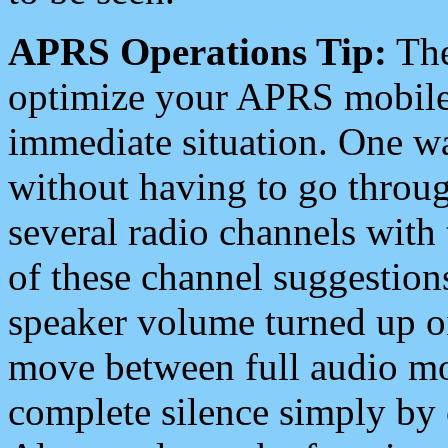
APRS Operations Tip:
The
optimize your APRS mobile
immediate situation. One wa
without having to go throu
several radio channels with 
of these channel suggestions
speaker volume turned up 
move between full audio mo
complete silence simply by 