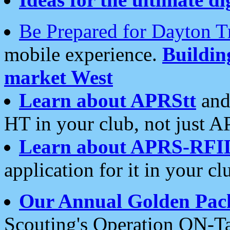
Be Prepared for Dayton T
mobile experience.
Buildi
market West
Learn about APRStt
and
HT in your club, not just 
Learn about APRS-RFI
application for it in your cl
Our Annual Golden Pac
Scouting's Operation ON-Ta