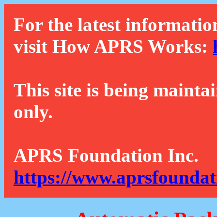
For the latest informatio
visit How APRS Works:
This site is being mainta
only.
APRS Foundation Inc.
https://www.aprsfoundat