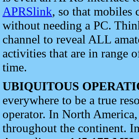
APRSlink
, so that mobiles
without needing a PC. Thin
channel to reveal ALL amate
activities that are in range o
time.
UBIQUITOUS OPERATI
everywhere to be a true res
operator. In North America
throughout the continent. I