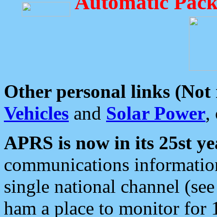
Automatic Pack
Other personal links (Not
Vehicles
and
Solar Power
,
APRS is now in its 25st ye
communications information
single national channel (see
ham a place to monitor for 1