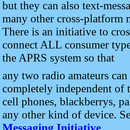
but they can also text-mess
many other cross-platform 
There is an initiative to cro
connect ALL consumer type 
the APRS system so that
any two radio amateurs can 
completely independent of t
cell phones, blackberrys, p
any other kind of device. S
Messaging Initiative