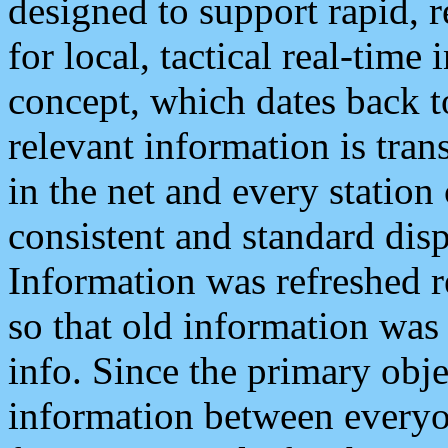
designed to support rapid, 
for local, tactical real-time
concept, which dates back to
relevant information is tra
in the net and every station
consistent and standard displ
Information was refreshed r
so that old information was
info. Since the primary obje
information between everyo