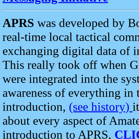
APRS
was developed by B
real-time local tactical co
exchanging digital data of 
This really took off when
were integrated into the syst
awareness of everything in t
introduction,
(see history)
i
about every aspect of Amate
introduction to APRS,
CLI