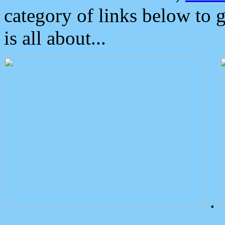
category of links below to 
is all about...
.