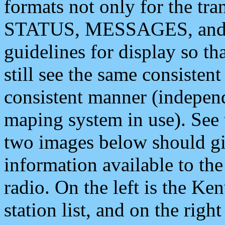
formats not only for the t
STATUS, MESSAGES, and QU
guidelines for display so tha
still see the same consisten
consistent manner (independ
maping system in use). See 
two images below should giv
information available to th
radio. On the left is the 
station list, and on the rig