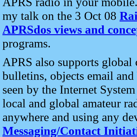
APRS radio in your mobile
my talk on the 3 Oct 08
Rai
APRSdos views and conce
programs.
APRS also supports global c
bulletins, objects email and
seen by the Internet Syste
local and global amateur ra
anywhere and using any dev
Messaging/Contact Initiat