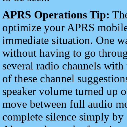
APRS Operations Tip:
The
optimize your APRS mobile
immediate situation. One wa
without having to go throu
several radio channels with 
of these channel suggestions
speaker volume turned up 
move between full audio mo
complete silence simply by 