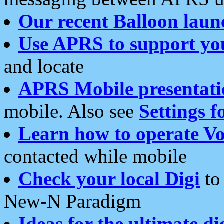
Our recent Balloon laun
Use APRS to support yo
and locate
APRS Mobile presentati
mobile. Also see
Settings f
Learn how to operate Vo
contacted while mobile
Check your local Digi
to 
New-N Paradigm
Ideas for the ultimate di