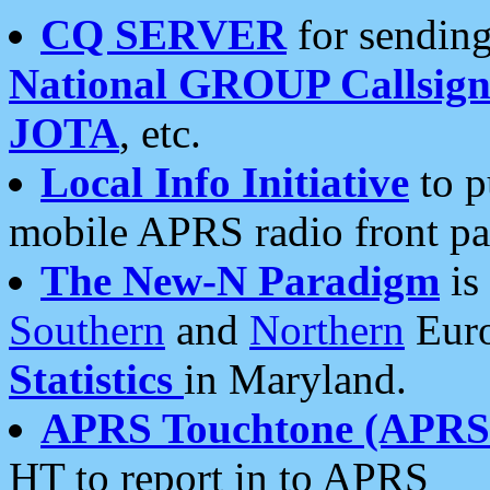
CQ SERVER
for sending
National GROUP Callsign
JOTA
, etc.
Local Info Initiative
to p
mobile APRS radio front pa
The New-N Paradigm
is
Southern
and
Northern
Euro
Statistics
in Maryland.
APRS Touchtone (APRSt
HT to report in to APRS