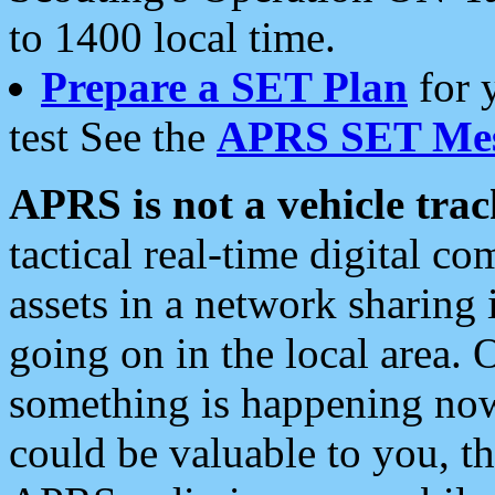
to 1400 local time.
Prepare a SET Plan
for 
test See the
APRS SET Mes
APRS is not a vehicle trac
tactical real-time digital 
assets in a network sharing
going on in the local area. 
something is happening now,
could be valuable to you, t