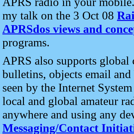
APRS radio in your mobile
my talk on the 3 Oct 08
Rai
APRSdos views and conce
programs.
APRS also supports global c
bulletins, objects email and
seen by the Internet Syste
local and global amateur ra
anywhere and using any dev
Messaging/Contact Initiat