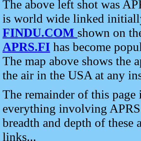
The above left shot was APR
is world wide linked initia
FINDU.COM
shown on the
APRS.FI
has become popula
The map above shows the a
the air in the USA at any ins
The remainder of this page is
everything involving APRS i
breadth and depth of these a
links...