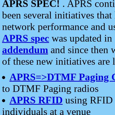
APRS SPEC!
. APRS conti
been several initiatives th
network performance and use
APRS spec
was updated in
addendum
and since then 
of these new initiatives are 
APRS=>DTMF Paging 
to DTMF Paging radios
APRS RFID
using RFID 
individuals at a venue