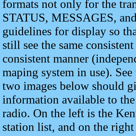
formats not only for the t
STATUS, MESSAGES, and QU
guidelines for display so tha
still see the same consisten
consistent manner (independ
maping system in use). See 
two images below should giv
information available to th
radio. On the left is the 
station list, and on the rig