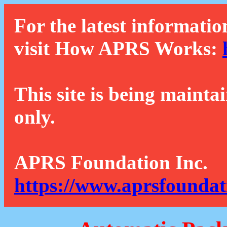
For the latest informatio
visit How APRS Works:
This site is being mainta
only.
APRS Foundation Inc.
https://www.aprsfoundat