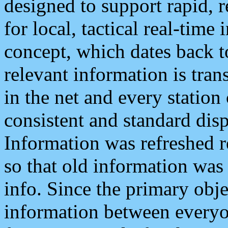
designed to support rapid, 
for local, tactical real-time
concept, which dates back to
relevant information is tra
in the net and every station
consistent and standard displ
Information was refreshed r
so that old information was
info. Since the primary obje
information between everyo