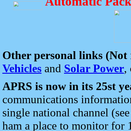
Automatic Pack
Other personal links (Not
Vehicles
and
Solar Power
,
APRS is now in its 25st ye
communications information
single national channel (see
ham a place to monitor for 1