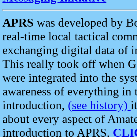
APRS
was developed by B
real-time local tactical co
exchanging digital data of 
This really took off when
were integrated into the syst
awareness of everything in t
introduction,
(see history)
i
about every aspect of Amate
introduction to APRS,
CLI