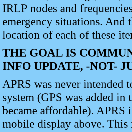
IRLP nodes and frequencies, 
emergency situations. And 
location of each of these it
THE GOAL IS COMMUN
INFO UPDATE, -NOT- 
APRS was never intended to 
system (GPS was added in 
became affordable). APRS 
mobile display above. Thi