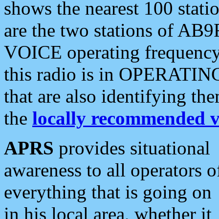
shows the nearest 100 statio
are the two stations of AB9
VOICE operating frequency i
this radio is in OPERATING 
that are also identifying t
the
locally recommended v
APRS
provides situational
awareness to all operators o
everything that is going on
in his local area, whether it