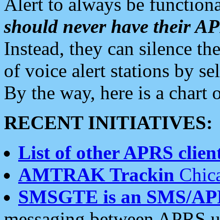
Alert to always be functiona
should never have their 
Instead, they can silence the
of voice alert stations by 
By the way, here is a char
RECENT INITIATIVES:
List of other APRS client
AMTRAK Trackin
Chica
SMSGTE is an SMS/AP
messaging between APRS us