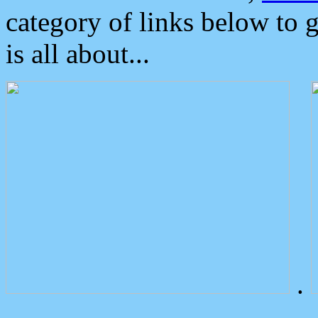
category of links below to 
is all about...
.