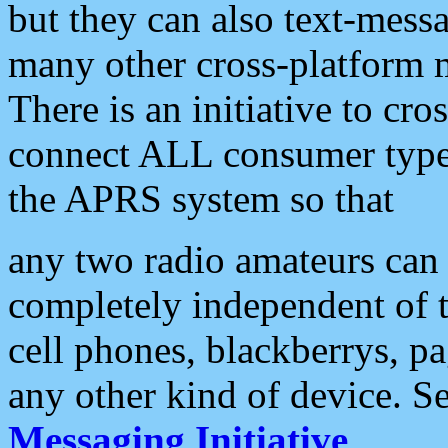
but they can also text-mess
many other cross-platform 
There is an initiative to cro
connect ALL consumer type 
the APRS system so that
any two radio amateurs can 
completely independent of t
cell phones, blackberrys, p
any other kind of device. S
Messaging Initiative