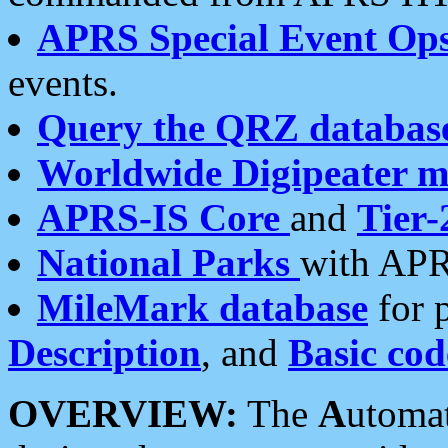
APRS Special Event Op
events.
Query the QRZ databas
Worldwide Digipeater 
APRS-IS Core
and
Tier-
National Parks
with APR
MileMark database
for 
Description
, and
Basic cod
OVERVIEW:
The
A
utoma