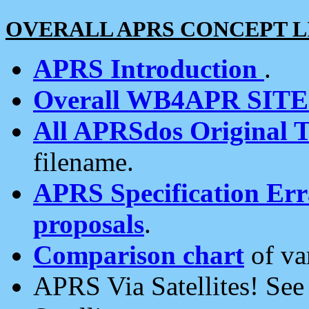
OVERALL APRS CONCEPT L
APRS Introduction
.
Overall WB4APR SIT
All APRSdos Original T
filename.
APRS Specification Erra
proposals
.
Comparison chart
of va
APRS Via Satellites! Se