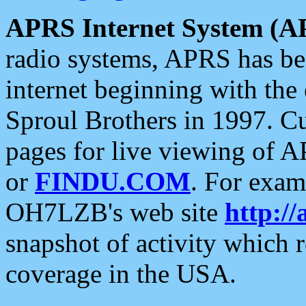
APRS Internet System (A
radio systems, APRS has bee
internet beginning with the
Sproul Brothers in 1997. C
pages for live viewing of A
or
FINDU.COM
. For exam
OH7LZB's web site
http://
snapshot of activity which
coverage in the USA.