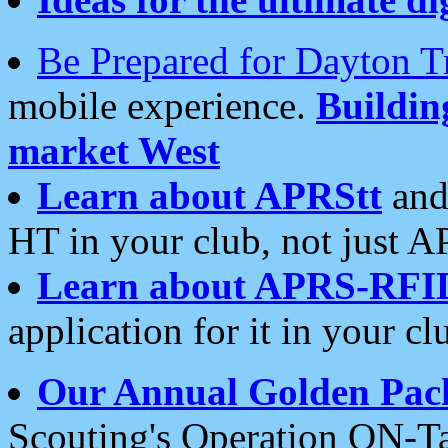
Be Prepared for Dayton T
mobile experience.
Buildi
market West
Learn about APRStt
and
HT in your club, not just 
Learn about APRS-RFI
application for it in your cl
Our Annual Golden Pac
Scouting's Operation ON-Ta