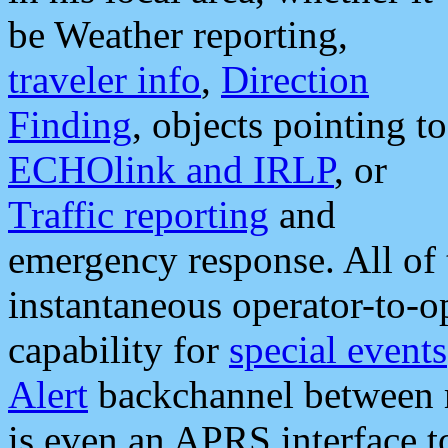
be Weather reporting,
traveler info
,
Direction
Finding
, objects pointing to
ECHOlink and IRLP
, or
Traffic reporting
and
emergency response. All of 
instantaneous operator-to-
capability for
special events
Alert
backchannel between m
is even an APRS interface 