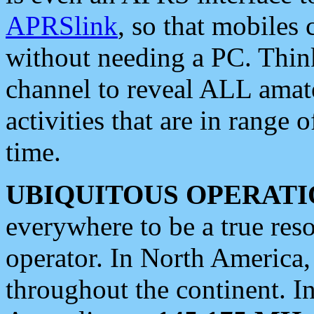
APRSlink
, so that mobiles
without needing a PC. Thin
channel to reveal ALL amate
activities that are in range o
time.
UBIQUITOUS OPERATI
everywhere to be a true res
operator. In North America
throughout the continent. I