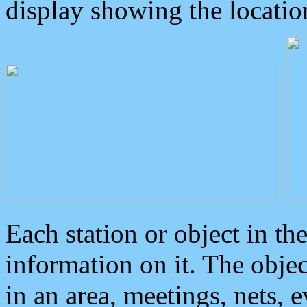
display showing the locatio
Each station or object in th
information on it. The obje
in an area, meetings, nets, 