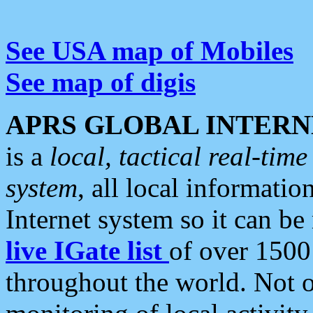
See USA map of Mobiles
See map of digis
APRS GLOBAL INTERN
is a
local, tactical real-ti
system
, all local informatio
Internet system so it can b
live IGate list
of over 1500
throughout the world. Not o