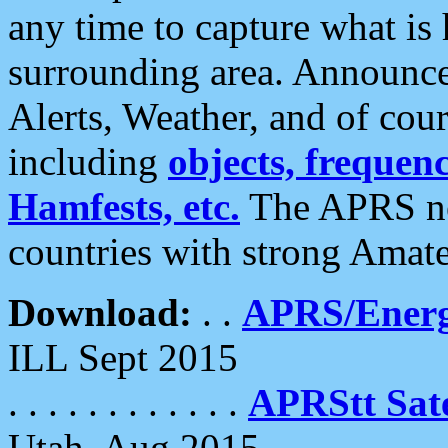
any time to capture what is
surrounding area. Announce
Alerts, Weather, and of cours
including
objects, frequenci
Hamfests, etc.
The APRS ne
countries with strong Amat
Download:
. .
APRS/Energ
ILL Sept 2015
. . . . . . . . . . . .
APRStt Sate
Utah, Aug 2015