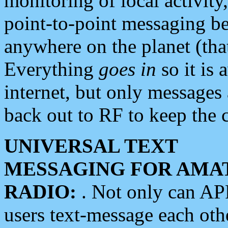
monitoring of local activity
point-to-point messaging 
anywhere on the planet (tha
Everything
goes in
so it is 
internet, but only messages 
back out to RF to keep the c
UNIVERSAL TEXT
MESSAGING FOR AMA
RADIO:
. Not only can A
users text-message each othe