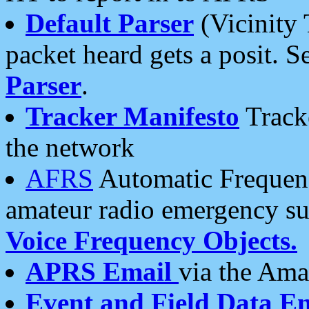
Default Parser
(Vicinity 
packet heard gets a posit. S
Parser
.
Tracker Manifesto
Tracke
the network
AFRS
Automatic Frequenc
amateur radio emergency s
Voice Frequency Objects.
APRS Email
via the Amat
Event and Field Data E