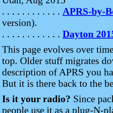
. . . . . . . . . . . .
APRS-by-
version).
. . . . . . . . . . . .
Dayton 201
This page evolves over time.
top. Older stuff migrates d
description of APRS you hav
But it is there back to the 
Is it your radio?
Since pac
people use it as a plug-N-p