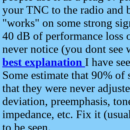
your TNC to the radio and b
"works" on some strong sign
40 dB of performance loss 
never notice (you dont see w
best explanation
I have s
Some estimate that 90% of s
that they were never adjuste
deviation, preemphasis, ton
impedance, etc. Fix it (usual
to be seen.