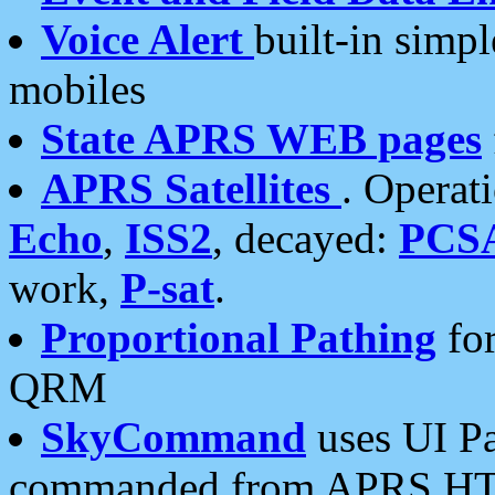
Voice Alert
built-in simp
mobiles
State APRS WEB pages
APRS Satellites
. Operat
Echo
,
ISS2
, decayed:
PCS
work,
P-sat
.
Proportional Pathing
for
QRM
SkyCommand
uses UI Pa
commanded from APRS HT's