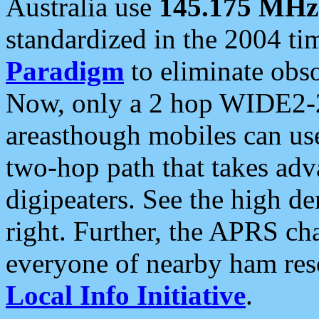
Australia use
145.175 MHz
standardized in the 2004 t
Paradigm
to eliminate obso
Now, only a 2 hop WIDE2-2
areasthough mobiles can u
two-hop path that takes ad
digipeaters. See the high de
right. Further, the APRS cha
everyone of nearby ham reso
Local Info Initiative
.