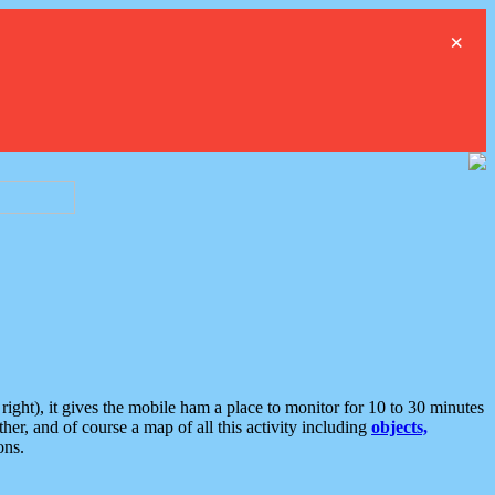
×
ght), it gives the mobile ham a place to monitor for 10 to 30 minutes
er, and of course a map of all this activity including
objects,
ons.