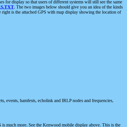
 display so that users of different systems will still see the same
S.TXT
. The two images below should give you an idea of the kinds
e right is the attached GPS with map display showing the location of
nets, events, hamfests, echolink and IRLP nodes and frequencies,
 is much more. See the Kenwood mobile display above. This is the