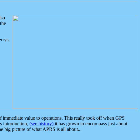
lso
the
rrys,
 immediate value to operations. This really took off when GPS
ts introduction,
(see history)
it has grown to encompass just about
the big picture of what APRS is all about...