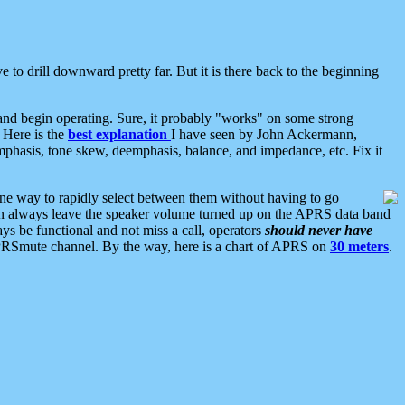
 to drill downward pretty far. But it is there back to the beginning
nd begin operating. Sure, it probably "works" on some strong
 Here is the
best explanation
I have seen by John Ackermann,
mphasis, tone skew, deemphasis, balance, and impedance, etc. Fix it
ne way to rapidly select between them without having to go
 can always leave the speaker volume turned up on the APRS data band
ys be functional and not miss a call, operators
should never have
he APRSmute channel. By the way, here is a chart of APRS on
30 meters
.