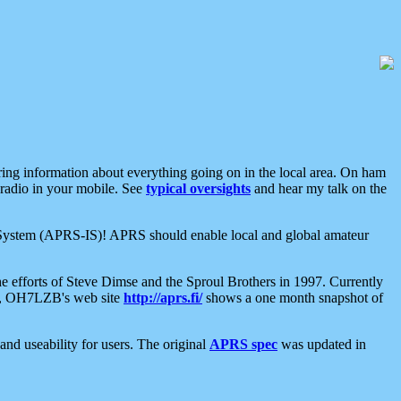
aring information about everything going on in the local area. On ham
 radio in your mobile. See
typical oversights
and hear my talk on the
net System (APRS-IS)! APRS should enable local and global amateur
e efforts of Steve Dimse and the Sproul Brothers in 1997. Currently
su, OH7LZB's web site
http://aprs.fi/
shows a one month snapshot of
nd useability for users. The original
APRS spec
was updated in