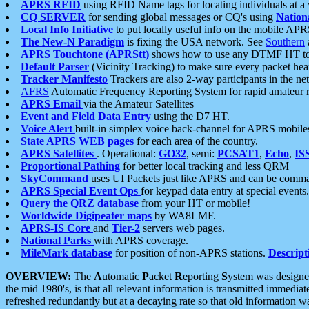
APRS RFID
using RFID Name tags for locating individuals at a
CQ SERVER
for sending global messages or CQ's using
Nation
Local Info Initiative
to put locally useful info on the mobile APR
The New-N Paradigm
is fixing the USA network. See
Southern
APRS Touchtone (APRStt)
shows how to use any DTMF HT to 
Default Parser
(Vicinity Tracking) to make sure every packet heard
Tracker Manifesto
Trackers are also 2-way participants in the n
AFRS
Automatic Frequency Reporting System for rapid amateur 
APRS Email
via the Amateur Satellites
Event and Field Data Entry
using the D7 HT.
Voice Alert
built-in simplex voice back-channel for APRS mobile
State APRS WEB pages
for each area of the country.
APRS Satellites
. Operational:
GO32
, semi:
PCSAT1
,
Echo
,
IS
Proportional Pathing
for better local tracking and less QRM
SkyCommand
uses UI Packets just like APRS and can be com
APRS Special Event Ops
for keypad data entry at special events.
Query the QRZ database
from your HT or mobile!
Worldwide Digipeater maps
by WA8LMF.
APRS-IS Core
and
Tier-2
servers web pages.
National Parks
with APRS coverage.
MileMark database
for position of non-APRS stations.
Descript
OVERVIEW:
The
A
utomatic
P
acket
R
eporting
S
ystem was designed 
the mid 1980's, is that all relevant information is transmitted immediat
refreshed redundantly but at a decaying rate so that old information 