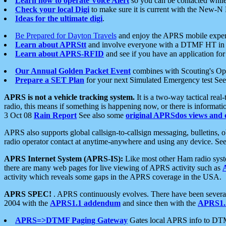
Learn how to operate Voice Alert
so you can be contacted whil
Check your local Digi
to make sure it is current with the New-N
Ideas for the ultimate digi
.
Be Prepared for Dayton Travels
and enjoy the APRS mobile expe
Learn about APRStt
and involve everyone with a DTMF HT in 
Learn about APRS-RFID
and see if you have an application for 
Our Annual Golden Packet Event
combines with Scouting's Ope
Prepare a SET Plan
for your next Simulated Emergency test Se
APRS is not a vehicle tracking system.
It is a two-way tactical rea
radio, this means if something is happening now, or there is informat
3 Oct 08
Rain Report
See also some
original APRSdos views and 
APRS also supports global callsign-to-callsign messaging, bulletins,
radio operator contact at anytime-anywhere and using any device. Se
APRS Internet System (APRS-IS):
Like most other Ham radio syste
there are many web pages for live viewing of APRS activity such as
activity which reveals some gaps in the APRS coverage in the USA.
APRS SPEC!
. APRS continuously evolves. There have been several 
2004 with the
APRS1.1 addendum
and since then with the
APRS1.2
APRS=>DTMF Paging Gateway
Gates local APRS info to DT