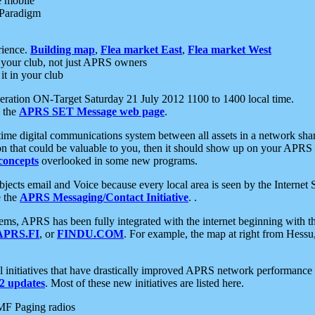
e mobile
 Paradigm
rience.
Building map
,
Flea market East
,
Flea market West
your club, not just APRS owners
it in your club
ration ON-Target Saturday 21 July 2012 1100 to 1400 local time.
e the
APRS SET Message web page
.
l-time digital communications system between all assets in a network sh
ion that could be valuable to you, then it should show up on your APRS
concepts
overlooked in some new programs.
 objects email and Voice because every local area is seen by the Inter
e the
APRS Messaging/Contact Initiative
. .
ms, APRS has been fully integrated with the internet beginning with th
APRS.FI
, or
FINDU.COM
. For example, the map at right from Hes
initiatives that have drastically improved APRS network performance a
 updates
. Most of these new initiatives are listed here.
MF Paging radios