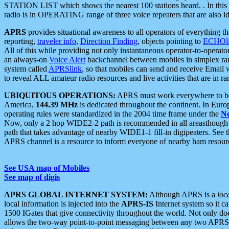
STATION LIST which shows the nearest 100 stations heard. . In this ca
radio is in OPERATING range of three voice repeaters that are also i
APRS
provides situational awareness to all operators of everything th
reporting,
traveler info
,
Direction Finding
, objects pointing to
ECHOli
All of this while providing not only instantaneous operator-to-operat
an always-on
Voice Alert
backchannel between mobiles in simplex ra
system called
APRSlink
, so that mobiles can send and receive Email
to reveal ALL amateur radio resources and live activities that are in ran
UBIQUITOUS OPERATIONS:
APRS must work everywhere to be a
America,
144.39 MHz
is dedicated throughout the continent. In Euro
operating rules were standardized in the 2004 time frame under the
N
Now, only a 2 hop WIDE2-2 path is recommended in all areasthoug
path that takes advantage of nearby WIDE1-1 fill-in digipeaters. See th
APRS channel is a resource to inform everyone of nearby ham resourc
See USA map of Mobiles
See map of digis
APRS GLOBAL INTERNET SYSTEM:
Although APRS is a
loc
local information is injected into the
APRS-IS
Internet system so it 
1500 IGates that give connectivity throughout the world. Not only does 
allows the two-way point-to-point messaging between any two APRS 