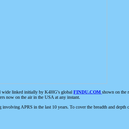
d wide linked initially by K4HG's global
FINDU.COM
shown on the r
s now on the air in the USA at any instant.
ing involving APRS in the last 10 years. To cover the breadth and depth of