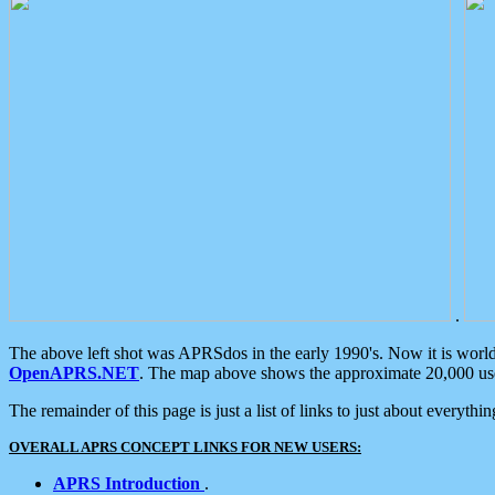
.
The above left shot was APRSdos in the early 1990's. Now it is worl
OpenAPRS.NET
. The map above shows the approximate 20,000 user
The remainder of this page is just a list of links to just about everyth
OVERALL APRS CONCEPT LINKS FOR NEW USERS:
APRS Introduction
.