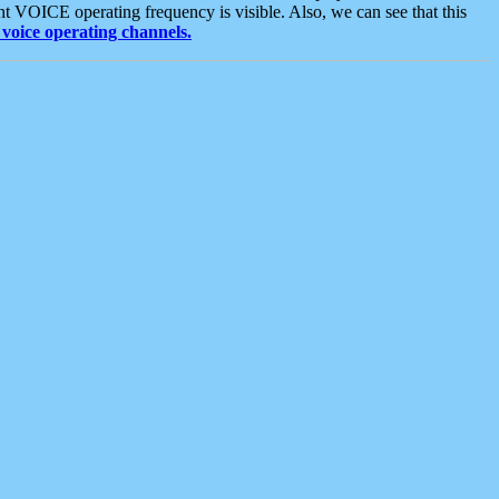
t VOICE operating frequency is visible. Also, we can see that this
voice operating channels.