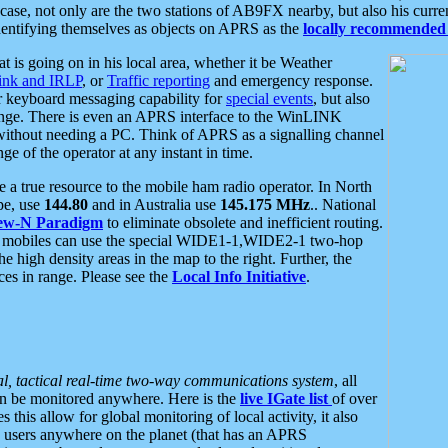
se, not only are the two stations of AB9FX nearby, but also his curren
dentifying themselves as objects on APRS as the
locally recommended 
at is going on in his local area, whether it be Weather
nk and IRLP
, or
Traffic reporting
and emergency response.
or keyboard messaging capability for
special events
, but also
nge. There is even an APRS interface to the WinLINK
 without needing a PC. Think of APRS as a signalling channel
ge of the operator at any instant in time.
 true resource to the mobile ham radio operator. In North
pe, use
144.80
and in Australia use
145.175 MHz
.. National
ew-N Paradigm
to eliminate obsolete and inefficient routing.
h mobiles can use the special WIDE1-1,WIDE2-1 two-hop
e high density areas in the map to the right. Further, the
es in range. Please see the
Local Info Initiative
.
al, tactical real-time two-way communications system
, all
can be monitored anywhere. Here is the
live IGate list
of over
this allow for global monitoring of local activity, it also
users anywhere on the planet (that has an APRS