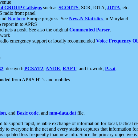
 venue
al GROUP Callsigns
such as
SCOUTS
, SCR, IOTA,
JOTA
, etc.
S radio front panel
and
Northern
Europe progress. See
New-N Statistics
in Maryland.
report in to APRS
 gets a posit. See also the original
Commented Parser
.
etwork
radio emergency support or locally recommended
Voice Frequency Ob
s
S2
, decayed:
PCSAT2
,
ANDE
,
RAFT
, and in-work,
P-sat
.
manded from APRS HT's and mobiles.
ion
, and
Basic code
, and
mm-data.dat
file.
to support rapid, reliable exchange of information for local, tactical r
ely to everyone in the net and every station captures that information fo
was updated less frequently than new info. Since the primary objective