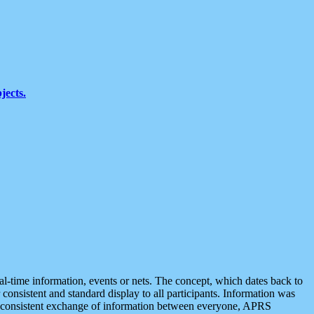
jects.
eal-time information, events or nets. The concept, which dates back to
r consistent and standard display to all participants. Information was
 is consistent exchange of information between everyone, APRS