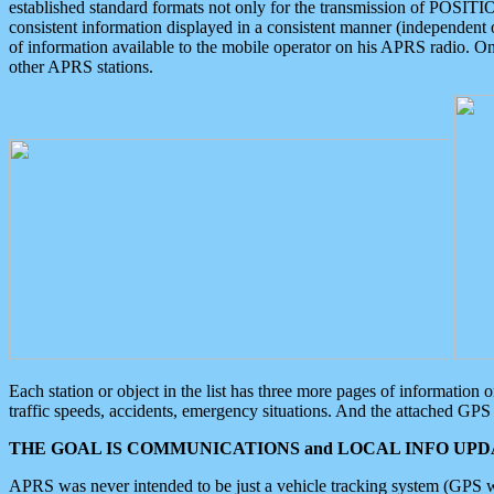
established standard formats not only for the transmission of POSITI
consistent information displayed in a consistent manner (independent o
of information available to the mobile operator on his APRS radio. On
other APRS stations.
Each station or object in the list has three more pages of information
traffic speeds, accidents, emergency situations. And the attached GPS 
THE GOAL IS COMMUNICATIONS and LOCAL INFO UPDA
APRS was never intended to be just a vehicle tracking system (GPS