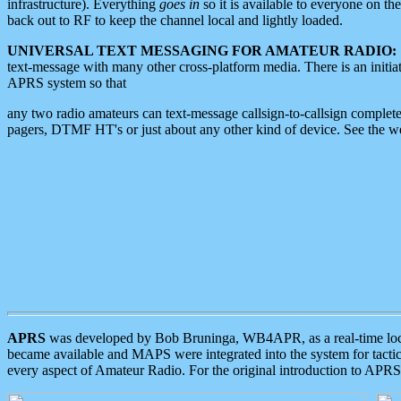
infrastructure). Everything
goes in
so it is available to everyone on th
back out to RF to keep the channel local and lightly loaded.
UNIVERSAL TEXT MESSAGING FOR AMATEUR RADIO:
text-message with many other cross-platform media. There is an initi
APRS system so that
any two radio amateurs can text-message callsign-to-callsign complete
pagers, DTMF HT's or just about any other kind of device. See the 
APRS
was developed by Bob Bruninga, WB4APR, as a real-time local 
became available and MAPS were integrated into the system for tactical
every aspect of Amateur Radio. For the original introduction to APR