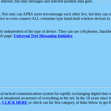
e internet, but only messages and selected position data goes
. Not only can APRS users text-message each other live, but they can a
ative to cross connect ALL consumer type hand-held wireless devices to 
ly independent of the type of device. They can use cell phones, blackbe
web page:
Universal Text Messaging Initiative
tactical communications system for rapidly exchanging digital data of
 situational awareness of everything in the net. In the 18 years since i
S,
CLICK HERE
or check out the first category of links below to get 