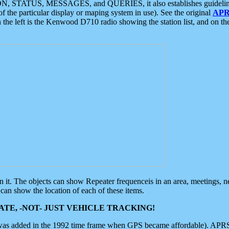
ON, STATUS, MESSAGES, and QUERIES, it also establishes guidelines for
f the particular display or maping system in use). See the original
APR
 the left is the Kenwood D710 radio showing the station list, and on th
 on it. The objects can show Repeater frequenceis in an area, meetings, 
can show the location of each of these items.
TE, -NOT- JUST VEHICLE TRACKING!
 was added in the 1992 time frame when GPS became affordable). APRS