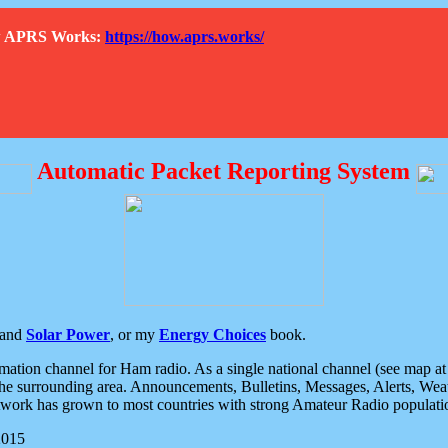
How APRS Works:
https://how.aprs.works/
Automatic Packet Reporting System
and
Solar Power
, or my
Energy Choices
book.
tion channel for Ham radio. As a single national channel (see map at ri
the surrounding area. Announcements, Bulletins, Messages, Alerts, Weath
rk has grown to most countries with strong Amateur Radio populati
2015