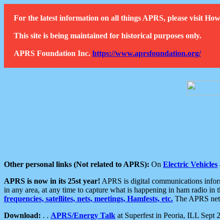
For the latest information on all things APRS, please visit 
This site is being maintained for historical purposes only.
APRS Foundation Inc.
https://www.aprsfoundation.org/
Other personal links (Not related to APRS):
On
Electric Vehicles
APRS is now in its 25st year!
APRS is digital communications informa
in any area, at any time to capture what is happening in ham radio in 
frequencies, satellites, nets, meetings, Hamfests, etc.
The APRS netwo
Download:
. .
APRS/Energy Talk
at Superfest in Peoria, ILL Sept 