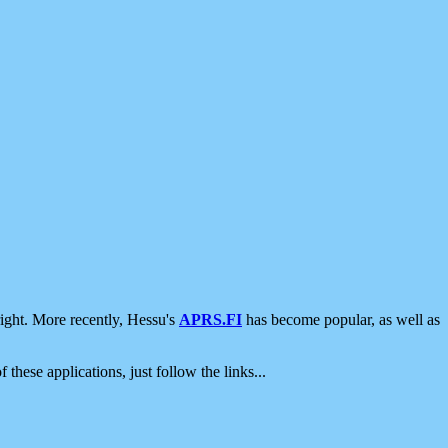
ight. More recently, Hessu's
APRS.FI
has become popular, as well as
 these applications, just follow the links...