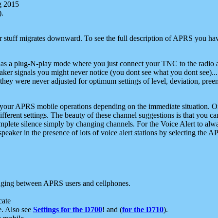
g 2015
).
r stuff migrates downward. To see the full description of APRS you have
 as a plug-N-play mode where you just connect your TNC to the radio a
aker signals you might never notice (you dont see what you dont see)...
they were never adjusted for optimum settings of level, deviation, pree
e your APRS mobile operations depending on the immediate situation. O
ifferent settings. The beauty of these channel suggestions is that you
omplete silence simply by changing channels. For the Voice Alert to alwa
e speaker in the presence of lots of voice alert stations by selecting t
ging between APRS users and cellphones.
cate
e. Also see
Settings for the D700
! and (
for the D710
).