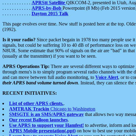
. . . . . . . . . . . .
APRStt Satellite
QIKCOM-2, presented in Utah, Au
. . . . . . . . . . . .
APRS-by-Bob
Powerpoint (8 Mb) (Feb 2015 version
. . . . . . . . . . . .
Dayton 2015 Talk
This page evolves over time. New stuff is posted here at the top. Olde
(1992).
Is it your radio?
Since packet begain in 1978 too many people use it
signals, but could be suffering 10 to 40 dB of performance loss on we
N8UR. Some estimate that 90% of signals on the air are "bad" in that 
(usually at the transmitter) if you want to be seen.
APRS Operations Tip:
There are several different ways to optimiz
through menu's is to simply program several radio channels with the d
and can move between full audio monitoring, to
Voice Alert
, or to c
their APRS band volume turned down
. Instead, they can silence th
RECENT INITIATIVES:
List of other APRS clients.
.
AMTRAK Trackin
Chicago to Washington
SMSGTE is an SMS/APRS gateway
that allows two way messa
Our recent Balloon launches
.
Use APRS to support your Hamfest!
to advertise, inform and lo
APRS Mobile presentation(.ppt)
on how to best use your mobil