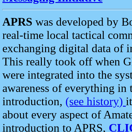
APRS
was developed by B
real-time local tactical co
exchanging digital data of 
This really took off when
were integrated into the syst
awareness of everything in t
introduction,
(see history)
i
about every aspect of Amate
introduction to APRS,
CLI