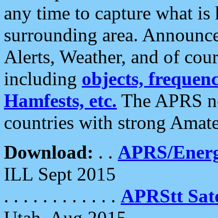
any time to capture what is
surrounding area. Announce
Alerts, Weather, and of cours
including
objects, frequenci
Hamfests, etc.
The APRS ne
countries with strong Amat
Download:
. .
APRS/Energ
ILL Sept 2015
. . . . . . . . . . . .
APRStt Sate
Utah, Aug 2015