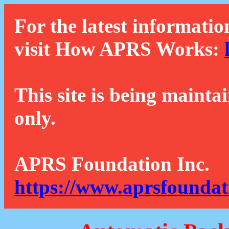
For the latest informatio
visit How APRS Works:
This site is being mainta
only.
APRS Foundation Inc.
https://www.aprsfoundat