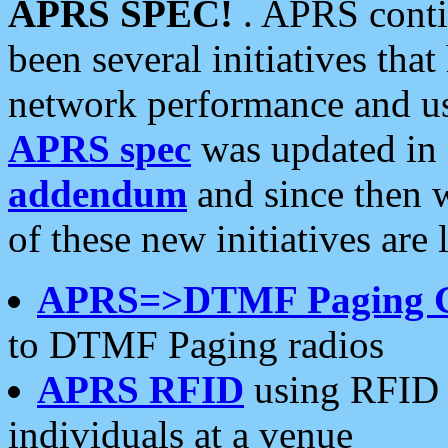
APRS SPEC!
. APRS conti
been several initiatives th
network performance and use
APRS spec
was updated in
addendum
and since then 
of these new initiatives are 
APRS=>DTMF Paging 
to DTMF Paging radios
APRS RFID
using RFID 
individuals at a venue