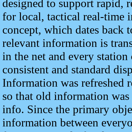
designed to support rapid, 
for local, tactical real-time
concept, which dates back to
relevant information is tra
in the net and every station
consistent and standard displ
Information was refreshed r
so that old information was
info. Since the primary obje
information between everyo