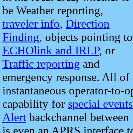
be Weather reporting,
traveler info
,
Direction
Finding
, objects pointing to
ECHOlink and IRLP
, or
Traffic reporting
and
emergency response. All of 
instantaneous operator-to-
capability for
special events
Alert
backchannel between m
is even an APRS interface 