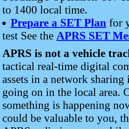
to 1400 local time.
Prepare a SET Plan
for 
test See the
APRS SET Mes
APRS is not a vehicle trac
tactical real-time digital 
assets in a network sharing
going on in the local area. 
something is happening now,
could be valuable to you, t