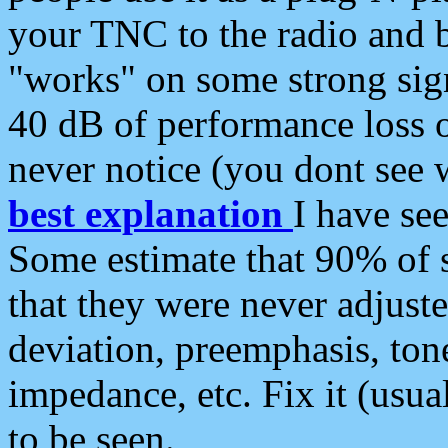
your TNC to the radio and b
"works" on some strong sign
40 dB of performance loss 
never notice (you dont see w
best explanation
I have s
Some estimate that 90% of s
that they were never adjuste
deviation, preemphasis, ton
impedance, etc. Fix it (usual
to be seen.