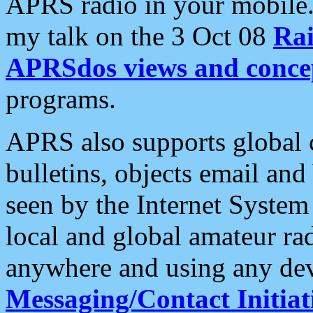
APRS radio in your mobile
my talk on the 3 Oct 08
Rai
APRSdos views and conce
programs.
APRS also supports global c
bulletins, objects email and
seen by the Internet Syste
local and global amateur ra
anywhere and using any dev
Messaging/Contact Initiat