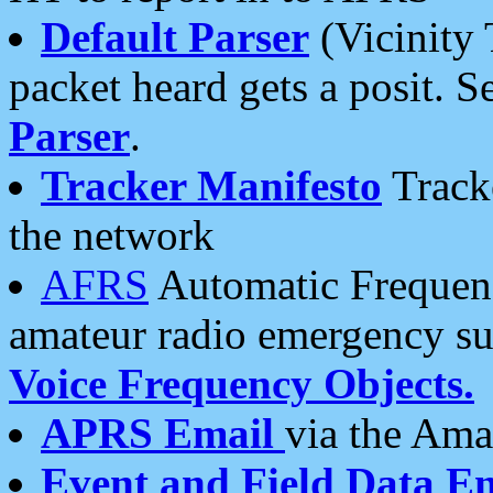
Default Parser
(Vicinity 
packet heard gets a posit. S
Parser
.
Tracker Manifesto
Tracke
the network
AFRS
Automatic Frequenc
amateur radio emergency s
Voice Frequency Objects.
APRS Email
via the Amat
Event and Field Data E