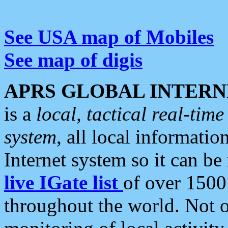
See USA map of Mobiles
See map of digis
APRS GLOBAL INTERN
is a
local, tactical real-ti
system
, all local informatio
Internet system so it can b
live IGate list
of over 1500
throughout the world. Not o