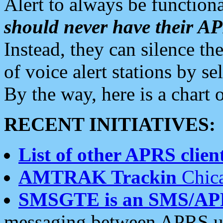
Alert to always be functiona
should never have their 
Instead, they can silence the
of voice alert stations by 
By the way, here is a char
RECENT INITIATIVES:
List of other APRS client
AMTRAK Trackin
Chica
SMSGTE is an SMS/AP
messaging between APRS us