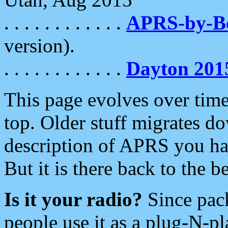
. . . . . . . . . . . .
APRS-by-
version).
. . . . . . . . . . . .
Dayton 201
This page evolves over time.
top. Older stuff migrates d
description of APRS you hav
But it is there back to the 
Is it your radio?
Since pac
people use it as a plug-N-p