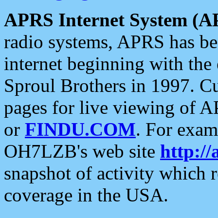
APRS Internet System (A
radio systems, APRS has bee
internet beginning with the
Sproul Brothers in 1997. C
pages for live viewing of A
or
FINDU.COM
. For exam
OH7LZB's web site
http://
snapshot of activity which
coverage in the USA.