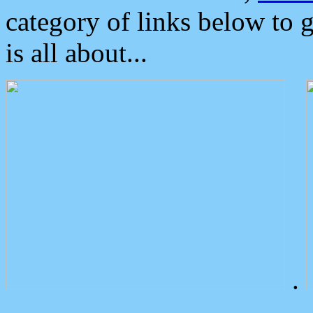
category of links below to 
is all about...
.