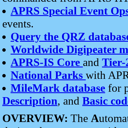
APRS Special Event Op
events.
Query the QRZ databas
Worldwide Digipeater 
APRS-IS Core
and
Tier-
National Parks
with APR
MileMark database
for 
Description
, and
Basic cod
OVERVIEW:
The
A
utoma