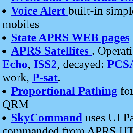
Voice Alert
built-in simp
mobiles
State APRS WEB pages
APRS Satellites
. Operat
Echo
,
ISS2
, decayed:
PCS
work,
P-sat
.
Proportional Pathing
for
QRM
SkyCommand
uses UI Pa
commanded from APRS HT's