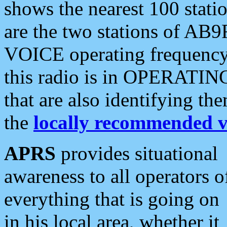
shows the nearest 100 statio
are the two stations of AB9
VOICE operating frequency i
this radio is in OPERATING 
that are also identifying t
the
locally recommended v
APRS
provides situational
awareness to all operators o
everything that is going on
in his local area, whether it