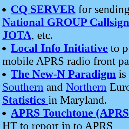
CQ SERVER
for sending
National GROUP Callsign
JOTA
, etc.
Local Info Initiative
to p
mobile APRS radio front pa
The New-N Paradigm
is
Southern
and
Northern
Euro
Statistics
in Maryland.
APRS Touchtone (APRSt
HT to report in to APRS