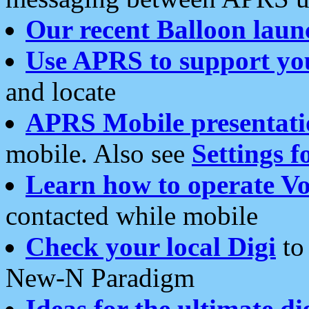
Our recent Balloon laun
Use APRS to support yo
and locate
APRS Mobile presentati
mobile. Also see
Settings f
Learn how to operate Vo
contacted while mobile
Check your local Digi
to 
New-N Paradigm
Ideas for the ultimate di