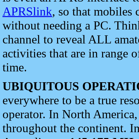
APRSlink
, so that mobiles
without needing a PC. Thin
channel to reveal ALL amate
activities that are in range o
time.
UBIQUITOUS OPERATI
everywhere to be a true res
operator. In North America
throughout the continent. I