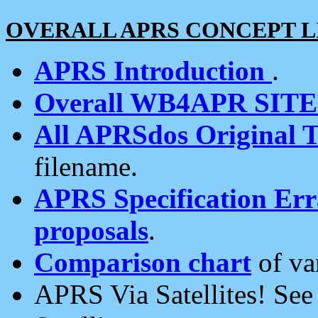
OVERALL APRS CONCEPT L
APRS Introduction
.
Overall WB4APR SIT
All APRSdos Original T
filename.
APRS Specification Erra
proposals
.
Comparison chart
of va
APRS Via Satellites! Se