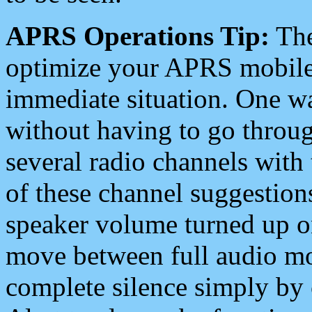
APRS Operations Tip:
The
optimize your APRS mobile
immediate situation. One wa
without having to go throu
several radio channels with 
of these channel suggestions
speaker volume turned up 
move between full audio mo
complete silence simply by 