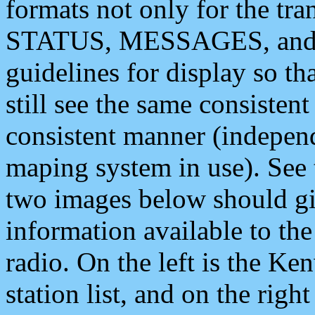
formats not only for the t
STATUS, MESSAGES, and QU
guidelines for display so tha
still see the same consisten
consistent manner (independ
maping system in use). See 
two images below should giv
information available to th
radio. On the left is the 
station list, and on the rig