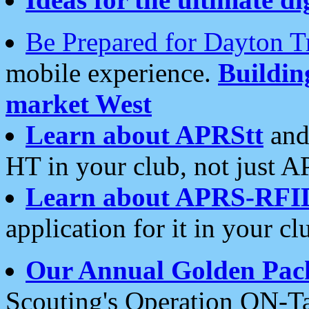
Be Prepared for Dayton T
mobile experience.
Buildi
market West
Learn about APRStt
and
HT in your club, not just 
Learn about APRS-RFI
application for it in your cl
Our Annual Golden Pac
Scouting's Operation ON-Ta