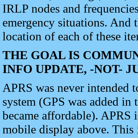
IRLP nodes and frequencies, 
emergency situations. And 
location of each of these it
THE GOAL IS COMMUN
INFO UPDATE, -NOT- 
APRS was never intended to 
system (GPS was added in 
became affordable). APRS 
mobile display above. Thi