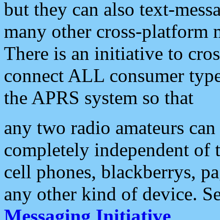
but they can also text-mess
many other cross-platform 
There is an initiative to cro
connect ALL consumer type 
the APRS system so that
any two radio amateurs can 
completely independent of t
cell phones, blackberrys, p
any other kind of device. S
Messaging Initiative