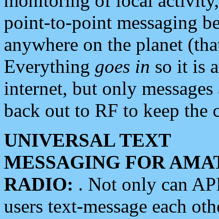
monitoring of local activity
point-to-point messaging 
anywhere on the planet (tha
Everything
goes in
so it is 
internet, but only messages 
back out to RF to keep the c
UNIVERSAL TEXT
MESSAGING FOR AMA
RADIO:
. Not only can A
users text-message each othe