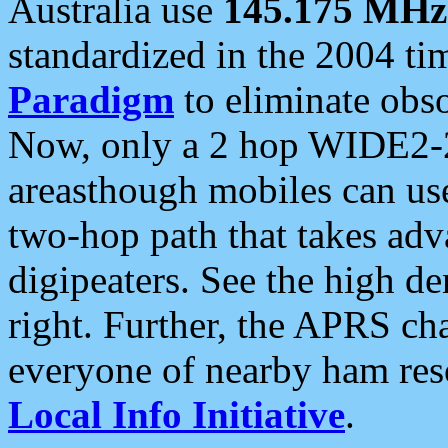
Australia use
145.175 MHz
standardized in the 2004 t
Paradigm
to eliminate obso
Now, only a 2 hop WIDE2-2
areasthough mobiles can u
two-hop path that takes ad
digipeaters. See the high de
right. Further, the APRS cha
everyone of nearby ham reso
Local Info Initiative
.