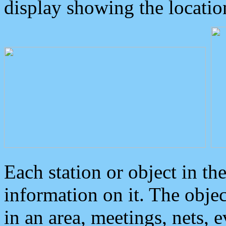
display showing the locatio
Each station or object in th
information on it. The obje
in an area, meetings, nets, 