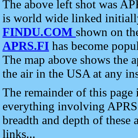
The above left shot was APR
is world wide linked initia
FINDU.COM
shown on the
APRS.FI
has become popula
The map above shows the a
the air in the USA at any ins
The remainder of this page is
everything involving APRS i
breadth and depth of these a
links...