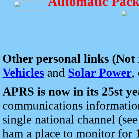
Automatic Pack
Other personal links (Not
Vehicles
and
Solar Power
,
APRS is now in its 25st ye
communications information
single national channel (see
ham a place to monitor for 1