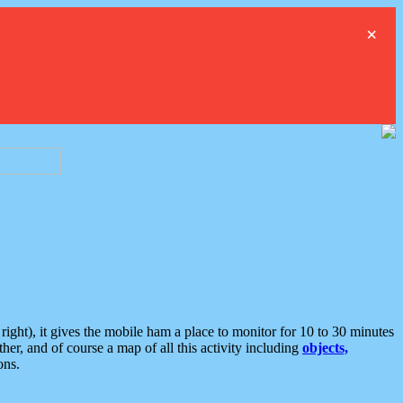
×
ght), it gives the mobile ham a place to monitor for 10 to 30 minutes
er, and of course a map of all this activity including
objects,
ons.