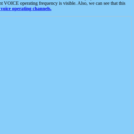
t VOICE operating frequency is visible. Also, we can see that this
voice operating channels.