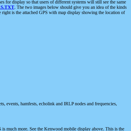
 display so that users of different systems will still see the same
S.TXT
. The two images below should give you an idea of the kinds
e right is the attached GPS with map display showing the location of
nets, events, hamfests, echolink and IRLP nodes and frequencies,
 is much more. See the Kenwood mobile display above. This is the