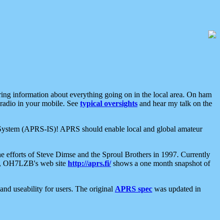
aring information about everything going on in the local area. On ham
 radio in your mobile. See
typical oversights
and hear my talk on the
net System (APRS-IS)! APRS should enable local and global amateur
e efforts of Steve Dimse and the Sproul Brothers in 1997. Currently
su, OH7LZB's web site
http://aprs.fi/
shows a one month snapshot of
nd useability for users. The original
APRS spec
was updated in