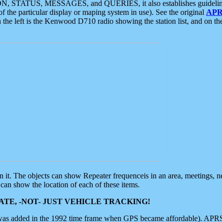
ON, STATUS, MESSAGES, and QUERIES, it also establishes guidelines for
f the particular display or maping system in use). See the original
APR
 the left is the Kenwood D710 radio showing the station list, and on th
 on it. The objects can show Repeater frequenceis in an area, meetings, 
can show the location of each of these items.
TE, -NOT- JUST VEHICLE TRACKING!
 was added in the 1992 time frame when GPS became affordable). APRS