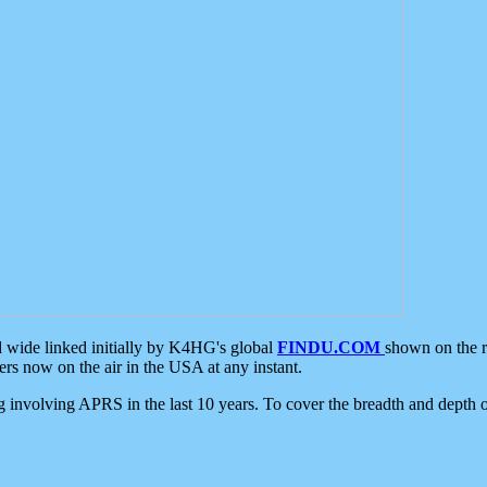
d wide linked initially by K4HG's global
FINDU.COM
shown on the r
s now on the air in the USA at any instant.
ing involving APRS in the last 10 years. To cover the breadth and depth of