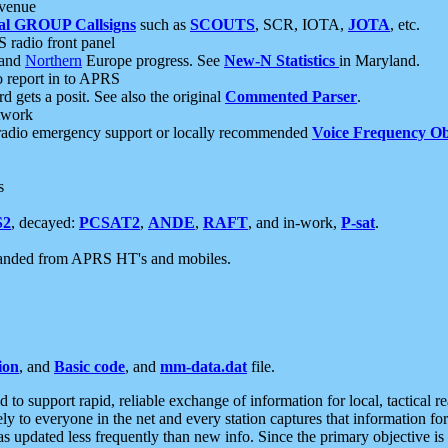
 venue
al GROUP Callsigns
such as
SCOUTS
, SCR, IOTA,
JOTA
, etc.
S radio front panel
and
Northern
Europe progress. See
New-N Statistics
in Maryland.
report in to APRS
 gets a posit. See also the original
Commented Parser
.
etwork
radio emergency support or locally recommended
Voice Frequency Ob
s
S2
, decayed:
PCSAT2
,
ANDE
,
RAFT
, and in-work,
P-sat
.
manded from APRS HT's and mobiles.
ion
, and
Basic code
, and
mm-data.dat
file.
to support rapid, reliable exchange of information for local, tactical r
ely to everyone in the net and every station captures that information fo
was updated less frequently than new info. Since the primary objective