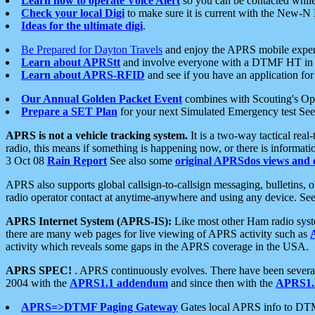
Learn how to operate Voice Alert
so you can be contacted whil
Check your local Digi
to make sure it is current with the New-N
Ideas for the ultimate digi
.
Be Prepared for Dayton Travels
and enjoy the APRS mobile expe
Learn about APRStt
and involve everyone with a DTMF HT in 
Learn about APRS-RFID
and see if you have an application for 
Our Annual Golden Packet Event
combines with Scouting's Ope
Prepare a SET Plan
for your next Simulated Emergency test Se
APRS is not a vehicle tracking system.
It is a two-way tactical rea
radio, this means if something is happening now, or there is informat
3 Oct 08
Rain Report
See also some
original APRSdos views and 
APRS also supports global callsign-to-callsign messaging, bulletins,
radio operator contact at anytime-anywhere and using any device. Se
APRS Internet System (APRS-IS):
Like most other Ham radio syste
there are many web pages for live viewing of APRS activity such as
activity which reveals some gaps in the APRS coverage in the USA.
APRS SPEC!
. APRS continuously evolves. There have been several 
2004 with the
APRS1.1 addendum
and since then with the
APRS1.2
APRS=>DTMF Paging Gateway
Gates local APRS info to DT