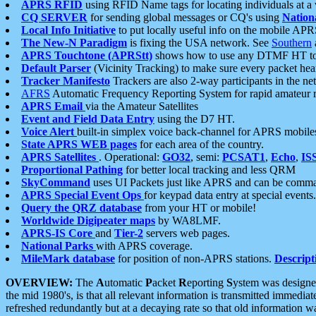
APRS RFID
using RFID Name tags for locating individuals at a
CQ SERVER
for sending global messages or CQ's using
Nation
Local Info Initiative
to put locally useful info on the mobile APR
The New-N Paradigm
is fixing the USA network. See
Southern
APRS Touchtone (APRStt)
shows how to use any DTMF HT to 
Default Parser
(Vicinity Tracking) to make sure every packet heard
Tracker Manifesto
Trackers are also 2-way participants in the n
AFRS
Automatic Frequency Reporting System for rapid amateur 
APRS Email
via the Amateur Satellites
Event and Field Data Entry
using the D7 HT.
Voice Alert
built-in simplex voice back-channel for APRS mobile
State APRS WEB pages
for each area of the country.
APRS Satellites
. Operational:
GO32
, semi:
PCSAT1
,
Echo
,
IS
Proportional Pathing
for better local tracking and less QRM
SkyCommand
uses UI Packets just like APRS and can be com
APRS Special Event Ops
for keypad data entry at special events.
Query the QRZ database
from your HT or mobile!
Worldwide Digipeater maps
by WA8LMF.
APRS-IS Core
and
Tier-2
servers web pages.
National Parks
with APRS coverage.
MileMark database
for position of non-APRS stations.
Descript
OVERVIEW:
The
A
utomatic
P
acket
R
eporting
S
ystem was designed 
the mid 1980's, is that all relevant information is transmitted immediat
refreshed redundantly but at a decaying rate so that old information 