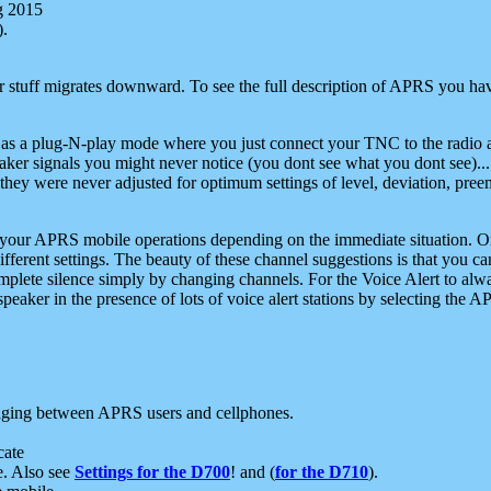
g 2015
).
r stuff migrates downward. To see the full description of APRS you have
 as a plug-N-play mode where you just connect your TNC to the radio a
aker signals you might never notice (you dont see what you dont see)...
they were never adjusted for optimum settings of level, deviation, pree
e your APRS mobile operations depending on the immediate situation. O
ifferent settings. The beauty of these channel suggestions is that you
omplete silence simply by changing channels. For the Voice Alert to alwa
e speaker in the presence of lots of voice alert stations by selecting t
ging between APRS users and cellphones.
cate
e. Also see
Settings for the D700
! and (
for the D710
).