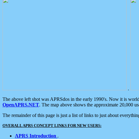
.
The above left shot was APRSdos in the early 1990's. Now it is worl
OpenAPRS.NET
. The map above shows the approximate 20,000 user
The remainder of this page is just a list of links to just about everyth
OVERALL APRS CONCEPT LINKS FOR NEW USERS:
APRS Introduction
.