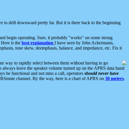
 to drill downward pretty far. But it is there back to the beginning
nd begin operating. Sure, it probably "works" on some strong
 Here is the
best explanation
I have seen by John Ackermann,
mphasis, tone skew, deemphasis, balance, and impedance, etc. Fix it
ne way to rapidly select between them without having to go
 can always leave the speaker volume turned up on the APRS data band
ys be functional and not miss a call, operators
should never have
he APRSmute channel. By the way, here is a chart of APRS on
30 meters
.