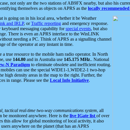
se, not only are the two stations of AB9FX nearby, but also his curren
dentifying themselves as objects on APRS as the
locally recommended 
at is going on in his local area, whether it be Weather
nk and IRLP
, or
Traffic reporting
and emergency response.
or keyboard messaging capability for
special events
, but also
nge. There is even an APRS interface to the WinLINK
 without needing a PC. Think of APRS as a signalling channel
ge of the operator at any instant in time.
 true resource to the mobile ham radio operator. In North
pe, use
144.80
and in Australia use
145.175 MHz
.. National
ew-N Paradigm
to eliminate obsolete and inefficient routing.
h mobiles can use the special WIDE1-1,WIDE2-1 two-hop
e high density areas in the map to the right. Further, the
es in range. Please see the
Local Info Initiative
.
al, tactical real-time two-way communications system
, all
can be monitored anywhere. Here is the
live IGate list
of over
this allow for global monitoring of local activity, it also
users anywhere on the planet (that has an APRS