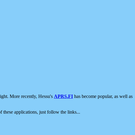
ight. More recently, Hessu's
APRS.FI
has become popular, as well as
 these applications, just follow the links...