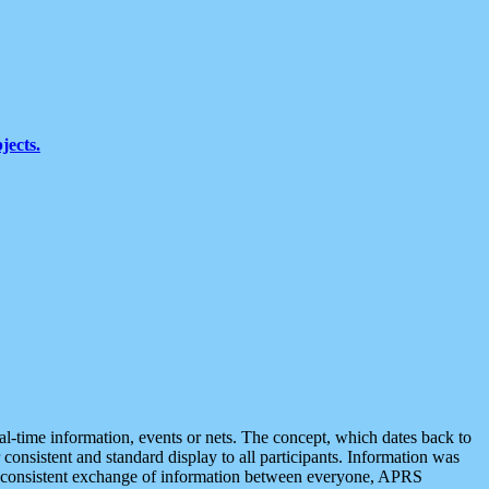
jects.
eal-time information, events or nets. The concept, which dates back to
r consistent and standard display to all participants. Information was
 is consistent exchange of information between everyone, APRS