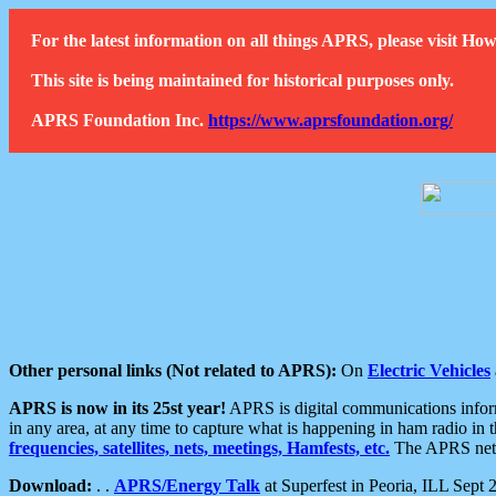
For the latest information on all things APRS, please visit 
This site is being maintained for historical purposes only.
APRS Foundation Inc.
https://www.aprsfoundation.org/
Other personal links (Not related to APRS):
On
Electric Vehicles
APRS is now in its 25st year!
APRS is digital communications informa
in any area, at any time to capture what is happening in ham radio in 
frequencies, satellites, nets, meetings, Hamfests, etc.
The APRS netwo
Download:
. .
APRS/Energy Talk
at Superfest in Peoria, ILL Sept 