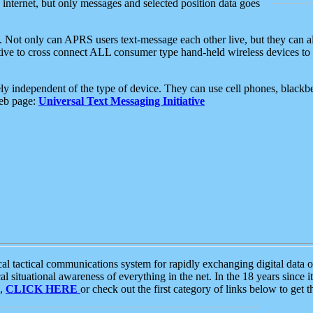
e internet, but only messages and selected position data goes
. Not only can APRS users text-message each other live, but they can a
ative to cross connect ALL consumer type hand-held wireless devices to 
ly independent of the type of device. They can use cell phones, blackbe
web page:
Universal Text Messaging Initiative
tactical communications system for rapidly exchanging digital data of
 situational awareness of everything in the net. In the 18 years since i
S,
CLICK HERE
or check out the first category of links below to get 