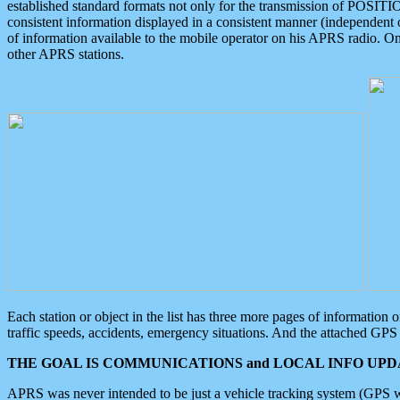
established standard formats not only for the transmission of POSITI
consistent information displayed in a consistent manner (independent o
of information available to the mobile operator on his APRS radio. On
other APRS stations.
Each station or object in the list has three more pages of information
traffic speeds, accidents, emergency situations. And the attached GPS 
THE GOAL IS COMMUNICATIONS and LOCAL INFO UPDA
APRS was never intended to be just a vehicle tracking system (GPS