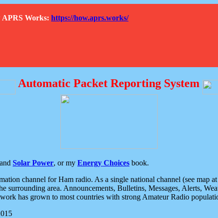
How APRS Works:
https://how.aprs.works/
Automatic Packet Reporting System
and
Solar Power
, or my
Energy Choices
book.
tion channel for Ham radio. As a single national channel (see map at ri
the surrounding area. Announcements, Bulletins, Messages, Alerts, Weath
rk has grown to most countries with strong Amateur Radio populati
2015