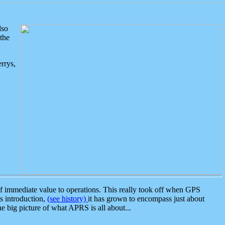
lso
the
rrys,
 immediate value to operations. This really took off when GPS
ts introduction,
(see history)
it has grown to encompass just about
the big picture of what APRS is all about...