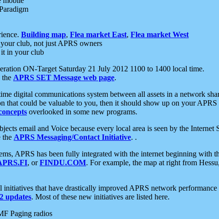
e mobile
 Paradigm
rience.
Building map
,
Flea market East
,
Flea market West
your club, not just APRS owners
it in your club
ration ON-Target Saturday 21 July 2012 1100 to 1400 local time.
e the
APRS SET Message web page
.
l-time digital communications system between all assets in a network sh
ion that could be valuable to you, then it should show up on your APRS
concepts
overlooked in some new programs.
 objects email and Voice because every local area is seen by the Inter
e the
APRS Messaging/Contact Initiative
. .
ms, APRS has been fully integrated with the internet beginning with th
APRS.FI
, or
FINDU.COM
. For example, the map at right from Hes
initiatives that have drastically improved APRS network performance a
 updates
. Most of these new initiatives are listed here.
MF Paging radios