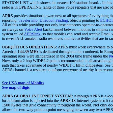
STATION LIST which shows the nearest 100 stations heard. . In this ca
radio is in OPERATING range of three voice repeaters that are also i
APRS
provides situational awareness to all operators of everything th
reporting,
traveler info
,
Direction Finding
, objects pointing to
ECHOli
All of this while providing not only instantaneous operator-to-operat
an always-on
Voice Alert
backchannel between mobiles in simplex ra
system called
APRSlink
, so that mobiles can send and receive Email
to reveal ALL amateur radio resources and live activities that are in ran
UBIQUITOUS OPERATIONS:
APRS must work everywhere to be a
America,
144.39 MHz
is dedicated throughout the continent. In Euro
operating rules were standardized in the 2004 time frame under the
N
Now, only a 2 hop WIDE2-2 path is recommended in all areasthoug
path that takes advantage of nearby WIDE1-1 fill-in digipeaters. See th
APRS channel is a resource to inform everyone of nearby ham resourc
See USA map of Mobiles
See map of digis
APRS GLOBAL INTERNET SYSTEM:
Although APRS is a
loc
local information is injected into the
APRS-IS
Internet system so it 
1500 IGates that give connectivity throughout the world. Not only does 
allows the two-way point-to-point messaging between any two APRS 