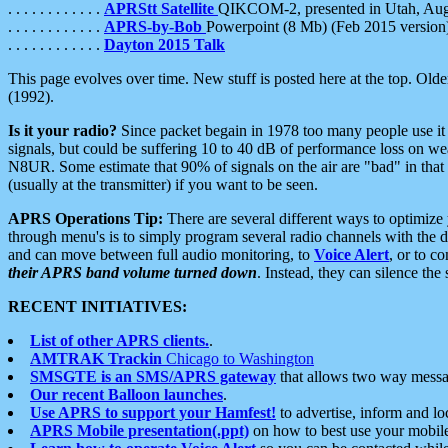
. . . . . . . . . . . .
APRStt Satellite
QIKCOM-2, presented in Utah, Au
. . . . . . . . . . . .
APRS-by-Bob
Powerpoint (8 Mb) (Feb 2015 version
. . . . . . . . . . . .
Dayton 2015 Talk
This page evolves over time. New stuff is posted here at the top. Olde
(1992).
Is it your radio?
Since packet begain in 1978 too many people use it
signals, but could be suffering 10 to 40 dB of performance loss on we
N8UR. Some estimate that 90% of signals on the air are "bad" in that 
(usually at the transmitter) if you want to be seen.
APRS Operations Tip:
There are several different ways to optimiz
through menu's is to simply program several radio channels with the d
and can move between full audio monitoring, to
Voice Alert
, or to c
their APRS band volume turned down
. Instead, they can silence th
RECENT INITIATIVES:
List of other APRS clients.
.
AMTRAK Trackin
Chicago to Washington
SMSGTE is an SMS/APRS gateway
that allows two way messa
Our recent Balloon launches
.
Use APRS to support your Hamfest!
to advertise, inform and lo
APRS Mobile presentation(.ppt)
on how to best use your mobil