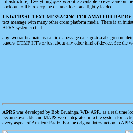
infrastructure). Everything
goes in
so it is available to everyone on th
back out to RF to keep the channel local and lightly loaded.
UNIVERSAL TEXT MESSAGING FOR AMATEUR RADIO:
text-message with many other cross-platform media. There is an initi
APRS system so that
any two radio amateurs can text-message callsign-to-callsign complete
pagers, DTMF HT's or just about any other kind of device. See the 
APRS
was developed by Bob Bruninga, WB4APR, as a real-time local 
became available and MAPS were integrated into the system for tactical
every aspect of Amateur Radio. For the original introduction to APR