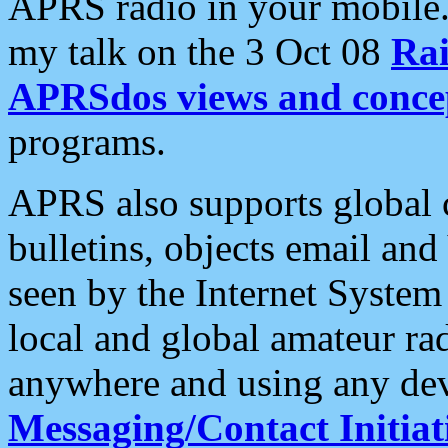
APRS radio in your mobile
my talk on the 3 Oct 08
Rai
APRSdos views and conce
programs.
APRS also supports global c
bulletins, objects email and
seen by the Internet Syste
local and global amateur ra
anywhere and using any dev
Messaging/Contact Initiat