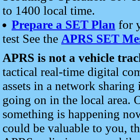
to 1400 local time.
Prepare a SET Plan
for 
test See the
APRS SET Mes
APRS is not a vehicle trac
tactical real-time digital 
assets in a network sharing
going on in the local area. 
something is happening now,
could be valuable to you, t