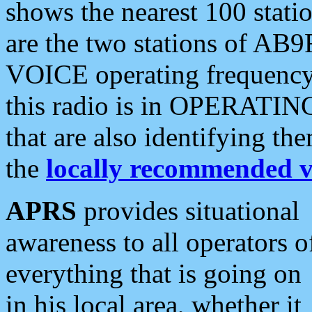
shows the nearest 100 statio
are the two stations of AB9
VOICE operating frequency i
this radio is in OPERATING 
that are also identifying t
the
locally recommended v
APRS
provides situational
awareness to all operators o
everything that is going on
in his local area, whether it