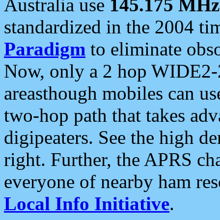
Australia use
145.175 MHz
standardized in the 2004 t
Paradigm
to eliminate obso
Now, only a 2 hop WIDE2-2
areasthough mobiles can u
two-hop path that takes ad
digipeaters. See the high de
right. Further, the APRS cha
everyone of nearby ham reso
Local Info Initiative
.