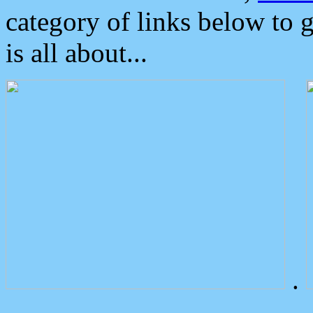
category of links below to 
is all about...
.