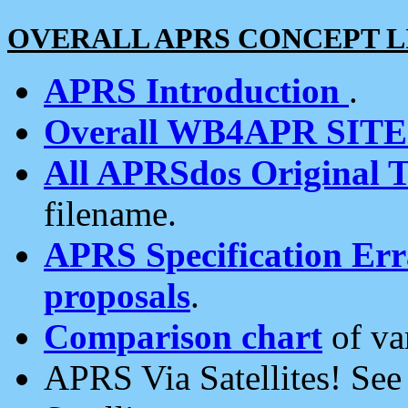
OVERALL APRS CONCEPT L
APRS Introduction
.
Overall WB4APR SIT
All APRSdos Original T
filename.
APRS Specification Erra
proposals
.
Comparison chart
of va
APRS Via Satellites! Se