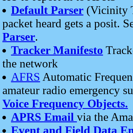
Default Parser
(Vicinity 
packet heard gets a posit. S
Parser
.
Tracker Manifesto
Tracke
the network
AFRS
Automatic Frequenc
amateur radio emergency s
Voice Frequency Objects.
APRS Email
via the Amat
Event and Field Data E