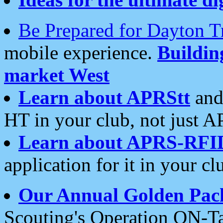
Be Prepared for Dayton T
mobile experience.
Buildi
market West
Learn about APRStt
and
HT in your club, not just 
Learn about APRS-RFI
application for it in your cl
Our Annual Golden Pac
Scouting's Operation ON-Ta