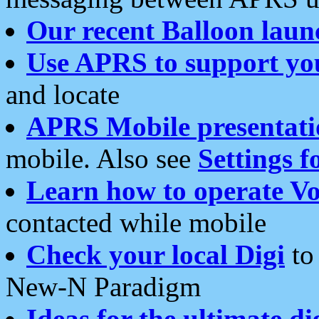
Our recent Balloon laun
Use APRS to support yo
and locate
APRS Mobile presentati
mobile. Also see
Settings f
Learn how to operate Vo
contacted while mobile
Check your local Digi
to 
New-N Paradigm
Ideas for the ultimate di