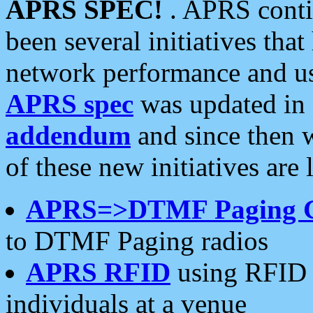
APRS SPEC!
. APRS conti
been several initiatives th
network performance and use
APRS spec
was updated in
addendum
and since then 
of these new initiatives are 
APRS=>DTMF Paging 
to DTMF Paging radios
APRS RFID
using RFID 
individuals at a venue