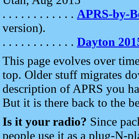
. . . . . . . . . . . .
APRS-by-
version).
. . . . . . . . . . . .
Dayton 201
This page evolves over time.
top. Older stuff migrates d
description of APRS you hav
But it is there back to the 
Is it your radio?
Since pac
people use it as a plug-N-p