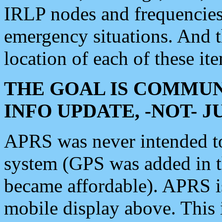
IRLP nodes and frequencies, 
emergency situations. And 
location of each of these it
THE GOAL IS COMMUN
INFO UPDATE, -NOT- 
APRS was never intended to 
system (GPS was added in 
became affordable). APRS 
mobile display above. Thi