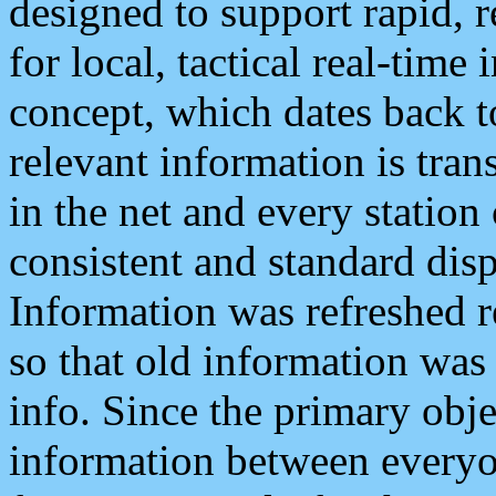
designed to support rapid, 
for local, tactical real-time
concept, which dates back to
relevant information is tra
in the net and every station
consistent and standard displ
Information was refreshed r
so that old information was
info. Since the primary obje
information between everyo