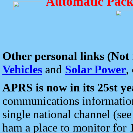
Automatic Pack
Other personal links (Not
Vehicles
and
Solar Power
,
APRS is now in its 25st ye
communications information
single national channel (see
ham a place to monitor for 1