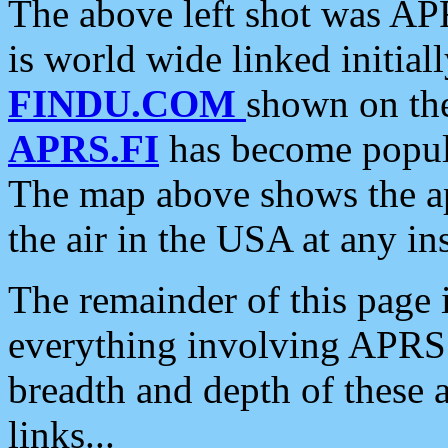
The above left shot was APR
is world wide linked initia
FINDU.COM
shown on the
APRS.FI
has become popula
The map above shows the a
the air in the USA at any ins
The remainder of this page is
everything involving APRS i
breadth and depth of these a
links...