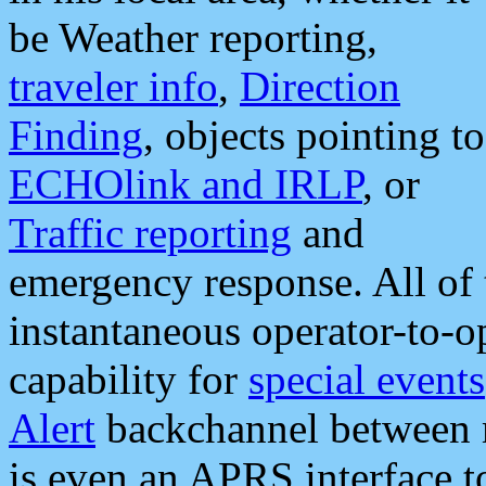
be Weather reporting,
traveler info
,
Direction
Finding
, objects pointing to
ECHOlink and IRLP
, or
Traffic reporting
and
emergency response. All of 
instantaneous operator-to-
capability for
special events
Alert
backchannel between m
is even an APRS interface 