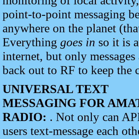
monitoring of local activity
point-to-point messaging 
anywhere on the planet (tha
Everything
goes in
so it is 
internet, but only messages 
back out to RF to keep the c
UNIVERSAL TEXT
MESSAGING FOR AMA
RADIO:
. Not only can A
users text-message each othe