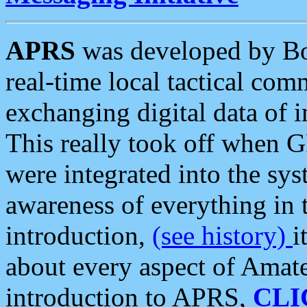
APRS
was developed by B
real-time local tactical co
exchanging digital data of 
This really took off when
were integrated into the syst
awareness of everything in t
introduction,
(see history)
i
about every aspect of Amate
introduction to APRS,
CLI