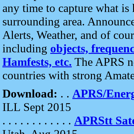
any time to capture what is
surrounding area. Announce
Alerts, Weather, and of cours
including
objects, frequenci
Hamfests, etc.
The APRS ne
countries with strong Amat
Download:
. .
APRS/Energ
ILL Sept 2015
. . . . . . . . . . . .
APRStt Sate
Utah, Aug 2015