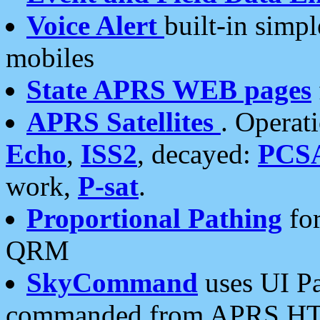
Voice Alert
built-in simp
mobiles
State APRS WEB pages
APRS Satellites
. Operat
Echo
,
ISS2
, decayed:
PCS
work,
P-sat
.
Proportional Pathing
for
QRM
SkyCommand
uses UI Pa
commanded from APRS HT's