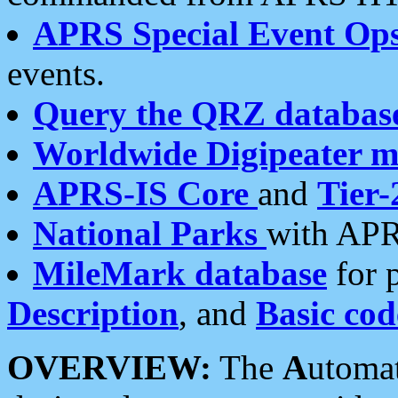
APRS Special Event Op
events.
Query the QRZ databas
Worldwide Digipeater 
APRS-IS Core
and
Tier-
National Parks
with APR
MileMark database
for 
Description
, and
Basic cod
OVERVIEW:
The
A
utoma