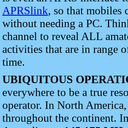
APRSlink
, so that mobiles
without needing a PC. Thin
channel to reveal ALL amate
activities that are in range o
time.
UBIQUITOUS OPERATI
everywhere to be a true res
operator. In North America
throughout the continent. I