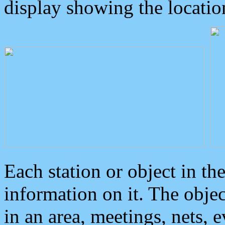
display showing the locatio
Each station or object in th
information on it. The obje
in an area, meetings, nets, 