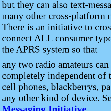
but they can also text-mess
many other cross-platform 
There is an initiative to cro
connect ALL consumer type 
the APRS system so that
any two radio amateurs can 
completely independent of t
cell phones, blackberrys, p
any other kind of device. S
Messaging Initiative