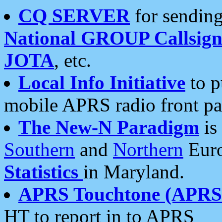
CQ SERVER
for sending
National GROUP Callsign
JOTA
, etc.
Local Info Initiative
to p
mobile APRS radio front pa
The New-N Paradigm
is
Southern
and
Northern
Euro
Statistics
in Maryland.
APRS Touchtone (APRSt
HT to report in to APRS