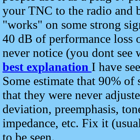
your TNC to the radio and b
"works" on some strong sign
40 dB of performance loss 
never notice (you dont see w
best explanation
I have s
Some estimate that 90% of s
that they were never adjuste
deviation, preemphasis, ton
impedance, etc. Fix it (usual
to be seen.