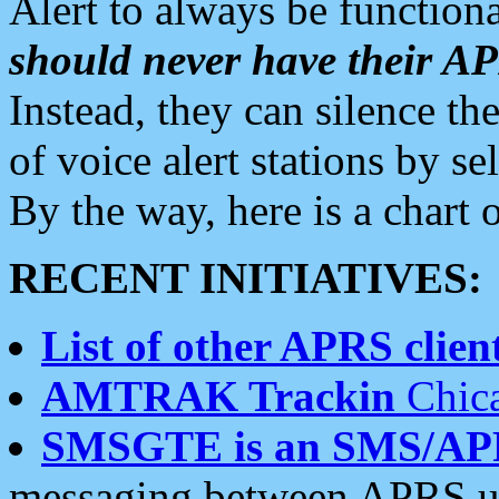
Alert to always be functiona
should never have their 
Instead, they can silence the
of voice alert stations by 
By the way, here is a char
RECENT INITIATIVES:
List of other APRS client
AMTRAK Trackin
Chica
SMSGTE is an SMS/AP
messaging between APRS us