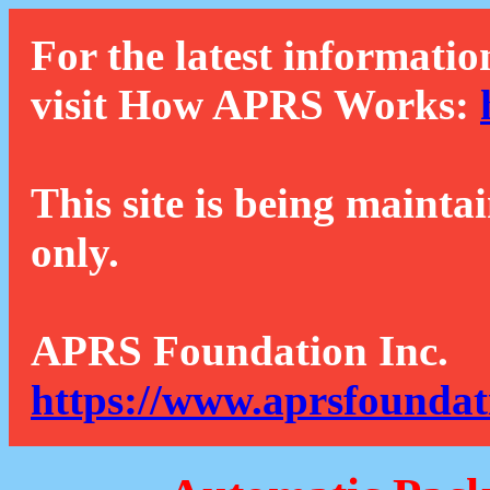
For the latest informatio
visit How APRS Works:
This site is being mainta
only.
APRS Foundation Inc.
https://www.aprsfoundat