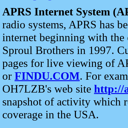
APRS Internet System (A
radio systems, APRS has bee
internet beginning with the
Sproul Brothers in 1997. C
pages for live viewing of A
or
FINDU.COM
. For exam
OH7LZB's web site
http://
snapshot of activity which
coverage in the USA.