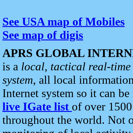
See USA map of Mobiles
See map of digis
APRS GLOBAL INTERN
is a
local, tactical real-ti
system
, all local informatio
Internet system so it can b
live IGate list
of over 1500
throughout the world. Not o