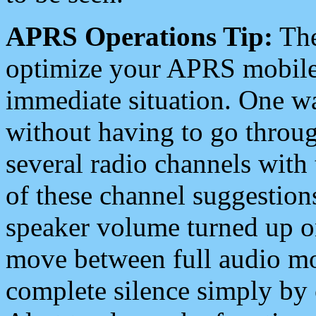
APRS Operations Tip:
The
optimize your APRS mobile
immediate situation. One wa
without having to go throu
several radio channels with 
of these channel suggestions
speaker volume turned up 
move between full audio mo
complete silence simply by 