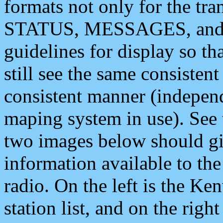
formats not only for the t
STATUS, MESSAGES, and QU
guidelines for display so tha
still see the same consisten
consistent manner (independ
maping system in use). See 
two images below should giv
information available to th
radio. On the left is the 
station list, and on the rig