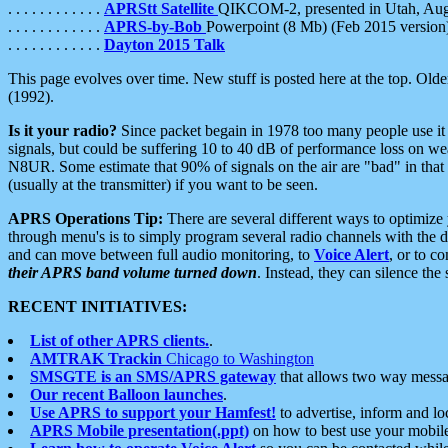
. . . . . . . . . . . .
APRStt Satellite
QIKCOM-2, presented in Utah, Au
. . . . . . . . . . . .
APRS-by-Bob
Powerpoint (8 Mb) (Feb 2015 version
. . . . . . . . . . . .
Dayton 2015 Talk
This page evolves over time. New stuff is posted here at the top. Olde
(1992).
Is it your radio?
Since packet begain in 1978 too many people use it
signals, but could be suffering 10 to 40 dB of performance loss on we
N8UR. Some estimate that 90% of signals on the air are "bad" in that 
(usually at the transmitter) if you want to be seen.
APRS Operations Tip:
There are several different ways to optimiz
through menu's is to simply program several radio channels with the d
and can move between full audio monitoring, to
Voice Alert
, or to c
their APRS band volume turned down
. Instead, they can silence th
RECENT INITIATIVES:
List of other APRS clients.
.
AMTRAK Trackin
Chicago to Washington
SMSGTE is an SMS/APRS gateway
that allows two way messa
Our recent Balloon launches
.
Use APRS to support your Hamfest!
to advertise, inform and lo
APRS Mobile presentation(.ppt)
on how to best use your mobil