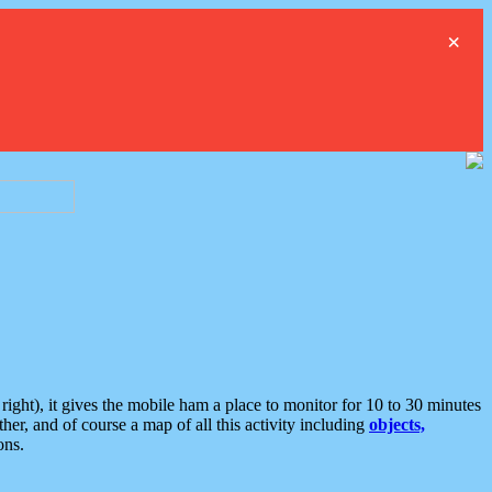
×
ght), it gives the mobile ham a place to monitor for 10 to 30 minutes
er, and of course a map of all this activity including
objects,
ons.