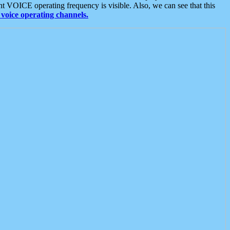
t VOICE operating frequency is visible. Also, we can see that this
voice operating channels.