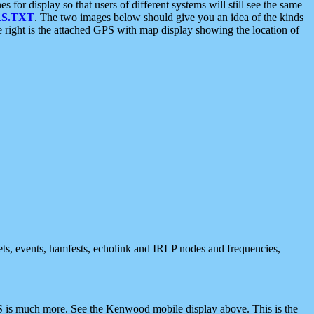
 display so that users of different systems will still see the same
S.TXT
. The two images below should give you an idea of the kinds
e right is the attached GPS with map display showing the location of
nets, events, hamfests, echolink and IRLP nodes and frequencies,
 is much more. See the Kenwood mobile display above. This is the