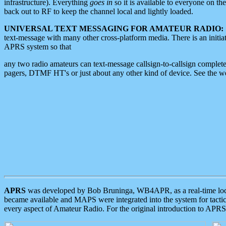
infrastructure). Everything
goes in
so it is available to everyone on th
back out to RF to keep the channel local and lightly loaded.
UNIVERSAL TEXT MESSAGING FOR AMATEUR RADIO:
text-message with many other cross-platform media. There is an initi
APRS system so that
any two radio amateurs can text-message callsign-to-callsign complete
pagers, DTMF HT's or just about any other kind of device. See the 
APRS
was developed by Bob Bruninga, WB4APR, as a real-time local 
became available and MAPS were integrated into the system for tactical
every aspect of Amateur Radio. For the original introduction to APR