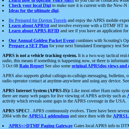
Learn how to operate Voice Alert
so you can be contacted whil
Check your local Digi
to make sure it is current with the New-N
Ideas for the ultimate digi
.
Be Prepared for Dayton Travels
and enjoy the APRS mobile expe
Learn about APRStt
and involve everyone with a DTMF HT in 
Learn about APRS-RFID
and see if you have an application for 
Our Annual Golden Packet Event
combines with Scouting's Ope
Prepare a SET Plan
for your next Simulated Emergency test Se
APRS is not a vehicle tracking system.
It is a two-way tactical rea
radio, this means if something is happening now, or there is informat
3 Oct 08
Rain Report
See also some
original APRSdos views and 
APRS also supports global callsign-to-callsign messaging, bulletins,
radio operator contact at anytime-anywhere and using any device. Se
APRS Internet System (APRS-IS):
Like most other Ham radio syste
there are many web pages for live viewing of APRS activity such as
activity which reveals some gaps in the APRS coverage in the USA.
APRS SPEC!
. APRS continuously evolves. There have been several 
2004 with the
APRS1.1 addendum
and since then with the
APRS1.2
APRS=>DTMF Paging Gateway
Gates local APRS info to DT