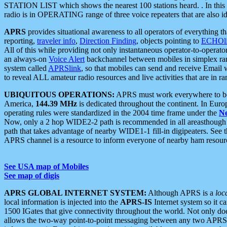
STATION LIST which shows the nearest 100 stations heard. . In this ca
radio is in OPERATING range of three voice repeaters that are also i
APRS
provides situational awareness to all operators of everything th
reporting,
traveler info
,
Direction Finding
, objects pointing to
ECHOli
All of this while providing not only instantaneous operator-to-operat
an always-on
Voice Alert
backchannel between mobiles in simplex ra
system called
APRSlink
, so that mobiles can send and receive Email
to reveal ALL amateur radio resources and live activities that are in ran
UBIQUITOUS OPERATIONS:
APRS must work everywhere to be a
America,
144.39 MHz
is dedicated throughout the continent. In Euro
operating rules were standardized in the 2004 time frame under the
N
Now, only a 2 hop WIDE2-2 path is recommended in all areasthoug
path that takes advantage of nearby WIDE1-1 fill-in digipeaters. See th
APRS channel is a resource to inform everyone of nearby ham resourc
See USA map of Mobiles
See map of digis
APRS GLOBAL INTERNET SYSTEM:
Although APRS is a
loc
local information is injected into the
APRS-IS
Internet system so it 
1500 IGates that give connectivity throughout the world. Not only does 
allows the two-way point-to-point messaging between any two APRS 