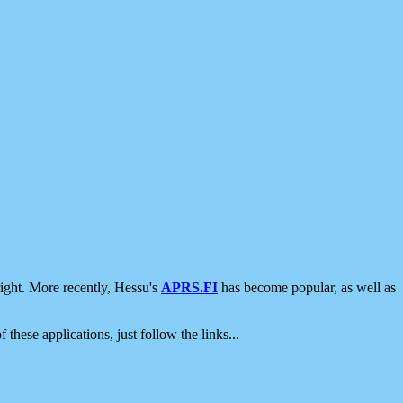
ight. More recently, Hessu's
APRS.FI
has become popular, as well as
 these applications, just follow the links...