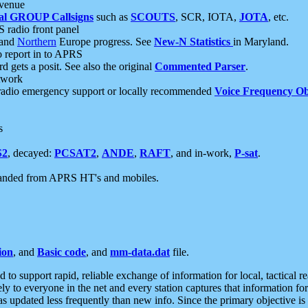
 venue
al GROUP Callsigns
such as
SCOUTS
, SCR, IOTA,
JOTA
, etc.
S radio front panel
and
Northern
Europe progress. See
New-N Statistics
in Maryland.
report in to APRS
 gets a posit. See also the original
Commented Parser
.
etwork
radio emergency support or locally recommended
Voice Frequency Ob
s
S2
, decayed:
PCSAT2
,
ANDE
,
RAFT
, and in-work,
P-sat
.
manded from APRS HT's and mobiles.
ion
, and
Basic code
, and
mm-data.dat
file.
to support rapid, reliable exchange of information for local, tactical r
ely to everyone in the net and every station captures that information fo
was updated less frequently than new info. Since the primary objective