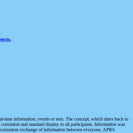
jects.
eal-time information, events or nets. The concept, which dates back to
r consistent and standard display to all participants. Information was
 is consistent exchange of information between everyone, APRS