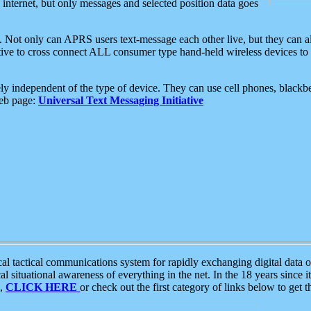
e internet, but only messages and selected position data goes
. Not only can APRS users text-message each other live, but they can a
ative to cross connect ALL consumer type hand-held wireless devices to 
ly independent of the type of device. They can use cell phones, blackbe
web page:
Universal Text Messaging Initiative
tactical communications system for rapidly exchanging digital data of
 situational awareness of everything in the net. In the 18 years since i
S,
CLICK HERE
or check out the first category of links below to get 