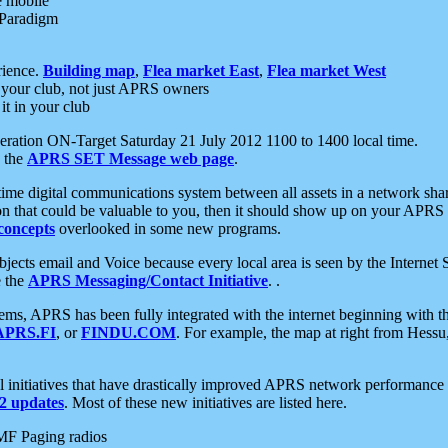
e mobile
 Paradigm
rience.
Building map
,
Flea market East
,
Flea market West
your club, not just APRS owners
it in your club
ration ON-Target Saturday 21 July 2012 1100 to 1400 local time.
e the
APRS SET Message web page
.
l-time digital communications system between all assets in a network sh
ion that could be valuable to you, then it should show up on your APRS
concepts
overlooked in some new programs.
 objects email and Voice because every local area is seen by the Inter
e the
APRS Messaging/Contact Initiative
. .
ms, APRS has been fully integrated with the internet beginning with th
APRS.FI
, or
FINDU.COM
. For example, the map at right from Hes
initiatives that have drastically improved APRS network performance a
 updates
. Most of these new initiatives are listed here.
MF Paging radios