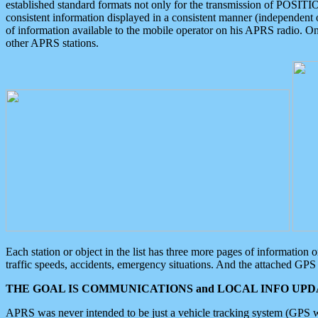
established standard formats not only for the transmission of POSITI
consistent information displayed in a consistent manner (independent o
of information available to the mobile operator on his APRS radio. On
other APRS stations.
Each station or object in the list has three more pages of information
traffic speeds, accidents, emergency situations. And the attached GPS 
THE GOAL IS COMMUNICATIONS and LOCAL INFO UPDA
APRS was never intended to be just a vehicle tracking system (GPS