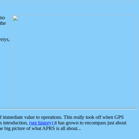
lso
the
rrys,
 immediate value to operations. This really took off when GPS
ts introduction,
(see history)
it has grown to encompass just about
the big picture of what APRS is all about...