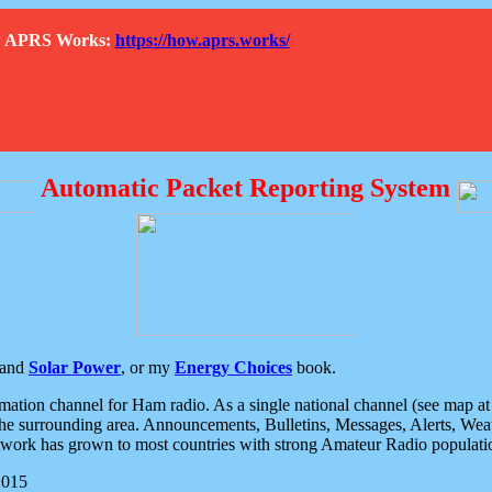
How APRS Works:
https://how.aprs.works/
Automatic Packet Reporting System
and
Solar Power
, or my
Energy Choices
book.
tion channel for Ham radio. As a single national channel (see map at ri
the surrounding area. Announcements, Bulletins, Messages, Alerts, Weath
rk has grown to most countries with strong Amateur Radio populati
2015