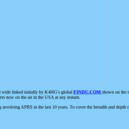
d wide linked initially by K4HG's global
FINDU.COM
shown on the r
s now on the air in the USA at any instant.
ing involving APRS in the last 10 years. To cover the breadth and depth of