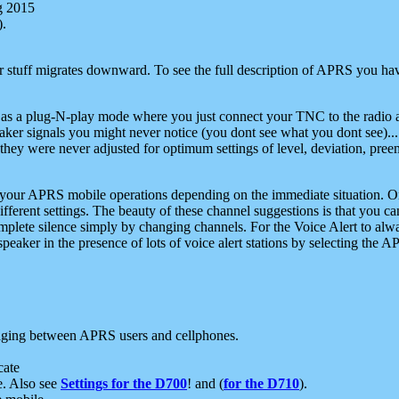
g 2015
).
r stuff migrates downward. To see the full description of APRS you have
 as a plug-N-play mode where you just connect your TNC to the radio a
aker signals you might never notice (you dont see what you dont see)...
they were never adjusted for optimum settings of level, deviation, pree
e your APRS mobile operations depending on the immediate situation. O
ifferent settings. The beauty of these channel suggestions is that you
omplete silence simply by changing channels. For the Voice Alert to alwa
e speaker in the presence of lots of voice alert stations by selecting t
ging between APRS users and cellphones.
cate
e. Also see
Settings for the D700
! and (
for the D710
).