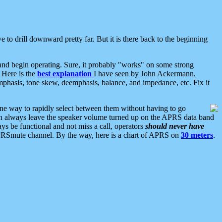
 to drill downward pretty far. But it is there back to the beginning
nd begin operating. Sure, it probably "works" on some strong
 Here is the
best explanation
I have seen by John Ackermann,
mphasis, tone skew, deemphasis, balance, and impedance, etc. Fix it
ne way to rapidly select between them without having to go
 can always leave the speaker volume turned up on the APRS data band
ys be functional and not miss a call, operators
should never have
he APRSmute channel. By the way, here is a chart of APRS on
30 meters
.