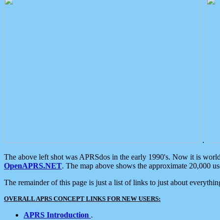
.
The above left shot was APRSdos in the early 1990's. Now it is worl
OpenAPRS.NET
. The map above shows the approximate 20,000 user
The remainder of this page is just a list of links to just about everyth
OVERALL APRS CONCEPT LINKS FOR NEW USERS:
APRS Introduction
.