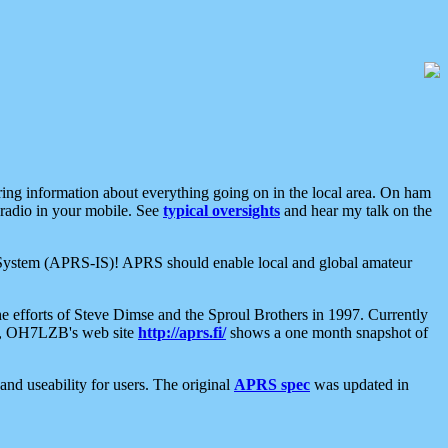
aring information about everything going on in the local area. On ham
 radio in your mobile. See
typical oversights
and hear my talk on the
net System (APRS-IS)! APRS should enable local and global amateur
e efforts of Steve Dimse and the Sproul Brothers in 1997. Currently
su, OH7LZB's web site
http://aprs.fi/
shows a one month snapshot of
nd useability for users. The original
APRS spec
was updated in