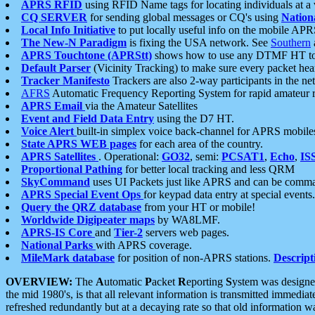
APRS RFID
using RFID Name tags for locating individuals at a
CQ SERVER
for sending global messages or CQ's using
Nation
Local Info Initiative
to put locally useful info on the mobile APR
The New-N Paradigm
is fixing the USA network. See
Southern
APRS Touchtone (APRStt)
shows how to use any DTMF HT to 
Default Parser
(Vicinity Tracking) to make sure every packet heard
Tracker Manifesto
Trackers are also 2-way participants in the n
AFRS
Automatic Frequency Reporting System for rapid amateur 
APRS Email
via the Amateur Satellites
Event and Field Data Entry
using the D7 HT.
Voice Alert
built-in simplex voice back-channel for APRS mobile
State APRS WEB pages
for each area of the country.
APRS Satellites
. Operational:
GO32
, semi:
PCSAT1
,
Echo
,
IS
Proportional Pathing
for better local tracking and less QRM
SkyCommand
uses UI Packets just like APRS and can be com
APRS Special Event Ops
for keypad data entry at special events.
Query the QRZ database
from your HT or mobile!
Worldwide Digipeater maps
by WA8LMF.
APRS-IS Core
and
Tier-2
servers web pages.
National Parks
with APRS coverage.
MileMark database
for position of non-APRS stations.
Descript
OVERVIEW:
The
A
utomatic
P
acket
R
eporting
S
ystem was designed 
the mid 1980's, is that all relevant information is transmitted immediat
refreshed redundantly but at a decaying rate so that old information 