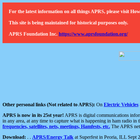
For the latest information on all things APRS, please visit 
This site is being maintained for historical purposes only.
APRS Foundation Inc.
https://www.aprsfoundation.org/
Other personal links (Not related to APRS):
On
Electric Vehicles
APRS is now in its 25st year!
APRS is digital communications informa
in any area, at any time to capture what is happening in ham radio in 
frequencies, satellites, nets, meetings, Hamfests, etc.
The APRS netwo
Download:
. .
APRS/Energy Talk
at Superfest in Peoria, ILL Sept 