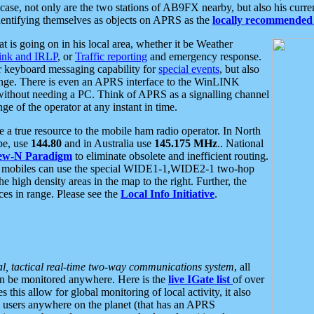
se, not only are the two stations of AB9FX nearby, but also his curren
dentifying themselves as objects on APRS as the
locally recommended 
at is going on in his local area, whether it be Weather
nk and IRLP
, or
Traffic reporting
and emergency response.
or keyboard messaging capability for
special events
, but also
nge. There is even an APRS interface to the WinLINK
 without needing a PC. Think of APRS as a signalling channel
ge of the operator at any instant in time.
 true resource to the mobile ham radio operator. In North
pe, use
144.80
and in Australia use
145.175 MHz
.. National
ew-N Paradigm
to eliminate obsolete and inefficient routing.
h mobiles can use the special WIDE1-1,WIDE2-1 two-hop
e high density areas in the map to the right. Further, the
es in range. Please see the
Local Info Initiative
.
al, tactical real-time two-way communications system
, all
can be monitored anywhere. Here is the
live IGate list
of over
this allow for global monitoring of local activity, it also
users anywhere on the planet (that has an APRS