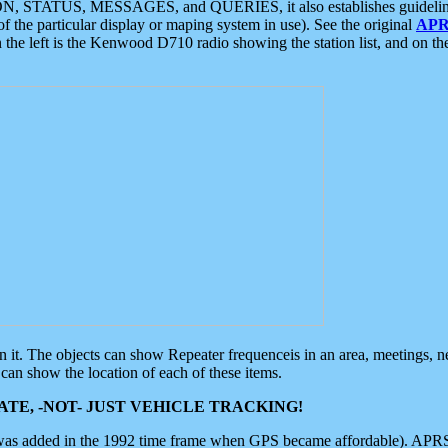
ON, STATUS, MESSAGES, and QUERIES, it also establishes guidelines for
f the particular display or maping system in use). See the original
APR
 the left is the Kenwood D710 radio showing the station list, and on th
 on it. The objects can show Repeater frequenceis in an area, meetings, 
can show the location of each of these items.
TE, -NOT- JUST VEHICLE TRACKING!
 was added in the 1992 time frame when GPS became affordable). APRS