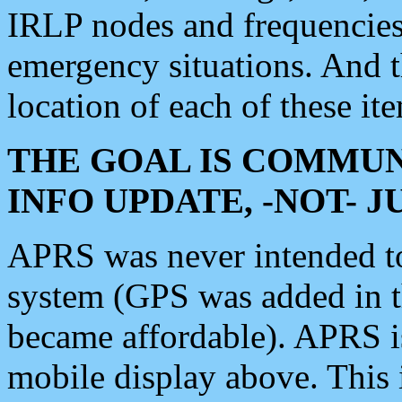
IRLP nodes and frequencies, 
emergency situations. And 
location of each of these it
THE GOAL IS COMMUN
INFO UPDATE, -NOT- 
APRS was never intended to 
system (GPS was added in 
became affordable). APRS 
mobile display above. Thi