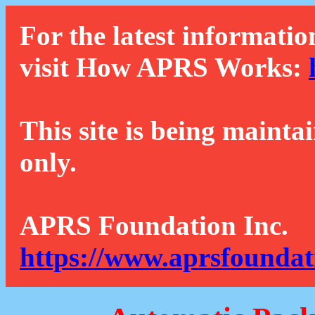
For the latest informatio
visit How APRS Works:
This site is being mainta
only.
APRS Foundation Inc.
https://www.aprsfoundat