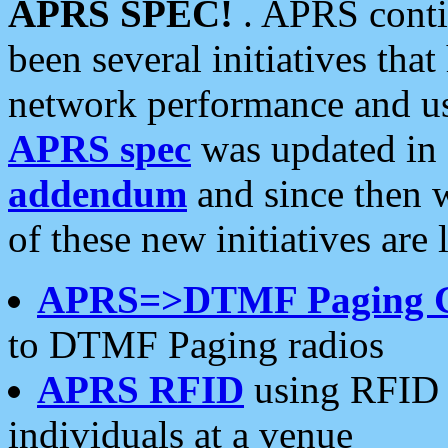
APRS SPEC!
. APRS conti
been several initiatives th
network performance and use
APRS spec
was updated in
addendum
and since then 
of these new initiatives are 
APRS=>DTMF Paging 
to DTMF Paging radios
APRS RFID
using RFID 
individuals at a venue