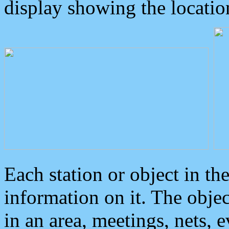
display showing the locatio
Each station or object in th
information on it. The obje
in an area, meetings, nets, 