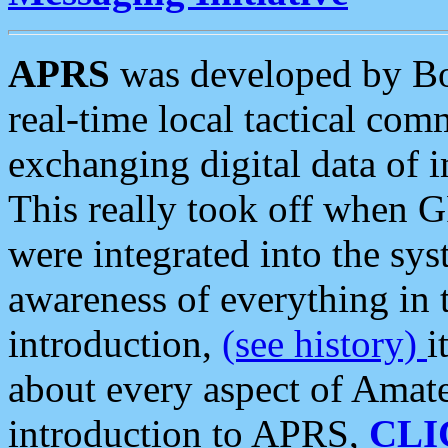
APRS
was developed by B
real-time local tactical co
exchanging digital data of 
This really took off when
were integrated into the syst
awareness of everything in t
introduction,
(see history)
i
about every aspect of Amate
introduction to APRS,
CLI