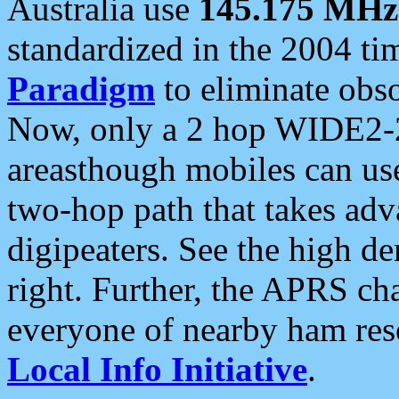
Australia use
145.175 MHz
standardized in the 2004 t
Paradigm
to eliminate obso
Now, only a 2 hop WIDE2-2
areasthough mobiles can u
two-hop path that takes ad
digipeaters. See the high de
right. Further, the APRS cha
everyone of nearby ham reso
Local Info Initiative
.