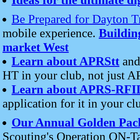
Be Prepared for Dayton T
mobile experience.
Buildi
market West
Learn about APRStt
and
HT in your club, not just 
Learn about APRS-RFI
application for it in your cl
Our Annual Golden Pac
Scouting's Operation ON-Ta