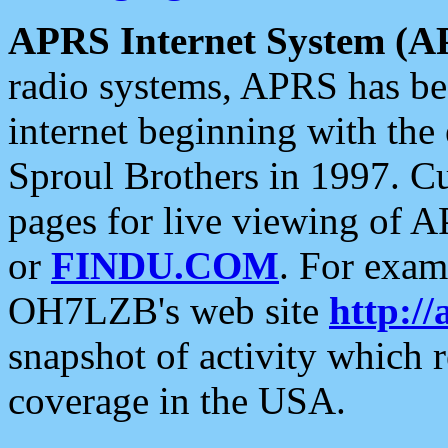
APRS Internet System (A
radio systems, APRS has bee
internet beginning with the
Sproul Brothers in 1997. C
pages for live viewing of A
or
FINDU.COM
. For exam
OH7LZB's web site
http://
snapshot of activity which
coverage in the USA.