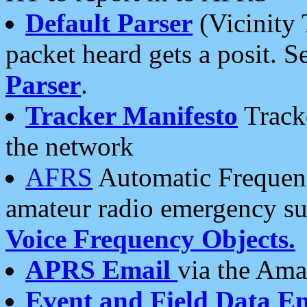
Default Parser
(Vicinity 
packet heard gets a posit. S
Parser
.
Tracker Manifesto
Tracke
the network
AFRS
Automatic Frequenc
amateur radio emergency s
Voice Frequency Objects.
APRS Email
via the Amat
Event and Field Data E