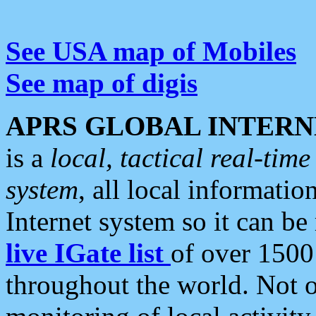
See USA map of Mobiles
See map of digis
APRS GLOBAL INTERN
is a
local, tactical real-ti
system
, all local informatio
Internet system so it can b
live IGate list
of over 1500
throughout the world. Not o