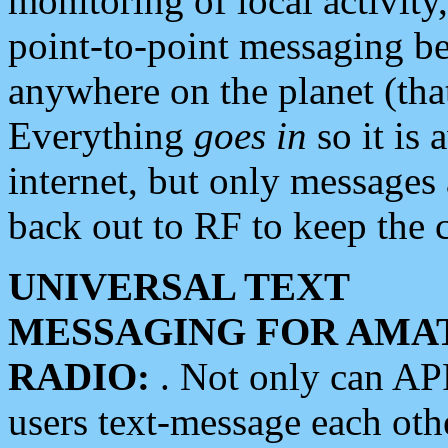
monitoring of local activity
point-to-point messaging 
anywhere on the planet (tha
Everything
goes in
so it is 
internet, but only messages 
back out to RF to keep the c
UNIVERSAL TEXT
MESSAGING FOR AMA
RADIO:
. Not only can A
users text-message each othe