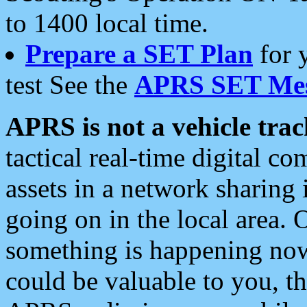
to 1400 local time.
Prepare a SET Plan
for 
test See the
APRS SET Mes
APRS is not a vehicle trac
tactical real-time digital 
assets in a network sharing
going on in the local area. 
something is happening now,
could be valuable to you, t