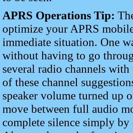
APRS Operations Tip:
The
optimize your APRS mobile
immediate situation. One wa
without having to go throu
several radio channels with 
of these channel suggestions
speaker volume turned up 
move between full audio mo
complete silence simply by 