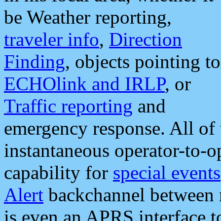
be Weather reporting,
traveler info
,
Direction
Finding
, objects pointing to
ECHOlink and IRLP
, or
Traffic reporting
and
emergency response. All of 
instantaneous operator-to-
capability for
special events
Alert
backchannel between m
is even an APRS interface 