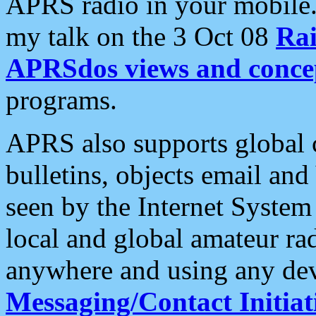
APRS radio in your mobile
my talk on the 3 Oct 08
Rai
APRSdos views and conce
programs.
APRS also supports global c
bulletins, objects email and
seen by the Internet Syste
local and global amateur ra
anywhere and using any dev
Messaging/Contact Initiat