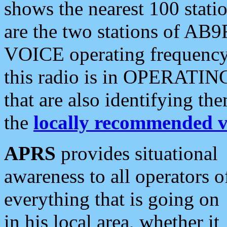
shows the nearest 100 statio
are the two stations of AB9
VOICE operating frequency i
this radio is in OPERATING 
that are also identifying t
the
locally recommended v
APRS
provides situational
awareness to all operators o
everything that is going on
in his local area, whether it