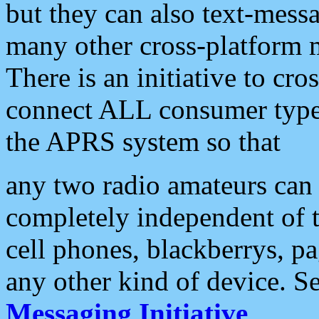
but they can also text-mess
many other cross-platform 
There is an initiative to cro
connect ALL consumer type 
the APRS system so that
any two radio amateurs can 
completely independent of t
cell phones, blackberrys, p
any other kind of device. S
Messaging Initiative