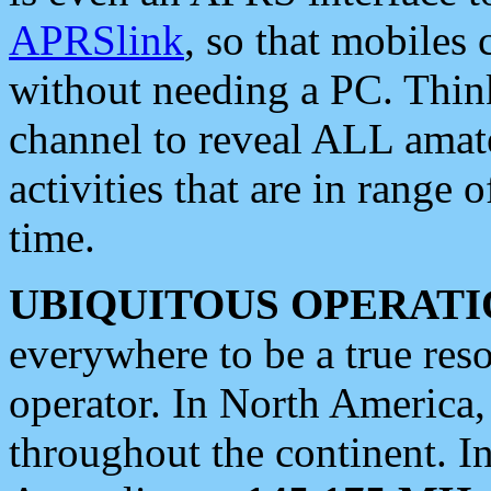
APRSlink
, so that mobiles
without needing a PC. Thin
channel to reveal ALL amate
activities that are in range o
time.
UBIQUITOUS OPERATI
everywhere to be a true res
operator. In North America
throughout the continent. I