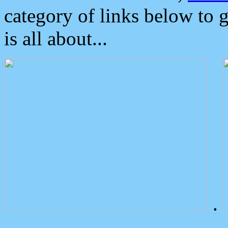
category of links below to 
is all about...
.