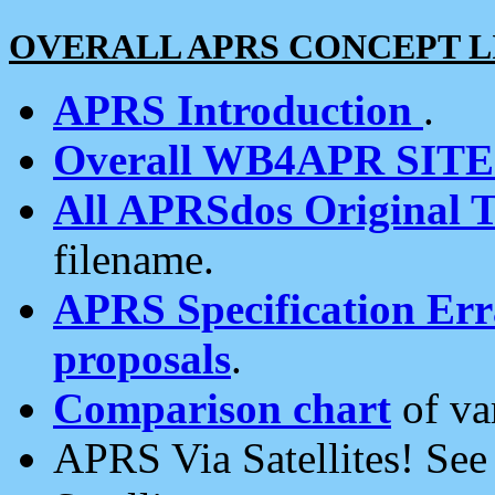
OVERALL APRS CONCEPT L
APRS Introduction
.
Overall WB4APR SIT
All APRSdos Original T
filename.
APRS Specification Erra
proposals
.
Comparison chart
of va
APRS Via Satellites! Se