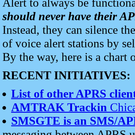
Alert to always be functiona
should never have their 
Instead, they can silence the
of voice alert stations by 
By the way, here is a char
RECENT INITIATIVES:
List of other APRS client
AMTRAK Trackin
Chica
SMSGTE is an SMS/AP
messaging between APRS us