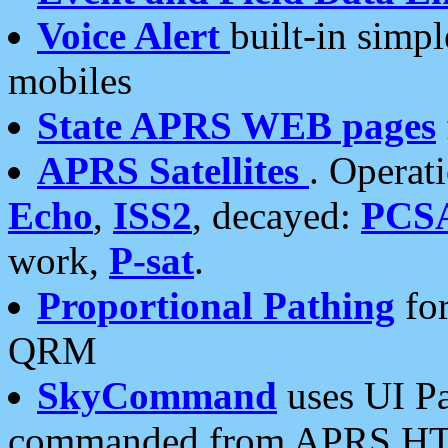
Voice Alert
built-in simp
mobiles
State APRS WEB pages
APRS Satellites
. Operat
Echo
,
ISS2
, decayed:
PCS
work,
P-sat
.
Proportional Pathing
for
QRM
SkyCommand
uses UI Pa
commanded from APRS HT's