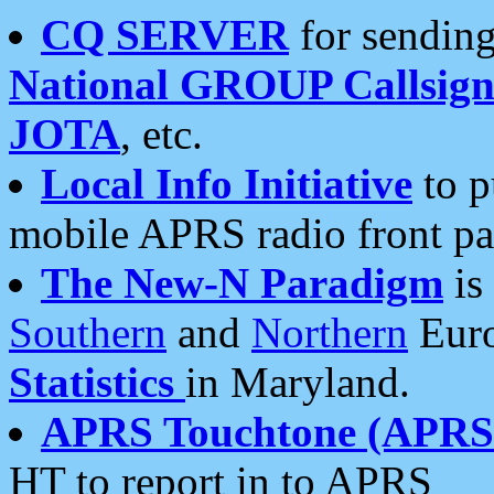
CQ SERVER
for sending
National GROUP Callsign
JOTA
, etc.
Local Info Initiative
to p
mobile APRS radio front pa
The New-N Paradigm
is
Southern
and
Northern
Euro
Statistics
in Maryland.
APRS Touchtone (APRSt
HT to report in to APRS