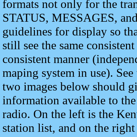
formats not only for the t
STATUS, MESSAGES, and QU
guidelines for display so tha
still see the same consisten
consistent manner (independ
maping system in use). See 
two images below should giv
information available to th
radio. On the left is the 
station list, and on the rig