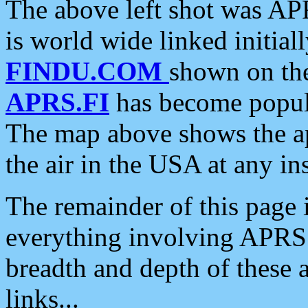
The above left shot was APR
is world wide linked initia
FINDU.COM
shown on the
APRS.FI
has become popula
The map above shows the a
the air in the USA at any ins
The remainder of this page is
everything involving APRS i
breadth and depth of these a
links...