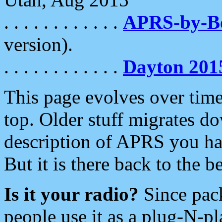
. . . . . . . . . . . .
APRS-by-
version).
. . . . . . . . . . . .
Dayton 201
This page evolves over time.
top. Older stuff migrates d
description of APRS you hav
But it is there back to the 
Is it your radio?
Since pac
people use it as a plug-N-p