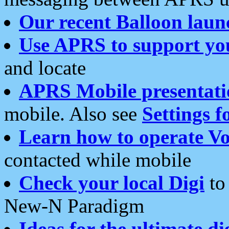
Our recent Balloon laun
Use APRS to support yo
and locate
APRS Mobile presentati
mobile. Also see
Settings f
Learn how to operate Vo
contacted while mobile
Check your local Digi
to 
New-N Paradigm
Ideas for the ultimate di