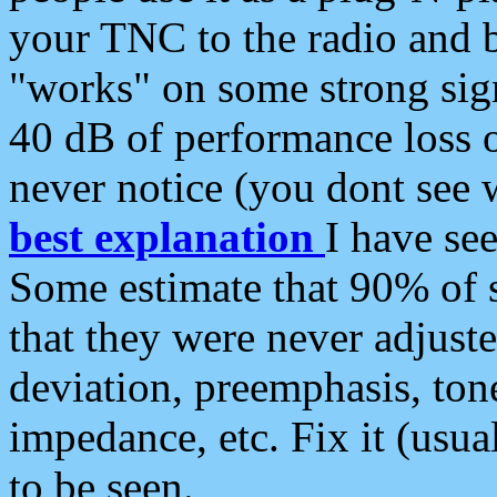
your TNC to the radio and b
"works" on some strong sign
40 dB of performance loss 
never notice (you dont see w
best explanation
I have s
Some estimate that 90% of s
that they were never adjuste
deviation, preemphasis, ton
impedance, etc. Fix it (usual
to be seen.