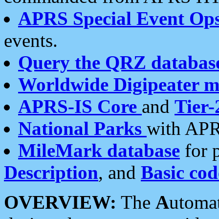
APRS Special Event Op
events.
Query the QRZ databas
Worldwide Digipeater 
APRS-IS Core
and
Tier-
National Parks
with APR
MileMark database
for 
Description
, and
Basic cod
OVERVIEW:
The
A
utoma