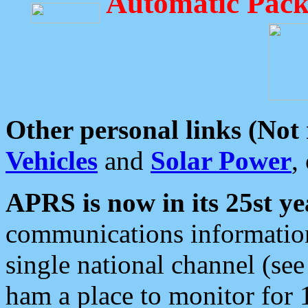
Automatic Pack
Other personal links (Not
Vehicles
and
Solar Power
,
APRS is now in its 25st ye
communications information
single national channel (see
ham a place to monitor for 1