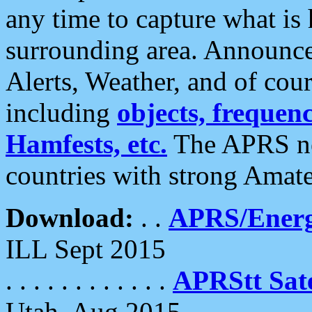
any time to capture what is
surrounding area. Announce
Alerts, Weather, and of cours
including
objects, frequenci
Hamfests, etc.
The APRS ne
countries with strong Amat
Download:
. .
APRS/Energ
ILL Sept 2015
. . . . . . . . . . . .
APRStt Sate
Utah, Aug 2015