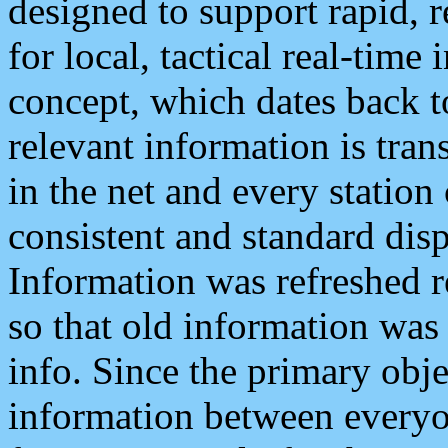
designed to support rapid, 
for local, tactical real-time
concept, which dates back to
relevant information is tra
in the net and every station
consistent and standard displ
Information was refreshed r
so that old information was
info. Since the primary obje
information between everyo