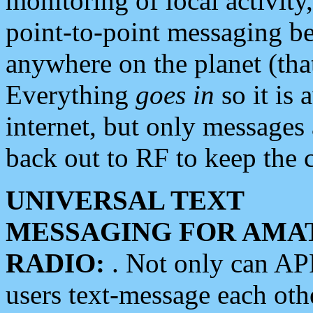
monitoring of local activity
point-to-point messaging 
anywhere on the planet (tha
Everything
goes in
so it is 
internet, but only messages 
back out to RF to keep the c
UNIVERSAL TEXT
MESSAGING FOR AMA
RADIO:
. Not only can A
users text-message each othe