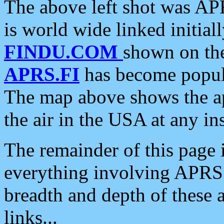
The above left shot was APR
is world wide linked initia
FINDU.COM
shown on the
APRS.FI
has become popula
The map above shows the a
the air in the USA at any ins
The remainder of this page is
everything involving APRS i
breadth and depth of these a
links...