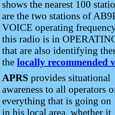
shows the nearest 100 statio
are the two stations of AB9
VOICE operating frequency i
this radio is in OPERATING 
that are also identifying t
the
locally recommended v
APRS
provides situational
awareness to all operators o
everything that is going on
in his local area, whether it