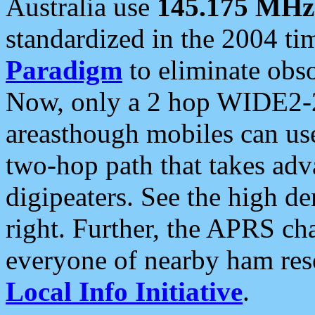
Australia use
145.175 MHz
standardized in the 2004 t
Paradigm
to eliminate obso
Now, only a 2 hop WIDE2-2
areasthough mobiles can u
two-hop path that takes ad
digipeaters. See the high de
right. Further, the APRS cha
everyone of nearby ham reso
Local Info Initiative
.