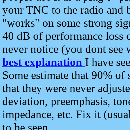
your TNC to the radio and b
"works" on some strong sign
40 dB of performance loss 
never notice (you dont see w
best explanation
I have s
Some estimate that 90% of s
that they were never adjuste
deviation, preemphasis, ton
impedance, etc. Fix it (usual
to be seen.