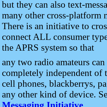
but they can also text-mess
many other cross-platform 
There is an initiative to cro
connect ALL consumer type 
the APRS system so that
any two radio amateurs can 
completely independent of t
cell phones, blackberrys, p
any other kind of device. S
Messaging Initiative