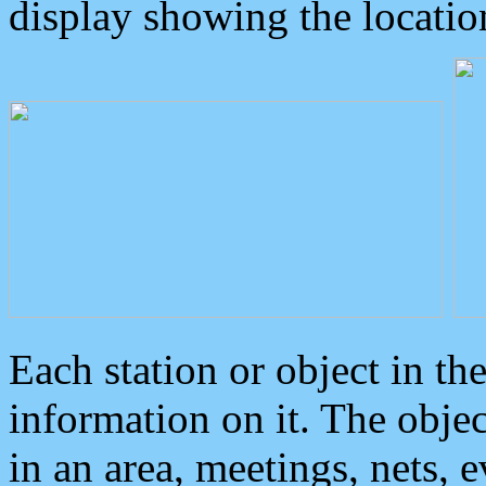
display showing the locatio
Each station or object in th
information on it. The obje
in an area, meetings, nets, 