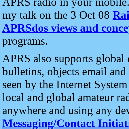
APRS radio in your mobile
my talk on the 3 Oct 08
Rai
APRSdos views and conce
programs.
APRS also supports global c
bulletins, objects email and
seen by the Internet Syste
local and global amateur ra
anywhere and using any dev
Messaging/Contact Initiat