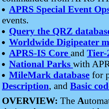
APRS Special Event Op
events.
Query the QRZ databas
Worldwide Digipeater 
APRS-IS Core
and
Tier-
National Parks
with APR
MileMark database
for 
Description
, and
Basic cod
OVERVIEW:
The
A
utoma