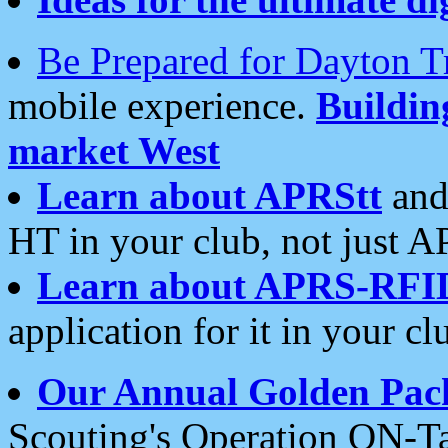
Be Prepared for Dayton T
mobile experience.
Buildi
market West
Learn about APRStt
and
HT in your club, not just 
Learn about APRS-RFI
application for it in your cl
Our Annual Golden Pac
Scouting's Operation ON-Ta