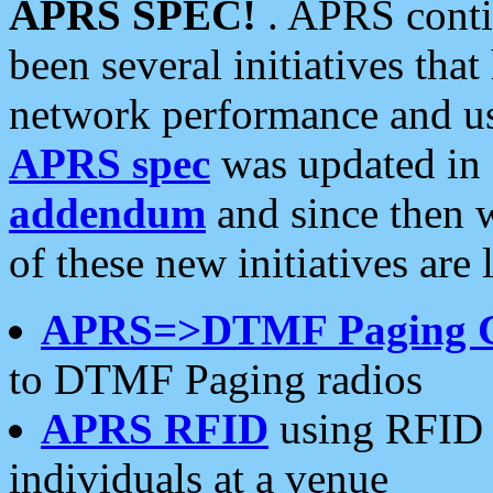
APRS SPEC!
. APRS conti
been several initiatives th
network performance and use
APRS spec
was updated in
addendum
and since then 
of these new initiatives are 
APRS=>DTMF Paging 
to DTMF Paging radios
APRS RFID
using RFID 
individuals at a venue