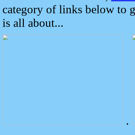
category of links below to 
is all about...
.