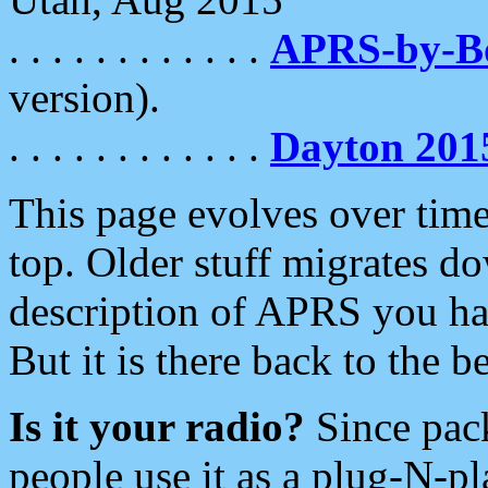
. . . . . . . . . . . .
APRS-by-
version).
. . . . . . . . . . . .
Dayton 201
This page evolves over time.
top. Older stuff migrates d
description of APRS you hav
But it is there back to the 
Is it your radio?
Since pac
people use it as a plug-N-p