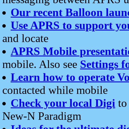
Our recent Balloon laun
Use APRS to support yo
and locate
APRS Mobile presentati
mobile. Also see
Settings f
Learn how to operate Vo
contacted while mobile
Check your local Digi
to 
New-N Paradigm
Ideas for the ultimate di