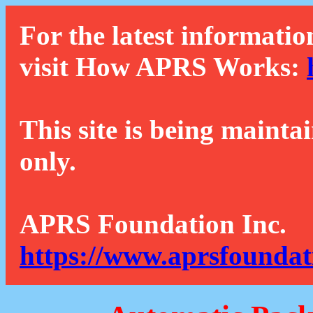
For the latest informatio
visit How APRS Works:
This site is being mainta
only.
APRS Foundation Inc.
https://www.aprsfoundat