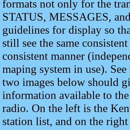
formats not only for the t
STATUS, MESSAGES, and QU
guidelines for display so tha
still see the same consisten
consistent manner (independ
maping system in use). See 
two images below should giv
information available to th
radio. On the left is the 
station list, and on the rig