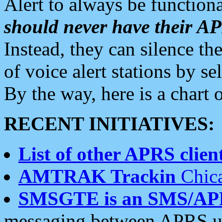
Alert to always be functiona
should never have their 
Instead, they can silence the
of voice alert stations by 
By the way, here is a char
RECENT INITIATIVES:
List of other APRS client
AMTRAK Trackin
Chica
SMSGTE is an SMS/AP
messaging between APRS us