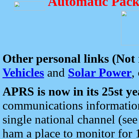
Automatic Pack
Other personal links (Not
Vehicles
and
Solar Power
,
APRS is now in its 25st ye
communications information
single national channel (see
ham a place to monitor for 1