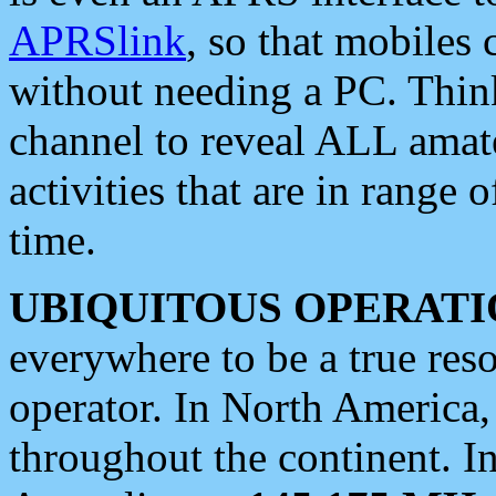
APRSlink
, so that mobiles
without needing a PC. Thin
channel to reveal ALL amate
activities that are in range o
time.
UBIQUITOUS OPERATI
everywhere to be a true res
operator. In North America
throughout the continent. I