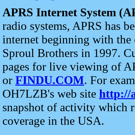
APRS Internet System (A
radio systems, APRS has bee
internet beginning with the
Sproul Brothers in 1997. C
pages for live viewing of A
or
FINDU.COM
. For exam
OH7LZB's web site
http://
snapshot of activity which
coverage in the USA.