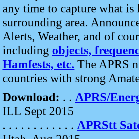
any time to capture what is
surrounding area. Announce
Alerts, Weather, and of cours
including
objects, frequenci
Hamfests, etc.
The APRS ne
countries with strong Amat
Download:
. .
APRS/Energ
ILL Sept 2015
. . . . . . . . . . . .
APRStt Sate
Utah, Aug 2015