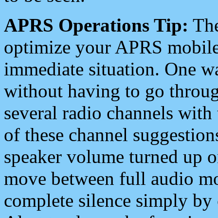
APRS Operations Tip:
The
optimize your APRS mobile
immediate situation. One wa
without having to go throu
several radio channels with 
of these channel suggestions
speaker volume turned up 
move between full audio mo
complete silence simply by 