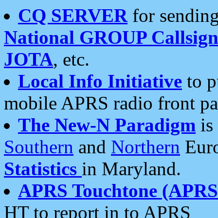
CQ SERVER
for sending
National GROUP Callsign
JOTA
, etc.
Local Info Initiative
to p
mobile APRS radio front pa
The New-N Paradigm
is
Southern
and
Northern
Euro
Statistics
in Maryland.
APRS Touchtone (APRSt
HT to report in to APRS