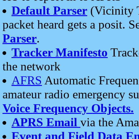
Default Parser
(Vicinity 
packet heard gets a posit. S
Parser
.
Tracker Manifesto
Tracke
the network
AFRS
Automatic Frequenc
amateur radio emergency s
Voice Frequency Objects.
APRS Email
via the Amat
Event and Field Data E