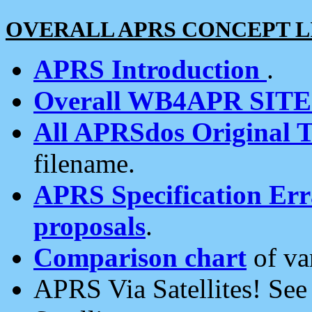
OVERALL APRS CONCEPT L
APRS Introduction
.
Overall WB4APR SIT
All APRSdos Original T
filename.
APRS Specification Erra
proposals
.
Comparison chart
of va
APRS Via Satellites! Se