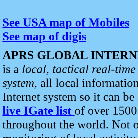
See USA map of Mobiles
See map of digis
APRS GLOBAL INTERN
is a
local, tactical real-ti
system
, all local informatio
Internet system so it can b
live IGate list
of over 1500
throughout the world. Not o