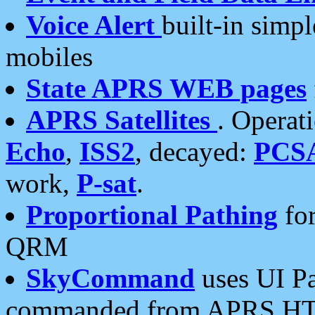
Voice Alert
built-in simp
mobiles
State APRS WEB pages
APRS Satellites
. Operat
Echo
,
ISS2
, decayed:
PCS
work,
P-sat
.
Proportional Pathing
for
QRM
SkyCommand
uses UI Pa
commanded from APRS HT's