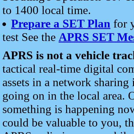
to 1400 local time.
Prepare a SET Plan
for 
test See the
APRS SET Mes
APRS is not a vehicle trac
tactical real-time digital 
assets in a network sharing
going on in the local area. 
something is happening now,
could be valuable to you, t