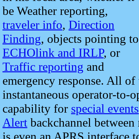
be Weather reporting,
traveler info
,
Direction
Finding
, objects pointing to
ECHOlink and IRLP
, or
Traffic reporting
and
emergency response. All of 
instantaneous operator-to-
capability for
special events
Alert
backchannel between m
is even an APRS interface 