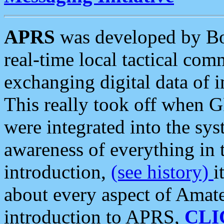
APRS
was developed by B
real-time local tactical co
exchanging digital data of 
This really took off when
were integrated into the syst
awareness of everything in t
introduction,
(see history)
i
about every aspect of Amate
introduction to APRS,
CLI