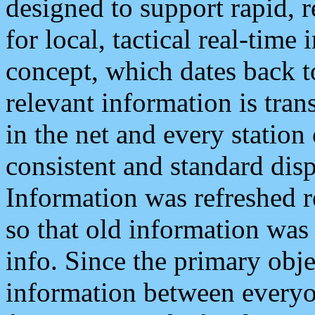
designed to support rapid, 
for local, tactical real-time
concept, which dates back to
relevant information is tra
in the net and every station
consistent and standard displ
Information was refreshed r
so that old information was
info. Since the primary obje
information between everyo