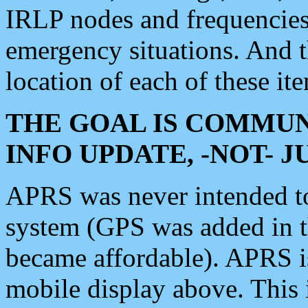
IRLP nodes and frequencies, 
emergency situations. And 
location of each of these it
THE GOAL IS COMMUN
INFO UPDATE, -NOT- 
APRS was never intended to 
system (GPS was added in 
became affordable). APRS 
mobile display above. Thi