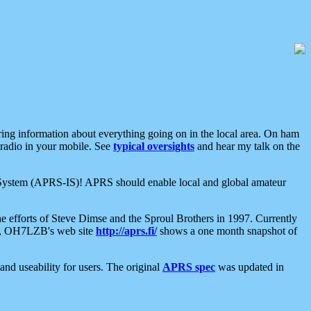
aring information about everything going on in the local area. On ham
 radio in your mobile. See
typical oversights
and hear my talk on the
net System (APRS-IS)! APRS should enable local and global amateur
e efforts of Steve Dimse and the Sproul Brothers in 1997. Currently
su, OH7LZB's web site
http://aprs.fi/
shows a one month snapshot of
nd useability for users. The original
APRS spec
was updated in