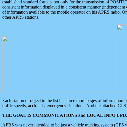
established standard formats not only for the transmission of POSITI
consistent information displayed in a consistent manner (independent o
of information available to the mobile operator on his APRS radio. On
other APRS stations.
Each station or object in the list has three more pages of information
traffic speeds, accidents, emergency situations. And the attached GPS 
THE GOAL IS COMMUNICATIONS and LOCAL INFO UPDA
APRS was never intended to be just a vehicle tracking system (GPS