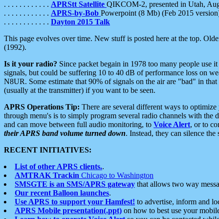
. . . . . . . . . . . .
APRStt Satellite
QIKCOM-2, presented in Utah, Au
. . . . . . . . . . . .
APRS-by-Bob
Powerpoint (8 Mb) (Feb 2015 version
. . . . . . . . . . . .
Dayton 2015 Talk
This page evolves over time. New stuff is posted here at the top. Olde
(1992).
Is it your radio?
Since packet begain in 1978 too many people use it
signals, but could be suffering 10 to 40 dB of performance loss on we
N8UR. Some estimate that 90% of signals on the air are "bad" in that 
(usually at the transmitter) if you want to be seen.
APRS Operations Tip:
There are several different ways to optimiz
through menu's is to simply program several radio channels with the d
and can move between full audio monitoring, to
Voice Alert
, or to c
their APRS band volume turned down
. Instead, they can silence th
RECENT INITIATIVES:
List of other APRS clients.
.
AMTRAK Trackin
Chicago to Washington
SMSGTE is an SMS/APRS gateway
that allows two way messa
Our recent Balloon launches
.
Use APRS to support your Hamfest!
to advertise, inform and lo
APRS Mobile presentation(.ppt)
on how to best use your mobil