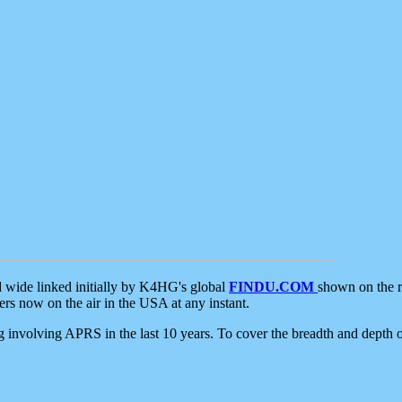
d wide linked initially by K4HG's global
FINDU.COM
shown on the r
s now on the air in the USA at any instant.
ing involving APRS in the last 10 years. To cover the breadth and depth of