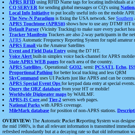
APRS RFID
using RFID Name tags for locating individuals at a
CQ SERVER
for sending global messages or CQ's using
Nation
Local Info Initiative
to put locally useful info on the mobile APR
The New-N Paradigm
is fixing the USA network. See
Southern
APRS Touchtone (APRStt)
shows how to use any DTMF HT to 
Default Parser
(Vicinity Tracking) to make sure every packet heard
Tracker Manifesto
Trackers are also 2-way participants in the n
AFRS
Automatic Frequency Reporting System for rapid amateur 
APRS Email
via the Amateur Satellites
Event and Field Data Entry
using the D7 HT.
Voice Alert
built-in simplex voice back-channel for APRS mobile
State APRS WEB pages
for each area of the country.
APRS Satellites
. Operational:
GO32
, semi:
PCSAT1
,
Echo
,
IS
Proportional Pathing
for better local tracking and less QRM
SkyCommand
uses UI Packets just like APRS and can be com
APRS Special Event Ops
for keypad data entry at special events.
Query the QRZ database
from your HT or mobile!
Worldwide Digipeater maps
by WA8LMF.
APRS-IS Core
and
Tier-2
servers web pages.
National Parks
with APRS coverage.
MileMark database
for position of non-APRS stations.
Descript
OVERVIEW:
The
A
utomatic
P
acket
R
eporting
S
ystem was designed 
the mid 1980's, is that all relevant information is transmitted immediat
refreshed redundantly but at a decaying rate so that old information 