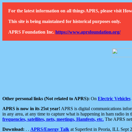
For the latest information on all things APRS, please visit 
This site is being maintained for historical purposes only.
APRS Foundation Inc.
https://www.aprsfoundation.org/
Other personal links (Not related to APRS):
On
Electric Vehicles
APRS is now in its 25st year!
APRS is digital communications informa
in any area, at any time to capture what is happening in ham radio in 
frequencies, satellites, nets, meetings, Hamfests, etc.
The APRS netwo
Download:
. .
APRS/Energy Talk
at Superfest in Peoria, ILL Sept 