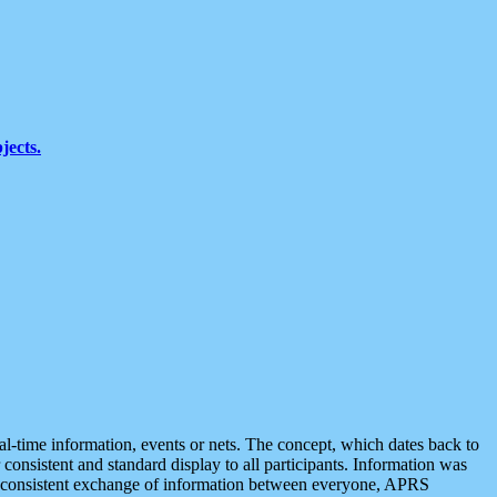
jects.
eal-time information, events or nets. The concept, which dates back to
r consistent and standard display to all participants. Information was
 is consistent exchange of information between everyone, APRS