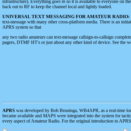
infrastructure). Everything
goes in
so it is available to everyone on th
back out to RF to keep the channel local and lightly loaded.
UNIVERSAL TEXT MESSAGING FOR AMATEUR RADIO:
text-message with many other cross-platform media. There is an initi
APRS system so that
any two radio amateurs can text-message callsign-to-callsign complete
pagers, DTMF HT's or just about any other kind of device. See the 
APRS
was developed by Bob Bruninga, WB4APR, as a real-time local 
became available and MAPS were integrated into the system for tactical
every aspect of Amateur Radio. For the original introduction to APR