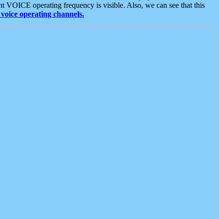
t VOICE operating frequency is visible. Also, we can see that this
voice operating channels.