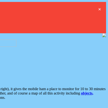
×
ght), it gives the mobile ham a place to monitor for 10 to 30 minutes
er, and of course a map of all this activity including
objects,
ons.