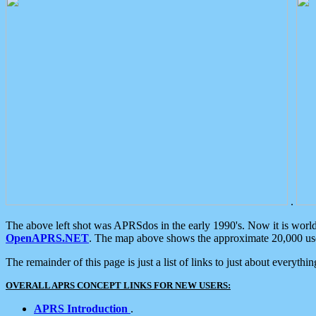
.
The above left shot was APRSdos in the early 1990's. Now it is worl
OpenAPRS.NET
. The map above shows the approximate 20,000 user
The remainder of this page is just a list of links to just about everyth
OVERALL APRS CONCEPT LINKS FOR NEW USERS:
APRS Introduction
.