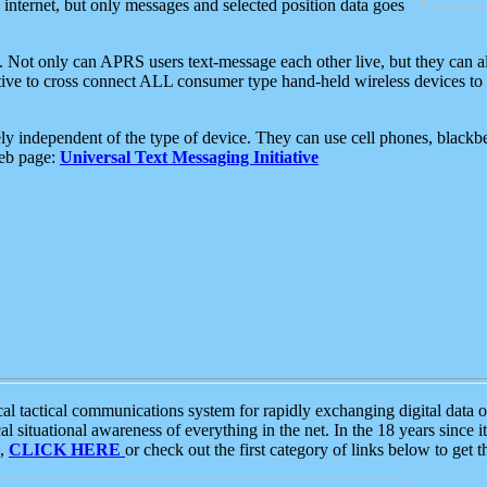
e internet, but only messages and selected position data goes
. Not only can APRS users text-message each other live, but they can a
ative to cross connect ALL consumer type hand-held wireless devices to 
ly independent of the type of device. They can use cell phones, blackbe
web page:
Universal Text Messaging Initiative
tactical communications system for rapidly exchanging digital data of
 situational awareness of everything in the net. In the 18 years since i
S,
CLICK HERE
or check out the first category of links below to get 