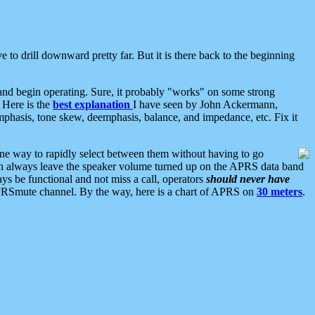
 to drill downward pretty far. But it is there back to the beginning
nd begin operating. Sure, it probably "works" on some strong
 Here is the
best explanation
I have seen by John Ackermann,
mphasis, tone skew, deemphasis, balance, and impedance, etc. Fix it
ne way to rapidly select between them without having to go
 can always leave the speaker volume turned up on the APRS data band
ys be functional and not miss a call, operators
should never have
he APRSmute channel. By the way, here is a chart of APRS on
30 meters
.