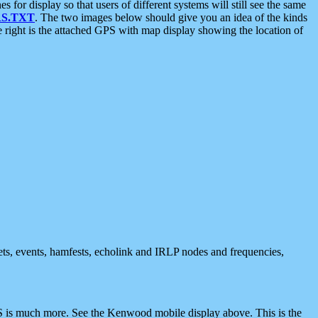
 display so that users of different systems will still see the same
S.TXT
. The two images below should give you an idea of the kinds
e right is the attached GPS with map display showing the location of
nets, events, hamfests, echolink and IRLP nodes and frequencies,
 is much more. See the Kenwood mobile display above. This is the