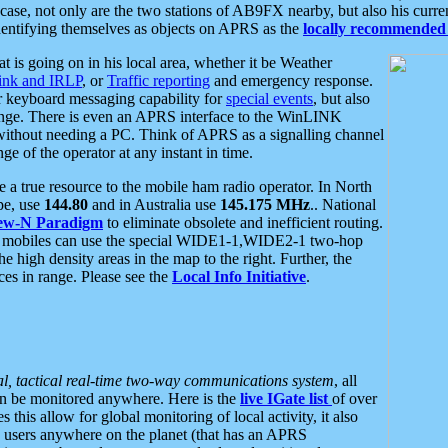
se, not only are the two stations of AB9FX nearby, but also his curren
dentifying themselves as objects on APRS as the
locally recommended 
at is going on in his local area, whether it be Weather
nk and IRLP
, or
Traffic reporting
and emergency response.
or keyboard messaging capability for
special events
, but also
nge. There is even an APRS interface to the WinLINK
 without needing a PC. Think of APRS as a signalling channel
ge of the operator at any instant in time.
 true resource to the mobile ham radio operator. In North
pe, use
144.80
and in Australia use
145.175 MHz
.. National
ew-N Paradigm
to eliminate obsolete and inefficient routing.
h mobiles can use the special WIDE1-1,WIDE2-1 two-hop
e high density areas in the map to the right. Further, the
es in range. Please see the
Local Info Initiative
.
al, tactical real-time two-way communications system
, all
can be monitored anywhere. Here is the
live IGate list
of over
this allow for global monitoring of local activity, it also
users anywhere on the planet (that has an APRS