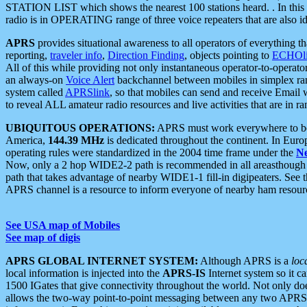
STATION LIST which shows the nearest 100 stations heard. . In this ca
radio is in OPERATING range of three voice repeaters that are also i
APRS
provides situational awareness to all operators of everything th
reporting,
traveler info
,
Direction Finding
, objects pointing to
ECHOli
All of this while providing not only instantaneous operator-to-operat
an always-on
Voice Alert
backchannel between mobiles in simplex ra
system called
APRSlink
, so that mobiles can send and receive Email
to reveal ALL amateur radio resources and live activities that are in ran
UBIQUITOUS OPERATIONS:
APRS must work everywhere to be a
America,
144.39 MHz
is dedicated throughout the continent. In Euro
operating rules were standardized in the 2004 time frame under the
N
Now, only a 2 hop WIDE2-2 path is recommended in all areasthoug
path that takes advantage of nearby WIDE1-1 fill-in digipeaters. See th
APRS channel is a resource to inform everyone of nearby ham resourc
See USA map of Mobiles
See map of digis
APRS GLOBAL INTERNET SYSTEM:
Although APRS is a
loc
local information is injected into the
APRS-IS
Internet system so it 
1500 IGates that give connectivity throughout the world. Not only does 
allows the two-way point-to-point messaging between any two APRS 