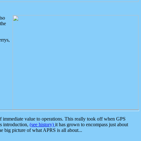
lso
the
rrys,
 immediate value to operations. This really took off when GPS
ts introduction,
(see history)
it has grown to encompass just about
the big picture of what APRS is all about...