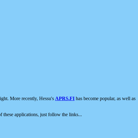
ight. More recently, Hessu's
APRS.FI
has become popular, as well as
 these applications, just follow the links...