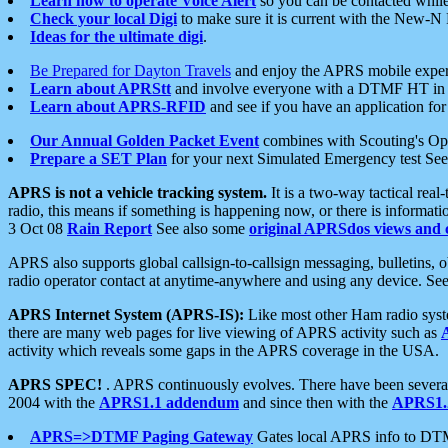
Learn how to operate Voice Alert
so you can be contacted whil
Check your local Digi
to make sure it is current with the New-N
Ideas for the ultimate digi
.
Be Prepared for Dayton Travels
and enjoy the APRS mobile expe
Learn about APRStt
and involve everyone with a DTMF HT in 
Learn about APRS-RFID
and see if you have an application for 
Our Annual Golden Packet Event
combines with Scouting's Ope
Prepare a SET Plan
for your next Simulated Emergency test Se
APRS is not a vehicle tracking system.
It is a two-way tactical rea
radio, this means if something is happening now, or there is informat
3 Oct 08
Rain Report
See also some
original APRSdos views and 
APRS also supports global callsign-to-callsign messaging, bulletins,
radio operator contact at anytime-anywhere and using any device. Se
APRS Internet System (APRS-IS):
Like most other Ham radio syste
there are many web pages for live viewing of APRS activity such as
activity which reveals some gaps in the APRS coverage in the USA.
APRS SPEC!
. APRS continuously evolves. There have been several 
2004 with the
APRS1.1 addendum
and since then with the
APRS1.2
APRS=>DTMF Paging Gateway
Gates local APRS info to DT