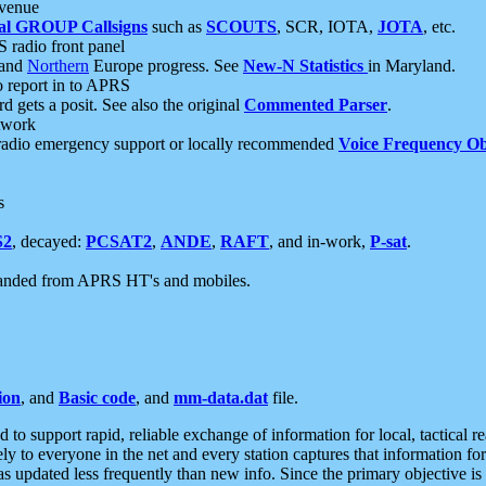
 venue
al GROUP Callsigns
such as
SCOUTS
, SCR, IOTA,
JOTA
, etc.
S radio front panel
and
Northern
Europe progress. See
New-N Statistics
in Maryland.
report in to APRS
 gets a posit. See also the original
Commented Parser
.
etwork
radio emergency support or locally recommended
Voice Frequency Ob
s
S2
, decayed:
PCSAT2
,
ANDE
,
RAFT
, and in-work,
P-sat
.
manded from APRS HT's and mobiles.
ion
, and
Basic code
, and
mm-data.dat
file.
to support rapid, reliable exchange of information for local, tactical r
ely to everyone in the net and every station captures that information fo
was updated less frequently than new info. Since the primary objective