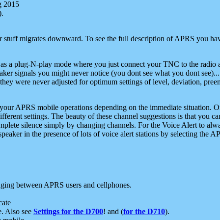
g 2015
).
r stuff migrates downward. To see the full description of APRS you have
 as a plug-N-play mode where you just connect your TNC to the radio a
aker signals you might never notice (you dont see what you dont see)...
they were never adjusted for optimum settings of level, deviation, pree
e your APRS mobile operations depending on the immediate situation. O
ifferent settings. The beauty of these channel suggestions is that you
omplete silence simply by changing channels. For the Voice Alert to alwa
e speaker in the presence of lots of voice alert stations by selecting t
ging between APRS users and cellphones.
cate
e. Also see
Settings for the D700
! and (
for the D710
).