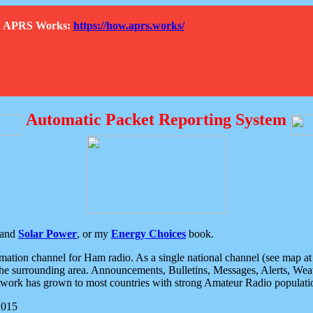
How APRS Works:
https://how.aprs.works/
Automatic Packet Reporting System
and
Solar Power
, or my
Energy Choices
book.
tion channel for Ham radio. As a single national channel (see map at ri
the surrounding area. Announcements, Bulletins, Messages, Alerts, Weath
rk has grown to most countries with strong Amateur Radio populati
2015