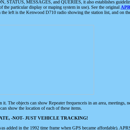
ON, STATUS, MESSAGES, and QUERIES, it also establishes guidelines for
f the particular display or maping system in use). See the original
APR
 the left is the Kenwood D710 radio showing the station list, and on th
 on it. The objects can show Repeater frequenceis in an area, meetings, 
can show the location of each of these items.
TE, -NOT- JUST VEHICLE TRACKING!
 was added in the 1992 time frame when GPS became affordable). APRS