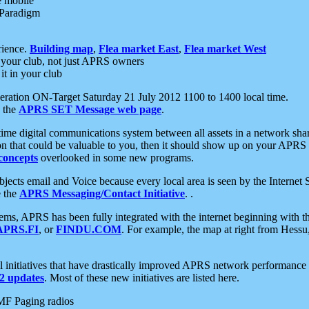
e mobile
 Paradigm
rience.
Building map
,
Flea market East
,
Flea market West
your club, not just APRS owners
it in your club
ration ON-Target Saturday 21 July 2012 1100 to 1400 local time.
e the
APRS SET Message web page
.
l-time digital communications system between all assets in a network sh
ion that could be valuable to you, then it should show up on your APRS
concepts
overlooked in some new programs.
 objects email and Voice because every local area is seen by the Inter
e the
APRS Messaging/Contact Initiative
. .
ms, APRS has been fully integrated with the internet beginning with th
APRS.FI
, or
FINDU.COM
. For example, the map at right from Hes
initiatives that have drastically improved APRS network performance a
 updates
. Most of these new initiatives are listed here.
MF Paging radios