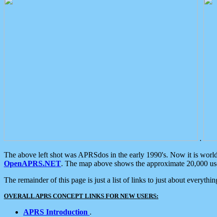
.
The above left shot was APRSdos in the early 1990's. Now it is worl
OpenAPRS.NET
. The map above shows the approximate 20,000 user
The remainder of this page is just a list of links to just about everyth
OVERALL APRS CONCEPT LINKS FOR NEW USERS:
APRS Introduction
.