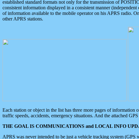
established standard formats not only for the transmission of POSITI
consistent information displayed in a consistent manner (independent o
of information available to the mobile operator on his APRS radio. On
other APRS stations.
Each station or object in the list has three more pages of information
traffic speeds, accidents, emergency situations. And the attached GPS 
THE GOAL IS COMMUNICATIONS and LOCAL INFO UPDA
APRS was never intended to be just a vehicle tracking system (GPS