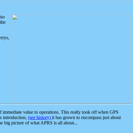
lso
the
rrys,
 immediate value to operations. This really took off when GPS
ts introduction,
(see history)
it has grown to encompass just about
the big picture of what APRS is all about...