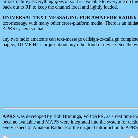
infrastructure). Everything
goes in
so it is available to everyone on th
back out to RF to keep the channel local and lightly loaded.
UNIVERSAL TEXT MESSAGING FOR AMATEUR RADIO:
text-message with many other cross-platform media. There is an initi
APRS system so that
any two radio amateurs can text-message callsign-to-callsign complete
pagers, DTMF HT's or just about any other kind of device. See the 
APRS
was developed by Bob Bruninga, WB4APR, as a real-time local 
became available and MAPS were integrated into the system for tactical
every aspect of Amateur Radio. For the original introduction to APR