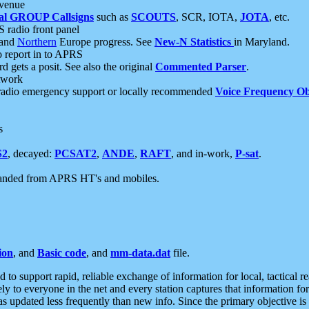
 venue
al GROUP Callsigns
such as
SCOUTS
, SCR, IOTA,
JOTA
, etc.
S radio front panel
and
Northern
Europe progress. See
New-N Statistics
in Maryland.
report in to APRS
 gets a posit. See also the original
Commented Parser
.
etwork
radio emergency support or locally recommended
Voice Frequency Ob
s
S2
, decayed:
PCSAT2
,
ANDE
,
RAFT
, and in-work,
P-sat
.
manded from APRS HT's and mobiles.
ion
, and
Basic code
, and
mm-data.dat
file.
to support rapid, reliable exchange of information for local, tactical r
ely to everyone in the net and every station captures that information fo
was updated less frequently than new info. Since the primary objective