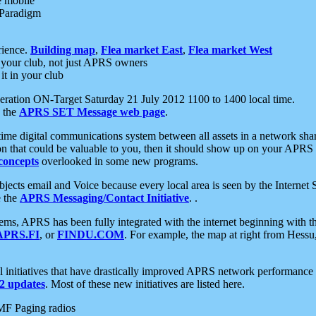
e mobile
 Paradigm
rience.
Building map
,
Flea market East
,
Flea market West
your club, not just APRS owners
it in your club
ration ON-Target Saturday 21 July 2012 1100 to 1400 local time.
e the
APRS SET Message web page
.
l-time digital communications system between all assets in a network sh
ion that could be valuable to you, then it should show up on your APRS
concepts
overlooked in some new programs.
 objects email and Voice because every local area is seen by the Inter
e the
APRS Messaging/Contact Initiative
. .
ms, APRS has been fully integrated with the internet beginning with th
APRS.FI
, or
FINDU.COM
. For example, the map at right from Hes
initiatives that have drastically improved APRS network performance a
 updates
. Most of these new initiatives are listed here.
MF Paging radios