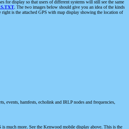
 display so that users of different systems will still see the same
S.TXT
. The two images below should give you an idea of the kinds
e right is the attached GPS with map display showing the location of
nets, events, hamfests, echolink and IRLP nodes and frequencies,
 is much more. See the Kenwood mobile display above. This is the