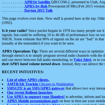
. . . . . . . . . . . .
APRStt Satellite
QIKCOM-2, presented in Utah, Au
. . . . . . . . . . . .
APRS-by-Bob
Powerpoint (8 Mb) (Feb 2015 version
. . . . . . . . . . . .
Dayton 2015 Talk
This page evolves over time. New stuff is posted here at the top. Olde
(1992).
Is it your radio?
Since packet begain in 1978 too many people use it
signals, but could be suffering 10 to 40 dB of performance loss on we
N8UR. Some estimate that 90% of signals on the air are "bad" in that 
(usually at the transmitter) if you want to be seen.
APRS Operations Tip:
There are several different ways to optimiz
through menu's is to simply program several radio channels with the d
and can move between full audio monitoring, to
Voice Alert
, or to c
their APRS band volume turned down
. Instead, they can silence th
RECENT INITIATIVES:
List of other APRS clients.
.
AMTRAK Trackin
Chicago to Washington
SMSGTE is an SMS/APRS gateway
that allows two way messa
Our recent Balloon launches
.
Use APRS to support your Hamfest!
to advertise, inform and lo
APRS Mobile presentation(.ppt)
on how to best use your mobil