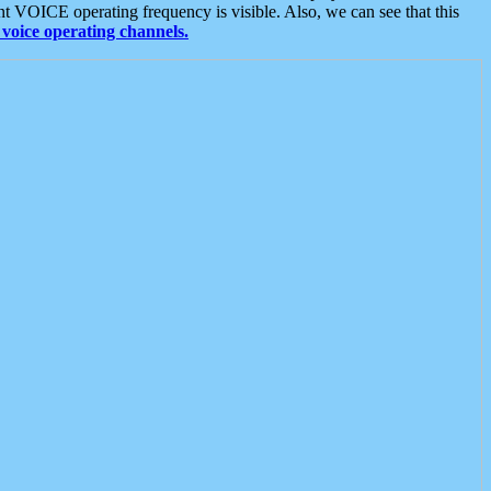
t VOICE operating frequency is visible. Also, we can see that this
voice operating channels.