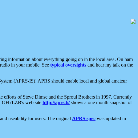
aring information about everything going on in the local area. On ham
 radio in your mobile. See
typical oversights
and hear my talk on the
net System (APRS-IS)! APRS should enable local and global amateur
e efforts of Steve Dimse and the Sproul Brothers in 1997. Currently
su, OH7LZB's web site
http://aprs.fi/
shows a one month snapshot of
nd useability for users. The original
APRS spec
was updated in