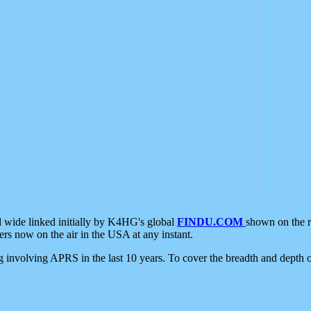
d wide linked initially by K4HG's global
FINDU.COM
shown on the r
s now on the air in the USA at any instant.
ing involving APRS in the last 10 years. To cover the breadth and depth of