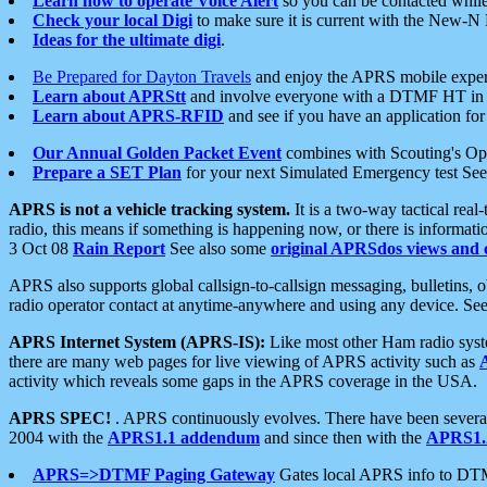
Learn how to operate Voice Alert
so you can be contacted whil
Check your local Digi
to make sure it is current with the New-N
Ideas for the ultimate digi
.
Be Prepared for Dayton Travels
and enjoy the APRS mobile expe
Learn about APRStt
and involve everyone with a DTMF HT in 
Learn about APRS-RFID
and see if you have an application for 
Our Annual Golden Packet Event
combines with Scouting's Ope
Prepare a SET Plan
for your next Simulated Emergency test Se
APRS is not a vehicle tracking system.
It is a two-way tactical rea
radio, this means if something is happening now, or there is informat
3 Oct 08
Rain Report
See also some
original APRSdos views and 
APRS also supports global callsign-to-callsign messaging, bulletins,
radio operator contact at anytime-anywhere and using any device. Se
APRS Internet System (APRS-IS):
Like most other Ham radio syste
there are many web pages for live viewing of APRS activity such as
activity which reveals some gaps in the APRS coverage in the USA.
APRS SPEC!
. APRS continuously evolves. There have been several 
2004 with the
APRS1.1 addendum
and since then with the
APRS1.2
APRS=>DTMF Paging Gateway
Gates local APRS info to DT