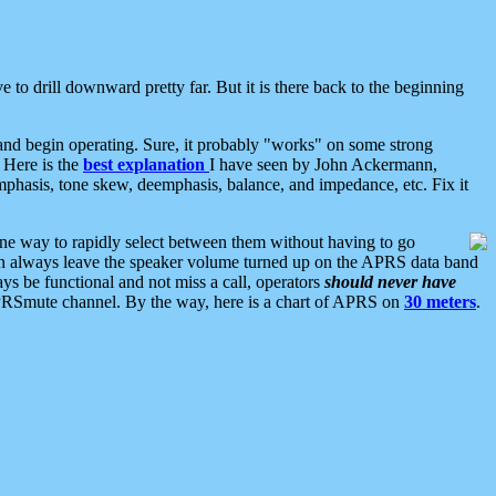
 to drill downward pretty far. But it is there back to the beginning
nd begin operating. Sure, it probably "works" on some strong
 Here is the
best explanation
I have seen by John Ackermann,
mphasis, tone skew, deemphasis, balance, and impedance, etc. Fix it
ne way to rapidly select between them without having to go
 can always leave the speaker volume turned up on the APRS data band
ys be functional and not miss a call, operators
should never have
he APRSmute channel. By the way, here is a chart of APRS on
30 meters
.