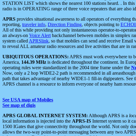
STATION LIST which shows the nearest 100 stations heard. . In this ca
radio is in OPERATING range of three voice repeaters that are also i
APRS
provides situational awareness to all operators of everything th
reporting,
traveler info
,
Direction Finding
, objects pointing to
ECHOli
All of this while providing not only instantaneous operator-to-operat
an always-on
Voice Alert
backchannel between mobiles in simplex ra
system called
APRSlink
, so that mobiles can send and receive Email
to reveal ALL amateur radio resources and live activities that are in ran
UBIQUITOUS OPERATIONS:
APRS must work everywhere to be a
America,
144.39 MHz
is dedicated throughout the continent. In Euro
operating rules were standardized in the 2004 time frame under the
N
Now, only a 2 hop WIDE2-2 path is recommended in all areasthoug
path that takes advantage of nearby WIDE1-1 fill-in digipeaters. See th
APRS channel is a resource to inform everyone of nearby ham resourc
See USA map of Mobiles
See map of digis
APRS GLOBAL INTERNET SYSTEM:
Although APRS is a
loc
local information is injected into the
APRS-IS
Internet system so it 
1500 IGates that give connectivity throughout the world. Not only does 
allows the two-way point-to-point messaging between any two APRS 