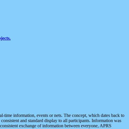
jects.
eal-time information, events or nets. The concept, which dates back to
r consistent and standard display to all participants. Information was
 is consistent exchange of information between everyone, APRS