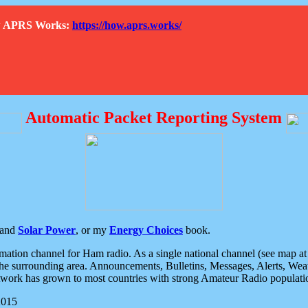
How APRS Works:
https://how.aprs.works/
Automatic Packet Reporting System
and
Solar Power
, or my
Energy Choices
book.
tion channel for Ham radio. As a single national channel (see map at ri
the surrounding area. Announcements, Bulletins, Messages, Alerts, Weath
rk has grown to most countries with strong Amateur Radio populati
2015