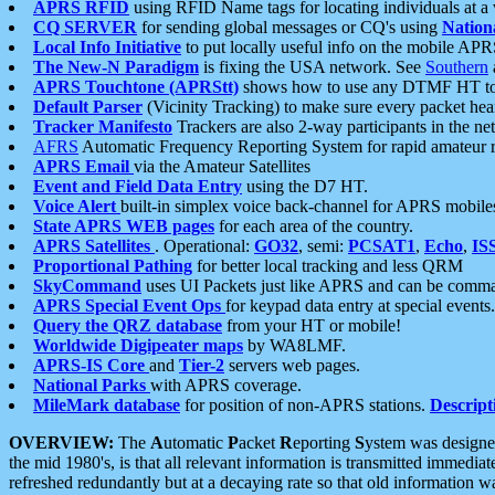
APRS RFID
using RFID Name tags for locating individuals at a
CQ SERVER
for sending global messages or CQ's using
Nation
Local Info Initiative
to put locally useful info on the mobile APR
The New-N Paradigm
is fixing the USA network. See
Southern
APRS Touchtone (APRStt)
shows how to use any DTMF HT to 
Default Parser
(Vicinity Tracking) to make sure every packet heard
Tracker Manifesto
Trackers are also 2-way participants in the n
AFRS
Automatic Frequency Reporting System for rapid amateur 
APRS Email
via the Amateur Satellites
Event and Field Data Entry
using the D7 HT.
Voice Alert
built-in simplex voice back-channel for APRS mobile
State APRS WEB pages
for each area of the country.
APRS Satellites
. Operational:
GO32
, semi:
PCSAT1
,
Echo
,
IS
Proportional Pathing
for better local tracking and less QRM
SkyCommand
uses UI Packets just like APRS and can be com
APRS Special Event Ops
for keypad data entry at special events.
Query the QRZ database
from your HT or mobile!
Worldwide Digipeater maps
by WA8LMF.
APRS-IS Core
and
Tier-2
servers web pages.
National Parks
with APRS coverage.
MileMark database
for position of non-APRS stations.
Descript
OVERVIEW:
The
A
utomatic
P
acket
R
eporting
S
ystem was designed 
the mid 1980's, is that all relevant information is transmitted immediat
refreshed redundantly but at a decaying rate so that old information 