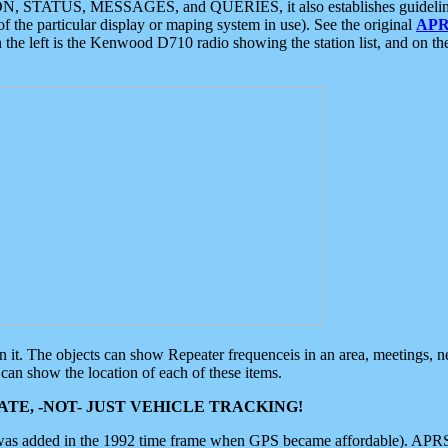
ON, STATUS, MESSAGES, and QUERIES, it also establishes guidelines for
f the particular display or maping system in use). See the original
APR
 the left is the Kenwood D710 radio showing the station list, and on th
 on it. The objects can show Repeater frequenceis in an area, meetings, 
can show the location of each of these items.
TE, -NOT- JUST VEHICLE TRACKING!
 was added in the 1992 time frame when GPS became affordable). APRS