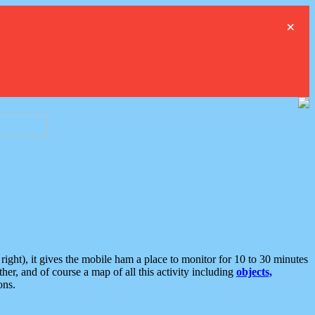
×
ght), it gives the mobile ham a place to monitor for 10 to 30 minutes
er, and of course a map of all this activity including
objects,
ons.