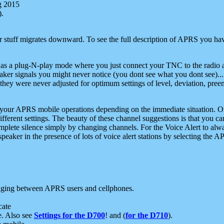
g 2015
).
r stuff migrates downward. To see the full description of APRS you have
 as a plug-N-play mode where you just connect your TNC to the radio a
aker signals you might never notice (you dont see what you dont see)...
they were never adjusted for optimum settings of level, deviation, pree
e your APRS mobile operations depending on the immediate situation. O
ifferent settings. The beauty of these channel suggestions is that you
omplete silence simply by changing channels. For the Voice Alert to alwa
e speaker in the presence of lots of voice alert stations by selecting t
ging between APRS users and cellphones.
cate
e. Also see
Settings for the D700
! and (
for the D710
).