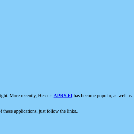
ight. More recently, Hessu's
APRS.FI
has become popular, as well as
 these applications, just follow the links...