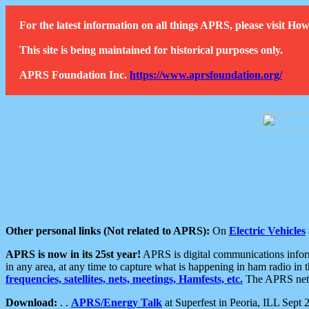
For the latest information on all things APRS, please visit 
This site is being maintained for historical purposes only.
APRS Foundation Inc.
https://www.aprsfoundation.org/
Other personal links (Not related to APRS):
On
Electric Vehicles
APRS is now in its 25st year!
APRS is digital communications informa
in any area, at any time to capture what is happening in ham radio in 
frequencies, satellites, nets, meetings, Hamfests, etc.
The APRS netwo
Download:
. .
APRS/Energy Talk
at Superfest in Peoria, ILL Sept 