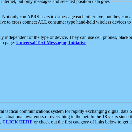
e internet, but only messages and selected position data goes
. Not only can APRS users text-message each other live, but they can a
ative to cross connect ALL consumer type hand-held wireless devices to 
ly independent of the type of device. They can use cell phones, blackbe
web page:
Universal Text Messaging Initiative
tactical communications system for rapidly exchanging digital data of
 situational awareness of everything in the net. In the 18 years since i
S,
CLICK HERE
or check out the first category of links below to get 