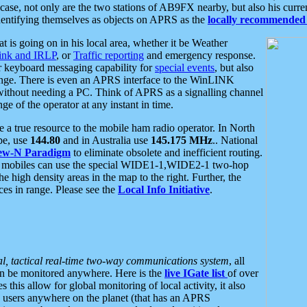
se, not only are the two stations of AB9FX nearby, but also his curren
dentifying themselves as objects on APRS as the
locally recommended 
at is going on in his local area, whether it be Weather
nk and IRLP
, or
Traffic reporting
and emergency response.
or keyboard messaging capability for
special events
, but also
nge. There is even an APRS interface to the WinLINK
 without needing a PC. Think of APRS as a signalling channel
ge of the operator at any instant in time.
 true resource to the mobile ham radio operator. In North
pe, use
144.80
and in Australia use
145.175 MHz
.. National
ew-N Paradigm
to eliminate obsolete and inefficient routing.
h mobiles can use the special WIDE1-1,WIDE2-1 two-hop
e high density areas in the map to the right. Further, the
es in range. Please see the
Local Info Initiative
.
al, tactical real-time two-way communications system
, all
can be monitored anywhere. Here is the
live IGate list
of over
this allow for global monitoring of local activity, it also
users anywhere on the planet (that has an APRS