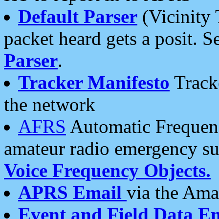
Default Parser
(Vicinity 
packet heard gets a posit. S
Parser
.
Tracker Manifesto
Tracke
the network
AFRS
Automatic Frequenc
amateur radio emergency s
Voice Frequency Objects.
APRS Email
via the Amat
Event and Field Data E