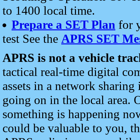
to 1400 local time.
Prepare a SET Plan
for 
test See the
APRS SET Mes
APRS is not a vehicle trac
tactical real-time digital 
assets in a network sharing
going on in the local area. 
something is happening now,
could be valuable to you, t