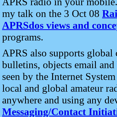
APRS radio in your mobile
my talk on the 3 Oct 08
Rai
APRSdos views and conce
programs.
APRS also supports global c
bulletins, objects email and
seen by the Internet Syste
local and global amateur ra
anywhere and using any dev
Messaging/Contact Initiat