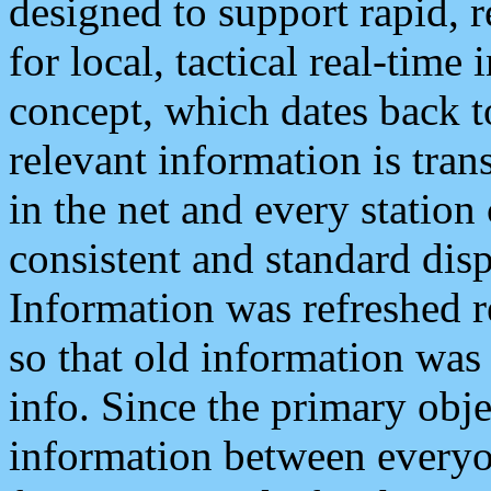
designed to support rapid, 
for local, tactical real-time
concept, which dates back to
relevant information is tra
in the net and every station
consistent and standard displ
Information was refreshed r
so that old information was
info. Since the primary obje
information between everyo