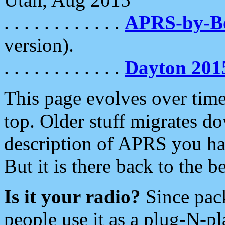
. . . . . . . . . . . .
APRS-by-
version).
. . . . . . . . . . . .
Dayton 201
This page evolves over time.
top. Older stuff migrates d
description of APRS you hav
But it is there back to the 
Is it your radio?
Since pac
people use it as a plug-N-p