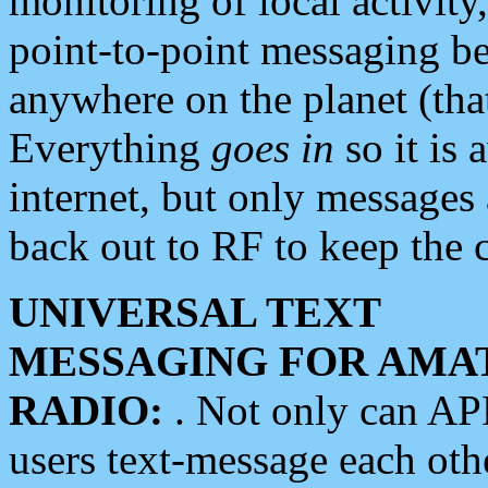
monitoring of local activity
point-to-point messaging 
anywhere on the planet (tha
Everything
goes in
so it is 
internet, but only messages 
back out to RF to keep the c
UNIVERSAL TEXT
MESSAGING FOR AMA
RADIO:
. Not only can A
users text-message each othe