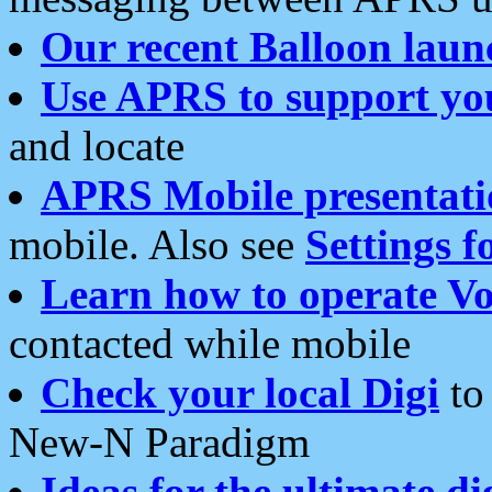
Our recent Balloon laun
Use APRS to support yo
and locate
APRS Mobile presentati
mobile. Also see
Settings f
Learn how to operate Vo
contacted while mobile
Check your local Digi
to 
New-N Paradigm
Ideas for the ultimate di