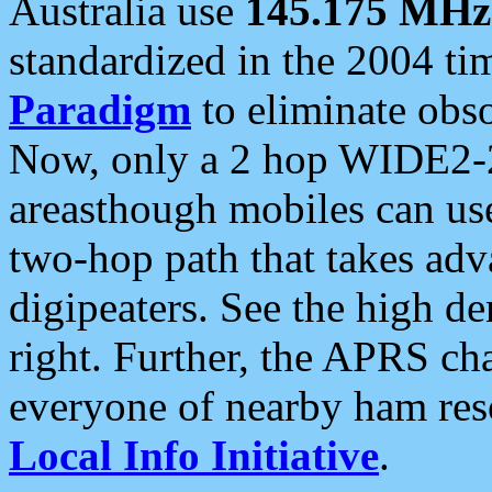
Australia use
145.175 MHz
standardized in the 2004 t
Paradigm
to eliminate obso
Now, only a 2 hop WIDE2-2
areasthough mobiles can u
two-hop path that takes ad
digipeaters. See the high de
right. Further, the APRS cha
everyone of nearby ham reso
Local Info Initiative
.