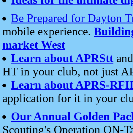
Be Prepared for Dayton T
mobile experience.
Buildi
market West
Learn about APRStt
and
HT in your club, not just 
Learn about APRS-RFI
application for it in your cl
Our Annual Golden Pac
Scouting's Operation ON-Ta