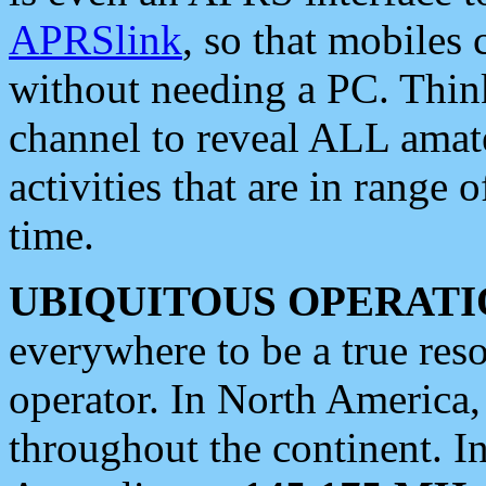
APRSlink
, so that mobiles
without needing a PC. Thin
channel to reveal ALL amate
activities that are in range o
time.
UBIQUITOUS OPERATI
everywhere to be a true res
operator. In North America
throughout the continent. I