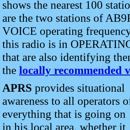
shows the nearest 100 statio
are the two stations of AB9
VOICE operating frequency i
this radio is in OPERATING 
that are also identifying t
the
locally recommended v
APRS
provides situational
awareness to all operators o
everything that is going on
in his local area, whether it