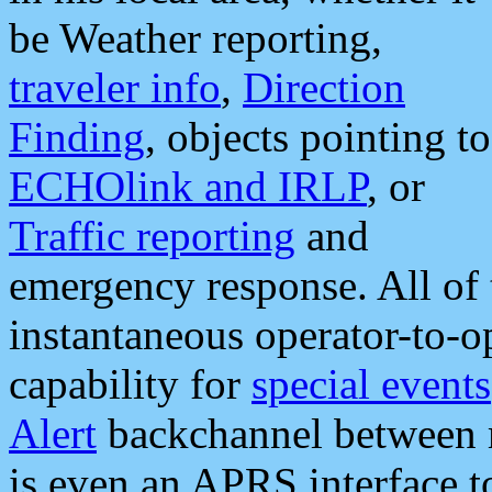
be Weather reporting,
traveler info
,
Direction
Finding
, objects pointing to
ECHOlink and IRLP
, or
Traffic reporting
and
emergency response. All of 
instantaneous operator-to-
capability for
special events
Alert
backchannel between m
is even an APRS interface 