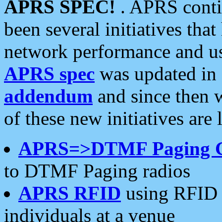
APRS SPEC!
. APRS conti
been several initiatives th
network performance and use
APRS spec
was updated in
addendum
and since then 
of these new initiatives are 
APRS=>DTMF Paging 
to DTMF Paging radios
APRS RFID
using RFID 
individuals at a venue