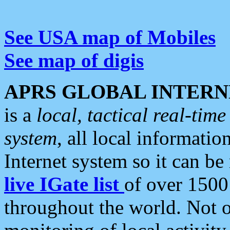
See USA map of Mobiles
See map of digis
APRS GLOBAL INTERN
is a
local, tactical real-ti
system
, all local informatio
Internet system so it can b
live IGate list
of over 1500
throughout the world. Not o