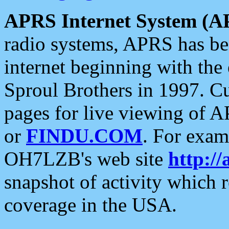
APRS Internet System (A
radio systems, APRS has bee
internet beginning with the
Sproul Brothers in 1997. C
pages for live viewing of A
or
FINDU.COM
. For exam
OH7LZB's web site
http://
snapshot of activity which
coverage in the USA.