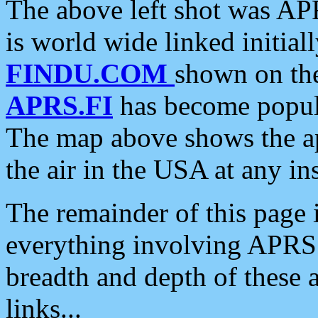
The above left shot was APR
is world wide linked initia
FINDU.COM
shown on the
APRS.FI
has become popula
The map above shows the a
the air in the USA at any ins
The remainder of this page is
everything involving APRS i
breadth and depth of these a
links...