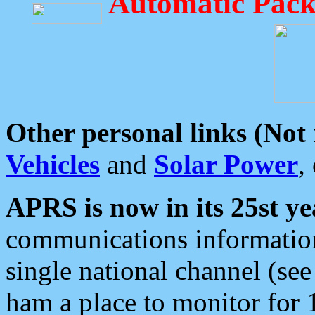
Automatic Pack
Other personal links (Not
Vehicles
and
Solar Power
,
APRS is now in its 25st ye
communications information
single national channel (see
ham a place to monitor for 1