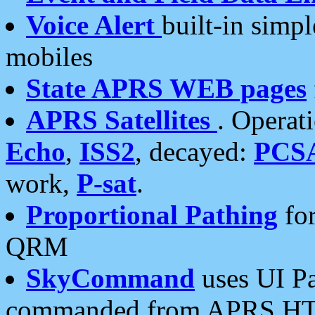
Voice Alert
built-in simp
mobiles
State APRS WEB pages
APRS Satellites
. Operat
Echo
,
ISS2
, decayed:
PCS
work,
P-sat
.
Proportional Pathing
for
QRM
SkyCommand
uses UI Pa
commanded from APRS HT's