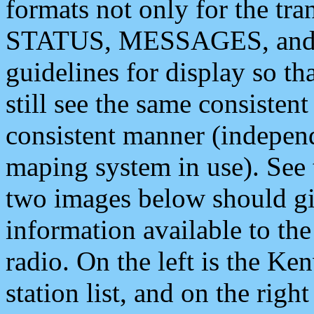
formats not only for the t
STATUS, MESSAGES, and QU
guidelines for display so tha
still see the same consisten
consistent manner (independ
maping system in use). See 
two images below should giv
information available to th
radio. On the left is the 
station list, and on the rig