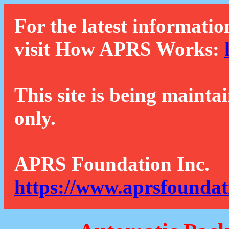
For the latest informatio
visit How APRS Works:
This site is being mainta
only.
APRS Foundation Inc.
https://www.aprsfoundat