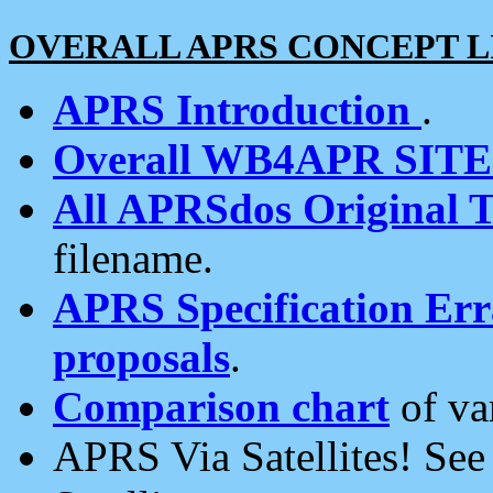
OVERALL APRS CONCEPT L
APRS Introduction
.
Overall WB4APR SIT
All APRSdos Original T
filename.
APRS Specification Erra
proposals
.
Comparison chart
of va
APRS Via Satellites! Se