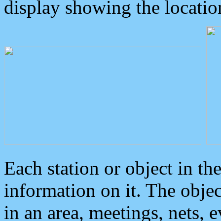
display showing the locatio
Each station or object in th
information on it. The obje
in an area, meetings, nets, 