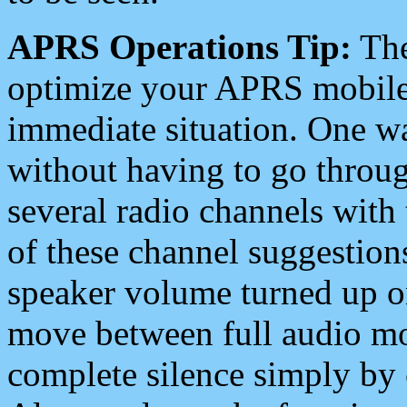
APRS Operations Tip:
The
optimize your APRS mobile
immediate situation. One wa
without having to go throu
several radio channels with 
of these channel suggestions
speaker volume turned up 
move between full audio mo
complete silence simply by 