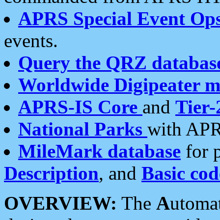
APRS Special Event Op
events.
Query the QRZ databas
Worldwide Digipeater 
APRS-IS Core
and
Tier-
National Parks
with APR
MileMark database
for 
Description
, and
Basic cod
OVERVIEW:
The
A
utoma