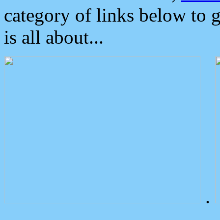
category of links below to 
is all about...
.