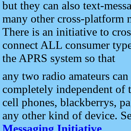
but they can also text-mess
many other cross-platform 
There is an initiative to cro
connect ALL consumer type 
the APRS system so that
any two radio amateurs can 
completely independent of t
cell phones, blackberrys, p
any other kind of device. S
Messaging Initiative