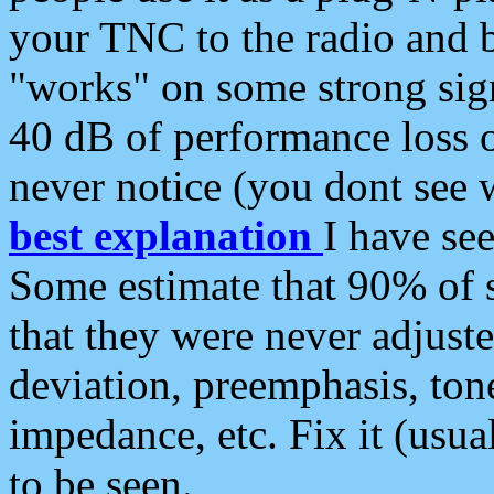
your TNC to the radio and b
"works" on some strong sign
40 dB of performance loss 
never notice (you dont see w
best explanation
I have s
Some estimate that 90% of s
that they were never adjuste
deviation, preemphasis, ton
impedance, etc. Fix it (usual
to be seen.