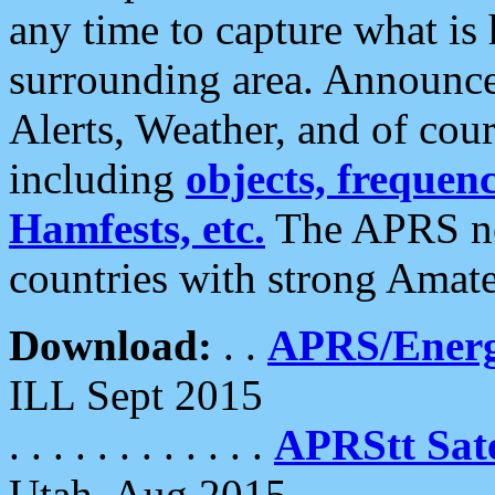
any time to capture what is
surrounding area. Announce
Alerts, Weather, and of cours
including
objects, frequenci
Hamfests, etc.
The APRS ne
countries with strong Amat
Download:
. .
APRS/Energ
ILL Sept 2015
. . . . . . . . . . . .
APRStt Sate
Utah, Aug 2015