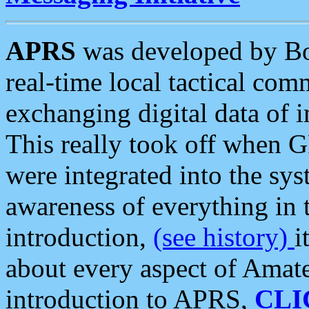
APRS
was developed by B
real-time local tactical co
exchanging digital data of 
This really took off when
were integrated into the syst
awareness of everything in t
introduction,
(see history)
i
about every aspect of Amate
introduction to APRS,
CLI