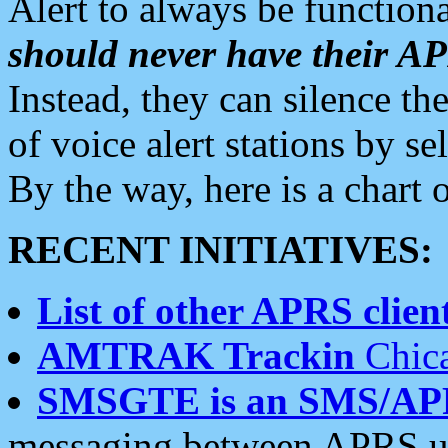
Alert to always be functiona
should never have their 
Instead, they can silence the
of voice alert stations by 
By the way, here is a char
RECENT INITIATIVES:
List of other APRS client
AMTRAK Trackin
Chica
SMSGTE is an SMS/AP
messaging between APRS us