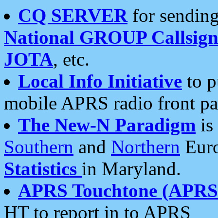
CQ SERVER
for sending
National GROUP Callsign
JOTA
, etc.
Local Info Initiative
to p
mobile APRS radio front pa
The New-N Paradigm
is
Southern
and
Northern
Euro
Statistics
in Maryland.
APRS Touchtone (APRSt
HT to report in to APRS