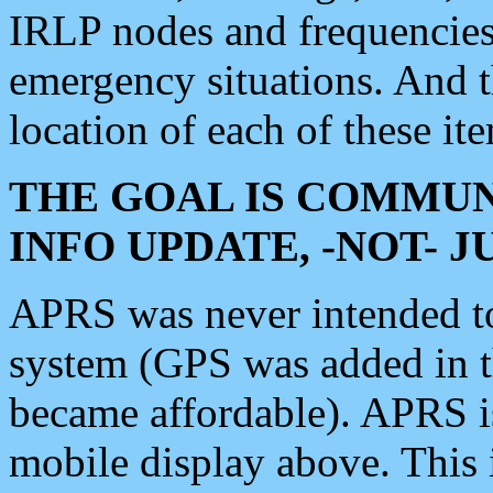
IRLP nodes and frequencies, 
emergency situations. And 
location of each of these it
THE GOAL IS COMMUN
INFO UPDATE, -NOT- 
APRS was never intended to 
system (GPS was added in 
became affordable). APRS 
mobile display above. Thi