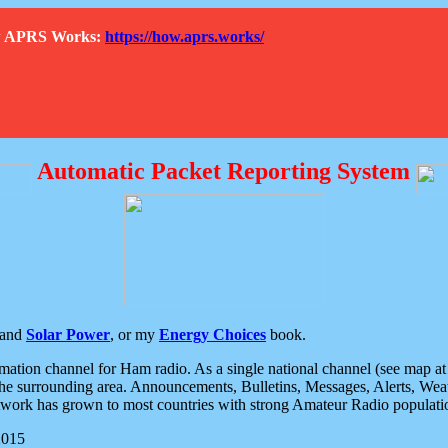
How APRS Works:
https://how.aprs.works/
Automatic Packet Reporting System
and
Solar Power
, or my
Energy Choices
book.
tion channel for Ham radio. As a single national channel (see map at ri
the surrounding area. Announcements, Bulletins, Messages, Alerts, Weath
rk has grown to most countries with strong Amateur Radio populati
2015