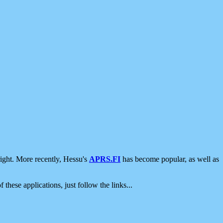
ight. More recently, Hessu's
APRS.FI
has become popular, as well as
 these applications, just follow the links...