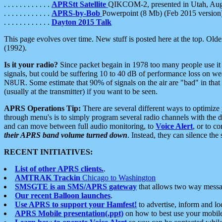
. . . . . . . . . . . .
APRStt Satellite
QIKCOM-2, presented in Utah, Au
. . . . . . . . . . . .
APRS-by-Bob
Powerpoint (8 Mb) (Feb 2015 version
. . . . . . . . . . . .
Dayton 2015 Talk
This page evolves over time. New stuff is posted here at the top. Olde
(1992).
Is it your radio?
Since packet begain in 1978 too many people use it
signals, but could be suffering 10 to 40 dB of performance loss on we
N8UR. Some estimate that 90% of signals on the air are "bad" in that 
(usually at the transmitter) if you want to be seen.
APRS Operations Tip:
There are several different ways to optimiz
through menu's is to simply program several radio channels with the d
and can move between full audio monitoring, to
Voice Alert
, or to c
their APRS band volume turned down
. Instead, they can silence th
RECENT INITIATIVES:
List of other APRS clients.
.
AMTRAK Trackin
Chicago to Washington
SMSGTE is an SMS/APRS gateway
that allows two way messa
Our recent Balloon launches
.
Use APRS to support your Hamfest!
to advertise, inform and lo
APRS Mobile presentation(.ppt)
on how to best use your mobil