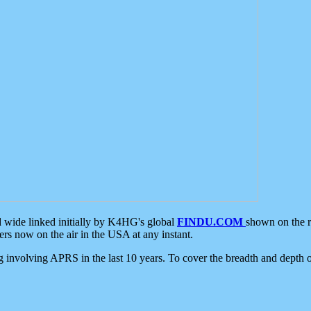
d wide linked initially by K4HG's global
FINDU.COM
shown on the r
s now on the air in the USA at any instant.
ing involving APRS in the last 10 years. To cover the breadth and depth of