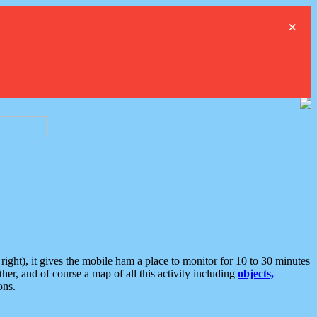
×
ght), it gives the mobile ham a place to monitor for 10 to 30 minutes
er, and of course a map of all this activity including
objects,
ons.