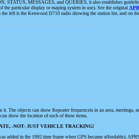
ON, STATUS, MESSAGES, and QUERIES, it also establishes guidelines for
f the particular display or maping system in use). See the original
APR
 the left is the Kenwood D710 radio showing the station list, and on th
 on it. The objects can show Repeater frequenceis in an area, meetings, 
can show the location of each of these items.
TE, -NOT- JUST VEHICLE TRACKING!
 was added in the 1992 time frame when GPS became affordable). APRS