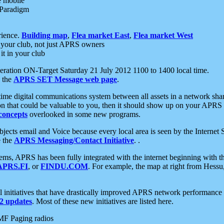
e mobile
 Paradigm
rience.
Building map
,
Flea market East
,
Flea market West
your club, not just APRS owners
it in your club
ration ON-Target Saturday 21 July 2012 1100 to 1400 local time.
e the
APRS SET Message web page
.
l-time digital communications system between all assets in a network sh
ion that could be valuable to you, then it should show up on your APRS
concepts
overlooked in some new programs.
 objects email and Voice because every local area is seen by the Inter
e the
APRS Messaging/Contact Initiative
. .
ms, APRS has been fully integrated with the internet beginning with th
APRS.FI
, or
FINDU.COM
. For example, the map at right from Hes
initiatives that have drastically improved APRS network performance a
 updates
. Most of these new initiatives are listed here.
MF Paging radios