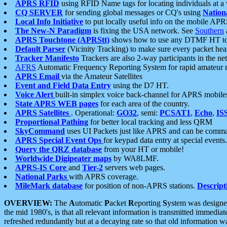
APRS RFID
using RFID Name tags for locating individuals at a
CQ SERVER
for sending global messages or CQ's using
Nation
Local Info Initiative
to put locally useful info on the mobile APR
The New-N Paradigm
is fixing the USA network. See
Southern
APRS Touchtone (APRStt)
shows how to use any DTMF HT to 
Default Parser
(Vicinity Tracking) to make sure every packet heard
Tracker Manifesto
Trackers are also 2-way participants in the n
AFRS
Automatic Frequency Reporting System for rapid amateur 
APRS Email
via the Amateur Satellites
Event and Field Data Entry
using the D7 HT.
Voice Alert
built-in simplex voice back-channel for APRS mobile
State APRS WEB pages
for each area of the country.
APRS Satellites
. Operational:
GO32
, semi:
PCSAT1
,
Echo
,
IS
Proportional Pathing
for better local tracking and less QRM
SkyCommand
uses UI Packets just like APRS and can be com
APRS Special Event Ops
for keypad data entry at special events.
Query the QRZ database
from your HT or mobile!
Worldwide Digipeater maps
by WA8LMF.
APRS-IS Core
and
Tier-2
servers web pages.
National Parks
with APRS coverage.
MileMark database
for position of non-APRS stations.
Descript
OVERVIEW:
The
A
utomatic
P
acket
R
eporting
S
ystem was designed 
the mid 1980's, is that all relevant information is transmitted immediat
refreshed redundantly but at a decaying rate so that old information 