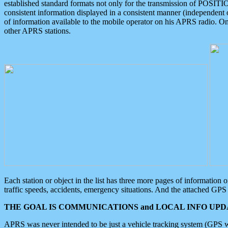
established standard formats not only for the transmission of POSITI
consistent information displayed in a consistent manner (independent o
of information available to the mobile operator on his APRS radio. On
other APRS stations.
Each station or object in the list has three more pages of information
traffic speeds, accidents, emergency situations. And the attached GPS 
THE GOAL IS COMMUNICATIONS and LOCAL INFO UPDA
APRS was never intended to be just a vehicle tracking system (GPS