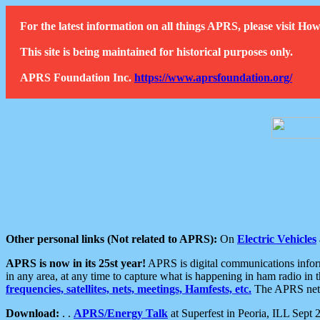
For the latest information on all things APRS, please visit 
This site is being maintained for historical purposes only.
APRS Foundation Inc.
https://www.aprsfoundation.org/
Other personal links (Not related to APRS):
On
Electric Vehicles
APRS is now in its 25st year!
APRS is digital communications informa
in any area, at any time to capture what is happening in ham radio in 
frequencies, satellites, nets, meetings, Hamfests, etc.
The APRS netwo
Download:
. .
APRS/Energy Talk
at Superfest in Peoria, ILL Sept 