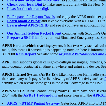
Learn how to operate Voice Alert
so you can be contacted whil
Check your local Digi
to make sure it is current with the New-N
Ideas for the ultimate digi
.
Be Prepared for Dayton Travels
and enjoy the APRS mobile expe
Learn about APRStt
and involve everyone with a DTMF HT in 
Learn about APRS-RFID
and see if you have an application for 
Our Annual Golden Packet Event
combines with Scouting's Ope
Prepare a SET Plan
for your next Simulated Emergency test Se
APRS is not a vehicle tracking system.
It is a two-way tactical rea
radio, this means if something is happening now, or there is informat
3 Oct 08
Rain Report
See also some
original APRSdos views and 
APRS also supports global callsign-to-callsign messaging, bulletins,
radio operator contact at anytime-anywhere and using any device. Se
APRS Internet System (APRS-IS):
Like most other Ham radio syste
there are many web pages for live viewing of APRS activity such as
activity which reveals some gaps in the APRS coverage in the USA.
APRS SPEC!
. APRS continuously evolves. There have been several 
2004 with the
APRS1.1 addendum
and since then with the
APRS1.2
APRS=>DTMF Paging Gateway
Gates local APRS info to DT