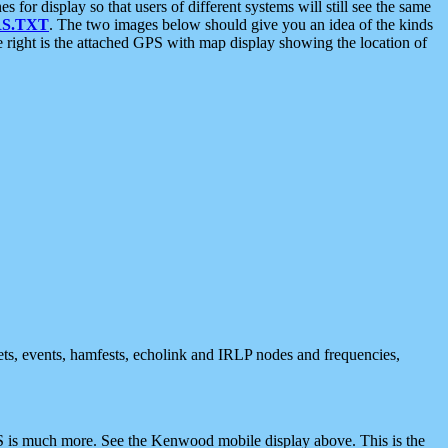
 display so that users of different systems will still see the same
S.TXT
. The two images below should give you an idea of the kinds
e right is the attached GPS with map display showing the location of
nets, events, hamfests, echolink and IRLP nodes and frequencies,
 is much more. See the Kenwood mobile display above. This is the