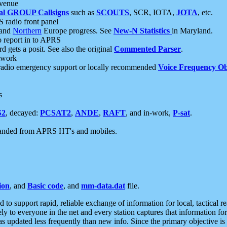
 venue
al GROUP Callsigns
such as
SCOUTS
, SCR, IOTA,
JOTA
, etc.
S radio front panel
and
Northern
Europe progress. See
New-N Statistics
in Maryland.
report in to APRS
 gets a posit. See also the original
Commented Parser
.
etwork
radio emergency support or locally recommended
Voice Frequency Ob
s
S2
, decayed:
PCSAT2
,
ANDE
,
RAFT
, and in-work,
P-sat
.
manded from APRS HT's and mobiles.
ion
, and
Basic code
, and
mm-data.dat
file.
to support rapid, reliable exchange of information for local, tactical r
ely to everyone in the net and every station captures that information fo
was updated less frequently than new info. Since the primary objective