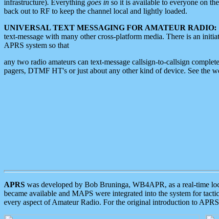
infrastructure). Everything
goes in
so it is available to everyone on th
back out to RF to keep the channel local and lightly loaded.
UNIVERSAL TEXT MESSAGING FOR AMATEUR RADIO:
text-message with many other cross-platform media. There is an initi
APRS system so that
any two radio amateurs can text-message callsign-to-callsign complete
pagers, DTMF HT's or just about any other kind of device. See the 
APRS
was developed by Bob Bruninga, WB4APR, as a real-time local 
became available and MAPS were integrated into the system for tactical
every aspect of Amateur Radio. For the original introduction to APR