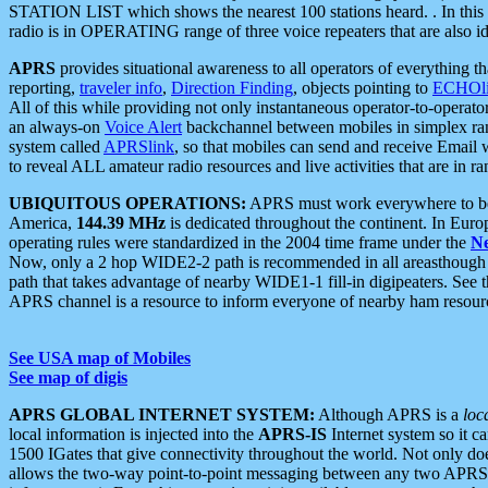
STATION LIST which shows the nearest 100 stations heard. . In this ca
radio is in OPERATING range of three voice repeaters that are also i
APRS
provides situational awareness to all operators of everything th
reporting,
traveler info
,
Direction Finding
, objects pointing to
ECHOli
All of this while providing not only instantaneous operator-to-operat
an always-on
Voice Alert
backchannel between mobiles in simplex ra
system called
APRSlink
, so that mobiles can send and receive Email
to reveal ALL amateur radio resources and live activities that are in ran
UBIQUITOUS OPERATIONS:
APRS must work everywhere to be a
America,
144.39 MHz
is dedicated throughout the continent. In Euro
operating rules were standardized in the 2004 time frame under the
N
Now, only a 2 hop WIDE2-2 path is recommended in all areasthoug
path that takes advantage of nearby WIDE1-1 fill-in digipeaters. See th
APRS channel is a resource to inform everyone of nearby ham resourc
See USA map of Mobiles
See map of digis
APRS GLOBAL INTERNET SYSTEM:
Although APRS is a
loc
local information is injected into the
APRS-IS
Internet system so it 
1500 IGates that give connectivity throughout the world. Not only does 
allows the two-way point-to-point messaging between any two APRS 