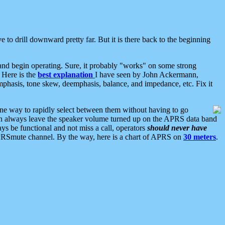
 to drill downward pretty far. But it is there back to the beginning
nd begin operating. Sure, it probably "works" on some strong
 Here is the
best explanation
I have seen by John Ackermann,
mphasis, tone skew, deemphasis, balance, and impedance, etc. Fix it
ne way to rapidly select between them without having to go
 can always leave the speaker volume turned up on the APRS data band
ys be functional and not miss a call, operators
should never have
he APRSmute channel. By the way, here is a chart of APRS on
30 meters
.