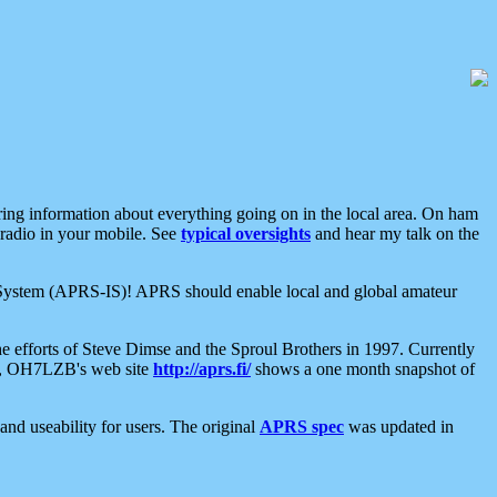
aring information about everything going on in the local area. On ham
 radio in your mobile. See
typical oversights
and hear my talk on the
net System (APRS-IS)! APRS should enable local and global amateur
e efforts of Steve Dimse and the Sproul Brothers in 1997. Currently
su, OH7LZB's web site
http://aprs.fi/
shows a one month snapshot of
nd useability for users. The original
APRS spec
was updated in