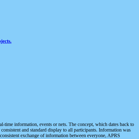
jects.
eal-time information, events or nets. The concept, which dates back to
r consistent and standard display to all participants. Information was
 is consistent exchange of information between everyone, APRS