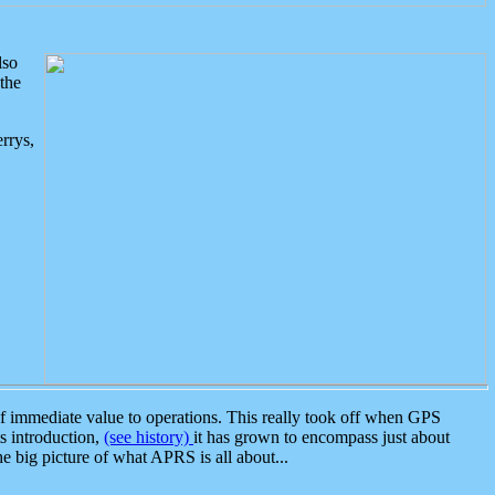
lso
the
rrys,
 immediate value to operations. This really took off when GPS
ts introduction,
(see history)
it has grown to encompass just about
the big picture of what APRS is all about...