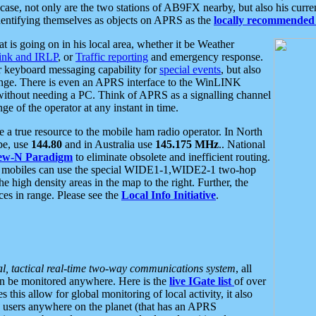
se, not only are the two stations of AB9FX nearby, but also his curren
dentifying themselves as objects on APRS as the
locally recommended 
at is going on in his local area, whether it be Weather
nk and IRLP
, or
Traffic reporting
and emergency response.
or keyboard messaging capability for
special events
, but also
nge. There is even an APRS interface to the WinLINK
 without needing a PC. Think of APRS as a signalling channel
ge of the operator at any instant in time.
 true resource to the mobile ham radio operator. In North
pe, use
144.80
and in Australia use
145.175 MHz
.. National
ew-N Paradigm
to eliminate obsolete and inefficient routing.
h mobiles can use the special WIDE1-1,WIDE2-1 two-hop
e high density areas in the map to the right. Further, the
es in range. Please see the
Local Info Initiative
.
al, tactical real-time two-way communications system
, all
can be monitored anywhere. Here is the
live IGate list
of over
this allow for global monitoring of local activity, it also
users anywhere on the planet (that has an APRS