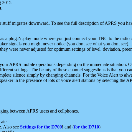
g 2015
).
r stuff migrates downward. To see the full description of APRS you have
 as a plug-N-play mode where you just connect your TNC to the radio a
aker signals you might never notice (you dont see what you dont see)...
they were never adjusted for optimum settings of level, deviation, pree
e your APRS mobile operations depending on the immediate situation. O
ifferent settings. The beauty of these channel suggestions is that you
omplete silence simply by changing channels. For the Voice Alert to alwa
e speaker in the presence of lots of voice alert stations by selecting t
ging between APRS users and cellphones.
cate
e. Also see
Settings for the D700
! and (
for the D710
).