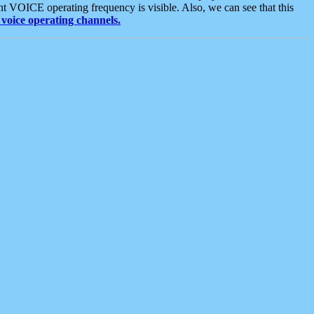
t VOICE operating frequency is visible. Also, we can see that this
voice operating channels.