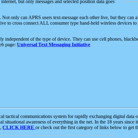
e internet, but only messages and selected position data goes
. Not only can APRS users text-message each other live, but they can a
ative to cross connect ALL consumer type hand-held wireless devices to 
ly independent of the type of device. They can use cell phones, blackbe
web page:
Universal Text Messaging Initiative
tactical communications system for rapidly exchanging digital data of
 situational awareness of everything in the net. In the 18 years since i
S,
CLICK HERE
or check out the first category of links below to get 