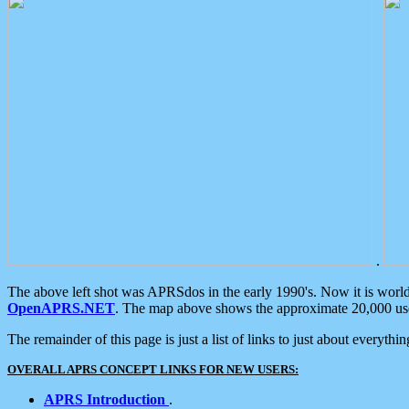
.
The above left shot was APRSdos in the early 1990's. Now it is worl
OpenAPRS.NET
. The map above shows the approximate 20,000 user
The remainder of this page is just a list of links to just about everyth
OVERALL APRS CONCEPT LINKS FOR NEW USERS:
APRS Introduction
.