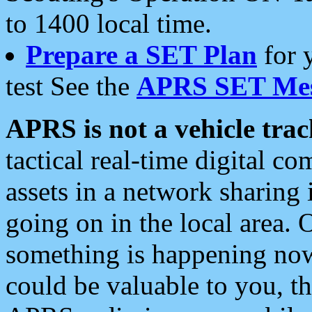
to 1400 local time.
Prepare a SET Plan
for 
test See the
APRS SET Mes
APRS is not a vehicle trac
tactical real-time digital 
assets in a network sharing
going on in the local area. 
something is happening now,
could be valuable to you, t