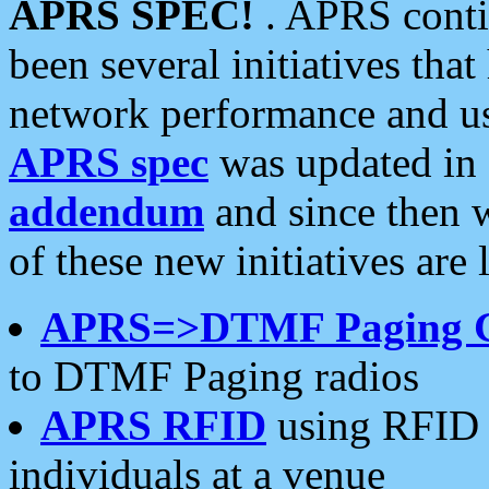
APRS SPEC!
. APRS conti
been several initiatives th
network performance and use
APRS spec
was updated in
addendum
and since then 
of these new initiatives are 
APRS=>DTMF Paging 
to DTMF Paging radios
APRS RFID
using RFID 
individuals at a venue