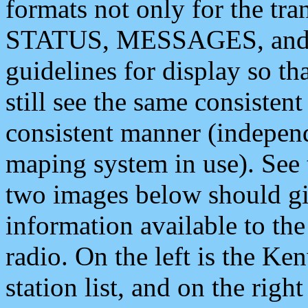
formats not only for the t
STATUS, MESSAGES, and QU
guidelines for display so tha
still see the same consisten
consistent manner (independ
maping system in use). See 
two images below should giv
information available to th
radio. On the left is the 
station list, and on the rig