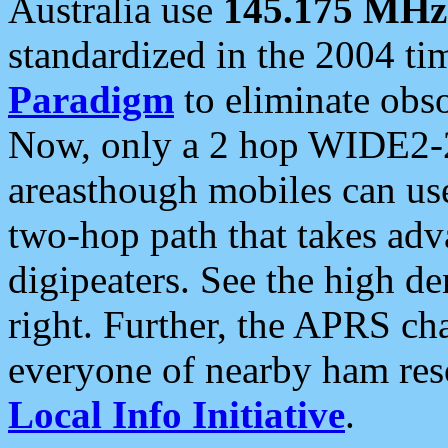
Australia use
145.175 MHz
standardized in the 2004 t
Paradigm
to eliminate obso
Now, only a 2 hop WIDE2-2
areasthough mobiles can u
two-hop path that takes ad
digipeaters. See the high de
right. Further, the APRS cha
everyone of nearby ham reso
Local Info Initiative
.