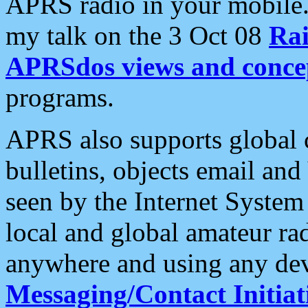
APRS radio in your mobile
my talk on the 3 Oct 08
Rai
APRSdos views and conce
programs.
APRS also supports global c
bulletins, objects email and
seen by the Internet Syste
local and global amateur ra
anywhere and using any dev
Messaging/Contact Initiat