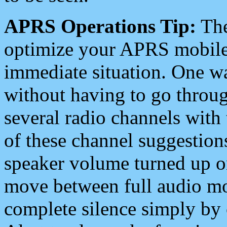
APRS Operations Tip:
The
optimize your APRS mobile
immediate situation. One wa
without having to go throu
several radio channels with 
of these channel suggestions
speaker volume turned up 
move between full audio mo
complete silence simply by 