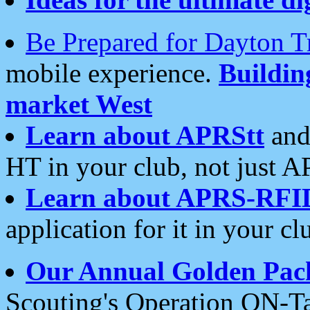
Be Prepared for Dayton T
mobile experience.
Buildi
market West
Learn about APRStt
and
HT in your club, not just 
Learn about APRS-RFI
application for it in your cl
Our Annual Golden Pac
Scouting's Operation ON-Ta