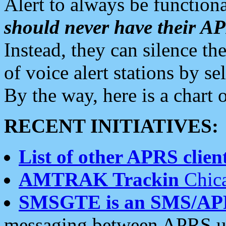
Alert to always be functiona
should never have their 
Instead, they can silence the
of voice alert stations by 
By the way, here is a char
RECENT INITIATIVES:
List of other APRS client
AMTRAK Trackin
Chica
SMSGTE is an SMS/AP
messaging between APRS us