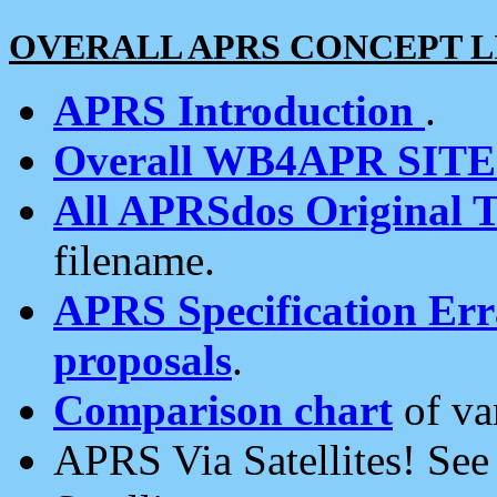
OVERALL APRS CONCEPT L
APRS Introduction
.
Overall WB4APR SIT
All APRSdos Original T
filename.
APRS Specification Erra
proposals
.
Comparison chart
of va
APRS Via Satellites! Se