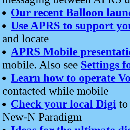
Our recent Balloon laun
Use APRS to support yo
and locate
APRS Mobile presentati
mobile. Also see
Settings f
Learn how to operate Vo
contacted while mobile
Check your local Digi
to 
New-N Paradigm
Ideas for the ultimate di