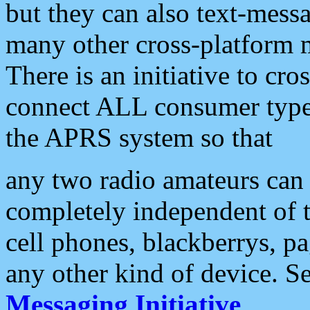
but they can also text-mess
many other cross-platform 
There is an initiative to cro
connect ALL consumer type 
the APRS system so that
any two radio amateurs can 
completely independent of t
cell phones, blackberrys, p
any other kind of device. S
Messaging Initiative