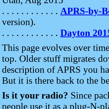
. . . . . . . . . . . .
APRS-by-
version).
. . . . . . . . . . . .
Dayton 201
This page evolves over time.
top. Older stuff migrates d
description of APRS you hav
But it is there back to the 
Is it your radio?
Since pac
people use it as a plug-N-p