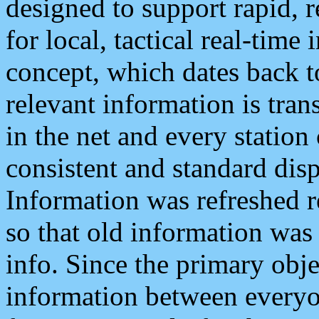
designed to support rapid, 
for local, tactical real-time
concept, which dates back to
relevant information is tra
in the net and every station
consistent and standard displ
Information was refreshed r
so that old information was
info. Since the primary obje
information between everyo