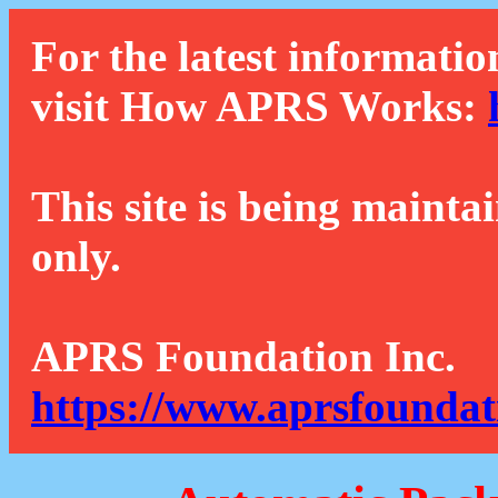
For the latest informatio
visit How APRS Works:
This site is being mainta
only.
APRS Foundation Inc.
https://www.aprsfoundat