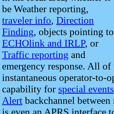
be Weather reporting,
traveler info
,
Direction
Finding
, objects pointing to
ECHOlink and IRLP
, or
Traffic reporting
and
emergency response. All of 
instantaneous operator-to-
capability for
special events
Alert
backchannel between m
is even an APRS interface 