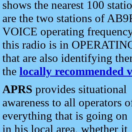
shows the nearest 100 statio
are the two stations of AB9
VOICE operating frequency i
this radio is in OPERATING 
that are also identifying t
the
locally recommended v
APRS
provides situational
awareness to all operators o
everything that is going on
in his local area, whether it