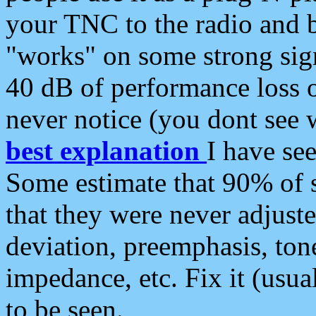
your TNC to the radio and b
"works" on some strong sign
40 dB of performance loss 
never notice (you dont see w
best explanation
I have s
Some estimate that 90% of s
that they were never adjuste
deviation, preemphasis, ton
impedance, etc. Fix it (usual
to be seen.