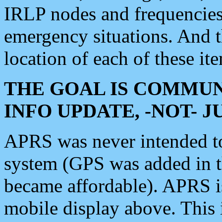
IRLP nodes and frequencies, 
emergency situations. And 
location of each of these it
THE GOAL IS COMMUN
INFO UPDATE, -NOT- 
APRS was never intended to 
system (GPS was added in 
became affordable). APRS 
mobile display above. Thi