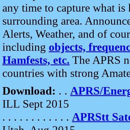
any time to capture what is
surrounding area. Announce
Alerts, Weather, and of cours
including
objects, frequenci
Hamfests, etc.
The APRS ne
countries with strong Amat
Download:
. .
APRS/Energ
ILL Sept 2015
. . . . . . . . . . . .
APRStt Sate
Utah, Aug 2015