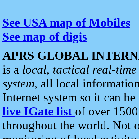
See USA map of Mobiles
See map of digis
APRS GLOBAL INTERN
is a
local, tactical real-ti
system
, all local informatio
Internet system so it can b
live IGate list
of over 1500
throughout the world. Not o