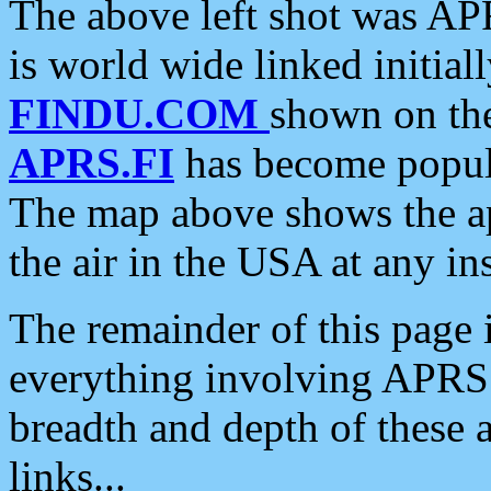
The above left shot was APR
is world wide linked initia
FINDU.COM
shown on the
APRS.FI
has become popula
The map above shows the a
the air in the USA at any ins
The remainder of this page is
everything involving APRS i
breadth and depth of these a
links...