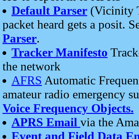
Default Parser
(Vicinity 
packet heard gets a posit. S
Parser
.
Tracker Manifesto
Tracke
the network
AFRS
Automatic Frequenc
amateur radio emergency s
Voice Frequency Objects.
APRS Email
via the Amat
Event and Field Data E