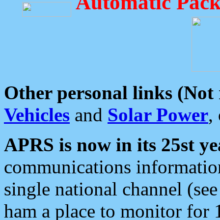
Automatic Pack
Other personal links (Not
Vehicles
and
Solar Power
,
APRS is now in its 25st ye
communications information
single national channel (see
ham a place to monitor for 1