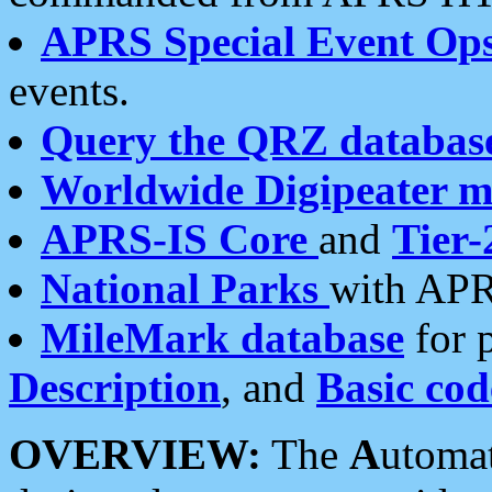
APRS Special Event Op
events.
Query the QRZ databas
Worldwide Digipeater 
APRS-IS Core
and
Tier-
National Parks
with APR
MileMark database
for 
Description
, and
Basic cod
OVERVIEW:
The
A
utoma