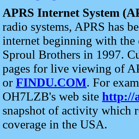
APRS Internet System (A
radio systems, APRS has bee
internet beginning with the
Sproul Brothers in 1997. C
pages for live viewing of A
or
FINDU.COM
. For exam
OH7LZB's web site
http://
snapshot of activity which
coverage in the USA.