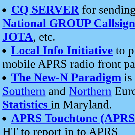
CQ SERVER
for sending
National GROUP Callsign
JOTA
, etc.
Local Info Initiative
to p
mobile APRS radio front pa
The New-N Paradigm
is
Southern
and
Northern
Euro
Statistics
in Maryland.
APRS Touchtone (APRSt
HT to report in to APRS