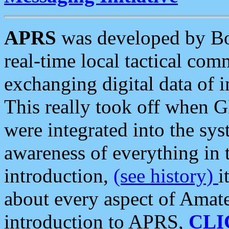
APRS
was developed by B
real-time local tactical co
exchanging digital data of 
This really took off when
were integrated into the syst
awareness of everything in t
introduction,
(see history)
i
about every aspect of Amate
introduction to APRS,
CLI