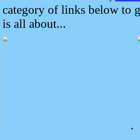
category of links below to 
is all about...
.