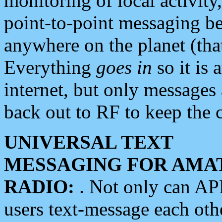
monitoring of local activity
point-to-point messaging 
anywhere on the planet (tha
Everything
goes in
so it is 
internet, but only messages 
back out to RF to keep the c
UNIVERSAL TEXT
MESSAGING FOR AMA
RADIO:
. Not only can A
users text-message each othe