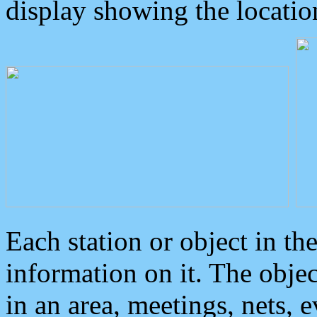
display showing the locatio
Each station or object in th
information on it. The obje
in an area, meetings, nets, 