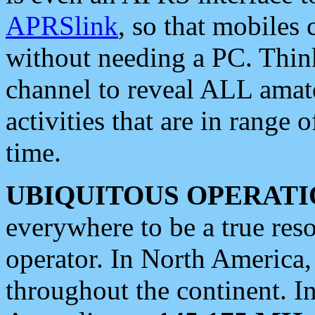
APRSlink
, so that mobiles
without needing a PC. Thin
channel to reveal ALL amate
activities that are in range o
time.
UBIQUITOUS OPERATI
everywhere to be a true res
operator. In North America
throughout the continent. I