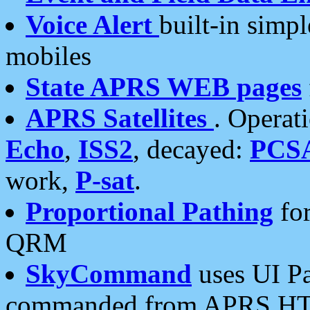
Voice Alert
built-in simp
mobiles
State APRS WEB pages
APRS Satellites
. Operat
Echo
,
ISS2
, decayed:
PCS
work,
P-sat
.
Proportional Pathing
for
QRM
SkyCommand
uses UI Pa
commanded from APRS HT's