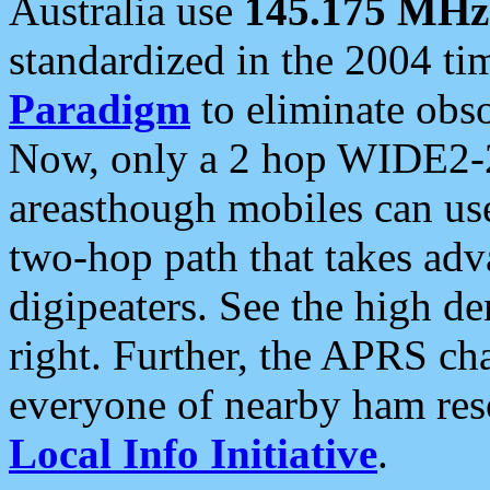
Australia use
145.175 MHz
standardized in the 2004 t
Paradigm
to eliminate obso
Now, only a 2 hop WIDE2-2
areasthough mobiles can u
two-hop path that takes ad
digipeaters. See the high de
right. Further, the APRS cha
everyone of nearby ham reso
Local Info Initiative
.