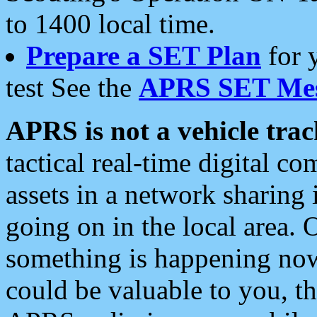
to 1400 local time.
Prepare a SET Plan
for 
test See the
APRS SET Mes
APRS is not a vehicle trac
tactical real-time digital 
assets in a network sharing
going on in the local area. 
something is happening now,
could be valuable to you, t