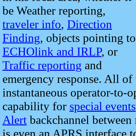
be Weather reporting,
traveler info
,
Direction
Finding
, objects pointing to
ECHOlink and IRLP
, or
Traffic reporting
and
emergency response. All of 
instantaneous operator-to-
capability for
special events
Alert
backchannel between m
is even an APRS interface 