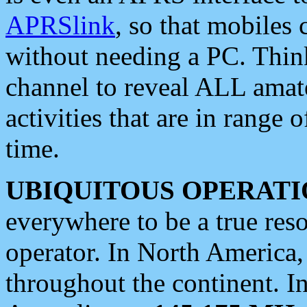
APRSlink
, so that mobiles
without needing a PC. Thin
channel to reveal ALL amate
activities that are in range o
time.
UBIQUITOUS OPERATI
everywhere to be a true res
operator. In North America
throughout the continent. I