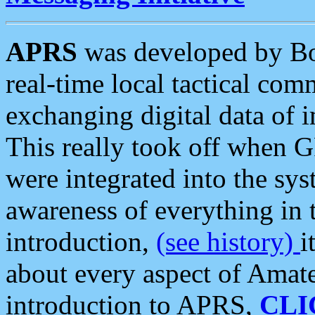
APRS
was developed by B
real-time local tactical co
exchanging digital data of 
This really took off when
were integrated into the syst
awareness of everything in t
introduction,
(see history)
i
about every aspect of Amate
introduction to APRS,
CLI