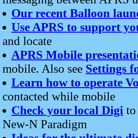
Our recent Balloon laun
Use APRS to support yo
and locate
APRS Mobile presentati
mobile. Also see
Settings f
Learn how to operate Vo
contacted while mobile
Check your local Digi
to 
New-N Paradigm
Ideas for the ultimate di