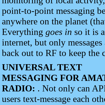
monitoring of local activity
point-to-point messaging 
anywhere on the planet (tha
Everything
goes in
so it is 
internet, but only messages 
back out to RF to keep the c
UNIVERSAL TEXT
MESSAGING FOR AMA
RADIO:
. Not only can A
users text-message each othe