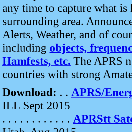
any time to capture what is
surrounding area. Announce
Alerts, Weather, and of cours
including
objects, frequenci
Hamfests, etc.
The APRS ne
countries with strong Amat
Download:
. .
APRS/Energ
ILL Sept 2015
. . . . . . . . . . . .
APRStt Sate
Utah, Aug 2015