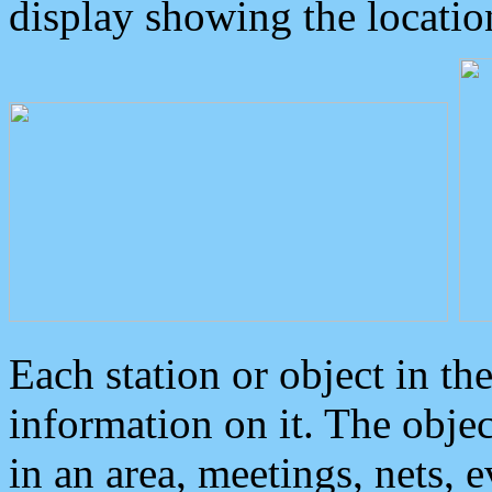
display showing the locatio
Each station or object in th
information on it. The obje
in an area, meetings, nets, 