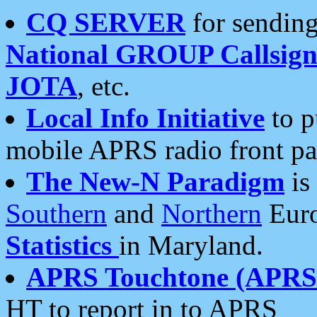
CQ SERVER
for sending
National GROUP Callsign
JOTA
, etc.
Local Info Initiative
to p
mobile APRS radio front pa
The New-N Paradigm
is
Southern
and
Northern
Euro
Statistics
in Maryland.
APRS Touchtone (APRSt
HT to report in to APRS