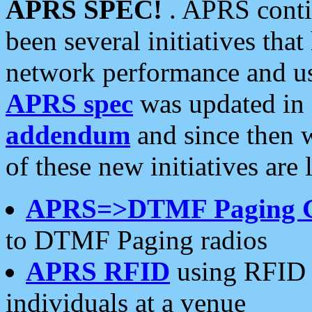
APRS SPEC!
. APRS conti
been several initiatives th
network performance and use
APRS spec
was updated in
addendum
and since then 
of these new initiatives are 
APRS=>DTMF Paging 
to DTMF Paging radios
APRS RFID
using RFID 
individuals at a venue