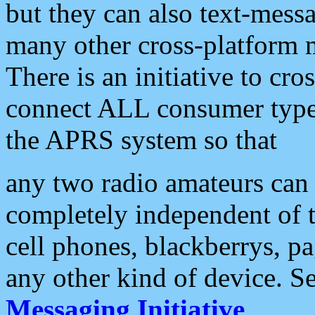
but they can also text-mess
many other cross-platform 
There is an initiative to cro
connect ALL consumer type 
the APRS system so that
any two radio amateurs can 
completely independent of t
cell phones, blackberrys, p
any other kind of device. S
Messaging Initiative