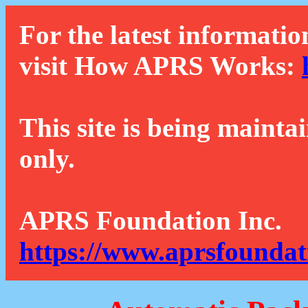
For the latest informatio
visit How APRS Works:
This site is being mainta
only.
APRS Foundation Inc.
https://www.aprsfoundat