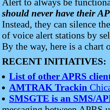
Alert to always be functiona
should never have their 
Instead, they can silence the
of voice alert stations by 
By the way, here is a char
RECENT INITIATIVES:
List of other APRS client
AMTRAK Trackin
Chica
SMSGTE is an SMS/AP
messaging between APRS us