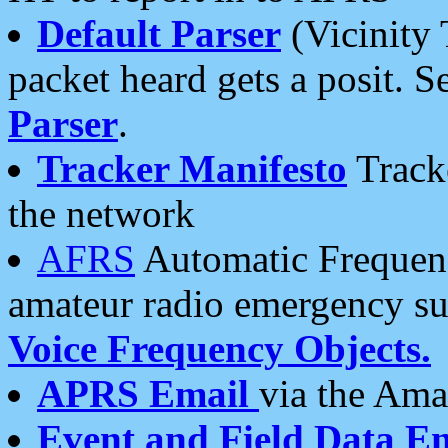
Default Parser
(Vicinity 
packet heard gets a posit. S
Parser
.
Tracker Manifesto
Tracke
the network
AFRS
Automatic Frequenc
amateur radio emergency s
Voice Frequency Objects.
APRS Email
via the Amat
Event and Field Data E