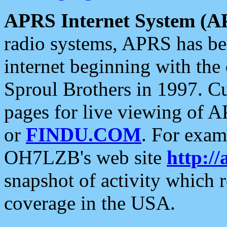
APRS Internet System (A
radio systems, APRS has bee
internet beginning with the
Sproul Brothers in 1997. C
pages for live viewing of A
or
FINDU.COM
. For exam
OH7LZB's web site
http://
snapshot of activity which
coverage in the USA.