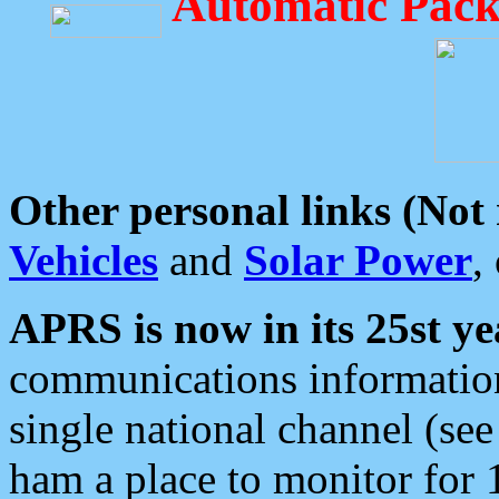
Automatic Pack
Other personal links (Not
Vehicles
and
Solar Power
,
APRS is now in its 25st ye
communications information
single national channel (see
ham a place to monitor for 1