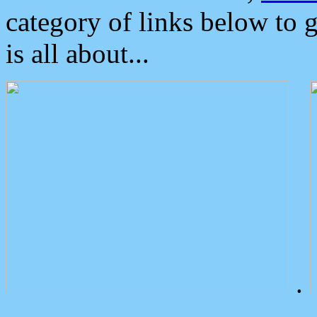
category of links below to 
is all about...
.