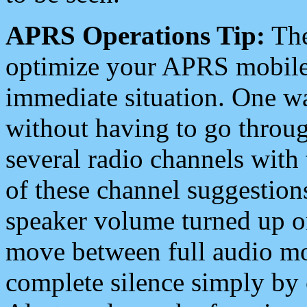
APRS Operations Tip:
The
optimize your APRS mobile
immediate situation. One wa
without having to go throu
several radio channels with 
of these channel suggestions
speaker volume turned up 
move between full audio mo
complete silence simply by 