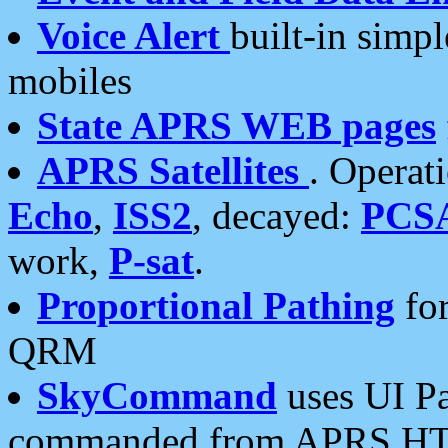
Voice Alert
built-in simp
mobiles
State APRS WEB pages
APRS Satellites
. Operat
Echo
,
ISS2
, decayed:
PCS
work,
P-sat
.
Proportional Pathing
for
QRM
SkyCommand
uses UI Pa
commanded from APRS HT's