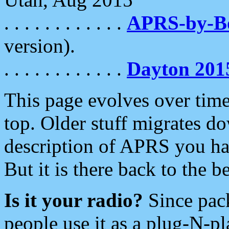
. . . . . . . . . . . .
APRS-by-
version).
. . . . . . . . . . . .
Dayton 201
This page evolves over time.
top. Older stuff migrates d
description of APRS you hav
But it is there back to the 
Is it your radio?
Since pac
people use it as a plug-N-p