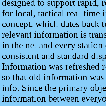
designed to support rapid, 
for local, tactical real-time
concept, which dates back to
relevant information is tra
in the net and every station
consistent and standard displ
Information was refreshed r
so that old information was
info. Since the primary obje
information between everyo