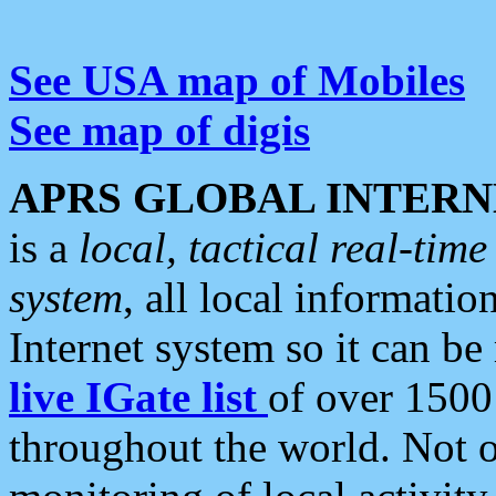
See USA map of Mobiles
See map of digis
APRS GLOBAL INTERN
is a
local, tactical real-ti
system
, all local informatio
Internet system so it can b
live IGate list
of over 1500
throughout the world. Not o