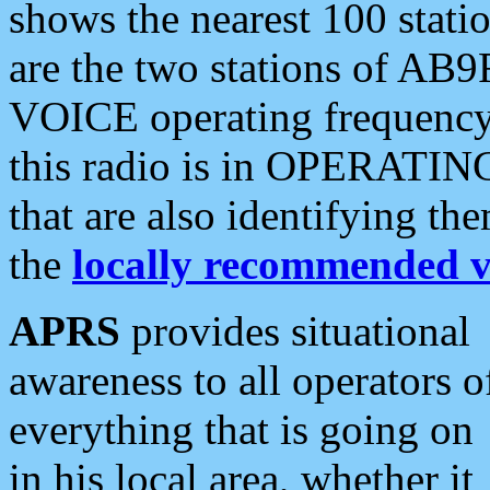
shows the nearest 100 statio
are the two stations of AB9
VOICE operating frequency i
this radio is in OPERATING 
that are also identifying t
the
locally recommended v
APRS
provides situational
awareness to all operators o
everything that is going on
in his local area, whether it