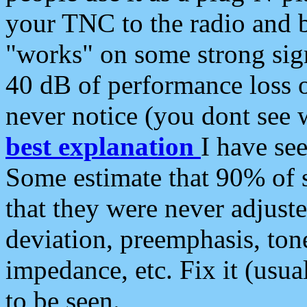
your TNC to the radio and b
"works" on some strong sign
40 dB of performance loss 
never notice (you dont see w
best explanation
I have s
Some estimate that 90% of s
that they were never adjuste
deviation, preemphasis, ton
impedance, etc. Fix it (usual
to be seen.