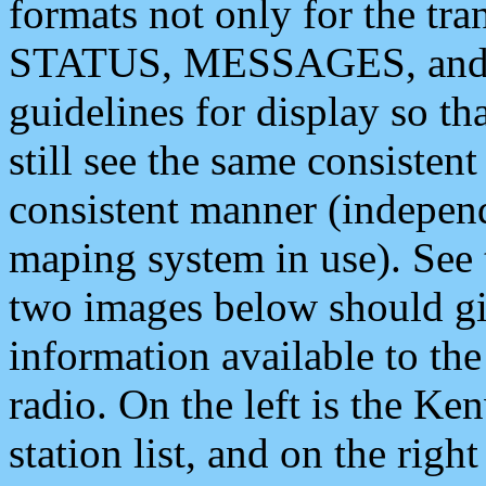
formats not only for the t
STATUS, MESSAGES, and QU
guidelines for display so tha
still see the same consisten
consistent manner (independ
maping system in use). See 
two images below should giv
information available to th
radio. On the left is the 
station list, and on the rig