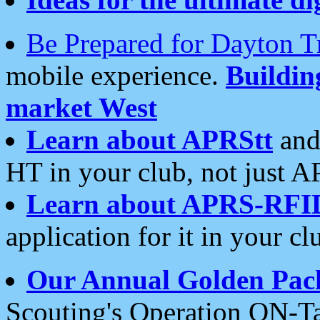
Be Prepared for Dayton T
mobile experience.
Buildi
market West
Learn about APRStt
and
HT in your club, not just 
Learn about APRS-RFI
application for it in your cl
Our Annual Golden Pac
Scouting's Operation ON-Ta