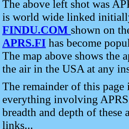
The above left shot was APR
is world wide linked initia
FINDU.COM
shown on the
APRS.FI
has become popula
The map above shows the a
the air in the USA at any ins
The remainder of this page is
everything involving APRS i
breadth and depth of these a
links...