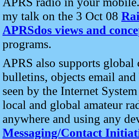
APRS radio in your mobile
my talk on the 3 Oct 08
Rai
APRSdos views and conce
programs.
APRS also supports global c
bulletins, objects email and
seen by the Internet Syste
local and global amateur ra
anywhere and using any dev
Messaging/Contact Initiat