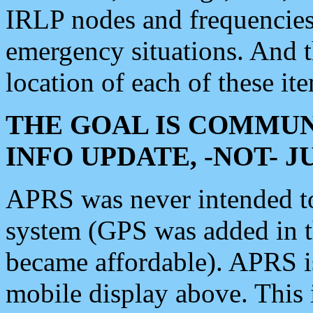
IRLP nodes and frequencies, 
emergency situations. And 
location of each of these it
THE GOAL IS COMMUN
INFO UPDATE, -NOT- 
APRS was never intended to 
system (GPS was added in 
became affordable). APRS 
mobile display above. Thi