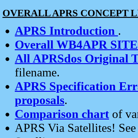
OVERALL APRS CONCEPT L
APRS Introduction
.
Overall WB4APR SIT
All APRSdos Original T
filename.
APRS Specification Erra
proposals
.
Comparison chart
of va
APRS Via Satellites! Se