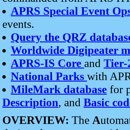
APRS Special Event Op
events.
Query the QRZ databas
Worldwide Digipeater 
APRS-IS Core
and
Tier-
National Parks
with APR
MileMark database
for 
Description
, and
Basic cod
OVERVIEW:
The
A
utoma