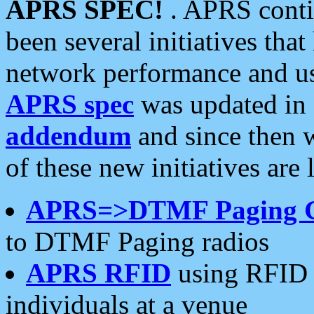
APRS SPEC!
. APRS conti
been several initiatives th
network performance and use
APRS spec
was updated in
addendum
and since then 
of these new initiatives are 
APRS=>DTMF Paging 
to DTMF Paging radios
APRS RFID
using RFID 
individuals at a venue