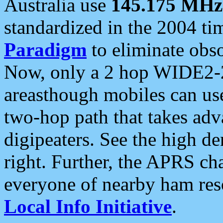
Australia use
145.175 MHz
standardized in the 2004 t
Paradigm
to eliminate obso
Now, only a 2 hop WIDE2-2
areasthough mobiles can u
two-hop path that takes ad
digipeaters. See the high de
right. Further, the APRS cha
everyone of nearby ham reso
Local Info Initiative
.