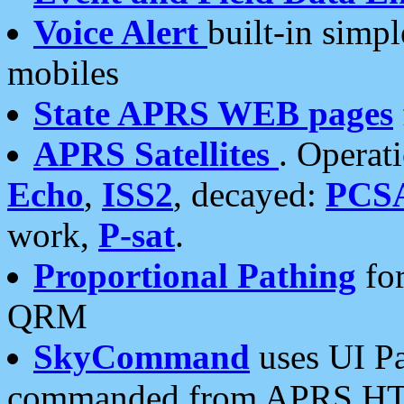
Voice Alert
built-in simp
mobiles
State APRS WEB pages
APRS Satellites
. Operat
Echo
,
ISS2
, decayed:
PCS
work,
P-sat
.
Proportional Pathing
for
QRM
SkyCommand
uses UI Pa
commanded from APRS HT's