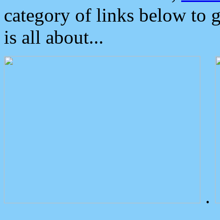
category of links below to 
is all about...
.