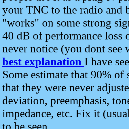
your TNC to the radio and b
"works" on some strong sign
40 dB of performance loss 
never notice (you dont see w
best explanation
I have s
Some estimate that 90% of s
that they were never adjuste
deviation, preemphasis, ton
impedance, etc. Fix it (usual
to be seen.