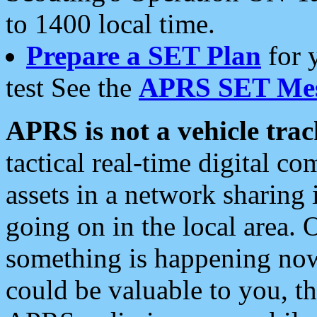
to 1400 local time.
Prepare a SET Plan
for 
test See the
APRS SET Mes
APRS is not a vehicle trac
tactical real-time digital 
assets in a network sharing
going on in the local area. 
something is happening now,
could be valuable to you, t