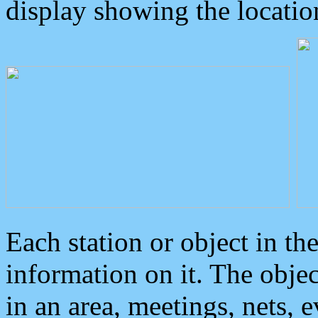
display showing the locatio
Each station or object in th
information on it. The obje
in an area, meetings, nets, 