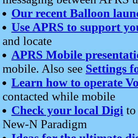
Our recent Balloon laun
Use APRS to support yo
and locate
APRS Mobile presentati
mobile. Also see
Settings f
Learn how to operate Vo
contacted while mobile
Check your local Digi
to 
New-N Paradigm
Ideas for the ultimate di