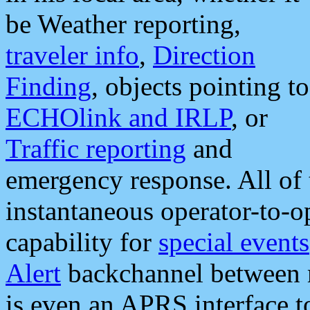
be Weather reporting,
traveler info
,
Direction
Finding
, objects pointing to
ECHOlink and IRLP
, or
Traffic reporting
and
emergency response. All of 
instantaneous operator-to-
capability for
special events
Alert
backchannel between m
is even an APRS interface 