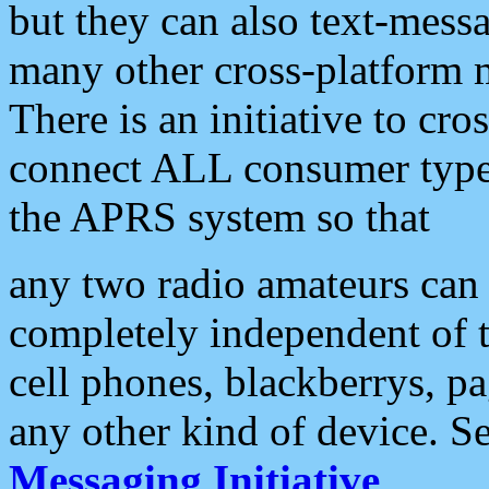
but they can also text-mess
many other cross-platform 
There is an initiative to cro
connect ALL consumer type 
the APRS system so that
any two radio amateurs can 
completely independent of t
cell phones, blackberrys, p
any other kind of device. S
Messaging Initiative