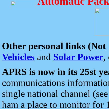
Automatic Pack
Other personal links (Not
Vehicles
and
Solar Power
,
APRS is now in its 25st ye
communications information
single national channel (see
ham a place to monitor for 1