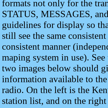
formats not only for the t
STATUS, MESSAGES, and QU
guidelines for display so tha
still see the same consisten
consistent manner (independ
maping system in use). See 
two images below should giv
information available to th
radio. On the left is the 
station list, and on the rig