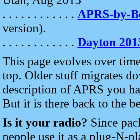
. . . . . . . . . . . .
APRS-by-
version).
. . . . . . . . . . . .
Dayton 201
This page evolves over time.
top. Older stuff migrates d
description of APRS you hav
But it is there back to the 
Is it your radio?
Since pac
people use it as a plug-N-p