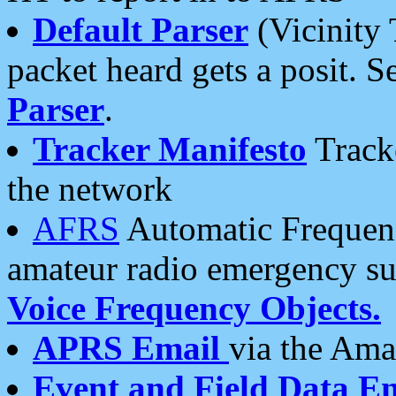
Default Parser
(Vicinity 
packet heard gets a posit. S
Parser
.
Tracker Manifesto
Tracke
the network
AFRS
Automatic Frequenc
amateur radio emergency s
Voice Frequency Objects.
APRS Email
via the Amat
Event and Field Data E