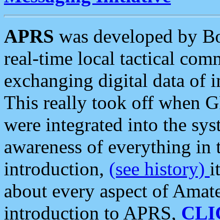
APRS
was developed by B
real-time local tactical co
exchanging digital data of 
This really took off when
were integrated into the syst
awareness of everything in t
introduction,
(see history)
i
about every aspect of Amate
introduction to APRS,
CLI