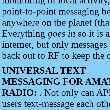
monitoring of local activity
point-to-point messaging 
anywhere on the planet (tha
Everything
goes in
so it is 
internet, but only messages 
back out to RF to keep the c
UNIVERSAL TEXT
MESSAGING FOR AMA
RADIO:
. Not only can A
users text-message each othe