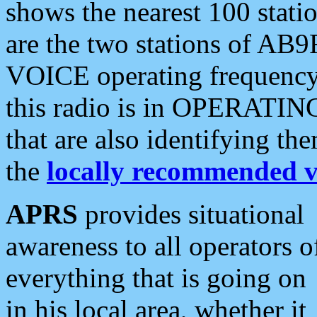
shows the nearest 100 statio
are the two stations of AB9
VOICE operating frequency i
this radio is in OPERATING 
that are also identifying t
the
locally recommended v
APRS
provides situational
awareness to all operators o
everything that is going on
in his local area, whether it