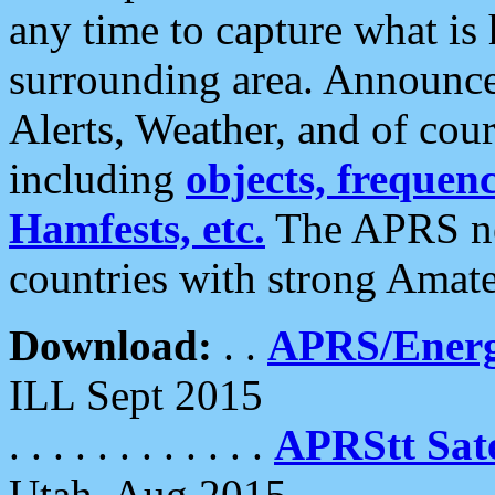
any time to capture what is
surrounding area. Announce
Alerts, Weather, and of cours
including
objects, frequenci
Hamfests, etc.
The APRS ne
countries with strong Amat
Download:
. .
APRS/Energ
ILL Sept 2015
. . . . . . . . . . . .
APRStt Sate
Utah, Aug 2015