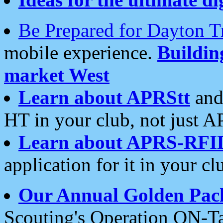
Be Prepared for Dayton T
mobile experience.
Buildi
market West
Learn about APRStt
and
HT in your club, not just 
Learn about APRS-RFI
application for it in your cl
Our Annual Golden Pac
Scouting's Operation ON-Ta