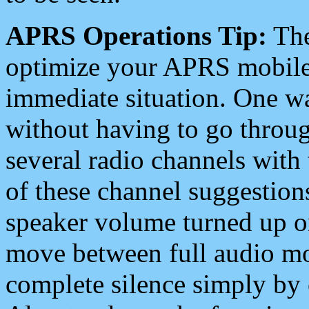
APRS Operations Tip:
The
optimize your APRS mobile
immediate situation. One wa
without having to go throu
several radio channels with 
of these channel suggestions
speaker volume turned up 
move between full audio mo
complete silence simply by 