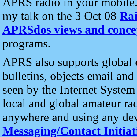
APRS radio in your mobile
my talk on the 3 Oct 08
Rai
APRSdos views and conce
programs.
APRS also supports global c
bulletins, objects email and
seen by the Internet Syste
local and global amateur ra
anywhere and using any dev
Messaging/Contact Initiat