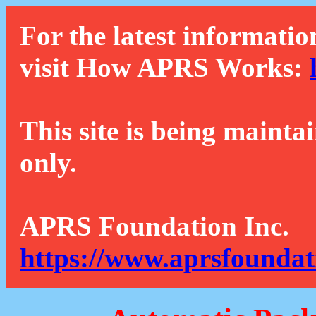
For the latest informatio
visit How APRS Works:
This site is being mainta
only.
APRS Foundation Inc.
https://www.aprsfoundat