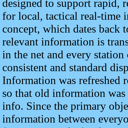
designed to support rapid, 
for local, tactical real-time
concept, which dates back to
relevant information is tra
in the net and every station
consistent and standard displ
Information was refreshed r
so that old information was
info. Since the primary obje
information between everyo