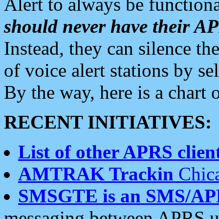
Alert to always be functiona
should never have their 
Instead, they can silence the
of voice alert stations by 
By the way, here is a char
RECENT INITIATIVES:
List of other APRS client
AMTRAK Trackin
Chica
SMSGTE is an SMS/AP
messaging between APRS us