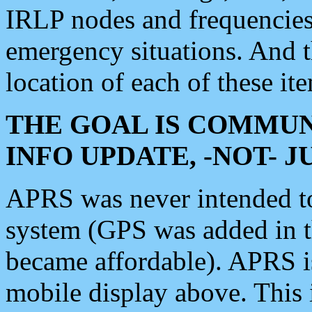
IRLP nodes and frequencies, 
emergency situations. And 
location of each of these it
THE GOAL IS COMMUN
INFO UPDATE, -NOT- 
APRS was never intended to 
system (GPS was added in 
became affordable). APRS 
mobile display above. Thi