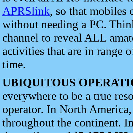
APRSlink
, so that mobiles
without needing a PC. Thin
channel to reveal ALL amate
activities that are in range o
time.
UBIQUITOUS OPERATI
everywhere to be a true res
operator. In North America
throughout the continent. I