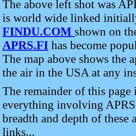
The above left shot was APR
is world wide linked initia
FINDU.COM
shown on the
APRS.FI
has become popula
The map above shows the a
the air in the USA at any ins
The remainder of this page is
everything involving APRS i
breadth and depth of these a
links...