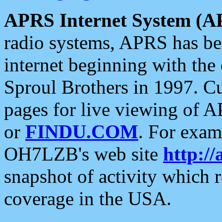
APRS Internet System (A
radio systems, APRS has bee
internet beginning with the
Sproul Brothers in 1997. C
pages for live viewing of A
or
FINDU.COM
. For exam
OH7LZB's web site
http://
snapshot of activity which
coverage in the USA.