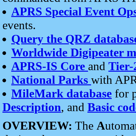
APRS Special Event Op
events.
Query the QRZ databas
Worldwide Digipeater 
APRS-IS Core
and
Tier-
National Parks
with APR
MileMark database
for 
Description
, and
Basic cod
OVERVIEW:
The
A
utoma