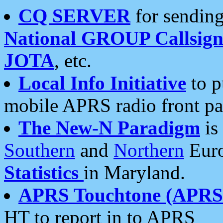
CQ SERVER
for sending
National GROUP Callsign
JOTA
, etc.
Local Info Initiative
to p
mobile APRS radio front pa
The New-N Paradigm
is
Southern
and
Northern
Euro
Statistics
in Maryland.
APRS Touchtone (APRSt
HT to report in to APRS