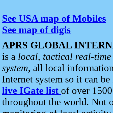
See USA map of Mobiles
See map of digis
APRS GLOBAL INTERN
is a
local, tactical real-ti
system
, all local informatio
Internet system so it can b
live IGate list
of over 1500
throughout the world. Not o