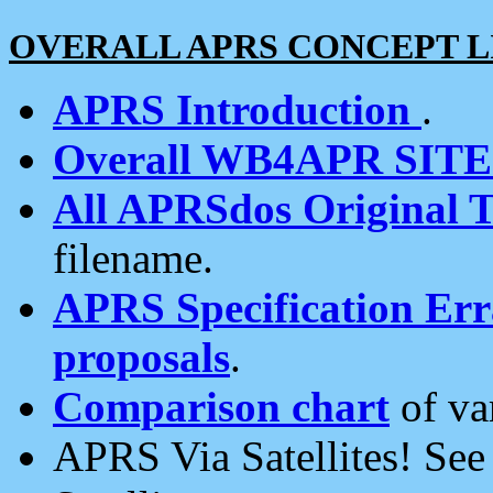
OVERALL APRS CONCEPT L
APRS Introduction
.
Overall WB4APR SIT
All APRSdos Original T
filename.
APRS Specification Erra
proposals
.
Comparison chart
of va
APRS Via Satellites! Se