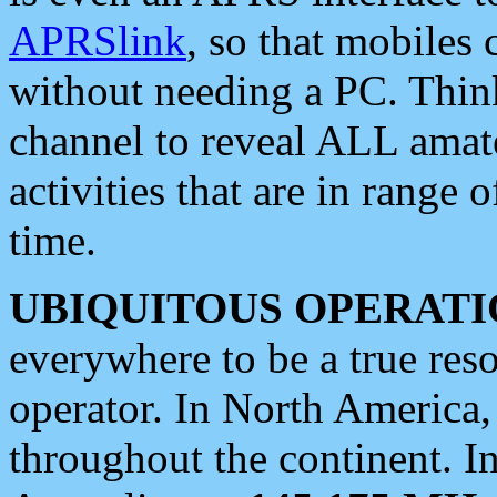
APRSlink
, so that mobiles
without needing a PC. Thin
channel to reveal ALL amate
activities that are in range o
time.
UBIQUITOUS OPERATI
everywhere to be a true res
operator. In North America
throughout the continent. I