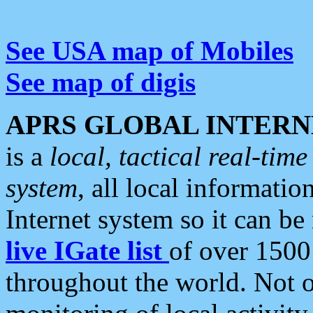
See USA map of Mobiles
See map of digis
APRS GLOBAL INTERN
is a
local, tactical real-ti
system
, all local informatio
Internet system so it can b
live IGate list
of over 1500
throughout the world. Not o