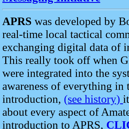
APRS
was developed by B
real-time local tactical co
exchanging digital data of 
This really took off when
were integrated into the syst
awareness of everything in t
introduction,
(see history)
i
about every aspect of Amate
introduction to APRS,
CLI