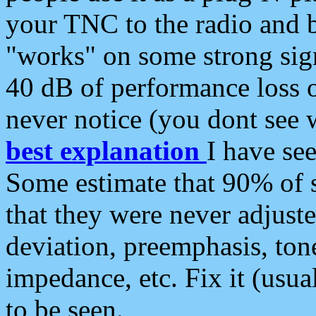
your TNC to the radio and b
"works" on some strong sign
40 dB of performance loss 
never notice (you dont see w
best explanation
I have s
Some estimate that 90% of s
that they were never adjuste
deviation, preemphasis, ton
impedance, etc. Fix it (usual
to be seen.