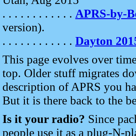
. . . . . . . . . . . .
APRS-by-
version).
. . . . . . . . . . . .
Dayton 201
This page evolves over time.
top. Older stuff migrates d
description of APRS you hav
But it is there back to the 
Is it your radio?
Since pac
people use it as a plug-N-p