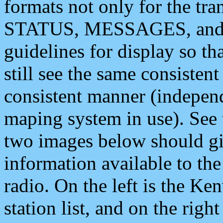
formats not only for the t
STATUS, MESSAGES, and QU
guidelines for display so tha
still see the same consisten
consistent manner (independ
maping system in use). See 
two images below should giv
information available to th
radio. On the left is the 
station list, and on the rig