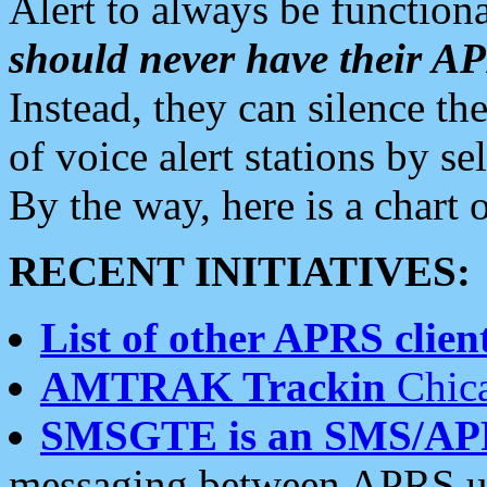
Alert to always be functiona
should never have their 
Instead, they can silence the
of voice alert stations by 
By the way, here is a char
RECENT INITIATIVES:
List of other APRS client
AMTRAK Trackin
Chica
SMSGTE is an SMS/AP
messaging between APRS us