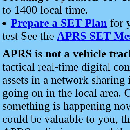
to 1400 local time.
Prepare a SET Plan
for 
test See the
APRS SET Mes
APRS is not a vehicle trac
tactical real-time digital 
assets in a network sharing
going on in the local area. 
something is happening now,
could be valuable to you, t