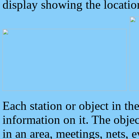
display showing the locatio
Each station or object in th
information on it. The obje
in an area, meetings, nets, 