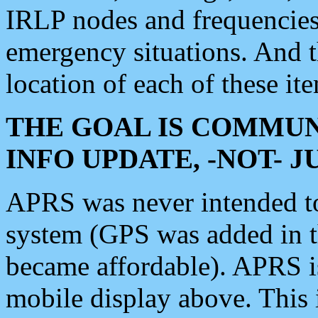
IRLP nodes and frequencies, 
emergency situations. And 
location of each of these it
THE GOAL IS COMMUN
INFO UPDATE, -NOT- 
APRS was never intended to 
system (GPS was added in 
became affordable). APRS 
mobile display above. Thi