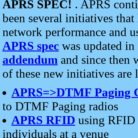
APRS SPEC!
. APRS conti
been several initiatives th
network performance and use
APRS spec
was updated in
addendum
and since then 
of these new initiatives are 
APRS=>DTMF Paging 
to DTMF Paging radios
APRS RFID
using RFID 
individuals at a venue