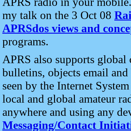
APRS radio in your mobile
my talk on the 3 Oct 08
Rai
APRSdos views and conce
programs.
APRS also supports global c
bulletins, objects email and
seen by the Internet Syste
local and global amateur ra
anywhere and using any dev
Messaging/Contact Initiat