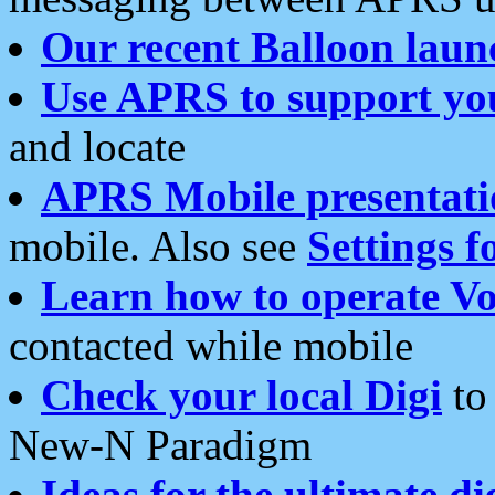
Our recent Balloon laun
Use APRS to support yo
and locate
APRS Mobile presentati
mobile. Also see
Settings f
Learn how to operate Vo
contacted while mobile
Check your local Digi
to 
New-N Paradigm
Ideas for the ultimate di