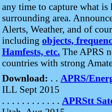
any time to capture what is
surrounding area. Announce
Alerts, Weather, and of cours
including
objects, frequenci
Hamfests, etc.
The APRS ne
countries with strong Amat
Download:
. .
APRS/Energ
ILL Sept 2015
. . . . . . . . . . . .
APRStt Sate
Utah, Aug 2015