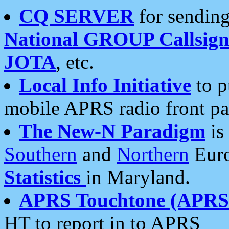
CQ SERVER
for sending
National GROUP Callsign
JOTA
, etc.
Local Info Initiative
to p
mobile APRS radio front pa
The New-N Paradigm
is
Southern
and
Northern
Euro
Statistics
in Maryland.
APRS Touchtone (APRSt
HT to report in to APRS