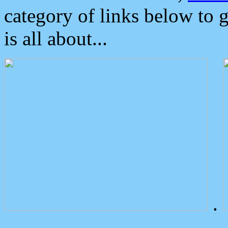
category of links below to 
is all about...
.