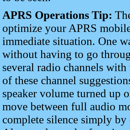
APRS Operations Tip:
The
optimize your APRS mobile
immediate situation. One wa
without having to go throu
several radio channels with 
of these channel suggestions
speaker volume turned up 
move between full audio mo
complete silence simply by 