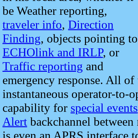
be Weather reporting,
traveler info
,
Direction
Finding
, objects pointing to
ECHOlink and IRLP
, or
Traffic reporting
and
emergency response. All of 
instantaneous operator-to-
capability for
special events
Alert
backchannel between m
is even an APRS interface 