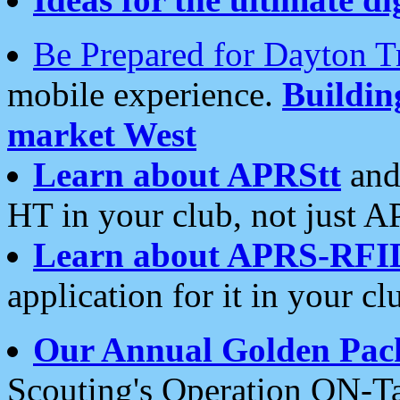
Be Prepared for Dayton T
mobile experience.
Buildi
market West
Learn about APRStt
and
HT in your club, not just 
Learn about APRS-RFI
application for it in your cl
Our Annual Golden Pac
Scouting's Operation ON-Ta