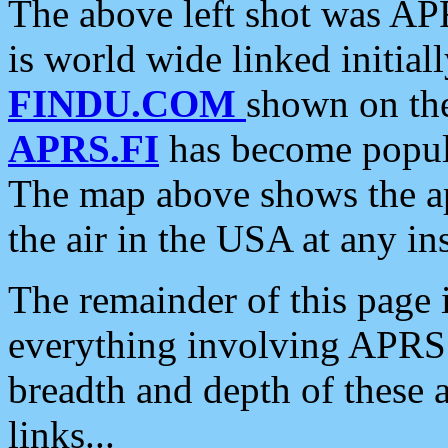
The above left shot was APR
is world wide linked initia
FINDU.COM
shown on the
APRS.FI
has become popula
The map above shows the a
the air in the USA at any ins
The remainder of this page is
everything involving APRS i
breadth and depth of these a
links...