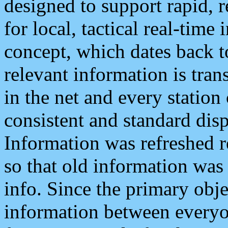
designed to support rapid, 
for local, tactical real-time
concept, which dates back to
relevant information is tra
in the net and every station
consistent and standard displ
Information was refreshed r
so that old information was
info. Since the primary obje
information between everyo