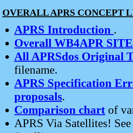
OVERALL APRS CONCEPT L
APRS Introduction
.
Overall WB4APR SIT
All APRSdos Original T
filename.
APRS Specification Erra
proposals
.
Comparison chart
of va
APRS Via Satellites! Se