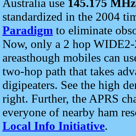
Australia use
145.175 MHz
standardized in the 2004 t
Paradigm
to eliminate obso
Now, only a 2 hop WIDE2-2
areasthough mobiles can u
two-hop path that takes ad
digipeaters. See the high de
right. Further, the APRS cha
everyone of nearby ham reso
Local Info Initiative
.