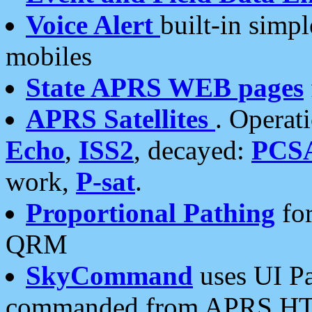
Voice Alert
built-in simp
mobiles
State APRS WEB pages
APRS Satellites
. Operat
Echo
,
ISS2
, decayed:
PCS
work,
P-sat
.
Proportional Pathing
for
QRM
SkyCommand
uses UI Pa
commanded from APRS HT's