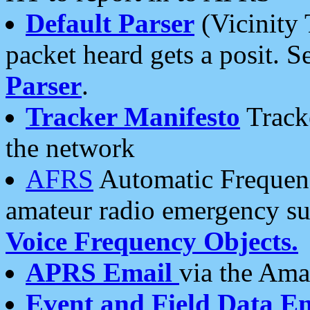
Default Parser
(Vicinity 
packet heard gets a posit. S
Parser
.
Tracker Manifesto
Tracke
the network
AFRS
Automatic Frequenc
amateur radio emergency s
Voice Frequency Objects.
APRS Email
via the Amat
Event and Field Data E