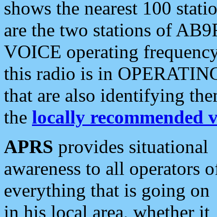
shows the nearest 100 statio
are the two stations of AB9
VOICE operating frequency i
this radio is in OPERATING 
that are also identifying t
the
locally recommended v
APRS
provides situational
awareness to all operators o
everything that is going on
in his local area, whether it