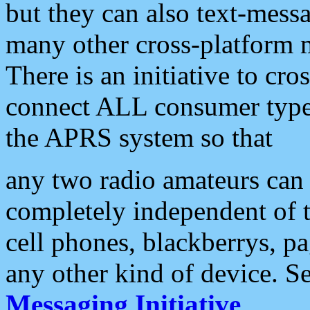
but they can also text-mess
many other cross-platform 
There is an initiative to cro
connect ALL consumer type 
the APRS system so that
any two radio amateurs can 
completely independent of t
cell phones, blackberrys, p
any other kind of device. S
Messaging Initiative