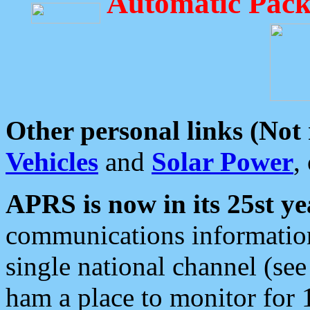
Automatic Pack
Other personal links (Not
Vehicles
and
Solar Power
,
APRS is now in its 25st ye
communications information
single national channel (see
ham a place to monitor for 1