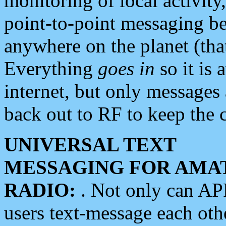
monitoring of local activity
point-to-point messaging 
anywhere on the planet (tha
Everything
goes in
so it is 
internet, but only messages 
back out to RF to keep the c
UNIVERSAL TEXT
MESSAGING FOR AMA
RADIO:
. Not only can A
users text-message each othe