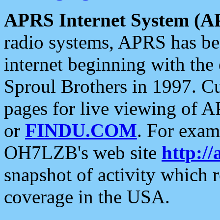
APRS Internet System (A
radio systems, APRS has bee
internet beginning with the
Sproul Brothers in 1997. C
pages for live viewing of A
or
FINDU.COM
. For exam
OH7LZB's web site
http://
snapshot of activity which
coverage in the USA.