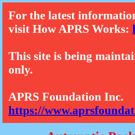
For the latest informatio
visit How APRS Works:
This site is being mainta
only.
APRS Foundation Inc.
https://www.aprsfoundat