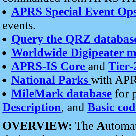
APRS Special Event Op
events.
Query the QRZ databas
Worldwide Digipeater 
APRS-IS Core
and
Tier-
National Parks
with APR
MileMark database
for 
Description
, and
Basic cod
OVERVIEW:
The
A
utoma