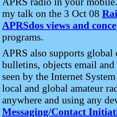
APRS radio in your mobile
my talk on the 3 Oct 08
Rai
APRSdos views and conce
programs.
APRS also supports global c
bulletins, objects email and
seen by the Internet Syste
local and global amateur ra
anywhere and using any dev
Messaging/Contact Initiat