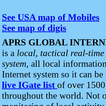
See USA map of Mobiles
See map of digis
APRS GLOBAL INTERN
is a
local, tactical real-ti
system
, all local informatio
Internet system so it can b
live IGate list
of over 1500
throughout the world. Not o