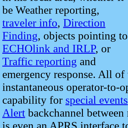
be Weather reporting,
traveler info
,
Direction
Finding
, objects pointing to
ECHOlink and IRLP
, or
Traffic reporting
and
emergency response. All of 
instantaneous operator-to-
capability for
special events
Alert
backchannel between m
is even an APRS interface 