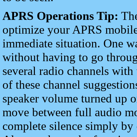
APRS Operations Tip:
The
optimize your APRS mobile
immediate situation. One wa
without having to go throu
several radio channels with 
of these channel suggestions
speaker volume turned up 
move between full audio mo
complete silence simply by 