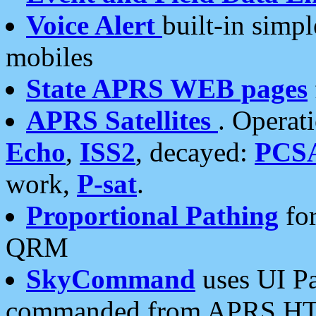
Voice Alert
built-in simp
mobiles
State APRS WEB pages
APRS Satellites
. Operat
Echo
,
ISS2
, decayed:
PCS
work,
P-sat
.
Proportional Pathing
for
QRM
SkyCommand
uses UI Pa
commanded from APRS HT's