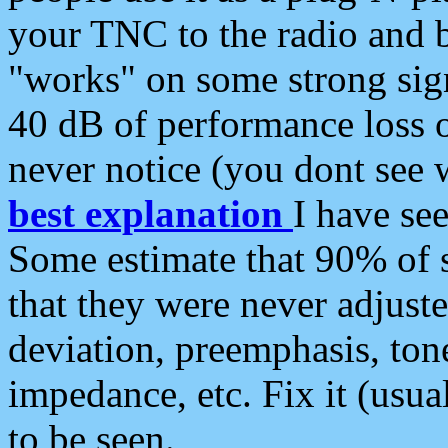
your TNC to the radio and b
"works" on some strong sign
40 dB of performance loss 
never notice (you dont see w
best explanation
I have s
Some estimate that 90% of s
that they were never adjuste
deviation, preemphasis, ton
impedance, etc. Fix it (usual
to be seen.