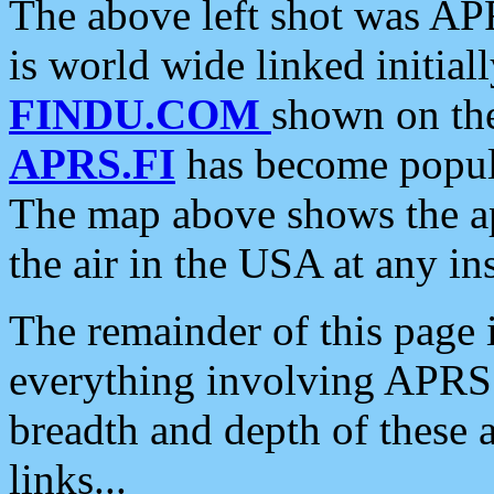
The above left shot was APR
is world wide linked initia
FINDU.COM
shown on the
APRS.FI
has become popula
The map above shows the a
the air in the USA at any ins
The remainder of this page is
everything involving APRS i
breadth and depth of these a
links...