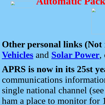
Automatic Pack
Other personal links (Not
Vehicles
and
Solar Power
,
APRS is now in its 25st ye
communications information
single national channel (see
ham a place to monitor for 1