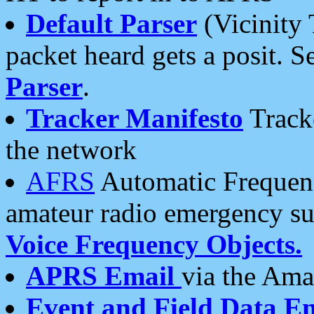
Default Parser
(Vicinity 
packet heard gets a posit. S
Parser
.
Tracker Manifesto
Tracke
the network
AFRS
Automatic Frequenc
amateur radio emergency s
Voice Frequency Objects.
APRS Email
via the Amat
Event and Field Data E