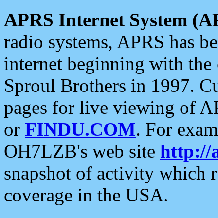
APRS Internet System (A
radio systems, APRS has bee
internet beginning with the
Sproul Brothers in 1997. C
pages for live viewing of A
or
FINDU.COM
. For exam
OH7LZB's web site
http://
snapshot of activity which
coverage in the USA.