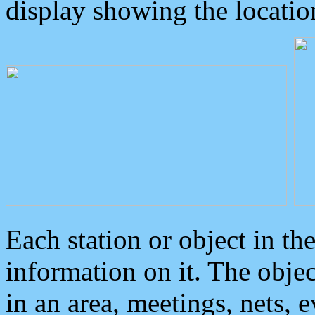
display showing the locatio
Each station or object in th
information on it. The obje
in an area, meetings, nets, 