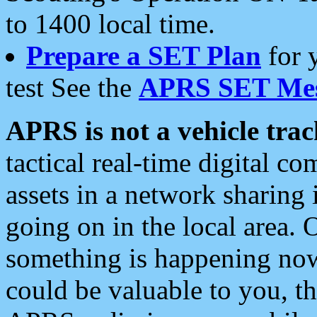
to 1400 local time.
Prepare a SET Plan
for 
test See the
APRS SET Mes
APRS is not a vehicle trac
tactical real-time digital 
assets in a network sharing
going on in the local area. 
something is happening now,
could be valuable to you, t