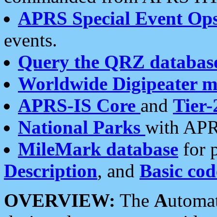
APRS Special Event Op
events.
Query the QRZ databas
Worldwide Digipeater 
APRS-IS Core
and
Tier-
National Parks
with APR
MileMark database
for 
Description
, and
Basic cod
OVERVIEW:
The
A
utoma