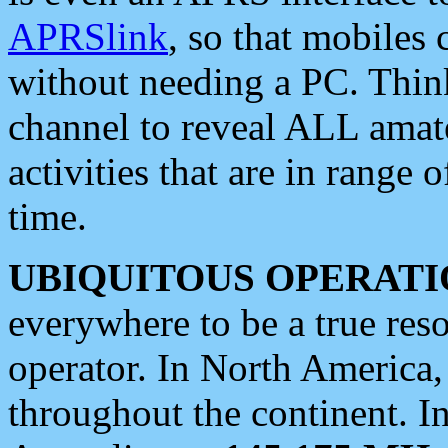
APRSlink
, so that mobiles
without needing a PC. Thin
channel to reveal ALL amate
activities that are in range o
time.
UBIQUITOUS OPERATI
everywhere to be a true res
operator. In North America
throughout the continent. I