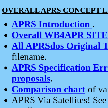
OVERALL APRS CONCEPT L
APRS Introduction
.
Overall WB4APR SIT
All APRSdos Original T
filename.
APRS Specification Erra
proposals
.
Comparison chart
of va
APRS Via Satellites! Se