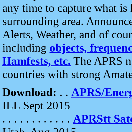
any time to capture what is
surrounding area. Announce
Alerts, Weather, and of cours
including
objects, frequenci
Hamfests, etc.
The APRS ne
countries with strong Amat
Download:
. .
APRS/Energ
ILL Sept 2015
. . . . . . . . . . . .
APRStt Sate
Utah, Aug 2015