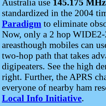
Australia use
145.175 MHz
standardized in the 2004 t
Paradigm
to eliminate obso
Now, only a 2 hop WIDE2-2
areasthough mobiles can u
two-hop path that takes ad
digipeaters. See the high de
right. Further, the APRS cha
everyone of nearby ham reso
Local Info Initiative
.