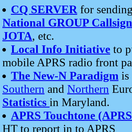
CQ SERVER
for sending
National GROUP Callsign
JOTA
, etc.
Local Info Initiative
to p
mobile APRS radio front pa
The New-N Paradigm
is
Southern
and
Northern
Euro
Statistics
in Maryland.
APRS Touchtone (APRSt
HT to report in to APRS