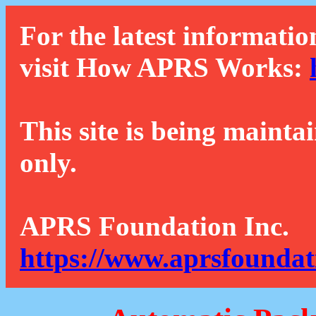
For the latest informatio
visit How APRS Works:
This site is being mainta
only.
APRS Foundation Inc.
https://www.aprsfoundat