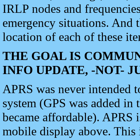
IRLP nodes and frequencies, 
emergency situations. And 
location of each of these it
THE GOAL IS COMMUN
INFO UPDATE, -NOT- 
APRS was never intended to 
system (GPS was added in 
became affordable). APRS 
mobile display above. Thi