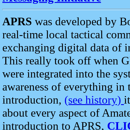
APRS
was developed by B
real-time local tactical co
exchanging digital data of 
This really took off when
were integrated into the syst
awareness of everything in t
introduction,
(see history)
i
about every aspect of Amate
introduction to APRS,
CLI