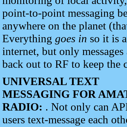
monitoring of local activity
point-to-point messaging 
anywhere on the planet (tha
Everything
goes in
so it is 
internet, but only messages 
back out to RF to keep the c
UNIVERSAL TEXT
MESSAGING FOR AMA
RADIO:
. Not only can A
users text-message each othe