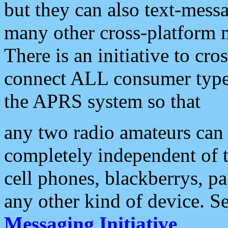
but they can also text-mess
many other cross-platform 
There is an initiative to cro
connect ALL consumer type 
the APRS system so that
any two radio amateurs can 
completely independent of t
cell phones, blackberrys, p
any other kind of device. S
Messaging Initiative