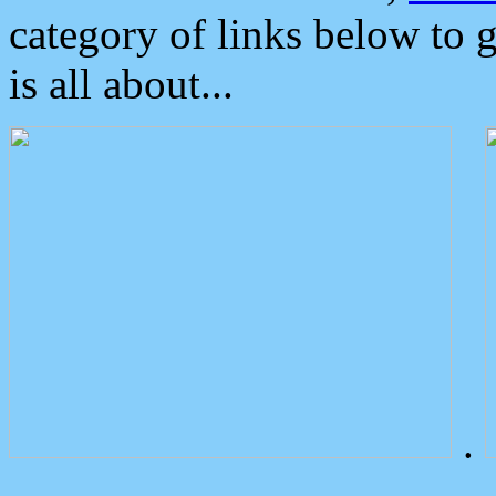
category of links below to 
is all about...
.