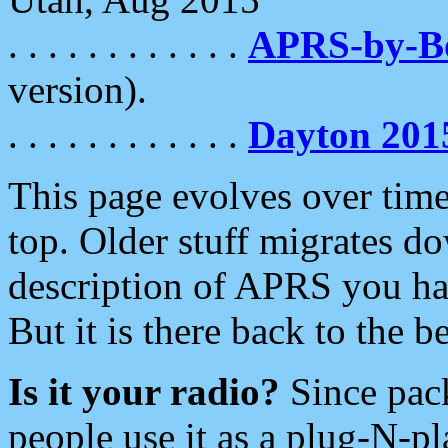
. . . . . . . . . . . .
APRS-by-
version).
. . . . . . . . . . . .
Dayton 201
This page evolves over time.
top. Older stuff migrates d
description of APRS you hav
But it is there back to the 
Is it your radio?
Since pac
people use it as a plug-N-p