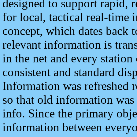
designed to support rapid, 
for local, tactical real-time
concept, which dates back to
relevant information is tra
in the net and every station
consistent and standard displ
Information was refreshed r
so that old information was
info. Since the primary obje
information between everyo