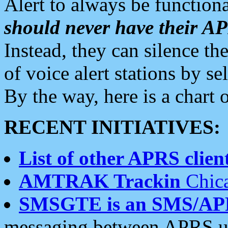
Alert to always be functiona
should never have their 
Instead, they can silence the
of voice alert stations by 
By the way, here is a char
RECENT INITIATIVES:
List of other APRS client
AMTRAK Trackin
Chica
SMSGTE is an SMS/AP
messaging between APRS us