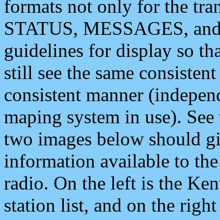
formats not only for the t
STATUS, MESSAGES, and QU
guidelines for display so tha
still see the same consisten
consistent manner (independ
maping system in use). See 
two images below should giv
information available to th
radio. On the left is the 
station list, and on the rig