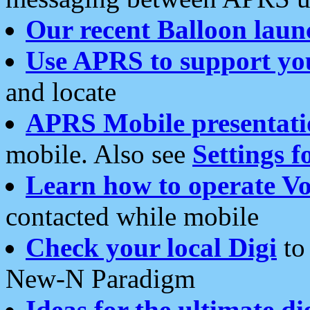
Our recent Balloon laun
Use APRS to support yo
and locate
APRS Mobile presentati
mobile. Also see
Settings f
Learn how to operate Vo
contacted while mobile
Check your local Digi
to 
New-N Paradigm
Ideas for the ultimate di