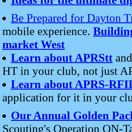
Be Prepared for Dayton T
mobile experience.
Buildi
market West
Learn about APRStt
and
HT in your club, not just 
Learn about APRS-RFI
application for it in your cl
Our Annual Golden Pac
Scouting's Operation ON-Ta