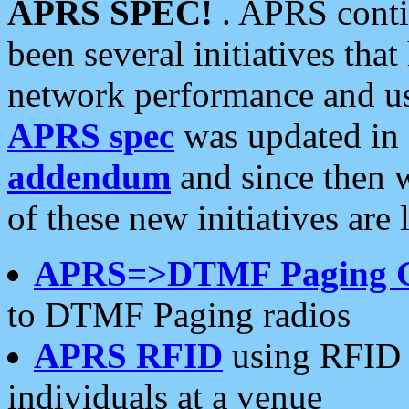
APRS SPEC!
. APRS conti
been several initiatives th
network performance and use
APRS spec
was updated in
addendum
and since then 
of these new initiatives are 
APRS=>DTMF Paging 
to DTMF Paging radios
APRS RFID
using RFID 
individuals at a venue