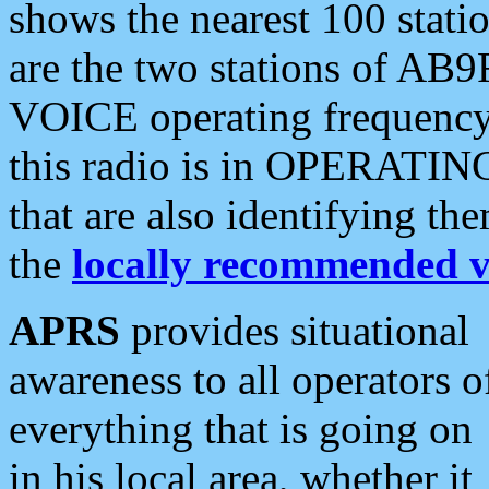
shows the nearest 100 statio
are the two stations of AB9
VOICE operating frequency i
this radio is in OPERATING 
that are also identifying t
the
locally recommended v
APRS
provides situational
awareness to all operators o
everything that is going on
in his local area, whether it