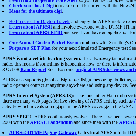
Learn how to operate Voice Alert
so you can be contacted whil
Check your local Digi
to make sure it is current with the New-N
Ideas for the ultimate digi
.
Be Prepared for Dayton Travels
and enjoy the APRS mobile expe
Learn about APRStt
and involve everyone with a DTMF HT in 
Learn about APRS-RFID
and see if you have an application for 
Our Annual Golden Packet Event
combines with Scouting's Ope
Prepare a SET Plan
for your next Simulated Emergency test Se
APRS is not a vehicle tracking system.
It is a two-way tactical rea
radio, this means if something is happening now, or there is informat
3 Oct 08
Rain Report
See also some
original APRSdos views and 
APRS also supports global callsign-to-callsign messaging, bulletins,
radio operator contact at anytime-anywhere and using any device. Se
APRS Internet System (APRS-IS):
Like most other Ham radio syste
there are many web pages for live viewing of APRS activity such as
activity which reveals some gaps in the APRS coverage in the USA.
APRS SPEC!
. APRS continuously evolves. There have been several 
2004 with the
APRS1.1 addendum
and since then with the
APRS1.2
APRS=>DTMF Paging Gateway
Gates local APRS info to DT