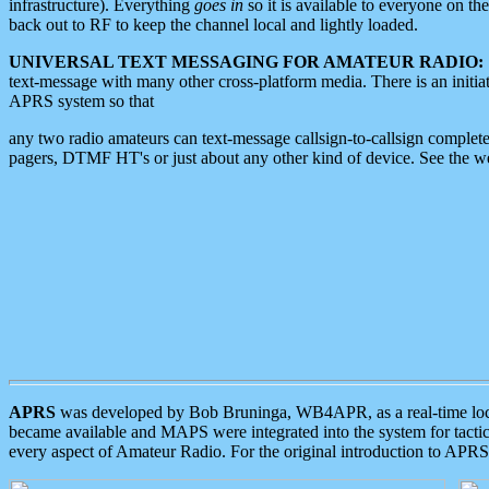
infrastructure). Everything
goes in
so it is available to everyone on th
back out to RF to keep the channel local and lightly loaded.
UNIVERSAL TEXT MESSAGING FOR AMATEUR RADIO:
text-message with many other cross-platform media. There is an initi
APRS system so that
any two radio amateurs can text-message callsign-to-callsign complete
pagers, DTMF HT's or just about any other kind of device. See the 
APRS
was developed by Bob Bruninga, WB4APR, as a real-time local 
became available and MAPS were integrated into the system for tactical
every aspect of Amateur Radio. For the original introduction to APR