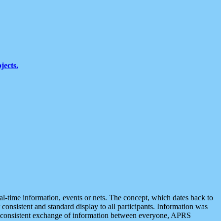
jects.
eal-time information, events or nets. The concept, which dates back to
r consistent and standard display to all participants. Information was
 is consistent exchange of information between everyone, APRS