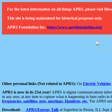
For the latest information on all things APRS, please visit 
This site is being maintained for historical purposes only.
APRS Foundation Inc.
https://www.aprsfoundation.org/
Other personal links (Not related to APRS):
On
Electric Vehicles
APRS is now in its 25st year!
APRS is digital communications informa
in any area, at any time to capture what is happening in ham radio in 
frequencies, satellites, nets, meetings, Hamfests, etc.
The APRS netwo
Download:
. .
APRS/Energy Talk
at Superfest in Peoria, ILL Sept 