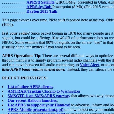
. . . . . . . . . . . .
APRStt Satellite
QIKCOM-2, presented in Utah, Au
. . . . . . . . . . . .
APRS-by-Bob
Powerpoint (8 Mb) (Feb 2015 version
. . . . . . . . . . . .
Dayton 2015 Talk
This page evolves over time. New stuff is posted here at the top. Olde
(1992).
Is it your radio?
Since packet begain in 1978 too many people use it
signals, but could be suffering 10 to 40 dB of performance loss on we
N8UR. Some estimate that 90% of signals on the air are "bad" in that 
(usually at the transmitter) if you want to be seen.
APRS Operations Tip:
There are several different ways to optimiz
through menu's is to simply program several radio channels with the d
and can move between full audio monitoring, to
Voice Alert
, or to c
their APRS band volume turned down
. Instead, they can silence th
RECENT INITIATIVES:
List of other APRS clients.
.
AMTRAK Trackin
Chicago to Washington
SMSGTE is an SMS/APRS gateway
that allows two way messa
Our recent Balloon launches
.
Use APRS to support your Hamfest!
to advertise, inform and lo
APRS Mobile presentation(.ppt)
on how to best use your mobil