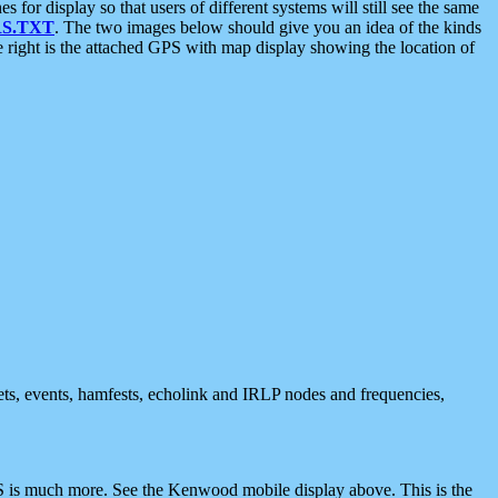
 display so that users of different systems will still see the same
S.TXT
. The two images below should give you an idea of the kinds
e right is the attached GPS with map display showing the location of
nets, events, hamfests, echolink and IRLP nodes and frequencies,
 is much more. See the Kenwood mobile display above. This is the