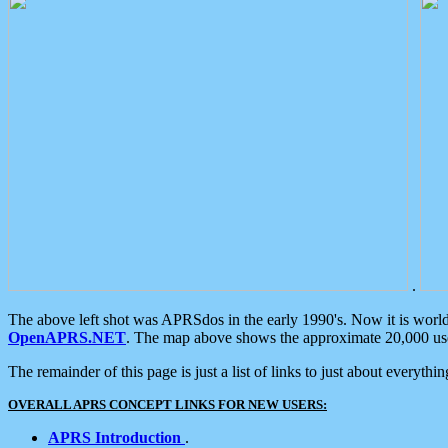
.
The above left shot was APRSdos in the early 1990's. Now it is worl
OpenAPRS.NET
. The map above shows the approximate 20,000 user
The remainder of this page is just a list of links to just about everyth
OVERALL APRS CONCEPT LINKS FOR NEW USERS:
APRS Introduction
.