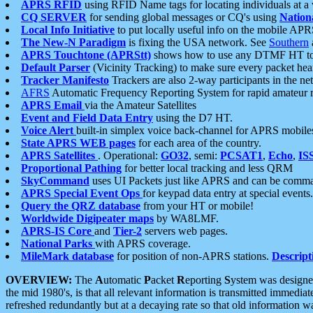
APRS RFID
using RFID Name tags for locating individuals at a
CQ SERVER
for sending global messages or CQ's using
Nation
Local Info Initiative
to put locally useful info on the mobile APR
The New-N Paradigm
is fixing the USA network. See
Southern
APRS Touchtone (APRStt)
shows how to use any DTMF HT to 
Default Parser
(Vicinity Tracking) to make sure every packet heard
Tracker Manifesto
Trackers are also 2-way participants in the n
AFRS
Automatic Frequency Reporting System for rapid amateur 
APRS Email
via the Amateur Satellites
Event and Field Data Entry
using the D7 HT.
Voice Alert
built-in simplex voice back-channel for APRS mobile
State APRS WEB pages
for each area of the country.
APRS Satellites
. Operational:
GO32
, semi:
PCSAT1
,
Echo
,
IS
Proportional Pathing
for better local tracking and less QRM
SkyCommand
uses UI Packets just like APRS and can be com
APRS Special Event Ops
for keypad data entry at special events.
Query the QRZ database
from your HT or mobile!
Worldwide Digipeater maps
by WA8LMF.
APRS-IS Core
and
Tier-2
servers web pages.
National Parks
with APRS coverage.
MileMark database
for position of non-APRS stations.
Descript
OVERVIEW:
The
A
utomatic
P
acket
R
eporting
S
ystem was designed 
the mid 1980's, is that all relevant information is transmitted immediat
refreshed redundantly but at a decaying rate so that old information 