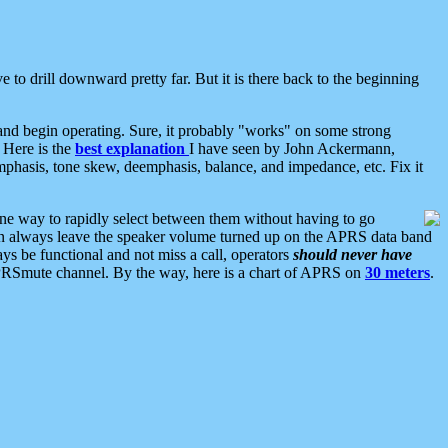
 to drill downward pretty far. But it is there back to the beginning
nd begin operating. Sure, it probably "works" on some strong
 Here is the
best explanation
I have seen by John Ackermann,
mphasis, tone skew, deemphasis, balance, and impedance, etc. Fix it
ne way to rapidly select between them without having to go
 can always leave the speaker volume turned up on the APRS data band
ys be functional and not miss a call, operators
should never have
he APRSmute channel. By the way, here is a chart of APRS on
30 meters
.