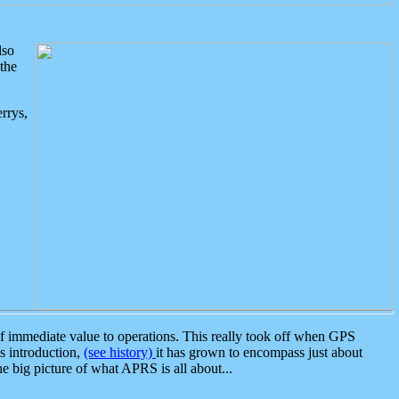
lso
the
rrys,
 immediate value to operations. This really took off when GPS
ts introduction,
(see history)
it has grown to encompass just about
the big picture of what APRS is all about...