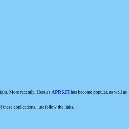
ight. More recently, Hessu's
APRS.FI
has become popular, as well as
 these applications, just follow the links...