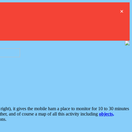
×
ght), it gives the mobile ham a place to monitor for 10 to 30 minutes
er, and of course a map of all this activity including
objects,
ons.