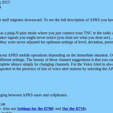
g 2015
).
r stuff migrates downward. To see the full description of APRS you have
 as a plug-N-play mode where you just connect your TNC to the radio a
aker signals you might never notice (you dont see what you dont see)...
they were never adjusted for optimum settings of level, deviation, pree
e your APRS mobile operations depending on the immediate situation. O
ifferent settings. The beauty of these channel suggestions is that you
omplete silence simply by changing channels. For the Voice Alert to alwa
e speaker in the presence of lots of voice alert stations by selecting t
ging between APRS users and cellphones.
cate
e. Also see
Settings for the D700
! and (
for the D710
).