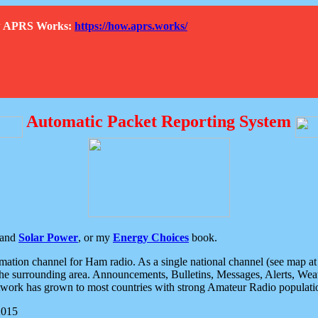
How APRS Works:
https://how.aprs.works/
Automatic Packet Reporting System
and
Solar Power
, or my
Energy Choices
book.
tion channel for Ham radio. As a single national channel (see map at ri
the surrounding area. Announcements, Bulletins, Messages, Alerts, Weath
rk has grown to most countries with strong Amateur Radio populati
2015