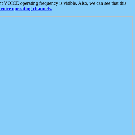
t VOICE operating frequency is visible. Also, we can see that this
voice operating channels.