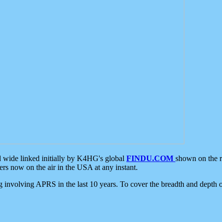
d wide linked initially by K4HG's global
FINDU.COM
shown on the r
s now on the air in the USA at any instant.
ing involving APRS in the last 10 years. To cover the breadth and depth of