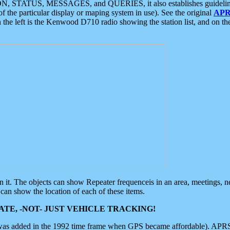
ON, STATUS, MESSAGES, and QUERIES, it also establishes guidelines for
f the particular display or maping system in use). See the original
APR
 the left is the Kenwood D710 radio showing the station list, and on th
 on it. The objects can show Repeater frequenceis in an area, meetings, 
can show the location of each of these items.
TE, -NOT- JUST VEHICLE TRACKING!
 was added in the 1992 time frame when GPS became affordable). APRS