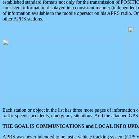
established standard formats not only for the transmission of POSITI
consistent information displayed in a consistent manner (independent o
of information available to the mobile operator on his APRS radio. On
other APRS stations.
Each station or object in the list has three more pages of information
traffic speeds, accidents, emergency situations. And the attached GPS 
THE GOAL IS COMMUNICATIONS and LOCAL INFO UPDA
APRS was never intended to be just a vehicle tracking system (GPS