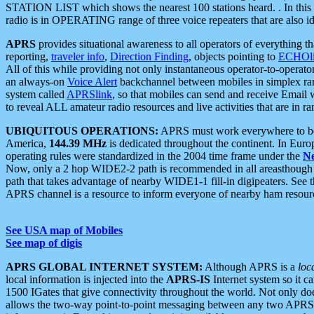
STATION LIST which shows the nearest 100 stations heard. . In this ca
radio is in OPERATING range of three voice repeaters that are also i
APRS
provides situational awareness to all operators of everything th
reporting,
traveler info
,
Direction Finding
, objects pointing to
ECHOli
All of this while providing not only instantaneous operator-to-operat
an always-on
Voice Alert
backchannel between mobiles in simplex ra
system called
APRSlink
, so that mobiles can send and receive Email
to reveal ALL amateur radio resources and live activities that are in ran
UBIQUITOUS OPERATIONS:
APRS must work everywhere to be a
America,
144.39 MHz
is dedicated throughout the continent. In Euro
operating rules were standardized in the 2004 time frame under the
N
Now, only a 2 hop WIDE2-2 path is recommended in all areasthoug
path that takes advantage of nearby WIDE1-1 fill-in digipeaters. See th
APRS channel is a resource to inform everyone of nearby ham resourc
See USA map of Mobiles
See map of digis
APRS GLOBAL INTERNET SYSTEM:
Although APRS is a
loc
local information is injected into the
APRS-IS
Internet system so it 
1500 IGates that give connectivity throughout the world. Not only does 
allows the two-way point-to-point messaging between any two APRS 