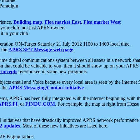
e mobile
 Paradigm
rience.
Building map
,
Flea market East
,
Flea market West
your club, not just APRS owners
it in your club
ration ON-Target Saturday 21 July 2012 1100 to 1400 local time.
e the
APRS SET Message web page
.
l-time digital communications system between all assets in a network sh
ion that could be valuable to you, then it should show up on your APRS
concepts
overlooked in some new programs.
 objects email and Voice because every local area is seen by the Inter
e the
APRS Messaging/Contact Initiative
. .
ms, APRS has been fully integrated with the internet beginning with th
APRS.FI
, or
FINDU.COM
. For example, the map at right from Hes
initiatives that have drastically improved APRS network performance a
 updates
. Most of these new initiatives are listed here.
MF Paging radios