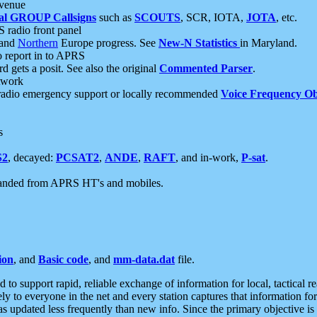
 venue
al GROUP Callsigns
such as
SCOUTS
, SCR, IOTA,
JOTA
, etc.
S radio front panel
and
Northern
Europe progress. See
New-N Statistics
in Maryland.
report in to APRS
 gets a posit. See also the original
Commented Parser
.
etwork
radio emergency support or locally recommended
Voice Frequency Ob
s
S2
, decayed:
PCSAT2
,
ANDE
,
RAFT
, and in-work,
P-sat
.
manded from APRS HT's and mobiles.
ion
, and
Basic code
, and
mm-data.dat
file.
to support rapid, reliable exchange of information for local, tactical r
ely to everyone in the net and every station captures that information fo
was updated less frequently than new info. Since the primary objective