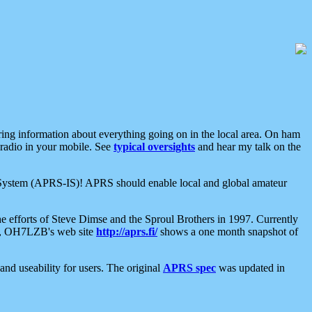
aring information about everything going on in the local area. On ham
 radio in your mobile. See
typical oversights
and hear my talk on the
net System (APRS-IS)! APRS should enable local and global amateur
e efforts of Steve Dimse and the Sproul Brothers in 1997. Currently
su, OH7LZB's web site
http://aprs.fi/
shows a one month snapshot of
nd useability for users. The original
APRS spec
was updated in