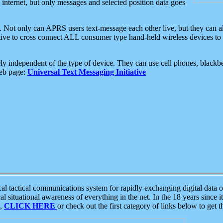
e internet, but only messages and selected position data goes
. Not only can APRS users text-message each other live, but they can a
ative to cross connect ALL consumer type hand-held wireless devices to 
ly independent of the type of device. They can use cell phones, blackbe
web page:
Universal Text Messaging Initiative
tactical communications system for rapidly exchanging digital data of
 situational awareness of everything in the net. In the 18 years since i
S,
CLICK HERE
or check out the first category of links below to get 