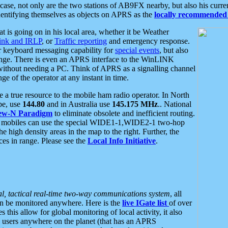
se, not only are the two stations of AB9FX nearby, but also his curren
dentifying themselves as objects on APRS as the
locally recommended 
at is going on in his local area, whether it be Weather
nk and IRLP
, or
Traffic reporting
and emergency response.
or keyboard messaging capability for
special events
, but also
nge. There is even an APRS interface to the WinLINK
 without needing a PC. Think of APRS as a signalling channel
ge of the operator at any instant in time.
 true resource to the mobile ham radio operator. In North
pe, use
144.80
and in Australia use
145.175 MHz
.. National
ew-N Paradigm
to eliminate obsolete and inefficient routing.
h mobiles can use the special WIDE1-1,WIDE2-1 two-hop
e high density areas in the map to the right. Further, the
es in range. Please see the
Local Info Initiative
.
al, tactical real-time two-way communications system
, all
can be monitored anywhere. Here is the
live IGate list
of over
this allow for global monitoring of local activity, it also
users anywhere on the planet (that has an APRS