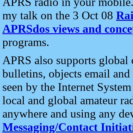
APRS radio in your mobile
my talk on the 3 Oct 08
Rai
APRSdos views and conce
programs.
APRS also supports global c
bulletins, objects email and
seen by the Internet Syste
local and global amateur ra
anywhere and using any dev
Messaging/Contact Initiat