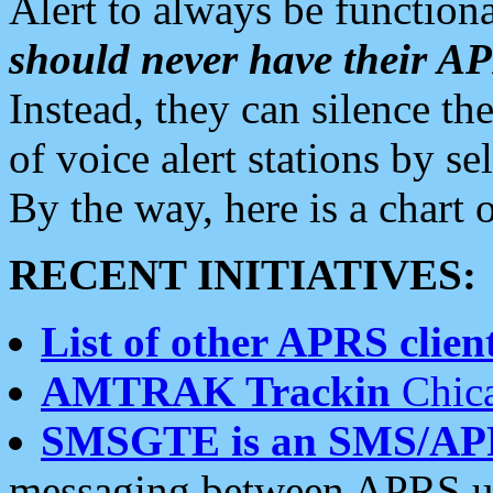
Alert to always be functiona
should never have their 
Instead, they can silence the
of voice alert stations by 
By the way, here is a char
RECENT INITIATIVES:
List of other APRS client
AMTRAK Trackin
Chica
SMSGTE is an SMS/AP
messaging between APRS us