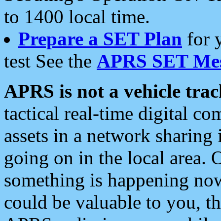
to 1400 local time.
Prepare a SET Plan
for 
test See the
APRS SET Mes
APRS is not a vehicle trac
tactical real-time digital 
assets in a network sharing
going on in the local area. 
something is happening now,
could be valuable to you, t