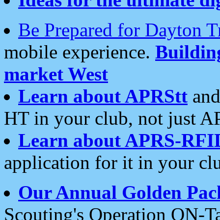
Be Prepared for Dayton T
mobile experience.
Buildi
market West
Learn about APRStt
and
HT in your club, not just 
Learn about APRS-RFI
application for it in your cl
Our Annual Golden Pac
Scouting's Operation ON-Ta