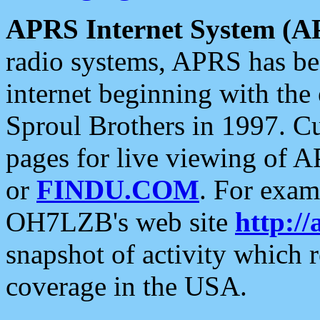
APRS Internet System (A
radio systems, APRS has bee
internet beginning with the
Sproul Brothers in 1997. C
pages for live viewing of A
or
FINDU.COM
. For exam
OH7LZB's web site
http://
snapshot of activity which
coverage in the USA.