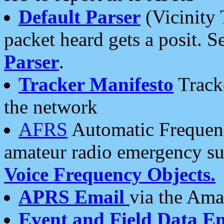
Default Parser
(Vicinity 
packet heard gets a posit. S
Parser
.
Tracker Manifesto
Tracke
the network
AFRS
Automatic Frequenc
amateur radio emergency s
Voice Frequency Objects.
APRS Email
via the Amat
Event and Field Data E