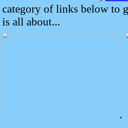
category of links below to 
is all about...
.