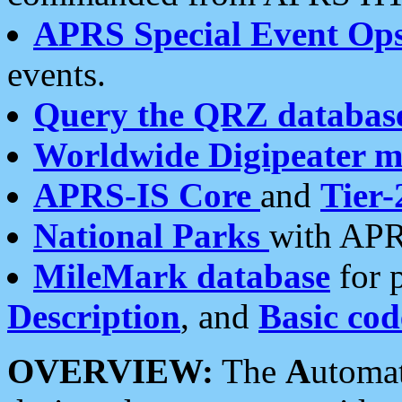
APRS Special Event Op
events.
Query the QRZ databas
Worldwide Digipeater 
APRS-IS Core
and
Tier-
National Parks
with APR
MileMark database
for 
Description
, and
Basic cod
OVERVIEW:
The
A
utoma