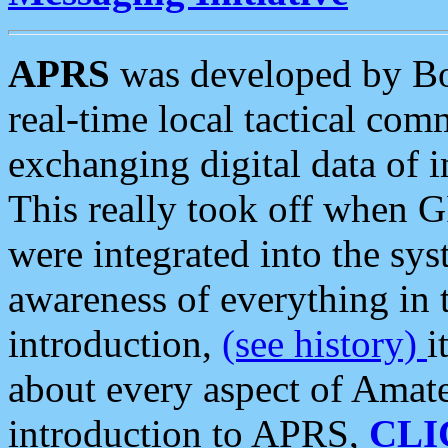
APRS
was developed by B
real-time local tactical co
exchanging digital data of 
This really took off when
were integrated into the syst
awareness of everything in t
introduction,
(see history)
i
about every aspect of Amate
introduction to APRS,
CLI