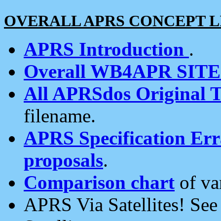
OVERALL APRS CONCEPT L
APRS Introduction
.
Overall WB4APR SIT
All APRSdos Original T
filename.
APRS Specification Erra
proposals
.
Comparison chart
of va
APRS Via Satellites! Se