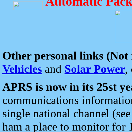
Automatic Pack
Other personal links (Not
Vehicles
and
Solar Power
,
APRS is now in its 25st ye
communications information
single national channel (see
ham a place to monitor for 1