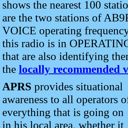
shows the nearest 100 statio
are the two stations of AB9
VOICE operating frequency i
this radio is in OPERATING 
that are also identifying t
the
locally recommended v
APRS
provides situational
awareness to all operators o
everything that is going on
in his local area, whether it