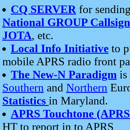
CQ SERVER
for sending
National GROUP Callsign
JOTA
, etc.
Local Info Initiative
to p
mobile APRS radio front pa
The New-N Paradigm
is
Southern
and
Northern
Euro
Statistics
in Maryland.
APRS Touchtone (APRSt
HT to report in to APRS