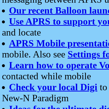
Our recent Balloon laun
Use APRS to support yo
and locate
APRS Mobile presentati
mobile. Also see
Settings f
Learn how to operate Vo
contacted while mobile
Check your local Digi
to 
New-N Paradigm
Ideas for the ultimate di