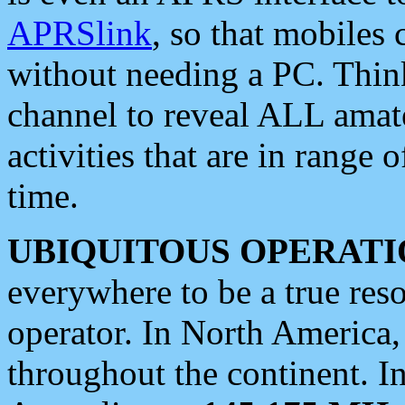
APRSlink
, so that mobiles
without needing a PC. Thin
channel to reveal ALL amate
activities that are in range o
time.
UBIQUITOUS OPERATI
everywhere to be a true res
operator. In North America
throughout the continent. I