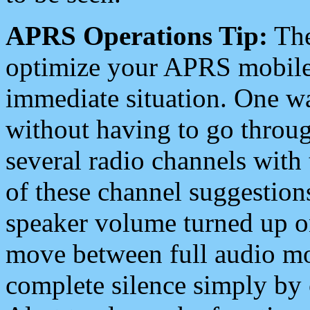
APRS Operations Tip:
The
optimize your APRS mobile
immediate situation. One wa
without having to go throu
several radio channels with 
of these channel suggestions
speaker volume turned up 
move between full audio mo
complete silence simply by 