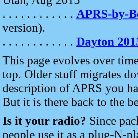
. . . . . . . . . . . .
APRS-by-
version).
. . . . . . . . . . . .
Dayton 201
This page evolves over time.
top. Older stuff migrates d
description of APRS you hav
But it is there back to the 
Is it your radio?
Since pac
people use it as a plug-N-p