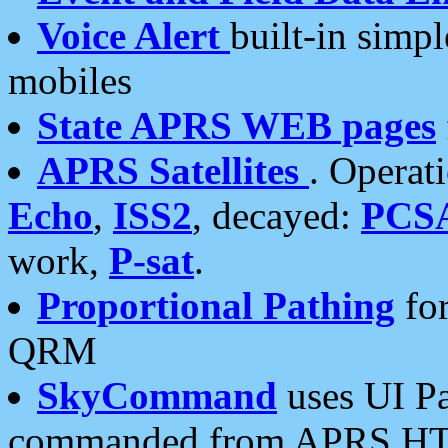
Voice Alert
built-in simp
mobiles
State APRS WEB pages
APRS Satellites
. Operat
Echo
,
ISS2
, decayed:
PCS
work,
P-sat
.
Proportional Pathing
for
QRM
SkyCommand
uses UI Pa
commanded from APRS HT's