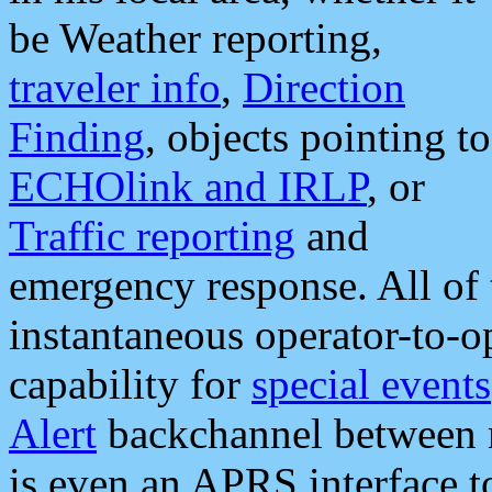
be Weather reporting,
traveler info
,
Direction
Finding
, objects pointing to
ECHOlink and IRLP
, or
Traffic reporting
and
emergency response. All of 
instantaneous operator-to-
capability for
special events
Alert
backchannel between m
is even an APRS interface 