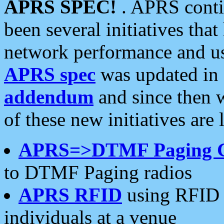
APRS SPEC!
. APRS conti
been several initiatives th
network performance and use
APRS spec
was updated in
addendum
and since then 
of these new initiatives are 
APRS=>DTMF Paging 
to DTMF Paging radios
APRS RFID
using RFID 
individuals at a venue