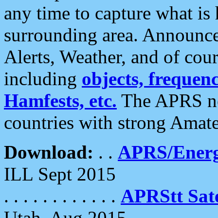
any time to capture what is
surrounding area. Announce
Alerts, Weather, and of cours
including
objects, frequenci
Hamfests, etc.
The APRS ne
countries with strong Amat
Download:
. .
APRS/Energ
ILL Sept 2015
. . . . . . . . . . . .
APRStt Sate
Utah, Aug 2015