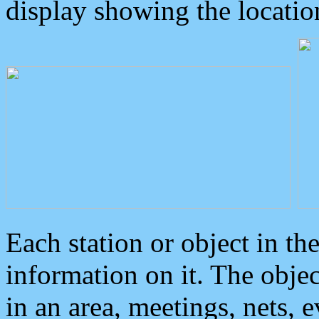
display showing the locatio
Each station or object in th
information on it. The obje
in an area, meetings, nets, 