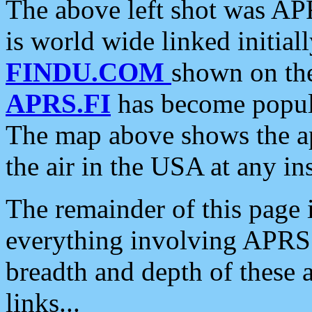
The above left shot was APR
is world wide linked initia
FINDU.COM
shown on the
APRS.FI
has become popula
The map above shows the a
the air in the USA at any ins
The remainder of this page is
everything involving APRS i
breadth and depth of these a
links...