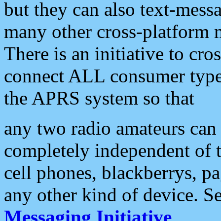
but they can also text-mess
many other cross-platform 
There is an initiative to cro
connect ALL consumer type 
the APRS system so that
any two radio amateurs can 
completely independent of t
cell phones, blackberrys, p
any other kind of device. S
Messaging Initiative