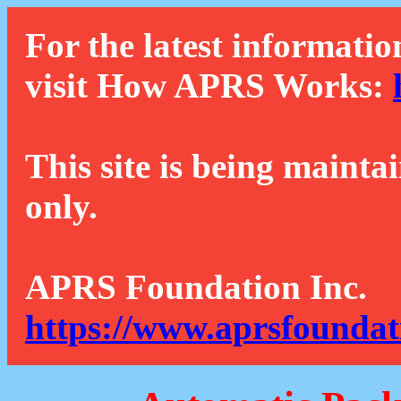
For the latest informatio
visit How APRS Works:
This site is being mainta
only.
APRS Foundation Inc.
https://www.aprsfoundat