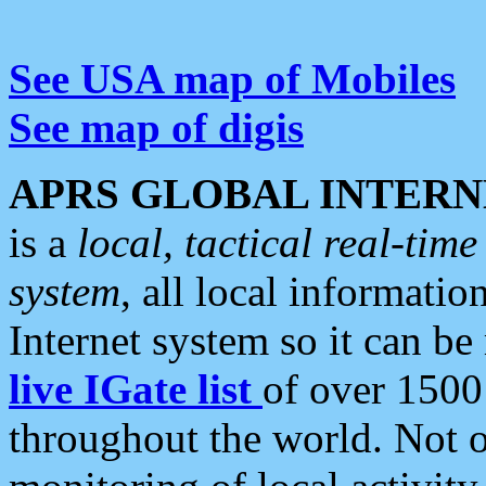
See USA map of Mobiles
See map of digis
APRS GLOBAL INTERN
is a
local, tactical real-ti
system
, all local informatio
Internet system so it can b
live IGate list
of over 1500
throughout the world. Not o