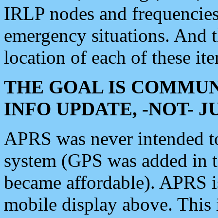
IRLP nodes and frequencies, 
emergency situations. And 
location of each of these it
THE GOAL IS COMMUN
INFO UPDATE, -NOT- 
APRS was never intended to 
system (GPS was added in 
became affordable). APRS 
mobile display above. Thi