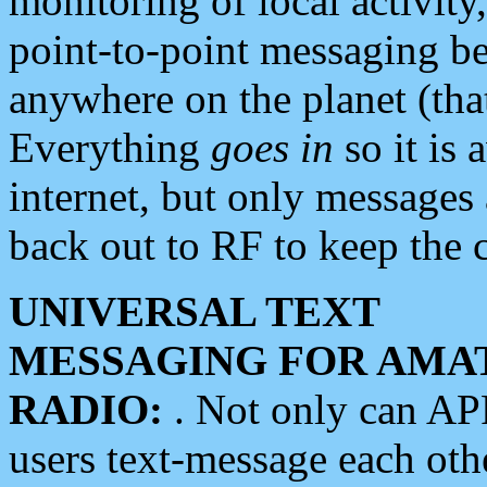
monitoring of local activity
point-to-point messaging 
anywhere on the planet (tha
Everything
goes in
so it is 
internet, but only messages 
back out to RF to keep the c
UNIVERSAL TEXT
MESSAGING FOR AMA
RADIO:
. Not only can A
users text-message each othe