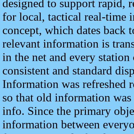
designed to support rapid, 
for local, tactical real-time
concept, which dates back to
relevant information is tra
in the net and every station
consistent and standard displ
Information was refreshed r
so that old information was
info. Since the primary obje
information between everyo