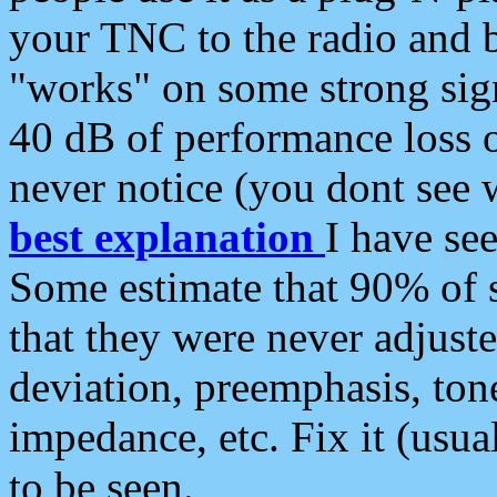
your TNC to the radio and b
"works" on some strong sign
40 dB of performance loss 
never notice (you dont see w
best explanation
I have s
Some estimate that 90% of s
that they were never adjuste
deviation, preemphasis, ton
impedance, etc. Fix it (usual
to be seen.