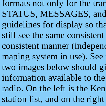
formats not only for the t
STATUS, MESSAGES, and QU
guidelines for display so tha
still see the same consisten
consistent manner (independ
maping system in use). See 
two images below should giv
information available to th
radio. On the left is the 
station list, and on the rig