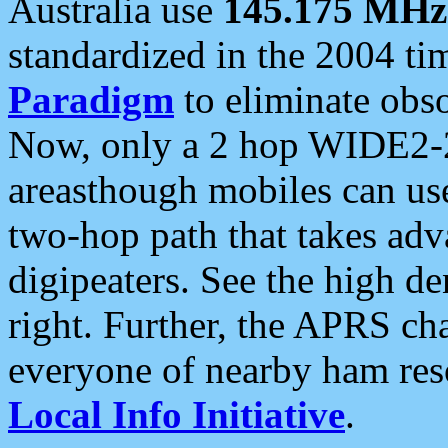
Australia use
145.175 MHz
standardized in the 2004 t
Paradigm
to eliminate obso
Now, only a 2 hop WIDE2-2
areasthough mobiles can u
two-hop path that takes ad
digipeaters. See the high de
right. Further, the APRS cha
everyone of nearby ham reso
Local Info Initiative
.