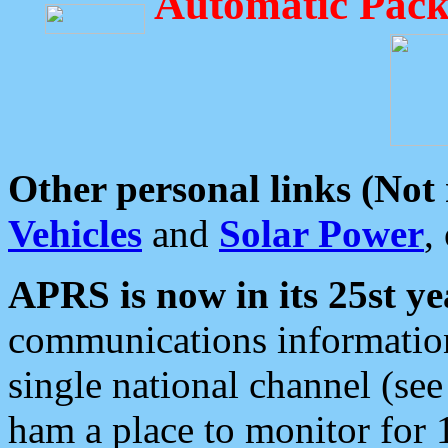
Automatic Pack
Other personal links (Not
Vehicles
and
Solar Power
,
APRS is now in its 25st ye
communications information
single national channel (see
ham a place to monitor for 1