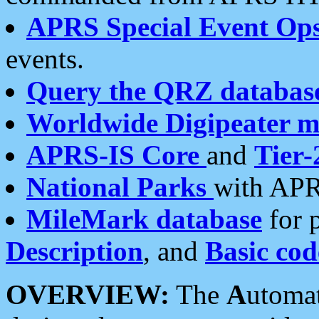
APRS Special Event Op
events.
Query the QRZ databas
Worldwide Digipeater 
APRS-IS Core
and
Tier-
National Parks
with APR
MileMark database
for 
Description
, and
Basic cod
OVERVIEW:
The
A
utoma