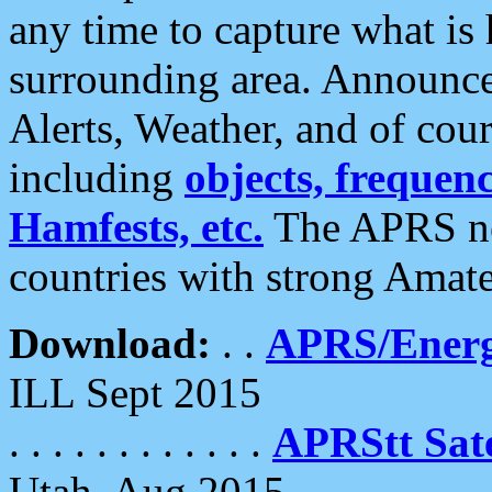
any time to capture what is
surrounding area. Announce
Alerts, Weather, and of cours
including
objects, frequenci
Hamfests, etc.
The APRS ne
countries with strong Amat
Download:
. .
APRS/Energ
ILL Sept 2015
. . . . . . . . . . . .
APRStt Sate
Utah, Aug 2015