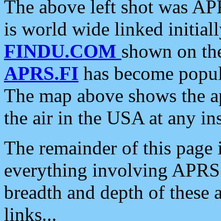
The above left shot was APR
is world wide linked initia
FINDU.COM
shown on the
APRS.FI
has become popula
The map above shows the a
the air in the USA at any ins
The remainder of this page is
everything involving APRS i
breadth and depth of these a
links...