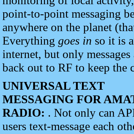
monitoring of local activity
point-to-point messaging 
anywhere on the planet (tha
Everything
goes in
so it is 
internet, but only messages 
back out to RF to keep the c
UNIVERSAL TEXT
MESSAGING FOR AMA
RADIO:
. Not only can A
users text-message each othe