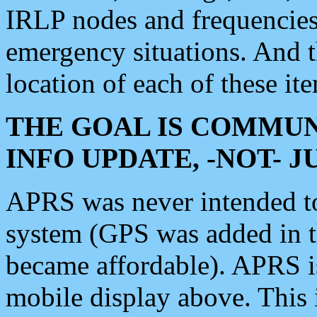
IRLP nodes and frequencies, 
emergency situations. And 
location of each of these it
THE GOAL IS COMMUN
INFO UPDATE, -NOT- 
APRS was never intended to 
system (GPS was added in 
became affordable). APRS 
mobile display above. Thi