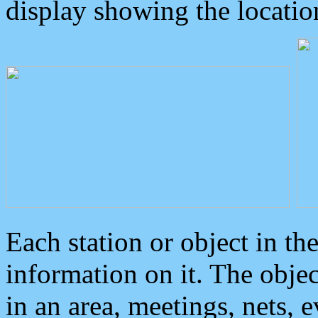
display showing the locatio
Each station or object in th
information on it. The obje
in an area, meetings, nets, 