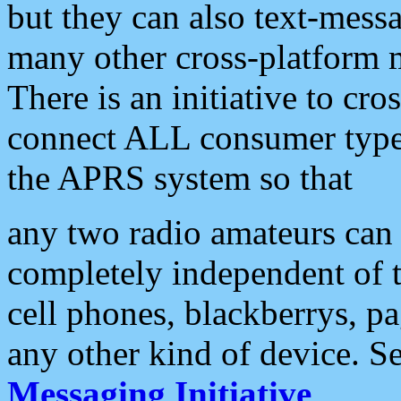
but they can also text-mess
many other cross-platform 
There is an initiative to cro
connect ALL consumer type 
the APRS system so that
any two radio amateurs can 
completely independent of t
cell phones, blackberrys, p
any other kind of device. S
Messaging Initiative