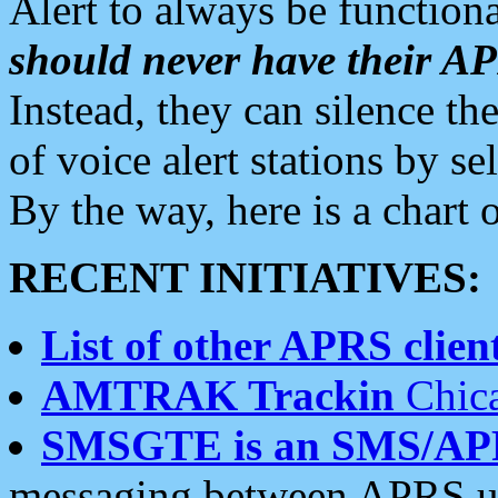
Alert to always be functiona
should never have their 
Instead, they can silence the
of voice alert stations by 
By the way, here is a char
RECENT INITIATIVES:
List of other APRS client
AMTRAK Trackin
Chica
SMSGTE is an SMS/AP
messaging between APRS us