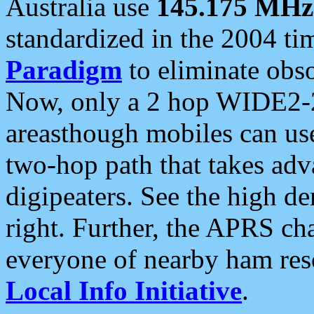
Australia use
145.175 MHz
standardized in the 2004 t
Paradigm
to eliminate obso
Now, only a 2 hop WIDE2-2
areasthough mobiles can u
two-hop path that takes ad
digipeaters. See the high de
right. Further, the APRS cha
everyone of nearby ham reso
Local Info Initiative
.