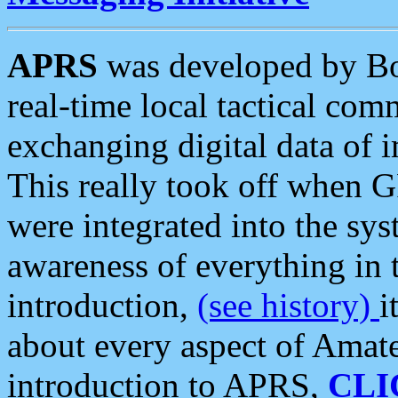
APRS
was developed by B
real-time local tactical co
exchanging digital data of 
This really took off when
were integrated into the syst
awareness of everything in t
introduction,
(see history)
i
about every aspect of Amate
introduction to APRS,
CLI