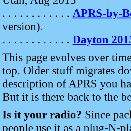
. . . . . . . . . . . .
APRS-by-
version).
. . . . . . . . . . . .
Dayton 201
This page evolves over time.
top. Older stuff migrates d
description of APRS you hav
But it is there back to the 
Is it your radio?
Since pac
people use it as a plug-N-p