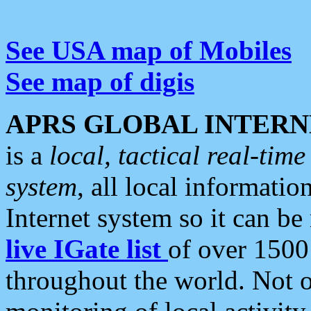
See USA map of Mobiles
See map of digis
APRS GLOBAL INTERN
is a
local, tactical real-ti
system
, all local informatio
Internet system so it can b
live IGate list
of over 1500
throughout the world. Not o