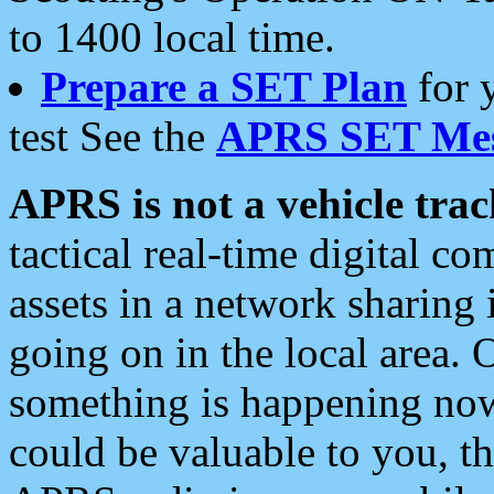
to 1400 local time.
Prepare a SET Plan
for 
test See the
APRS SET Mes
APRS is not a vehicle trac
tactical real-time digital 
assets in a network sharing
going on in the local area. 
something is happening now,
could be valuable to you, t