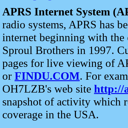
APRS Internet System (A
radio systems, APRS has bee
internet beginning with the
Sproul Brothers in 1997. C
pages for live viewing of A
or
FINDU.COM
. For exam
OH7LZB's web site
http://
snapshot of activity which
coverage in the USA.