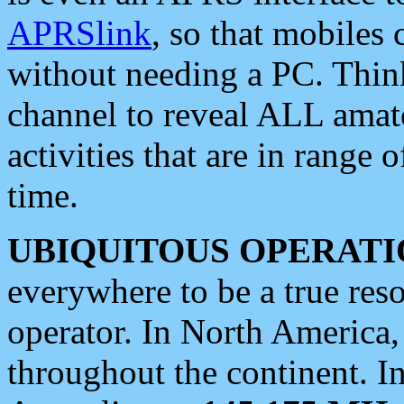
APRSlink
, so that mobiles
without needing a PC. Thin
channel to reveal ALL amate
activities that are in range o
time.
UBIQUITOUS OPERATI
everywhere to be a true res
operator. In North America
throughout the continent. I