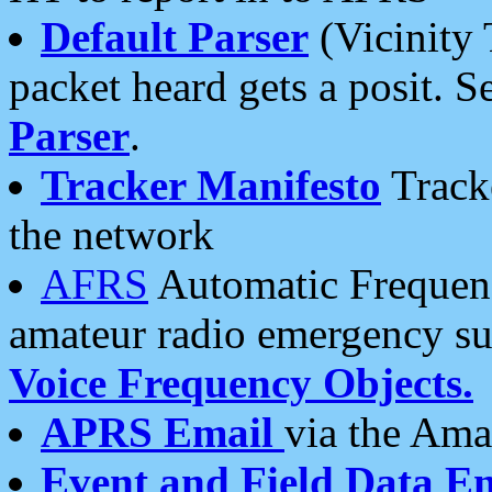
Default Parser
(Vicinity 
packet heard gets a posit. S
Parser
.
Tracker Manifesto
Tracke
the network
AFRS
Automatic Frequenc
amateur radio emergency s
Voice Frequency Objects.
APRS Email
via the Amat
Event and Field Data E