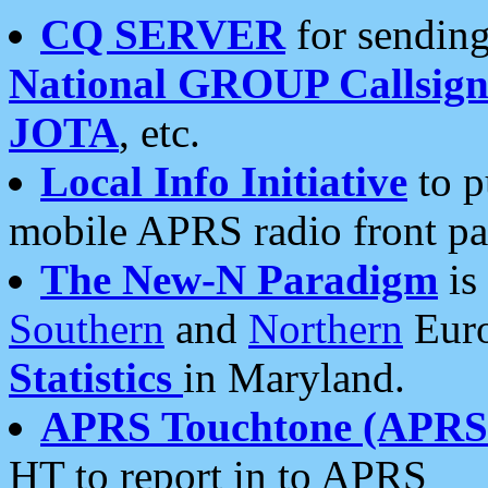
CQ SERVER
for sending
National GROUP Callsign
JOTA
, etc.
Local Info Initiative
to p
mobile APRS radio front pa
The New-N Paradigm
is
Southern
and
Northern
Euro
Statistics
in Maryland.
APRS Touchtone (APRSt
HT to report in to APRS