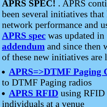
APRS SPEC!
. APRS conti
been several initiatives th
network performance and use
APRS spec
was updated in
addendum
and since then 
of these new initiatives are 
APRS=>DTMF Paging 
to DTMF Paging radios
APRS RFID
using RFID 
individuals at a venue