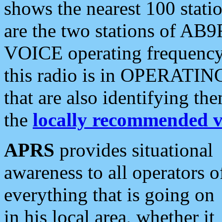
shows the nearest 100 statio
are the two stations of AB9
VOICE operating frequency i
this radio is in OPERATING 
that are also identifying t
the
locally recommended v
APRS
provides situational
awareness to all operators o
everything that is going on
in his local area, whether it