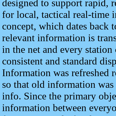
designed to support rapid, 
for local, tactical real-time
concept, which dates back to
relevant information is tra
in the net and every station
consistent and standard displ
Information was refreshed r
so that old information was
info. Since the primary obje
information between everyo