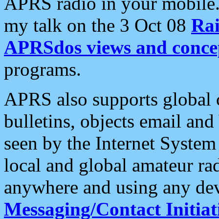
APRS radio in your mobile
my talk on the 3 Oct 08
Rai
APRSdos views and conce
programs.
APRS also supports global c
bulletins, objects email and
seen by the Internet Syste
local and global amateur ra
anywhere and using any dev
Messaging/Contact Initiat