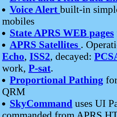
Voice Alert
built-in simp
mobiles
State APRS WEB pages
APRS Satellites
. Operat
Echo
,
ISS2
, decayed:
PCS
work,
P-sat
.
Proportional Pathing
for
QRM
SkyCommand
uses UI Pa
commanded from APRS HT's