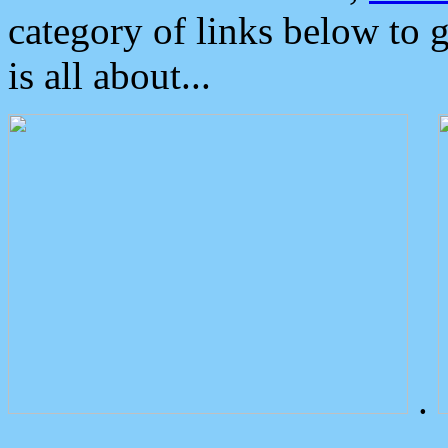
category of links below to 
is all about...
.