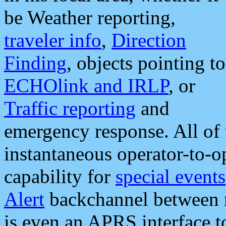
be Weather reporting,
traveler info
,
Direction
Finding
, objects pointing to
ECHOlink and IRLP
, or
Traffic reporting
and
emergency response. All of 
instantaneous operator-to-
capability for
special events
Alert
backchannel between m
is even an APRS interface 