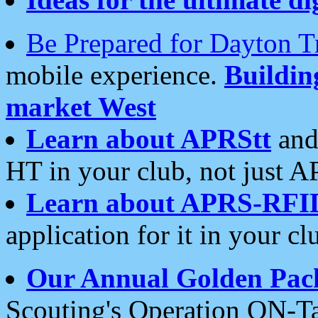
Be Prepared for Dayton T
mobile experience.
Buildi
market West
Learn about APRStt
and
HT in your club, not just 
Learn about APRS-RFI
application for it in your cl
Our Annual Golden Pac
Scouting's Operation ON-Ta