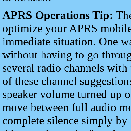
APRS Operations Tip:
The
optimize your APRS mobile
immediate situation. One wa
without having to go throu
several radio channels with 
of these channel suggestions
speaker volume turned up 
move between full audio mo
complete silence simply by 