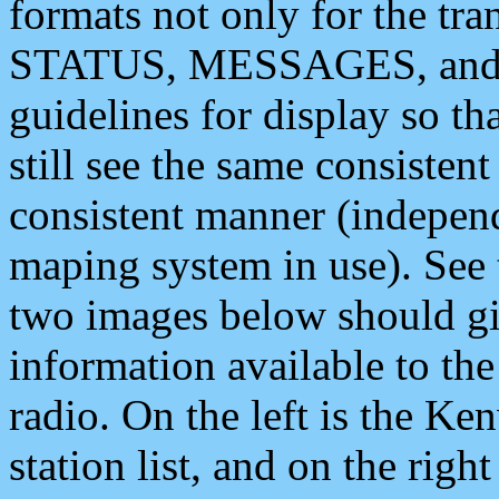
formats not only for the t
STATUS, MESSAGES, and QU
guidelines for display so tha
still see the same consisten
consistent manner (independ
maping system in use). See 
two images below should giv
information available to th
radio. On the left is the 
station list, and on the rig