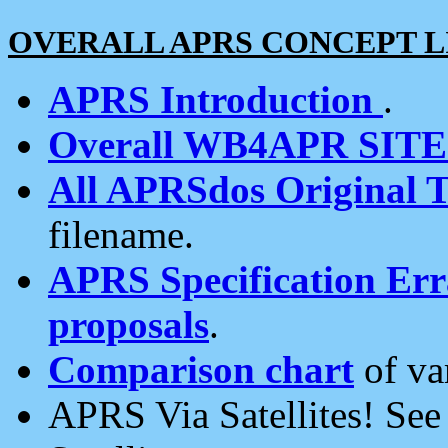
OVERALL APRS CONCEPT L
APRS Introduction
.
Overall WB4APR SIT
All APRSdos Original T
filename.
APRS Specification Erra
proposals
.
Comparison chart
of va
APRS Via Satellites! Se