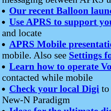
Our recent Balloon laun
Use APRS to support yo
and locate
APRS Mobile presentati
mobile. Also see
Settings f
Learn how to operate Vo
contacted while mobile
Check your local Digi
to 
New-N Paradigm
Ideas for the ultimate di