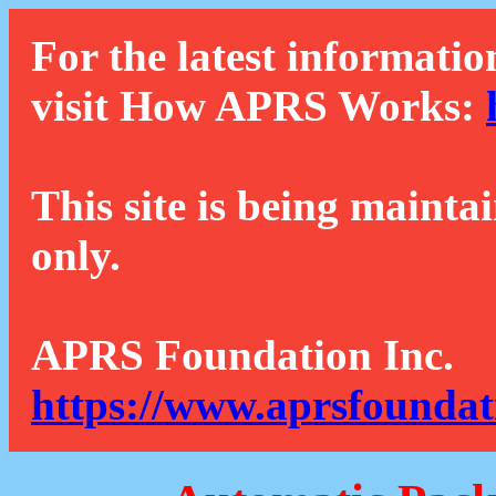
For the latest informatio
visit How APRS Works:
This site is being mainta
only.
APRS Foundation Inc.
https://www.aprsfoundat