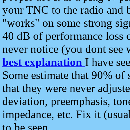
your TNC to the radio and b
"works" on some strong sign
40 dB of performance loss 
never notice (you dont see w
best explanation
I have s
Some estimate that 90% of s
that they were never adjuste
deviation, preemphasis, ton
impedance, etc. Fix it (usual
to be seen.