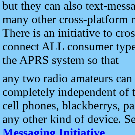
but they can also text-mess
many other cross-platform 
There is an initiative to cro
connect ALL consumer type 
the APRS system so that
any two radio amateurs can 
completely independent of t
cell phones, blackberrys, p
any other kind of device. S
Messaging Initiative