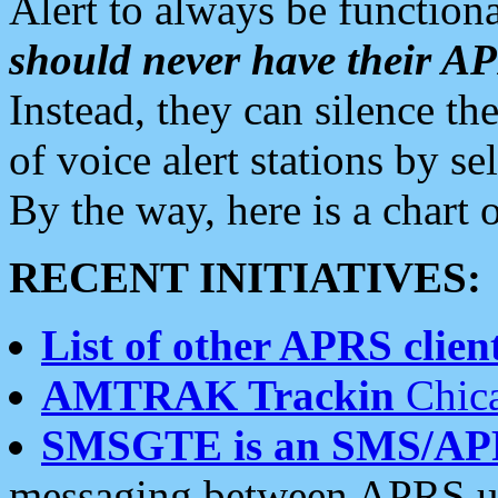
Alert to always be functiona
should never have their 
Instead, they can silence the
of voice alert stations by 
By the way, here is a char
RECENT INITIATIVES:
List of other APRS client
AMTRAK Trackin
Chica
SMSGTE is an SMS/AP
messaging between APRS us