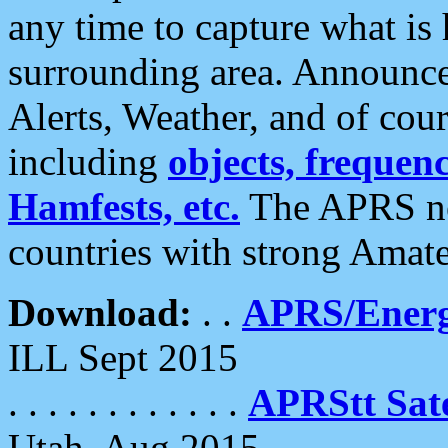
any time to capture what is
surrounding area. Announce
Alerts, Weather, and of cours
including
objects, frequenci
Hamfests, etc.
The APRS ne
countries with strong Amat
Download:
. .
APRS/Energ
ILL Sept 2015
. . . . . . . . . . . .
APRStt Sate
Utah, Aug 2015