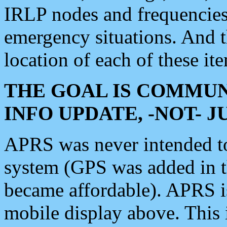
IRLP nodes and frequencies, 
emergency situations. And 
location of each of these it
THE GOAL IS COMMUN
INFO UPDATE, -NOT- 
APRS was never intended to 
system (GPS was added in 
became affordable). APRS 
mobile display above. Thi