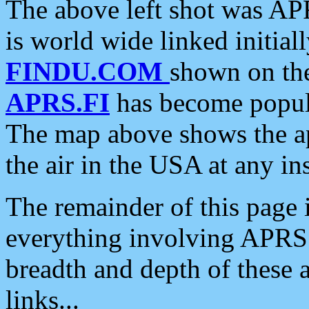
The above left shot was APR
is world wide linked initia
FINDU.COM
shown on the
APRS.FI
has become popula
The map above shows the a
the air in the USA at any ins
The remainder of this page is
everything involving APRS i
breadth and depth of these a
links...