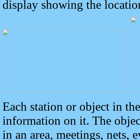
display showing the locatio
Each station or object in th
information on it. The obje
in an area, meetings, nets, 