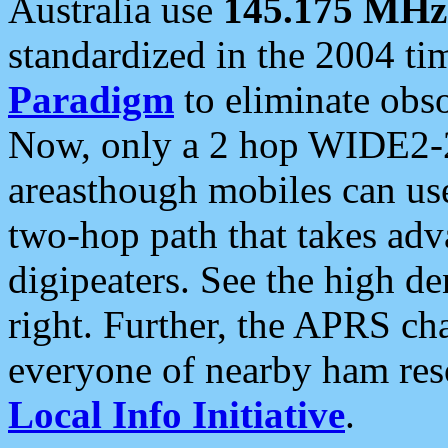
Australia use
145.175 MHz
standardized in the 2004 t
Paradigm
to eliminate obso
Now, only a 2 hop WIDE2-2
areasthough mobiles can u
two-hop path that takes ad
digipeaters. See the high de
right. Further, the APRS cha
everyone of nearby ham reso
Local Info Initiative
.