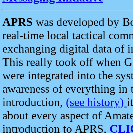
APRS
was developed by B
real-time local tactical co
exchanging digital data of 
This really took off when
were integrated into the syst
awareness of everything in t
introduction,
(see history)
i
about every aspect of Amate
introduction to APRS,
CLI