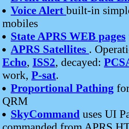
Voice Alert
built-in simp
mobiles
State APRS WEB pages
APRS Satellites
. Operat
Echo
,
ISS2
, decayed:
PCS
work,
P-sat
.
Proportional Pathing
for
QRM
SkyCommand
uses UI Pa
commanded from APRS HT's