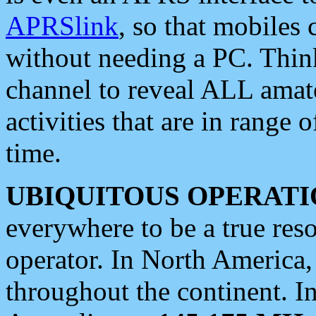
APRSlink
, so that mobiles
without needing a PC. Thin
channel to reveal ALL amate
activities that are in range o
time.
UBIQUITOUS OPERATI
everywhere to be a true res
operator. In North America
throughout the continent. I