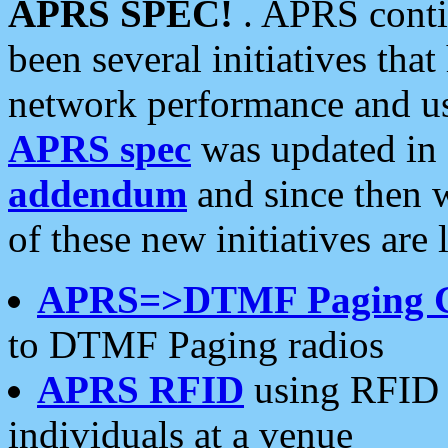
APRS SPEC!
. APRS conti
been several initiatives th
network performance and use
APRS spec
was updated in
addendum
and since then 
of these new initiatives are 
APRS=>DTMF Paging 
to DTMF Paging radios
APRS RFID
using RFID 
individuals at a venue