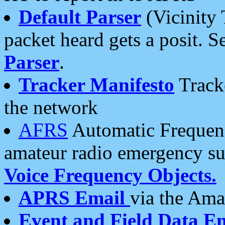
Default Parser
(Vicinity 
packet heard gets a posit. S
Parser
.
Tracker Manifesto
Tracke
the network
AFRS
Automatic Frequenc
amateur radio emergency s
Voice Frequency Objects.
APRS Email
via the Amat
Event and Field Data E