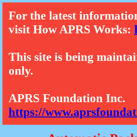
For the latest informatio
visit How APRS Works:
This site is being mainta
only.
APRS Foundation Inc.
https://www.aprsfoundat