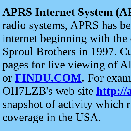
APRS Internet System (A
radio systems, APRS has bee
internet beginning with the
Sproul Brothers in 1997. C
pages for live viewing of A
or
FINDU.COM
. For exam
OH7LZB's web site
http://
snapshot of activity which
coverage in the USA.