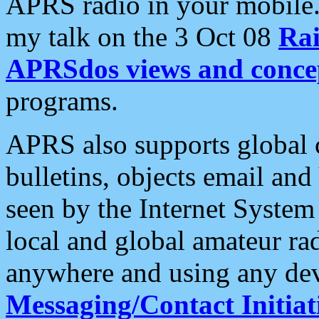
APRS radio in your mobile
my talk on the 3 Oct 08
Rai
APRSdos views and conce
programs.
APRS also supports global c
bulletins, objects email and
seen by the Internet Syste
local and global amateur ra
anywhere and using any dev
Messaging/Contact Initiat