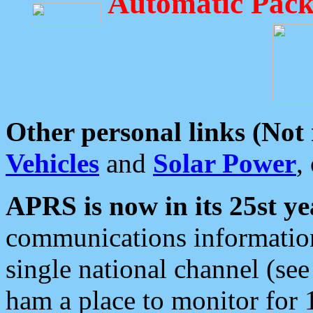
Automatic Pack
Other personal links (Not
Vehicles
and
Solar Power
,
APRS is now in its 25st ye
communications information
single national channel (see
ham a place to monitor for 1