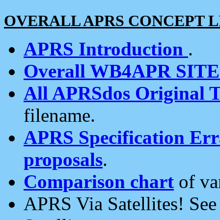
OVERALL APRS CONCEPT L
APRS Introduction
.
Overall WB4APR SIT
All APRSdos Original T
filename.
APRS Specification Erra
proposals
.
Comparison chart
of va
APRS Via Satellites! Se