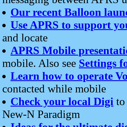
Our recent Balloon laun
Use APRS to support yo
and locate
APRS Mobile presentati
mobile. Also see
Settings f
Learn how to operate Vo
contacted while mobile
Check your local Digi
to 
New-N Paradigm
Ideas for the ultimate di