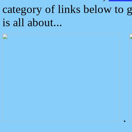
category of links below to 
is all about...
.