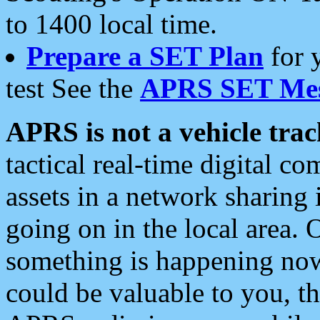
to 1400 local time.
Prepare a SET Plan
for 
test See the
APRS SET Mes
APRS is not a vehicle trac
tactical real-time digital 
assets in a network sharing
going on in the local area. 
something is happening now,
could be valuable to you, t