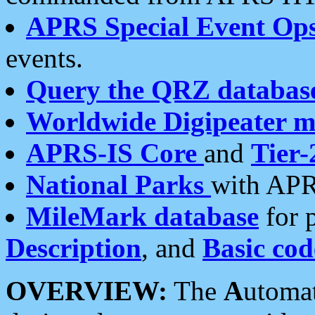
APRS Special Event Op
events.
Query the QRZ databas
Worldwide Digipeater 
APRS-IS Core
and
Tier-
National Parks
with APR
MileMark database
for 
Description
, and
Basic cod
OVERVIEW:
The
A
utoma