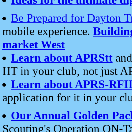
Be Prepared for Dayton T
mobile experience.
Buildi
market West
Learn about APRStt
and
HT in your club, not just 
Learn about APRS-RFI
application for it in your cl
Our Annual Golden Pac
Scouting's Operation ON-Ta