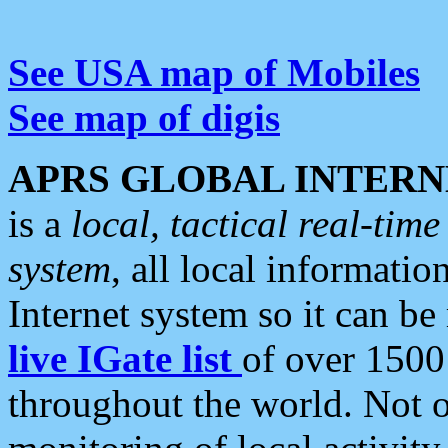
See USA map of Mobiles
See map of digis
APRS GLOBAL INTERN
is a
local, tactical real-ti
system
, all local informatio
Internet system so it can b
live IGate list
of over 1500
throughout the world. Not o