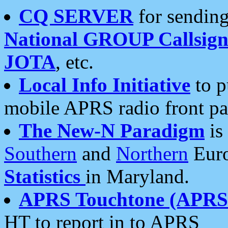
CQ SERVER
for sending
National GROUP Callsign
JOTA
, etc.
Local Info Initiative
to p
mobile APRS radio front pa
The New-N Paradigm
is
Southern
and
Northern
Euro
Statistics
in Maryland.
APRS Touchtone (APRSt
HT to report in to APRS