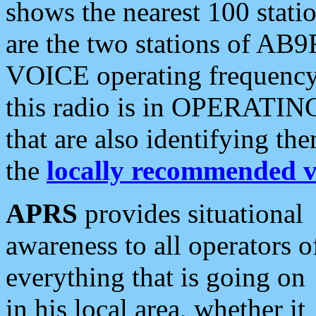
shows the nearest 100 statio
are the two stations of AB9
VOICE operating frequency i
this radio is in OPERATING 
that are also identifying t
the
locally recommended v
APRS
provides situational
awareness to all operators o
everything that is going on
in his local area, whether it