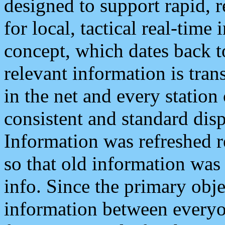
designed to support rapid, 
for local, tactical real-time
concept, which dates back to
relevant information is tra
in the net and every station
consistent and standard displ
Information was refreshed r
so that old information was
info. Since the primary obje
information between everyo