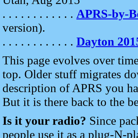
. . . . . . . . . . . .
APRS-by-
version).
. . . . . . . . . . . .
Dayton 201
This page evolves over time.
top. Older stuff migrates d
description of APRS you hav
But it is there back to the 
Is it your radio?
Since pac
people use it as a plug-N-p