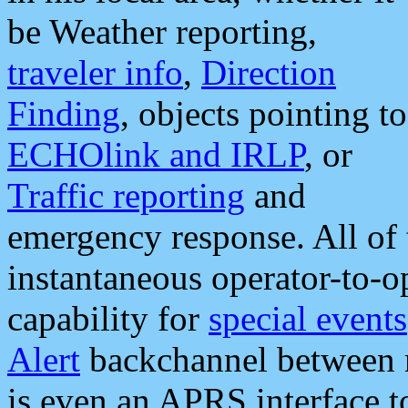
be Weather reporting,
traveler info
,
Direction
Finding
, objects pointing to
ECHOlink and IRLP
, or
Traffic reporting
and
emergency response. All of 
instantaneous operator-to-
capability for
special events
Alert
backchannel between m
is even an APRS interface 