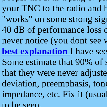
your TNC to the radio and b
"works" on some strong sign
40 dB of performance loss 
never notice (you dont see w
best explanation
I have s
Some estimate that 90% of s
that they were never adjuste
deviation, preemphasis, ton
impedance, etc. Fix it (usual
to be seen.