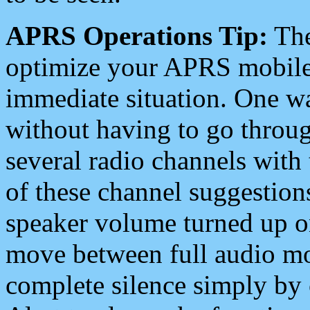
APRS Operations Tip:
The
optimize your APRS mobile
immediate situation. One wa
without having to go throu
several radio channels with 
of these channel suggestions
speaker volume turned up 
move between full audio mo
complete silence simply by 