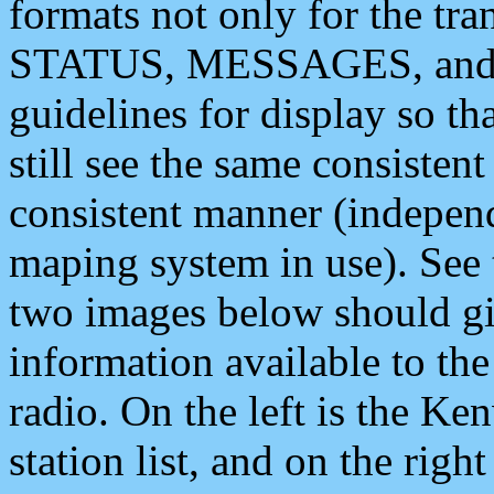
formats not only for the t
STATUS, MESSAGES, and QU
guidelines for display so tha
still see the same consisten
consistent manner (independ
maping system in use). See 
two images below should giv
information available to th
radio. On the left is the 
station list, and on the rig