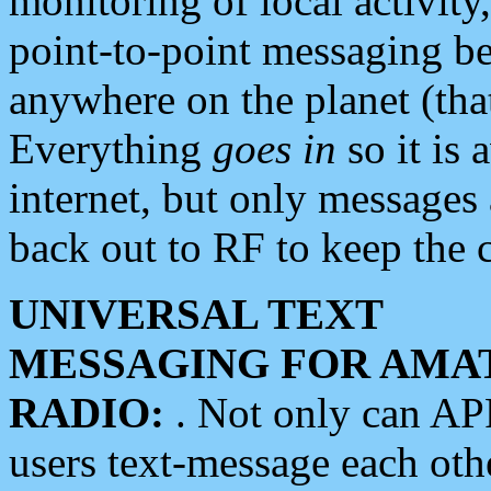
monitoring of local activity
point-to-point messaging 
anywhere on the planet (tha
Everything
goes in
so it is 
internet, but only messages 
back out to RF to keep the c
UNIVERSAL TEXT
MESSAGING FOR AMA
RADIO:
. Not only can A
users text-message each othe