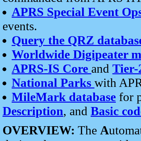
APRS Special Event Op
events.
Query the QRZ databas
Worldwide Digipeater 
APRS-IS Core
and
Tier-
National Parks
with APR
MileMark database
for 
Description
, and
Basic cod
OVERVIEW:
The
A
utoma