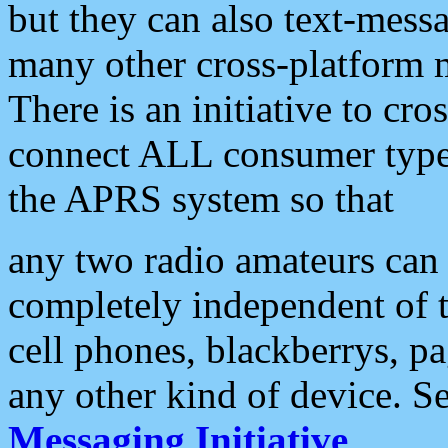
but they can also text-mess
many other cross-platform 
There is an initiative to cro
connect ALL consumer type 
the APRS system so that
any two radio amateurs can 
completely independent of t
cell phones, blackberrys, p
any other kind of device. S
Messaging Initiative