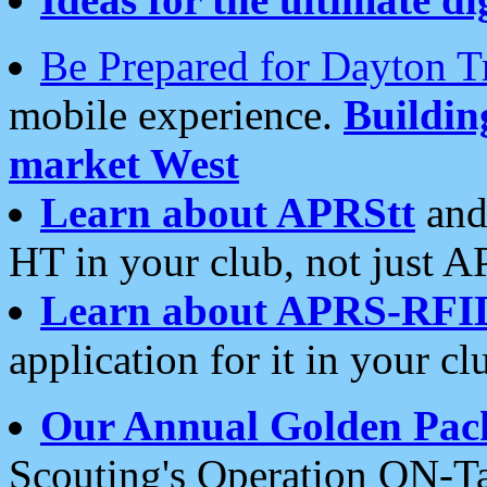
Be Prepared for Dayton T
mobile experience.
Buildi
market West
Learn about APRStt
and
HT in your club, not just 
Learn about APRS-RFI
application for it in your cl
Our Annual Golden Pac
Scouting's Operation ON-Ta