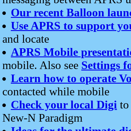
Our recent Balloon laun
Use APRS to support yo
and locate
APRS Mobile presentati
mobile. Also see
Settings f
Learn how to operate Vo
contacted while mobile
Check your local Digi
to 
New-N Paradigm
Ideas for the ultimate di