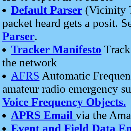
Default Parser
(Vicinity 
packet heard gets a posit. S
Parser
.
Tracker Manifesto
Tracke
the network
AFRS
Automatic Frequenc
amateur radio emergency s
Voice Frequency Objects.
APRS Email
via the Amat
Event and Field Data E