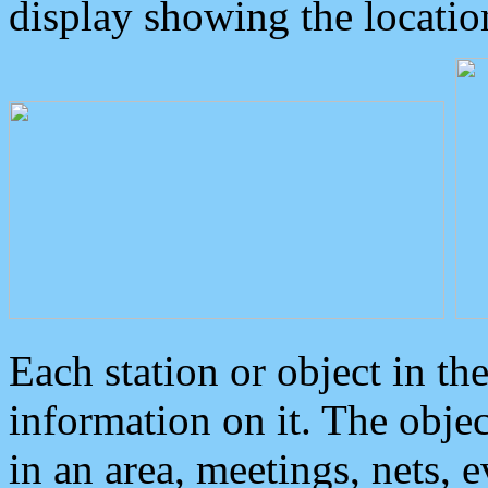
display showing the locatio
Each station or object in th
information on it. The obje
in an area, meetings, nets, 