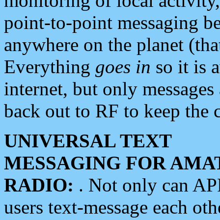
monitoring of local activity
point-to-point messaging 
anywhere on the planet (tha
Everything
goes in
so it is 
internet, but only messages 
back out to RF to keep the c
UNIVERSAL TEXT
MESSAGING FOR AMA
RADIO:
. Not only can A
users text-message each othe