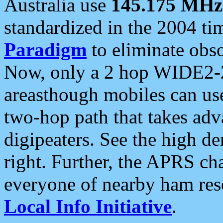
Australia use
145.175 MHz
standardized in the 2004 t
Paradigm
to eliminate obso
Now, only a 2 hop WIDE2-2
areasthough mobiles can u
two-hop path that takes ad
digipeaters. See the high de
right. Further, the APRS cha
everyone of nearby ham reso
Local Info Initiative
.