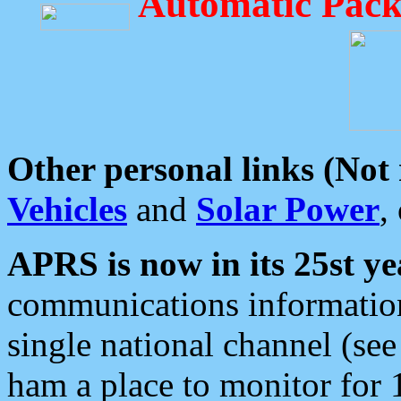
Automatic Pack
Other personal links (Not
Vehicles
and
Solar Power
,
APRS is now in its 25st ye
communications information
single national channel (see
ham a place to monitor for 1