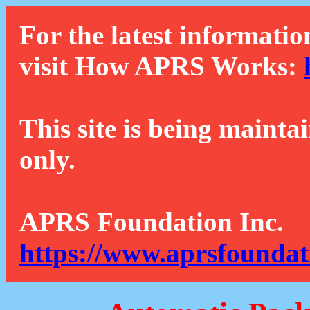
For the latest informatio
visit How APRS Works:
This site is being mainta
only.
APRS Foundation Inc.
https://www.aprsfoundat