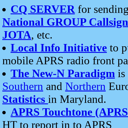
CQ SERVER
for sending
National GROUP Callsign
JOTA
, etc.
Local Info Initiative
to p
mobile APRS radio front pa
The New-N Paradigm
is
Southern
and
Northern
Euro
Statistics
in Maryland.
APRS Touchtone (APRSt
HT to report in to APRS