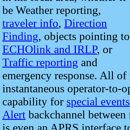
be Weather reporting,
traveler info
,
Direction
Finding
, objects pointing to
ECHOlink and IRLP
, or
Traffic reporting
and
emergency response. All of 
instantaneous operator-to-
capability for
special events
Alert
backchannel between m
is even an APRS interface 