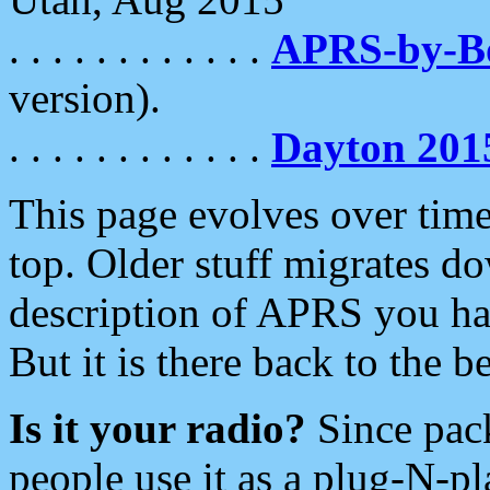
. . . . . . . . . . . .
APRS-by-
version).
. . . . . . . . . . . .
Dayton 201
This page evolves over time.
top. Older stuff migrates d
description of APRS you hav
But it is there back to the 
Is it your radio?
Since pac
people use it as a plug-N-p