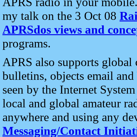
APRS radio in your mobile
my talk on the 3 Oct 08
Rai
APRSdos views and conce
programs.
APRS also supports global c
bulletins, objects email and
seen by the Internet Syste
local and global amateur ra
anywhere and using any dev
Messaging/Contact Initiat