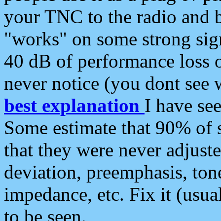
your TNC to the radio and b
"works" on some strong sign
40 dB of performance loss 
never notice (you dont see w
best explanation
I have s
Some estimate that 90% of s
that they were never adjuste
deviation, preemphasis, ton
impedance, etc. Fix it (usual
to be seen.