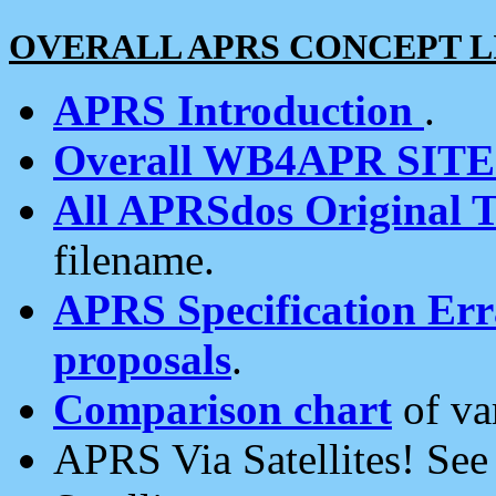
OVERALL APRS CONCEPT L
APRS Introduction
.
Overall WB4APR SIT
All APRSdos Original T
filename.
APRS Specification Erra
proposals
.
Comparison chart
of va
APRS Via Satellites! Se