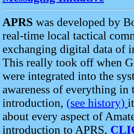
APRS
was developed by B
real-time local tactical co
exchanging digital data of 
This really took off when
were integrated into the syst
awareness of everything in t
introduction,
(see history)
i
about every aspect of Amate
introduction to APRS,
CLI