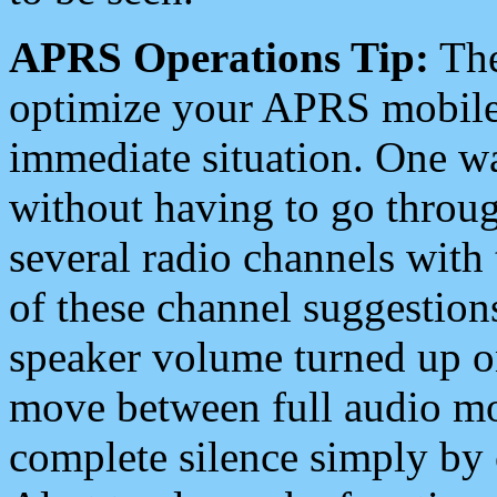
APRS Operations Tip:
The
optimize your APRS mobile
immediate situation. One wa
without having to go throu
several radio channels with 
of these channel suggestions
speaker volume turned up 
move between full audio mo
complete silence simply by 