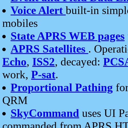
Voice Alert
built-in simp
mobiles
State APRS WEB pages
APRS Satellites
. Operat
Echo
,
ISS2
, decayed:
PCS
work,
P-sat
.
Proportional Pathing
for
QRM
SkyCommand
uses UI Pa
commanded from APRS HT's