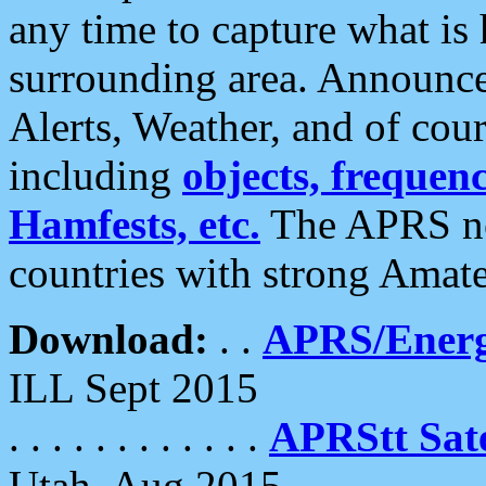
any time to capture what is
surrounding area. Announce
Alerts, Weather, and of cours
including
objects, frequenci
Hamfests, etc.
The APRS ne
countries with strong Amat
Download:
. .
APRS/Energ
ILL Sept 2015
. . . . . . . . . . . .
APRStt Sate
Utah, Aug 2015