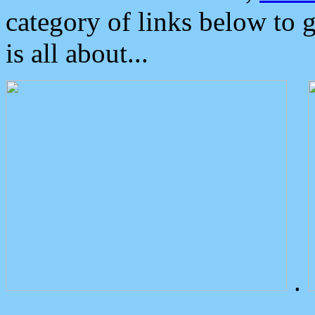
category of links below to 
is all about...
.