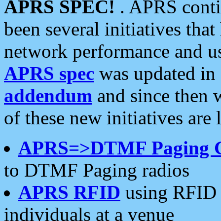
APRS SPEC!
. APRS conti
been several initiatives th
network performance and use
APRS spec
was updated in
addendum
and since then 
of these new initiatives are 
APRS=>DTMF Paging 
to DTMF Paging radios
APRS RFID
using RFID 
individuals at a venue