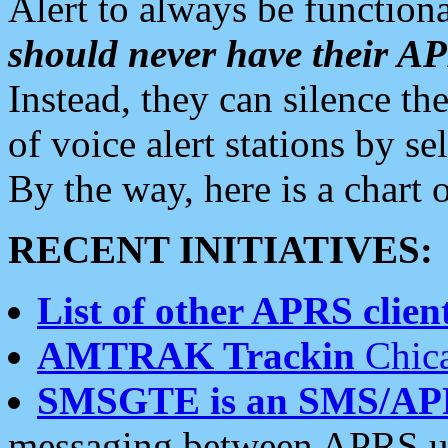
Alert to always be functiona
should never have their 
Instead, they can silence the
of voice alert stations by 
By the way, here is a char
RECENT INITIATIVES:
List of other APRS client
AMTRAK Trackin
Chica
SMSGTE is an SMS/AP
messaging between APRS us