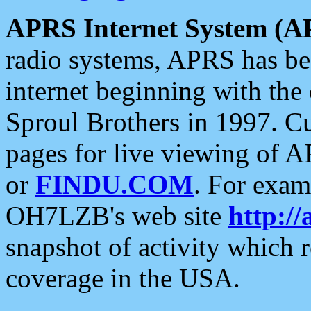
APRS Internet System (A
radio systems, APRS has bee
internet beginning with the
Sproul Brothers in 1997. C
pages for live viewing of A
or
FINDU.COM
. For exam
OH7LZB's web site
http://
snapshot of activity which
coverage in the USA.