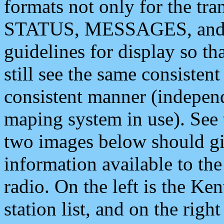
formats not only for the t
STATUS, MESSAGES, and QU
guidelines for display so tha
still see the same consisten
consistent manner (independ
maping system in use). See 
two images below should giv
information available to th
radio. On the left is the 
station list, and on the rig