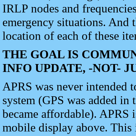
IRLP nodes and frequencies, 
emergency situations. And 
location of each of these it
THE GOAL IS COMMUN
INFO UPDATE, -NOT- 
APRS was never intended to 
system (GPS was added in 
became affordable). APRS 
mobile display above. Thi