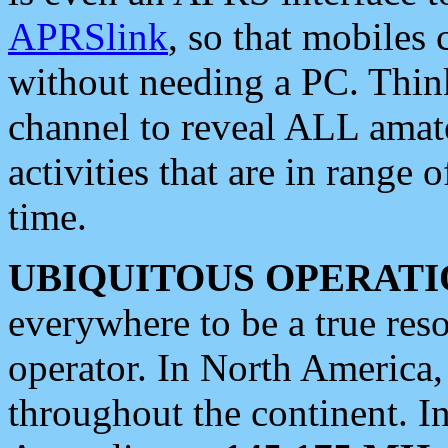
APRSlink
, so that mobiles
without needing a PC. Thin
channel to reveal ALL amate
activities that are in range o
time.
UBIQUITOUS OPERATI
everywhere to be a true res
operator. In North America
throughout the continent. I