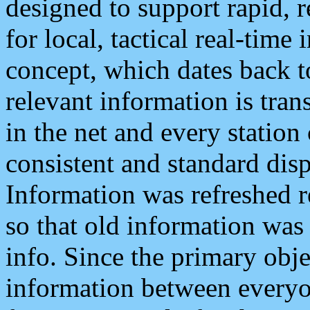
designed to support rapid, 
for local, tactical real-time
concept, which dates back to
relevant information is tra
in the net and every station
consistent and standard displ
Information was refreshed r
so that old information was
info. Since the primary obje
information between everyo