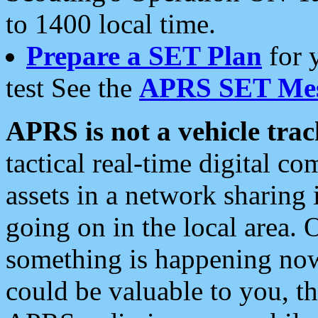
to 1400 local time.
Prepare a SET Plan
for 
test See the
APRS SET Mes
APRS is not a vehicle trac
tactical real-time digital 
assets in a network sharing
going on in the local area. 
something is happening now,
could be valuable to you, t