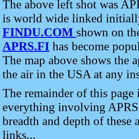
The above left shot was APR
is world wide linked initia
FINDU.COM
shown on the
APRS.FI
has become popula
The map above shows the a
the air in the USA at any ins
The remainder of this page is
everything involving APRS i
breadth and depth of these a
links...