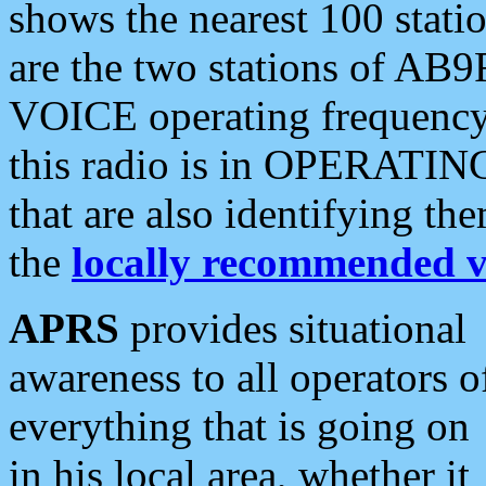
shows the nearest 100 statio
are the two stations of AB9
VOICE operating frequency i
this radio is in OPERATING 
that are also identifying t
the
locally recommended v
APRS
provides situational
awareness to all operators o
everything that is going on
in his local area, whether it