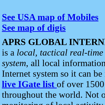
See USA map of Mobiles
See map of digis
APRS GLOBAL INTERN
is a
local, tactical real-ti
system
, all local informatio
Internet system so it can b
live IGate list
of over 1500
throughout the world. Not o