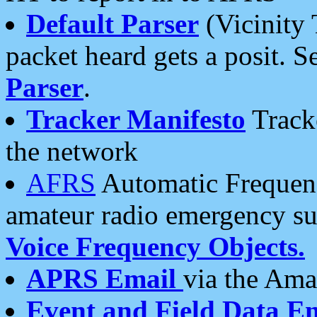
Default Parser
(Vicinity 
packet heard gets a posit. S
Parser
.
Tracker Manifesto
Tracke
the network
AFRS
Automatic Frequenc
amateur radio emergency s
Voice Frequency Objects.
APRS Email
via the Amat
Event and Field Data E