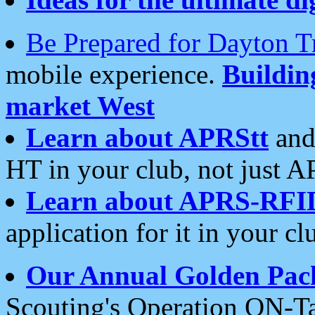
Be Prepared for Dayton T
mobile experience.
Buildi
market West
Learn about APRStt
and
HT in your club, not just 
Learn about APRS-RFI
application for it in your cl
Our Annual Golden Pac
Scouting's Operation ON-Ta