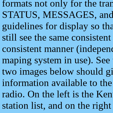
formats not only for the t
STATUS, MESSAGES, and QU
guidelines for display so tha
still see the same consisten
consistent manner (independ
maping system in use). See 
two images below should giv
information available to th
radio. On the left is the 
station list, and on the rig