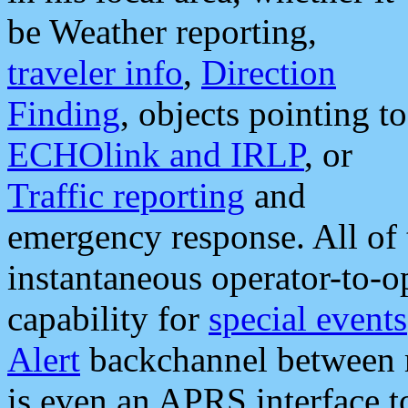
be Weather reporting,
traveler info
,
Direction
Finding
, objects pointing to
ECHOlink and IRLP
, or
Traffic reporting
and
emergency response. All of 
instantaneous operator-to-
capability for
special events
Alert
backchannel between m
is even an APRS interface 