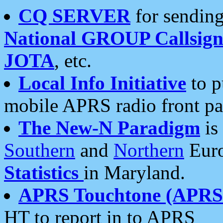
CQ SERVER
for sending
National GROUP Callsign
JOTA
, etc.
Local Info Initiative
to p
mobile APRS radio front pa
The New-N Paradigm
is
Southern
and
Northern
Euro
Statistics
in Maryland.
APRS Touchtone (APRSt
HT to report in to APRS