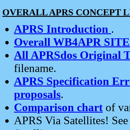
OVERALL APRS CONCEPT L
APRS Introduction
.
Overall WB4APR SIT
All APRSdos Original T
filename.
APRS Specification Erra
proposals
.
Comparison chart
of va
APRS Via Satellites! Se