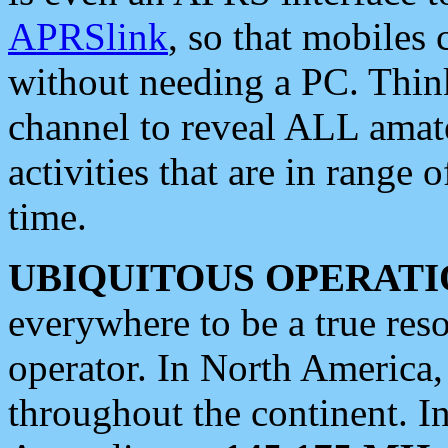
APRSlink
, so that mobiles
without needing a PC. Thin
channel to reveal ALL amate
activities that are in range o
time.
UBIQUITOUS OPERATI
everywhere to be a true res
operator. In North America
throughout the continent. I