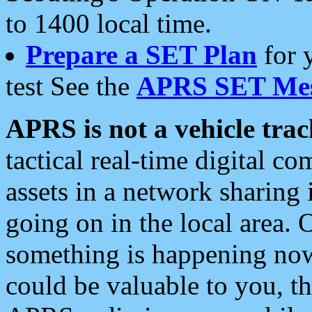
to 1400 local time.
Prepare a SET Plan
for 
test See the
APRS SET Mes
APRS is not a vehicle trac
tactical real-time digital 
assets in a network sharing
going on in the local area. 
something is happening now,
could be valuable to you, t