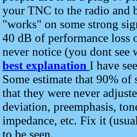
your TNC to the radio and b
"works" on some strong sign
40 dB of performance loss 
never notice (you dont see w
best explanation
I have s
Some estimate that 90% of s
that they were never adjuste
deviation, preemphasis, ton
impedance, etc. Fix it (usual
to be seen.