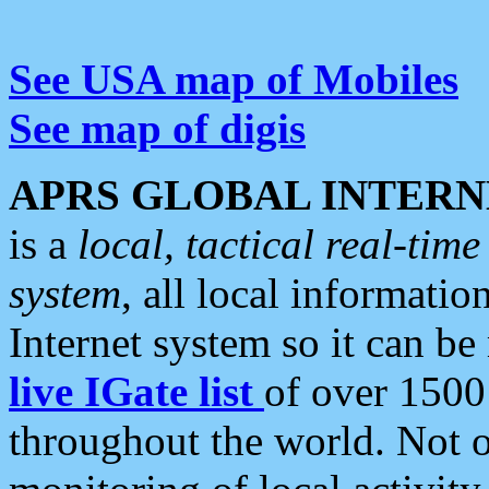
See USA map of Mobiles
See map of digis
APRS GLOBAL INTERN
is a
local, tactical real-ti
system
, all local informatio
Internet system so it can b
live IGate list
of over 1500
throughout the world. Not o