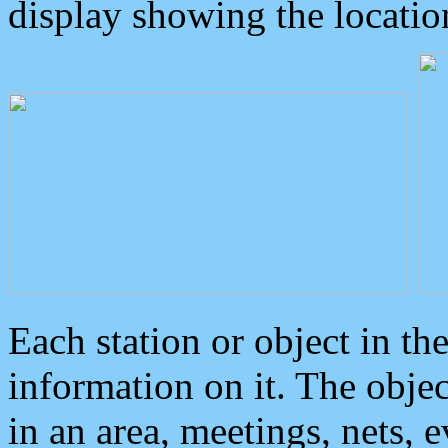
display showing the locatio
Each station or object in th
information on it. The obje
in an area, meetings, nets, 