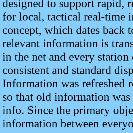
designed to support rapid, 
for local, tactical real-time
concept, which dates back to
relevant information is tra
in the net and every station
consistent and standard displ
Information was refreshed r
so that old information was
info. Since the primary obje
information between everyo