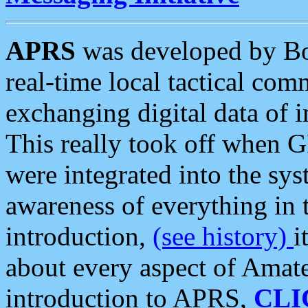
APRS
was developed by B
real-time local tactical co
exchanging digital data of 
This really took off when
were integrated into the syst
awareness of everything in t
introduction,
(see history)
i
about every aspect of Amate
introduction to APRS,
CLI