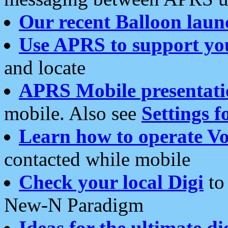
Our recent Balloon laun
Use APRS to support yo
and locate
APRS Mobile presentati
mobile. Also see
Settings f
Learn how to operate Vo
contacted while mobile
Check your local Digi
to 
New-N Paradigm
Ideas for the ultimate di