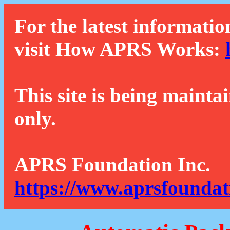
For the latest informatio
visit How APRS Works:
This site is being mainta
only.
APRS Foundation Inc.
https://www.aprsfoundat