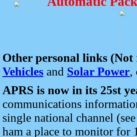
Automatic Pack
Other personal links (Not
Vehicles
and
Solar Power
,
APRS is now in its 25st ye
communications information
single national channel (see
ham a place to monitor for 1