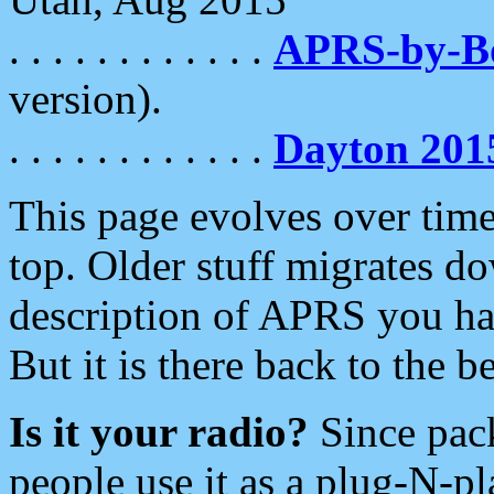
. . . . . . . . . . . .
APRS-by-
version).
. . . . . . . . . . . .
Dayton 201
This page evolves over time.
top. Older stuff migrates d
description of APRS you hav
But it is there back to the 
Is it your radio?
Since pac
people use it as a plug-N-p