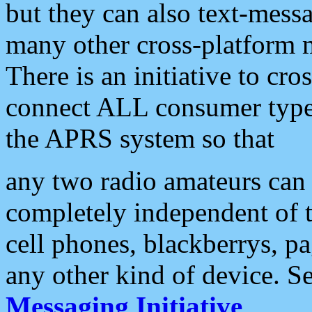
but they can also text-mess
many other cross-platform 
There is an initiative to cro
connect ALL consumer type 
the APRS system so that
any two radio amateurs can 
completely independent of t
cell phones, blackberrys, p
any other kind of device. S
Messaging Initiative