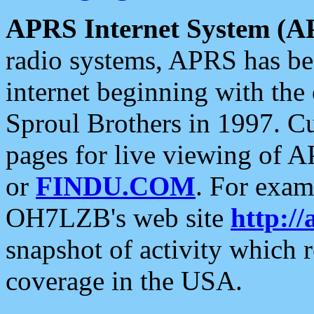
APRS Internet System (A
radio systems, APRS has bee
internet beginning with the
Sproul Brothers in 1997. C
pages for live viewing of A
or
FINDU.COM
. For exam
OH7LZB's web site
http://
snapshot of activity which
coverage in the USA.