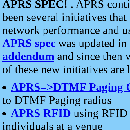
APRS SPEC!
. APRS conti
been several initiatives th
network performance and use
APRS spec
was updated in
addendum
and since then 
of these new initiatives are 
APRS=>DTMF Paging 
to DTMF Paging radios
APRS RFID
using RFID 
individuals at a venue