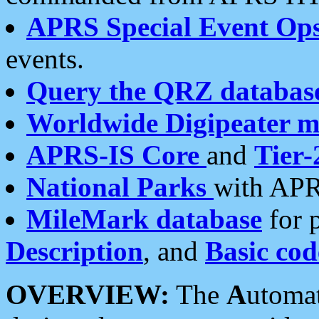
APRS Special Event Op
events.
Query the QRZ databas
Worldwide Digipeater 
APRS-IS Core
and
Tier-
National Parks
with APR
MileMark database
for 
Description
, and
Basic cod
OVERVIEW:
The
A
utoma