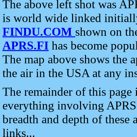
The above left shot was APR
is world wide linked initia
FINDU.COM
shown on the
APRS.FI
has become popula
The map above shows the a
the air in the USA at any ins
The remainder of this page is
everything involving APRS i
breadth and depth of these a
links...