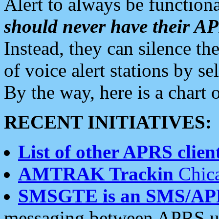
Alert to always be functiona
should never have their 
Instead, they can silence the
of voice alert stations by 
By the way, here is a char
RECENT INITIATIVES:
List of other APRS client
AMTRAK Trackin
Chica
SMSGTE is an SMS/AP
messaging between APRS us