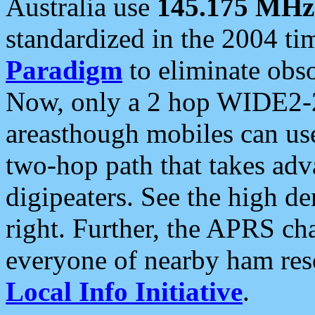
Australia use
145.175 MHz
standardized in the 2004 t
Paradigm
to eliminate obso
Now, only a 2 hop WIDE2-2
areasthough mobiles can u
two-hop path that takes ad
digipeaters. See the high de
right. Further, the APRS cha
everyone of nearby ham reso
Local Info Initiative
.