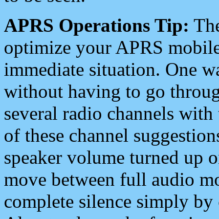
APRS Operations Tip:
The
optimize your APRS mobile
immediate situation. One wa
without having to go throu
several radio channels with 
of these channel suggestions
speaker volume turned up 
move between full audio mo
complete silence simply by 