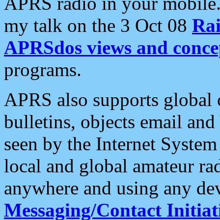
APRS radio in your mobile
my talk on the 3 Oct 08
Rai
APRSdos views and conce
programs.
APRS also supports global c
bulletins, objects email and
seen by the Internet Syste
local and global amateur ra
anywhere and using any dev
Messaging/Contact Initiat