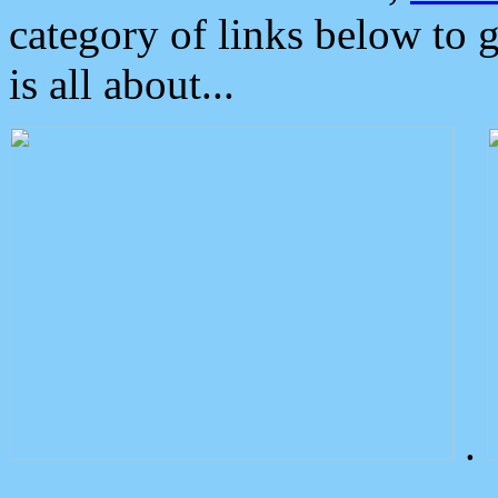
category of links below to 
is all about...
.