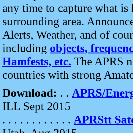
any time to capture what is
surrounding area. Announce
Alerts, Weather, and of cours
including
objects, frequenci
Hamfests, etc.
The APRS ne
countries with strong Amat
Download:
. .
APRS/Energ
ILL Sept 2015
. . . . . . . . . . . .
APRStt Sate
Utah, Aug 2015