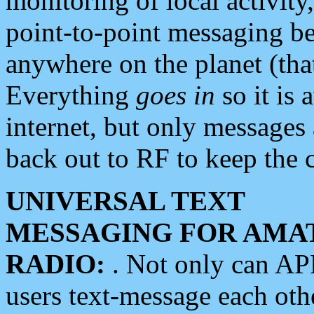
monitoring of local activity
point-to-point messaging 
anywhere on the planet (tha
Everything
goes in
so it is 
internet, but only messages 
back out to RF to keep the c
UNIVERSAL TEXT
MESSAGING FOR AMA
RADIO:
. Not only can A
users text-message each othe