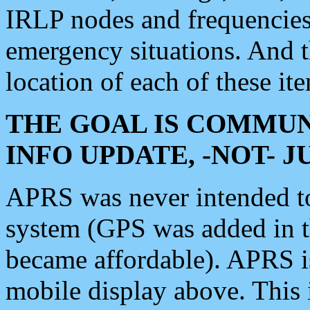
IRLP nodes and frequencies, 
emergency situations. And 
location of each of these it
THE GOAL IS COMMUN
INFO UPDATE, -NOT- 
APRS was never intended to 
system (GPS was added in 
became affordable). APRS 
mobile display above. Thi