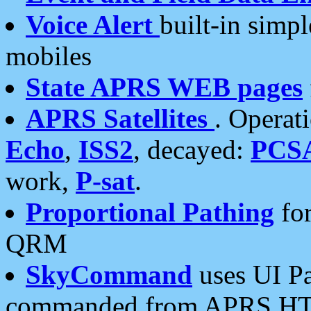
Voice Alert
built-in simp
mobiles
State APRS WEB pages
APRS Satellites
. Operat
Echo
,
ISS2
, decayed:
PCS
work,
P-sat
.
Proportional Pathing
for
QRM
SkyCommand
uses UI Pa
commanded from APRS HT's