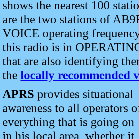
shows the nearest 100 statio
are the two stations of AB9
VOICE operating frequency i
this radio is in OPERATING 
that are also identifying t
the
locally recommended v
APRS
provides situational
awareness to all operators o
everything that is going on
in his local area, whether it