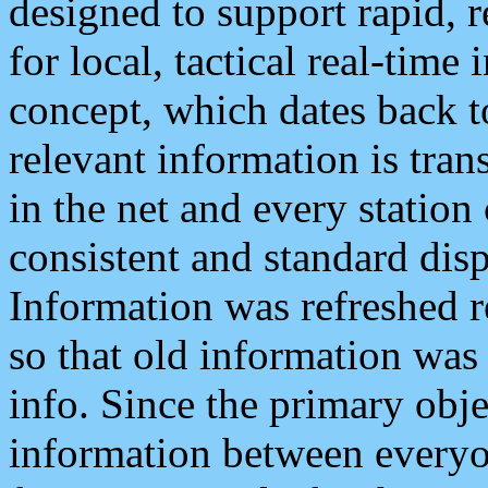
designed to support rapid, 
for local, tactical real-time
concept, which dates back to
relevant information is tra
in the net and every station
consistent and standard displ
Information was refreshed r
so that old information was
info. Since the primary obje
information between everyo