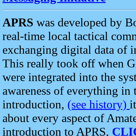
APRS
was developed by B
real-time local tactical co
exchanging digital data of 
This really took off when
were integrated into the syst
awareness of everything in t
introduction,
(see history)
i
about every aspect of Amate
introduction to APRS,
CLI