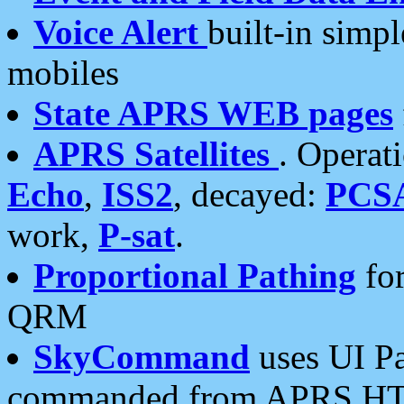
Voice Alert
built-in simp
mobiles
State APRS WEB pages
APRS Satellites
. Operat
Echo
,
ISS2
, decayed:
PCS
work,
P-sat
.
Proportional Pathing
for
QRM
SkyCommand
uses UI Pa
commanded from APRS HT's