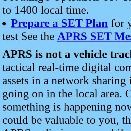
to 1400 local time.
Prepare a SET Plan
for 
test See the
APRS SET Mes
APRS is not a vehicle trac
tactical real-time digital 
assets in a network sharing
going on in the local area. 
something is happening now,
could be valuable to you, t