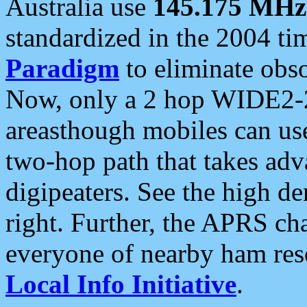
Australia use
145.175 MHz
standardized in the 2004 t
Paradigm
to eliminate obso
Now, only a 2 hop WIDE2-2
areasthough mobiles can u
two-hop path that takes ad
digipeaters. See the high de
right. Further, the APRS cha
everyone of nearby ham reso
Local Info Initiative
.