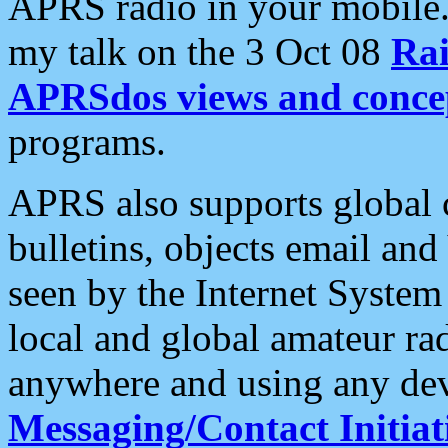
APRS radio in your mobile
my talk on the 3 Oct 08
Rai
APRSdos views and conce
programs.
APRS also supports global c
bulletins, objects email and
seen by the Internet Syste
local and global amateur ra
anywhere and using any dev
Messaging/Contact Initiat