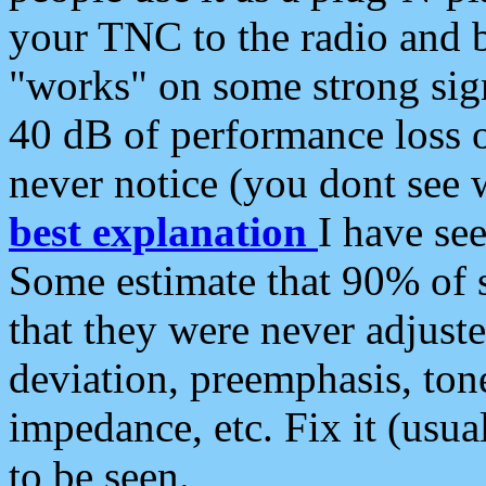
your TNC to the radio and b
"works" on some strong sign
40 dB of performance loss 
never notice (you dont see w
best explanation
I have s
Some estimate that 90% of s
that they were never adjuste
deviation, preemphasis, ton
impedance, etc. Fix it (usual
to be seen.