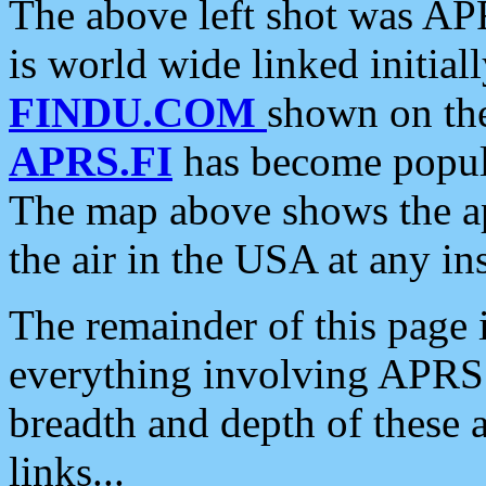
The above left shot was APR
is world wide linked initia
FINDU.COM
shown on the
APRS.FI
has become popula
The map above shows the a
the air in the USA at any ins
The remainder of this page is
everything involving APRS i
breadth and depth of these a
links...