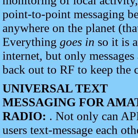
monitoring of local activity
point-to-point messaging 
anywhere on the planet (tha
Everything
goes in
so it is 
internet, but only messages 
back out to RF to keep the c
UNIVERSAL TEXT
MESSAGING FOR AMA
RADIO:
. Not only can A
users text-message each othe