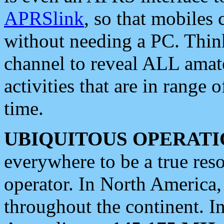
APRSlink
, so that mobiles
without needing a PC. Thin
channel to reveal ALL amate
activities that are in range o
time.
UBIQUITOUS OPERATI
everywhere to be a true res
operator. In North America
throughout the continent. I