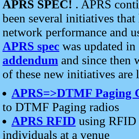
APRS SPEC!
. APRS conti
been several initiatives th
network performance and use
APRS spec
was updated in
addendum
and since then 
of these new initiatives are 
APRS=>DTMF Paging 
to DTMF Paging radios
APRS RFID
using RFID 
individuals at a venue