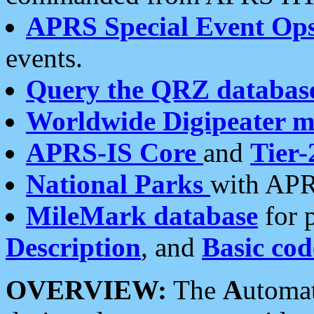
APRS Special Event Op
events.
Query the QRZ databas
Worldwide Digipeater 
APRS-IS Core
and
Tier-
National Parks
with APR
MileMark database
for 
Description
, and
Basic cod
OVERVIEW:
The
A
utoma