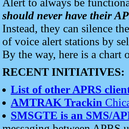
Alert to always be functiona
should never have their 
Instead, they can silence the
of voice alert stations by 
By the way, here is a char
RECENT INITIATIVES:
List of other APRS client
AMTRAK Trackin
Chica
SMSGTE is an SMS/AP
messaging between APRS us