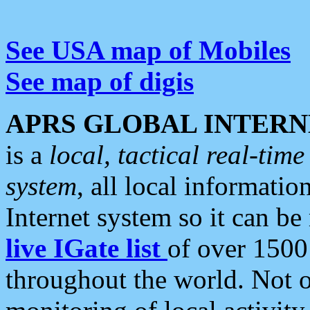
See USA map of Mobiles
See map of digis
APRS GLOBAL INTERN
is a
local, tactical real-ti
system
, all local informatio
Internet system so it can b
live IGate list
of over 1500
throughout the world. Not o