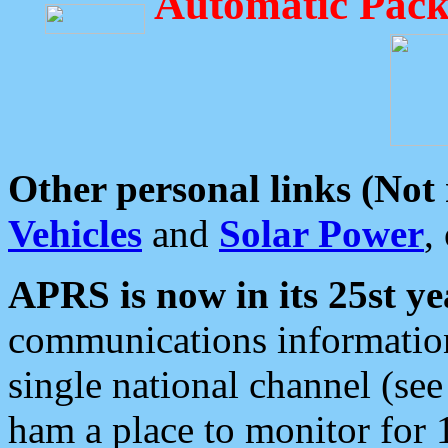
Automatic Pack
Other personal links (Not
Vehicles
and
Solar Power
,
APRS is now in its 25st ye
communications information
single national channel (see
ham a place to monitor for 1