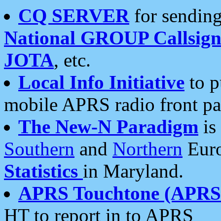
CQ SERVER
for sending
National GROUP Callsign
JOTA
, etc.
Local Info Initiative
to p
mobile APRS radio front pa
The New-N Paradigm
is
Southern
and
Northern
Euro
Statistics
in Maryland.
APRS Touchtone (APRSt
HT to report in to APRS