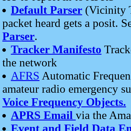
Default Parser
(Vicinity 
packet heard gets a posit. S
Parser
.
Tracker Manifesto
Tracke
the network
AFRS
Automatic Frequenc
amateur radio emergency s
Voice Frequency Objects.
APRS Email
via the Amat
Event and Field Data E