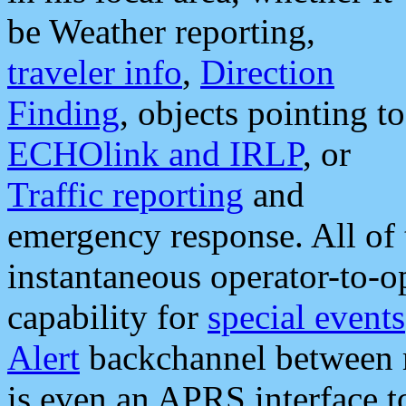
be Weather reporting,
traveler info
,
Direction
Finding
, objects pointing to
ECHOlink and IRLP
, or
Traffic reporting
and
emergency response. All of 
instantaneous operator-to-
capability for
special events
Alert
backchannel between m
is even an APRS interface 