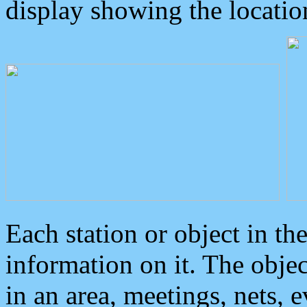
display showing the locatio
Each station or object in th
information on it. The obje
in an area, meetings, nets, 