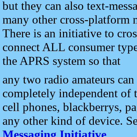
but they can also text-mess
many other cross-platform 
There is an initiative to cro
connect ALL consumer type 
the APRS system so that
any two radio amateurs can 
completely independent of t
cell phones, blackberrys, p
any other kind of device. S
Messaging Initiative