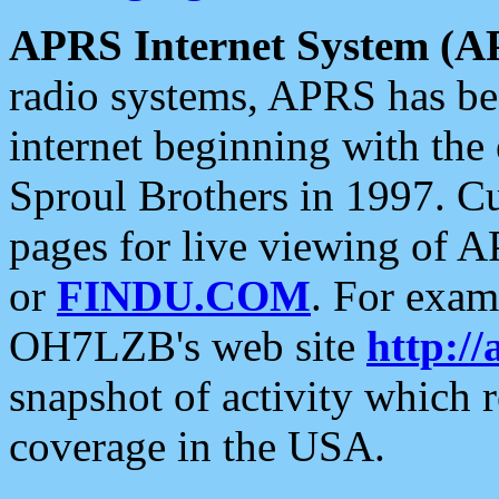
APRS Internet System (A
radio systems, APRS has bee
internet beginning with the
Sproul Brothers in 1997. C
pages for live viewing of A
or
FINDU.COM
. For exam
OH7LZB's web site
http://
snapshot of activity which
coverage in the USA.