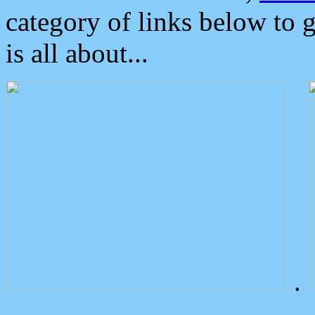
category of links below to 
is all about...
.