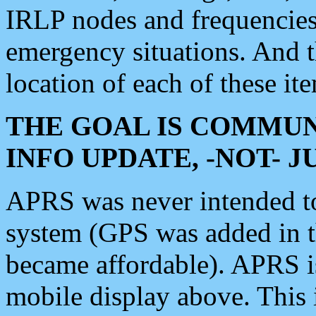
IRLP nodes and frequencies, 
emergency situations. And 
location of each of these it
THE GOAL IS COMMUN
INFO UPDATE, -NOT- 
APRS was never intended to 
system (GPS was added in 
became affordable). APRS 
mobile display above. Thi