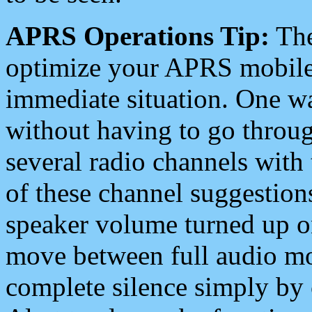
APRS Operations Tip:
The
optimize your APRS mobile
immediate situation. One wa
without having to go throu
several radio channels with 
of these channel suggestions
speaker volume turned up 
move between full audio mo
complete silence simply by 