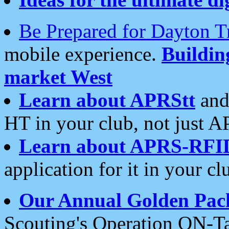
Be Prepared for Dayton T
mobile experience.
Buildi
market West
Learn about APRStt
and
HT in your club, not just 
Learn about APRS-RFI
application for it in your cl
Our Annual Golden Pac
Scouting's Operation ON-Ta