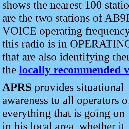
shows the nearest 100 statio
are the two stations of AB9
VOICE operating frequency i
this radio is in OPERATING 
that are also identifying t
the
locally recommended v
APRS
provides situational
awareness to all operators o
everything that is going on
in his local area, whether it