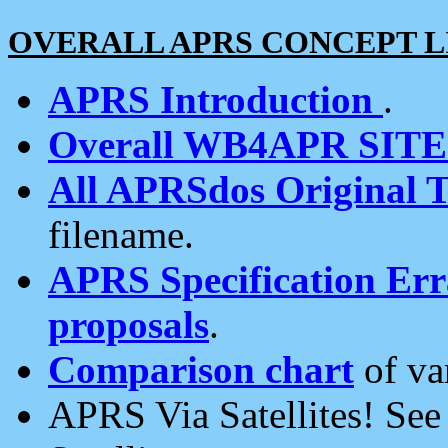
OVERALL APRS CONCEPT L
APRS Introduction
.
Overall WB4APR SIT
All APRSdos Original T
filename.
APRS Specification Erra
proposals
.
Comparison chart
of va
APRS Via Satellites! Se