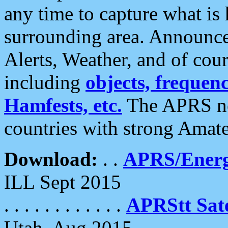
any time to capture what is
surrounding area. Announce
Alerts, Weather, and of cours
including
objects, frequenci
Hamfests, etc.
The APRS ne
countries with strong Amat
Download:
. .
APRS/Energ
ILL Sept 2015
. . . . . . . . . . . .
APRStt Sate
Utah, Aug 2015