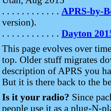
. . . . . . . . . . . .
APRS-by-
version).
. . . . . . . . . . . .
Dayton 201
This page evolves over time.
top. Older stuff migrates d
description of APRS you hav
But it is there back to the 
Is it your radio?
Since pac
people use it as a plug-N-p