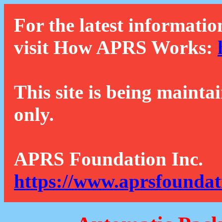
For the latest informatio
visit How APRS Works:
This site is being mainta
only.
APRS Foundation Inc.
https://www.aprsfoundat