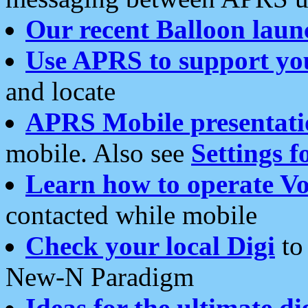
Our recent Balloon laun
Use APRS to support yo
and locate
APRS Mobile presentati
mobile. Also see
Settings f
Learn how to operate Vo
contacted while mobile
Check your local Digi
to 
New-N Paradigm
Ideas for the ultimate di