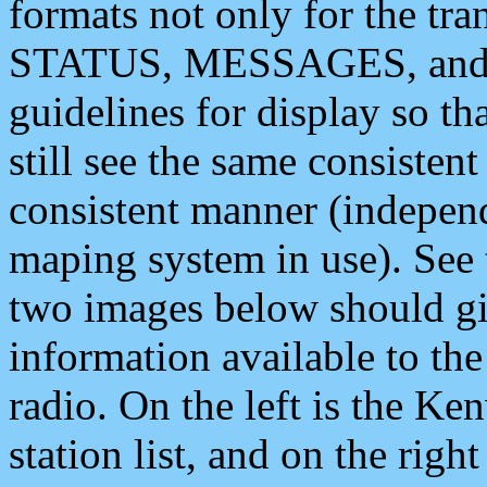
formats not only for the t
STATUS, MESSAGES, and QU
guidelines for display so tha
still see the same consisten
consistent manner (independ
maping system in use). See 
two images below should giv
information available to th
radio. On the left is the 
station list, and on the rig