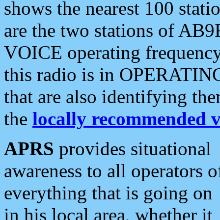
shows the nearest 100 statio
are the two stations of AB9
VOICE operating frequency i
this radio is in OPERATING 
that are also identifying t
the
locally recommended v
APRS
provides situational
awareness to all operators o
everything that is going on
in his local area, whether it