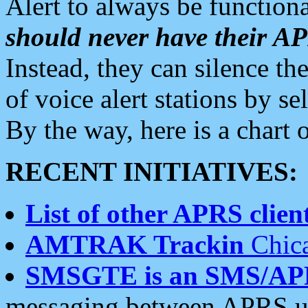
Alert to always be functiona
should never have their 
Instead, they can silence the
of voice alert stations by 
By the way, here is a char
RECENT INITIATIVES:
List of other APRS client
AMTRAK Trackin
Chica
SMSGTE is an SMS/AP
messaging between APRS us