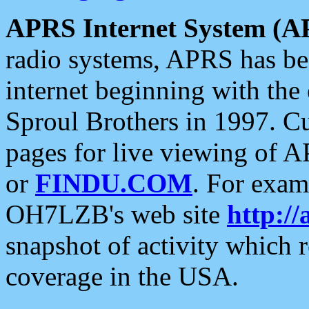
APRS Internet System (A
radio systems, APRS has bee
internet beginning with the
Sproul Brothers in 1997. C
pages for live viewing of A
or
FINDU.COM
. For exam
OH7LZB's web site
http://
snapshot of activity which
coverage in the USA.