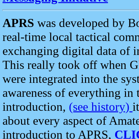
APRS
was developed by B
real-time local tactical co
exchanging digital data of 
This really took off when
were integrated into the syst
awareness of everything in t
introduction,
(see history)
i
about every aspect of Amate
introduction to APRS,
CLI