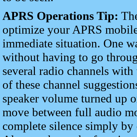
APRS Operations Tip:
The
optimize your APRS mobile
immediate situation. One wa
without having to go throu
several radio channels with 
of these channel suggestions
speaker volume turned up 
move between full audio mo
complete silence simply by 