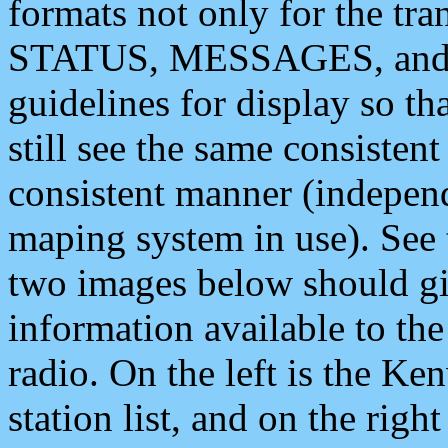
formats not only for the t
STATUS, MESSAGES, and QU
guidelines for display so tha
still see the same consisten
consistent manner (independ
maping system in use). See 
two images below should giv
information available to th
radio. On the left is the 
station list, and on the rig