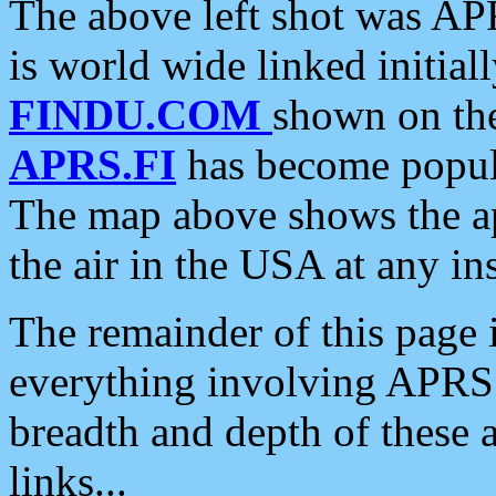
The above left shot was APR
is world wide linked initia
FINDU.COM
shown on the
APRS.FI
has become popula
The map above shows the a
the air in the USA at any ins
The remainder of this page is
everything involving APRS i
breadth and depth of these a
links...