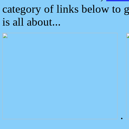
category of links below to 
is all about...
.