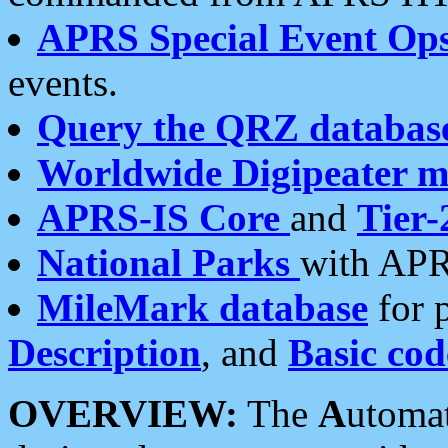
APRS Special Event Op
events.
Query the QRZ databas
Worldwide Digipeater 
APRS-IS Core
and
Tier-
National Parks
with APR
MileMark database
for 
Description
, and
Basic cod
OVERVIEW:
The
A
utoma