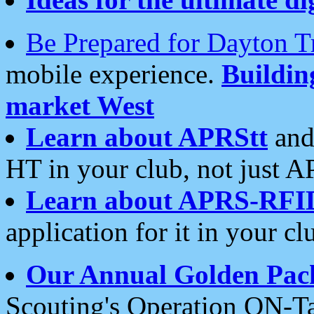
Be Prepared for Dayton T
mobile experience.
Buildi
market West
Learn about APRStt
and
HT in your club, not just 
Learn about APRS-RFI
application for it in your cl
Our Annual Golden Pac
Scouting's Operation ON-Ta