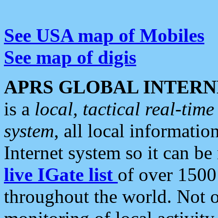
See USA map of Mobiles
See map of digis
APRS GLOBAL INTERN
is a
local, tactical real-ti
system
, all local informatio
Internet system so it can b
live IGate list
of over 1500
throughout the world. Not o