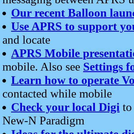
Our recent Balloon laun
Use APRS to support yo
and locate
APRS Mobile presentati
mobile. Also see
Settings f
Learn how to operate Vo
contacted while mobile
Check your local Digi
to 
New-N Paradigm
Ideas for the ultimate di