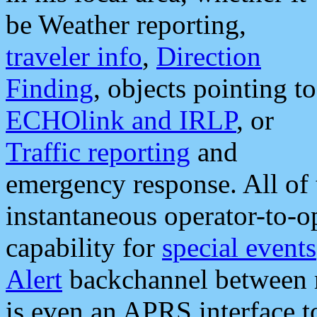
be Weather reporting,
traveler info
,
Direction
Finding
, objects pointing to
ECHOlink and IRLP
, or
Traffic reporting
and
emergency response. All of 
instantaneous operator-to-
capability for
special events
Alert
backchannel between m
is even an APRS interface 