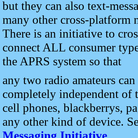
but they can also text-mess
many other cross-platform 
There is an initiative to cro
connect ALL consumer type 
the APRS system so that
any two radio amateurs can 
completely independent of t
cell phones, blackberrys, p
any other kind of device. S
Messaging Initiative