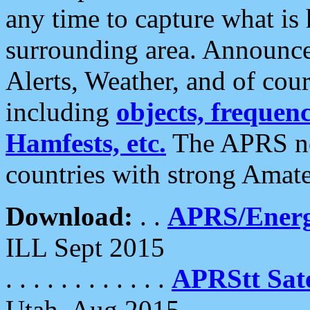
any time to capture what is
surrounding area. Announce
Alerts, Weather, and of cours
including
objects, frequenci
Hamfests, etc.
The APRS ne
countries with strong Amat
Download:
. .
APRS/Energ
ILL Sept 2015
. . . . . . . . . . . .
APRStt Sate
Utah, Aug 2015