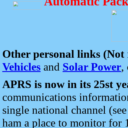
Automatic Pack
Other personal links (Not
Vehicles
and
Solar Power
,
APRS is now in its 25st ye
communications information
single national channel (see
ham a place to monitor for 1