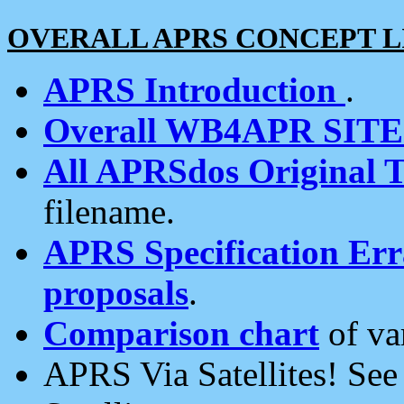
OVERALL APRS CONCEPT L
APRS Introduction
.
Overall WB4APR SIT
All APRSdos Original T
filename.
APRS Specification Erra
proposals
.
Comparison chart
of va
APRS Via Satellites! Se