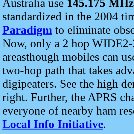
Australia use
145.175 MHz
standardized in the 2004 t
Paradigm
to eliminate obso
Now, only a 2 hop WIDE2-2
areasthough mobiles can u
two-hop path that takes ad
digipeaters. See the high de
right. Further, the APRS cha
everyone of nearby ham reso
Local Info Initiative
.