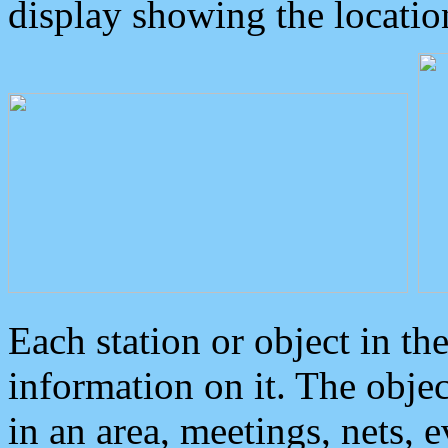
display showing the locatio
Each station or object in th
information on it. The obje
in an area, meetings, nets, 