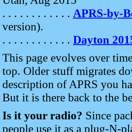
. . . . . . . . . . . .
APRS-by-
version).
. . . . . . . . . . . .
Dayton 201
This page evolves over time.
top. Older stuff migrates d
description of APRS you hav
But it is there back to the 
Is it your radio?
Since pac
people use it as a plug-N-p