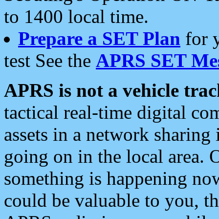
to 1400 local time.
Prepare a SET Plan
for 
test See the
APRS SET Mes
APRS is not a vehicle trac
tactical real-time digital 
assets in a network sharing
going on in the local area. 
something is happening now,
could be valuable to you, t