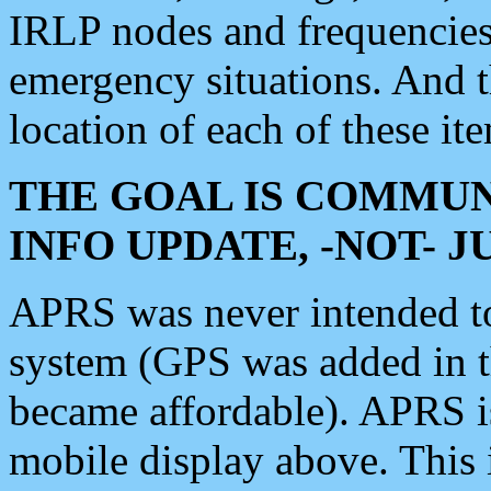
IRLP nodes and frequencies, 
emergency situations. And 
location of each of these it
THE GOAL IS COMMUN
INFO UPDATE, -NOT- 
APRS was never intended to 
system (GPS was added in 
became affordable). APRS 
mobile display above. Thi