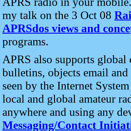
APRS radio in your mobile
my talk on the 3 Oct 08
Rai
APRSdos views and conce
programs.
APRS also supports global c
bulletins, objects email and
seen by the Internet Syste
local and global amateur ra
anywhere and using any dev
Messaging/Contact Initiat