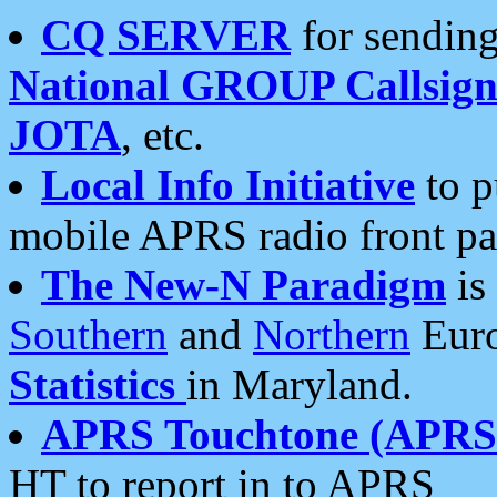
CQ SERVER
for sending
National GROUP Callsign
JOTA
, etc.
Local Info Initiative
to p
mobile APRS radio front pa
The New-N Paradigm
is
Southern
and
Northern
Euro
Statistics
in Maryland.
APRS Touchtone (APRSt
HT to report in to APRS