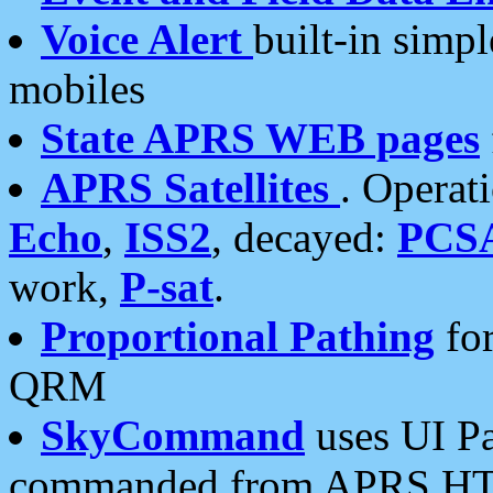
Voice Alert
built-in simp
mobiles
State APRS WEB pages
APRS Satellites
. Operat
Echo
,
ISS2
, decayed:
PCS
work,
P-sat
.
Proportional Pathing
for
QRM
SkyCommand
uses UI Pa
commanded from APRS HT's