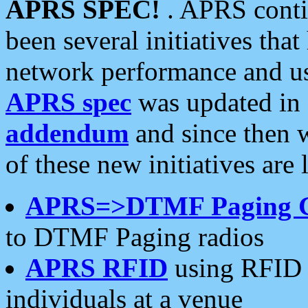
APRS SPEC!
. APRS conti
been several initiatives th
network performance and use
APRS spec
was updated in
addendum
and since then 
of these new initiatives are 
APRS=>DTMF Paging 
to DTMF Paging radios
APRS RFID
using RFID 
individuals at a venue