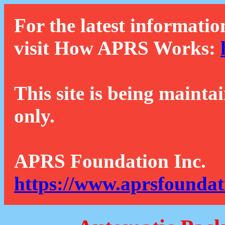
For the latest informatio
visit How APRS Works:
This site is being mainta
only.
APRS Foundation Inc.
https://www.aprsfoundat