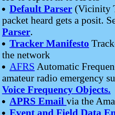
Default Parser
(Vicinity 
packet heard gets a posit. S
Parser
.
Tracker Manifesto
Tracke
the network
AFRS
Automatic Frequenc
amateur radio emergency s
Voice Frequency Objects.
APRS Email
via the Amat
Event and Field Data E