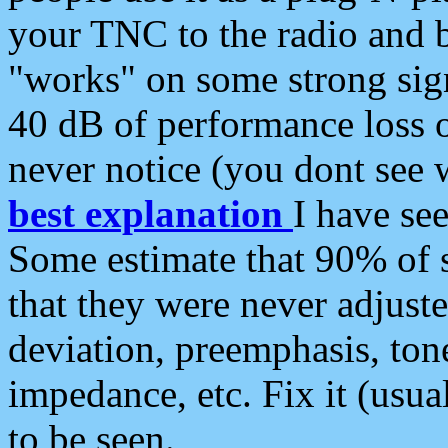
your TNC to the radio and b
"works" on some strong sign
40 dB of performance loss 
never notice (you dont see w
best explanation
I have s
Some estimate that 90% of s
that they were never adjuste
deviation, preemphasis, ton
impedance, etc. Fix it (usual
to be seen.