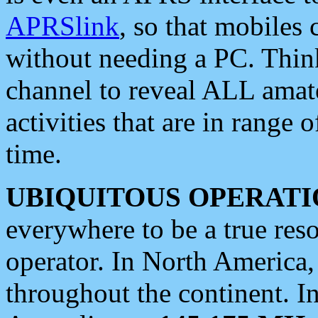
APRSlink
, so that mobiles
without needing a PC. Thin
channel to reveal ALL amate
activities that are in range o
time.
UBIQUITOUS OPERATI
everywhere to be a true res
operator. In North America
throughout the continent. I