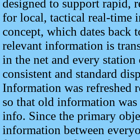
designed to support rapid, 
for local, tactical real-time
concept, which dates back to
relevant information is tra
in the net and every station
consistent and standard displ
Information was refreshed r
so that old information was
info. Since the primary obje
information between everyo