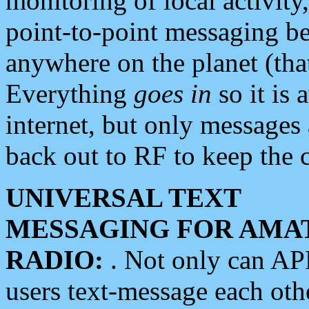
monitoring of local activity
point-to-point messaging 
anywhere on the planet (tha
Everything
goes in
so it is 
internet, but only messages 
back out to RF to keep the c
UNIVERSAL TEXT
MESSAGING FOR AMA
RADIO:
. Not only can A
users text-message each othe