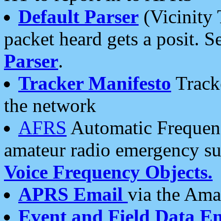
Default Parser
(Vicinity 
packet heard gets a posit. S
Parser
.
Tracker Manifesto
Tracke
the network
AFRS
Automatic Frequenc
amateur radio emergency s
Voice Frequency Objects.
APRS Email
via the Amat
Event and Field Data E