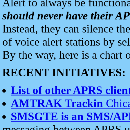
Alert to always be functiona
should never have their 
Instead, they can silence the
of voice alert stations by 
By the way, here is a char
RECENT INITIATIVES:
List of other APRS client
AMTRAK Trackin
Chica
SMSGTE is an SMS/AP
messaging between APRS us