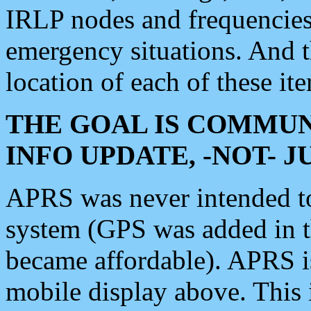
IRLP nodes and frequencies, 
emergency situations. And 
location of each of these it
THE GOAL IS COMMUN
INFO UPDATE, -NOT- 
APRS was never intended to 
system (GPS was added in 
became affordable). APRS 
mobile display above. Thi