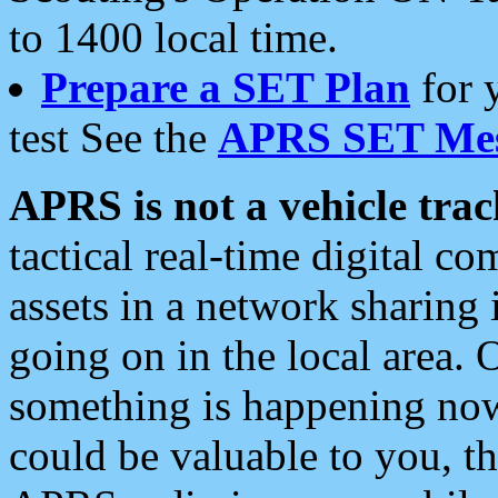
to 1400 local time.
Prepare a SET Plan
for 
test See the
APRS SET Mes
APRS is not a vehicle trac
tactical real-time digital 
assets in a network sharing
going on in the local area. 
something is happening now,
could be valuable to you, t