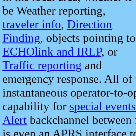
be Weather reporting,
traveler info
,
Direction
Finding
, objects pointing to
ECHOlink and IRLP
, or
Traffic reporting
and
emergency response. All of 
instantaneous operator-to-
capability for
special events
Alert
backchannel between m
is even an APRS interface 