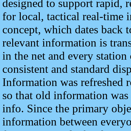
designed to support rapid, 
for local, tactical real-time
concept, which dates back to
relevant information is tra
in the net and every station
consistent and standard displ
Information was refreshed r
so that old information was
info. Since the primary obje
information between everyo