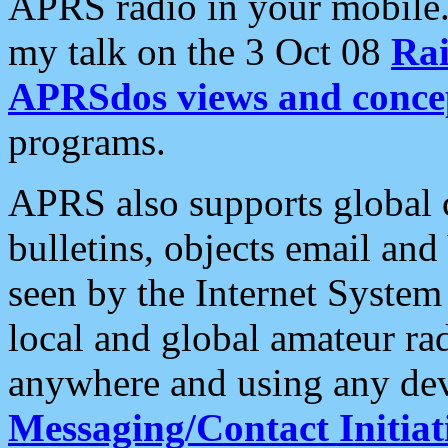
APRS radio in your mobile
my talk on the 3 Oct 08
Rai
APRSdos views and conce
programs.
APRS also supports global c
bulletins, objects email and
seen by the Internet Syste
local and global amateur ra
anywhere and using any dev
Messaging/Contact Initiat