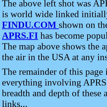
The above left shot was APR
is world wide linked initia
FINDU.COM
shown on the
APRS.FI
has become popula
The map above shows the a
the air in the USA at any ins
The remainder of this page is
everything involving APRS i
breadth and depth of these a
links...