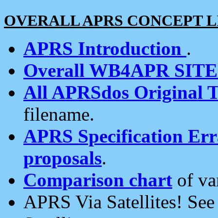
OVERALL APRS CONCEPT L
APRS Introduction
.
Overall WB4APR SIT
All APRSdos Original T
filename.
APRS Specification Erra
proposals
.
Comparison chart
of va
APRS Via Satellites! Se