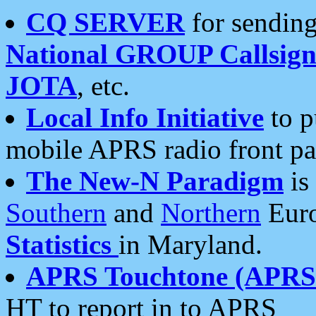
CQ SERVER
for sending
National GROUP Callsign
JOTA
, etc.
Local Info Initiative
to p
mobile APRS radio front pa
The New-N Paradigm
is
Southern
and
Northern
Euro
Statistics
in Maryland.
APRS Touchtone (APRSt
HT to report in to APRS