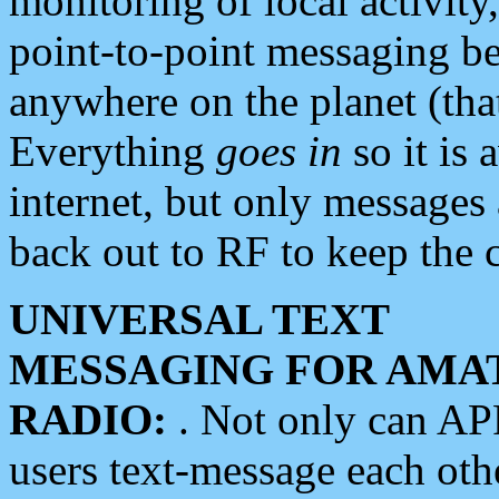
monitoring of local activity
point-to-point messaging 
anywhere on the planet (tha
Everything
goes in
so it is 
internet, but only messages 
back out to RF to keep the c
UNIVERSAL TEXT
MESSAGING FOR AMA
RADIO:
. Not only can A
users text-message each othe