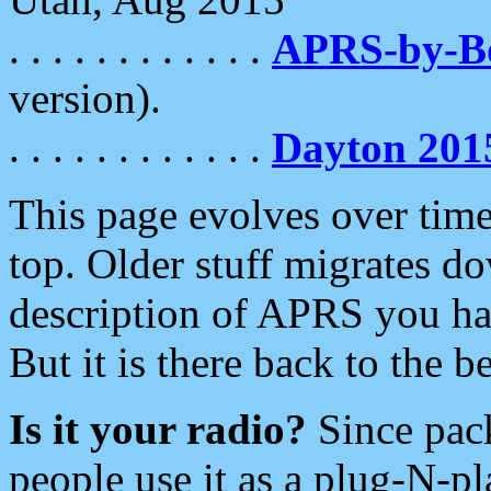
. . . . . . . . . . . .
APRS-by-
version).
. . . . . . . . . . . .
Dayton 201
This page evolves over time.
top. Older stuff migrates d
description of APRS you hav
But it is there back to the 
Is it your radio?
Since pac
people use it as a plug-N-p