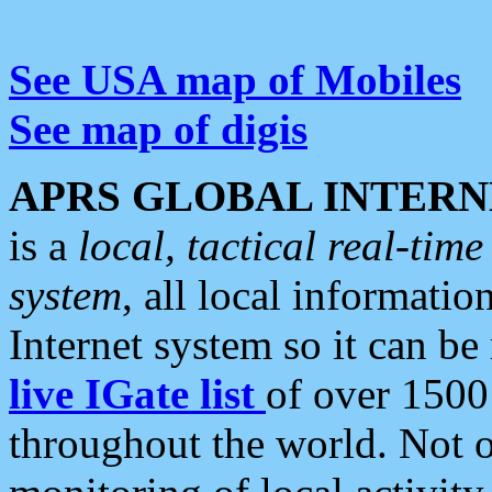
See USA map of Mobiles
See map of digis
APRS GLOBAL INTERN
is a
local, tactical real-ti
system
, all local informatio
Internet system so it can b
live IGate list
of over 1500
throughout the world. Not o