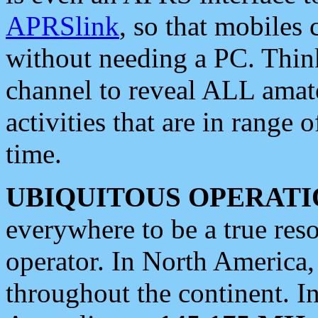
APRSlink
, so that mobiles
without needing a PC. Thin
channel to reveal ALL amate
activities that are in range o
time.
UBIQUITOUS OPERATI
everywhere to be a true res
operator. In North America
throughout the continent. I