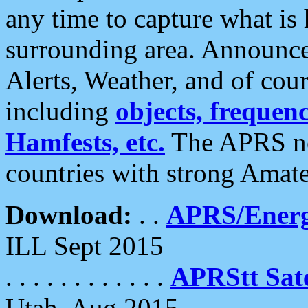
any time to capture what is
surrounding area. Announce
Alerts, Weather, and of cours
including
objects, frequenci
Hamfests, etc.
The APRS ne
countries with strong Amat
Download:
. .
APRS/Energ
ILL Sept 2015
. . . . . . . . . . . .
APRStt Sate
Utah, Aug 2015