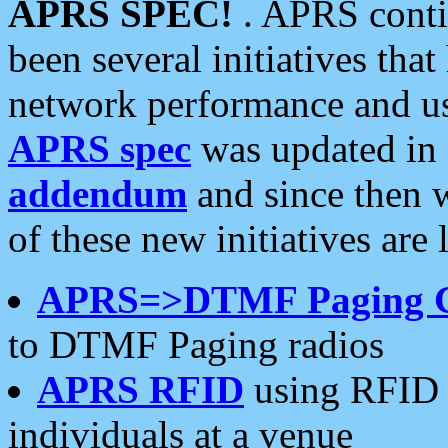
APRS SPEC!
. APRS conti
been several initiatives th
network performance and use
APRS spec
was updated in
addendum
and since then 
of these new initiatives are 
APRS=>DTMF Paging 
to DTMF Paging radios
APRS RFID
using RFID 
individuals at a venue