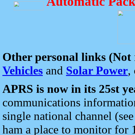
Automatic Pack
Other personal links (Not
Vehicles
and
Solar Power
,
APRS is now in its 25st ye
communications information
single national channel (see
ham a place to monitor for 1