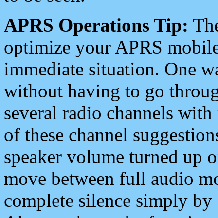
APRS Operations Tip:
The
optimize your APRS mobile
immediate situation. One wa
without having to go throu
several radio channels with 
of these channel suggestions
speaker volume turned up 
move between full audio mo
complete silence simply by 