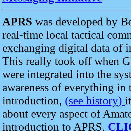
APRS
was developed by B
real-time local tactical co
exchanging digital data of 
This really took off when
were integrated into the syst
awareness of everything in t
introduction,
(see history)
i
about every aspect of Amate
introduction to APRS,
CLI