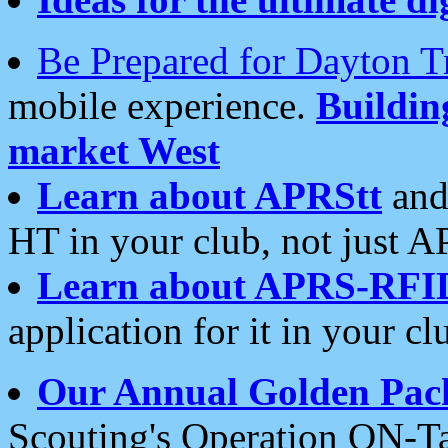
Be Prepared for Dayton T
mobile experience.
Buildi
market West
Learn about APRStt
and
HT in your club, not just 
Learn about APRS-RFI
application for it in your cl
Our Annual Golden Pac
Scouting's Operation ON-Ta