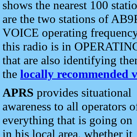
shows the nearest 100 statio
are the two stations of AB9
VOICE operating frequency i
this radio is in OPERATING 
that are also identifying t
the
locally recommended v
APRS
provides situational
awareness to all operators o
everything that is going on
in his local area, whether it