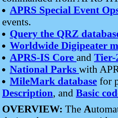
APRS Special Event Op
events.
Query the QRZ databas
Worldwide Digipeater 
APRS-IS Core
and
Tier-
National Parks
with APR
MileMark database
for 
Description
, and
Basic cod
OVERVIEW:
The
A
utoma