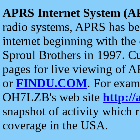
APRS Internet System (A
radio systems, APRS has bee
internet beginning with the
Sproul Brothers in 1997. C
pages for live viewing of A
or
FINDU.COM
. For exam
OH7LZB's web site
http://
snapshot of activity which
coverage in the USA.