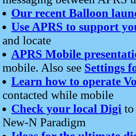
Our recent Balloon laun
Use APRS to support yo
and locate
APRS Mobile presentati
mobile. Also see
Settings f
Learn how to operate Vo
contacted while mobile
Check your local Digi
to 
New-N Paradigm
Ideas for the ultimate di