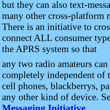
but they can also text-mess
many other cross-platform 
There is an initiative to cro
connect ALL consumer type 
the APRS system so that
any two radio amateurs can 
completely independent of t
cell phones, blackberrys, p
any other kind of device. S
Messaging Initiative