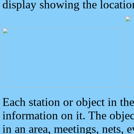
display showing the locatio
Each station or object in th
information on it. The obje
in an area, meetings, nets, 