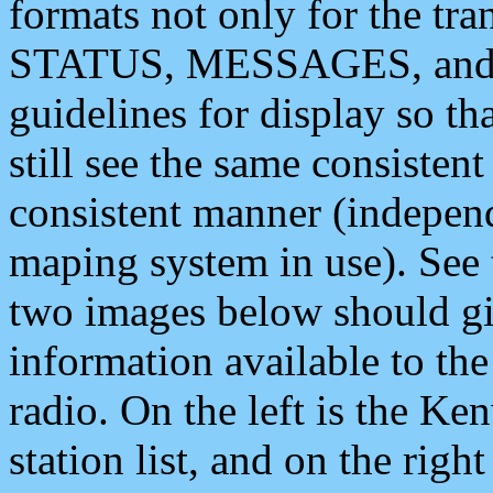
formats not only for the t
STATUS, MESSAGES, and QU
guidelines for display so tha
still see the same consisten
consistent manner (independ
maping system in use). See 
two images below should giv
information available to th
radio. On the left is the 
station list, and on the rig