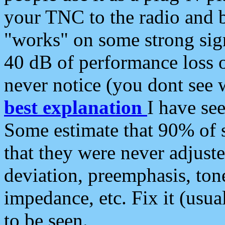
your TNC to the radio and b
"works" on some strong sign
40 dB of performance loss 
never notice (you dont see w
best explanation
I have s
Some estimate that 90% of s
that they were never adjuste
deviation, preemphasis, ton
impedance, etc. Fix it (usual
to be seen.