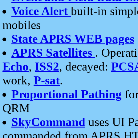
Voice Alert
built-in simp
mobiles
State APRS WEB pages
APRS Satellites
. Operat
Echo
,
ISS2
, decayed:
PCS
work,
P-sat
.
Proportional Pathing
for
QRM
SkyCommand
uses UI Pa
commanded from APRS HT's