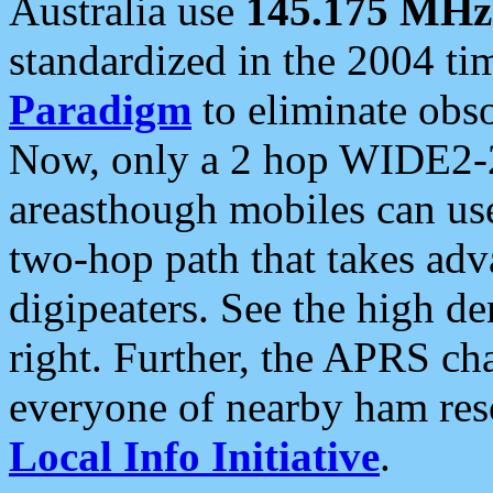
Australia use
145.175 MHz
standardized in the 2004 t
Paradigm
to eliminate obso
Now, only a 2 hop WIDE2-2
areasthough mobiles can u
two-hop path that takes ad
digipeaters. See the high de
right. Further, the APRS cha
everyone of nearby ham reso
Local Info Initiative
.