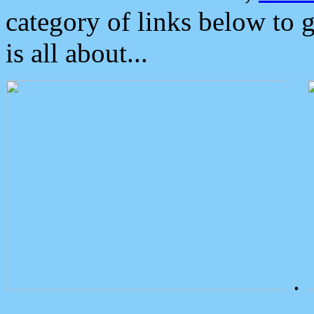
category of links below to 
is all about...
.