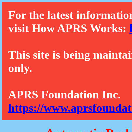
For the latest informatio
visit How APRS Works:
This site is being mainta
only.
APRS Foundation Inc.
https://www.aprsfoundat