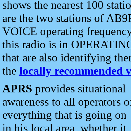
shows the nearest 100 statio
are the two stations of AB9
VOICE operating frequency i
this radio is in OPERATING 
that are also identifying t
the
locally recommended v
APRS
provides situational
awareness to all operators o
everything that is going on
in his local area, whether it