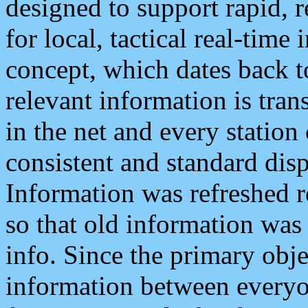
designed to support rapid, 
for local, tactical real-time
concept, which dates back to
relevant information is tra
in the net and every station
consistent and standard displ
Information was refreshed r
so that old information was
info. Since the primary obje
information between everyo