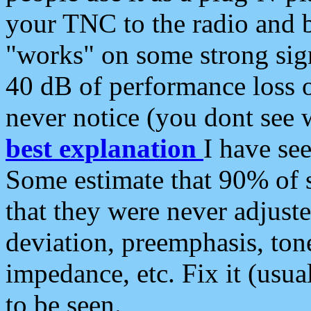
your TNC to the radio and b
"works" on some strong sign
40 dB of performance loss 
never notice (you dont see w
best explanation
I have s
Some estimate that 90% of s
that they were never adjuste
deviation, preemphasis, ton
impedance, etc. Fix it (usual
to be seen.