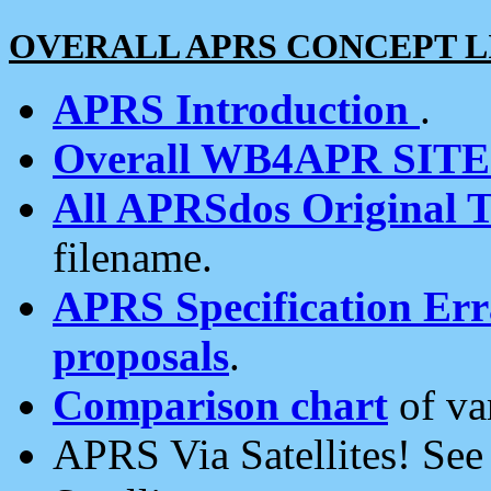
OVERALL APRS CONCEPT L
APRS Introduction
.
Overall WB4APR SIT
All APRSdos Original T
filename.
APRS Specification Erra
proposals
.
Comparison chart
of va
APRS Via Satellites! Se