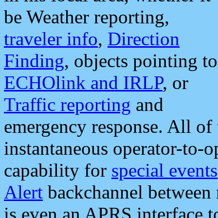
be Weather reporting,
traveler info
,
Direction
Finding
, objects pointing to
ECHOlink and IRLP
, or
Traffic reporting
and
emergency response. All of 
instantaneous operator-to-
capability for
special events
Alert
backchannel between m
is even an APRS interface 