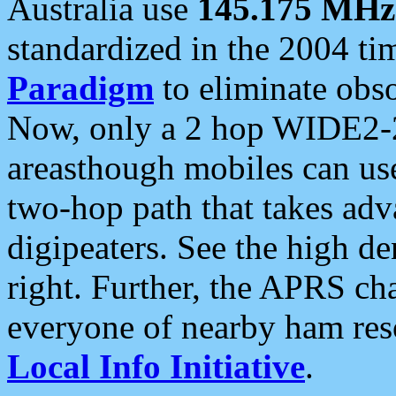
Australia use
145.175 MHz
standardized in the 2004 t
Paradigm
to eliminate obso
Now, only a 2 hop WIDE2-2
areasthough mobiles can u
two-hop path that takes ad
digipeaters. See the high de
right. Further, the APRS cha
everyone of nearby ham reso
Local Info Initiative
.