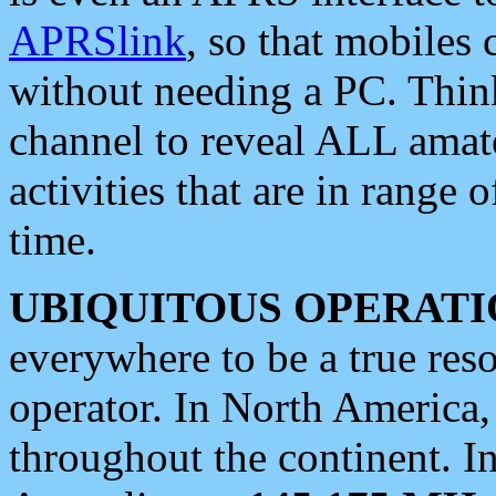
APRSlink
, so that mobiles
without needing a PC. Thin
channel to reveal ALL amate
activities that are in range o
time.
UBIQUITOUS OPERATI
everywhere to be a true res
operator. In North America
throughout the continent. I