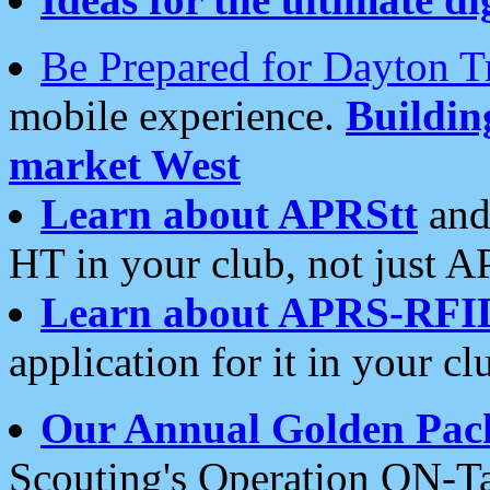
Be Prepared for Dayton T
mobile experience.
Buildi
market West
Learn about APRStt
and
HT in your club, not just 
Learn about APRS-RFI
application for it in your cl
Our Annual Golden Pac
Scouting's Operation ON-Ta