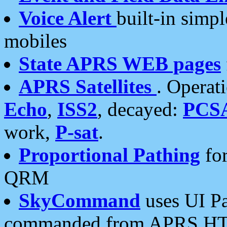
Voice Alert
built-in simp
mobiles
State APRS WEB pages
APRS Satellites
. Operat
Echo
,
ISS2
, decayed:
PCS
work,
P-sat
.
Proportional Pathing
for
QRM
SkyCommand
uses UI Pa
commanded from APRS HT's