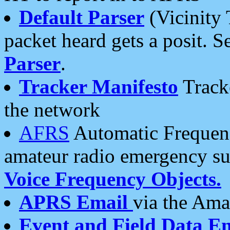
Default Parser
(Vicinity 
packet heard gets a posit. S
Parser
.
Tracker Manifesto
Tracke
the network
AFRS
Automatic Frequenc
amateur radio emergency s
Voice Frequency Objects.
APRS Email
via the Amat
Event and Field Data E