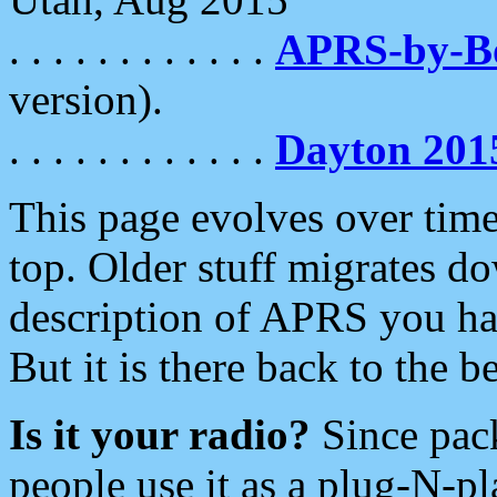
. . . . . . . . . . . .
APRS-by-
version).
. . . . . . . . . . . .
Dayton 201
This page evolves over time.
top. Older stuff migrates d
description of APRS you hav
But it is there back to the 
Is it your radio?
Since pac
people use it as a plug-N-p