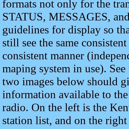
formats not only for the t
STATUS, MESSAGES, and QU
guidelines for display so tha
still see the same consisten
consistent manner (independ
maping system in use). See 
two images below should giv
information available to th
radio. On the left is the 
station list, and on the rig