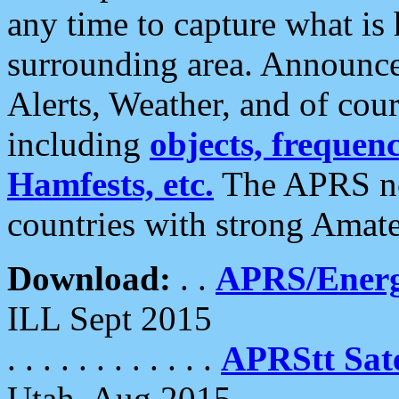
any time to capture what is
surrounding area. Announce
Alerts, Weather, and of cours
including
objects, frequenci
Hamfests, etc.
The APRS ne
countries with strong Amat
Download:
. .
APRS/Energ
ILL Sept 2015
. . . . . . . . . . . .
APRStt Sate
Utah, Aug 2015