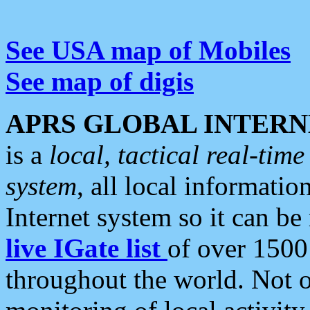
See USA map of Mobiles
See map of digis
APRS GLOBAL INTERN
is a
local, tactical real-ti
system
, all local informatio
Internet system so it can b
live IGate list
of over 1500
throughout the world. Not o