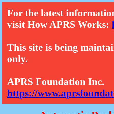
For the latest informatio
visit How APRS Works:
This site is being mainta
only.
APRS Foundation Inc.
https://www.aprsfoundat