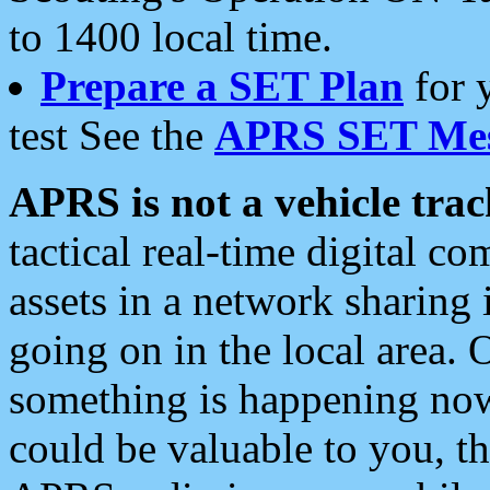
to 1400 local time.
Prepare a SET Plan
for 
test See the
APRS SET Mes
APRS is not a vehicle trac
tactical real-time digital 
assets in a network sharing
going on in the local area. 
something is happening now,
could be valuable to you, t