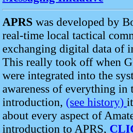
APRS
was developed by B
real-time local tactical co
exchanging digital data of 
This really took off when
were integrated into the syst
awareness of everything in t
introduction,
(see history)
i
about every aspect of Amate
introduction to APRS,
CLI