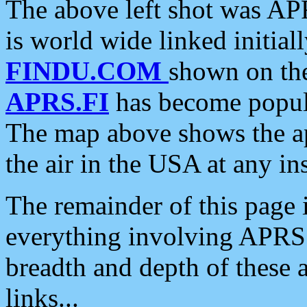
The above left shot was APR
is world wide linked initia
FINDU.COM
shown on the
APRS.FI
has become popula
The map above shows the a
the air in the USA at any ins
The remainder of this page is
everything involving APRS i
breadth and depth of these a
links...