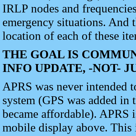
IRLP nodes and frequencies, 
emergency situations. And 
location of each of these it
THE GOAL IS COMMUN
INFO UPDATE, -NOT- 
APRS was never intended to 
system (GPS was added in 
became affordable). APRS 
mobile display above. Thi