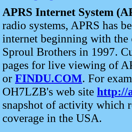
APRS Internet System (A
radio systems, APRS has bee
internet beginning with the
Sproul Brothers in 1997. C
pages for live viewing of A
or
FINDU.COM
. For exam
OH7LZB's web site
http://
snapshot of activity which
coverage in the USA.