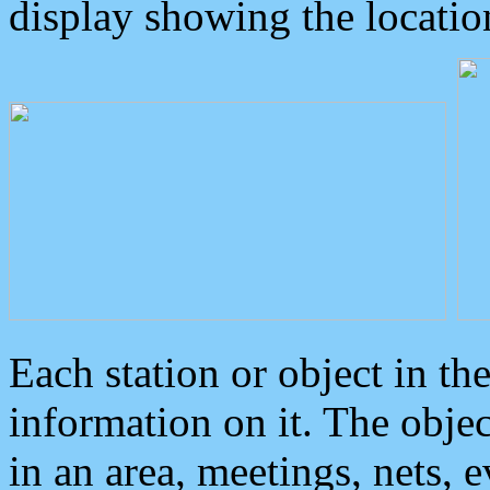
display showing the locatio
Each station or object in th
information on it. The obje
in an area, meetings, nets, 