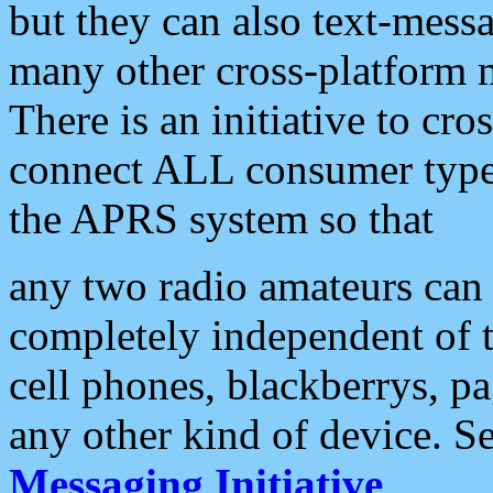
but they can also text-mess
many other cross-platform 
There is an initiative to cro
connect ALL consumer type 
the APRS system so that
any two radio amateurs can 
completely independent of t
cell phones, blackberrys, p
any other kind of device. S
Messaging Initiative