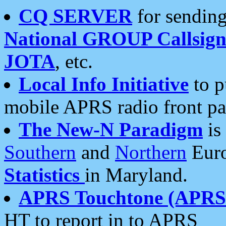
CQ SERVER
for sending
National GROUP Callsign
JOTA
, etc.
Local Info Initiative
to p
mobile APRS radio front pa
The New-N Paradigm
is
Southern
and
Northern
Euro
Statistics
in Maryland.
APRS Touchtone (APRSt
HT to report in to APRS