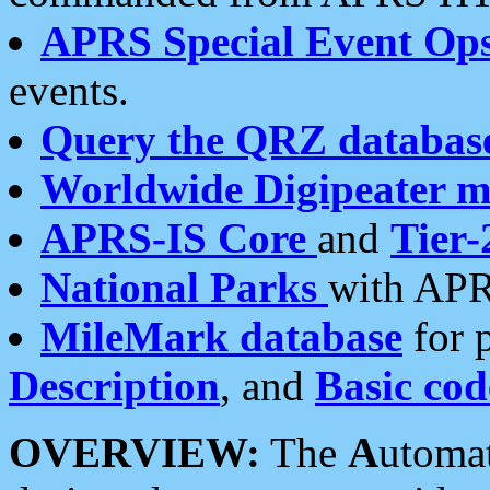
APRS Special Event Op
events.
Query the QRZ databas
Worldwide Digipeater 
APRS-IS Core
and
Tier-
National Parks
with APR
MileMark database
for 
Description
, and
Basic cod
OVERVIEW:
The
A
utoma