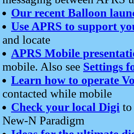
Our recent Balloon laun
Use APRS to support yo
and locate
APRS Mobile presentati
mobile. Also see
Settings f
Learn how to operate Vo
contacted while mobile
Check your local Digi
to 
New-N Paradigm
Ideas for the ultimate di