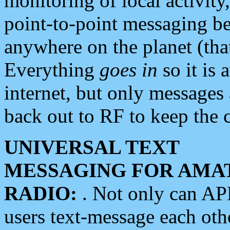
monitoring of local activity
point-to-point messaging 
anywhere on the planet (tha
Everything
goes in
so it is 
internet, but only messages 
back out to RF to keep the c
UNIVERSAL TEXT
MESSAGING FOR AMA
RADIO:
. Not only can A
users text-message each othe