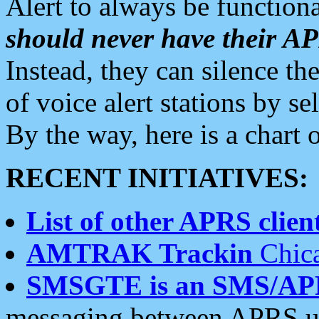
Alert to always be functiona
should never have their 
Instead, they can silence the
of voice alert stations by 
By the way, here is a char
RECENT INITIATIVES:
List of other APRS client
AMTRAK Trackin
Chica
SMSGTE is an SMS/AP
messaging between APRS us