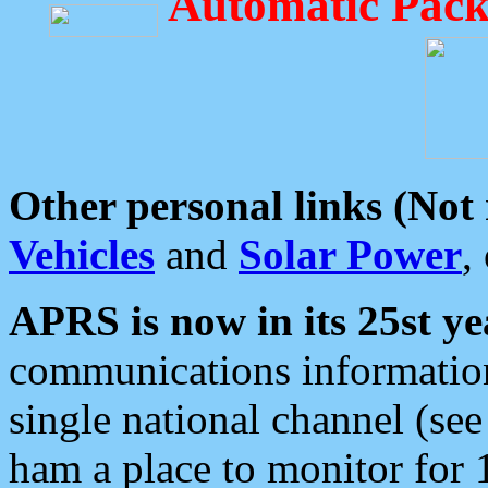
Automatic Pack
Other personal links (Not
Vehicles
and
Solar Power
,
APRS is now in its 25st ye
communications information
single national channel (see
ham a place to monitor for 1