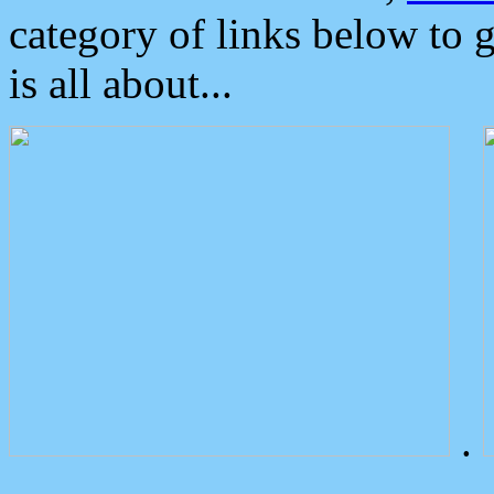
category of links below to 
is all about...
.