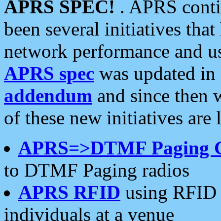
APRS SPEC!
. APRS conti
been several initiatives th
network performance and use
APRS spec
was updated in
addendum
and since then 
of these new initiatives are 
APRS=>DTMF Paging 
to DTMF Paging radios
APRS RFID
using RFID 
individuals at a venue