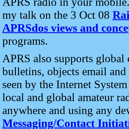
APRS radio in your mobile
my talk on the 3 Oct 08
Rai
APRSdos views and conce
programs.
APRS also supports global c
bulletins, objects email and
seen by the Internet Syste
local and global amateur ra
anywhere and using any dev
Messaging/Contact Initiat