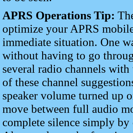
APRS Operations Tip:
The
optimize your APRS mobile
immediate situation. One wa
without having to go throu
several radio channels with 
of these channel suggestions
speaker volume turned up 
move between full audio mo
complete silence simply by 