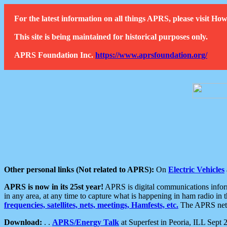
For the latest information on all things APRS, please visit 
This site is being maintained for historical purposes only.
APRS Foundation Inc.
https://www.aprsfoundation.org/
Other personal links (Not related to APRS):
On
Electric Vehicles
APRS is now in its 25st year!
APRS is digital communications informa
in any area, at any time to capture what is happening in ham radio in 
frequencies, satellites, nets, meetings, Hamfests, etc.
The APRS netwo
Download:
. .
APRS/Energy Talk
at Superfest in Peoria, ILL Sept 