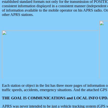
established standard formats not only for the transmission of POSITI
consistent information displayed in a consistent manner (independent o
of information available to the mobile operator on his APRS radio. On
other APRS stations.
Each station or object in the list has three more pages of information
traffic speeds, accidents, emergency situations. And the attached GPS 
THE GOAL IS COMMUNICATIONS and LOCAL INFO UPDA
APRS was never intended to be just a vehicle tracking system (GPS