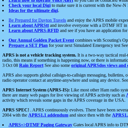
Learn how to operate Voice Alert
so you can be contacted whil
Check your local Digi
to make sure it is current with the New-N
Ideas for the ultimate digi
.
Be Prepared for Dayton Travels
and enjoy the APRS mobile expe
Learn about APRStt
and involve everyone with a DTMF HT in 
Learn about APRS-RFID
and see if you have an application for 
Our Annual Golden Packet Event
combines with Scouting's Ope
Prepare a SET Plan
for your next Simulated Emergency test Se
APRS is not a vehicle tracking system.
It is a two-way tactical rea
radio, this means if something is happening now, or there is informat
3 Oct 08
Rain Report
See also some
original APRSdos views and 
APRS also supports global callsign-to-callsign messaging, bulletins,
radio operator contact at anytime-anywhere and using any device. Se
APRS Internet System (APRS-IS):
Like most other Ham radio syste
there are many web pages for live viewing of APRS activity such as
activity which reveals some gaps in the APRS coverage in the USA.
APRS SPEC!
. APRS continuously evolves. There have been several 
2004 with the
APRS1.1 addendum
and since then with the
APRS1.2
APRS=>DTMF Paging Gateway
Gates local APRS info to DT