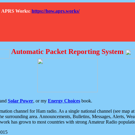
How APRS Works:
https://how.aprs.works/
Automatic Packet Reporting System
and
Solar Power
, or my
Energy Choices
book.
tion channel for Ham radio. As a single national channel (see map at ri
the surrounding area. Announcements, Bulletins, Messages, Alerts, Weath
rk has grown to most countries with strong Amateur Radio populati
2015