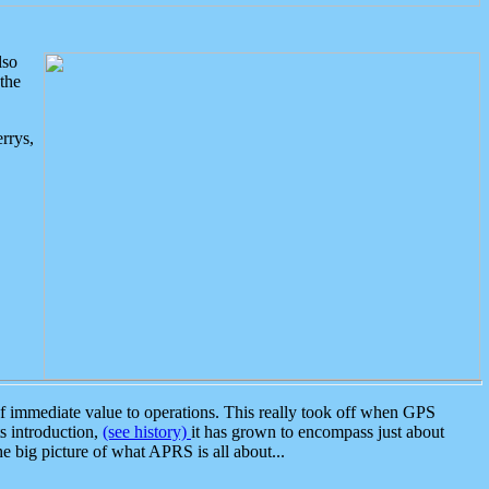
lso
the
rrys,
 immediate value to operations. This really took off when GPS
ts introduction,
(see history)
it has grown to encompass just about
the big picture of what APRS is all about...