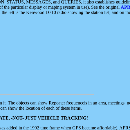
ON, STATUS, MESSAGES, and QUERIES, it also establishes guidelines for
f the particular display or maping system in use). See the original
APR
 the left is the Kenwood D710 radio showing the station list, and on th
 on it. The objects can show Repeater frequenceis in an area, meetings, 
can show the location of each of these items.
TE, -NOT- JUST VEHICLE TRACKING!
 was added in the 1992 time frame when GPS became affordable). APRS