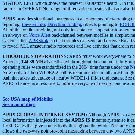
STATION LIST which shows the nearest 100 stations heard. . In this ca
radio is in OPERATING range of three voice repeaters that are also i
APRS
provides situational awareness to all operators of everything th
reporting,
traveler info
,
Direction Finding
, objects pointing to
ECHOli
All of this while providing not only instantaneous operator-to-operat
an always-on
Voice Alert
backchannel between mobiles in simplex ra
system called
APRSlink
, so that mobiles can send and receive Email
to reveal ALL amateur radio resources and live activities that are in ran
UBIQUITOUS OPERATIONS:
APRS must work everywhere to be a
America,
144.39 MHz
is dedicated throughout the continent. In Euro
operating rules were standardized in the 2004 time frame under the
N
Now, only a 2 hop WIDE2-2 path is recommended in all areasthoug
path that takes advantage of nearby WIDE1-1 fill-in digipeaters. See th
APRS channel is a resource to inform everyone of nearby ham resourc
See USA map of Mobiles
See map of digis
APRS GLOBAL INTERNET SYSTEM:
Although APRS is a
loc
local information is injected into the
APRS-IS
Internet system so it 
1500 IGates that give connectivity throughout the world. Not only does 
allows the two-way point-to-point messaging between any two APRS 