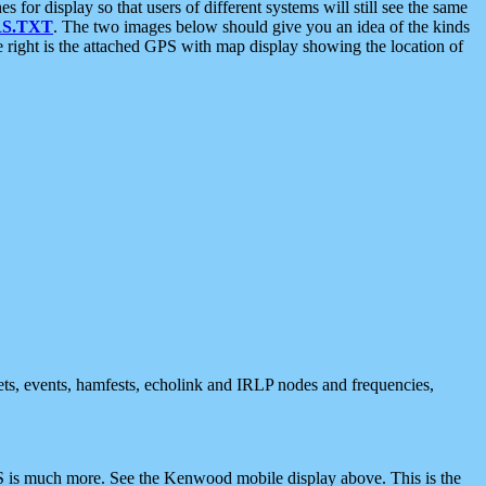
 display so that users of different systems will still see the same
S.TXT
. The two images below should give you an idea of the kinds
e right is the attached GPS with map display showing the location of
nets, events, hamfests, echolink and IRLP nodes and frequencies,
 is much more. See the Kenwood mobile display above. This is the