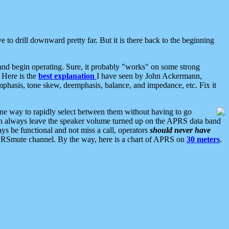
 to drill downward pretty far. But it is there back to the beginning
nd begin operating. Sure, it probably "works" on some strong
 Here is the
best explanation
I have seen by John Ackermann,
mphasis, tone skew, deemphasis, balance, and impedance, etc. Fix it
ne way to rapidly select between them without having to go
 can always leave the speaker volume turned up on the APRS data band
ys be functional and not miss a call, operators
should never have
he APRSmute channel. By the way, here is a chart of APRS on
30 meters
.