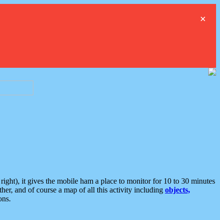
×
ght), it gives the mobile ham a place to monitor for 10 to 30 minutes
er, and of course a map of all this activity including
objects,
ons.