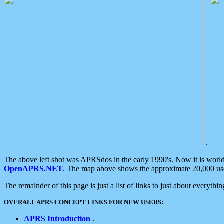
.
The above left shot was APRSdos in the early 1990's. Now it is worl
OpenAPRS.NET
. The map above shows the approximate 20,000 user
The remainder of this page is just a list of links to just about everyth
OVERALL APRS CONCEPT LINKS FOR NEW USERS:
APRS Introduction
.