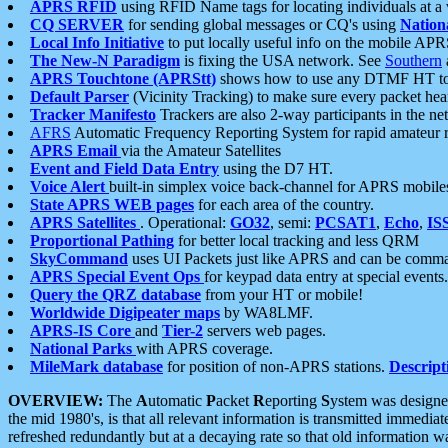
APRS RFID
using RFID Name tags for locating individuals at a
CQ SERVER
for sending global messages or CQ's using
Nation
Local Info Initiative
to put locally useful info on the mobile APR
The New-N Paradigm
is fixing the USA network. See
Southern
APRS Touchtone (APRStt)
shows how to use any DTMF HT to 
Default Parser
(Vicinity Tracking) to make sure every packet heard
Tracker Manifesto
Trackers are also 2-way participants in the n
AFRS
Automatic Frequency Reporting System for rapid amateur 
APRS Email
via the Amateur Satellites
Event and Field Data Entry
using the D7 HT.
Voice Alert
built-in simplex voice back-channel for APRS mobile
State APRS WEB pages
for each area of the country.
APRS Satellites
. Operational:
GO32
, semi:
PCSAT1
,
Echo
,
IS
Proportional Pathing
for better local tracking and less QRM
SkyCommand
uses UI Packets just like APRS and can be com
APRS Special Event Ops
for keypad data entry at special events.
Query the QRZ database
from your HT or mobile!
Worldwide Digipeater maps
by WA8LMF.
APRS-IS Core
and
Tier-2
servers web pages.
National Parks
with APRS coverage.
MileMark database
for position of non-APRS stations.
Descript
OVERVIEW:
The
A
utomatic
P
acket
R
eporting
S
ystem was designed 
the mid 1980's, is that all relevant information is transmitted immediat
refreshed redundantly but at a decaying rate so that old information 