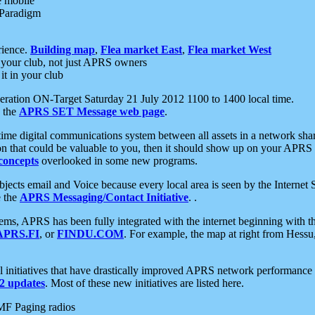
e mobile
 Paradigm
rience.
Building map
,
Flea market East
,
Flea market West
your club, not just APRS owners
it in your club
ration ON-Target Saturday 21 July 2012 1100 to 1400 local time.
e the
APRS SET Message web page
.
l-time digital communications system between all assets in a network sh
ion that could be valuable to you, then it should show up on your APRS
concepts
overlooked in some new programs.
 objects email and Voice because every local area is seen by the Inter
e the
APRS Messaging/Contact Initiative
. .
ms, APRS has been fully integrated with the internet beginning with th
APRS.FI
, or
FINDU.COM
. For example, the map at right from Hes
initiatives that have drastically improved APRS network performance a
 updates
. Most of these new initiatives are listed here.
MF Paging radios