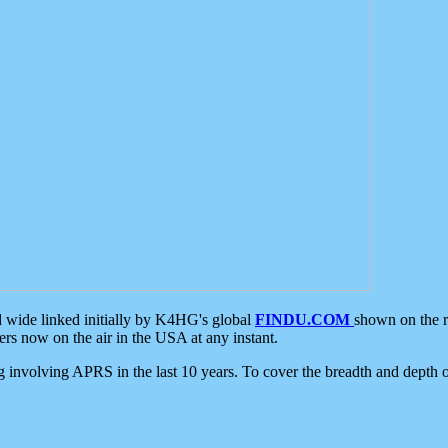
d wide linked initially by K4HG's global
FINDU.COM
shown on the r
s now on the air in the USA at any instant.
ing involving APRS in the last 10 years. To cover the breadth and depth of