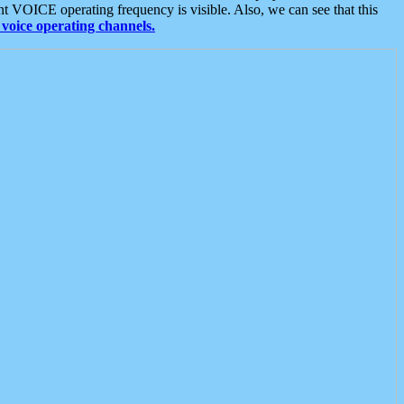
t VOICE operating frequency is visible. Also, we can see that this
voice operating channels.