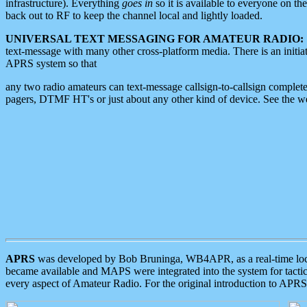
infrastructure). Everything
goes in
so it is available to everyone on th
back out to RF to keep the channel local and lightly loaded.
UNIVERSAL TEXT MESSAGING FOR AMATEUR RADIO:
text-message with many other cross-platform media. There is an initi
APRS system so that
any two radio amateurs can text-message callsign-to-callsign complete
pagers, DTMF HT's or just about any other kind of device. See the 
APRS
was developed by Bob Bruninga, WB4APR, as a real-time local 
became available and MAPS were integrated into the system for tactical
every aspect of Amateur Radio. For the original introduction to APR