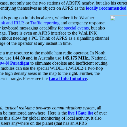
se, not only are the two stations of AB9FX nearby, but also his curren
dentifying themselves as objects on APRS as the
locally recommended 
at is going on in his local area, whether it be Weather
nk and IRLP
, or
Traffic reporting
and emergency response.
or keyboard messaging capability for
special events
, but also
nge. There is even an APRS interface to the WinLINK
 without needing a PC. Think of APRS as a signalling channel
ge of the operator at any instant in time.
 true resource to the mobile ham radio operator. In North
pe, use
144.80
and in Australia use
145.175 MHz
.. National
ew-N Paradigm
to eliminate obsolete and inefficient routing.
h mobiles can use the special WIDE1-1,WIDE2-1 two-hop
e high density areas in the map to the right. Further, the
es in range. Please see the
Local Info Initiative
.
al, tactical real-time two-way communications system
, all
can be monitored anywhere. Here is the
live IGate list
of over
this allow for global monitoring of local activity, it also
users anywhere on the planet (that has an APRS