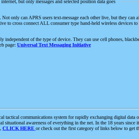
e internet, but only messages and selected position data goes
. Not only can APRS users text-message each other live, but they can a
ative to cross connect ALL consumer type hand-held wireless devices to 
ly independent of the type of device. They can use cell phones, blackbe
web page:
Universal Text Messaging Initiative
tactical communications system for rapidly exchanging digital data of
 situational awareness of everything in the net. In the 18 years since i
S,
CLICK HERE
or check out the first category of links below to get 