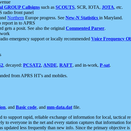
 venue
al GROUP Callsigns
such as
SCOUTS
, SCR, IOTA,
JOTA
, etc.
S radio front panel
and
Northern
Europe progress. See
New-N Statistics
in Maryland.
report in to APRS
 gets a posit. See also the original
Commented Parser
.
etwork
radio emergency support or locally recommended
Voice Frequency Ob
s
S2
, decayed:
PCSAT2
,
ANDE
,
RAFT
, and in-work,
P-sat
.
manded from APRS HT's and mobiles.
ion
, and
Basic code
, and
mm-data.dat
file.
to support rapid, reliable exchange of information for local, tactical r
ely to everyone in the net and every station captures that information fo
was updated less frequently than new info. Since the primary objective