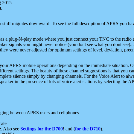
g 2015
).
r stuff migrates downward. To see the full description of APRS you have
 as a plug-N-play mode where you just connect your TNC to the radio a
aker signals you might never notice (you dont see what you dont see)...
they were never adjusted for optimum settings of level, deviation, pree
e your APRS mobile operations depending on the immediate situation. O
ifferent settings. The beauty of these channel suggestions is that you
omplete silence simply by changing channels. For the Voice Alert to alwa
e speaker in the presence of lots of voice alert stations by selecting t
ging between APRS users and cellphones.
cate
e. Also see
Settings for the D700
! and (
for the D710
).