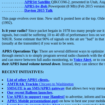
. . . . . . . . . . . .
APRStt Satellite
QIKCOM-2, presented in Utah, Au
. . . . . . . . . . . .
APRS-by-Bob
Powerpoint (8 Mb) (Feb 2015 version
. . . . . . . . . . . .
Dayton 2015 Talk
This page evolves over time. New stuff is posted here at the top. Olde
(1992).
Is it your radio?
Since packet begain in 1978 too many people use it
signals, but could be suffering 10 to 40 dB of performance loss on we
N8UR. Some estimate that 90% of signals on the air are "bad" in that 
(usually at the transmitter) if you want to be seen.
APRS Operations Tip:
There are several different ways to optimiz
through menu's is to simply program several radio channels with the d
and can move between full audio monitoring, to
Voice Alert
, or to c
their APRS band volume turned down
. Instead, they can silence th
RECENT INITIATIVES:
List of other APRS clients.
.
AMTRAK Trackin
Chicago to Washington
SMSGTE is an SMS/APRS gateway
that allows two way messa
Our recent Balloon launches
.
Use APRS to support your Hamfest!
to advertise, inform and lo
APRS Mobile presentation(.ppt)
on how to best use your mobil