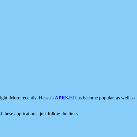
ight. More recently, Hessu's
APRS.FI
has become popular, as well as
 these applications, just follow the links...