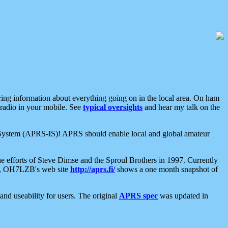
aring information about everything going on in the local area. On ham
 radio in your mobile. See
typical oversights
and hear my talk on the
net System (APRS-IS)! APRS should enable local and global amateur
e efforts of Steve Dimse and the Sproul Brothers in 1997. Currently
su, OH7LZB's web site
http://aprs.fi/
shows a one month snapshot of
nd useability for users. The original
APRS spec
was updated in