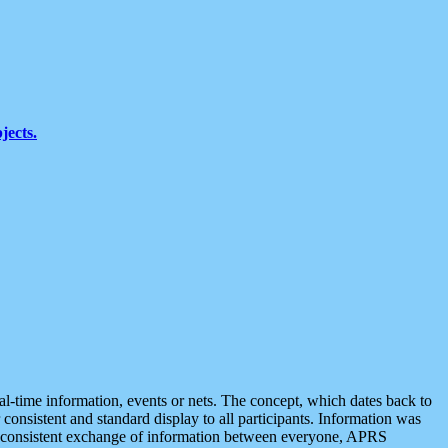
jects.
eal-time information, events or nets. The concept, which dates back to
r consistent and standard display to all participants. Information was
 is consistent exchange of information between everyone, APRS