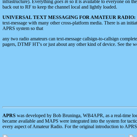
infrastructure). Everything
goes in
so it is available to everyone on th
back out to RF to keep the channel local and lightly loaded.
UNIVERSAL TEXT MESSAGING FOR AMATEUR RADIO:
text-message with many other cross-platform media. There is an initi
APRS system so that
any two radio amateurs can text-message callsign-to-callsign complete
pagers, DTMF HT's or just about any other kind of device. See the 
APRS
was developed by Bob Bruninga, WB4APR, as a real-time local 
became available and MAPS were integrated into the system for tactical
every aspect of Amateur Radio. For the original introduction to APR