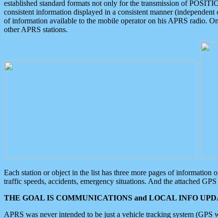
established standard formats not only for the transmission of POSITI
consistent information displayed in a consistent manner (independent o
of information available to the mobile operator on his APRS radio. On
other APRS stations.
Each station or object in the list has three more pages of information
traffic speeds, accidents, emergency situations. And the attached GPS 
THE GOAL IS COMMUNICATIONS and LOCAL INFO UPDA
APRS was never intended to be just a vehicle tracking system (GPS