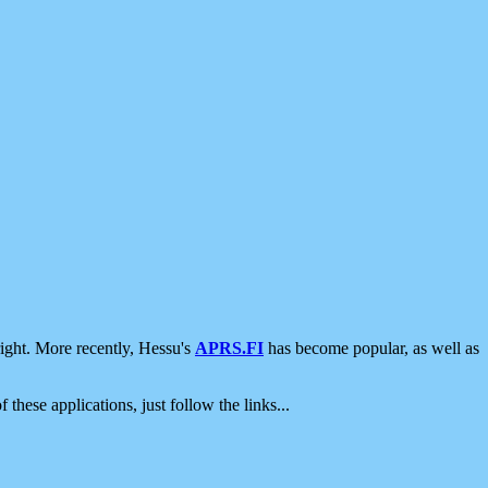
ight. More recently, Hessu's
APRS.FI
has become popular, as well as
 these applications, just follow the links...