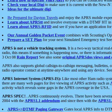
Learn how to operate Voice Alert
so you can be contacted whil
Check your local Digi
to make sure it is current with the New-N
Ideas for the ultimate digi
.
Be Prepared for Dayton Travels
and enjoy the APRS mobile expe
Learn about APRStt
and involve everyone with a DTMF HT in 
Learn about APRS-RFID
and see if you have an application for 
Our Annual Golden Packet Event
combines with Scouting's Ope
Prepare a SET Plan
for your next Simulated Emergency test Se
APRS is not a vehicle tracking system.
It is a two-way tactical rea
radio, this means if something is happening now, or there is informat
3 Oct 08
Rain Report
See also some
original APRSdos views and 
APRS also supports global callsign-to-callsign messaging, bulletins,
radio operator contact at anytime-anywhere and using any device. Se
APRS Internet System (APRS-IS):
Like most other Ham radio syste
there are many web pages for live viewing of APRS activity such as
activity which reveals some gaps in the APRS coverage in the USA.
APRS SPEC!
. APRS continuously evolves. There have been several 
2004 with the
APRS1.1 addendum
and since then with the
APRS1.2
APRS=>DTMF Paging Gateway
Gates local APRS info to DT