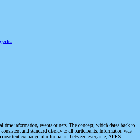
jects.
eal-time information, events or nets. The concept, which dates back to
r consistent and standard display to all participants. Information was
 is consistent exchange of information between everyone, APRS