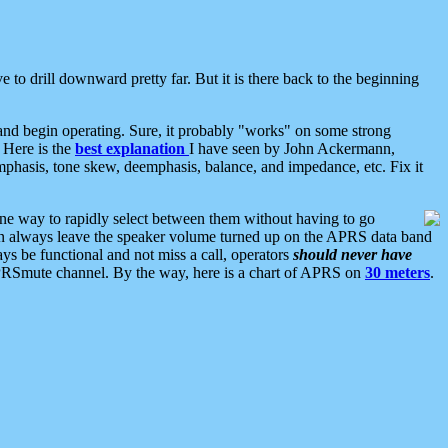
 to drill downward pretty far. But it is there back to the beginning
nd begin operating. Sure, it probably "works" on some strong
 Here is the
best explanation
I have seen by John Ackermann,
mphasis, tone skew, deemphasis, balance, and impedance, etc. Fix it
ne way to rapidly select between them without having to go
 can always leave the speaker volume turned up on the APRS data band
ys be functional and not miss a call, operators
should never have
he APRSmute channel. By the way, here is a chart of APRS on
30 meters
.