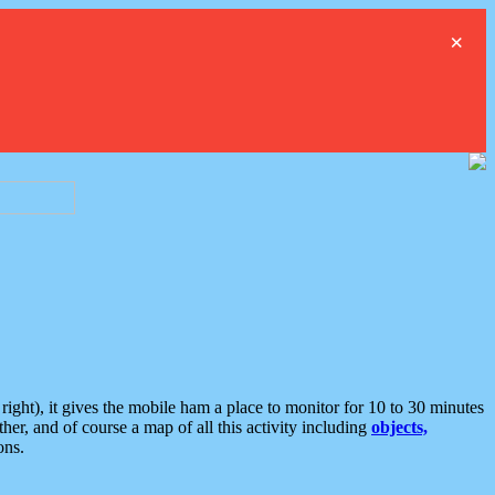
×
ght), it gives the mobile ham a place to monitor for 10 to 30 minutes
er, and of course a map of all this activity including
objects,
ons.