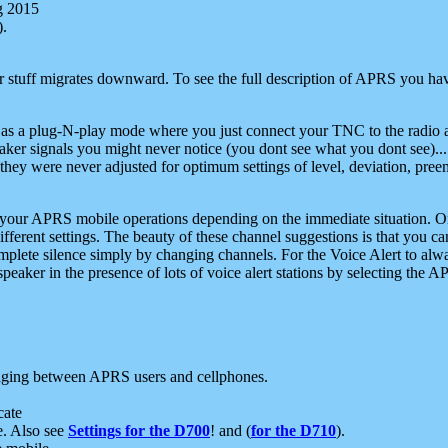
g 2015
).
r stuff migrates downward. To see the full description of APRS you have
 as a plug-N-play mode where you just connect your TNC to the radio a
aker signals you might never notice (you dont see what you dont see)...
they were never adjusted for optimum settings of level, deviation, pree
e your APRS mobile operations depending on the immediate situation. O
ifferent settings. The beauty of these channel suggestions is that you
omplete silence simply by changing channels. For the Voice Alert to alwa
e speaker in the presence of lots of voice alert stations by selecting t
ging between APRS users and cellphones.
cate
e. Also see
Settings for the D700
! and (
for the D710
).