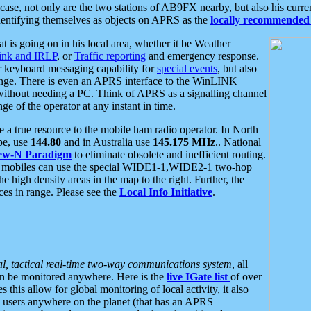
se, not only are the two stations of AB9FX nearby, but also his curren
dentifying themselves as objects on APRS as the
locally recommended 
at is going on in his local area, whether it be Weather
nk and IRLP
, or
Traffic reporting
and emergency response.
or keyboard messaging capability for
special events
, but also
nge. There is even an APRS interface to the WinLINK
 without needing a PC. Think of APRS as a signalling channel
ge of the operator at any instant in time.
 true resource to the mobile ham radio operator. In North
pe, use
144.80
and in Australia use
145.175 MHz
.. National
ew-N Paradigm
to eliminate obsolete and inefficient routing.
h mobiles can use the special WIDE1-1,WIDE2-1 two-hop
e high density areas in the map to the right. Further, the
es in range. Please see the
Local Info Initiative
.
al, tactical real-time two-way communications system
, all
can be monitored anywhere. Here is the
live IGate list
of over
this allow for global monitoring of local activity, it also
users anywhere on the planet (that has an APRS