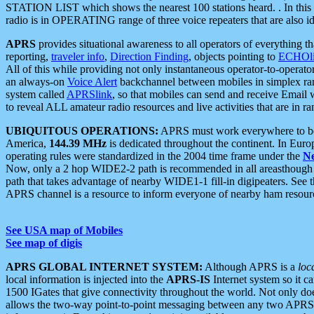
STATION LIST which shows the nearest 100 stations heard. . In this ca
radio is in OPERATING range of three voice repeaters that are also i
APRS
provides situational awareness to all operators of everything th
reporting,
traveler info
,
Direction Finding
, objects pointing to
ECHOli
All of this while providing not only instantaneous operator-to-operat
an always-on
Voice Alert
backchannel between mobiles in simplex ra
system called
APRSlink
, so that mobiles can send and receive Email
to reveal ALL amateur radio resources and live activities that are in ran
UBIQUITOUS OPERATIONS:
APRS must work everywhere to be a
America,
144.39 MHz
is dedicated throughout the continent. In Euro
operating rules were standardized in the 2004 time frame under the
N
Now, only a 2 hop WIDE2-2 path is recommended in all areasthoug
path that takes advantage of nearby WIDE1-1 fill-in digipeaters. See th
APRS channel is a resource to inform everyone of nearby ham resourc
See USA map of Mobiles
See map of digis
APRS GLOBAL INTERNET SYSTEM:
Although APRS is a
loc
local information is injected into the
APRS-IS
Internet system so it 
1500 IGates that give connectivity throughout the world. Not only does 
allows the two-way point-to-point messaging between any two APRS 