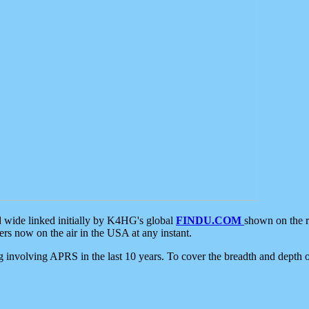
d wide linked initially by K4HG's global
FINDU.COM
shown on the r
s now on the air in the USA at any instant.
ing involving APRS in the last 10 years. To cover the breadth and depth of