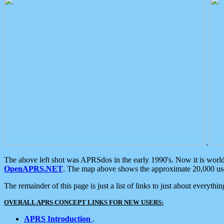
.
The above left shot was APRSdos in the early 1990's. Now it is worl
OpenAPRS.NET
. The map above shows the approximate 20,000 user
The remainder of this page is just a list of links to just about everyth
OVERALL APRS CONCEPT LINKS FOR NEW USERS:
APRS Introduction
.