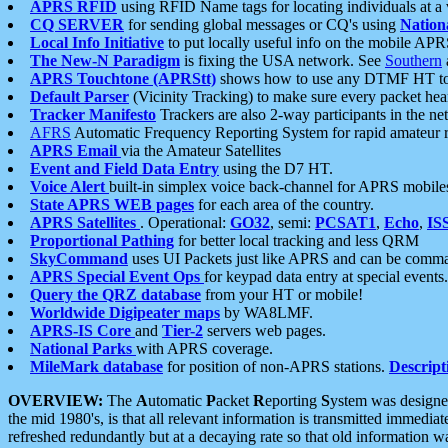
APRS RFID
using RFID Name tags for locating individuals at a
CQ SERVER
for sending global messages or CQ's using
Nation
Local Info Initiative
to put locally useful info on the mobile APR
The New-N Paradigm
is fixing the USA network. See
Southern
APRS Touchtone (APRStt)
shows how to use any DTMF HT to 
Default Parser
(Vicinity Tracking) to make sure every packet heard
Tracker Manifesto
Trackers are also 2-way participants in the n
AFRS
Automatic Frequency Reporting System for rapid amateur 
APRS Email
via the Amateur Satellites
Event and Field Data Entry
using the D7 HT.
Voice Alert
built-in simplex voice back-channel for APRS mobile
State APRS WEB pages
for each area of the country.
APRS Satellites
. Operational:
GO32
, semi:
PCSAT1
,
Echo
,
IS
Proportional Pathing
for better local tracking and less QRM
SkyCommand
uses UI Packets just like APRS and can be com
APRS Special Event Ops
for keypad data entry at special events.
Query the QRZ database
from your HT or mobile!
Worldwide Digipeater maps
by WA8LMF.
APRS-IS Core
and
Tier-2
servers web pages.
National Parks
with APRS coverage.
MileMark database
for position of non-APRS stations.
Descript
OVERVIEW:
The
A
utomatic
P
acket
R
eporting
S
ystem was designed 
the mid 1980's, is that all relevant information is transmitted immediat
refreshed redundantly but at a decaying rate so that old information 