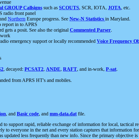
 venue
al GROUP Callsigns
such as
SCOUTS
, SCR, IOTA,
JOTA
, etc.
S radio front panel
and
Northern
Europe progress. See
New-N Statistics
in Maryland.
report in to APRS
 gets a posit. See also the original
Commented Parser
.
etwork
radio emergency support or locally recommended
Voice Frequency Ob
s
S2
, decayed:
PCSAT2
,
ANDE
,
RAFT
, and in-work,
P-sat
.
manded from APRS HT's and mobiles.
ion
, and
Basic code
, and
mm-data.dat
file.
to support rapid, reliable exchange of information for local, tactical r
ely to everyone in the net and every station captures that information fo
was updated less frequently than new info. Since the primary objective