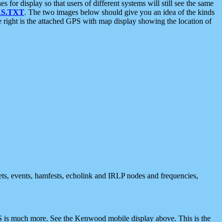
 display so that users of different systems will still see the same
S.TXT
. The two images below should give you an idea of the kinds
e right is the attached GPS with map display showing the location of
nets, events, hamfests, echolink and IRLP nodes and frequencies,
 is much more. See the Kenwood mobile display above. This is the