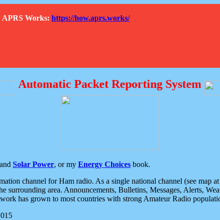
How APRS Works:
https://how.aprs.works/
Automatic Packet Reporting System
and
Solar Power
, or my
Energy Choices
book.
tion channel for Ham radio. As a single national channel (see map at ri
the surrounding area. Announcements, Bulletins, Messages, Alerts, Weath
rk has grown to most countries with strong Amateur Radio populati
2015