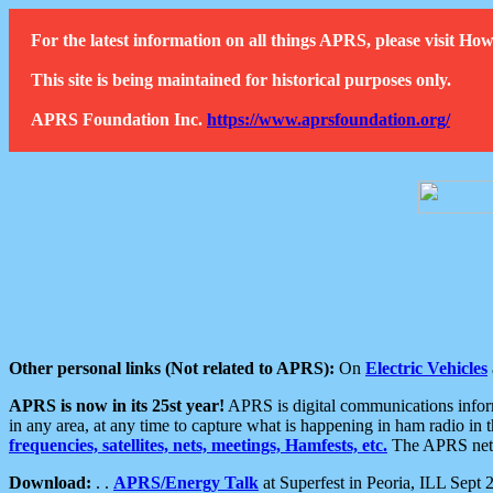
For the latest information on all things APRS, please visit 
This site is being maintained for historical purposes only.
APRS Foundation Inc.
https://www.aprsfoundation.org/
Other personal links (Not related to APRS):
On
Electric Vehicles
APRS is now in its 25st year!
APRS is digital communications informa
in any area, at any time to capture what is happening in ham radio in 
frequencies, satellites, nets, meetings, Hamfests, etc.
The APRS netwo
Download:
. .
APRS/Energy Talk
at Superfest in Peoria, ILL Sept 