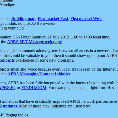
e mobile
 Paradigm
rience.
Building map
,
Flea market East
,
Flea market West
your club, not just APRS owners
it in your club
ration ON-Target Saturday 21 July 2012 1100 to 1400 local time.
e the
APRS SET Message web page
.
l-time digital communications system between all assets in a network sh
ion that could be valuable to you, then it should show up on your APRS
concepts
overlooked in some new programs.
 objects email and Voice because every local area is seen by the Inter
e the
APRS Messaging/Contact Initiative
. .
ms, APRS has been fully integrated with the internet beginning with th
APRS.FI
, or
FINDU.COM
. For example, the map at right from Hes
initiatives that have drastically improved APRS network performance a
 updates
. Most of these new initiatives are listed here.
MF Paging radios