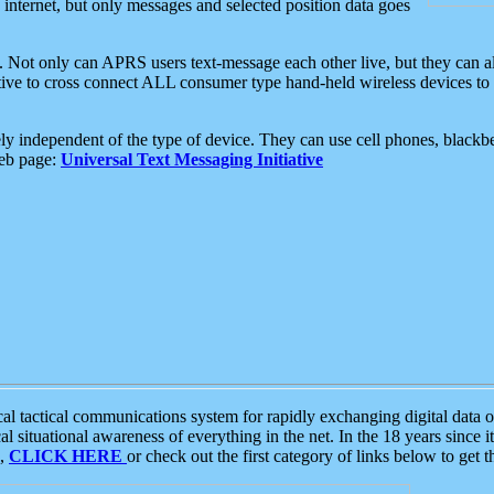
e internet, but only messages and selected position data goes
. Not only can APRS users text-message each other live, but they can a
ative to cross connect ALL consumer type hand-held wireless devices to 
ly independent of the type of device. They can use cell phones, blackbe
web page:
Universal Text Messaging Initiative
tactical communications system for rapidly exchanging digital data of
 situational awareness of everything in the net. In the 18 years since i
S,
CLICK HERE
or check out the first category of links below to get 