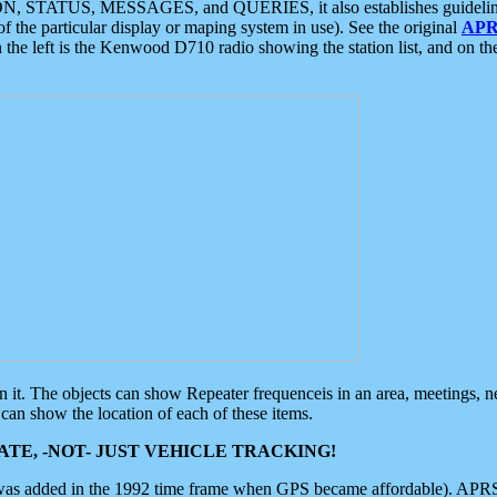
ON, STATUS, MESSAGES, and QUERIES, it also establishes guidelines for
f the particular display or maping system in use). See the original
APR
 the left is the Kenwood D710 radio showing the station list, and on th
 on it. The objects can show Repeater frequenceis in an area, meetings, 
can show the location of each of these items.
TE, -NOT- JUST VEHICLE TRACKING!
 was added in the 1992 time frame when GPS became affordable). APRS