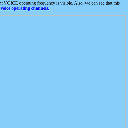
t VOICE operating frequency is visible. Also, we can see that this
voice operating channels.