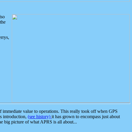
lso
the
rrys,
 immediate value to operations. This really took off when GPS
ts introduction,
(see history)
it has grown to encompass just about
the big picture of what APRS is all about...