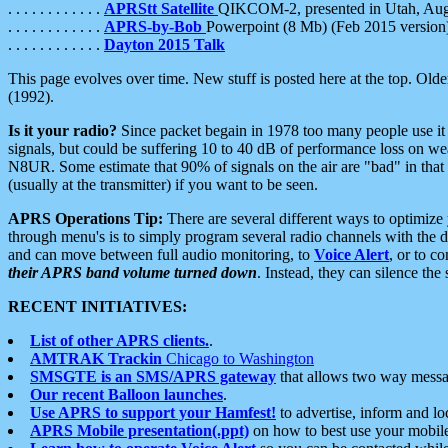
. . . . . . . . . . . .
APRStt Satellite
QIKCOM-2, presented in Utah, Au
. . . . . . . . . . . .
APRS-by-Bob
Powerpoint (8 Mb) (Feb 2015 version
. . . . . . . . . . . .
Dayton 2015 Talk
This page evolves over time. New stuff is posted here at the top. Olde
(1992).
Is it your radio?
Since packet begain in 1978 too many people use it
signals, but could be suffering 10 to 40 dB of performance loss on we
N8UR. Some estimate that 90% of signals on the air are "bad" in that 
(usually at the transmitter) if you want to be seen.
APRS Operations Tip:
There are several different ways to optimiz
through menu's is to simply program several radio channels with the d
and can move between full audio monitoring, to
Voice Alert
, or to c
their APRS band volume turned down
. Instead, they can silence th
RECENT INITIATIVES:
List of other APRS clients.
.
AMTRAK Trackin
Chicago to Washington
SMSGTE is an SMS/APRS gateway
that allows two way messa
Our recent Balloon launches
.
Use APRS to support your Hamfest!
to advertise, inform and lo
APRS Mobile presentation(.ppt)
on how to best use your mobil