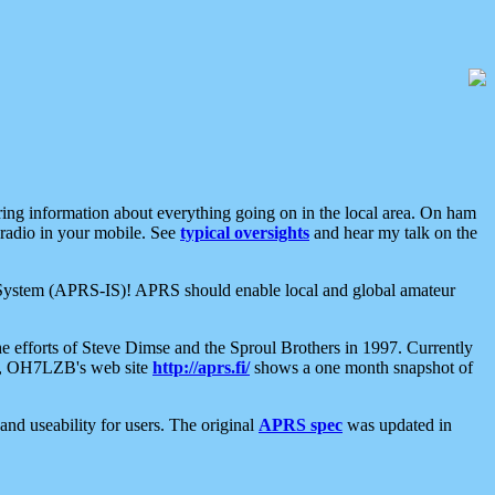
aring information about everything going on in the local area. On ham
 radio in your mobile. See
typical oversights
and hear my talk on the
net System (APRS-IS)! APRS should enable local and global amateur
e efforts of Steve Dimse and the Sproul Brothers in 1997. Currently
su, OH7LZB's web site
http://aprs.fi/
shows a one month snapshot of
nd useability for users. The original
APRS spec
was updated in