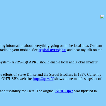
aring information about everything going on in the local area. On ham
 radio in your mobile. See
typical oversights
and hear my talk on the
net System (APRS-IS)! APRS should enable local and global amateur
e efforts of Steve Dimse and the Sproul Brothers in 1997. Currently
su, OH7LZB's web site
http://aprs.fi/
shows a one month snapshot of
nd useability for users. The original
APRS spec
was updated in