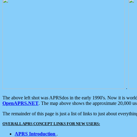
.
The above left shot was APRSdos in the early 1990's. Now it is worl
OpenAPRS.NET
. The map above shows the approximate 20,000 user
The remainder of this page is just a list of links to just about everyth
OVERALL APRS CONCEPT LINKS FOR NEW USERS:
APRS Introduction
.