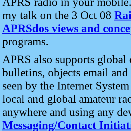
APRS radio in your mobile
my talk on the 3 Oct 08
Rai
APRSdos views and conce
programs.
APRS also supports global c
bulletins, objects email and
seen by the Internet Syste
local and global amateur ra
anywhere and using any dev
Messaging/Contact Initiat