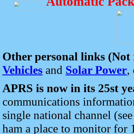
Automatic Pack
Other personal links (Not
Vehicles
and
Solar Power
,
APRS is now in its 25st ye
communications information
single national channel (see
ham a place to monitor for 1