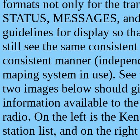
formats not only for the t
STATUS, MESSAGES, and QU
guidelines for display so tha
still see the same consisten
consistent manner (independ
maping system in use). See 
two images below should giv
information available to th
radio. On the left is the 
station list, and on the rig