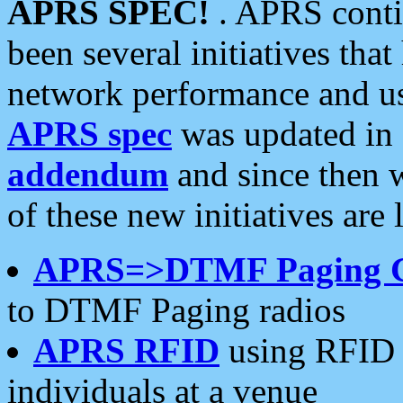
APRS SPEC!
. APRS conti
been several initiatives th
network performance and use
APRS spec
was updated in
addendum
and since then 
of these new initiatives are 
APRS=>DTMF Paging 
to DTMF Paging radios
APRS RFID
using RFID 
individuals at a venue