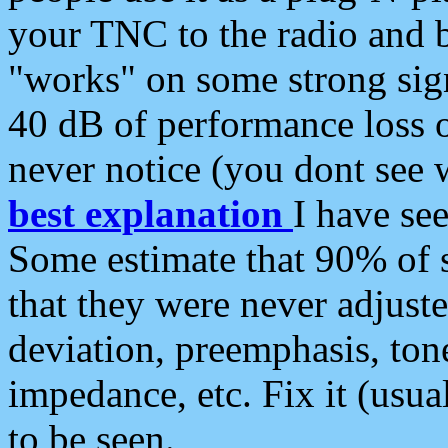
your TNC to the radio and b
"works" on some strong sign
40 dB of performance loss 
never notice (you dont see w
best explanation
I have s
Some estimate that 90% of s
that they were never adjuste
deviation, preemphasis, ton
impedance, etc. Fix it (usual
to be seen.