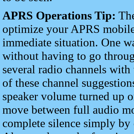
APRS Operations Tip:
The
optimize your APRS mobile
immediate situation. One wa
without having to go throu
several radio channels with 
of these channel suggestions
speaker volume turned up 
move between full audio mo
complete silence simply by 