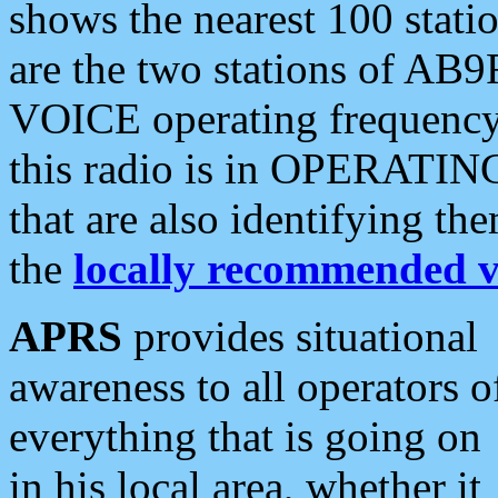
shows the nearest 100 statio
are the two stations of AB9
VOICE operating frequency i
this radio is in OPERATING 
that are also identifying t
the
locally recommended v
APRS
provides situational
awareness to all operators o
everything that is going on
in his local area, whether it