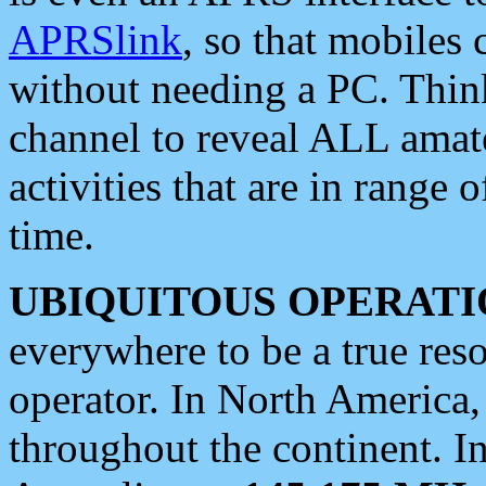
APRSlink
, so that mobiles
without needing a PC. Thin
channel to reveal ALL amate
activities that are in range o
time.
UBIQUITOUS OPERATI
everywhere to be a true res
operator. In North America
throughout the continent. I