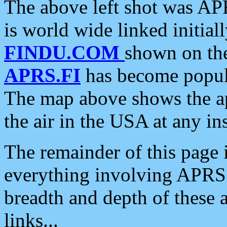
The above left shot was APR
is world wide linked initia
FINDU.COM
shown on the
APRS.FI
has become popula
The map above shows the a
the air in the USA at any ins
The remainder of this page is
everything involving APRS i
breadth and depth of these a
links...