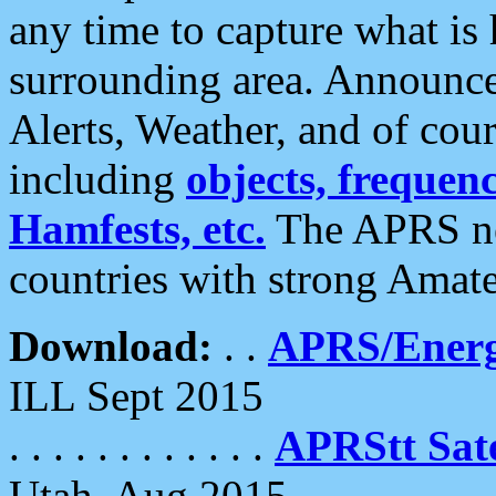
any time to capture what is
surrounding area. Announce
Alerts, Weather, and of cours
including
objects, frequenci
Hamfests, etc.
The APRS ne
countries with strong Amat
Download:
. .
APRS/Energ
ILL Sept 2015
. . . . . . . . . . . .
APRStt Sate
Utah, Aug 2015