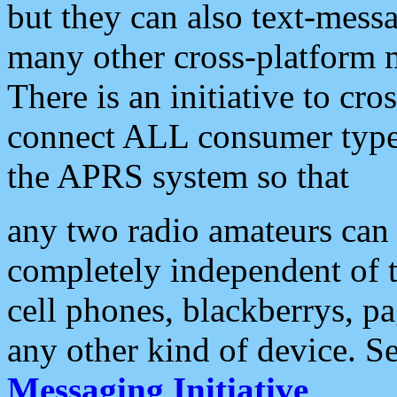
but they can also text-mess
many other cross-platform 
There is an initiative to cro
connect ALL consumer type 
the APRS system so that
any two radio amateurs can 
completely independent of t
cell phones, blackberrys, p
any other kind of device. S
Messaging Initiative