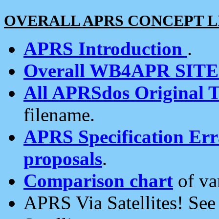
OVERALL APRS CONCEPT L
APRS Introduction
.
Overall WB4APR SIT
All APRSdos Original T
filename.
APRS Specification Erra
proposals
.
Comparison chart
of va
APRS Via Satellites! Se