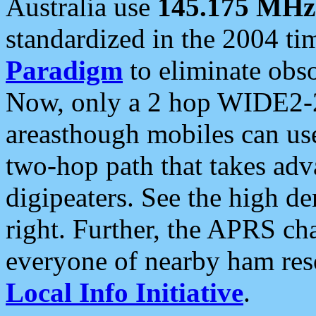
Australia use
145.175 MHz
standardized in the 2004 t
Paradigm
to eliminate obso
Now, only a 2 hop WIDE2-2
areasthough mobiles can u
two-hop path that takes ad
digipeaters. See the high de
right. Further, the APRS cha
everyone of nearby ham reso
Local Info Initiative
.