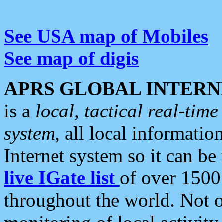
See USA map of Mobiles
See map of digis
APRS GLOBAL INTERN
is a
local, tactical real-ti
system
, all local informatio
Internet system so it can b
live IGate list
of over 1500
throughout the world. Not o