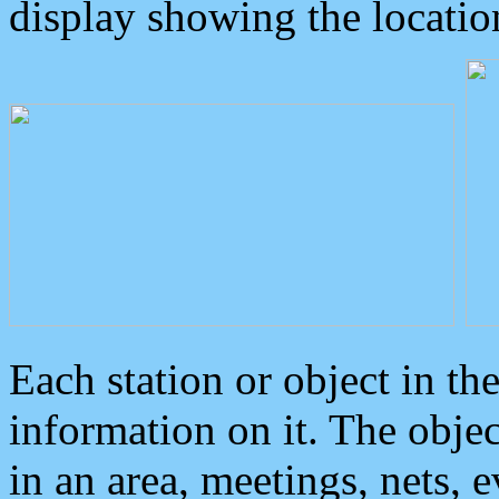
display showing the locatio
Each station or object in th
information on it. The obje
in an area, meetings, nets, 