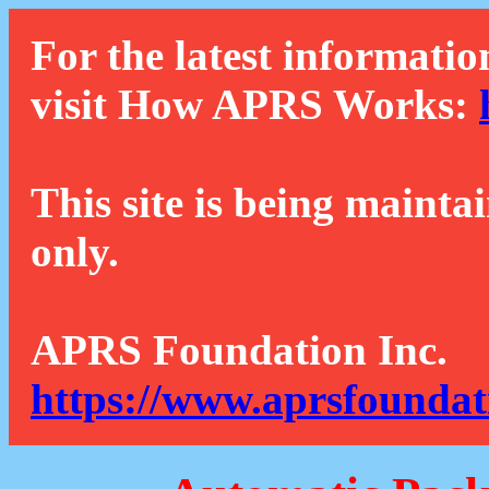
For the latest informatio
visit How APRS Works:
This site is being mainta
only.
APRS Foundation Inc.
https://www.aprsfoundat