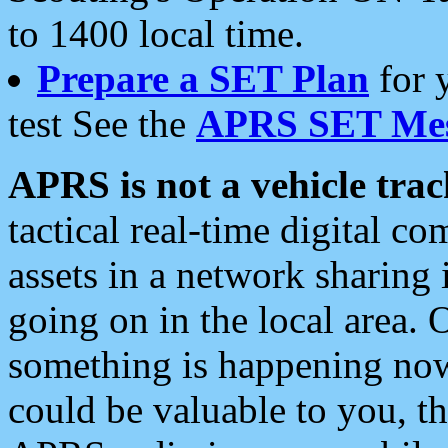
to 1400 local time.
Prepare a SET Plan
for 
test See the
APRS SET Mes
APRS is not a vehicle trac
tactical real-time digital 
assets in a network sharing
going on in the local area. 
something is happening now,
could be valuable to you, t