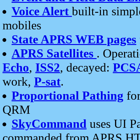
Voice Alert
built-in simp
mobiles
State APRS WEB pages
APRS Satellites
. Operat
Echo
,
ISS2
, decayed:
PCS
work,
P-sat
.
Proportional Pathing
for
QRM
SkyCommand
uses UI Pa
commanded from APRS HT's