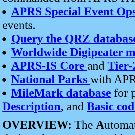
APRS Special Event Op
events.
Query the QRZ databas
Worldwide Digipeater 
APRS-IS Core
and
Tier-
National Parks
with APR
MileMark database
for 
Description
, and
Basic cod
OVERVIEW:
The
A
utoma