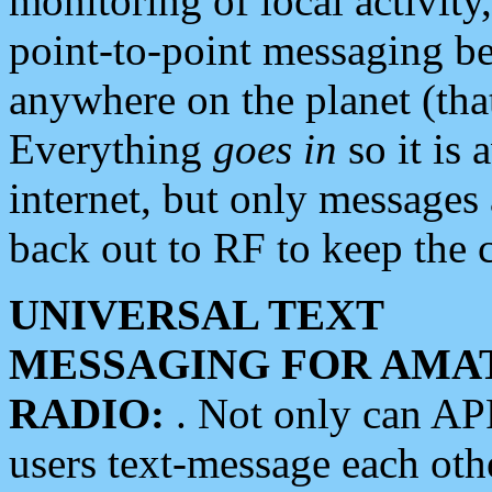
monitoring of local activity
point-to-point messaging 
anywhere on the planet (tha
Everything
goes in
so it is 
internet, but only messages 
back out to RF to keep the c
UNIVERSAL TEXT
MESSAGING FOR AMA
RADIO:
. Not only can A
users text-message each othe