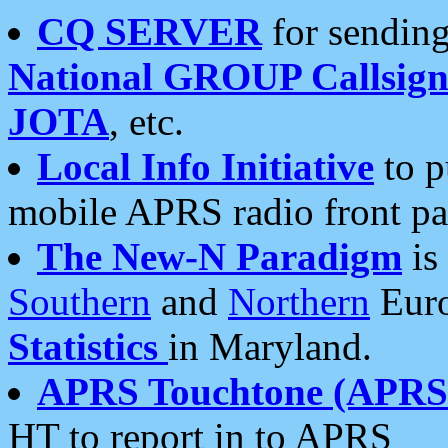
CQ SERVER
for sending
National GROUP Callsign
JOTA
, etc.
Local Info Initiative
to p
mobile APRS radio front pa
The New-N Paradigm
is
Southern
and
Northern
Euro
Statistics
in Maryland.
APRS Touchtone (APRSt
HT to report in to APRS