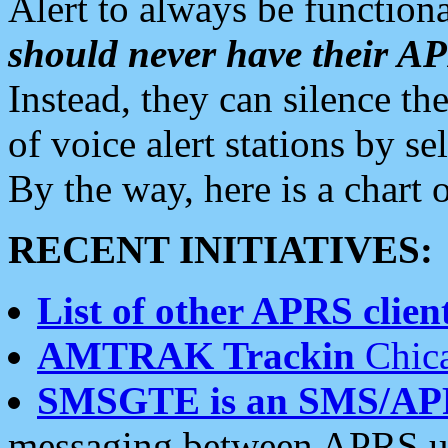
Alert to always be functiona
should never have their 
Instead, they can silence the
of voice alert stations by 
By the way, here is a char
RECENT INITIATIVES:
List of other APRS client
AMTRAK Trackin
Chica
SMSGTE is an SMS/AP
messaging between APRS us