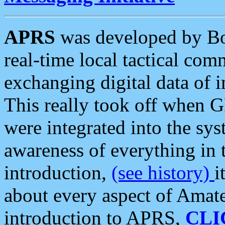
APRS
was developed by B
real-time local tactical co
exchanging digital data of 
This really took off when
were integrated into the syst
awareness of everything in t
introduction,
(see history)
i
about every aspect of Amate
introduction to APRS,
CLI