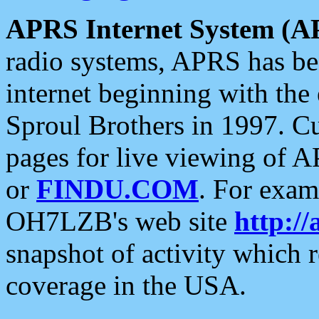
APRS Internet System (A
radio systems, APRS has bee
internet beginning with the
Sproul Brothers in 1997. C
pages for live viewing of A
or
FINDU.COM
. For exam
OH7LZB's web site
http://
snapshot of activity which
coverage in the USA.