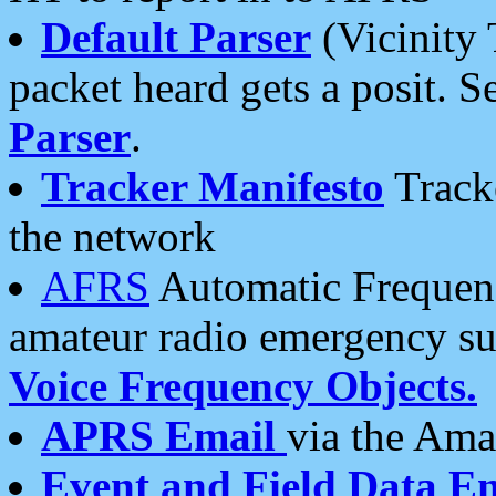
Default Parser
(Vicinity 
packet heard gets a posit. S
Parser
.
Tracker Manifesto
Tracke
the network
AFRS
Automatic Frequenc
amateur radio emergency s
Voice Frequency Objects.
APRS Email
via the Amat
Event and Field Data E