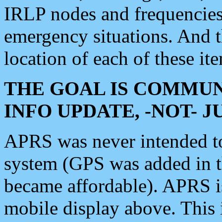
IRLP nodes and frequencies, 
emergency situations. And 
location of each of these it
THE GOAL IS COMMUN
INFO UPDATE, -NOT- 
APRS was never intended to 
system (GPS was added in 
became affordable). APRS 
mobile display above. Thi