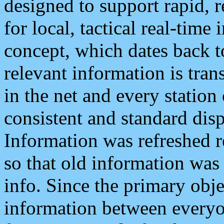
designed to support rapid, 
for local, tactical real-time
concept, which dates back to
relevant information is tra
in the net and every station
consistent and standard displ
Information was refreshed r
so that old information was
info. Since the primary obje
information between everyo