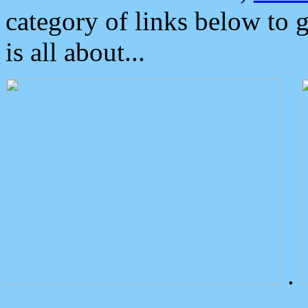
category of links below to 
is all about...
.