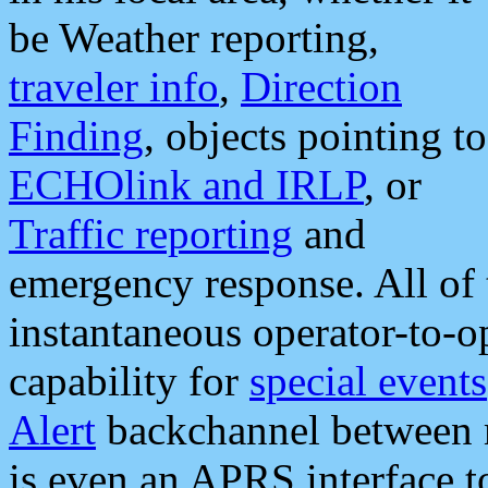
be Weather reporting,
traveler info
,
Direction
Finding
, objects pointing to
ECHOlink and IRLP
, or
Traffic reporting
and
emergency response. All of 
instantaneous operator-to-
capability for
special events
Alert
backchannel between m
is even an APRS interface 