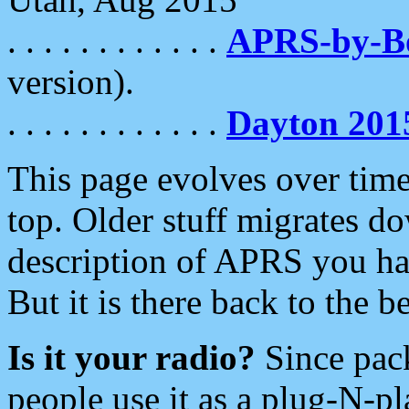
. . . . . . . . . . . .
APRS-by-
version).
. . . . . . . . . . . .
Dayton 201
This page evolves over time.
top. Older stuff migrates d
description of APRS you hav
But it is there back to the 
Is it your radio?
Since pac
people use it as a plug-N-p