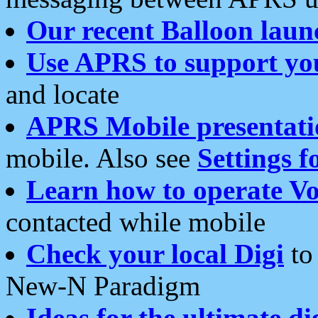
Our recent Balloon laun
Use APRS to support yo
and locate
APRS Mobile presentati
mobile. Also see
Settings f
Learn how to operate Vo
contacted while mobile
Check your local Digi
to 
New-N Paradigm
Ideas for the ultimate di