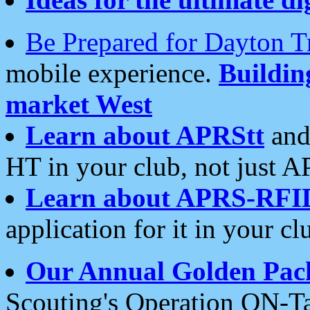
Be Prepared for Dayton T
mobile experience.
Buildi
market West
Learn about APRStt
and
HT in your club, not just 
Learn about APRS-RFI
application for it in your cl
Our Annual Golden Pac
Scouting's Operation ON-Ta