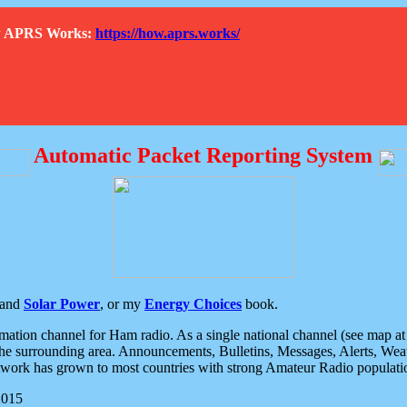
How APRS Works:
https://how.aprs.works/
Automatic Packet Reporting System
and
Solar Power
, or my
Energy Choices
book.
tion channel for Ham radio. As a single national channel (see map at ri
the surrounding area. Announcements, Bulletins, Messages, Alerts, Weath
rk has grown to most countries with strong Amateur Radio populati
2015