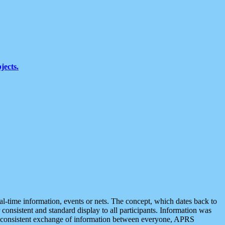
jects.
eal-time information, events or nets. The concept, which dates back to
r consistent and standard display to all participants. Information was
 is consistent exchange of information between everyone, APRS