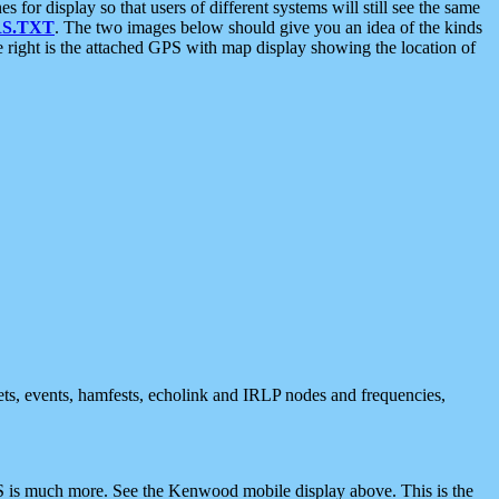
 display so that users of different systems will still see the same
S.TXT
. The two images below should give you an idea of the kinds
e right is the attached GPS with map display showing the location of
nets, events, hamfests, echolink and IRLP nodes and frequencies,
 is much more. See the Kenwood mobile display above. This is the