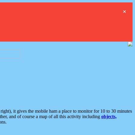
×
ght), it gives the mobile ham a place to monitor for 10 to 30 minutes
er, and of course a map of all this activity including
objects,
ons.