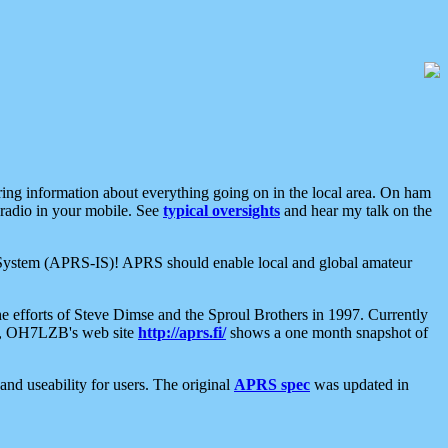
aring information about everything going on in the local area. On ham
 radio in your mobile. See
typical oversights
and hear my talk on the
net System (APRS-IS)! APRS should enable local and global amateur
e efforts of Steve Dimse and the Sproul Brothers in 1997. Currently
su, OH7LZB's web site
http://aprs.fi/
shows a one month snapshot of
nd useability for users. The original
APRS spec
was updated in