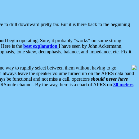
 to drill downward pretty far. But it is there back to the beginning
nd begin operating. Sure, it probably "works" on some strong
 Here is the
best explanation
I have seen by John Ackermann,
mphasis, tone skew, deemphasis, balance, and impedance, etc. Fix it
ne way to rapidly select between them without having to go
 can always leave the speaker volume turned up on the APRS data band
ys be functional and not miss a call, operators
should never have
he APRSmute channel. By the way, here is a chart of APRS on
30 meters
.