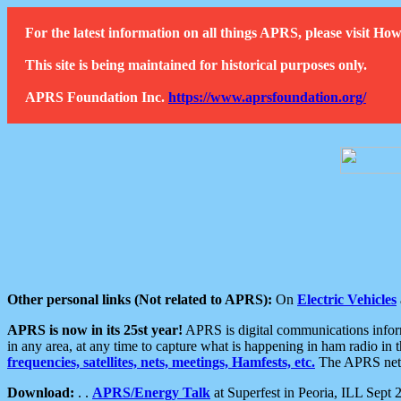
For the latest information on all things APRS, please visit 
This site is being maintained for historical purposes only.
APRS Foundation Inc.
https://www.aprsfoundation.org/
Other personal links (Not related to APRS):
On
Electric Vehicles
APRS is now in its 25st year!
APRS is digital communications informa
in any area, at any time to capture what is happening in ham radio in 
frequencies, satellites, nets, meetings, Hamfests, etc.
The APRS netwo
Download:
. .
APRS/Energy Talk
at Superfest in Peoria, ILL Sept 