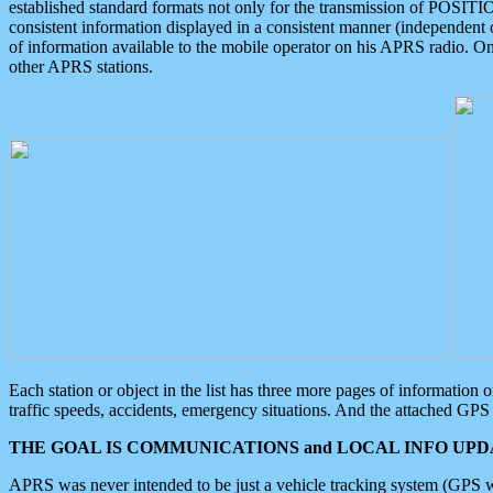
established standard formats not only for the transmission of POSITI
consistent information displayed in a consistent manner (independent o
of information available to the mobile operator on his APRS radio. On
other APRS stations.
Each station or object in the list has three more pages of information
traffic speeds, accidents, emergency situations. And the attached GPS 
THE GOAL IS COMMUNICATIONS and LOCAL INFO UPDA
APRS was never intended to be just a vehicle tracking system (GPS