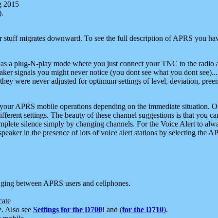
g 2015
).
r stuff migrates downward. To see the full description of APRS you have
 as a plug-N-play mode where you just connect your TNC to the radio a
aker signals you might never notice (you dont see what you dont see)...
they were never adjusted for optimum settings of level, deviation, pree
e your APRS mobile operations depending on the immediate situation. O
ifferent settings. The beauty of these channel suggestions is that you
omplete silence simply by changing channels. For the Voice Alert to alwa
e speaker in the presence of lots of voice alert stations by selecting t
ging between APRS users and cellphones.
cate
e. Also see
Settings for the D700
! and (
for the D710
).