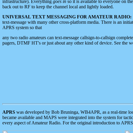
infrastructure). Everything
goes in
so it is available to everyone on th
back out to RF to keep the channel local and lightly loaded.
UNIVERSAL TEXT MESSAGING FOR AMATEUR RADIO:
text-message with many other cross-platform media. There is an initi
APRS system so that
any two radio amateurs can text-message callsign-to-callsign complete
pagers, DTMF HT's or just about any other kind of device. See the 
APRS
was developed by Bob Bruninga, WB4APR, as a real-time local 
became available and MAPS were integrated into the system for tactical
every aspect of Amateur Radio. For the original introduction to APR