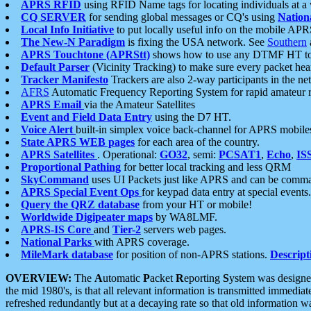
APRS RFID
using RFID Name tags for locating individuals at a
CQ SERVER
for sending global messages or CQ's using
Nation
Local Info Initiative
to put locally useful info on the mobile APR
The New-N Paradigm
is fixing the USA network. See
Southern
APRS Touchtone (APRStt)
shows how to use any DTMF HT to 
Default Parser
(Vicinity Tracking) to make sure every packet heard
Tracker Manifesto
Trackers are also 2-way participants in the n
AFRS
Automatic Frequency Reporting System for rapid amateur 
APRS Email
via the Amateur Satellites
Event and Field Data Entry
using the D7 HT.
Voice Alert
built-in simplex voice back-channel for APRS mobile
State APRS WEB pages
for each area of the country.
APRS Satellites
. Operational:
GO32
, semi:
PCSAT1
,
Echo
,
IS
Proportional Pathing
for better local tracking and less QRM
SkyCommand
uses UI Packets just like APRS and can be com
APRS Special Event Ops
for keypad data entry at special events.
Query the QRZ database
from your HT or mobile!
Worldwide Digipeater maps
by WA8LMF.
APRS-IS Core
and
Tier-2
servers web pages.
National Parks
with APRS coverage.
MileMark database
for position of non-APRS stations.
Descript
OVERVIEW:
The
A
utomatic
P
acket
R
eporting
S
ystem was designed 
the mid 1980's, is that all relevant information is transmitted immediat
refreshed redundantly but at a decaying rate so that old information 