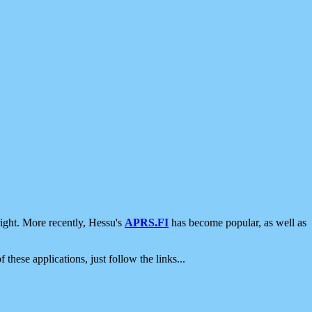
ight. More recently, Hessu's
APRS.FI
has become popular, as well as
 these applications, just follow the links...