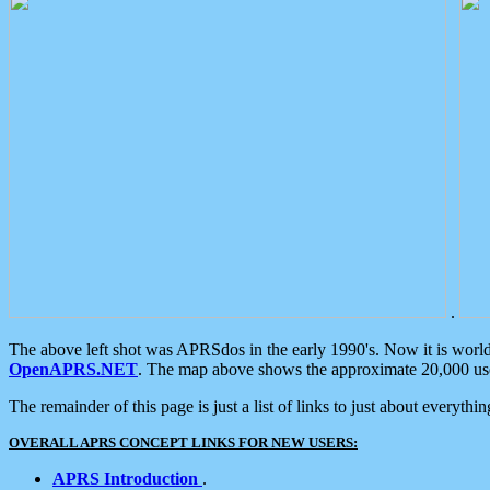
.
The above left shot was APRSdos in the early 1990's. Now it is worl
OpenAPRS.NET
. The map above shows the approximate 20,000 user
The remainder of this page is just a list of links to just about everyth
OVERALL APRS CONCEPT LINKS FOR NEW USERS:
APRS Introduction
.