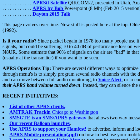
. . . . . . . . . . . .
APRStt Satellite
QIKCOM-2, presented in Utah, Au
. . . . . . . . . . . .
APRS-by-Bob
Powerpoint (8 Mb) (Feb 2015 version
. . . . . . . . . . . .
Dayton 2015 Talk
This page evolves over time. New stuff is posted here at the top. Olde
(1992).
Is it your radio?
Since packet begain in 1978 too many people use it
signals, but could be suffering 10 to 40 dB of performance loss on we
N8UR. Some estimate that 90% of signals on the air are "bad" in that 
(usually at the transmitter) if you want to be seen.
APRS Operations Tip:
There are several different ways to optimiz
through menu's is to simply program several radio channels with the d
and can move between full audio monitoring, to
Voice Alert
, or to c
their APRS band volume turned down
. Instead, they can silence th
RECENT INITIATIVES:
List of other APRS clients.
.
AMTRAK Trackin
Chicago to Washington
SMSGTE is an SMS/APRS gateway
that allows two way messa
Our recent Balloon launches
.
Use APRS to support your Hamfest!
to advertise, inform and lo
APRS Mobile presentation(.ppt)
on how to best use your mobil