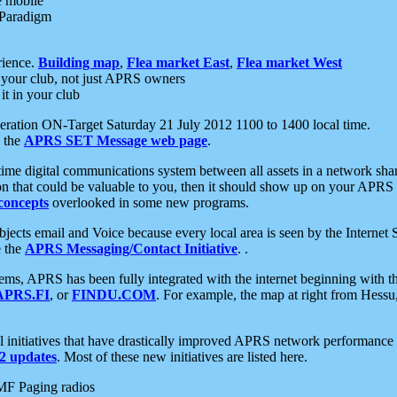
e mobile
 Paradigm
rience.
Building map
,
Flea market East
,
Flea market West
your club, not just APRS owners
it in your club
ration ON-Target Saturday 21 July 2012 1100 to 1400 local time.
e the
APRS SET Message web page
.
l-time digital communications system between all assets in a network sh
ion that could be valuable to you, then it should show up on your APRS
concepts
overlooked in some new programs.
 objects email and Voice because every local area is seen by the Inter
e the
APRS Messaging/Contact Initiative
. .
ms, APRS has been fully integrated with the internet beginning with th
APRS.FI
, or
FINDU.COM
. For example, the map at right from Hes
initiatives that have drastically improved APRS network performance a
 updates
. Most of these new initiatives are listed here.
MF Paging radios