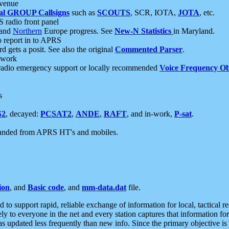
 venue
al GROUP Callsigns
such as
SCOUTS
, SCR, IOTA,
JOTA
, etc.
S radio front panel
and
Northern
Europe progress. See
New-N Statistics
in Maryland.
report in to APRS
 gets a posit. See also the original
Commented Parser
.
etwork
radio emergency support or locally recommended
Voice Frequency Ob
s
S2
, decayed:
PCSAT2
,
ANDE
,
RAFT
, and in-work,
P-sat
.
manded from APRS HT's and mobiles.
ion
, and
Basic code
, and
mm-data.dat
file.
to support rapid, reliable exchange of information for local, tactical r
ely to everyone in the net and every station captures that information fo
was updated less frequently than new info. Since the primary objective