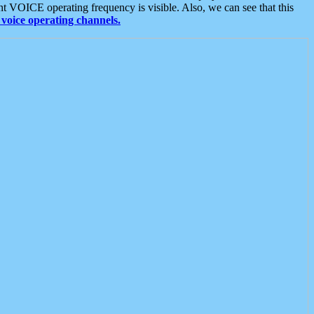
t VOICE operating frequency is visible. Also, we can see that this
voice operating channels.