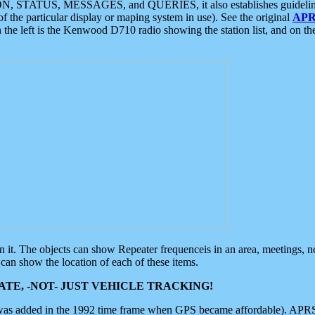
ON, STATUS, MESSAGES, and QUERIES, it also establishes guidelines for
f the particular display or maping system in use). See the original
APR
 the left is the Kenwood D710 radio showing the station list, and on th
 on it. The objects can show Repeater frequenceis in an area, meetings, 
can show the location of each of these items.
TE, -NOT- JUST VEHICLE TRACKING!
 was added in the 1992 time frame when GPS became affordable). APRS