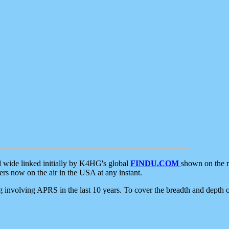
d wide linked initially by K4HG's global
FINDU.COM
shown on the r
s now on the air in the USA at any instant.
ing involving APRS in the last 10 years. To cover the breadth and depth of