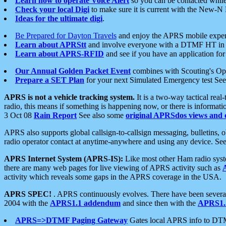
Learn how to operate Voice Alert
so you can be contacted whil
Check your local Digi
to make sure it is current with the New-N
Ideas for the ultimate digi
.
Be Prepared for Dayton Travels
and enjoy the APRS mobile expe
Learn about APRStt
and involve everyone with a DTMF HT in 
Learn about APRS-RFID
and see if you have an application for 
Our Annual Golden Packet Event
combines with Scouting's Ope
Prepare a SET Plan
for your next Simulated Emergency test Se
APRS is not a vehicle tracking system.
It is a two-way tactical rea
radio, this means if something is happening now, or there is informat
3 Oct 08
Rain Report
See also some
original APRSdos views and 
APRS also supports global callsign-to-callsign messaging, bulletins,
radio operator contact at anytime-anywhere and using any device. Se
APRS Internet System (APRS-IS):
Like most other Ham radio syste
there are many web pages for live viewing of APRS activity such as
activity which reveals some gaps in the APRS coverage in the USA.
APRS SPEC!
. APRS continuously evolves. There have been several 
2004 with the
APRS1.1 addendum
and since then with the
APRS1.2
APRS=>DTMF Paging Gateway
Gates local APRS info to DT