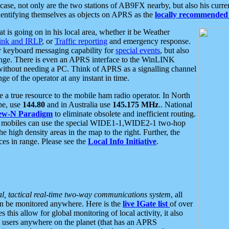
se, not only are the two stations of AB9FX nearby, but also his curren
dentifying themselves as objects on APRS as the
locally recommended 
at is going on in his local area, whether it be Weather
nk and IRLP
, or
Traffic reporting
and emergency response.
or keyboard messaging capability for
special events
, but also
nge. There is even an APRS interface to the WinLINK
 without needing a PC. Think of APRS as a signalling channel
ge of the operator at any instant in time.
 true resource to the mobile ham radio operator. In North
pe, use
144.80
and in Australia use
145.175 MHz
.. National
ew-N Paradigm
to eliminate obsolete and inefficient routing.
h mobiles can use the special WIDE1-1,WIDE2-1 two-hop
e high density areas in the map to the right. Further, the
es in range. Please see the
Local Info Initiative
.
al, tactical real-time two-way communications system
, all
can be monitored anywhere. Here is the
live IGate list
of over
this allow for global monitoring of local activity, it also
users anywhere on the planet (that has an APRS