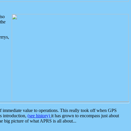
lso
the
rrys,
 immediate value to operations. This really took off when GPS
ts introduction,
(see history)
it has grown to encompass just about
the big picture of what APRS is all about...