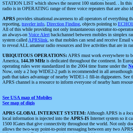
STATION LIST which shows the nearest 100 stations heard. . In this ca
radio is in OPERATING range of three voice repeaters that are also i
APRS
provides situational awareness to all operators of everything th
reporting,
traveler info
,
Direction Finding
, objects pointing to
ECHOli
All of this while providing not only instantaneous operator-to-operat
an always-on
Voice Alert
backchannel between mobiles in simplex ra
system called
APRSlink
, so that mobiles can send and receive Email
to reveal ALL amateur radio resources and live activities that are in ran
UBIQUITOUS OPERATIONS:
APRS must work everywhere to be a
America,
144.39 MHz
is dedicated throughout the continent. In Euro
operating rules were standardized in the 2004 time frame under the
N
Now, only a 2 hop WIDE2-2 path is recommended in all areasthoug
path that takes advantage of nearby WIDE1-1 fill-in digipeaters. See th
APRS channel is a resource to inform everyone of nearby ham resourc
See USA map of Mobiles
See map of digis
APRS GLOBAL INTERNET SYSTEM:
Although APRS is a
loc
local information is injected into the
APRS-IS
Internet system so it 
1500 IGates that give connectivity throughout the world. Not only does 
allows the two-way point-to-point messaging between any two APRS 