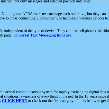
e internet, but only messages and selected position data goes
. Not only can APRS users text-message each other live, but they can a
ative to cross connect ALL consumer type hand-held wireless devices to 
ly independent of the type of device. They can use cell phones, blackbe
web page:
Universal Text Messaging Initiative
tactical communications system for rapidly exchanging digital data of
 situational awareness of everything in the net. In the 18 years since i
S,
CLICK HERE
or check out the first category of links below to get 