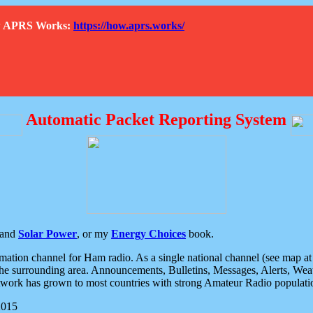
How APRS Works:
https://how.aprs.works/
Automatic Packet Reporting System
and
Solar Power
, or my
Energy Choices
book.
tion channel for Ham radio. As a single national channel (see map at ri
the surrounding area. Announcements, Bulletins, Messages, Alerts, Weath
rk has grown to most countries with strong Amateur Radio populati
2015