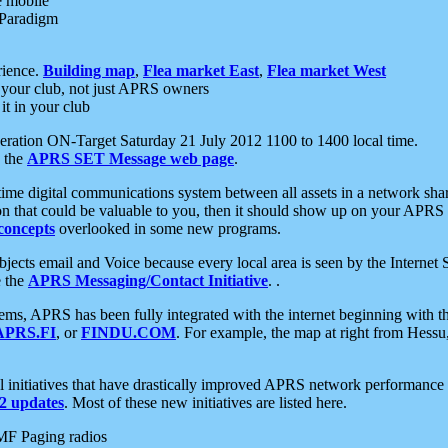
e mobile
 Paradigm
rience.
Building map
,
Flea market East
,
Flea market West
your club, not just APRS owners
it in your club
ration ON-Target Saturday 21 July 2012 1100 to 1400 local time.
e the
APRS SET Message web page
.
l-time digital communications system between all assets in a network sh
ion that could be valuable to you, then it should show up on your APRS
concepts
overlooked in some new programs.
 objects email and Voice because every local area is seen by the Inter
e the
APRS Messaging/Contact Initiative
. .
ms, APRS has been fully integrated with the internet beginning with th
APRS.FI
, or
FINDU.COM
. For example, the map at right from Hes
initiatives that have drastically improved APRS network performance a
 updates
. Most of these new initiatives are listed here.
MF Paging radios