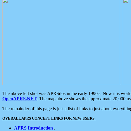
.
The above left shot was APRSdos in the early 1990's. Now it is worl
OpenAPRS.NET
. The map above shows the approximate 20,000 user
The remainder of this page is just a list of links to just about everyth
OVERALL APRS CONCEPT LINKS FOR NEW USERS:
APRS Introduction
.