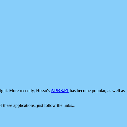
ight. More recently, Hessu's
APRS.FI
has become popular, as well as
 these applications, just follow the links...