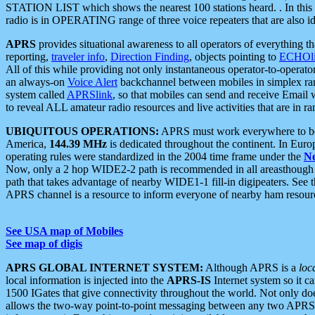
STATION LIST which shows the nearest 100 stations heard. . In this ca
radio is in OPERATING range of three voice repeaters that are also i
APRS
provides situational awareness to all operators of everything th
reporting,
traveler info
,
Direction Finding
, objects pointing to
ECHOli
All of this while providing not only instantaneous operator-to-operat
an always-on
Voice Alert
backchannel between mobiles in simplex ra
system called
APRSlink
, so that mobiles can send and receive Email
to reveal ALL amateur radio resources and live activities that are in ran
UBIQUITOUS OPERATIONS:
APRS must work everywhere to be a
America,
144.39 MHz
is dedicated throughout the continent. In Euro
operating rules were standardized in the 2004 time frame under the
N
Now, only a 2 hop WIDE2-2 path is recommended in all areasthoug
path that takes advantage of nearby WIDE1-1 fill-in digipeaters. See th
APRS channel is a resource to inform everyone of nearby ham resourc
See USA map of Mobiles
See map of digis
APRS GLOBAL INTERNET SYSTEM:
Although APRS is a
loc
local information is injected into the
APRS-IS
Internet system so it 
1500 IGates that give connectivity throughout the world. Not only does 
allows the two-way point-to-point messaging between any two APRS 