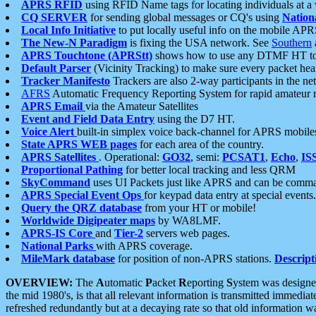
APRS RFID
using RFID Name tags for locating individuals at a
CQ SERVER
for sending global messages or CQ's using
Nation
Local Info Initiative
to put locally useful info on the mobile APR
The New-N Paradigm
is fixing the USA network. See
Southern
APRS Touchtone (APRStt)
shows how to use any DTMF HT to 
Default Parser
(Vicinity Tracking) to make sure every packet heard
Tracker Manifesto
Trackers are also 2-way participants in the n
AFRS
Automatic Frequency Reporting System for rapid amateur 
APRS Email
via the Amateur Satellites
Event and Field Data Entry
using the D7 HT.
Voice Alert
built-in simplex voice back-channel for APRS mobile
State APRS WEB pages
for each area of the country.
APRS Satellites
. Operational:
GO32
, semi:
PCSAT1
,
Echo
,
IS
Proportional Pathing
for better local tracking and less QRM
SkyCommand
uses UI Packets just like APRS and can be com
APRS Special Event Ops
for keypad data entry at special events.
Query the QRZ database
from your HT or mobile!
Worldwide Digipeater maps
by WA8LMF.
APRS-IS Core
and
Tier-2
servers web pages.
National Parks
with APRS coverage.
MileMark database
for position of non-APRS stations.
Descript
OVERVIEW:
The
A
utomatic
P
acket
R
eporting
S
ystem was designed 
the mid 1980's, is that all relevant information is transmitted immediat
refreshed redundantly but at a decaying rate so that old information 