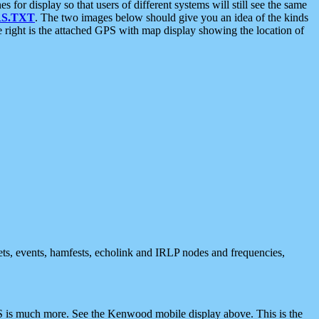
 display so that users of different systems will still see the same
S.TXT
. The two images below should give you an idea of the kinds
e right is the attached GPS with map display showing the location of
nets, events, hamfests, echolink and IRLP nodes and frequencies,
 is much more. See the Kenwood mobile display above. This is the