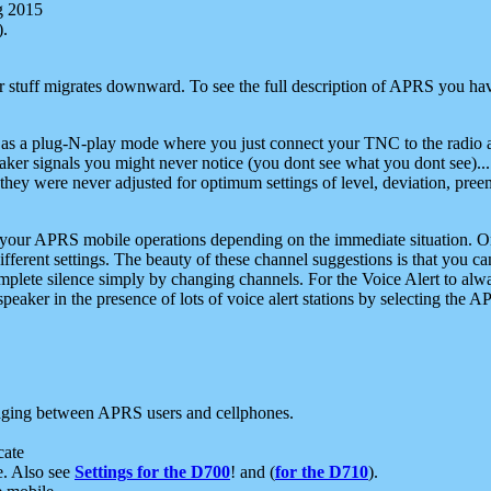
g 2015
).
r stuff migrates downward. To see the full description of APRS you have
 as a plug-N-play mode where you just connect your TNC to the radio a
aker signals you might never notice (you dont see what you dont see)...
they were never adjusted for optimum settings of level, deviation, pree
e your APRS mobile operations depending on the immediate situation. O
ifferent settings. The beauty of these channel suggestions is that you
omplete silence simply by changing channels. For the Voice Alert to alwa
e speaker in the presence of lots of voice alert stations by selecting t
ging between APRS users and cellphones.
cate
e. Also see
Settings for the D700
! and (
for the D710
).