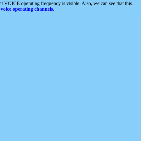
t VOICE operating frequency is visible. Also, we can see that this
voice operating channels.