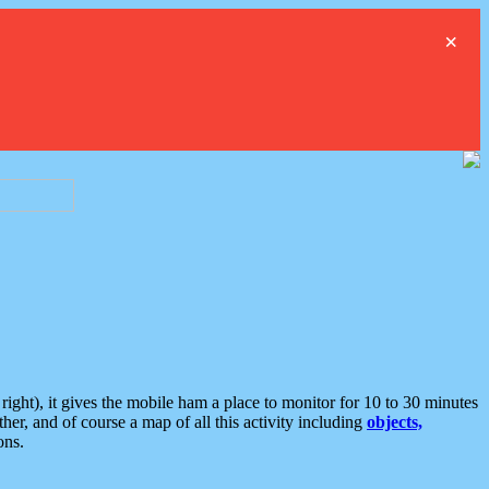
×
ght), it gives the mobile ham a place to monitor for 10 to 30 minutes
er, and of course a map of all this activity including
objects,
ons.