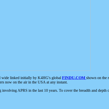
d wide linked initially by K4HG's global
FINDU.COM
shown on the r
s now on the air in the USA at any instant.
ing involving APRS in the last 10 years. To cover the breadth and depth of