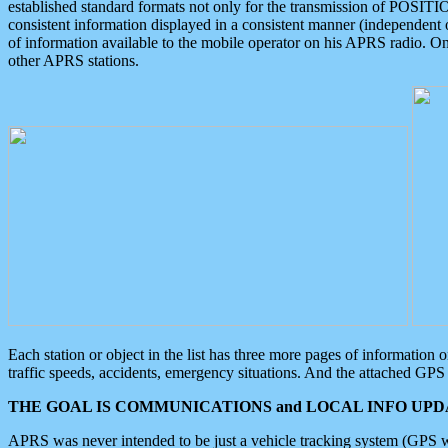
established standard formats not only for the transmission of POSITI
consistent information displayed in a consistent manner (independent o
of information available to the mobile operator on his APRS radio. On
other APRS stations.
Each station or object in the list has three more pages of information
traffic speeds, accidents, emergency situations. And the attached GPS 
THE GOAL IS COMMUNICATIONS and LOCAL INFO UPDA
APRS was never intended to be just a vehicle tracking system (GPS