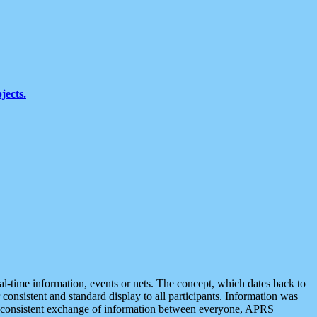
jects.
eal-time information, events or nets. The concept, which dates back to
r consistent and standard display to all participants. Information was
 is consistent exchange of information between everyone, APRS