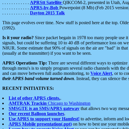
. . . . . . . . . . . .
APRStt Satellite
QIKCOM-2, presented in Utah, Au
. . . . . . . . . . . .
APRS-by-Bob
Powerpoint (8 Mb) (Feb 2015 version
. . . . . . . . . . . .
Dayton 2015 Talk
This page evolves over time. New stuff is posted here at the top. Olde
(1992).
Is it your radio?
Since packet begain in 1978 too many people use it
signals, but could be suffering 10 to 40 dB of performance loss on we
N8UR. Some estimate that 90% of signals on the air are "bad" in that 
(usually at the transmitter) if you want to be seen.
APRS Operations Tip:
There are several different ways to optimiz
through menu's is to simply program several radio channels with the d
and can move between full audio monitoring, to
Voice Alert
, or to c
their APRS band volume turned down
. Instead, they can silence th
RECENT INITIATIVES:
List of other APRS clients.
.
AMTRAK Trackin
Chicago to Washington
SMSGTE is an SMS/APRS gateway
that allows two way messa
Our recent Balloon launches
.
Use APRS to support your Hamfest!
to advertise, inform and lo
APRS Mobile presentation(.ppt)
on how to best use your mobil