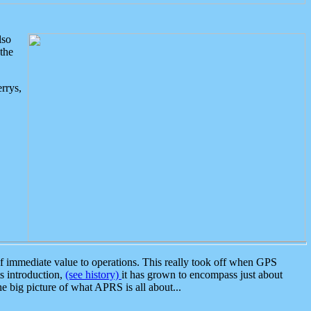
lso
the
rrys,
 immediate value to operations. This really took off when GPS
ts introduction,
(see history)
it has grown to encompass just about
the big picture of what APRS is all about...