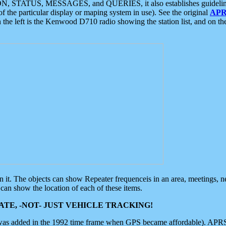
ON, STATUS, MESSAGES, and QUERIES, it also establishes guidelines for
f the particular display or maping system in use). See the original
APR
 the left is the Kenwood D710 radio showing the station list, and on th
 on it. The objects can show Repeater frequenceis in an area, meetings, 
can show the location of each of these items.
TE, -NOT- JUST VEHICLE TRACKING!
 was added in the 1992 time frame when GPS became affordable). APRS