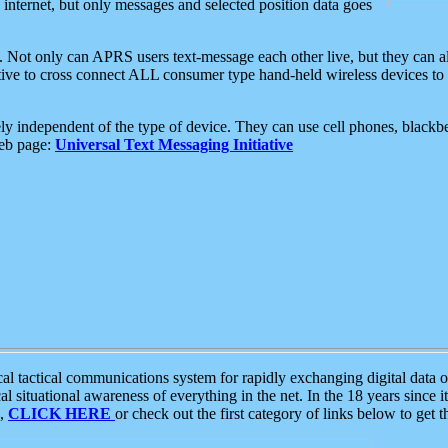
e internet, but only messages and selected position data goes
. Not only can APRS users text-message each other live, but they can a
ative to cross connect ALL consumer type hand-held wireless devices to 
ly independent of the type of device. They can use cell phones, blackbe
web page:
Universal Text Messaging Initiative
tactical communications system for rapidly exchanging digital data of
 situational awareness of everything in the net. In the 18 years since i
S,
CLICK HERE
or check out the first category of links below to get 