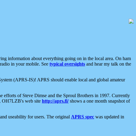
aring information about everything going on in the local area. On ham
 radio in your mobile. See
typical oversights
and hear my talk on the
net System (APRS-IS)! APRS should enable local and global amateur
e efforts of Steve Dimse and the Sproul Brothers in 1997. Currently
su, OH7LZB's web site
http://aprs.fi/
shows a one month snapshot of
nd useability for users. The original
APRS spec
was updated in