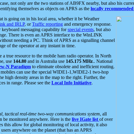
se, not only are the two stations of AB9FX nearby, but also his curren
dentifying themselves as objects on APRS as the
locally recommended 
at is going on in his local area, whether it be Weather
nk and IRLP
, or
Traffic reporting
and emergency response.
or keyboard messaging capability for
special events
, but also
nge. There is even an APRS interface to the WinLINK
 without needing a PC. Think of APRS as a signalling channel
ge of the operator at any instant in time.
 true resource to the mobile ham radio operator. In North
pe, use
144.80
and in Australia use
145.175 MHz
.. National
ew-N Paradigm
to eliminate obsolete and inefficient routing.
h mobiles can use the special WIDE1-1,WIDE2-1 two-hop
e high density areas in the map to the right. Further, the
es in range. Please see the
Local Info Initiative
.
al, tactical real-time two-way communications system
, all
can be monitored anywhere. Here is the
live IGate list
of over
this allow for global monitoring of local activity, it also
users anywhere on the planet (that has an APRS