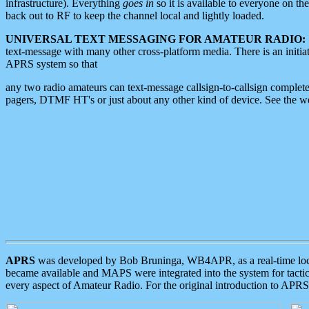
infrastructure). Everything
goes in
so it is available to everyone on th
back out to RF to keep the channel local and lightly loaded.
UNIVERSAL TEXT MESSAGING FOR AMATEUR RADIO:
text-message with many other cross-platform media. There is an initi
APRS system so that
any two radio amateurs can text-message callsign-to-callsign complete
pagers, DTMF HT's or just about any other kind of device. See the 
APRS
was developed by Bob Bruninga, WB4APR, as a real-time local 
became available and MAPS were integrated into the system for tactical
every aspect of Amateur Radio. For the original introduction to APR