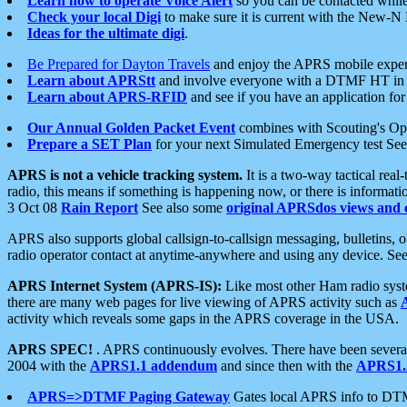
Learn how to operate Voice Alert
so you can be contacted whil
Check your local Digi
to make sure it is current with the New-N
Ideas for the ultimate digi
.
Be Prepared for Dayton Travels
and enjoy the APRS mobile expe
Learn about APRStt
and involve everyone with a DTMF HT in 
Learn about APRS-RFID
and see if you have an application for 
Our Annual Golden Packet Event
combines with Scouting's Ope
Prepare a SET Plan
for your next Simulated Emergency test Se
APRS is not a vehicle tracking system.
It is a two-way tactical rea
radio, this means if something is happening now, or there is informat
3 Oct 08
Rain Report
See also some
original APRSdos views and 
APRS also supports global callsign-to-callsign messaging, bulletins,
radio operator contact at anytime-anywhere and using any device. Se
APRS Internet System (APRS-IS):
Like most other Ham radio syste
there are many web pages for live viewing of APRS activity such as
activity which reveals some gaps in the APRS coverage in the USA.
APRS SPEC!
. APRS continuously evolves. There have been several 
2004 with the
APRS1.1 addendum
and since then with the
APRS1.2
APRS=>DTMF Paging Gateway
Gates local APRS info to DT