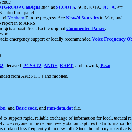
 venue
al GROUP Callsigns
such as
SCOUTS
, SCR, IOTA,
JOTA
, etc.
S radio front panel
and
Northern
Europe progress. See
New-N Statistics
in Maryland.
report in to APRS
 gets a posit. See also the original
Commented Parser
.
etwork
radio emergency support or locally recommended
Voice Frequency Ob
s
S2
, decayed:
PCSAT2
,
ANDE
,
RAFT
, and in-work,
P-sat
.
manded from APRS HT's and mobiles.
ion
, and
Basic code
, and
mm-data.dat
file.
to support rapid, reliable exchange of information for local, tactical r
ely to everyone in the net and every station captures that information fo
was updated less frequently than new info. Since the primary objective