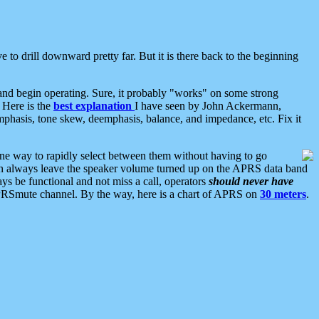
 to drill downward pretty far. But it is there back to the beginning
nd begin operating. Sure, it probably "works" on some strong
 Here is the
best explanation
I have seen by John Ackermann,
mphasis, tone skew, deemphasis, balance, and impedance, etc. Fix it
ne way to rapidly select between them without having to go
 can always leave the speaker volume turned up on the APRS data band
ys be functional and not miss a call, operators
should never have
he APRSmute channel. By the way, here is a chart of APRS on
30 meters
.