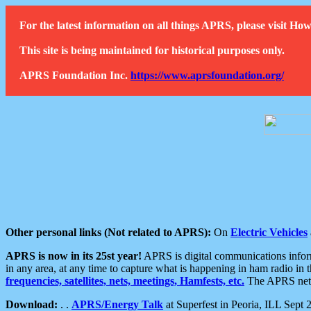
For the latest information on all things APRS, please visit 
This site is being maintained for historical purposes only.
APRS Foundation Inc.
https://www.aprsfoundation.org/
Other personal links (Not related to APRS):
On
Electric Vehicles
APRS is now in its 25st year!
APRS is digital communications informa
in any area, at any time to capture what is happening in ham radio in 
frequencies, satellites, nets, meetings, Hamfests, etc.
The APRS netwo
Download:
. .
APRS/Energy Talk
at Superfest in Peoria, ILL Sept 