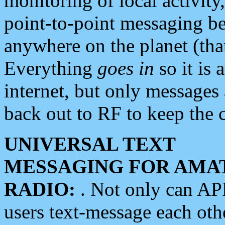
monitoring of local activity
point-to-point messaging 
anywhere on the planet (tha
Everything
goes in
so it is 
internet, but only messages 
back out to RF to keep the c
UNIVERSAL TEXT
MESSAGING FOR AMA
RADIO:
. Not only can A
users text-message each othe