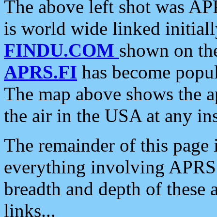
The above left shot was APR
is world wide linked initia
FINDU.COM
shown on the
APRS.FI
has become popula
The map above shows the a
the air in the USA at any ins
The remainder of this page is
everything involving APRS i
breadth and depth of these a
links...