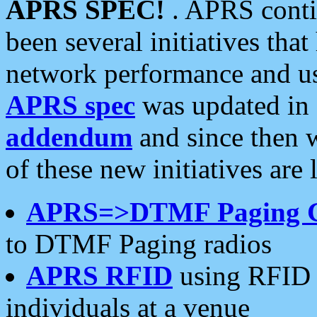
APRS SPEC!
. APRS conti
been several initiatives th
network performance and use
APRS spec
was updated in
addendum
and since then 
of these new initiatives are 
APRS=>DTMF Paging 
to DTMF Paging radios
APRS RFID
using RFID 
individuals at a venue