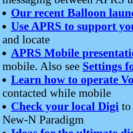
Our recent Balloon laun
Use APRS to support yo
and locate
APRS Mobile presentati
mobile. Also see
Settings f
Learn how to operate Vo
contacted while mobile
Check your local Digi
to 
New-N Paradigm
Ideas for the ultimate di