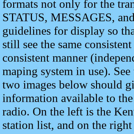
formats not only for the t
STATUS, MESSAGES, and QU
guidelines for display so tha
still see the same consisten
consistent manner (independ
maping system in use). See 
two images below should giv
information available to th
radio. On the left is the 
station list, and on the rig