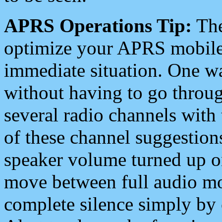
APRS Operations Tip:
The
optimize your APRS mobile
immediate situation. One wa
without having to go throu
several radio channels with 
of these channel suggestions
speaker volume turned up 
move between full audio mo
complete silence simply by 