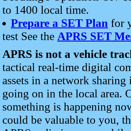
to 1400 local time.
Prepare a SET Plan
for 
test See the
APRS SET Mes
APRS is not a vehicle trac
tactical real-time digital 
assets in a network sharing
going on in the local area. 
something is happening now,
could be valuable to you, t