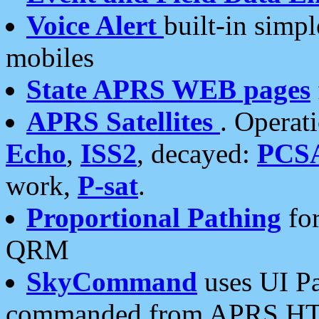
Voice Alert
built-in simp
mobiles
State APRS WEB pages
APRS Satellites
. Operat
Echo
,
ISS2
, decayed:
PCS
work,
P-sat
.
Proportional Pathing
for
QRM
SkyCommand
uses UI Pa
commanded from APRS HT's