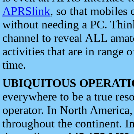
APRSlink
, so that mobiles
without needing a PC. Thin
channel to reveal ALL amate
activities that are in range o
time.
UBIQUITOUS OPERATI
everywhere to be a true res
operator. In North America
throughout the continent. I