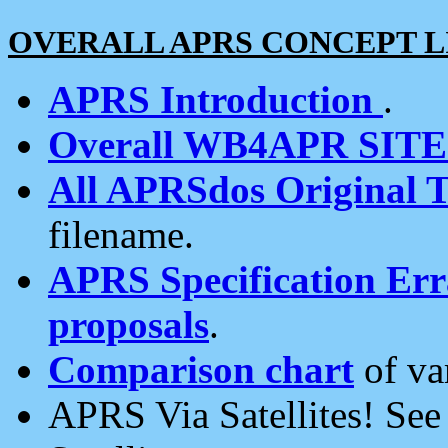
OVERALL APRS CONCEPT L
APRS Introduction
.
Overall WB4APR SIT
All APRSdos Original T
filename.
APRS Specification Erra
proposals
.
Comparison chart
of va
APRS Via Satellites! Se