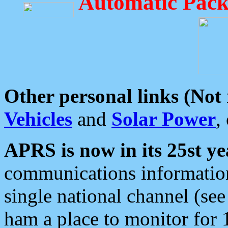
Automatic Pack
Other personal links (Not
Vehicles
and
Solar Power
,
APRS is now in its 25st ye
communications information
single national channel (see
ham a place to monitor for 1