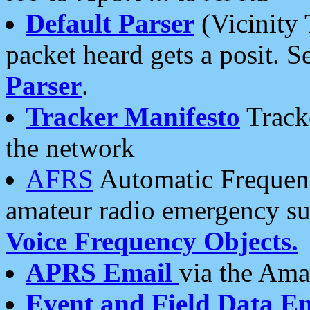
Default Parser
(Vicinity 
packet heard gets a posit. S
Parser
.
Tracker Manifesto
Tracke
the network
AFRS
Automatic Frequenc
amateur radio emergency s
Voice Frequency Objects.
APRS Email
via the Amat
Event and Field Data E