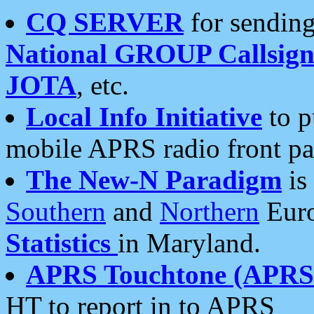
CQ SERVER
for sending
National GROUP Callsign
JOTA
, etc.
Local Info Initiative
to p
mobile APRS radio front pa
The New-N Paradigm
is
Southern
and
Northern
Euro
Statistics
in Maryland.
APRS Touchtone (APRSt
HT to report in to APRS