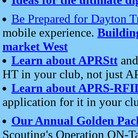
Be Prepared for Dayton T
mobile experience.
Buildi
market West
Learn about APRStt
and
HT in your club, not just 
Learn about APRS-RFI
application for it in your cl
Our Annual Golden Pac
Scouting's Operation ON-Ta