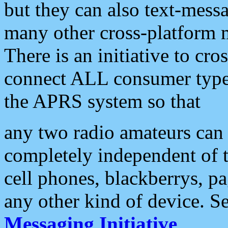
but they can also text-mess
many other cross-platform 
There is an initiative to cro
connect ALL consumer type 
the APRS system so that
any two radio amateurs can 
completely independent of t
cell phones, blackberrys, p
any other kind of device. S
Messaging Initiative