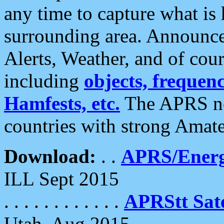
any time to capture what is
surrounding area. Announce
Alerts, Weather, and of cours
including
objects, frequenci
Hamfests, etc.
The APRS ne
countries with strong Amat
Download:
. .
APRS/Energ
ILL Sept 2015
. . . . . . . . . . . .
APRStt Sate
Utah, Aug 2015