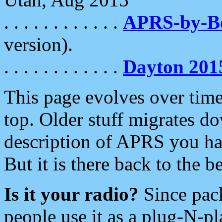
. . . . . . . . . . . .
APRS-by-
version).
. . . . . . . . . . . .
Dayton 201
This page evolves over time.
top. Older stuff migrates d
description of APRS you hav
But it is there back to the 
Is it your radio?
Since pac
people use it as a plug-N-p