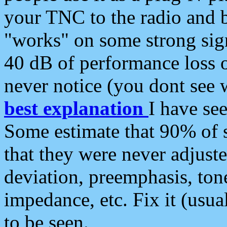
your TNC to the radio and b
"works" on some strong sign
40 dB of performance loss 
never notice (you dont see w
best explanation
I have s
Some estimate that 90% of s
that they were never adjuste
deviation, preemphasis, ton
impedance, etc. Fix it (usual
to be seen.