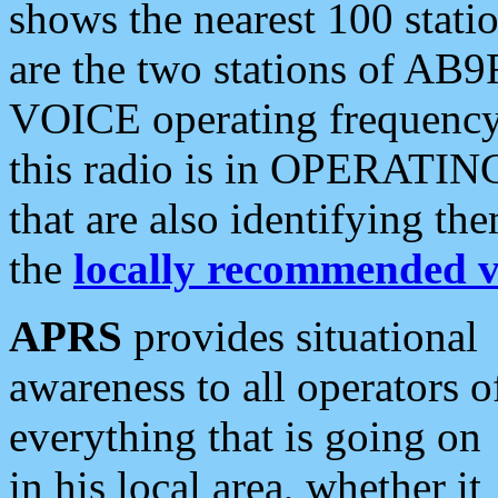
shows the nearest 100 statio
are the two stations of AB9
VOICE operating frequency i
this radio is in OPERATING 
that are also identifying t
the
locally recommended v
APRS
provides situational
awareness to all operators o
everything that is going on
in his local area, whether it