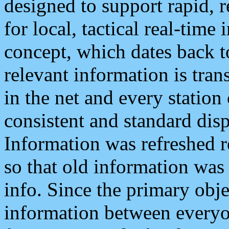
designed to support rapid, 
for local, tactical real-time
concept, which dates back to
relevant information is tra
in the net and every station
consistent and standard displ
Information was refreshed r
so that old information was
info. Since the primary obje
information between everyo