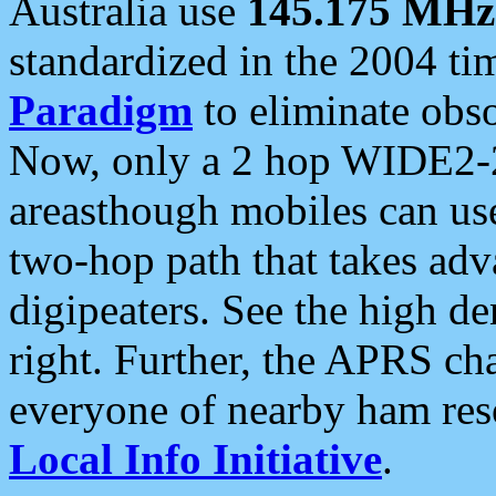
Australia use
145.175 MHz
standardized in the 2004 t
Paradigm
to eliminate obso
Now, only a 2 hop WIDE2-2
areasthough mobiles can u
two-hop path that takes ad
digipeaters. See the high de
right. Further, the APRS cha
everyone of nearby ham reso
Local Info Initiative
.