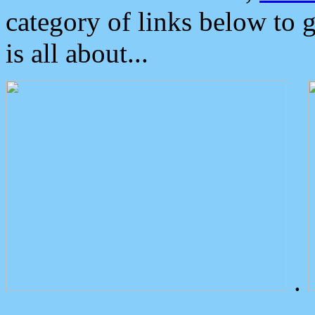
category of links below to 
is all about...
.