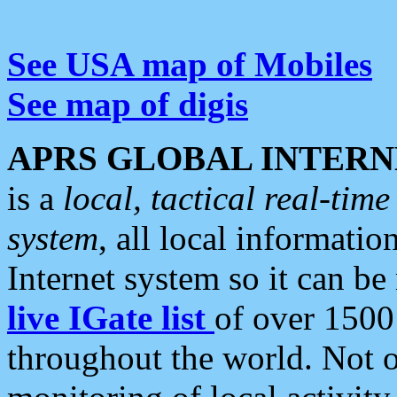
See USA map of Mobiles
See map of digis
APRS GLOBAL INTERN
is a
local, tactical real-ti
system
, all local informatio
Internet system so it can b
live IGate list
of over 1500
throughout the world. Not o