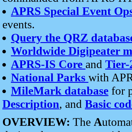
APRS Special Event Op
events.
Query the QRZ databas
Worldwide Digipeater 
APRS-IS Core
and
Tier-
National Parks
with APR
MileMark database
for 
Description
, and
Basic cod
OVERVIEW:
The
A
utoma