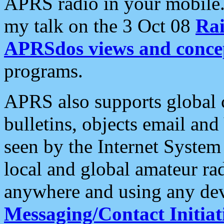
APRS radio in your mobile
my talk on the 3 Oct 08
Rai
APRSdos views and conce
programs.
APRS also supports global c
bulletins, objects email and
seen by the Internet Syste
local and global amateur ra
anywhere and using any dev
Messaging/Contact Initiat