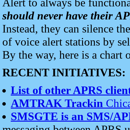
Alert to always be functiona
should never have their 
Instead, they can silence the
of voice alert stations by 
By the way, here is a char
RECENT INITIATIVES:
List of other APRS client
AMTRAK Trackin
Chica
SMSGTE is an SMS/AP
messaging between APRS us