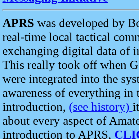
APRS
was developed by B
real-time local tactical co
exchanging digital data of 
This really took off when
were integrated into the syst
awareness of everything in t
introduction,
(see history)
i
about every aspect of Amate
introduction to APRS,
CLI