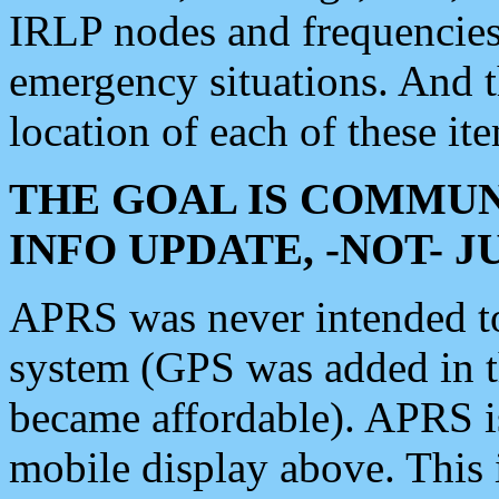
IRLP nodes and frequencies, 
emergency situations. And 
location of each of these it
THE GOAL IS COMMUN
INFO UPDATE, -NOT- 
APRS was never intended to 
system (GPS was added in 
became affordable). APRS 
mobile display above. Thi