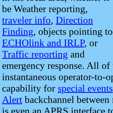
be Weather reporting,
traveler info
,
Direction
Finding
, objects pointing to
ECHOlink and IRLP
, or
Traffic reporting
and
emergency response. All of 
instantaneous operator-to-
capability for
special events
Alert
backchannel between m
is even an APRS interface 