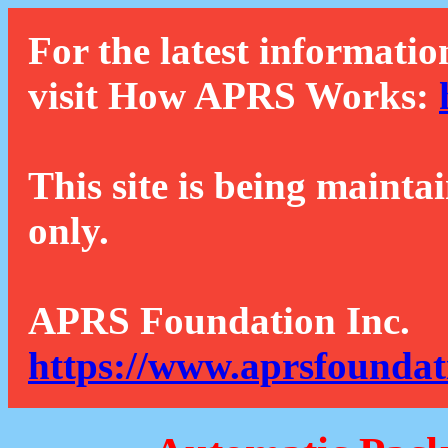
For the latest informatio
visit How APRS Works:
This site is being mainta
only.
APRS Foundation Inc.
https://www.aprsfoundat