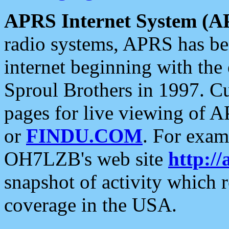
APRS Internet System (A
radio systems, APRS has bee
internet beginning with the
Sproul Brothers in 1997. C
pages for live viewing of A
or
FINDU.COM
. For exam
OH7LZB's web site
http://
snapshot of activity which
coverage in the USA.