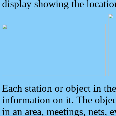
display showing the locatio
Each station or object in th
information on it. The obje
in an area, meetings, nets, 