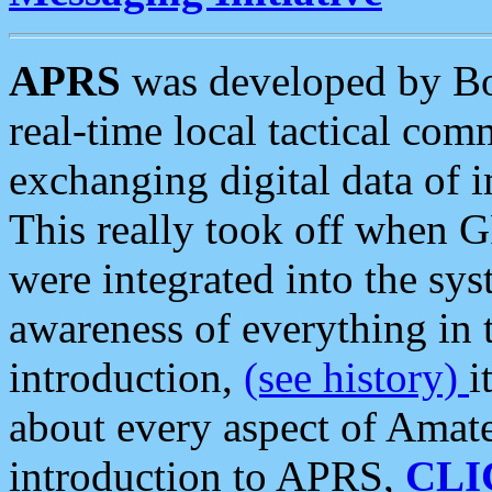
APRS
was developed by B
real-time local tactical co
exchanging digital data of 
This really took off when
were integrated into the syst
awareness of everything in t
introduction,
(see history)
i
about every aspect of Amate
introduction to APRS,
CLI