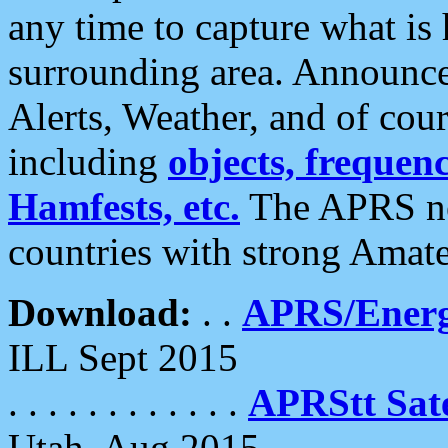
any time to capture what is
surrounding area. Announce
Alerts, Weather, and of cours
including
objects, frequenci
Hamfests, etc.
The APRS ne
countries with strong Amat
Download:
. .
APRS/Energ
ILL Sept 2015
. . . . . . . . . . . .
APRStt Sate
Utah, Aug 2015