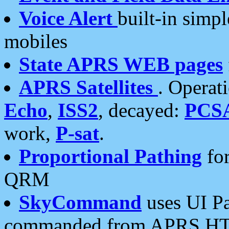
Voice Alert
built-in simp
mobiles
State APRS WEB pages
APRS Satellites
. Operat
Echo
,
ISS2
, decayed:
PCS
work,
P-sat
.
Proportional Pathing
for
QRM
SkyCommand
uses UI Pa
commanded from APRS HT's