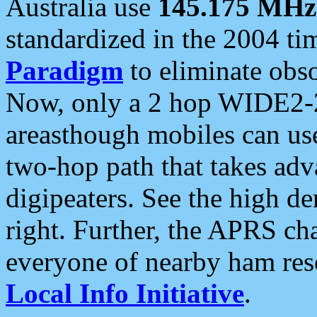
Australia use
145.175 MHz
standardized in the 2004 t
Paradigm
to eliminate obso
Now, only a 2 hop WIDE2-2
areasthough mobiles can u
two-hop path that takes ad
digipeaters. See the high de
right. Further, the APRS cha
everyone of nearby ham reso
Local Info Initiative
.