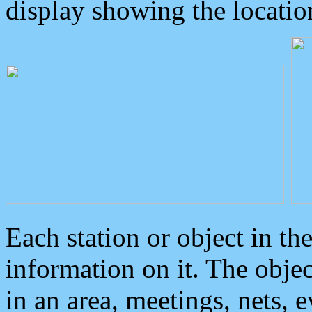
display showing the locatio
Each station or object in th
information on it. The obje
in an area, meetings, nets, 