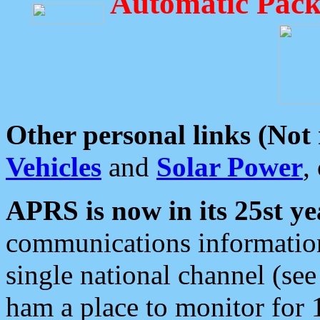
Automatic Pack
Other personal links (Not
Vehicles
and
Solar Power
,
APRS is now in its 25st ye
communications information
single national channel (see
ham a place to monitor for 1