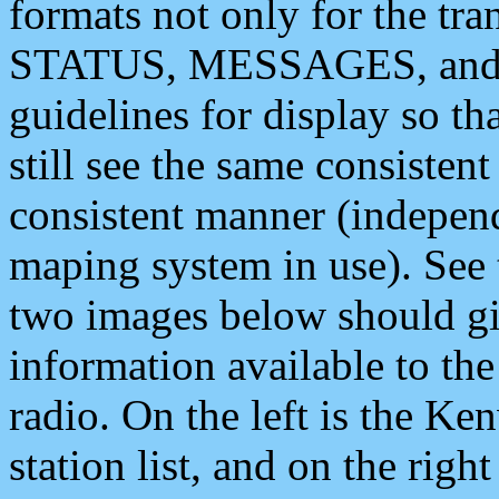
formats not only for the t
STATUS, MESSAGES, and QU
guidelines for display so tha
still see the same consisten
consistent manner (independ
maping system in use). See 
two images below should giv
information available to th
radio. On the left is the 
station list, and on the rig