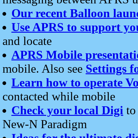
Our recent Balloon laun
Use APRS to support yo
and locate
APRS Mobile presentati
mobile. Also see
Settings f
Learn how to operate Vo
contacted while mobile
Check your local Digi
to 
New-N Paradigm
Ideas for the ultimate di