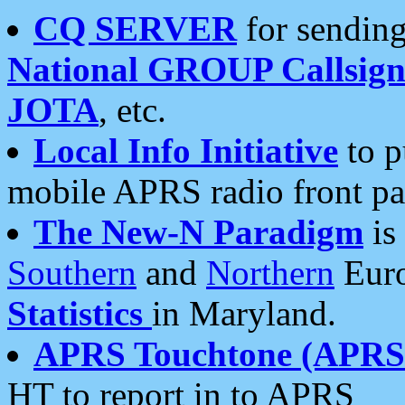
CQ SERVER
for sending
National GROUP Callsign
JOTA
, etc.
Local Info Initiative
to p
mobile APRS radio front pa
The New-N Paradigm
is
Southern
and
Northern
Euro
Statistics
in Maryland.
APRS Touchtone (APRSt
HT to report in to APRS