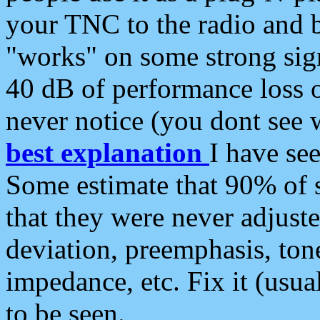
your TNC to the radio and b
"works" on some strong sign
40 dB of performance loss 
never notice (you dont see w
best explanation
I have s
Some estimate that 90% of s
that they were never adjuste
deviation, preemphasis, ton
impedance, etc. Fix it (usual
to be seen.