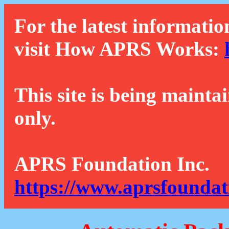
For the latest informatio
visit How APRS Works:
This site is being mainta
only.
APRS Foundation Inc.
https://www.aprsfoundat