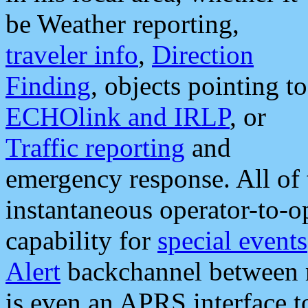
be Weather reporting,
traveler info
,
Direction
Finding
, objects pointing to
ECHOlink and IRLP
, or
Traffic reporting
and
emergency response. All of 
instantaneous operator-to-
capability for
special events
Alert
backchannel between m
is even an APRS interface 