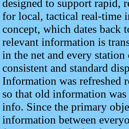
designed to support rapid, 
for local, tactical real-time
concept, which dates back to
relevant information is tra
in the net and every station
consistent and standard displ
Information was refreshed r
so that old information was
info. Since the primary obje
information between everyo