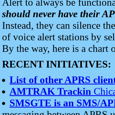
Alert to always be functiona
should never have their 
Instead, they can silence the
of voice alert stations by 
By the way, here is a char
RECENT INITIATIVES:
List of other APRS client
AMTRAK Trackin
Chica
SMSGTE is an SMS/AP
messaging between APRS us