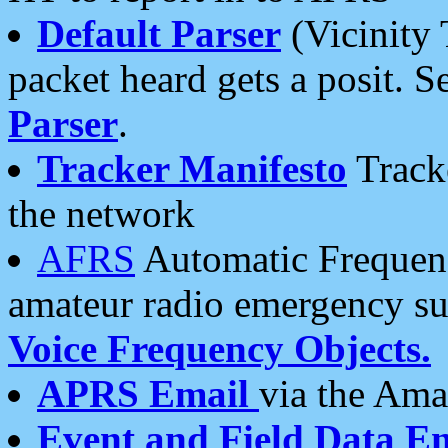
Default Parser
(Vicinity 
packet heard gets a posit. S
Parser
.
Tracker Manifesto
Tracke
the network
AFRS
Automatic Frequenc
amateur radio emergency s
Voice Frequency Objects.
APRS Email
via the Amat
Event and Field Data E