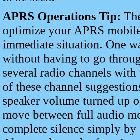
APRS Operations Tip:
The
optimize your APRS mobile
immediate situation. One wa
without having to go throu
several radio channels with 
of these channel suggestions
speaker volume turned up 
move between full audio mo
complete silence simply by 