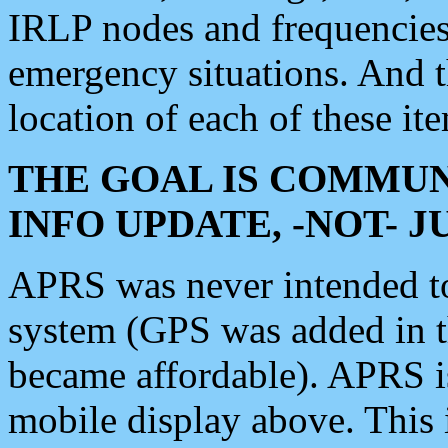
IRLP nodes and frequencies, 
emergency situations. And 
location of each of these it
THE GOAL IS COMMUN
INFO UPDATE, -NOT- 
APRS was never intended to 
system (GPS was added in 
became affordable). APRS 
mobile display above. Thi