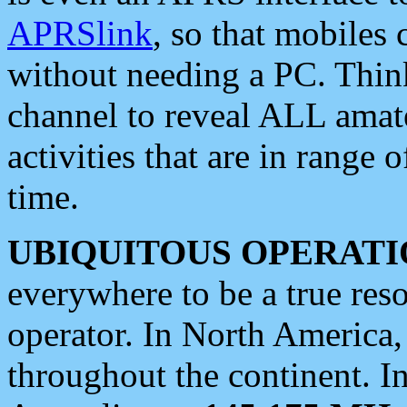
APRSlink
, so that mobiles
without needing a PC. Thin
channel to reveal ALL amate
activities that are in range o
time.
UBIQUITOUS OPERATI
everywhere to be a true res
operator. In North America
throughout the continent. I