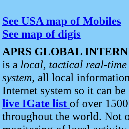
See USA map of Mobiles
See map of digis
APRS GLOBAL INTERN
is a
local, tactical real-ti
system
, all local informatio
Internet system so it can b
live IGate list
of over 1500
throughout the world. Not o