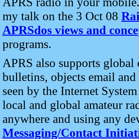
APRS radio in your mobile
my talk on the 3 Oct 08
Rai
APRSdos views and conce
programs.
APRS also supports global c
bulletins, objects email and
seen by the Internet Syste
local and global amateur ra
anywhere and using any dev
Messaging/Contact Initiat