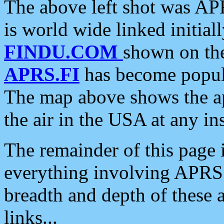
The above left shot was APR
is world wide linked initia
FINDU.COM
shown on the
APRS.FI
has become popula
The map above shows the a
the air in the USA at any ins
The remainder of this page is
everything involving APRS i
breadth and depth of these a
links...