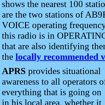
shows the nearest 100 statio
are the two stations of AB9
VOICE operating frequency i
this radio is in OPERATING 
that are also identifying t
the
locally recommended v
APRS
provides situational
awareness to all operators o
everything that is going on
in his local area, whether it