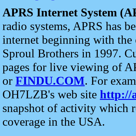
APRS Internet System (A
radio systems, APRS has bee
internet beginning with the
Sproul Brothers in 1997. C
pages for live viewing of A
or
FINDU.COM
. For exam
OH7LZB's web site
http://
snapshot of activity which
coverage in the USA.