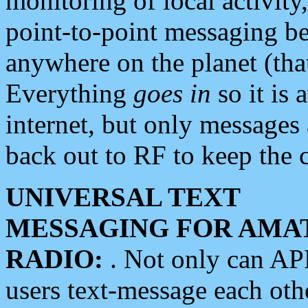
monitoring of local activity
point-to-point messaging 
anywhere on the planet (tha
Everything
goes in
so it is 
internet, but only messages 
back out to RF to keep the c
UNIVERSAL TEXT
MESSAGING FOR AMA
RADIO:
. Not only can A
users text-message each othe