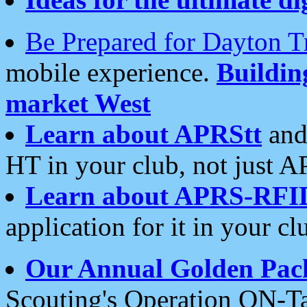
Be Prepared for Dayton T
mobile experience.
Buildi
market West
Learn about APRStt
and
HT in your club, not just 
Learn about APRS-RFI
application for it in your cl
Our Annual Golden Pac
Scouting's Operation ON-Ta