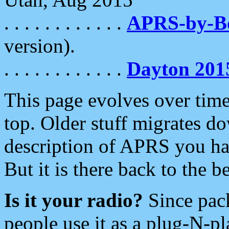
. . . . . . . . . . . .
APRS-by-
version).
. . . . . . . . . . . .
Dayton 201
This page evolves over time.
top. Older stuff migrates d
description of APRS you hav
But it is there back to the 
Is it your radio?
Since pac
people use it as a plug-N-p