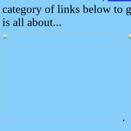
category of links below to 
is all about...
.