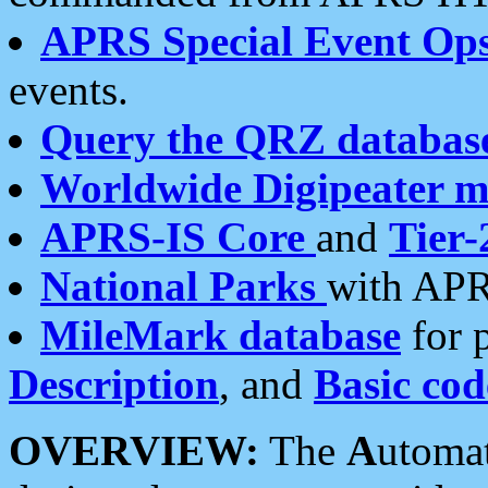
APRS Special Event Op
events.
Query the QRZ databas
Worldwide Digipeater 
APRS-IS Core
and
Tier-
National Parks
with APR
MileMark database
for 
Description
, and
Basic cod
OVERVIEW:
The
A
utoma