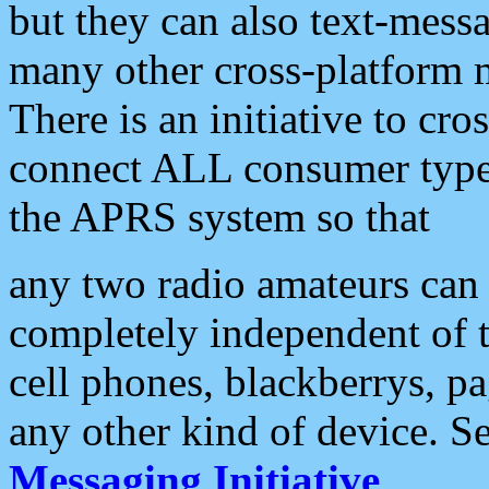
but they can also text-mess
many other cross-platform 
There is an initiative to cro
connect ALL consumer type 
the APRS system so that
any two radio amateurs can 
completely independent of t
cell phones, blackberrys, p
any other kind of device. S
Messaging Initiative