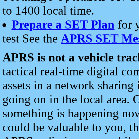
to 1400 local time.
Prepare a SET Plan
for 
test See the
APRS SET Mes
APRS is not a vehicle trac
tactical real-time digital 
assets in a network sharing
going on in the local area. 
something is happening now,
could be valuable to you, t