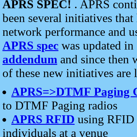
APRS SPEC!
. APRS conti
been several initiatives th
network performance and use
APRS spec
was updated in
addendum
and since then 
of these new initiatives are 
APRS=>DTMF Paging 
to DTMF Paging radios
APRS RFID
using RFID 
individuals at a venue