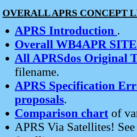
OVERALL APRS CONCEPT L
APRS Introduction
.
Overall WB4APR SIT
All APRSdos Original T
filename.
APRS Specification Erra
proposals
.
Comparison chart
of va
APRS Via Satellites! Se