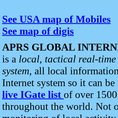
See USA map of Mobiles
See map of digis
APRS GLOBAL INTERN
is a
local, tactical real-ti
system
, all local informatio
Internet system so it can b
live IGate list
of over 1500
throughout the world. Not o