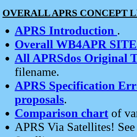
OVERALL APRS CONCEPT L
APRS Introduction
.
Overall WB4APR SIT
All APRSdos Original T
filename.
APRS Specification Erra
proposals
.
Comparison chart
of va
APRS Via Satellites! Se