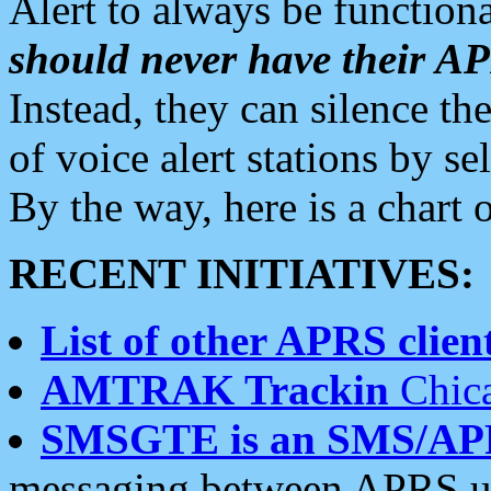
Alert to always be functiona
should never have their 
Instead, they can silence the
of voice alert stations by 
By the way, here is a char
RECENT INITIATIVES:
List of other APRS client
AMTRAK Trackin
Chica
SMSGTE is an SMS/AP
messaging between APRS us