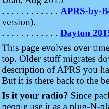
. . . . . . . . . . . .
APRS-by-
version).
. . . . . . . . . . . .
Dayton 201
This page evolves over time.
top. Older stuff migrates d
description of APRS you hav
But it is there back to the 
Is it your radio?
Since pac
people use it as a plug-N-p