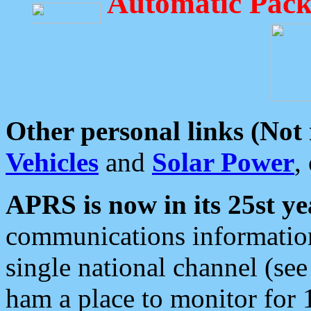
Automatic Pack
Other personal links (Not
Vehicles
and
Solar Power
,
APRS is now in its 25st ye
communications information
single national channel (see
ham a place to monitor for 1