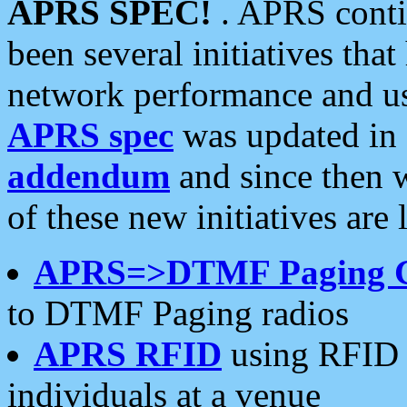
APRS SPEC!
. APRS conti
been several initiatives th
network performance and use
APRS spec
was updated in
addendum
and since then 
of these new initiatives are 
APRS=>DTMF Paging 
to DTMF Paging radios
APRS RFID
using RFID 
individuals at a venue