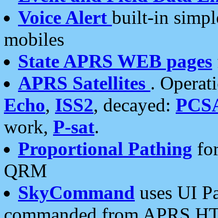
Voice Alert
built-in simp
mobiles
State APRS WEB pages
APRS Satellites
. Operat
Echo
,
ISS2
, decayed:
PCS
work,
P-sat
.
Proportional Pathing
for
QRM
SkyCommand
uses UI Pa
commanded from APRS HT's