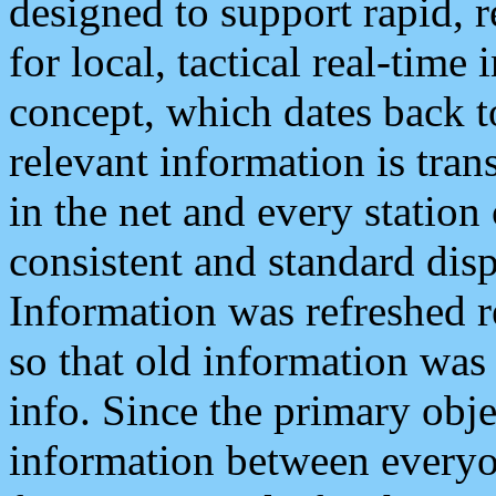
designed to support rapid, 
for local, tactical real-time
concept, which dates back to
relevant information is tra
in the net and every station
consistent and standard displ
Information was refreshed r
so that old information was
info. Since the primary obje
information between everyo