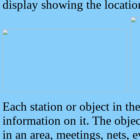
display showing the locatio
Each station or object in th
information on it. The obje
in an area, meetings, nets, 