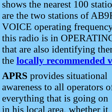
shows the nearest 100 statio
are the two stations of AB9
VOICE operating frequency i
this radio is in OPERATING 
that are also identifying t
the
locally recommended v
APRS
provides situational
awareness to all operators o
everything that is going on
in his local area, whether it