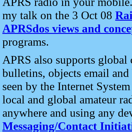
APRS radio in your mobile
my talk on the 3 Oct 08
Rai
APRSdos views and conce
programs.
APRS also supports global c
bulletins, objects email and
seen by the Internet Syste
local and global amateur ra
anywhere and using any dev
Messaging/Contact Initiat