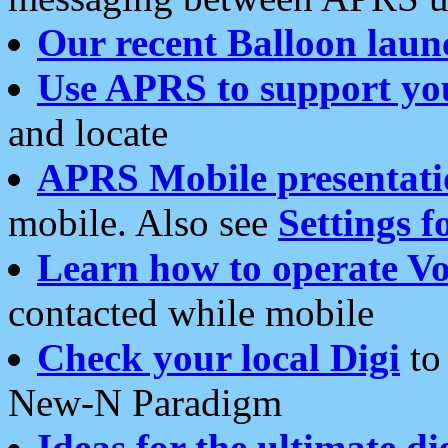
Our recent Balloon laun
Use APRS to support yo
and locate
APRS Mobile presentati
mobile. Also see
Settings f
Learn how to operate Vo
contacted while mobile
Check your local Digi
to 
New-N Paradigm
Ideas for the ultimate di