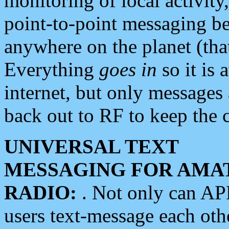
monitoring of local activity
point-to-point messaging 
anywhere on the planet (tha
Everything
goes in
so it is 
internet, but only messages 
back out to RF to keep the c
UNIVERSAL TEXT
MESSAGING FOR AMA
RADIO:
. Not only can A
users text-message each othe