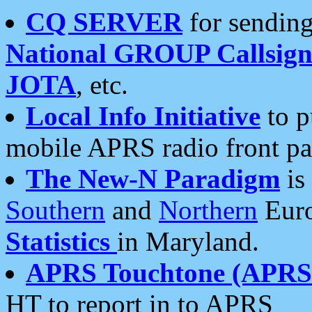
CQ SERVER
for sending
National GROUP Callsign
JOTA
, etc.
Local Info Initiative
to p
mobile APRS radio front pa
The New-N Paradigm
is
Southern
and
Northern
Euro
Statistics
in Maryland.
APRS Touchtone (APRSt
HT to report in to APRS