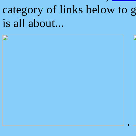
category of links below to 
is all about...
.