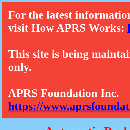
For the latest informatio
visit How APRS Works:
This site is being mainta
only.
APRS Foundation Inc.
https://www.aprsfoundat