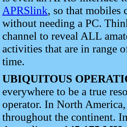
APRSlink
, so that mobiles
without needing a PC. Thin
channel to reveal ALL amate
activities that are in range o
time.
UBIQUITOUS OPERATI
everywhere to be a true res
operator. In North America
throughout the continent. I