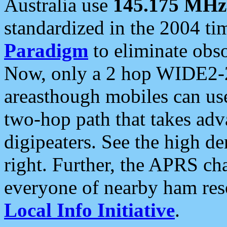
Australia use
145.175 MHz
standardized in the 2004 t
Paradigm
to eliminate obso
Now, only a 2 hop WIDE2-2
areasthough mobiles can u
two-hop path that takes ad
digipeaters. See the high de
right. Further, the APRS cha
everyone of nearby ham reso
Local Info Initiative
.