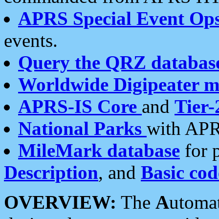
APRS Special Event Op
events.
Query the QRZ databas
Worldwide Digipeater 
APRS-IS Core
and
Tier-
National Parks
with APR
MileMark database
for 
Description
, and
Basic cod
OVERVIEW:
The
A
utoma