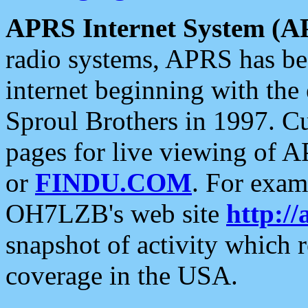
APRS Internet System (A
radio systems, APRS has bee
internet beginning with the
Sproul Brothers in 1997. C
pages for live viewing of A
or
FINDU.COM
. For exam
OH7LZB's web site
http://
snapshot of activity which
coverage in the USA.