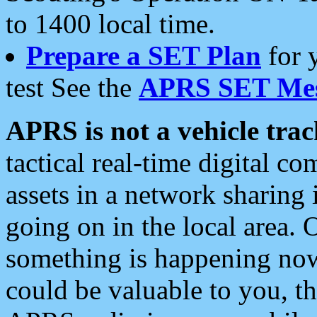
to 1400 local time.
Prepare a SET Plan
for 
test See the
APRS SET Mes
APRS is not a vehicle trac
tactical real-time digital 
assets in a network sharing
going on in the local area. 
something is happening now,
could be valuable to you, t