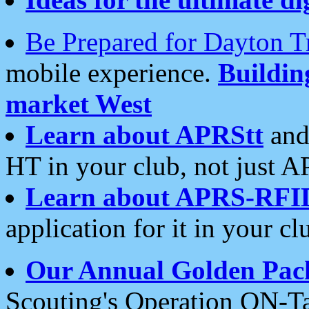
Be Prepared for Dayton T
mobile experience.
Buildi
market West
Learn about APRStt
and
HT in your club, not just 
Learn about APRS-RFI
application for it in your cl
Our Annual Golden Pac
Scouting's Operation ON-Ta