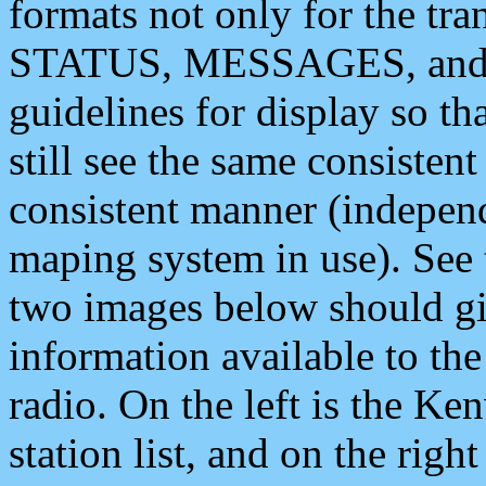
formats not only for the t
STATUS, MESSAGES, and QU
guidelines for display so tha
still see the same consisten
consistent manner (independ
maping system in use). See 
two images below should giv
information available to th
radio. On the left is the 
station list, and on the rig