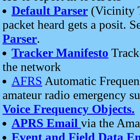
Default Parser
(Vicinity 
packet heard gets a posit. S
Parser
.
Tracker Manifesto
Tracke
the network
AFRS
Automatic Frequenc
amateur radio emergency s
Voice Frequency Objects.
APRS Email
via the Amat
Event and Field Data E