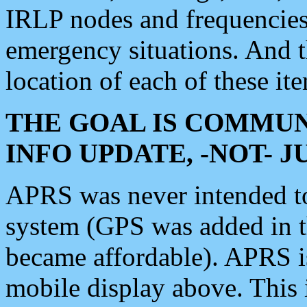
IRLP nodes and frequencies, 
emergency situations. And 
location of each of these it
THE GOAL IS COMMUN
INFO UPDATE, -NOT- 
APRS was never intended to 
system (GPS was added in 
became affordable). APRS 
mobile display above. Thi