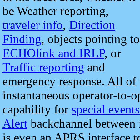
be Weather reporting,
traveler info
,
Direction
Finding
, objects pointing to
ECHOlink and IRLP
, or
Traffic reporting
and
emergency response. All of 
instantaneous operator-to-
capability for
special events
Alert
backchannel between m
is even an APRS interface 