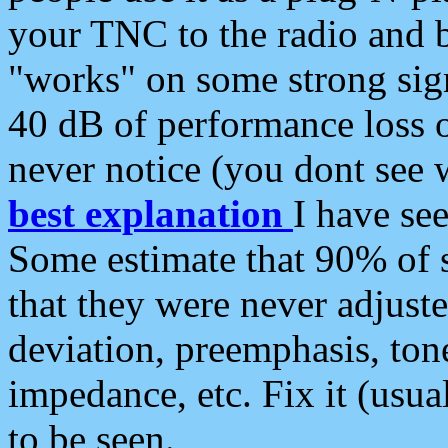
your TNC to the radio and b
"works" on some strong sign
40 dB of performance loss 
never notice (you dont see w
best explanation
I have s
Some estimate that 90% of s
that they were never adjuste
deviation, preemphasis, ton
impedance, etc. Fix it (usual
to be seen.