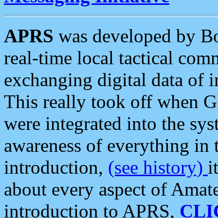
APRS
was developed by B
real-time local tactical co
exchanging digital data of 
This really took off when
were integrated into the syst
awareness of everything in t
introduction,
(see history)
i
about every aspect of Amate
introduction to APRS,
CLI