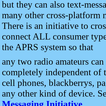
but they can also text-mess
many other cross-platform 
There is an initiative to cro
connect ALL consumer type 
the APRS system so that
any two radio amateurs can 
completely independent of t
cell phones, blackberrys, p
any other kind of device. S
Messaging Initiative