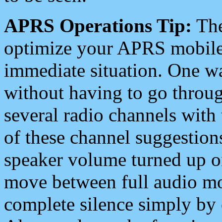
APRS Operations Tip:
The
optimize your APRS mobile
immediate situation. One wa
without having to go throu
several radio channels with 
of these channel suggestions
speaker volume turned up 
move between full audio mo
complete silence simply by 