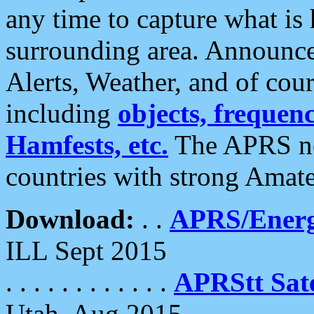
any time to capture what is
surrounding area. Announce
Alerts, Weather, and of cours
including
objects, frequenci
Hamfests, etc.
The APRS ne
countries with strong Amat
Download:
. .
APRS/Energ
ILL Sept 2015
. . . . . . . . . . . .
APRStt Sate
Utah, Aug 2015