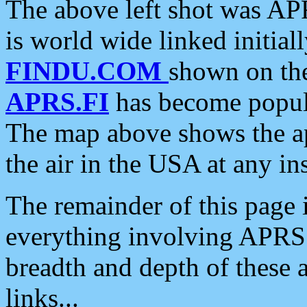
The above left shot was APR
is world wide linked initia
FINDU.COM
shown on the
APRS.FI
has become popula
The map above shows the a
the air in the USA at any ins
The remainder of this page is
everything involving APRS i
breadth and depth of these a
links...